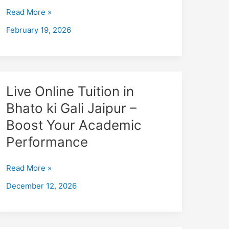
–
Read More »
Boost
February 19, 2026
Your
Academic
Performance
Live
Live Online Tuition in
Online
Bhato ki Gali Jaipur –
Tuition
Boost Your Academic
in
Bhato
Performance
ki
Gali
Read More »
Jaipur
December 12, 2026
–
Boost
Your
Academic