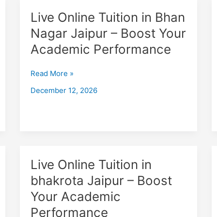
Live
Live Online Tuition in Bhan
Online
Nagar Jaipur – Boost Your
Tuition
Academic Performance
in
Bhan
Nagar
Read More »
Jaipur
December 12, 2026
–
Boost
Your
Academic
Performance
Live
Live Online Tuition in
Online
bhakrota Jaipur – Boost
Tuition
Your Academic
in
bhakrota
Performance