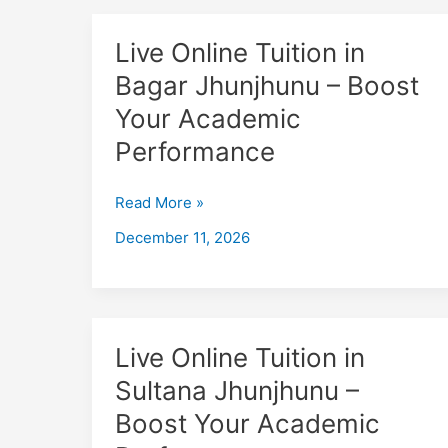
Live
Live Online Tuition in
Online
Bagar Jhunjhunu – Boost
Tuition
Your Academic
in
Bagar
Performance
Jhunjhunu
–
Read More »
Boost
December 11, 2026
Your
Academic
Performance
Live
Live Online Tuition in
Online
Sultana Jhunjhunu –
Tuition
Boost Your Academic
in
Sultana