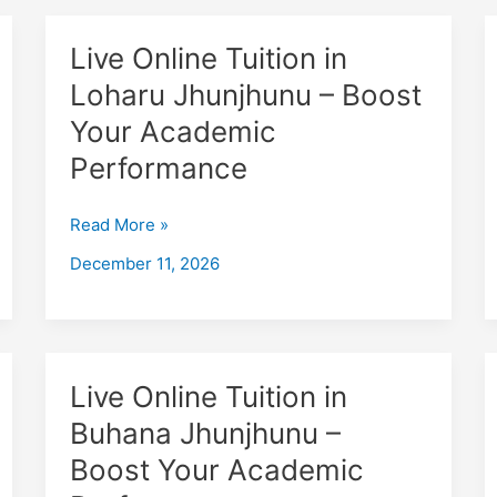
Live
Live Online Tuition in
Online
Loharu Jhunjhunu – Boost
Tuition
Your Academic
in
Loharu
Performance
Jhunjhunu
–
Read More »
Boost
December 11, 2026
Your
Academic
Performance
Live
Live Online Tuition in
Online
Buhana Jhunjhunu –
Tuition
Boost Your Academic
in
Buhana