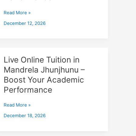
Jaipur
–
Read More »
Boost
December 12, 2026
Your
Academic
Performance
Live
Live Online Tuition in
Online
Mandrela Jhunjhunu –
Tuition
Boost Your Academic
in
Mandrela
Performance
Jhunjhunu
–
Read More »
Boost
December 18, 2026
Your
Academic
Performance