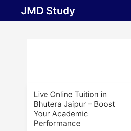
Skip
JMD Study
to
content
Live
Live Online Tuition in
Online
Bhutera Jaipur – Boost
Tuition
Your Academic
in
Bhutera
Performance
Jaipur