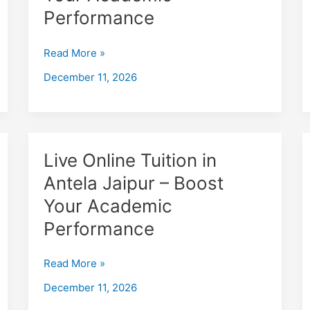
bagawas
Performance
Jaipur
–
Read More »
Boost
December 11, 2026
Your
Academic
Performance
Live
Live Online Tuition in
Online
Antela Jaipur – Boost
Tuition
Your Academic
in
Antela
Performance
Jaipur
–
Read More »
Boost
December 11, 2026
Your
Academic