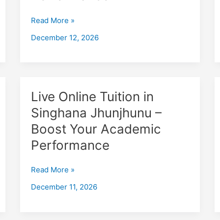
Jaipur
–
Read More »
Boost
December 12, 2026
Your
Academic
Performance
Live
Live Online Tuition in
Online
Singhana Jhunjhunu –
Tuition
Boost Your Academic
in
Singhana
Performance
Jhunjhunu
–
Read More »
Boost
December 11, 2026
Your
Academic
Performance