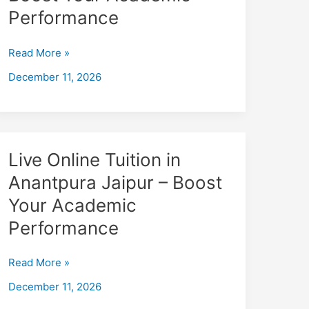
badapadampura
Performance
Jaipur
–
Read More »
Boost
December 11, 2026
Your
Academic
Performance
Live
Live Online Tuition in
Online
Anantpura Jaipur – Boost
Tuition
Your Academic
in
Anantpura
Performance
Jaipur
–
Read More »
Boost
December 11, 2026
Your
Academic