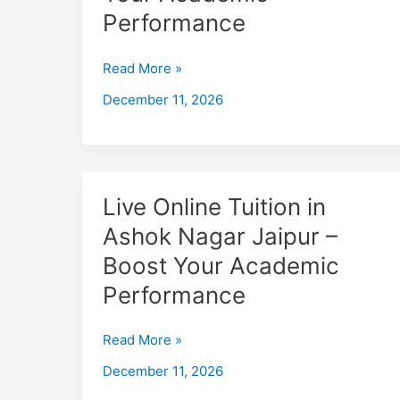
Bais
Performance
Godam
Jaipur
Read More »
–
December 11, 2026
Boost
Your
Academic
Performance
Live
Live Online Tuition in
Online
Ashok Nagar Jaipur –
Tuition
Boost Your Academic
in
Ashok
Performance
Nagar
Jaipur
Read More »
–
December 11, 2026
Boost
Your