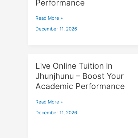
Performance
Jhunjhunu
–
Read More »
Boost
December 11, 2026
Your
Academic
Performance
Live
Live Online Tuition in
Online
Jhunjhunu – Boost Your
Tuition
Academic Performance
in
Jhunjhunu
–
Read More »
Boost
December 11, 2026
Your
Academic
Performance