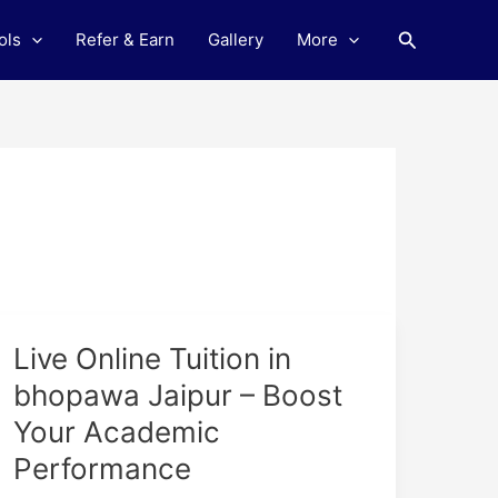
Search
ols
Refer & Earn
Gallery
More
Live
Live Online Tuition in
Online
bhopawa Jaipur – Boost
Tuition
Your Academic
in
bhopawa
Performance
Jaipur