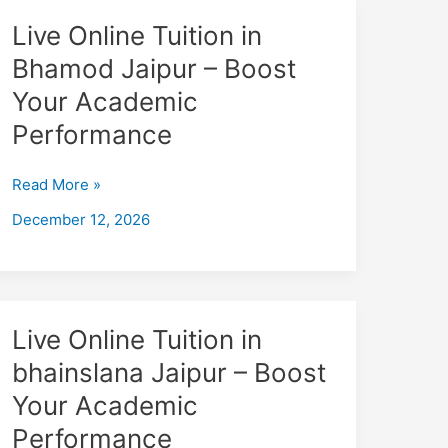
Performance
Live
Live Online Tuition in
Online
Bhamod Jaipur – Boost
Tuition
Your Academic
in
Bhamod
Performance
Jaipur
–
Read More »
Boost
December 12, 2026
Your
Academic
Performance
Live
Live Online Tuition in
Online
bhainslana Jaipur – Boost
Tuition
Your Academic
in
bhainslana
Performance