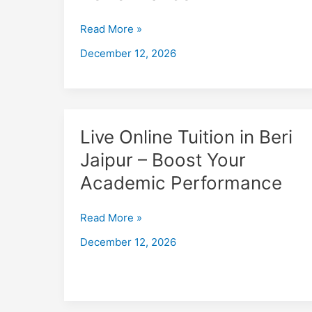
Jaipur
–
Read More »
Boost
December 12, 2026
Your
Academic
Performance
Live
Live Online Tuition in Beri
Online
Jaipur – Boost Your
Tuition
Academic Performance
in
Beri
Jaipur
Read More »
–
December 12, 2026
Boost
Your
Academic
Performance