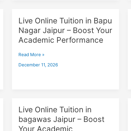
Performance
Live
Live Online Tuition in Bapu
Online
Nagar Jaipur – Boost Your
Tuition
Academic Performance
in
Bapu
Nagar
Read More »
Jaipur
December 11, 2026
–
Boost
Your
Academic
Performance
Live
Live Online Tuition in
Online
bagawas Jaipur – Boost
Tuition
Your Academic
in