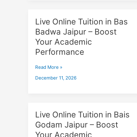
Live
Live Online Tuition in Bas
Online
Badwa Jaipur – Boost
Tuition
Your Academic
in
Bas
Performance
Badwa
Jaipur
Read More »
–
December 11, 2026
Boost
Your
Academic
Performance
Live
Live Online Tuition in Bais
Online
Godam Jaipur – Boost
Tuition
Your Academic
in