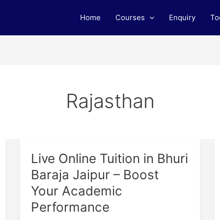
Home
Courses
Enquiry
To
Rajasthan
Live
Live Online Tuition in Bhuri
Online
Baraja Jaipur – Boost
Tuition
Your Academic
in
Bhuri
Performance
Baraja