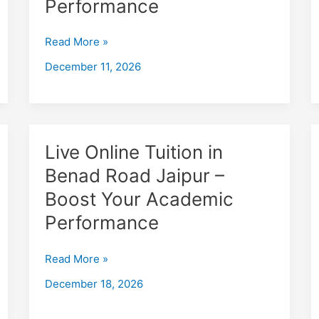
Performance
Jhunjhunu
–
Read More »
Boost
December 11, 2026
Your
Academic
Performance
Live
Live Online Tuition in
Online
Benad Road Jaipur –
Tuition
Boost Your Academic
in
Benad
Performance
Road
Jaipur
Read More »
–
December 18, 2026
Boost
Your
Academic