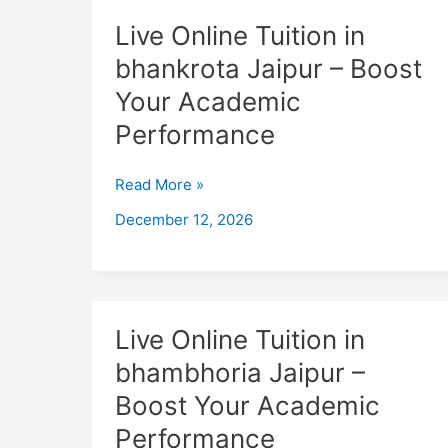
Live
Live Online Tuition in
Online
bhankrota Jaipur – Boost
Tuition
Your Academic
in
bhankrota
Performance
Jaipur
–
Read More »
Boost
December 12, 2026
Your
Academic
Performance
Live
Live Online Tuition in
Online
bhambhoria Jaipur –
Tuition
Boost Your Academic
in
bhambhoria
Performance