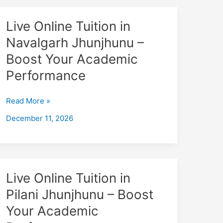
Live
Live Online Tuition in
Online
Navalgarh Jhunjhunu –
Tuition
Boost Your Academic
in
Navalgarh
Performance
Jhunjhunu
–
Read More »
Boost
December 11, 2026
Your
Academic
Performance
Live
Live Online Tuition in
Online
Pilani Jhunjhunu – Boost
Tuition
Your Academic
in
Pilani