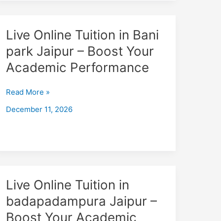
Live
Live Online Tuition in Bani
Online
park Jaipur – Boost Your
Tuition
Academic Performance
in
Bani
park
Read More »
Jaipur
December 11, 2026
–
Boost
Your
Academic
Performance
Live
Live Online Tuition in
Online
badapadampura Jaipur –
Tuition
Boost Your Academic
in