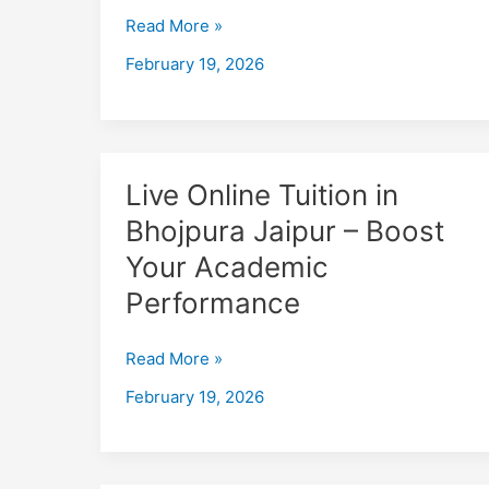
–
Read More »
Boost
February 19, 2026
Your
Academic
Performance
Live
Live Online Tuition in
Online
Bhojpura Jaipur – Boost
Tuition
Your Academic
in
Bhojpura
Performance
Jaipur
–
Read More »
Boost
February 19, 2026
Your
Academic
Performance