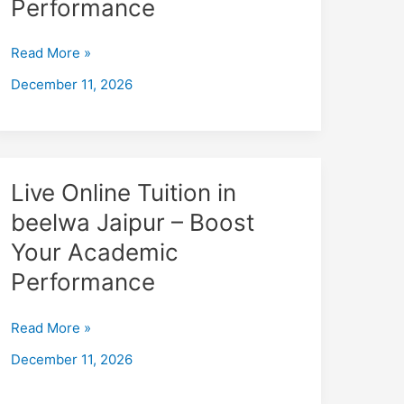
Performance
Jhunjhunu
–
Read More »
Boost
December 11, 2026
Your
Academic
Performance
Live
Live Online Tuition in
Online
beelwa Jaipur – Boost
Tuition
Your Academic
in
beelwa
Performance
Jaipur
–
Read More »
Boost
December 11, 2026
Your
Academic
Performance