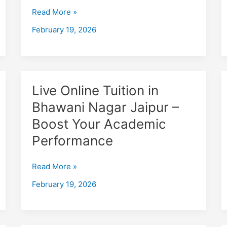
Jaipur
Read More »
–
February 19, 2026
Boost
Your
Academic
Performance
Live
Live Online Tuition in
Online
Bhawani Nagar Jaipur –
Tuition
Boost Your Academic
in
Bhawani
Performance
Nagar
Jaipur
Read More »
–
February 19, 2026
Boost
Your
Academic
Performance