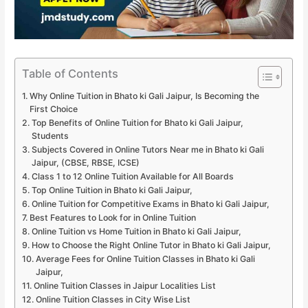
Table of Contents
Why Online Tuition in Bhato ki Gali Jaipur, Is Becoming the
First Choice
Top Benefits of Online Tuition for Bhato ki Gali Jaipur,
Students
Subjects Covered in Online Tutors Near me in Bhato ki Gali
Jaipur, (CBSE, RBSE, ICSE)
Class 1 to 12 Online Tuition Available for All Boards
Top Online Tuition in Bhato ki Gali Jaipur,
Online Tuition for Competitive Exams in Bhato ki Gali Jaipur,
Best Features to Look for in Online Tuition
Online Tuition vs Home Tuition in Bhato ki Gali Jaipur,
How to Choose the Right Online Tutor in Bhato ki Gali Jaipur,
Average Fees for Online Tuition Classes in Bhato ki Gali
Jaipur,
Online Tuition Classes in Jaipur Localities List
Online Tuition Classes in City Wise List