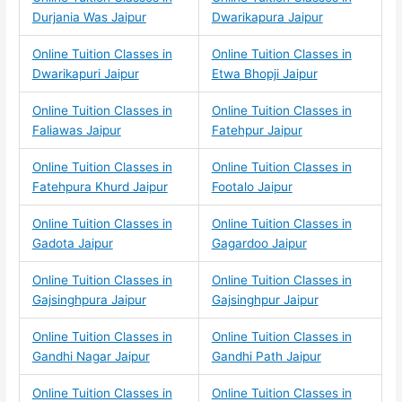
Durjania Was Jaipur
Dwarikapura Jaipur
Online Tuition Classes in
Online Tuition Classes in
Dwarikapuri Jaipur
Etwa Bhopji Jaipur
Online Tuition Classes in
Online Tuition Classes in
Faliawas Jaipur
Fatehpur Jaipur
Online Tuition Classes in
Online Tuition Classes in
Fatehpura Khurd Jaipur
Footalo Jaipur
Online Tuition Classes in
Online Tuition Classes in
Gadota Jaipur
Gagardoo Jaipur
Online Tuition Classes in
Online Tuition Classes in
Gajsinghpura Jaipur
Gajsinghpur Jaipur
Online Tuition Classes in
Online Tuition Classes in
Gandhi Nagar Jaipur
Gandhi Path Jaipur
Online Tuition Classes in
Online Tuition Classes in