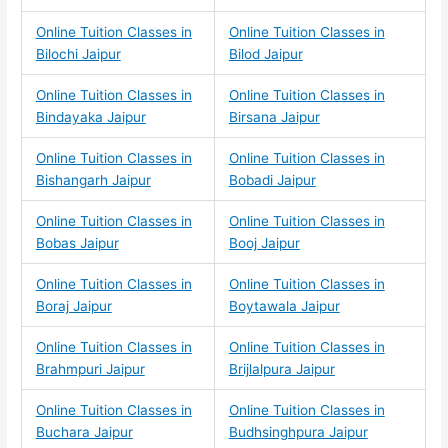
Online Tuition Classes in
Online Tuition Classes in
Bilochi Jaipur
Bilod Jaipur
Online Tuition Classes in
Online Tuition Classes in
Bindayaka Jaipur
Birsana Jaipur
Online Tuition Classes in
Online Tuition Classes in
Bishangarh Jaipur
Bobadi Jaipur
Online Tuition Classes in
Online Tuition Classes in
Bobas Jaipur
Booj Jaipur
Online Tuition Classes in
Online Tuition Classes in
Boraj Jaipur
Boytawala Jaipur
Online Tuition Classes in
Online Tuition Classes in
Brahmpuri Jaipur
Brijlalpura Jaipur
Online Tuition Classes in
Online Tuition Classes in
Buchara Jaipur
Budhsinghpura Jaipur