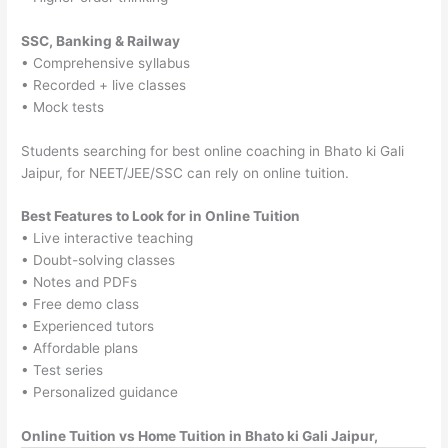
SSC, Banking & Railway
• Comprehensive syllabus
• Recorded + live classes
• Mock tests
Students searching for best online coaching in Bhato ki Gali
Jaipur, for NEET/JEE/SSC can rely on online tuition.
Best Features to Look for in Online Tuition
• Live interactive teaching
• Doubt-solving classes
• Notes and PDFs
• Free demo class
• Experienced tutors
• Affordable plans
• Test series
• Personalized guidance
Online Tuition vs Home Tuition in Bhato ki Gali Jaipur,