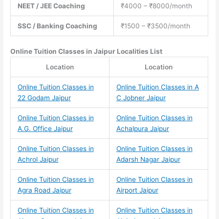
NEET / JEE Coaching
₹4000 – ₹8000/month
SSC / Banking Coaching
₹1500 – ₹3500/month
Online Tuition Classes
in Jaipur Localities List
Location
Location
Online Tuition Classes in
Online Tuition Classes in A
22 Godam Jaipur
C Jobner Jaipur
Online Tuition Classes in
Online Tuition Classes in
A.G. Office Jaipur
Achalpura Jaipur
Online Tuition Classes in
Online Tuition Classes in
Achrol Jaipur
Adarsh Nagar Jaipur
Online Tuition Classes in
Online Tuition Classes in
Agra Road Jaipur
Airport Jaipur
Online Tuition Classes in
Online Tuition Classes in