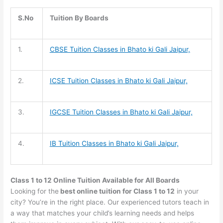
S.No
Tuition By Boards
1.
CBSE Tuition
Classes in Bhato ki Gali Jaipur,
2.
ICSE Tuition
Classes in Bhato ki Gali Jaipur,
3.
IGCSE Tuition
Classes in Bhato ki Gali Jaipur,
4.
IB Tuition
Classes in Bhato ki Gali Jaipur,
Class 1 to 12 Online Tuition Available for All Boards
Looking for the
best online tuition for Class 1 to 12
in your
city? You’re in the right place. Our experienced tutors teach in
a way that matches your child’s learning needs and helps