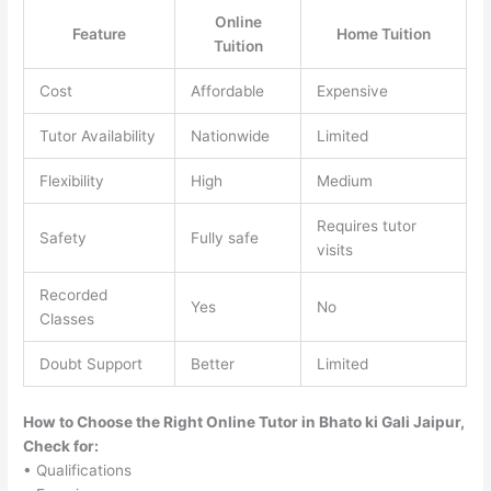
Online
Feature
Home Tuition
Tuition
Cost
Affordable
Expensive
Tutor Availability
Nationwide
Limited
Flexibility
High
Medium
Requires tutor
Safety
Fully safe
visits
Recorded
Yes
No
Classes
Doubt Support
Better
Limited
How to Choose the Right Online Tutor in Bhato ki Gali Jaipur,
Check for:
• Qualifications