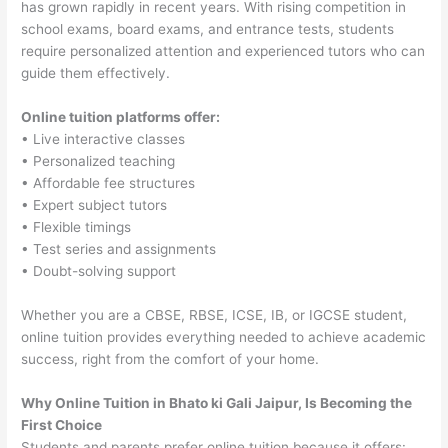
has grown rapidly in recent years. With rising competition in
school exams, board exams, and entrance tests, students
require personalized attention and experienced tutors who can
guide them effectively.
Online tuition platforms offer:
• Live interactive classes
• Personalized teaching
• Affordable fee structures
• Expert subject tutors
• Flexible timings
• Test series and assignments
• Doubt-solving support
Whether you are a CBSE, RBSE, ICSE, IB, or IGCSE student,
online tuition provides everything needed to achieve academic
success, right from the comfort of your home.
Why Online Tuition in Bhato ki Gali Jaipur, Is Becoming the
First Choice
Students and parents prefer online tuition because it offers: