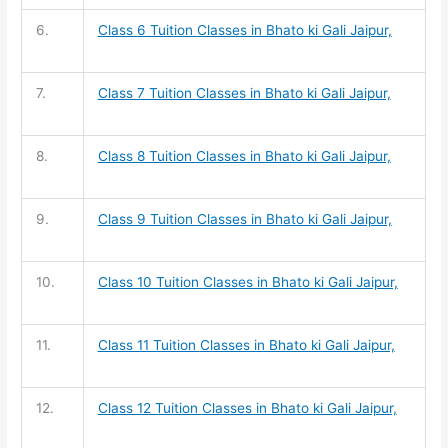
6.
Class 6 Tuition
Classes in Bhato ki Gali Jaipur,
7.
Class 7 Tuition
Classes in Bhato ki Gali Jaipur,
8.
Class 8 Tuition
Classes in Bhato ki Gali Jaipur,
9.
Class 9 Tuition
Classes in Bhato ki Gali Jaipur,
10.
Class 10 Tuition
Classes in Bhato ki Gali Jaipur,
11.
Class 11 Tuition
Classes in Bhato ki Gali Jaipur,
12.
Class 12 Tuition
Classes in Bhato ki Gali Jaipur,