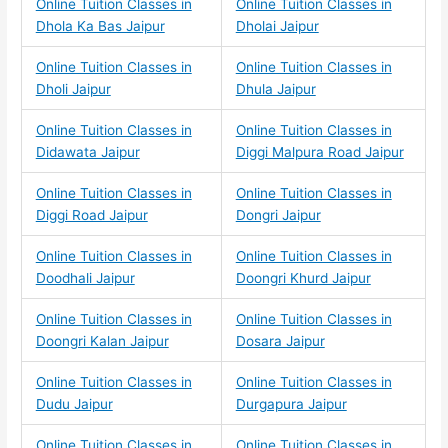
Online Tuition Classes in
Online Tuition Classes in
Dhola Ka Bas Jaipur
Dholai Jaipur
Online Tuition Classes in
Online Tuition Classes in
Dholi Jaipur
Dhula Jaipur
Online Tuition Classes in
Online Tuition Classes in
Didawata Jaipur
Diggi Malpura Road Jaipur
Online Tuition Classes in
Online Tuition Classes in
Diggi Road Jaipur
Dongri Jaipur
Online Tuition Classes in
Online Tuition Classes in
Doodhali Jaipur
Doongri Khurd Jaipur
Online Tuition Classes in
Online Tuition Classes in
Doongri Kalan Jaipur
Dosara Jaipur
Online Tuition Classes in
Online Tuition Classes in
Dudu Jaipur
Durgapura Jaipur
Online Tuition Classes in
Online Tuition Classes in