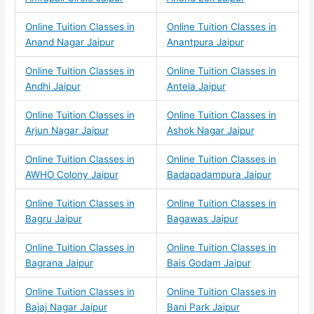
Online Tuition Classes in
Online Tuition Classes in
Anand Nagar Jaipur
Anantpura Jaipur
Online Tuition Classes in
Online Tuition Classes in
Andhi Jaipur
Antela Jaipur
Online Tuition Classes in
Online Tuition Classes in
Arjun Nagar Jaipur
Ashok Nagar Jaipur
Online Tuition Classes in
Online Tuition Classes in
AWHO Colony Jaipur
Badapadampura Jaipur
Online Tuition Classes in
Online Tuition Classes in
Bagru Jaipur
Bagawas Jaipur
Online Tuition Classes in
Online Tuition Classes in
Bagrana Jaipur
Bais Godam Jaipur
Online Tuition Classes in
Online Tuition Classes in
Bajaj Nagar Jaipur
Bani Park Jaipur