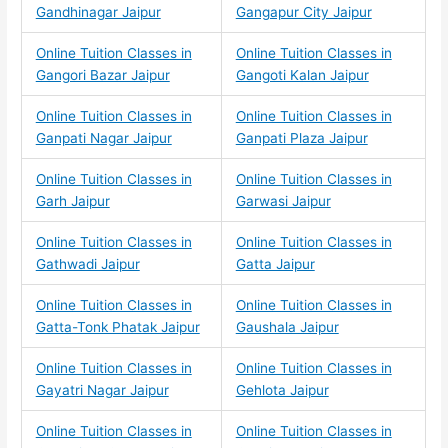
Gandhinagar Jaipur
Gangapur City Jaipur
Online Tuition Classes in
Online Tuition Classes in
Gangori Bazar Jaipur
Gangoti Kalan Jaipur
Online Tuition Classes in
Online Tuition Classes in
Ganpati Nagar Jaipur
Ganpati Plaza Jaipur
Online Tuition Classes in
Online Tuition Classes in
Garh Jaipur
Garwasi Jaipur
Online Tuition Classes in
Online Tuition Classes in
Gathwadi Jaipur
Gatta Jaipur
Online Tuition Classes in
Online Tuition Classes in
Gatta-Tonk Phatak Jaipur
Gaushala Jaipur
Online Tuition Classes in
Online Tuition Classes in
Gayatri Nagar Jaipur
Gehlota Jaipur
Online Tuition Classes in
Online Tuition Classes in