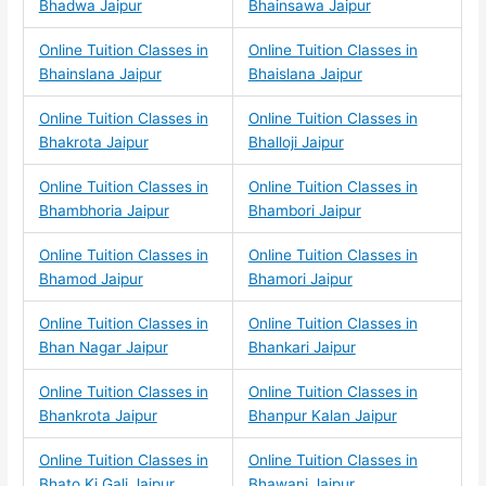
Bhadwa Jaipur
Bhainsawa Jaipur
Online Tuition Classes in
Online Tuition Classes in
Bhainslana Jaipur
Bhaislana Jaipur
Online Tuition Classes in
Online Tuition Classes in
Bhakrota Jaipur
Bhalloji Jaipur
Online Tuition Classes in
Online Tuition Classes in
Bhambhoria Jaipur
Bhambori Jaipur
Online Tuition Classes in
Online Tuition Classes in
Bhamod Jaipur
Bhamori Jaipur
Online Tuition Classes in
Online Tuition Classes in
Bhan Nagar Jaipur
Bhankari Jaipur
Online Tuition Classes in
Online Tuition Classes in
Bhankrota Jaipur
Bhanpur Kalan Jaipur
Online Tuition Classes in
Online Tuition Classes in
Bhato Ki Gali Jaipur
Bhawani Jaipur