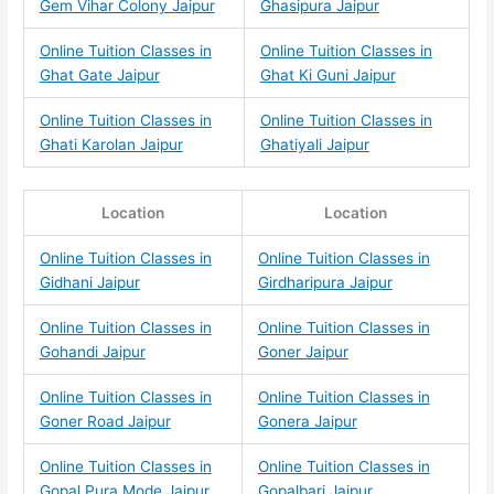
Gem Vihar Colony Jaipur
Ghasipura Jaipur
Online Tuition Classes in
Online Tuition Classes in
Ghat Gate Jaipur
Ghat Ki Guni Jaipur
Online Tuition Classes in
Online Tuition Classes in
Ghati Karolan Jaipur
Ghatiyali Jaipur
Location
Location
Online Tuition Classes in
Online Tuition Classes in
Gidhani Jaipur
Girdharipura Jaipur
Online Tuition Classes in
Online Tuition Classes in
Gohandi Jaipur
Goner Jaipur
Online Tuition Classes in
Online Tuition Classes in
Goner Road Jaipur
Gonera Jaipur
Online Tuition Classes in
Online Tuition Classes in
Gopal Pura Mode Jaipur
Gopalbari Jaipur