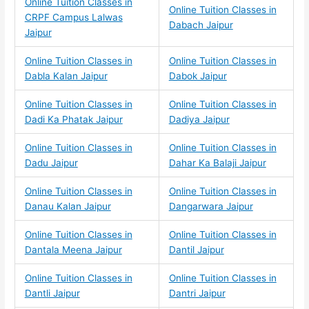
Online Tuition Classes in
Online Tuition Classes in
CRPF Campus Lalwas
Dabach Jaipur
Jaipur
Online Tuition Classes in
Online Tuition Classes in
Dabla Kalan Jaipur
Dabok Jaipur
Online Tuition Classes in
Online Tuition Classes in
Dadi Ka Phatak Jaipur
Dadiya Jaipur
Online Tuition Classes in
Online Tuition Classes in
Dadu Jaipur
Dahar Ka Balaji Jaipur
Online Tuition Classes in
Online Tuition Classes in
Danau Kalan Jaipur
Dangarwara Jaipur
Online Tuition Classes in
Online Tuition Classes in
Dantala Meena Jaipur
Dantil Jaipur
Online Tuition Classes in
Online Tuition Classes in
Dantli Jaipur
Dantri Jaipur