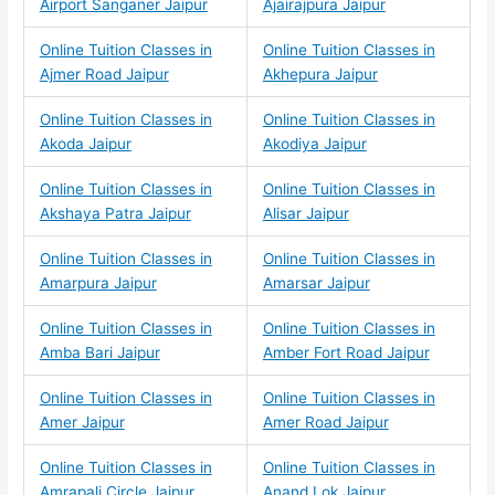
Airport Sanganer Jaipur
Ajairajpura Jaipur
Online Tuition Classes in
Online Tuition Classes in
Ajmer Road Jaipur
Akhepura Jaipur
Online Tuition Classes in
Online Tuition Classes in
Akoda Jaipur
Akodiya Jaipur
Online Tuition Classes in
Online Tuition Classes in
Akshaya Patra Jaipur
Alisar Jaipur
Online Tuition Classes in
Online Tuition Classes in
Amarpura Jaipur
Amarsar Jaipur
Online Tuition Classes in
Online Tuition Classes in
Amba Bari Jaipur
Amber Fort Road Jaipur
Online Tuition Classes in
Online Tuition Classes in
Amer Jaipur
Amer Road Jaipur
Online Tuition Classes in
Online Tuition Classes in
Amrapali Circle Jaipur
Anand Lok Jaipur