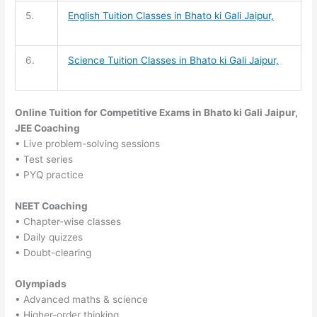
5.
English Tuition
Classes in Bhato ki Gali Jaipur,
6.
Science Tuition
Classes in Bhato ki Gali Jaipur,
Online Tuition for Competitive Exams in Bhato ki Gali Jaipur,
JEE Coaching
• Live problem-solving sessions
• Test series
• PYQ practice
NEET Coaching
• Chapter-wise classes
• Daily quizzes
• Doubt-clearing
Olympiads
• Advanced maths & science
• Higher-order thinking