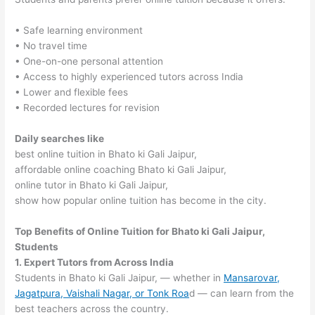
• Safe learning environment
• No travel time
• One-on-one personal attention
• Access to highly experienced tutors across India
• Lower and flexible fees
• Recorded lectures for revision
Daily searches like
best online tuition in Bhato ki Gali Jaipur,
affordable online coaching Bhato ki Gali Jaipur,
online tutor in Bhato ki Gali Jaipur,
show how popular online tuition has become in the city.
Top Benefits of Online Tuition for Bhato ki Gali Jaipur,
Students
1. Expert Tutors from Across India
Students in Bhato ki Gali Jaipur, — whether in
Mansarovar,
Jagatpura, Vaishali Nagar, or Tonk Roa
d — can learn from the
best teachers across the country.