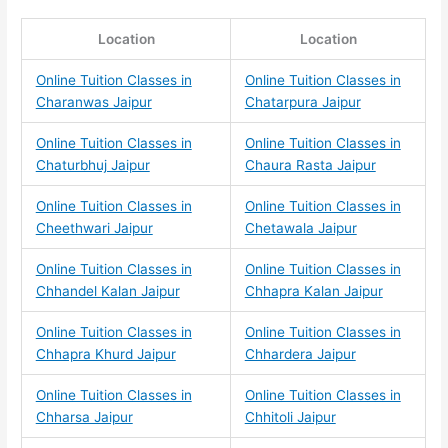
Location
Location
Online Tuition Classes in
Online Tuition Classes in
Charanwas Jaipur
Chatarpura Jaipur
Online Tuition Classes in
Online Tuition Classes in
Chaturbhuj Jaipur
Chaura Rasta Jaipur
Online Tuition Classes in
Online Tuition Classes in
Cheethwari Jaipur
Chetawala Jaipur
Online Tuition Classes in
Online Tuition Classes in
Chhandel Kalan Jaipur
Chhapra Kalan Jaipur
Online Tuition Classes in
Online Tuition Classes in
Chhapra Khurd Jaipur
Chhardera Jaipur
Online Tuition Classes in
Online Tuition Classes in
Chharsa Jaipur
Chhitoli Jaipur