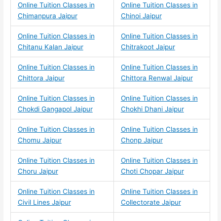
Online Tuition Classes in
Online Tuition Classes in
Chimanpura Jaipur
Chinoi Jaipur
Online Tuition Classes in
Online Tuition Classes in
Chitanu Kalan Jaipur
Chitrakoot Jaipur
Online Tuition Classes in
Online Tuition Classes in
Chittora Jaipur
Chittora Renwal Jaipur
Online Tuition Classes in
Online Tuition Classes in
Chokdi Gangapol Jaipur
Chokhi Dhani Jaipur
Online Tuition Classes in
Online Tuition Classes in
Chomu Jaipur
Chonp Jaipur
Online Tuition Classes in
Online Tuition Classes in
Choru Jaipur
Choti Chopar Jaipur
Online Tuition Classes in
Online Tuition Classes in
Civil Lines Jaipur
Collectorate Jaipur