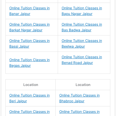
Online Tuition Classes in
Online Tuition Classes in
Banar Jaipur
Bapu Nagar Jaipur
Online Tuition Classes in
Online Tuition Classes in
Barkat Nagar Jaipur
Bas Badwa Jaipur
Online Tuition Classes in
Online Tuition Classes in
Bassi Jaipur
Beelwa Jaipur
Online Tuition Classes in
Online Tuition Classes in
Benad Road Jaipur
Begas Jaipur
Location
Location
Online Tuition Classes in
Online Tuition Classes in
Beri Jaipur
Bhabroo Jaipur
Online Tuition Classes in
Online Tuition Classes in