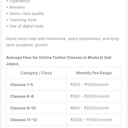
• Experience
• Reviews
• Demo class quality
• Teaching style
• Use of digital tools
Good tutors help with homework, exam preparation, and long-
term academic growth.
Average Fees for Online Tuition Classes in Bhato ki Gali
Jaipur,
Category / Class
Monthly Fee Range
Classes 1–5
₹300 – ₹1500/month
Classes 6–8
₹500 – ₹2000/month
Classes 9–10
₹800 – ₹2500/month
Classes 11–12
₹2000 – ₹3500/month