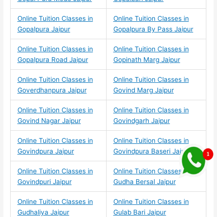
Online Tuition Classes in
Online Tuition Classes in
Gopalpura Jaipur
Gopalpura By Pass Jaipur
Online Tuition Classes in
Online Tuition Classes in
Gopalpura Road Jaipur
Gopinath Marg Jaipur
Online Tuition Classes in
Online Tuition Classes in
Goverdhanpura Jaipur
Govind Marg Jaipur
Online Tuition Classes in
Online Tuition Classes in
Govind Nagar Jaipur
Govindgarh Jaipur
Online Tuition Classes in
Online Tuition Classes in
Govindpura Jaipur
Govindpura Baseri Jaipur
Online Tuition Classes in
Online Tuition Classes in
Govindpuri Jaipur
Gudha Bersal Jaipur
Online Tuition Classes in
Online Tuition Classes in
Gudhaliya Jaipur
Gulab Bari Jaipur