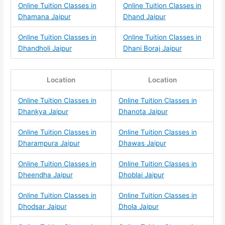
Online Tuition Classes in
Online Tuition Classes in
Dhamana Jaipur
Dhand Jaipur
Online Tuition Classes in
Online Tuition Classes in
Dhandholi Jaipur
Dhani Boraj Jaipur
Location
Location
Online Tuition Classes in
Online Tuition Classes in
Dhankya Jaipur
Dhanota Jaipur
Online Tuition Classes in
Online Tuition Classes in
Dharampura Jaipur
Dhawas Jaipur
Online Tuition Classes in
Online Tuition Classes in
Dheendha Jaipur
Dhoblai Jaipur
Online Tuition Classes in
Online Tuition Classes in
Dhodsar Jaipur
Dhola Jaipur