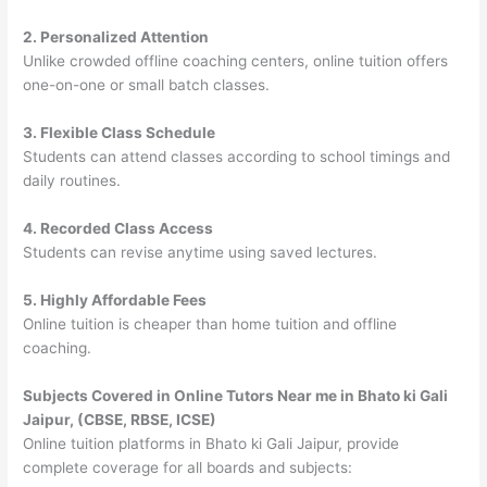
2. Personalized Attention
Unlike crowded offline coaching centers, online tuition offers
one-on-one or small batch classes.
3. Flexible Class Schedule
Students can attend classes according to school timings and
daily routines.
4. Recorded Class Access
Students can revise anytime using saved lectures.
5. Highly Affordable Fees
Online tuition is cheaper than home tuition and offline
coaching.
Subjects Covered in Online Tutors Near me in Bhato ki Gali
Jaipur, (CBSE, RBSE, ICSE)
Online tuition platforms in Bhato ki Gali Jaipur, provide
complete coverage for all boards and subjects: