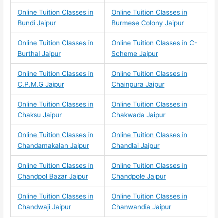
Online Tuition Classes in
Online Tuition Classes in
Bundi Jaipur
Burmese Colony Jaipur
Online Tuition Classes in
Online Tuition Classes in C-
Burthal Jaipur
Scheme Jaipur
Online Tuition Classes in
Online Tuition Classes in
C.P.M.G Jaipur
Chainpura Jaipur
Online Tuition Classes in
Online Tuition Classes in
Chaksu Jaipur
Chakwada Jaipur
Online Tuition Classes in
Online Tuition Classes in
Chandamakalan Jaipur
Chandlai Jaipur
Online Tuition Classes in
Online Tuition Classes in
Chandpol Bazar Jaipur
Chandpole Jaipur
Online Tuition Classes in
Online Tuition Classes in
Chandwaji Jaipur
Chanwandia Jaipur