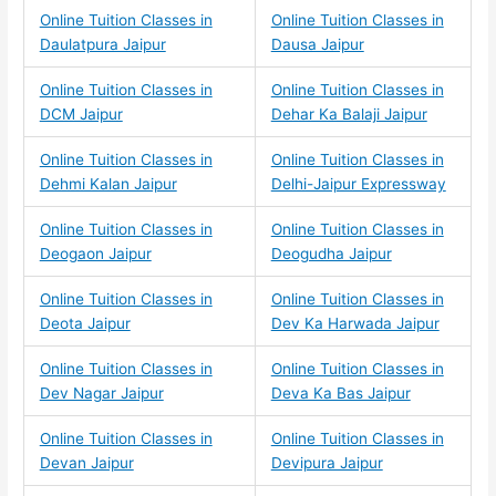
Online Tuition Classes in
Online Tuition Classes in
Daulatpura Jaipur
Dausa Jaipur
Online Tuition Classes in
Online Tuition Classes in
DCM Jaipur
Dehar Ka Balaji Jaipur
Online Tuition Classes in
Online Tuition Classes in
Dehmi Kalan Jaipur
Delhi-Jaipur Expressway
Online Tuition Classes in
Online Tuition Classes in
Deogaon Jaipur
Deogudha Jaipur
Online Tuition Classes in
Online Tuition Classes in
Deota Jaipur
Dev Ka Harwada Jaipur
Online Tuition Classes in
Online Tuition Classes in
Dev Nagar Jaipur
Deva Ka Bas Jaipur
Online Tuition Classes in
Online Tuition Classes in
Devan Jaipur
Devipura Jaipur