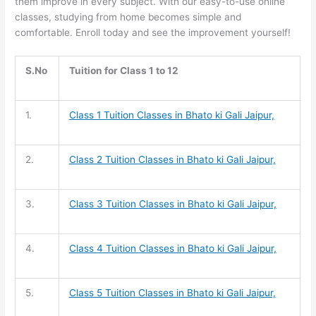
them improve in every subject. With our easy-to-use online
classes, studying from home becomes simple and
comfortable. Enroll today and see the improvement yourself!
S.No
Tuition for Class 1 to 12
1.
Class 1 Tuition
Classes in Bhato ki Gali Jaipur,
2.
Class 2 Tuition
Classes in Bhato ki Gali Jaipur,
3.
Class 3 Tuition
Classes in Bhato ki Gali Jaipur,
4.
Class 4 Tuition
Classes in Bhato ki Gali Jaipur,
5.
Class 5 Tuition
Classes in Bhato ki Gali Jaipur,