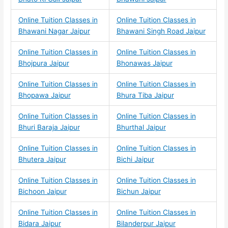
Online Tuition Classes in
Online Tuition Classes in
Bhawani Nagar Jaipur
Bhawani Singh Road Jaipur
Online Tuition Classes in
Online Tuition Classes in
Bhojpura Jaipur
Bhonawas Jaipur
Online Tuition Classes in
Online Tuition Classes in
Bhopawa Jaipur
Bhura Tiba Jaipur
Online Tuition Classes in
Online Tuition Classes in
Bhuri Baraja Jaipur
Bhurthal Jaipur
Online Tuition Classes in
Online Tuition Classes in
Bhutera Jaipur
Bichi Jaipur
Online Tuition Classes in
Online Tuition Classes in
Bichoon Jaipur
Bichun Jaipur
Online Tuition Classes in
Online Tuition Classes in
Bidara Jaipur
Bilanderpur Jaipur