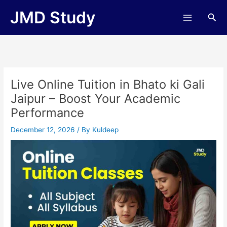
Skip
JMD Study
Sea
to
content
Live Online Tuition in Bhato ki Gali
Jaipur – Boost Your Academic
Performance
December 12, 2026
/ By
Kuldeep