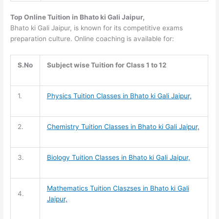
Top Online Tuition in Bhato ki Gali Jaipur,
Bhato ki Gali Jaipur, is known for its competitive exams
preparation culture. Online coaching is available for:
S.No
Subject wise Tuition for Class 1 to 12
1.
Physics Tuition Classes in Bhato ki Gali Jaipur,
2.
Chemistry Tuition
Classes in Bhato ki Gali Jaipur,
3.
Biology Tuition
Classes in Bhato ki Gali Jaipur,
Mathematics Tuition
Claszses in Bhato ki Gali
4.
Jaipur,