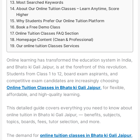
Most Searched Keywords
About Our Online Tuition Classes – Learn Anytime, Score
Higher
Why Students Prefer Our Online Tuition Platform
Book a Free Demo Class
Online Tuition Classes FAQ Section
Homepage Content (Clean & Professional)
Our online tuition Classes Services
Online learning has transformed the education system in India,
and Bhato ki Gali Jaipur, is at the forefront of this revolution.
Students from Class 1 to 12, board exam aspirants, and
competitive exam candidates are increasingly choosing
Online Tuition Classes in Bhato ki Gali Jaipur,
for flexible,
affordable, and high-quality learning.
This detailed guide covers everything you need to know about
online tuition in Bhato ki Gali Jaipur, — benefits, subjects,
topics, boards, fees, tutor selection, and more.
The demand for
online tuition classes in Bhato ki Gali Jaipur,