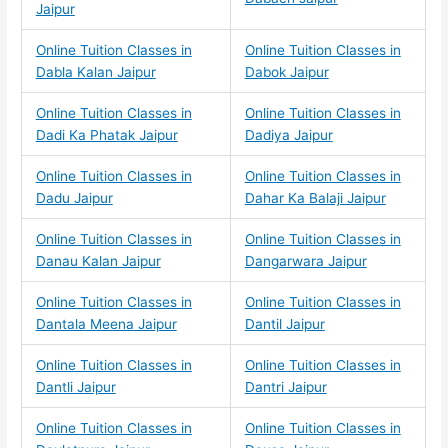
Jaipur
Online Tuition Classes in
Online Tuition Classes in
Dabla Kalan Jaipur
Dabok Jaipur
Online Tuition Classes in
Online Tuition Classes in
Dadi Ka Phatak Jaipur
Dadiya Jaipur
Online Tuition Classes in
Online Tuition Classes in
Dadu Jaipur
Dahar Ka Balaji Jaipur
Online Tuition Classes in
Online Tuition Classes in
Danau Kalan Jaipur
Dangarwara Jaipur
Online Tuition Classes in
Online Tuition Classes in
Dantala Meena Jaipur
Dantil Jaipur
Online Tuition Classes in
Online Tuition Classes in
Dantli Jaipur
Dantri Jaipur
Online Tuition Classes in
Online Tuition Classes in