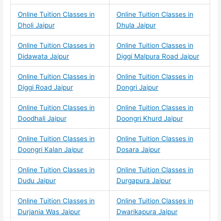
Online Tuition Classes in
Online Tuition Classes in
Dholi Jaipur
Dhula Jaipur
Online Tuition Classes in
Online Tuition Classes in
Didawata Jaipur
Diggi Malpura Road Jaipur
Online Tuition Classes in
Online Tuition Classes in
Diggi Road Jaipur
Dongri Jaipur
Online Tuition Classes in
Online Tuition Classes in
Doodhali Jaipur
Doongri Khurd Jaipur
Online Tuition Classes in
Online Tuition Classes in
Doongri Kalan Jaipur
Dosara Jaipur
Online Tuition Classes in
Online Tuition Classes in
Dudu Jaipur
Durgapura Jaipur
Online Tuition Classes in
Online Tuition Classes in
Durjania Was Jaipur
Dwarikapura Jaipur