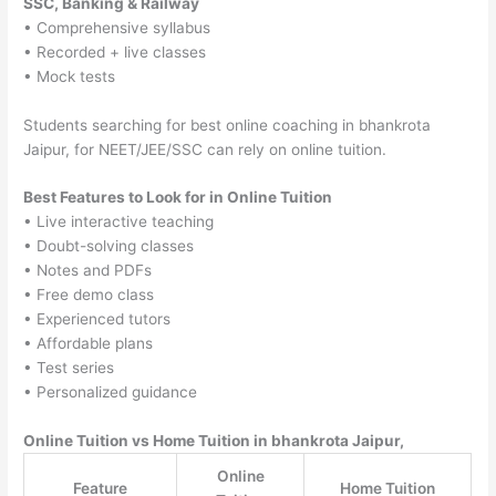
SSC, Banking & Railway
• Comprehensive syllabus
• Recorded + live classes
• Mock tests
Students searching for best online coaching in bhankrota
Jaipur, for NEET/JEE/SSC can rely on online tuition.
Best Features to Look for in Online Tuition
• Live interactive teaching
• Doubt-solving classes
• Notes and PDFs
• Free demo class
• Experienced tutors
• Affordable plans
• Test series
• Personalized guidance
Online Tuition vs Home Tuition in bhankrota Jaipur,
Online
Feature
Home Tuition