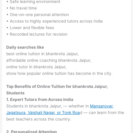
• Safe learning environment
• No travel time
• One-on-one personal attention
• Access to highly experienced tutors across India
• Lower and flexible fees
• Recorded lectures for revision
Daily searches like
best online tuition in bhankrota Jaipur,
affordable online coaching bhankrota Jaipur,
online tutor in bhankrota Jaipur,
show how popular online tuition has become in the city.
Top Benefits of Online Tuition for bhankrota Jaipur,
Students
1. Expert Tutors from Across India
Students in bhankrota Jaipur, — whether in
Mansarovar,
Jagatpura, Vaishali Nagar, or Tonk Roa
d — can learn from the
best teachers across the country.
2. Personalized Attention