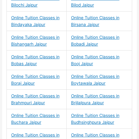
Bilochi Jaipur
Bilod Jaipur
Online Tuition Classes in
Online Tuition Classes in
Bindayaka Jaipur
Birsana Jaipur
Online Tuition Classes in
Online Tuition Classes in
Bishangarh Jaipur
Bobadi Jaipur
Online Tuition Classes in
Online Tuition Classes in
Bobas Jaipur
Booj Jaipur
Online Tuition Classes in
Online Tuition Classes in
Boraj Jaipur
Boytawala Jaipur
Online Tuition Classes in
Online Tuition Classes in
Brahmpuri Jaipur
Brijlalpura Jaipur
Online Tuition Classes in
Online Tuition Classes in
Buchara Jaipur
Budhsinghpura Jaipur
Online Tuition Classes in
Online Tuition Classes in