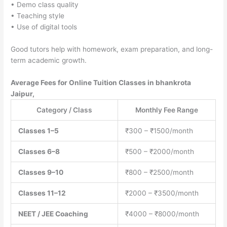
• Demo class quality
• Teaching style
• Use of digital tools
Good tutors help with homework, exam preparation, and long-
term academic growth.
Average Fees for Online Tuition Classes in bhankrota
Jaipur,
Category / Class
Monthly Fee Range
Classes 1–5
₹300 – ₹1500/month
Classes 6–8
₹500 – ₹2000/month
Classes 9–10
₹800 – ₹2500/month
Classes 11–12
₹2000 – ₹3500/month
NEET / JEE Coaching
₹4000 – ₹8000/month