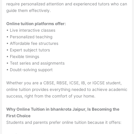
require personalized attention and experienced tutors who can
guide them effectively.
Online tuition platforms offer:
• Live interactive classes
• Personalized teaching
• Affordable fee structures
• Expert subject tutors
• Flexible timings
• Test series and assignments
• Doubt-solving support
Whether you are a CBSE, RBSE, ICSE, IB, or IGCSE student,
online tuition provides everything needed to achieve academic
success, right from the comfort of your home.
Why Online Tuition in bhankrota Jaipur, Is Becoming the
First Choice
Students and parents prefer online tuition because it offers: