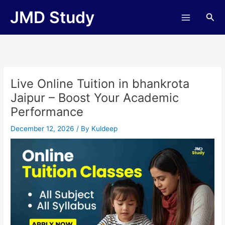
Skip
JMD Study
Sea
to
content
Live Online Tuition in bhankrota
Jaipur – Boost Your Academic
Performance
December 12, 2026
/ By
Kuldeep