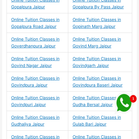
Online Tuition Classes in
Online Tuition Classes in
Gopalpura Jaipur
Gopalpura By Pass Jaipur
Online Tuition Classes in
Online Tuition Classes in
Gopalpura Road Jaipur
Gopinath Marg Jaipur
Online Tuition Classes in
Online Tuition Classes in
Goverdhanpura Jaipur
Govind Marg Jaipur
Online Tuition Classes in
Online Tuition Classes in
Govind Nagar Jaipur
Govindgarh Jaipur
Online Tuition Classes in
Online Tuition Classes in
Govindpura Jaipur
Govindpura Baseri Jaipur
Online Tuition Classes in
Online Tuition Classes in
Govindpuri Jaipur
Gudha Bersal Jaipur
Online Tuition Classes in
Online Tuition Classes in
Gudhaliya Jaipur
Gulab Bari Jaipur
Online Tuition Classes in
Online Tuition Classes in