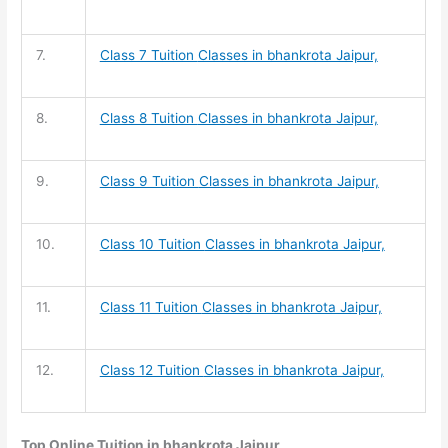
7.
Class 7 Tuition
Classes in bhankrota Jaipur,
8.
Class 8 Tuition
Classes in bhankrota Jaipur,
9.
Class 9 Tuition
Classes in bhankrota Jaipur,
10.
Class 10 Tuition
Classes in bhankrota Jaipur,
11.
Class 11 Tuition
Classes in bhankrota Jaipur,
12.
Class 12 Tuition
Classes in bhankrota Jaipur,
Top Online Tuition in bhankrota Jaipur,