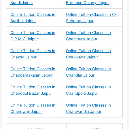
Bundi Jaipur
Burmese Colony Jaipur
Online Tuition Classes in
Online Tuition Classes in C-
Burthal Jaipur
Scheme Jaipur
Online Tuition Classes in
Online Tuition Classes in
C.P.M.G Jaipur
Chainpura Jaipur
Online Tuition Classes in
Online Tuition Classes in
Chaksu Jaipur
Chakwada Jaipur
Online Tuition Classes in
Online Tuition Classes in
Chandamakalan Jaipur
Chandlai Jaipur
Online Tuition Classes in
Online Tuition Classes in
Chandpol Bazar Jaipur
Chandpole Jaipur
Online Tuition Classes in
Online Tuition Classes in
Chandwaji Jaipur
Chanwandia Jaipur