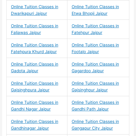
Online Tuition Classes in
Online Tuition Classes in
Dwarikapuri Jaipur
Etwa Bhopji Jaipur
Online Tuition Classes in
Online Tuition Classes in
Faliawas Jaipur
Fatehpur Jaipur
Online Tuition Classes in
Online Tuition Classes in
Fatehpura Khurd Jaipur
Footalo Jaipur
Online Tuition Classes in
Online Tuition Classes in
Gadota Jaipur
Gagardoo Jaipur
Online Tuition Classes in
Online Tuition Classes in
Gajsinghpura Jaipur
Gajsinghpur Jaipur
Online Tuition Classes in
Online Tuition Classes in
Gandhi Nagar Jaipur
Gandhi Path Jaipur
Online Tuition Classes in
Online Tuition Classes in
Gandhinagar Jaipur
Gangapur City Jaipur