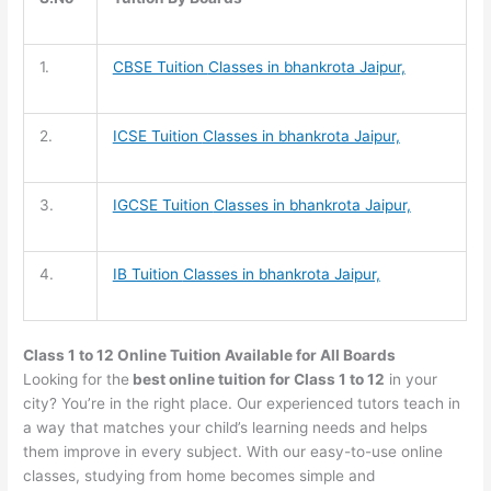
1.
CBSE Tuition
Classes in bhankrota Jaipur,
2.
ICSE Tuition
Classes in bhankrota Jaipur,
3.
IGCSE Tuition
Classes in bhankrota Jaipur,
4.
IB Tuition
Classes in bhankrota Jaipur,
Class 1 to 12 Online Tuition Available for All Boards
Looking for the
best online tuition for Class 1 to 12
in your
city? You’re in the right place. Our experienced tutors teach in
a way that matches your child’s learning needs and helps
them improve in every subject. With our easy-to-use online
classes, studying from home becomes simple and