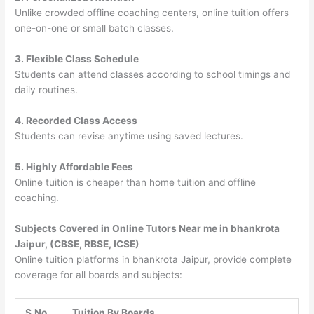
Unlike crowded offline coaching centers, online tuition offers
one-on-one or small batch classes.
3. Flexible Class Schedule
Students can attend classes according to school timings and
daily routines.
4. Recorded Class Access
Students can revise anytime using saved lectures.
5. Highly Affordable Fees
Online tuition is cheaper than home tuition and offline
coaching.
Subjects Covered in Online Tutors Near me in bhankrota
Jaipur, (CBSE, RBSE, ICSE)
Online tuition platforms in bhankrota Jaipur, provide complete
coverage for all boards and subjects:
S.No
Tuition By Boards