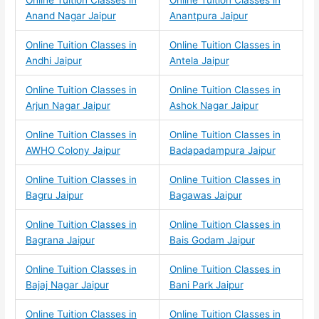
Online Tuition Classes in
Online Tuition Classes in
Anand Nagar Jaipur
Anantpura Jaipur
Online Tuition Classes in
Online Tuition Classes in
Andhi Jaipur
Antela Jaipur
Online Tuition Classes in
Online Tuition Classes in
Arjun Nagar Jaipur
Ashok Nagar Jaipur
Online Tuition Classes in
Online Tuition Classes in
AWHO Colony Jaipur
Badapadampura Jaipur
Online Tuition Classes in
Online Tuition Classes in
Bagru Jaipur
Bagawas Jaipur
Online Tuition Classes in
Online Tuition Classes in
Bagrana Jaipur
Bais Godam Jaipur
Online Tuition Classes in
Online Tuition Classes in
Bajaj Nagar Jaipur
Bani Park Jaipur
Online Tuition Classes in
Online Tuition Classes in