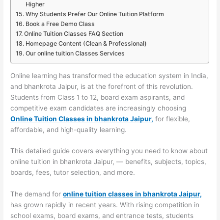
Higher
Why Students Prefer Our Online Tuition Platform
Book a Free Demo Class
Online Tuition Classes FAQ Section
Homepage Content (Clean & Professional)
Our online tuition Classes Services
Online learning has transformed the education system in India,
and bhankrota Jaipur, is at the forefront of this revolution.
Students from Class 1 to 12, board exam aspirants, and
competitive exam candidates are increasingly choosing
Online Tuition Classes in bhankrota Jaipur,
for flexible,
affordable, and high-quality learning.
This detailed guide covers everything you need to know about
online tuition in bhankrota Jaipur, — benefits, subjects, topics,
boards, fees, tutor selection, and more.
The demand for
online tuition classes in bhankrota Jaipur,
has grown rapidly in recent years. With rising competition in
school exams, board exams, and entrance tests, students