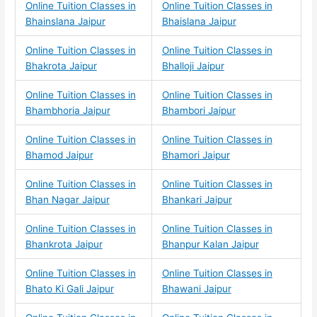
Online Tuition Classes in
Online Tuition Classes in
Bhainslana Jaipur
Bhaislana Jaipur
Online Tuition Classes in
Online Tuition Classes in
Bhakrota Jaipur
Bhalloji Jaipur
Online Tuition Classes in
Online Tuition Classes in
Bhambhoria Jaipur
Bhambori Jaipur
Online Tuition Classes in
Online Tuition Classes in
Bhamod Jaipur
Bhamori Jaipur
Online Tuition Classes in
Online Tuition Classes in
Bhan Nagar Jaipur
Bhankari Jaipur
Online Tuition Classes in
Online Tuition Classes in
Bhankrota Jaipur
Bhanpur Kalan Jaipur
Online Tuition Classes in
Online Tuition Classes in
Bhato Ki Gali Jaipur
Bhawani Jaipur