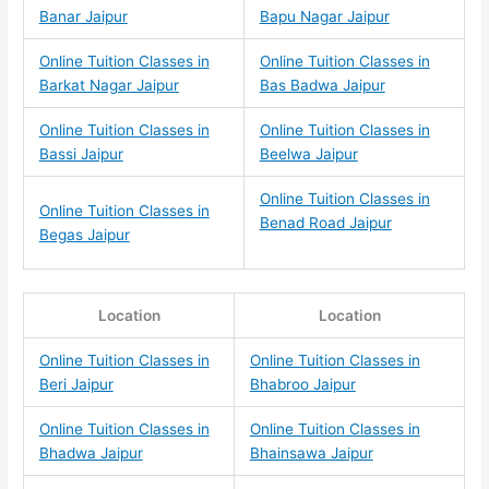
Banar Jaipur
Bapu Nagar Jaipur
Online Tuition Classes in
Online Tuition Classes in
Barkat Nagar Jaipur
Bas Badwa Jaipur
Online Tuition Classes in
Online Tuition Classes in
Bassi Jaipur
Beelwa Jaipur
Online Tuition Classes in
Online Tuition Classes in
Benad Road Jaipur
Begas Jaipur
Location
Location
Online Tuition Classes in
Online Tuition Classes in
Beri Jaipur
Bhabroo Jaipur
Online Tuition Classes in
Online Tuition Classes in
Bhadwa Jaipur
Bhainsawa Jaipur