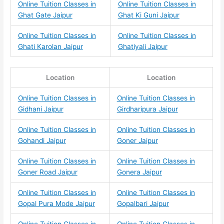
Online Tuition Classes in
Online Tuition Classes in
Ghat Gate Jaipur
Ghat Ki Guni Jaipur
Online Tuition Classes in
Online Tuition Classes in
Ghati Karolan Jaipur
Ghatiyali Jaipur
Location
Location
Online Tuition Classes in
Online Tuition Classes in
Gidhani Jaipur
Girdharipura Jaipur
Online Tuition Classes in
Online Tuition Classes in
Gohandi Jaipur
Goner Jaipur
Online Tuition Classes in
Online Tuition Classes in
Goner Road Jaipur
Gonera Jaipur
Online Tuition Classes in
Online Tuition Classes in
Gopal Pura Mode Jaipur
Gopalbari Jaipur