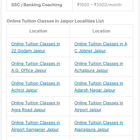
SSC / Banking Coaching
₹1500 – ₹3500/month
Online Tuition Classes
in Jaipur Localities List
Location
Location
Online Tuition Classes in
Online Tuition Classes in A
22 Godam Jaipur
C Jobner Jaipur
Online Tuition Classes in
Online Tuition Classes in
A.G. Office Jaipur
Achalpura Jaipur
Online Tuition Classes in
Online Tuition Classes in
Achrol Jaipur
Adarsh Nagar Jaipur
Online Tuition Classes in
Online Tuition Classes in
Agra Road Jaipur
Airport Jaipur
Online Tuition Classes in
Online Tuition Classes in
Airport Sanganer Jaipur
Ajairajpura Jaipur