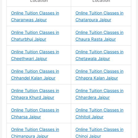
Location
Location
Online Tuition Classes in
Online Tuition Classes in
Charanwas Jaipur
Chatarpura Jaipur
Online Tuition Classes in
Online Tuition Classes in
Chaturbhuj Jaipur
Chaura Rasta Jaipur
Online Tuition Classes in
Online Tuition Classes in
Cheethwari Jaipur
Chetawala Jaipur
Online Tuition Classes in
Online Tuition Classes in
Chhandel Kalan Jaipur
Chhapra Kalan Jaipur
Online Tuition Classes in
Online Tuition Classes in
Chhapra Khurd Jaipur
Chhardera Jaipur
Online Tuition Classes in
Online Tuition Classes in
Chharsa Jaipur
Chhitoli Jaipur
Online Tuition Classes in
Online Tuition Classes in
Chimanpura Jaipur
Chinoi Jaipur