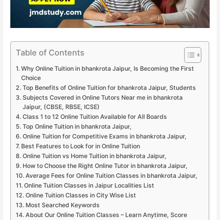
Table of Contents
Why Online Tuition in bhankrota Jaipur, Is Becoming the First
Choice
Top Benefits of Online Tuition for bhankrota Jaipur, Students
Subjects Covered in Online Tutors Near me in bhankrota
Jaipur, (CBSE, RBSE, ICSE)
Class 1 to 12 Online Tuition Available for All Boards
Top Online Tuition in bhankrota Jaipur,
Online Tuition for Competitive Exams in bhankrota Jaipur,
Best Features to Look for in Online Tuition
Online Tuition vs Home Tuition in bhankrota Jaipur,
How to Choose the Right Online Tutor in bhankrota Jaipur,
Average Fees for Online Tuition Classes in bhankrota Jaipur,
Online Tuition Classes in Jaipur Localities List
Online Tuition Classes in City Wise List
Most Searched Keywords
About Our Online Tuition Classes – Learn Anytime, Score