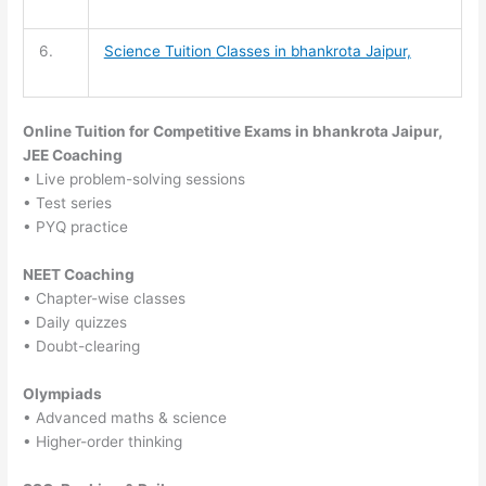
6.
Science Tuition
Classes in bhankrota Jaipur,
Online Tuition for Competitive Exams in bhankrota Jaipur,
JEE Coaching
• Live problem-solving sessions
• Test series
• PYQ practice
NEET Coaching
• Chapter-wise classes
• Daily quizzes
• Doubt-clearing
Olympiads
• Advanced maths & science
• Higher-order thinking