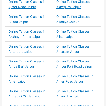
Online Tuition Classes in
Online Tuition Classes in
Ajmer Road Jaipur
Akhepura Jaipur
Online Tuition Classes in
Online Tuition Classes in
Akoda Jaipur
Akodiya Jaipur
Online Tuition Classes in
Online Tuition Classes in
Akshaya Patra Jaipur
Alisar Jaipur
Online Tuition Classes in
Online Tuition Classes in
Amarpura Jaipur
Amarsar Jaipur
Online Tuition Classes in
Online Tuition Classes in
Amba Bari Jaipur
Amber Fort Road Jaipur
Online Tuition Classes in
Online Tuition Classes in
Amer Jaipur
Amer Road Jaipur
Online Tuition Classes in
Online Tuition Classes in
Amrapali Circle Jaipur
Anand Lok Jaipur