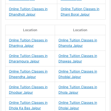
Online Tuition Classes in
Online Tuition Classes in
Dhandholi Jaipur
Dhani Boraj Jaipur
Location
Location
Online Tuition Classes in
Online Tuition Classes in
Dhankya Jaipur
Dhanota Jaipur
Online Tuition Classes in
Online Tuition Classes in
Dharampura Jaipur
Dhawas Jaipur
Online Tuition Classes in
Online Tuition Classes in
Dheendha Jaipur
Dhoblai Jaipur
Online Tuition Classes in
Online Tuition Classes in
Dhodsar Jaipur
Dhola Jaipur
Online Tuition Classes in
Online Tuition Classes in
Dhola Ka Bas Jaipur
Dholai Jaipur