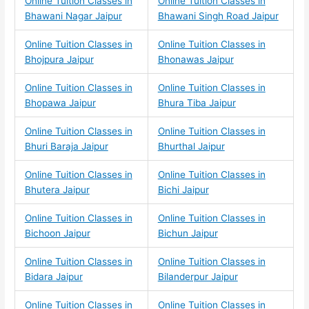
Online Tuition Classes in
Online Tuition Classes in
Bhawani Nagar Jaipur
Bhawani Singh Road Jaipur
Online Tuition Classes in
Online Tuition Classes in
Bhojpura Jaipur
Bhonawas Jaipur
Online Tuition Classes in
Online Tuition Classes in
Bhopawa Jaipur
Bhura Tiba Jaipur
Online Tuition Classes in
Online Tuition Classes in
Bhuri Baraja Jaipur
Bhurthal Jaipur
Online Tuition Classes in
Online Tuition Classes in
Bhutera Jaipur
Bichi Jaipur
Online Tuition Classes in
Online Tuition Classes in
Bichoon Jaipur
Bichun Jaipur
Online Tuition Classes in
Online Tuition Classes in
Bidara Jaipur
Bilanderpur Jaipur
Online Tuition Classes in
Online Tuition Classes in