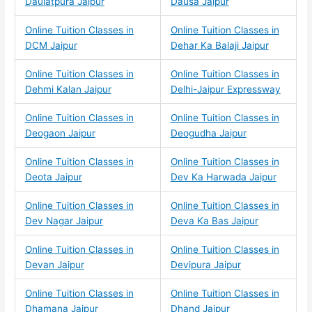
Daulatpura Jaipur
Dausa Jaipur
Online Tuition Classes in
Online Tuition Classes in
DCM Jaipur
Dehar Ka Balaji Jaipur
Online Tuition Classes in
Online Tuition Classes in
Dehmi Kalan Jaipur
Delhi-Jaipur Expressway
Online Tuition Classes in
Online Tuition Classes in
Deogaon Jaipur
Deogudha Jaipur
Online Tuition Classes in
Online Tuition Classes in
Deota Jaipur
Dev Ka Harwada Jaipur
Online Tuition Classes in
Online Tuition Classes in
Dev Nagar Jaipur
Deva Ka Bas Jaipur
Online Tuition Classes in
Online Tuition Classes in
Devan Jaipur
Devipura Jaipur
Online Tuition Classes in
Online Tuition Classes in
Dhamana Jaipur
Dhand Jaipur