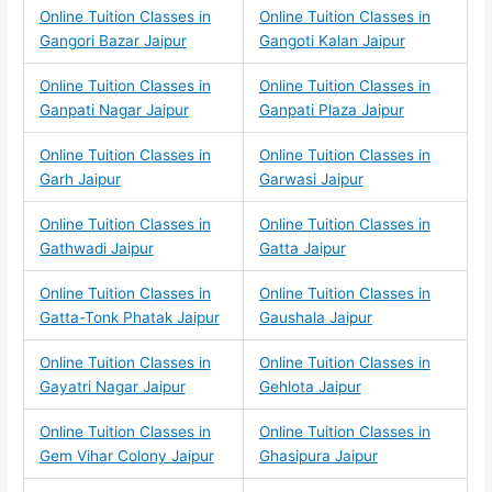
Online Tuition Classes in
Online Tuition Classes in
Gangori Bazar Jaipur
Gangoti Kalan Jaipur
Online Tuition Classes in
Online Tuition Classes in
Ganpati Nagar Jaipur
Ganpati Plaza Jaipur
Online Tuition Classes in
Online Tuition Classes in
Garh Jaipur
Garwasi Jaipur
Online Tuition Classes in
Online Tuition Classes in
Gathwadi Jaipur
Gatta Jaipur
Online Tuition Classes in
Online Tuition Classes in
Gatta-Tonk Phatak Jaipur
Gaushala Jaipur
Online Tuition Classes in
Online Tuition Classes in
Gayatri Nagar Jaipur
Gehlota Jaipur
Online Tuition Classes in
Online Tuition Classes in
Gem Vihar Colony Jaipur
Ghasipura Jaipur