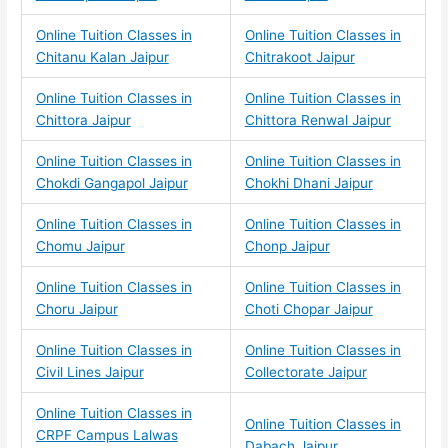
Online Tuition Classes in
Online Tuition Classes in
Chitanu Kalan Jaipur
Chitrakoot Jaipur
Online Tuition Classes in
Online Tuition Classes in
Chittora Jaipur
Chittora Renwal Jaipur
Online Tuition Classes in
Online Tuition Classes in
Chokdi Gangapol Jaipur
Chokhi Dhani Jaipur
Online Tuition Classes in
Online Tuition Classes in
Chomu Jaipur
Chonp Jaipur
Online Tuition Classes in
Online Tuition Classes in
Choru Jaipur
Choti Chopar Jaipur
Online Tuition Classes in
Online Tuition Classes in
Civil Lines Jaipur
Collectorate Jaipur
Online Tuition Classes in
Online Tuition Classes in
CRPF Campus Lalwas
Dabach Jaipur