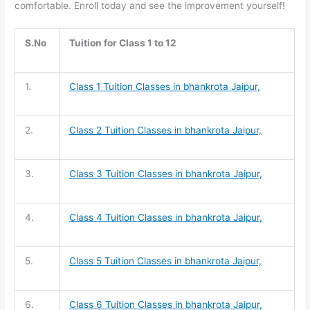
comfortable. Enroll today and see the improvement yourself!
S.No
Tuition for Class 1 to 12
1.
Class 1 Tuition
Classes in bhankrota Jaipur,
2.
Class 2 Tuition
Classes in bhankrota Jaipur,
3.
Class 3 Tuition
Classes in bhankrota Jaipur,
4.
Class 4 Tuition
Classes in bhankrota Jaipur,
5.
Class 5 Tuition
Classes in bhankrota Jaipur,
6.
Class 6 Tuition
Classes in bhankrota Jaipur,