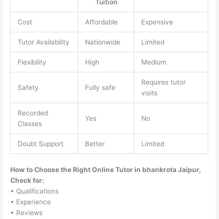
Tuition
Cost
Affordable
Expensive
Tutor Availability
Nationwide
Limited
Flexibility
High
Medium
Requires tutor
Safety
Fully safe
visits
Recorded
Yes
No
Classes
Doubt Support
Better
Limited
How to Choose the Right Online Tutor in bhankrota Jaipur,
Check for:
• Qualifications
• Experience
• Reviews