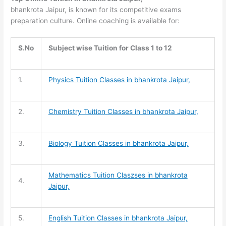
bhankrota Jaipur, is known for its competitive exams
preparation culture. Online coaching is available for:
S.No
Subject wise Tuition for Class 1 to 12
1.
Physics Tuition Classes in bhankrota Jaipur,
2.
Chemistry Tuition
Classes in bhankrota Jaipur,
3.
Biology Tuition
Classes in bhankrota Jaipur,
Mathematics Tuition
Claszses in bhankrota
4.
Jaipur,
5.
English Tuition
Classes in bhankrota Jaipur,