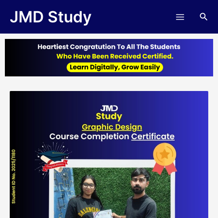
Skip
JMD Study
Sea
to
content