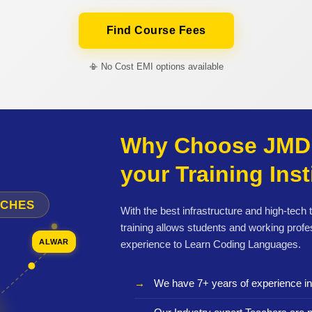
Find Course Fees
📳 No Cost EMI options available
Why Choose JMD 
your Training Inst
NCHES
With the best infrastructure and high-tech
training allows students and working profe
ALWAR
experience to Learn Coding Languages.
We have 7+ years of experience i