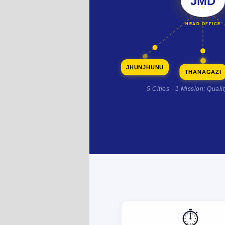
JMD
HEAD OFFICE
JHUNJHUNU
THANAGAZI
5 Cities · 1 Mission: Quali
⏱️