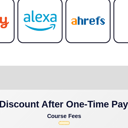
Discount After One-Time Pa
Course Fees