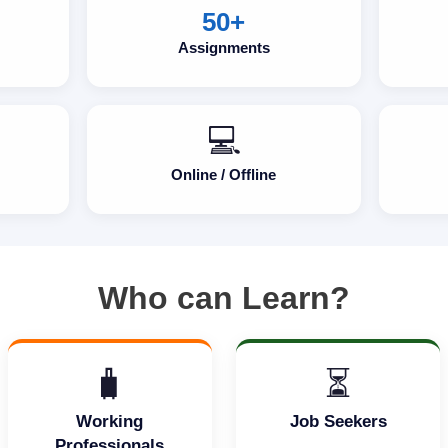
50+
Assignments
💻
Online / Offline
Who can Learn?
🧳
⏳
Working
Job Seekers
Professionals