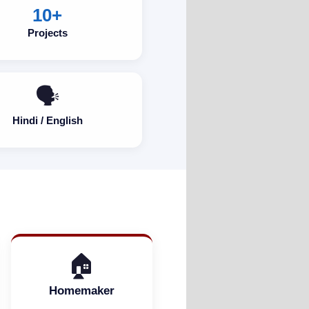
10+
Projects
🗣️
Hindi / English
🏠
Homemaker