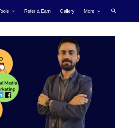
Search
Tools
Refer & Earn
Gallery
More