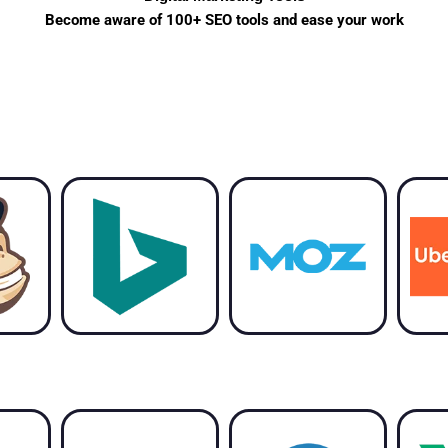
Become aware of 100+ SEO tools and ease your work