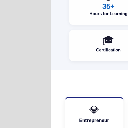
35+
Hours for Learning
🎓
Certification
💎
Entrepreneur