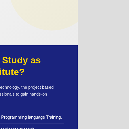
Study as
itute?
 technology, the project based
ssionals to gain hands-on
n Programming language Training.