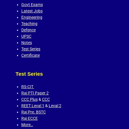
Govt Exams
Latest Jobs
Engineering
Teaching
Defence
UPSC
Notes
Test Series
Certificate
Test Series
RS-CIT
Raj PTI Paper 2
CCC Plus
&
CCC
REET Leval 1
&
Leval 2
Raj Pre. BSTC
Raj ECCE
More…