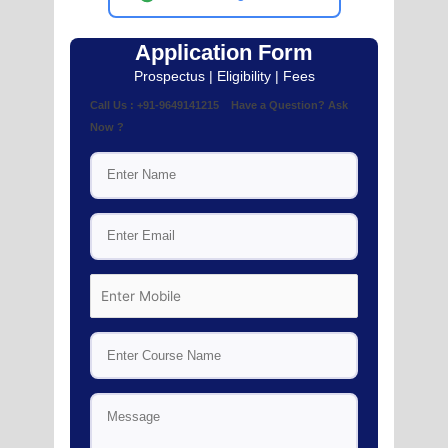
Application Form
Prospectus | Eligibility | Fees
Call Us : +91-9649141215 Have a Question? Ask
Now ?