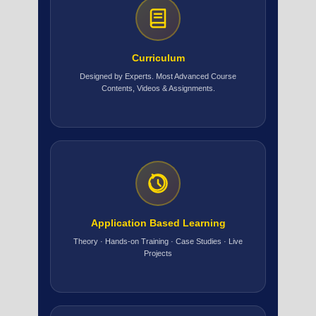
Curriculum
Designed by Experts. Most Advanced Course
Contents, Videos & Assignments.
Application Based Learning
Theory · Hands-on Training · Case Studies · Live
Projects