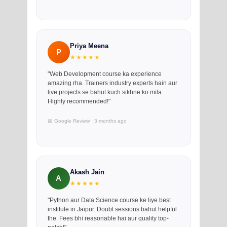
Priya Meena
P
★★★★★
"Web Development course ka experience
amazing rha. Trainers industry experts hain aur
live projects se bahut kuch sikhne ko mila.
Highly recommended!"
📅 Google Review · 3 months ago
Akash Jain
A
★★★★★
"Python aur Data Science course ke liye best
institute in Jaipur. Doubt sessions bahut helpful
the. Fees bhi reasonable hai aur quality top-