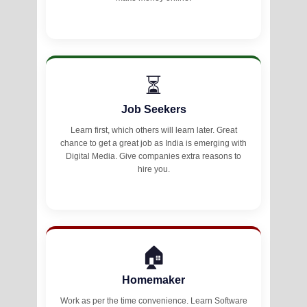
⏳
Job Seekers
Learn first, which others will learn later. Great
chance to get a great job as India is emerging with
Digital Media. Give companies extra reasons to
hire you.
🏠
Homemaker
Work as per the time convenience. Learn Software