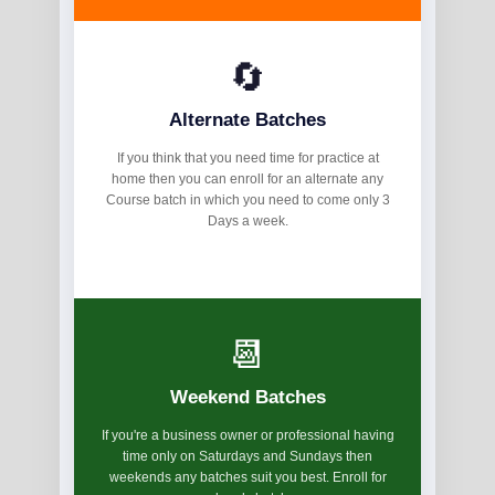
🔄
Alternate Batches
If you think that you need time for practice at
home then you can enroll for an alternate any
Course batch in which you need to come only 3
Days a week.
📆
Weekend Batches
If you're a business owner or professional having
time only on Saturdays and Sundays then
weekends any batches suit you best. Enroll for