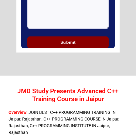
JMD Study Presents Advanced C++
Training Course in Jaipur
Overview:
JOIN BEST C++ PROGRAMMING TRAINING IN
Jaipur, Rajasthan, C++ PROGRAMMING COURSE IN Jaipur,
Rajasthan, C++ PROGRAMMING INSTITUTE IN Jaipur,
Rajasthan