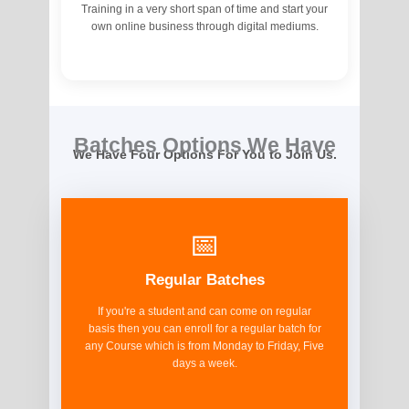
Training in a very short span of time and start your
own online business through digital mediums.
Batches Options We Have
We Have Four Options For You to Join Us.
📅
Regular Batches
If you're a student and can come on regular
basis then you can enroll for a regular batch for
any Course which is from Monday to Friday, Five
days a week.