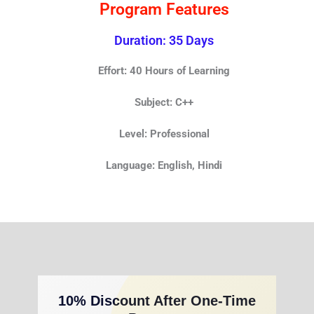
Program Features
Duration: 35 Days
Effort: 40 Hours of Learning
Subject: C++
Level: Professional
Language: English, Hindi
10% Discount After One-Time