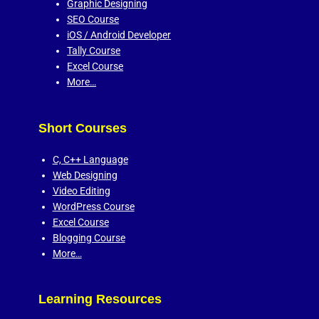
Graphic Designing
SEO Course
iOS / Android Developer
Tally Course
Excel Course
More…
Short Courses
C,
C++ Language
Web Designing
Video Editing
WordPress Course
Excel Course
Blogging Course
More…
Learning Resources