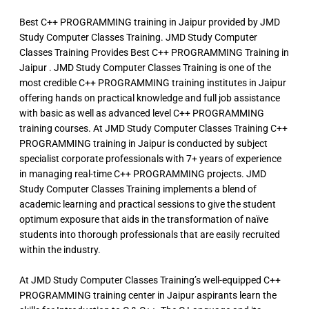
Best C++ PROGRAMMING training in Jaipur provided by JMD
Study Computer Classes Training. JMD Study Computer
Classes Training Provides Best C++ PROGRAMMING Training in
Jaipur . JMD Study Computer Classes Training is one of the
most credible C++ PROGRAMMING training institutes in Jaipur
offering hands on practical knowledge and full job assistance
with basic as well as advanced level C++ PROGRAMMING
training courses. At JMD Study Computer Classes Training C++
PROGRAMMING training in Jaipur is conducted by subject
specialist corporate professionals with 7+ years of experience
in managing real-time C++ PROGRAMMING projects. JMD
Study Computer Classes Training implements a blend of
academic learning and practical sessions to give the student
optimum exposure that aids in the transformation of naïve
students into thorough professionals that are easily recruited
within the industry.
At JMD Study Computer Classes Training’s well-equipped C++
PROGRAMMING training center in Jaipur aspirants learn the