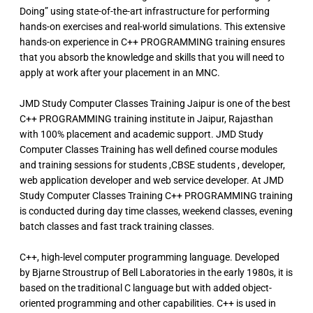
Doing” using state-of-the-art infrastructure for performing
hands-on exercises and real-world simulations. This extensive
hands-on experience in C++ PROGRAMMING training ensures
that you absorb the knowledge and skills that you will need to
apply at work after your placement in an MNC.
JMD Study Computer Classes Training Jaipur is one of the best
C++ PROGRAMMING training institute in Jaipur, Rajasthan
with 100% placement and academic support. JMD Study
Computer Classes Training has well defined course modules
and training sessions for students ,CBSE students , developer,
web application developer and web service developer. At JMD
Study Computer Classes Training C++ PROGRAMMING training
is conducted during day time classes, weekend classes, evening
batch classes and fast track training classes.
C++, high-level computer programming language. Developed
by Bjarne Stroustrup of Bell Laboratories in the early 1980s, it is
based on the traditional C language but with added object-
oriented programming and other capabilities. C++ is used in