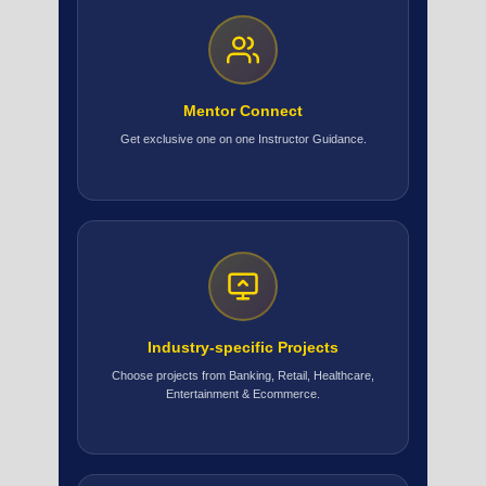
Mentor Connect
Get exclusive one on one Instructor Guidance.
Industry-specific Projects
Choose projects from Banking, Retail, Healthcare,
Entertainment & Ecommerce.