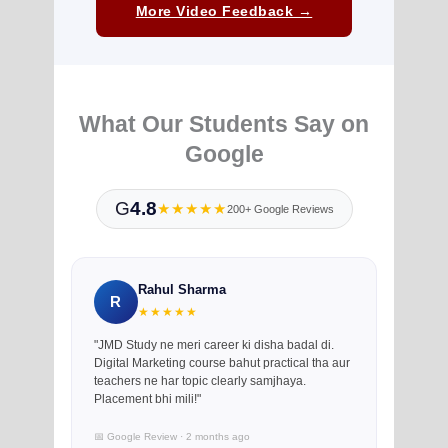
More Video Feedback →
What Our Students Say on
Google
G
4.8
★★★★★
200+ Google Reviews
Rahul Sharma
R
★★★★★
"JMD Study ne meri career ki disha badal di.
Digital Marketing course bahut practical tha aur
teachers ne har topic clearly samjhaya.
Placement bhi mili!"
📅 Google Review · 2 months ago