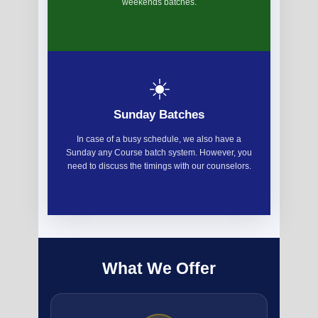
weekends batches.
☀️
Sunday Batches
In case of a busy schedule, we also have a
Sunday any Course batch system. However, you
need to discuss the timings with our counselors.
What We Offer