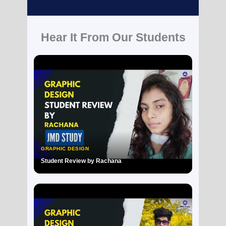
Hear It From Our Students
GRAPHIC DESIGN
Student Review by Rachana
▶