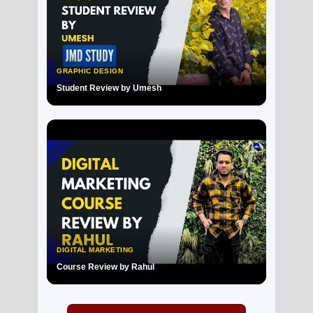
GRAPHIC DESIGN
Student Review by Umesh
▶
DIGITAL MARKETING
Course Review by Rahul
▶