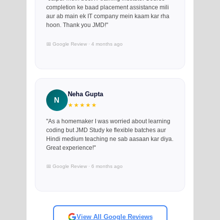
completion ke baad placement assistance mili
aur ab main ek IT company mein kaam kar rha
hoon. Thank you JMD!"
📅 Google Review · 4 months ago
Neha Gupta
N
★★★★★
"As a homemaker I was worried about learning
coding but JMD Study ke flexible batches aur
Hindi medium teaching ne sab aasaan kar diya.
Great experience!"
📅 Google Review · 6 months ago
View All Google Reviews