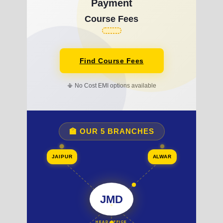
Payment
Course Fees
Find Course Fees
📳 No Cost EMI options available
🏫 OUR 5 BRANCHES
JAIPUR
ALWAR
JMD
HEAD OFFICE