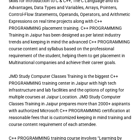
skills for Introduction to C & C++, The C Language and its
Advantages, Data Types and Variables, Arrays, Pointers,
Control-Flow Statements, Operands, Operators, and Arithmetic
Expressions on real time projects along with C++
PROGRAMMING placement training. C++ PROGRAMMING
Training in Jaipur has been designed as per latest industry
trends and keeping in mind the advanced C++ PROGRAMMING
course content and syllabus based on the professional
requirement of the student; helping them to get placement in
Multinational companies and achieve their career goals.
JMD Study Computer Classes Training is the biggest C++
PROGRAMMING training center in Jaipur with high tech
infrastructure and lab facilities and the options of opting for
multiple courses at Jaipur Location. JMD Study Computer
Classes Training in Jaipur prepares more than 2000+ aspirants
with authorized Microsoft C++ PROGRAMMING certification at
reasonable fees that is customized keeping in mind training and
course content requirement of each attendee.
C++ PROGRAMMING training course involves “Learning by