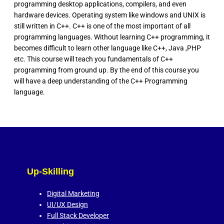
programming desktop applications, compilers, and even
hardware devices. Operating system like windows and UNIX is
still written in C++. C++ is one of the most important of all
programming languages. Without learning C++ programming, it
becomes difficult to learn other language like C++, Java ,PHP
etc. This course will teach you fundamentals of C++
programming from ground up. By the end of this course you
will have a deep understanding of the C++ Programming
language.
Up-Skilling
Digital Marketing
UI/UX Design
Full Stack Developer