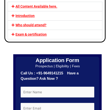
All Content Available here.
Introduction
Who should attend?
Exam & certification
Application Form
Prospectus | Eligibility | Fees
Call Us : +91-9649141215 Have a
Question? Ask Now ?