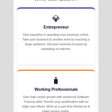
💎
Entrepreneur
Gain expertise in operating your business online.
Take your business to another level by reaching a
large audience. Get your revenue increase by
marketing on internet.
🧳
Working Professionals
Gain high career growth with advanced Software
Training skills. Furnish your qualification with an
edge over others. Work as a part-time freelancer &
make money online.