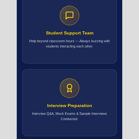
Student Support Team
Help beyond classroom hours — Always buzzing with
students interacting each other.
Interview Preparation
Interview Q&A, Mock Exams & Sample Interviews
Conducted.