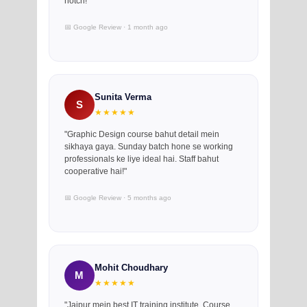
notch!"
📅 Google Review · 1 month ago
Sunita Verma
S
★★★★★
"Graphic Design course bahut detail mein
sikhaya gaya. Sunday batch hone se working
professionals ke liye ideal hai. Staff bahut
cooperative hai!"
📅 Google Review · 5 months ago
Mohit Choudhary
M
★★★★★
"Jaipur mein best IT training institute. Course