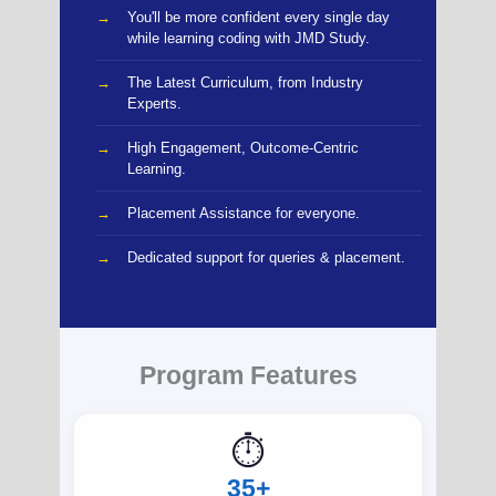
You'll be more confident every single day
while learning coding with JMD Study.
The Latest Curriculum, from Industry
Experts.
High Engagement, Outcome-Centric
Learning.
Placement Assistance for everyone.
Dedicated support for queries & placement.
Program Features
⏱️
35+