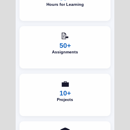
Hours for Learning
📝
50+
Assignments
💼
10+
Projects