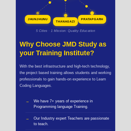
JHUNJHUNU
PRATAPGARH
THANAGAZI
5 Cities · 1 Mission: Quality Education
Why Choose JMD Study as
your Training Institute?
With the best infrastructure and high-tech technology,
the project based training allows students and working
professionals to gain hands-on experience to Learn
Coding Languages.
We have 7+ years of experience in
Programming language Training.
Our Industry expert Teachers are passionate
to teach.