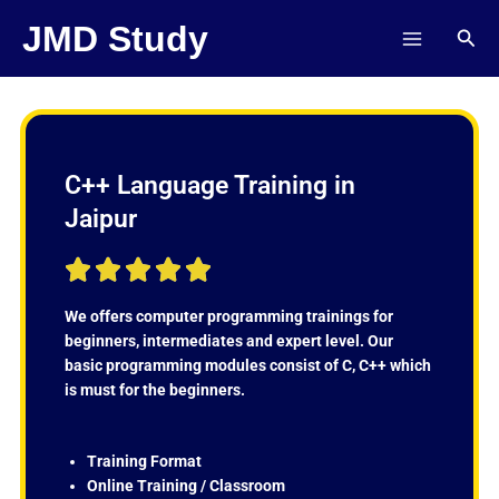
Skip
JMD Study
Sear
to
content
C++ Language Training in
Jaipur
R





a
t
We offers computer programming trainings for
e
beginners, intermediates and expert level. Our
d
basic programming modules consist of C, C++ which
5
is must for the beginners.
o
u
t
Training Format
o
Online Training / Classroom