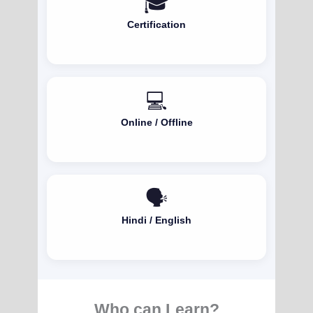
🎓
Certification
💻
Online / Offline
🗣️
Hindi / English
Who can Learn?