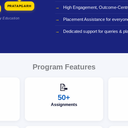
PRATAPGARH
High Engagement, Outcome-Centri
ty Education
Placement Assistance for everyon
Dedicated support for queries & p
Program Features
📝
50+
Assignments