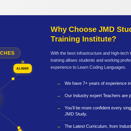
Why Choose JMD Stud
Training Institute?
NCHES
With the best infrastructure and high-tech
training allows students and working profe
experience to Learn Coding Languages.
ALWAR
We have 7+ years of experience i
Our Industry expert Teachers are p
You'll be more confident every sing
JMD Study.
The Latest Curriculum, from Indust