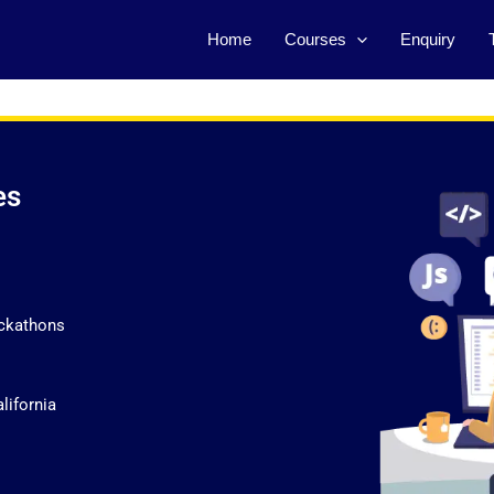
Home
Courses
Enquiry
es
ckathons
lifornia