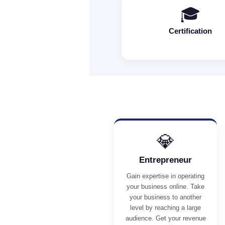
🎓
Certification
💎
Entrepreneur
Gain expertise in operating
your business online. Take
your business to another
level by reaching a large
audience. Get your revenue