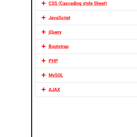
CSS (Cascading style Sheet)
JavaScript
jQuery
Bootstrap
PHP
MySQL
AJAX