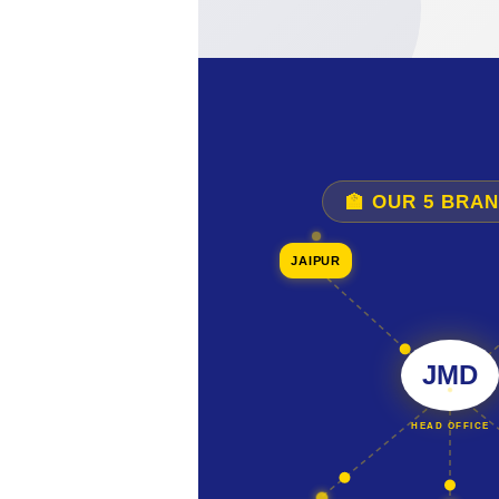
🏫 OUR 5 BRA
JAIPUR
JMD
HEAD OFFICE