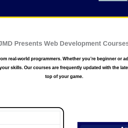
JMD Presents Web Development Course
ls from real-world programmers. Whether you’re beginner o
our skills. Our courses are frequently updated with the late
top of your game.