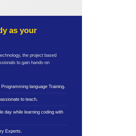
y as your
 technology, the project based
ssionals to gain hands-on
n Programming language Training.
assionate to teach.
le day while learning coding with
ry Experts.