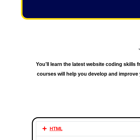
f
5
You’ll learn the latest website coding skil
courses will help you develop and improve y
HTML