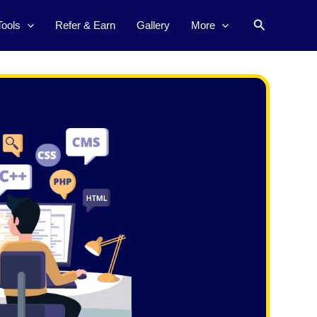
Search
Tools
Refer & Earn
Gallery
More