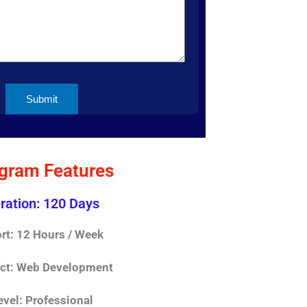
gram Features
ration: 120 Days
ort: 12 Hours / Week
ect: Web Development
evel: Professional