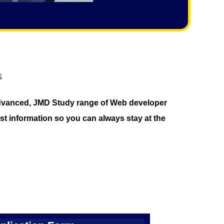
s
r advanced, JMD Study range of Web developer
st information so you can always stay at the