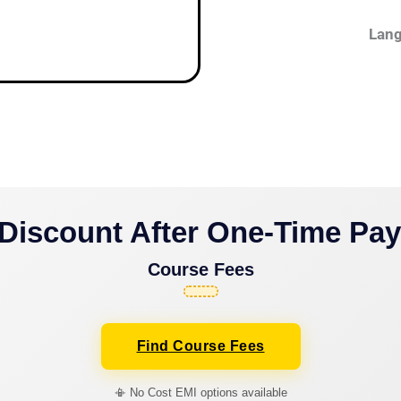
Lang
Discount After One-Time Pa
Course Fees
Find Course Fees
📳 No Cost EMI options available