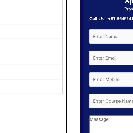
Ap
Prosp
Call Us : +91-96491