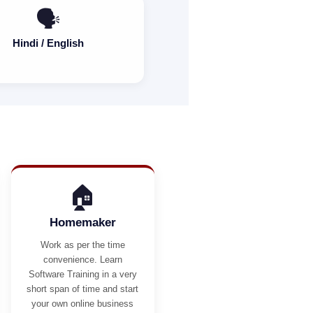
🗣️
Hindi / English
🏠
Homemaker
Work as per the time
convenience. Learn
Software Training in a very
short span of time and start
your own online business