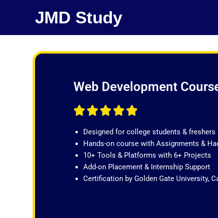
Skip
JMD Study
to
content
Web Development Cours
R





a
Designed for college students & freshers
t
Hands-on course with Assignments & Ha
e
10+ Tools & Platforms with 6+ Projects
d
Add-on Placement & Internship Support
5
Certification by Golden Gate University, Ca
o
u
t
o