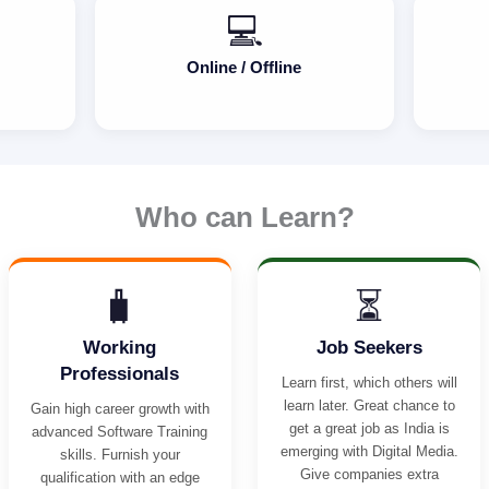
💻
Online / Offline
Who can Learn?
🧳
⏳
Working
Job Seekers
Professionals
Learn first, which others will
learn later. Great chance to
Gain high career growth with
get a great job as India is
advanced Software Training
emerging with Digital Media.
skills. Furnish your
Give companies extra
qualification with an edge