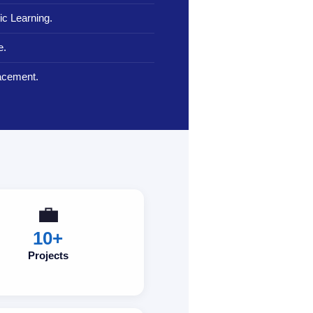
c Learning.
e.
lacement.
💼
10+
Projects