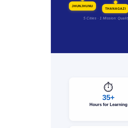
JHUNJHUNU
THANAGAZI
5 Cities · 1 Mission: Quali
⏱️
35+
Hours for Learning