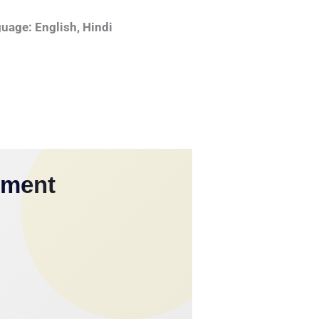
uage: English, Hindi
yment