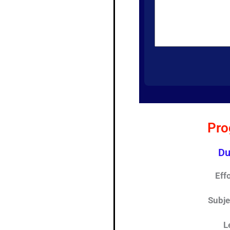
Pro
Du
Eff
Subj
L