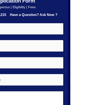
plication Form
ectus | Eligibility | Fees
41215 Have a Question? Ask Now ?