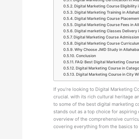
Digital Marketing Course Eligibility
Digital Marketing Training in Allah
Digital Marketing Course Placement
Digital Marketing Course Fees in A
Digital marketing Classes Delivery 
Digital Marketing Course Admission
Digital Marketing Course Curriculu
Why Choose JMD Study in Allahab
Conclusion
FAQ: Best Digital Marketing Course
Digital Marketing Course in Catego
Digital Marketing Course in City Wi
If you’re looking to Digital Marketing C
crucial. with its rich cultural heritag
to some of the best digital marketing 
stands out as a top choice for aspiring 
overview of the comprehensive curricul
covering everything from the basics to