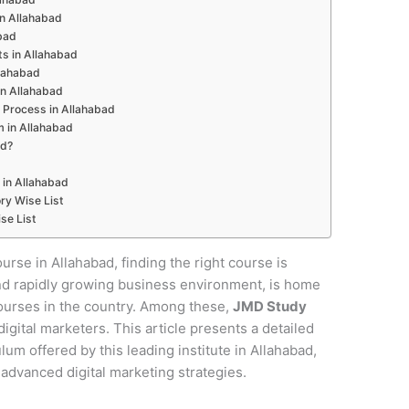
 in Allahabad
abad
s in Allahabad
llahabad
in Allahabad
 Process in Allahabad
m in Allahabad
ad?
 in Allahabad
ry Wise List
se List
ourse in Allahabad, finding the right course is
e and rapidly growing business environment, is home
courses in the country. Among these,
JMD Study
digital marketers. This article presents a detailed
um offered by this leading institute in Allahabad,
 advanced digital marketing strategies.