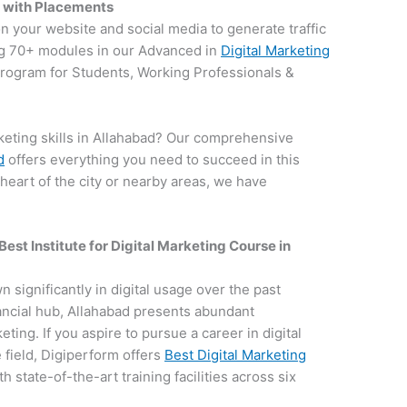
d with Placements
on your website and social media to generate traffic
g 70+ modules in our Advanced in
Digital Marketing
 program for Students, Working Professionals &
keting skills in Allahabad? Our comprehensive
d
offers everything you need to succeed in this
 heart of the city or nearby areas, we have
.
Best Institute for
Digital Marketing Course in
n significantly in digital usage over the past
nancial hub, Allahabad presents abundant
keting. If you aspire to pursue a career in digital
field, Digiperform offers
Best Digital Marketing
h state-of-the-art training facilities across six