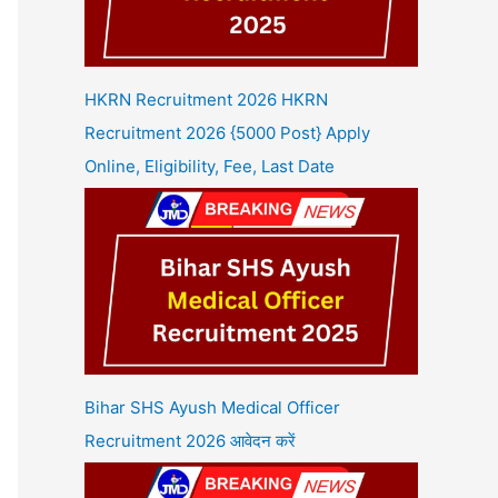
HKRN Recruitment 2026 HKRN
Recruitment 2026 {5000 Post} Apply
Online, Eligibility, Fee, Last Date
Bihar SHS Ayush Medical Officer
Recruitment 2026 आवेदन करें