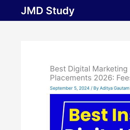
Skip
JMD Study
to
content
Best Digital Marketing
Placements 2026: Fees, 
September 5, 2024
/ By
Aditya Gautam