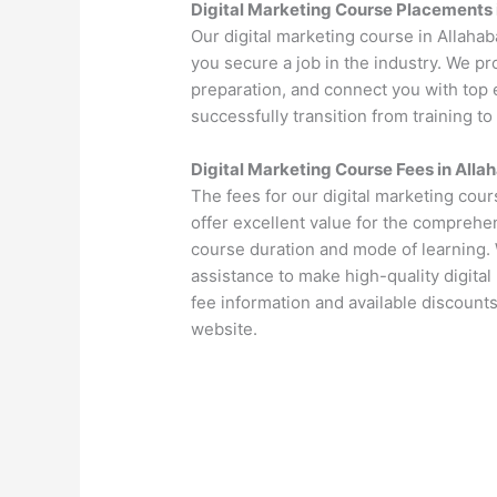
Digital Marketing Course Placements 
Our digital marketing course in Allaha
you secure a job in the industry. We p
preparation, and connect you with top 
successfully transition from training to
Digital Marketing Course Fees in Alla
The fees for our digital marketing cou
offer excellent value for the comprehen
course duration and mode of learning. 
assistance to make high-quality digital
fee information and available discounts
website.