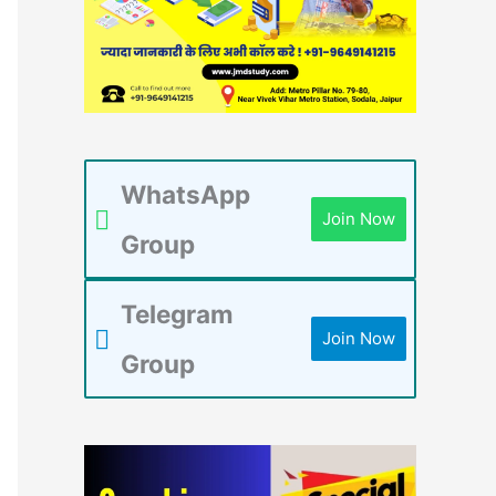
WhatsApp
Join Now
Group
Telegram
Join Now
Group