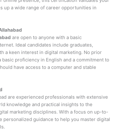
online presence, this certification validates your
s up a wide range of career opportunities in
n Allahabad
habad
are open to anyone with a basic
ernet. Ideal candidates include graduates,
 a keen interest in digital marketing. No prior
a basic proficiency in English and a commitment to
 should have access to a computer and stable
ad
habad are experienced professionals with extensive
rld knowledge and practical insights to the
ital marketing disciplines. With a focus on up-to-
de personalized guidance to help you master digital
ls.