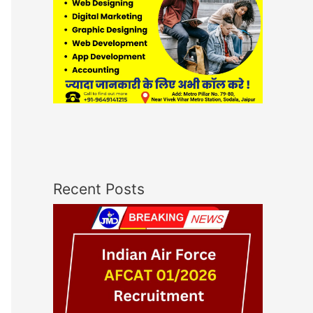
Recent Posts