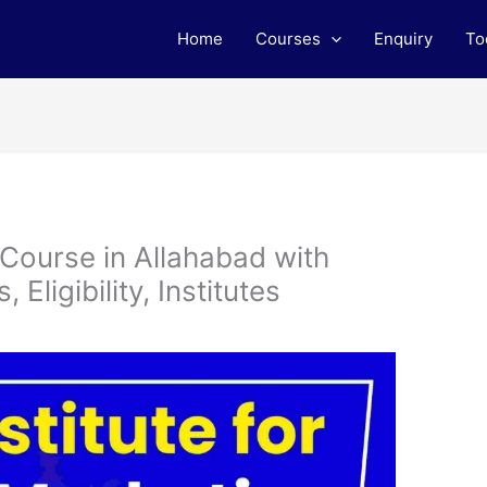
Home
Courses
Enquiry
To
 Course in Allahabad with
Eligibility, Institutes