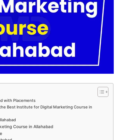
bad with Placements
e Best Institute for Digital Marketing Course in
Allahabad
keting Course in Allahabad
e
lahabad