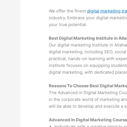
We offer the finest
digital marketing tr
industry. Embrace your digital marketi
your true potential.
Best Digital Marketing Institute in Al
Our digital marketing institute in Allah
digital marketing, including SEO, soci
practical, hands-on learning with exper
institute focuses on equipping students
digital marketing, with dedicated plac
Reasons To Choose Best Digital Marke
The Advanced in Digital Marketing Cou
in the corporate world of marketing an
will be able to develop and execute a so
Advanced In Digital Marketing Cours
Individuals with a creative mind to 