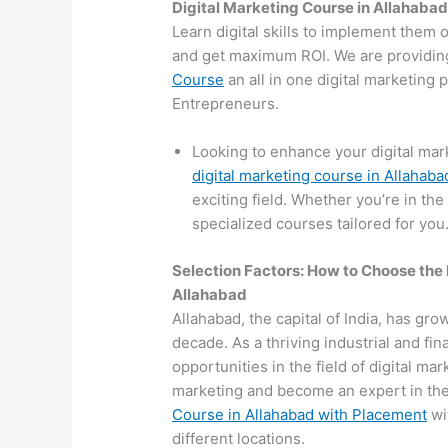
Digital Marketing Course in Allahaba
Learn digital skills to implement them 
and get maximum ROI. We are providin
Course
an all in one digital marketing
Entrepreneurs.
Looking to enhance your digital mar
digital marketing course in Allahaba
exciting field. Whether you’re in the
specialized courses tailored for you
Selection Factors: How to Choose the
Allahabad
Allahabad, the capital of India, has grow
decade. As a thriving industrial and fi
opportunities in the field of digital mar
marketing and become an expert in the 
Course in Allahabad with Placement
wit
different locations.