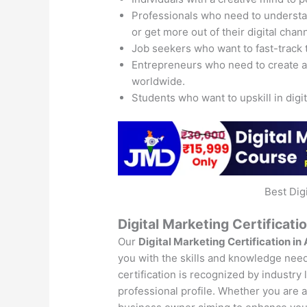
Professionals who need to understand
or get more out of their digital chan
Job seekers who want to fast-track 
Entrepreneurs who need to create 
worldwide.
Students who want to upskill in digi
Best Dig
Digital Marketing Certificati
Our
Digital Marketing Certification in
you with the skills and knowledge neede
certification is recognized by industry
professional profile. Whether you are a 