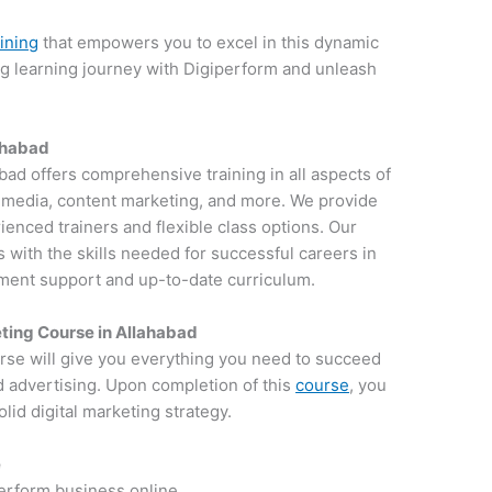
aining
that empowers you to excel in this dynamic
ng learning journey with Digiperform and unleash
lahabad
abad offers comprehensive training in all aspects of
al media, content marketing, and more. We provide
ienced trainers and flexible class options. Our
 with the skills needed for successful careers in
ement support and up-to-date curriculum.
ting Course in Allahabad
rse will give you everything you need to succeed
d advertising. Upon completion of this
course
, you
lid digital marketing strategy.
e
perform business online.