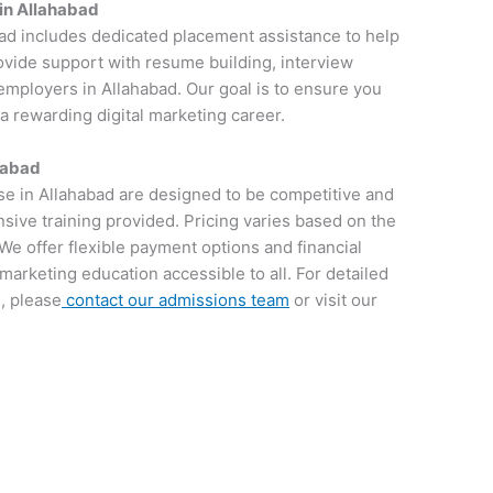
in Allahabad
bad includes dedicated placement assistance to help
rovide support with resume building, interview
employers in Allahabad. Our goal is to ensure you
 a rewarding digital marketing career.
habad
rse in Allahabad are designed to be competitive and
sive training provided. Pricing varies based on the
We offer flexible payment options and financial
 marketing education accessible to all. For detailed
, please
contact our admissions team
or visit our