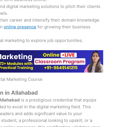
 digital marketing solutions to pitch their clients
nels.
their career and intensify their domain knowledge.
an
online presence
for growing their business
tal marketing to explore job opportunities.
ital Marketing Course
on in Allahabad
 Allahabad
is a prestigious credential that equips
d to excel in the digital marketing field. This
 leaders and adds significant value to your
student, a professional looking to upskill, or a