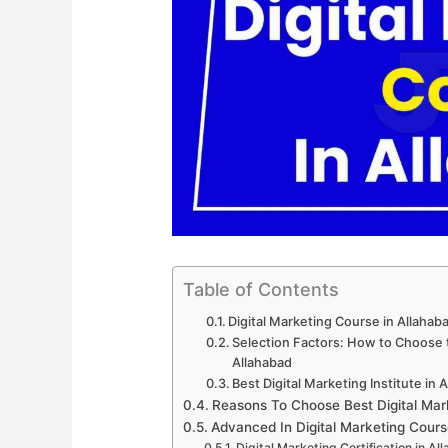
Table of Contents
Digital Marketing Course in Allaha
Selection Factors: How to Choose th
Allahabad
Best Digital Marketing Institute in 
Reasons To Choose Best Digital Mar
Advanced In Digital Marketing Cours
Digital Marketing Certification in Al