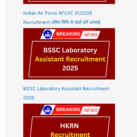
Indian Air Force AFCAT 01/2026
Recruitment अंतिम तिथि से पहले करें अप्लाई
BSSC Laboratory Assistant Recruitment
2026