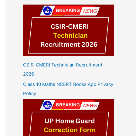
CSIR-CMERI Technician Recruitment
2026
Class 10 Maths NCERT Books App Privacy
Policy