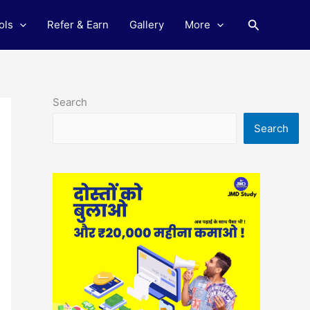
Search
ols
Refer & Earn
Gallery
More
Search
Search