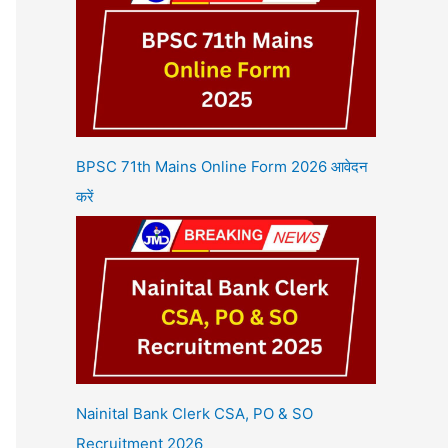
BPSC 71th Mains Online Form 2026 आवेदन
करें
Nainital Bank Clerk CSA, PO & SO
Recruitment 2026