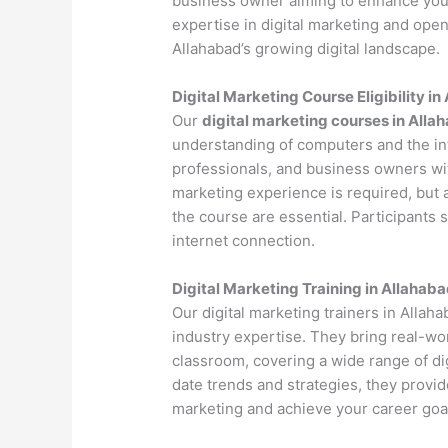
business owner aiming to enhance your 
expertise in digital marketing and open
Allahabad’s growing digital landscape.
Digital Marketing Course Eligibility i
Our
digital marketing courses in Alla
understanding of computers and the int
professionals, and business owners with
marketing experience is required, but 
the course are essential. Participants
internet connection.
Digital Marketing Training in Allahab
Our digital marketing trainers in Alla
industry expertise. They bring real-wo
classroom, covering a wide range of dig
date trends and strategies, they provi
marketing and achieve your career goa