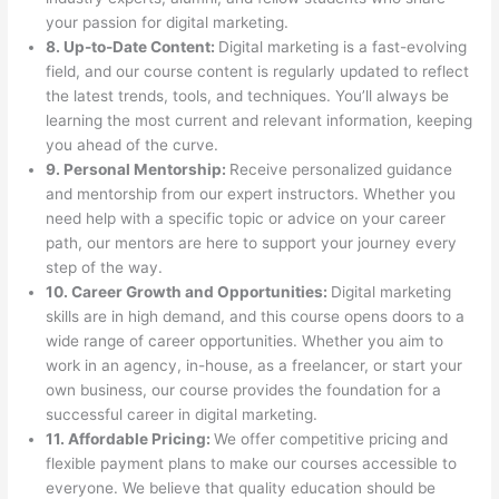
your passion for digital marketing.
8. Up-to-Date Content:
Digital marketing is a fast-evolving
field, and our course content is regularly updated to reflect
the latest trends, tools, and techniques. You’ll always be
learning the most current and relevant information, keeping
you ahead of the curve.
9. Personal Mentorship:
Receive personalized guidance
and mentorship from our expert instructors. Whether you
need help with a specific topic or advice on your career
path, our mentors are here to support your journey every
step of the way.
10. Career Growth and Opportunities:
Digital marketing
skills are in high demand, and this course opens doors to a
wide range of career opportunities. Whether you aim to
work in an agency, in-house, as a freelancer, or start your
own business, our course provides the foundation for a
successful career in digital marketing.
11. Affordable Pricing:
We offer competitive pricing and
flexible payment plans to make our courses accessible to
everyone. We believe that quality education should be