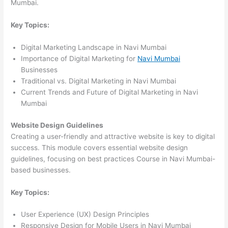
Mumbai.
Key Topics:
Digital Marketing Landscape in Navi Mumbai
Importance of Digital Marketing for
Navi Mumbai
Businesses
Traditional vs. Digital Marketing in Navi Mumbai
Current Trends and Future of Digital Marketing in Navi
Mumbai
Website Design Guidelines
Creating a user-friendly and attractive website is key to digital
success. This module covers essential website design
guidelines, focusing on best practices Course in Navi Mumbai-
based businesses.
Key Topics:
User Experience (UX) Design Principles
Responsive Design for Mobile Users in Navi Mumbai