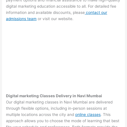
payment options and financial assistance to make high-quality
digital marketing education accessible to all. For detailed fee
information and available discounts, please
contact our
admissions team
or visit our website.
Digital marketing Classes Delivery in Navi Mumbai
Our digital marketing classes in Navi Mumbai are delivered
through flexible options, including in-person sessions at
multiple locations across the city and
online classes
. This
approach allows you to choose the mode of learning that best