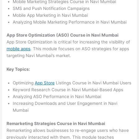
Mobile Marketing Strategies Course in Navi Mumbai
SMS and Push Notification Campaigns
Mobile App Marketing in Navi Mumbai
Analyzing Mobile Marketing Performance in Navi Mumbai
App Store Optimization (ASO) Course in Navi Mumbai
App Store Optimization is critical for increasing the visibility of
mobile apps
. This module focuses on ASO strategies for apps
targeting Navi Mumbai’s market.
Key Topics:
Optimizing
App Store
Listings Course in Navi Mumbai Users
Keyword Research Course in Navi Mumbai-Based Apps
Analyzing ASO Performance in Navi Mumbai
Increasing Downloads and User Engagement in Navi
Mumbai
Remarketing Strategies Course in Navi Mumbai
Remarketing allows businesses to re-engage users who have
previously interacted with them. This module teaches