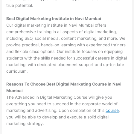
true potential.
Best Digital Marketing Institute in Navi Mumbai
Our digital marketing institute in Navi Mumbai offers
comprehensive training in all aspects of digital marketing,
including SEO, social media, content marketing, and more. We
provide practical, hands-on learning with experienced trainers
and flexible class options. Our institute focuses on equipping
students with the skills needed for successful careers in digital
marketing, with dedicated placement support and up-to-date
curriculum.
Reasons To Choose Best Digital Marketing Course in Navi
Mumbai
The Advanced in Digital Marketing Course will give you
everything you need to succeed in the corporate world of
marketing and advertising. Upon completion of this
course
,
you will be able to develop and execute a solid digital
marketing strategy.