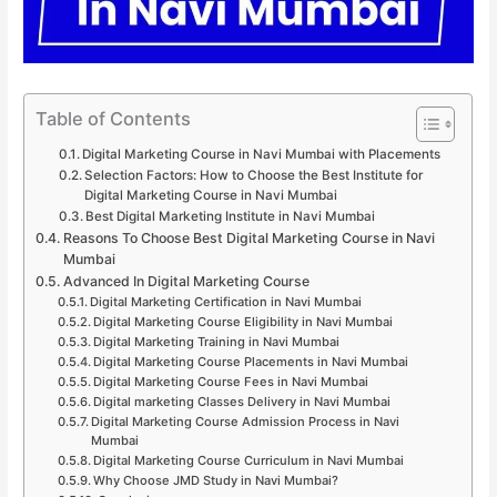
Table of Contents
Digital Marketing Course in Navi Mumbai with Placements
Selection Factors: How to Choose the Best Institute for
Digital Marketing Course in Navi Mumbai
Best Digital Marketing Institute in Navi Mumbai
Reasons To Choose Best Digital Marketing Course in Navi
Mumbai
Advanced In Digital Marketing Course
Digital Marketing Certification in Navi Mumbai
Digital Marketing Course Eligibility in Navi Mumbai
Digital Marketing Training in Navi Mumbai
Digital Marketing Course Placements in Navi Mumbai
Digital Marketing Course Fees in Navi Mumbai
Digital marketing Classes Delivery in Navi Mumbai
Digital Marketing Course Admission Process in Navi
Mumbai
Digital Marketing Course Curriculum in Navi Mumbai
Why Choose JMD Study in Navi Mumbai?