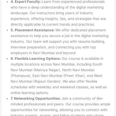
4. Expert Faculty:
Learn from experienced professionals
who have a deep understanding of the digital marketing
landscape. Our instructors bring years of industry
experience, offering insights, tips, and strategies that are
directly applicable to current trends and practices.
5. Placement Assistance:
We offer dedicated placement
assistance to help you secure a job in the digital marketing
industry. Our team will support you with resume building,
interview preparation, and connecting you with top
employers in Navi Mumbai and beyond.
6. Flexible Learning Options:
Our course is available in
multiple locations across Navi Mumbai, including South
Navi Mumbai (Malviya Nagar), North Navi Mumbai
(Pitampura), East Navi Mumbai (Preet Vihar), and West
Navi Mumbai (Rajouri Garden). We also offer flexible
schedules with weekday and weekend classes, as well as
online learning options.
7. Networking Opportunities:
Join a community of like-
minded professionals and peers. Our course provides ample
opportunities for networking, allowing you to connect with
industry experts, alumni, and fellow students who share