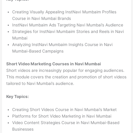
Creating Visually Appealing InstNavi Mumbaim Profiles
Course in Navi Mumbai Brands
InstNavi Mumbaim Ads Targeting Navi Mumbai’s Audience
Strategies for InstNavi Mumbaim Stories and Reels in Navi
Mumbai
Analyzing InstNavi Mumbaim Insights Course in Navi
Mumbai-Based Campaigns
Short Video Marketing Courses in Navi Mumbai
Short videos are increasingly popular for engaging audiences.
This module covers the creation and promotion of short videos
tailored to Navi Mumbai’s audience.
Key Topics:
Creating Short Videos Course in Navi Mumbai’s Market
Platforms for Short Video Marketing in Navi Mumbai
Video Content Strategies Course in Navi Mumbai-Based
Businesses