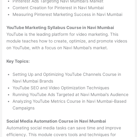
Pinterest Ads Targeting Navi Mumbai’s Market
Content Creation for Pinterest in Navi Mumbai
Measuring Pinterest Marketing Success in Navi Mumbai
YouTube Marketing Syllabus Course in Navi Mumbai
YouTube is the leading platform for video marketing. This
module teaches how to create, optimize, and promote videos
on YouTube, with a focus on Navi Mumbai’s market.
Key Topics:
Setting Up and Optimizing YouTube Channels Course in
Navi Mumbai Brands
YouTube SEO and Video Optimization Techniques
Running YouTube Ads Targeted at Navi Mumbai’s Audience
Analyzing YouTube Metrics Course in Navi Mumbai-Based
Campaigns
Social Media Automation Course in Navi Mumbai
Automating social media tasks can save time and improve
efficiency. This module covers tools and techniques for