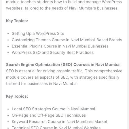
module teaches students how to build and manage WordPress
websites, tailored to the needs of Navi Mumbai’s businesses.
Key Topics:
Setting Up a WordPress Site
Customizing Themes Course in Navi Mumbai-Based Brands
Essential Plugins Course in Navi Mumbai Businesses
WordPress SEO and Security Best Practices
Search Engine Optimization (SEO) Courses in Navi Mumbai
SEO is essential for driving organic traffic. This comprehensive
module covers all aspects of SEO, with strategies specifically
tailored for businesses in Navi Mumbai.
Key Topics:
Local SEO Strategies Course in Navi Mumbai
On-Page and Off-Page SEO Techniques
Keyword Research Course in Navi Mumbai’s Market
Technical SEO Course in Navi Mumbai Websites