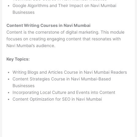
Google Algorithms and Their Impact on Navi Mumbai
Businesses
Content Writing Courses in Navi Mumbai
Content is the cornerstone of digital marketing. This module
focuses on creating engaging content that resonates with
Navi Mumbai’s audience.
Key Topics:
Writing Blogs and Articles Course in Navi Mumbai Readers
Content Strategies Course in Navi Mumbai-Based
Businesses
Incorporating Local Culture and Events into Content
Content Optimization for SEO in Navi Mumbai