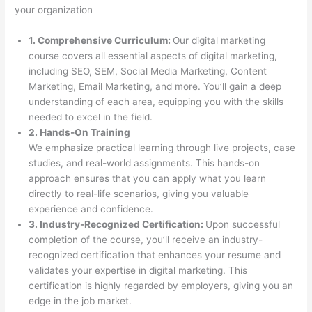
your organization
1. Comprehensive Curriculum:
Our digital marketing
course covers all essential aspects of digital marketing,
including SEO, SEM, Social Media Marketing, Content
Marketing, Email Marketing, and more. You’ll gain a deep
understanding of each area, equipping you with the skills
needed to excel in the field.
2. Hands-On Training
We emphasize practical learning through live projects, case
studies, and real-world assignments. This hands-on
approach ensures that you can apply what you learn
directly to real-life scenarios, giving you valuable
experience and confidence.
3. Industry-Recognized Certification:
Upon successful
completion of the course, you’ll receive an industry-
recognized certification that enhances your resume and
validates your expertise in digital marketing. This
certification is highly regarded by employers, giving you an
edge in the job market.