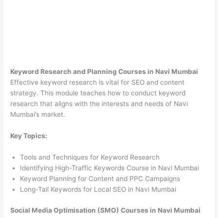
Keyword Research and Planning Courses in Navi Mumbai
Effective keyword research is vital for SEO and content
strategy. This module teaches how to conduct keyword
research that aligns with the interests and needs of Navi
Mumbai’s market.
Key Topics:
Tools and Techniques for Keyword Research
Identifying High-Traffic Keywords Course in Navi Mumbai
Keyword Planning for Content and PPC Campaigns
Long-Tail Keywords for Local SEO in Navi Mumbai
Social Media Optimisation (SMO) Courses in Navi Mumbai