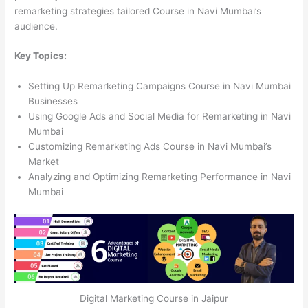
remarketing strategies tailored Course in Navi Mumbai’s
audience.
Key Topics:
Setting Up Remarketing Campaigns Course in Navi Mumbai
Businesses
Using Google Ads and Social Media for Remarketing in Navi
Mumbai
Customizing Remarketing Ads Course in Navi Mumbai’s
Market
Analyzing and Optimizing Remarketing Performance in Navi
Mumbai
Digital Marketing Course in Jaipur