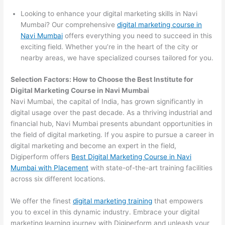
Looking to enhance your digital marketing skills in Navi
Mumbai? Our comprehensive
digital marketing course in
Navi Mumbai
offers everything you need to succeed in this
exciting field. Whether you’re in the heart of the city or
nearby areas, we have specialized courses tailored for you.
Selection Factors: How to Choose the
Best Institute for
Digital Marketing Course in Navi Mumbai
Navi Mumbai, the capital of India, has grown significantly in
digital usage over the past decade. As a thriving industrial and
financial hub, Navi Mumbai presents abundant opportunities in
the field of digital marketing. If you aspire to pursue a career in
digital marketing and become an expert in the field,
Digiperform offers
Best Digital Marketing Course in Navi
Mumbai with Placement
with state-of-the-art training facilities
across six different locations.
We offer the finest
digital marketing training
that empowers
you to excel in this dynamic industry. Embrace your digital
marketing learning journey with Digiperform and unleash your