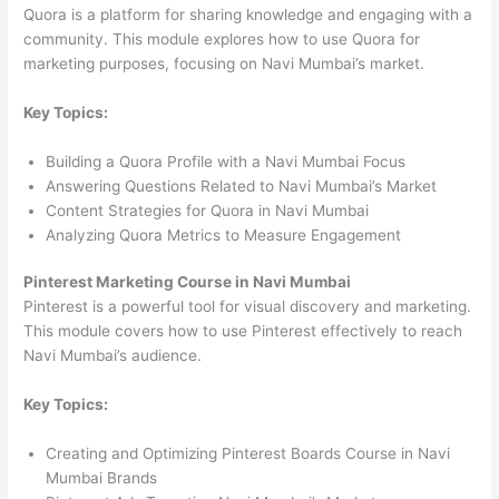
Quora is a platform for sharing knowledge and engaging with a
community. This module explores how to use Quora for
marketing purposes, focusing on Navi Mumbai’s market.
Key Topics:
Building a Quora Profile with a Navi Mumbai Focus
Answering Questions Related to Navi Mumbai’s Market
Content Strategies for Quora in Navi Mumbai
Analyzing Quora Metrics to Measure Engagement
Pinterest Marketing Course in Navi Mumbai
Pinterest is a powerful tool for visual discovery and marketing.
This module covers how to use Pinterest effectively to reach
Navi Mumbai’s audience.
Key Topics:
Creating and Optimizing Pinterest Boards Course in Navi
Mumbai Brands