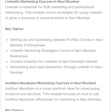
LinkedIn Marketing Courses in Navi Mumbai
LinkedIn is essential for B2B marketing and professional
networking. This module covers strategies for using LinkedIn
to grow a business or personal brand in Navi Mumbai.
Key Topics:
Setting Up and Optimizing LinkedIn Profiles Course in Navi
Mumbai Professionals
LinkedIn Marketing Strategies Course in Navi Mumbai
Businesses
Content Creation for LinkedIn in Navi Mumbai’s Market
Networking and Lead Generation through LinkedIn in Navi
Mumbai
InstNavi Mumbaim Marketing Courses in Navi Mumbai
InstNavi Mumbaim is a visual platform ideal for showcasing
products and services. This module focuses on how to use
InstNavi Mumbaim effectively for marketing in Navi Mumbai.
Key Topics: