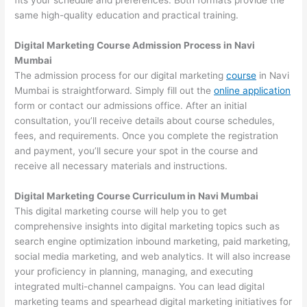
fits your schedule and preferences. Both formats provide the
same high-quality education and practical training.
Digital Marketing Course Admission Process in Navi
Mumbai
The admission process for our digital marketing
course
in Navi
Mumbai is straightforward. Simply fill out the
online application
form or contact our admissions office. After an initial
consultation, you’ll receive details about course schedules,
fees, and requirements. Once you complete the registration
and payment, you’ll secure your spot in the course and
receive all necessary materials and instructions.
Digital Marketing Course Curriculum in Navi Mumbai
This digital marketing course will help you to get
comprehensive insights into digital marketing topics such as
search engine optimization inbound marketing, paid marketing,
social media marketing, and web analytics. It will also increase
your proficiency in planning, managing, and executing
integrated multi-channel campaigns. You can lead digital
marketing teams and spearhead digital marketing initiatives for