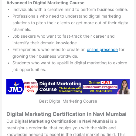
Advanced In Digital Marketing Course
Individuals with a creative mind to perform business online.
Professionals who need to understand digital marketing
solutions to pitch their clients or get more out of their digital
channels.
Job seekers who want to fast-track their career and
intensify their domain knowledge.
Entrepreneurs who need to create an
online presence
for
growing their business worldwide.
Students who want to upskill in digital marketing to explore
job opportunities.
Best Digital Marketing Course
Digital Marketing Certification in Navi Mumbai
Our
Digital Marketing Certification in Navi Mumbai
is a
prestigious credential that equips you with the skills and
knowledge needed to excel in the digital marketing field. This