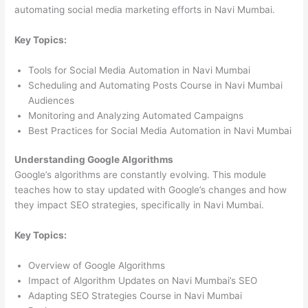
automating social media marketing efforts in Navi Mumbai.
Key Topics:
Tools for Social Media Automation in Navi Mumbai
Scheduling and Automating Posts Course in Navi Mumbai
Audiences
Monitoring and Analyzing Automated Campaigns
Best Practices for Social Media Automation in Navi Mumbai
Understanding Google Algorithms
Google’s algorithms are constantly evolving. This module
teaches how to stay updated with Google’s changes and how
they impact SEO strategies, specifically in Navi Mumbai.
Key Topics:
Overview of Google Algorithms
Impact of Algorithm Updates on Navi Mumbai’s SEO
Adapting SEO Strategies Course in Navi Mumbai