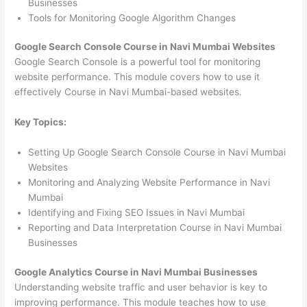
Businesses
Tools for Monitoring Google Algorithm Changes
Google Search Console Course in Navi Mumbai Websites
Google Search Console is a powerful tool for monitoring
website performance. This module covers how to use it
effectively Course in Navi Mumbai-based websites.
Key Topics:
Setting Up Google Search Console Course in Navi Mumbai
Websites
Monitoring and Analyzing Website Performance in Navi
Mumbai
Identifying and Fixing SEO Issues in Navi Mumbai
Reporting and Data Interpretation Course in Navi Mumbai
Businesses
Google Analytics Course in Navi Mumbai Businesses
Understanding website traffic and user behavior is key to
improving performance. This module teaches how to use