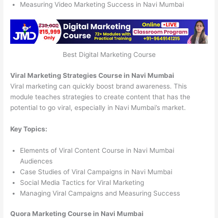
Measuring Video Marketing Success in Navi Mumbai
Best Digital Marketing Course
Viral Marketing Strategies Course in Navi Mumbai
Viral marketing can quickly boost brand awareness. This
module teaches strategies to create content that has the
potential to go viral, especially in Navi Mumbai’s market.
Key Topics:
Elements of Viral Content Course in Navi Mumbai
Audiences
Case Studies of Viral Campaigns in Navi Mumbai
Social Media Tactics for Viral Marketing
Managing Viral Campaigns and Measuring Success
Quora Marketing Course in Navi Mumbai