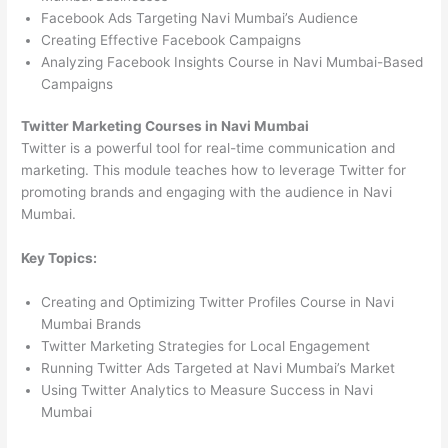
Facebook Ads Targeting Navi Mumbai’s Audience
Creating Effective Facebook Campaigns
Analyzing Facebook Insights Course in Navi Mumbai-Based
Campaigns
Twitter Marketing Courses in Navi Mumbai
Twitter is a powerful tool for real-time communication and
marketing. This module teaches how to leverage Twitter for
promoting brands and engaging with the audience in Navi
Mumbai.
Key Topics:
Creating and Optimizing Twitter Profiles Course in Navi
Mumbai Brands
Twitter Marketing Strategies for Local Engagement
Running Twitter Ads Targeted at Navi Mumbai’s Market
Using Twitter Analytics to Measure Success in Navi
Mumbai