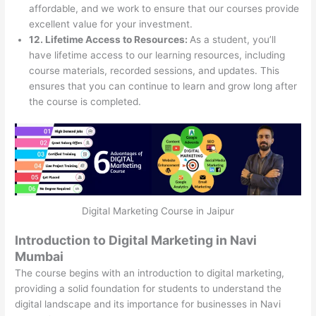
affordable, and we work to ensure that our courses provide
excellent value for your investment.
12. Lifetime Access to Resources:
As a student, you’ll
have lifetime access to our learning resources, including
course materials, recorded sessions, and updates. This
ensures that you can continue to learn and grow long after
the course is completed.
Digital Marketing Course in Jaipur
Introduction to Digital Marketing in Navi
Mumbai
The course begins with an introduction to digital marketing,
providing a solid foundation for students to understand the
digital landscape and its importance for businesses in Navi