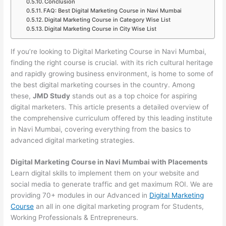
Conclusion
FAQ: Best Digital Marketing Course in Navi Mumbai
Digital Marketing Course in Category Wise List
Digital Marketing Course in City Wise List
If you’re looking to Digital Marketing Course in Navi Mumbai,
finding the right course is crucial. with its rich cultural heritage
and rapidly growing business environment, is home to some of
the best digital marketing courses in the country. Among
these,
JMD Study
stands out as a top choice for aspiring
digital marketers. This article presents a detailed overview of
the comprehensive curriculum offered by this leading institute
in Navi Mumbai, covering everything from the basics to
advanced digital marketing strategies.
Digital Marketing Course in Navi Mumbai with Placements
Learn digital skills to implement them on your website and
social media to generate traffic and get maximum ROI. We are
providing 70+ modules in our Advanced in
Digital Marketing
Course
an all in one digital marketing program for Students,
Working Professionals & Entrepreneurs.