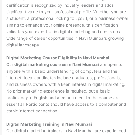
certification is recognized by industry leaders and adds
significant value to your professional profile. Whether you are
a student, a professional looking to upskill, or a business owner
aiming to enhance your online presence, this certification
validates your expertise in digital marketing and opens up a
wide range of career opportunities in Navi Mumbai’s growing
digital landscape.
Digital Marketing Course Eligibility in Navi Mumbai
Our
digital marketing courses in Navi Mumbai
are open to
anyone with a basic understanding of computers and the
internet. Ideal candidates include graduates, professionals,
and business owners with a keen interest in digital marketing.
No prior marketing experience is required, but a basic
proficiency in English and a commitment to the course are
essential. Participants should have access to a computer and
stable internet connection.
Digital Marketing Training in Navi Mumbai
Our digital marketing trainers in Navi Mumbai are experienced