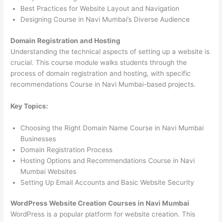
Best Practices for Website Layout and Navigation
Designing Course in Navi Mumbai’s Diverse Audience
Domain Registration and Hosting
Understanding the technical aspects of setting up a website is
crucial. This course module walks students through the
process of domain registration and hosting, with specific
recommendations Course in Navi Mumbai-based projects.
Key Topics:
Choosing the Right Domain Name Course in Navi Mumbai
Businesses
Domain Registration Process
Hosting Options and Recommendations Course in Navi
Mumbai Websites
Setting Up Email Accounts and Basic Website Security
WordPress Website Creation Courses in Navi Mumbai
WordPress is a popular platform for website creation. This