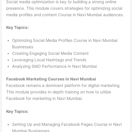
Social media optimization is key to building a strong online
presence. This module covers strategies for optimizing social
media profiles and content Course in Navi Mumbai audiences.
Key Topics:
Optimizing Social Media Profiles Course in Navi Mumbai
Businesses
Creating Engaging Social Media Content
Leveraging Local Hashtags and Trends
Analyzing SMO Performance in Navi Mumbai
Facebook Marketing Courses in Navi Mumbai
Facebook remains a dominant platform for digital marketing.
This module provides in-depth training on how to utilize
Facebook for marketing in Navi Mumbai.
Key Topics:
Setting Up and Managing Facebook Pages Course in Navi
Mumbai Businesses