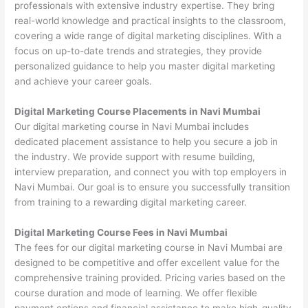
professionals with extensive industry expertise. They bring
real-world knowledge and practical insights to the classroom,
covering a wide range of digital marketing disciplines. With a
focus on up-to-date trends and strategies, they provide
personalized guidance to help you master digital marketing
and achieve your career goals.
Digital Marketing Course Placements in Navi Mumbai
Our digital marketing course in Navi Mumbai includes
dedicated placement assistance to help you secure a job in
the industry. We provide support with resume building,
interview preparation, and connect you with top employers in
Navi Mumbai. Our goal is to ensure you successfully transition
from training to a rewarding digital marketing career.
Digital Marketing Course Fees in Navi Mumbai
The fees for our digital marketing course in Navi Mumbai are
designed to be competitive and offer excellent value for the
comprehensive training provided. Pricing varies based on the
course duration and mode of learning. We offer flexible