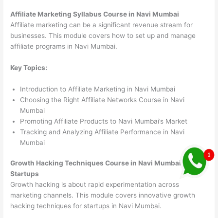
Affiliate Marketing Syllabus Course in Navi Mumbai
Affiliate marketing can be a significant revenue stream for
businesses. This module covers how to set up and manage
affiliate programs in Navi Mumbai.
Key Topics:
Introduction to Affiliate Marketing in Navi Mumbai
Choosing the Right Affiliate Networks Course in Navi
Mumbai
Promoting Affiliate Products to Navi Mumbai’s Market
Tracking and Analyzing Affiliate Performance in Navi
Mumbai
Growth Hacking Techniques Course in Navi Mumbai
Startups
Growth hacking is about rapid experimentation across
marketing channels. This module covers innovative growth
hacking techniques for startups in Navi Mumbai.