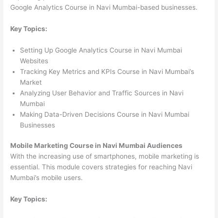
Google Analytics Course in Navi Mumbai-based businesses.
Key Topics:
Setting Up Google Analytics Course in Navi Mumbai
Websites
Tracking Key Metrics and KPIs Course in Navi Mumbai’s
Market
Analyzing User Behavior and Traffic Sources in Navi
Mumbai
Making Data-Driven Decisions Course in Navi Mumbai
Businesses
Mobile Marketing Course in Navi Mumbai Audiences
With the increasing use of smartphones, mobile marketing is
essential. This module covers strategies for reaching Navi
Mumbai’s mobile users.
Key Topics: