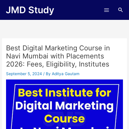
Skip
JMD Study
Sea
to
content
Best Digital Marketing Course in
Navi Mumbai with Placements
2026: Fees, Eligibility, Institutes
September 5, 2024
/ By
Aditya Gautam