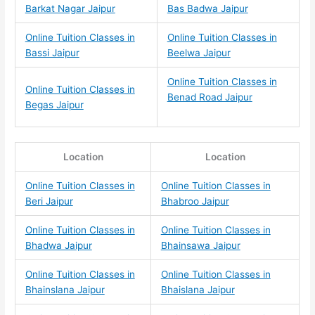
Barkat Nagar Jaipur
Bas Badwa Jaipur
Online Tuition Classes in
Online Tuition Classes in
Bassi Jaipur
Beelwa Jaipur
Online Tuition Classes in
Online Tuition Classes in
Benad Road Jaipur
Begas Jaipur
Location
Location
Online Tuition Classes in
Online Tuition Classes in
Beri Jaipur
Bhabroo Jaipur
Online Tuition Classes in
Online Tuition Classes in
Bhadwa Jaipur
Bhainsawa Jaipur
Online Tuition Classes in
Online Tuition Classes in
Bhainslana Jaipur
Bhaislana Jaipur