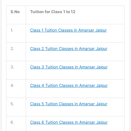
S.No
Tuition for Class 1 to 12
1.
Class 1 Tuition
Classes in Amarsar Jaipur
2.
Class 2 Tuition
Classes in Amarsar Jaipur
3.
Class 3 Tuition
Classes in Amarsar Jaipur
4.
Class 4 Tuition
Classes in Amarsar Jaipur
5.
Class 5 Tuition
Classes in Amarsar Jaipur
6.
Class 6 Tuition
Classes in Amarsar Jaipur