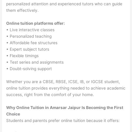
personalized attention and experienced tutors who can guide
them effectively.
Online tuition platforms offer:
• Live interactive classes
• Personalized teaching
• Affordable fee structures
• Expert subject tutors
• Flexible timings
• Test series and assignments
• Doubt-solving support
Whether you are a CBSE, RBSE, ICSE, IB, or IGCSE student,
online tuition provides everything needed to achieve academic
success, right from the comfort of your home.
Why Online Tuition in Amarsar Jaipur Is Becoming the First
Choice
Students and parents prefer online tuition because it offers: