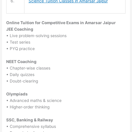
6.
Science Tuition
Classes in Amarsar Jaipur
Online Tuition for Competitive Exams in Amarsar Jaipur
JEE Coaching
• Live problem-solving sessions
• Test series
• PYQ practice
NEET Coaching
• Chapter-wise classes
• Daily quizzes
• Doubt-clearing
Olympiads
• Advanced maths & science
• Higher-order thinking
SSC, Banking & Railway
• Comprehensive syllabus