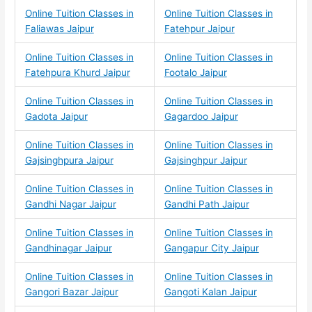
Online Tuition Classes in
Online Tuition Classes in
Faliawas Jaipur
Fatehpur Jaipur
Online Tuition Classes in
Online Tuition Classes in
Fatehpura Khurd Jaipur
Footalo Jaipur
Online Tuition Classes in
Online Tuition Classes in
Gadota Jaipur
Gagardoo Jaipur
Online Tuition Classes in
Online Tuition Classes in
Gajsinghpura Jaipur
Gajsinghpur Jaipur
Online Tuition Classes in
Online Tuition Classes in
Gandhi Nagar Jaipur
Gandhi Path Jaipur
Online Tuition Classes in
Online Tuition Classes in
Gandhinagar Jaipur
Gangapur City Jaipur
Online Tuition Classes in
Online Tuition Classes in
Gangori Bazar Jaipur
Gangoti Kalan Jaipur