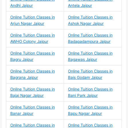
Andhi Jaipur
Antela Jaipur
Online Tuition Classes in
Online Tuition Classes in
Arjun Nagar Jaipur
Ashok Nagar Jaipur
Online Tuition Classes in
Online Tuition Classes in
AWHO Colony Jaipur
Badapadampura Jaipur
Online Tuition Classes in
Online Tuition Classes in
Bagru Jaipur
Bagawas Jaipur
Online Tuition Classes in
Online Tuition Classes in
Bagrana Jaipur
Bais Godam Jaipur
Online Tuition Classes in
Online Tuition Classes in
Bajaj Nagar Jaipur
Bani Park Jaipur
Online Tuition Classes in
Online Tuition Classes in
Banar Jaipur
Bapu Nagar Jaipur
Online Tuition Classes in
Online Tuition Classes in