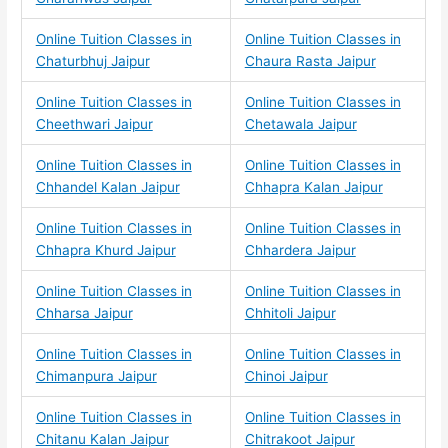
Online Tuition Classes in
Online Tuition Classes in
Chaturbhuj Jaipur
Chaura Rasta Jaipur
Online Tuition Classes in
Online Tuition Classes in
Cheethwari Jaipur
Chetawala Jaipur
Online Tuition Classes in
Online Tuition Classes in
Chhandel Kalan Jaipur
Chhapra Kalan Jaipur
Online Tuition Classes in
Online Tuition Classes in
Chhapra Khurd Jaipur
Chhardera Jaipur
Online Tuition Classes in
Online Tuition Classes in
Chharsa Jaipur
Chhitoli Jaipur
Online Tuition Classes in
Online Tuition Classes in
Chimanpura Jaipur
Chinoi Jaipur
Online Tuition Classes in
Online Tuition Classes in
Chitanu Kalan Jaipur
Chitrakoot Jaipur