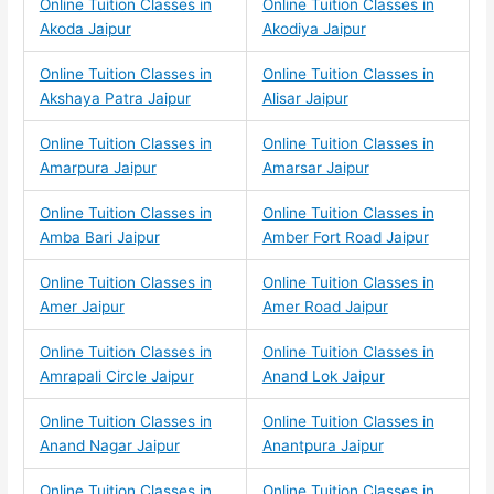
Online Tuition Classes in
Online Tuition Classes in
Akoda Jaipur
Akodiya Jaipur
Online Tuition Classes in
Online Tuition Classes in
Akshaya Patra Jaipur
Alisar Jaipur
Online Tuition Classes in
Online Tuition Classes in
Amarpura Jaipur
Amarsar Jaipur
Online Tuition Classes in
Online Tuition Classes in
Amba Bari Jaipur
Amber Fort Road Jaipur
Online Tuition Classes in
Online Tuition Classes in
Amer Jaipur
Amer Road Jaipur
Online Tuition Classes in
Online Tuition Classes in
Amrapali Circle Jaipur
Anand Lok Jaipur
Online Tuition Classes in
Online Tuition Classes in
Anand Nagar Jaipur
Anantpura Jaipur
Online Tuition Classes in
Online Tuition Classes in