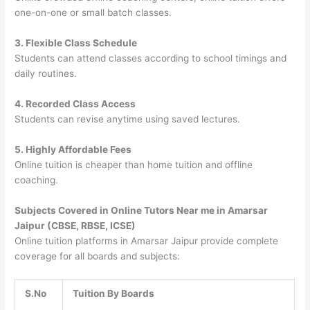
one-on-one or small batch classes.
3. Flexible Class Schedule
Students can attend classes according to school timings and
daily routines.
4. Recorded Class Access
Students can revise anytime using saved lectures.
5. Highly Affordable Fees
Online tuition is cheaper than home tuition and offline
coaching.
Subjects Covered in Online Tutors Near me in Amarsar
Jaipur (CBSE, RBSE, ICSE)
Online tuition platforms in Amarsar Jaipur provide complete
coverage for all boards and subjects:
S.No
Tuition By Boards