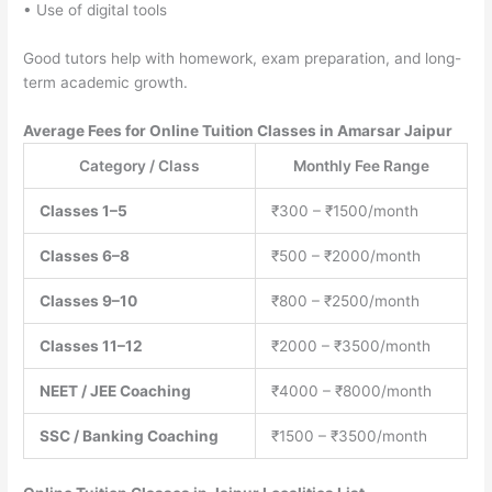
• Use of digital tools
Good tutors help with homework, exam preparation, and long-
term academic growth.
Average Fees for Online Tuition Classes in Amarsar Jaipur
Category / Class
Monthly Fee Range
Classes 1–5
₹300 – ₹1500/month
Classes 6–8
₹500 – ₹2000/month
Classes 9–10
₹800 – ₹2500/month
Classes 11–12
₹2000 – ₹3500/month
NEET / JEE Coaching
₹4000 – ₹8000/month
SSC / Banking Coaching
₹1500 – ₹3500/month