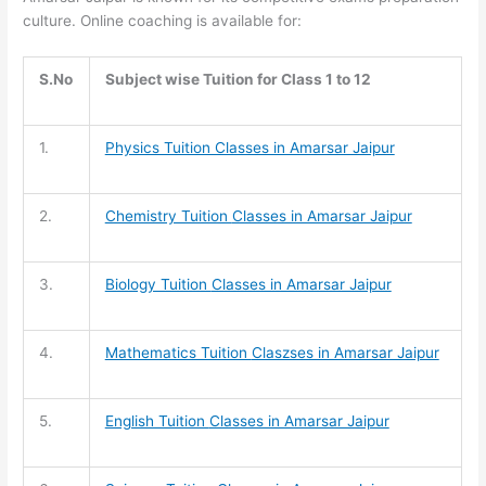
culture. Online coaching is available for:
S.No
Subject wise Tuition for Class 1 to 12
1.
Physics Tuition Classes in Amarsar Jaipur
2.
Chemistry Tuition
Classes in Amarsar Jaipur
3.
Biology Tuition
Classes in Amarsar Jaipur
4.
Mathematics Tuition
Claszses in Amarsar Jaipur
5.
English Tuition
Classes in Amarsar Jaipur