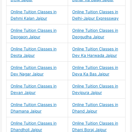
Online Tuition Classes in
Online Tuition Classes in
Dehmi Kalan Jaipur
Delhi-Jaipur Expressway
Online Tuition Classes in
Online Tuition Classes in
Deogaon Jaipur
Deogudha Jaipur
Online Tuition Classes in
Online Tuition Classes in
Deota Jaipur
Dev Ka Harwada Jaipur
Online Tuition Classes in
Online Tuition Classes in
Dev Nagar Jaipur
Deva Ka Bas Jaipur
Online Tuition Classes in
Online Tuition Classes in
Devan Jaipur
Devipura Jaipur
Online Tuition Classes in
Online Tuition Classes in
Dhamana Jaipur
Dhand Jaipur
Online Tuition Classes in
Online Tuition Classes in
Dhandholi Jaipur
Dhani Boraj Jaipur