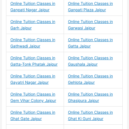
Online Tuition Classes in
Online Tuition Classes in
Ganpati Nagar Jaipur
Ganpati Plaza Jaipur
Online Tuition Classes in
Online Tuition Classes in
Garh Jaipur
Garwasi Jaipur
Online Tuition Classes in
Online Tuition Classes in
Gathwadi Jaipur
Gatta Jaipur
Online Tuition Classes in
Online Tuition Classes in
Gatta-Tonk Phatak Jaipur
Gaushala Jaipur
Online Tuition Classes in
Online Tuition Classes in
Gayatri Nagar Jaipur
Gehlota Jaipur
Online Tuition Classes in
Online Tuition Classes in
Gem Vihar Colony Jaipur
Ghasipura Jaipur
Online Tuition Classes in
Online Tuition Classes in
Ghat Gate Jaipur
Ghat Ki Guni Jaipur