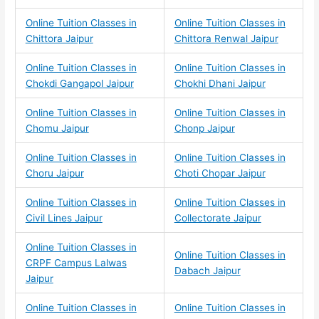
Online Tuition Classes in
Online Tuition Classes in
Chittora Jaipur
Chittora Renwal Jaipur
Online Tuition Classes in
Online Tuition Classes in
Chokdi Gangapol Jaipur
Chokhi Dhani Jaipur
Online Tuition Classes in
Online Tuition Classes in
Chomu Jaipur
Chonp Jaipur
Online Tuition Classes in
Online Tuition Classes in
Choru Jaipur
Choti Chopar Jaipur
Online Tuition Classes in
Online Tuition Classes in
Civil Lines Jaipur
Collectorate Jaipur
Online Tuition Classes in
Online Tuition Classes in
CRPF Campus Lalwas
Dabach Jaipur
Jaipur
Online Tuition Classes in
Online Tuition Classes in