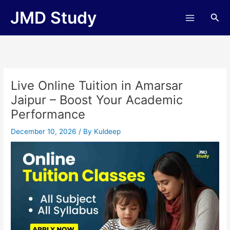
Skip
JMD Study
Sea
to
content
Live Online Tuition in Amarsar
Jaipur – Boost Your Academic
Performance
December 10, 2026
/ By
Kuldeep