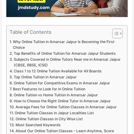
Table of Contents
Why Online Tuition in Amarsar Jaipur Is Becoming the First
Choice
Top Benefits of Online Tuition for Amarsar Jaipur Students
Subjects Covered in Online Tutors Near me in Amarsar Jaipur
(CBSE, RBSE, ICSE)
Class 1 to 12 Online Tuition Available for All Boards
Top Online Tuition in Amarsar Jaipur
Online Tuition for Competitive Exams in Amarsar Jaipur
Best Features to Look for in Online Tuition
Online Tuition vs Home Tuition in Amarsar Jaipur
How to Choose the Right Online Tutor in Amarsar Jaipur
Average Fees for Online Tuition Classes in Amarsar Jaipur
Online Tuition Classes in Jaipur Localities List
Online Tuition Classes in City Wise List
Most Searched Keywords
About Our Online Tuition Classes – Learn Anytime, Score