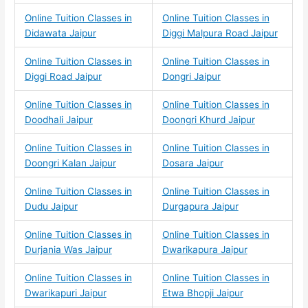
Online Tuition Classes in
Online Tuition Classes in
Didawata Jaipur
Diggi Malpura Road Jaipur
Online Tuition Classes in
Online Tuition Classes in
Diggi Road Jaipur
Dongri Jaipur
Online Tuition Classes in
Online Tuition Classes in
Doodhali Jaipur
Doongri Khurd Jaipur
Online Tuition Classes in
Online Tuition Classes in
Doongri Kalan Jaipur
Dosara Jaipur
Online Tuition Classes in
Online Tuition Classes in
Dudu Jaipur
Durgapura Jaipur
Online Tuition Classes in
Online Tuition Classes in
Durjania Was Jaipur
Dwarikapura Jaipur
Online Tuition Classes in
Online Tuition Classes in
Dwarikapuri Jaipur
Etwa Bhopji Jaipur