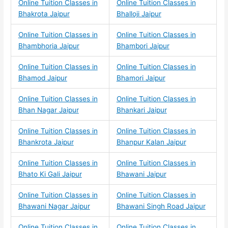
Online Tuition Classes in
Online Tuition Classes in
Bhakrota Jaipur
Bhalloji Jaipur
Online Tuition Classes in
Online Tuition Classes in
Bhambhoria Jaipur
Bhambori Jaipur
Online Tuition Classes in
Online Tuition Classes in
Bhamod Jaipur
Bhamori Jaipur
Online Tuition Classes in
Online Tuition Classes in
Bhan Nagar Jaipur
Bhankari Jaipur
Online Tuition Classes in
Online Tuition Classes in
Bhankrota Jaipur
Bhanpur Kalan Jaipur
Online Tuition Classes in
Online Tuition Classes in
Bhato Ki Gali Jaipur
Bhawani Jaipur
Online Tuition Classes in
Online Tuition Classes in
Bhawani Nagar Jaipur
Bhawani Singh Road Jaipur
Online Tuition Classes in
Online Tuition Classes in