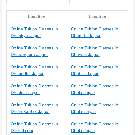
Location
Location
Online Tuition Classes in
Online Tuition Classes in
Dhankya Jaipur
Dhanota Jaipur
Online Tuition Classes in
Online Tuition Classes in
Dharampura Jaipur
Dhawas Jaipur
Online Tuition Classes in
Online Tuition Classes in
Dheendha Jaipur
Dhoblai Jaipur
Online Tuition Classes in
Online Tuition Classes in
Dhodsar Jaipur
Dhola Jaipur
Online Tuition Classes in
Online Tuition Classes in
Dhola Ka Bas Jaipur
Dholai Jaipur
Online Tuition Classes in
Online Tuition Classes in
Dholi Jaipur
Dhula Jaipur