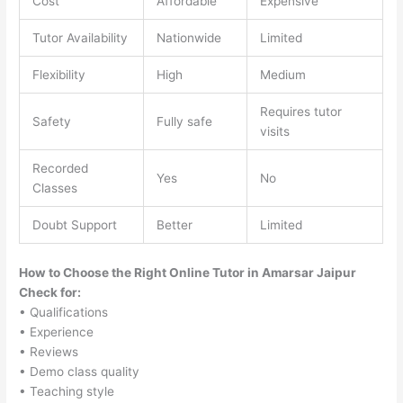
Cost
Affordable
Expensive
Tutor Availability
Nationwide
Limited
Flexibility
High
Medium
Requires tutor
Safety
Fully safe
visits
Recorded
Yes
No
Classes
Doubt Support
Better
Limited
How to Choose the Right Online Tutor in Amarsar Jaipur
Check for:
• Qualifications
• Experience
• Reviews
• Demo class quality
• Teaching style