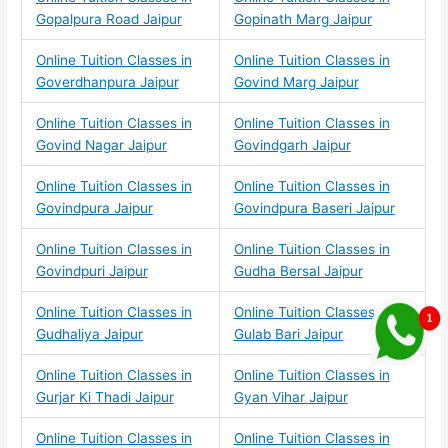
Gopalpura Road Jaipur
Gopinath Marg Jaipur
Online Tuition Classes in
Online Tuition Classes in
Goverdhanpura Jaipur
Govind Marg Jaipur
Online Tuition Classes in
Online Tuition Classes in
Govind Nagar Jaipur
Govindgarh Jaipur
Online Tuition Classes in
Online Tuition Classes in
Govindpura Jaipur
Govindpura Baseri Jaipur
Online Tuition Classes in
Online Tuition Classes in
Govindpuri Jaipur
Gudha Bersal Jaipur
Online Tuition Classes in
Online Tuition Classes in
Gudhaliya Jaipur
Gulab Bari Jaipur
Online Tuition Classes in
Online Tuition Classes in
Gurjar Ki Thadi Jaipur
Gyan Vihar Jaipur
Online Tuition Classes in
Online Tuition Classes in