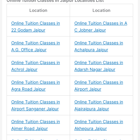
Online Tuition Classes
in Jaipur Localities List
Location
Location
Online Tuition Classes in
Online Tuition Classes in A
22 Godam Jaipur
C Jobner Jaipur
Online Tuition Classes in
Online Tuition Classes in
A.G. Office Jaipur
Achalpura Jaipur
Online Tuition Classes in
Online Tuition Classes in
Achrol Jaipur
Adarsh Nagar Jaipur
Online Tuition Classes in
Online Tuition Classes in
Agra Road Jaipur
Airport Jaipur
Online Tuition Classes in
Online Tuition Classes in
Airport Sanganer Jaipur
Ajairajpura Jaipur
Online Tuition Classes in
Online Tuition Classes in
Ajmer Road Jaipur
Akhepura Jaipur