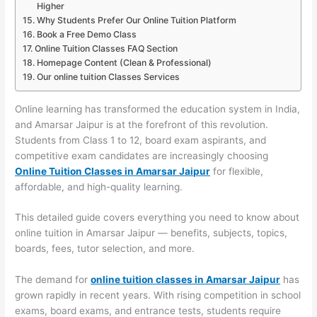
Higher
Why Students Prefer Our Online Tuition Platform
Book a Free Demo Class
Online Tuition Classes FAQ Section
Homepage Content (Clean & Professional)
Our online tuition Classes Services
Online learning has transformed the education system in India,
and Amarsar Jaipur is at the forefront of this revolution.
Students from Class 1 to 12, board exam aspirants, and
competitive exam candidates are increasingly choosing
Online Tuition Classes in Amarsar Jaipur
for flexible,
affordable, and high-quality learning.
This detailed guide covers everything you need to know about
online tuition in Amarsar Jaipur — benefits, subjects, topics,
boards, fees, tutor selection, and more.
The demand for
online tuition classes in Amarsar Jaipur
has
grown rapidly in recent years. With rising competition in school
exams, board exams, and entrance tests, students require