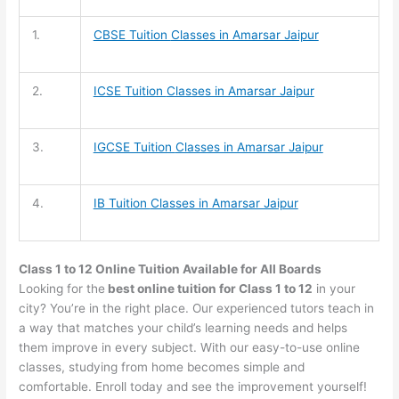
1.
CBSE Tuition
Classes in Amarsar Jaipur
2.
ICSE Tuition
Classes in Amarsar Jaipur
3.
IGCSE Tuition
Classes in Amarsar Jaipur
4.
IB Tuition
Classes in Amarsar Jaipur
Class 1 to 12 Online Tuition Available for All Boards
Looking for the
best online tuition for Class 1 to 12
in your
city? You’re in the right place. Our experienced tutors teach in
a way that matches your child’s learning needs and helps
them improve in every subject. With our easy-to-use online
classes, studying from home becomes simple and
comfortable. Enroll today and see the improvement yourself!