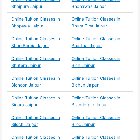
Bhojpura Jaipur
Bhonawas Jaipur
Online Tuition Classes in
Online Tuition Classes in
Bhopawa Jaipur
Bhura Tiba Jaipur
Online Tuition Classes in
Online Tuition Classes in
Bhuri Baraja Jaipur
Bhurthal Jaipur
Online Tuition Classes in
Online Tuition Classes in
Bhutera Jaipur
Bichi Jaipur
Online Tuition Classes in
Online Tuition Classes in
Bichoon Jaipur
Bichun Jaipur
Online Tuition Classes in
Online Tuition Classes in
Bidara Jaipur
Bilanderpur Jaipur
Online Tuition Classes in
Online Tuition Classes in
Bilochi Jaipur
Bilod Jaipur
Online Tuition Classes in
Online Tuition Classes in