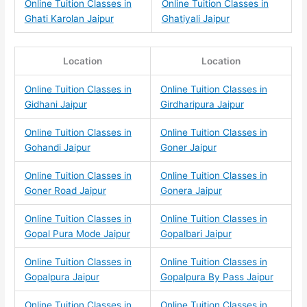
Online Tuition Classes in
Online Tuition Classes in
Ghati Karolan Jaipur
Ghatiyali Jaipur
Location
Location
Online Tuition Classes in
Online Tuition Classes in
Gidhani Jaipur
Girdharipura Jaipur
Online Tuition Classes in
Online Tuition Classes in
Gohandi Jaipur
Goner Jaipur
Online Tuition Classes in
Online Tuition Classes in
Goner Road Jaipur
Gonera Jaipur
Online Tuition Classes in
Online Tuition Classes in
Gopal Pura Mode Jaipur
Gopalbari Jaipur
Online Tuition Classes in
Online Tuition Classes in
Gopalpura Jaipur
Gopalpura By Pass Jaipur
Online Tuition Classes in
Online Tuition Classes in