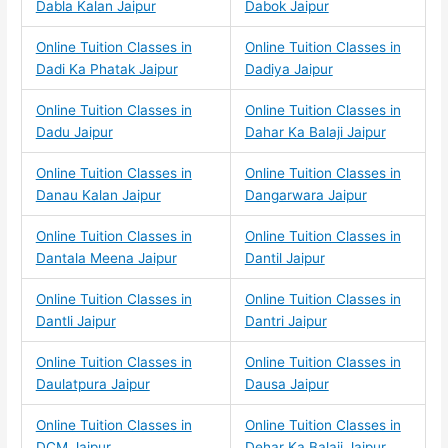
Dabla Kalan Jaipur
Dabok Jaipur
Online Tuition Classes in
Online Tuition Classes in
Dadi Ka Phatak Jaipur
Dadiya Jaipur
Online Tuition Classes in
Online Tuition Classes in
Dadu Jaipur
Dahar Ka Balaji Jaipur
Online Tuition Classes in
Online Tuition Classes in
Danau Kalan Jaipur
Dangarwara Jaipur
Online Tuition Classes in
Online Tuition Classes in
Dantala Meena Jaipur
Dantil Jaipur
Online Tuition Classes in
Online Tuition Classes in
Dantli Jaipur
Dantri Jaipur
Online Tuition Classes in
Online Tuition Classes in
Daulatpura Jaipur
Dausa Jaipur
Online Tuition Classes in
Online Tuition Classes in
DCM Jaipur
Dehar Ka Balaji Jaipur