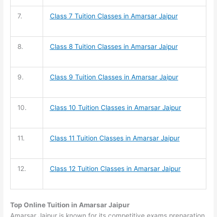
7.
Class 7 Tuition
Classes in Amarsar Jaipur
8.
Class 8 Tuition
Classes in Amarsar Jaipur
9.
Class 9 Tuition
Classes in Amarsar Jaipur
10.
Class 10 Tuition
Classes in Amarsar Jaipur
11.
Class 11 Tuition
Classes in Amarsar Jaipur
12.
Class 12 Tuition
Classes in Amarsar Jaipur
Top Online Tuition in Amarsar Jaipur
Amarsar Jaipur is known for its competitive exams preparation