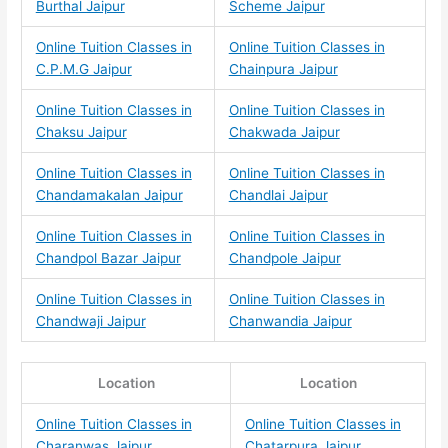
Burthal Jaipur
Scheme Jaipur
Online Tuition Classes in
Online Tuition Classes in
C.P.M.G Jaipur
Chainpura Jaipur
Online Tuition Classes in
Online Tuition Classes in
Chaksu Jaipur
Chakwada Jaipur
Online Tuition Classes in
Online Tuition Classes in
Chandamakalan Jaipur
Chandlai Jaipur
Online Tuition Classes in
Online Tuition Classes in
Chandpol Bazar Jaipur
Chandpole Jaipur
Online Tuition Classes in
Online Tuition Classes in
Chandwaji Jaipur
Chanwandia Jaipur
Location
Location
Online Tuition Classes in
Online Tuition Classes in
Charanwas Jaipur
Chatarpura Jaipur