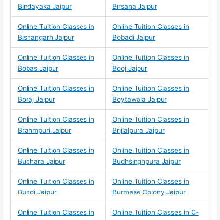
Bindayaka Jaipur
Birsana Jaipur
Online Tuition Classes in
Online Tuition Classes in
Bishangarh Jaipur
Bobadi Jaipur
Online Tuition Classes in
Online Tuition Classes in
Bobas Jaipur
Booj Jaipur
Online Tuition Classes in
Online Tuition Classes in
Boraj Jaipur
Boytawala Jaipur
Online Tuition Classes in
Online Tuition Classes in
Brahmpuri Jaipur
Brijlalpura Jaipur
Online Tuition Classes in
Online Tuition Classes in
Buchara Jaipur
Budhsinghpura Jaipur
Online Tuition Classes in
Online Tuition Classes in
Bundi Jaipur
Burmese Colony Jaipur
Online Tuition Classes in
Online Tuition Classes in C-