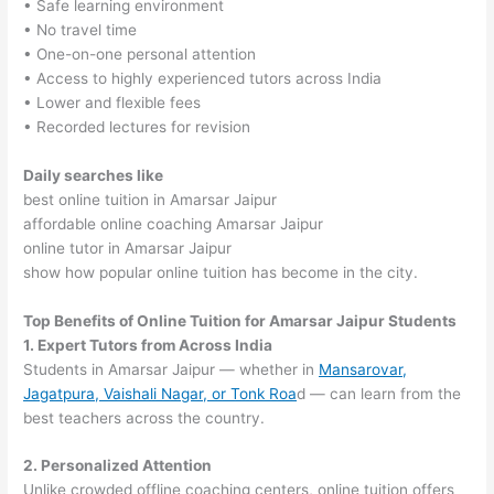
• Safe learning environment
• No travel time
• One-on-one personal attention
• Access to highly experienced tutors across India
• Lower and flexible fees
• Recorded lectures for revision
Daily searches like
best online tuition in Amarsar Jaipur
affordable online coaching Amarsar Jaipur
online tutor in Amarsar Jaipur
show how popular online tuition has become in the city.
Top Benefits of Online Tuition for Amarsar Jaipur Students
1. Expert Tutors from Across India
Students in Amarsar Jaipur — whether in
Mansarovar,
Jagatpura, Vaishali Nagar, or Tonk Roa
d — can learn from the
best teachers across the country.
2. Personalized Attention
Unlike crowded offline coaching centers, online tuition offers