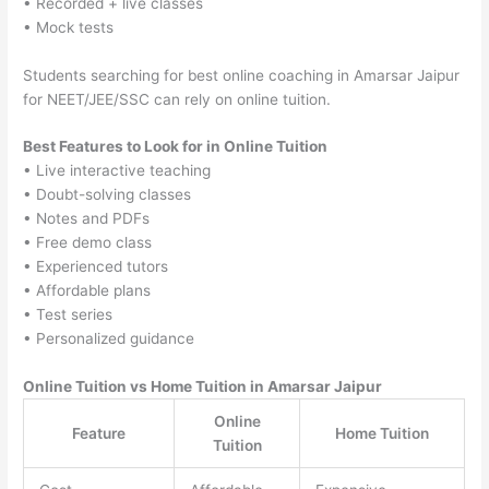
• Recorded + live classes
• Mock tests
Students searching for best online coaching in Amarsar Jaipur
for NEET/JEE/SSC can rely on online tuition.
Best Features to Look for in Online Tuition
• Live interactive teaching
• Doubt-solving classes
• Notes and PDFs
• Free demo class
• Experienced tutors
• Affordable plans
• Test series
• Personalized guidance
Online Tuition vs Home Tuition in Amarsar Jaipur
Online
Feature
Home Tuition
Tuition