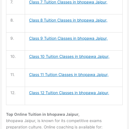
7.
Class 7 Tuition
Classes in bhopawa Jaipur,
8.
Class 8 Tuition
Classes in bhopawa Jaipur,
9.
Class 9 Tuition
Classes in bhopawa Jaipur,
10.
Class 10 Tuition
Classes in bhopawa Jaipur,
11.
Class 11 Tuition
Classes in bhopawa Jaipur,
12.
Class 12 Tuition
Classes in bhopawa Jaipur,
Top Online Tuition in bhopawa Jaipur,
bhopawa Jaipur, is known for its competitive exams
preparation culture. Online coaching is available for: