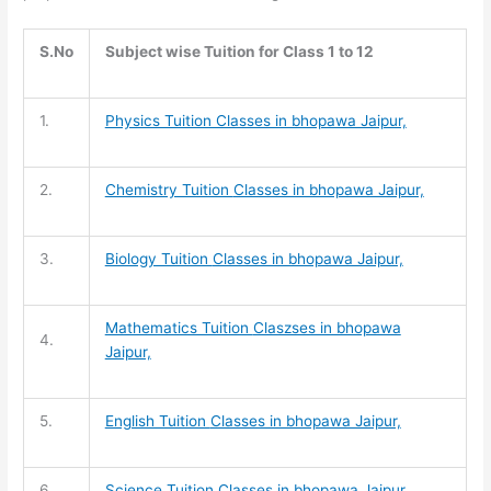
S.No
Subject wise Tuition for Class 1 to 12
1.
Physics Tuition Classes in bhopawa Jaipur,
2.
Chemistry Tuition
Classes in bhopawa Jaipur,
3.
Biology Tuition
Classes in bhopawa Jaipur,
Mathematics Tuition
Claszses in bhopawa
4.
Jaipur,
5.
English Tuition
Classes in bhopawa Jaipur,
6.
Science Tuition
Classes in bhopawa Jaipur,