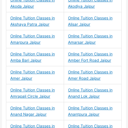
Online Tuition Classes in
Online Tuition Classes in
Akoda Jaipur
Akodiya Jaipur
Online Tuition Classes in
Online Tuition Classes in
Akshaya Patra Jaipur
Alisar Jaipur
Online Tuition Classes in
Online Tuition Classes in
Amarpura Jaipur
Amarsar Jaipur
Online Tuition Classes in
Online Tuition Classes in
Amba Bari Jaipur
Amber Fort Road Jaipur
Online Tuition Classes in
Online Tuition Classes in
Amer Jaipur
Amer Road Jaipur
Online Tuition Classes in
Online Tuition Classes in
Amrapali Circle Jaipur
Anand Lok Jaipur
Online Tuition Classes in
Online Tuition Classes in
Anand Nagar Jaipur
Anantpura Jaipur
Online Tuition Classes in
Online Tuition Classes in