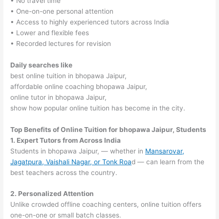
• No travel time
• One-on-one personal attention
• Access to highly experienced tutors across India
• Lower and flexible fees
• Recorded lectures for revision
Daily searches like
best online tuition in bhopawa Jaipur,
affordable online coaching bhopawa Jaipur,
online tutor in bhopawa Jaipur,
show how popular online tuition has become in the city.
Top Benefits of Online Tuition for bhopawa Jaipur, Students
1. Expert Tutors from Across India
Students in bhopawa Jaipur, — whether in
Mansarovar,
Jagatpura, Vaishali Nagar, or Tonk Roa
d — can learn from the
best teachers across the country.
2. Personalized Attention
Unlike crowded offline coaching centers, online tuition offers
one-on-one or small batch classes.