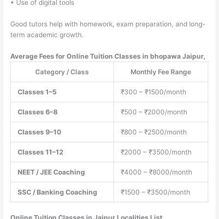
• Use of digital tools
Good tutors help with homework, exam preparation, and long-
term academic growth.
Average Fees for Online Tuition Classes in bhopawa Jaipur,
Category / Class
Monthly Fee Range
Classes 1–5
₹300 – ₹1500/month
Classes 6–8
₹500 – ₹2000/month
Classes 9–10
₹800 – ₹2500/month
Classes 11–12
₹2000 – ₹3500/month
NEET / JEE Coaching
₹4000 – ₹8000/month
SSC / Banking Coaching
₹1500 – ₹3500/month
Online Tuition Classes
in Jaipur Localities List