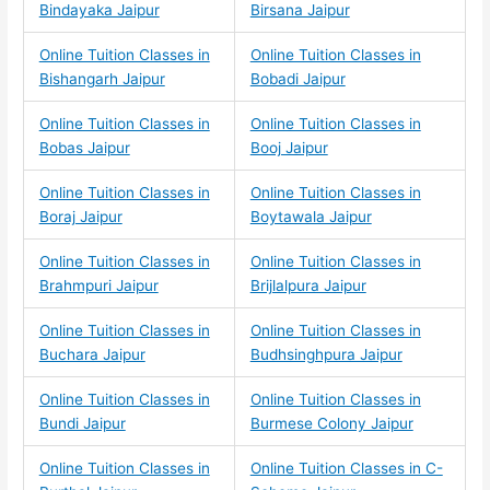
Bindayaka Jaipur
Birsana Jaipur
Online Tuition Classes in
Online Tuition Classes in
Bishangarh Jaipur
Bobadi Jaipur
Online Tuition Classes in
Online Tuition Classes in
Bobas Jaipur
Booj Jaipur
Online Tuition Classes in
Online Tuition Classes in
Boraj Jaipur
Boytawala Jaipur
Online Tuition Classes in
Online Tuition Classes in
Brahmpuri Jaipur
Brijlalpura Jaipur
Online Tuition Classes in
Online Tuition Classes in
Buchara Jaipur
Budhsinghpura Jaipur
Online Tuition Classes in
Online Tuition Classes in
Bundi Jaipur
Burmese Colony Jaipur
Online Tuition Classes in
Online Tuition Classes in C-