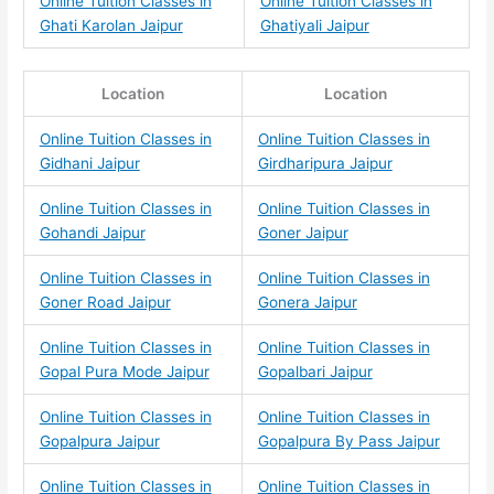
Online Tuition Classes in
Online Tuition Classes in
Ghati Karolan Jaipur
Ghatiyali Jaipur
Location
Location
Online Tuition Classes in
Online Tuition Classes in
Gidhani Jaipur
Girdharipura Jaipur
Online Tuition Classes in
Online Tuition Classes in
Gohandi Jaipur
Goner Jaipur
Online Tuition Classes in
Online Tuition Classes in
Goner Road Jaipur
Gonera Jaipur
Online Tuition Classes in
Online Tuition Classes in
Gopal Pura Mode Jaipur
Gopalbari Jaipur
Online Tuition Classes in
Online Tuition Classes in
Gopalpura Jaipur
Gopalpura By Pass Jaipur
Online Tuition Classes in
Online Tuition Classes in