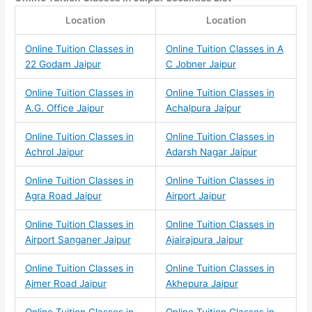
Location
Location
Online Tuition Classes in
Online Tuition Classes in A
22 Godam Jaipur
C Jobner Jaipur
Online Tuition Classes in
Online Tuition Classes in
A.G. Office Jaipur
Achalpura Jaipur
Online Tuition Classes in
Online Tuition Classes in
Achrol Jaipur
Adarsh Nagar Jaipur
Online Tuition Classes in
Online Tuition Classes in
Agra Road Jaipur
Airport Jaipur
Online Tuition Classes in
Online Tuition Classes in
Airport Sanganer Jaipur
Ajairajpura Jaipur
Online Tuition Classes in
Online Tuition Classes in
Ajmer Road Jaipur
Akhepura Jaipur