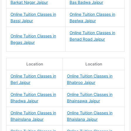
Barkat Nagar Jaipur
Bas Badwa Jaipur
Online Tuition Classes in
Online Tuition Classes in
Bassi Jaipur
Beelwa Jaipur
Online Tuition Classes in
Online Tuition Classes in
Benad Road Jaipur
Begas Jaipur
Location
Location
Online Tuition Classes in
Online Tuition Classes in
Beri Jaipur
Bhabroo Jaipur
Online Tuition Classes in
Online Tuition Classes in
Bhadwa Jaipur
Bhainsawa Jaipur
Online Tuition Classes in
Online Tuition Classes in
Bhainslana Jaipur
Bhaislana Jaipur