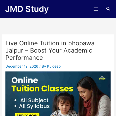
Skip
JMD Study
Sea
to
content
Live Online Tuition in bhopawa
Jaipur – Boost Your Academic
Performance
December 12, 2026
/ By
Kuldeep