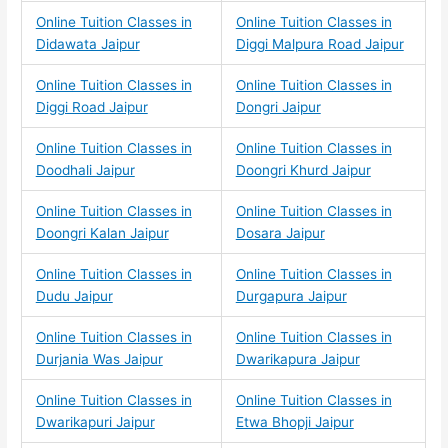
Online Tuition Classes in
Online Tuition Classes in
Didawata Jaipur
Diggi Malpura Road Jaipur
Online Tuition Classes in
Online Tuition Classes in
Diggi Road Jaipur
Dongri Jaipur
Online Tuition Classes in
Online Tuition Classes in
Doodhali Jaipur
Doongri Khurd Jaipur
Online Tuition Classes in
Online Tuition Classes in
Doongri Kalan Jaipur
Dosara Jaipur
Online Tuition Classes in
Online Tuition Classes in
Dudu Jaipur
Durgapura Jaipur
Online Tuition Classes in
Online Tuition Classes in
Durjania Was Jaipur
Dwarikapura Jaipur
Online Tuition Classes in
Online Tuition Classes in
Dwarikapuri Jaipur
Etwa Bhopji Jaipur