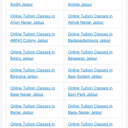
Andhi Jaipur
Antela Jaipur
Online Tuition Classes in
Online Tuition Classes in
Arjun Nagar Jaipur
Ashok Nagar Jaipur
Online Tuition Classes in
Online Tuition Classes in
AWHO Colony Jaipur
Badapadampura Jaipur
Online Tuition Classes in
Online Tuition Classes in
Bagru Jaipur
Bagawas Jaipur
Online Tuition Classes in
Online Tuition Classes in
Bagrana Jaipur
Bais Godam Jaipur
Online Tuition Classes in
Online Tuition Classes in
Bajaj Nagar Jaipur
Bani Park Jaipur
Online Tuition Classes in
Online Tuition Classes in
Banar Jaipur
Bapu Nagar Jaipur
Online Tuition Classes in
Online Tuition Classes in