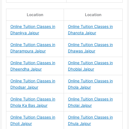
Location
Location
Online Tuition Classes in
Online Tuition Classes in
Dhankya Jaipur
Dhanota Jaipur
Online Tuition Classes in
Online Tuition Classes in
Dharampura Jaipur
Dhawas Jaipur
Online Tuition Classes in
Online Tuition Classes in
Dheendha Jaipur
Dhoblai Jaipur
Online Tuition Classes in
Online Tuition Classes in
Dhodsar Jaipur
Dhola Jaipur
Online Tuition Classes in
Online Tuition Classes in
Dhola Ka Bas Jaipur
Dholai Jaipur
Online Tuition Classes in
Online Tuition Classes in
Dholi Jaipur
Dhula Jaipur