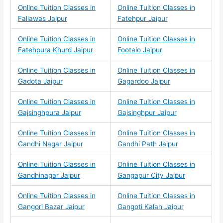
Online Tuition Classes in
Online Tuition Classes in
Faliawas Jaipur
Fatehpur Jaipur
Online Tuition Classes in
Online Tuition Classes in
Fatehpura Khurd Jaipur
Footalo Jaipur
Online Tuition Classes in
Online Tuition Classes in
Gadota Jaipur
Gagardoo Jaipur
Online Tuition Classes in
Online Tuition Classes in
Gajsinghpura Jaipur
Gajsinghpur Jaipur
Online Tuition Classes in
Online Tuition Classes in
Gandhi Nagar Jaipur
Gandhi Path Jaipur
Online Tuition Classes in
Online Tuition Classes in
Gandhinagar Jaipur
Gangapur City Jaipur
Online Tuition Classes in
Online Tuition Classes in
Gangori Bazar Jaipur
Gangoti Kalan Jaipur