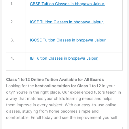
1.
CBSE Tuition
Classes in bhopawa Jaipur,
2.
ICSE Tuition
Classes in bhopawa Jaipur,
3.
IGCSE Tuition
Classes in bhopawa Jaipur,
4.
IB Tuition
Classes in bhopawa Jaipur,
Class 1 to 12 Online Tuition Available for All Boards
Looking for the
best online tuition for Class 1 to 12
in your
city? You’re in the right place. Our experienced tutors teach in
a way that matches your child’s learning needs and helps
them improve in every subject. With our easy-to-use online
classes, studying from home becomes simple and
comfortable. Enroll today and see the improvement yourself!