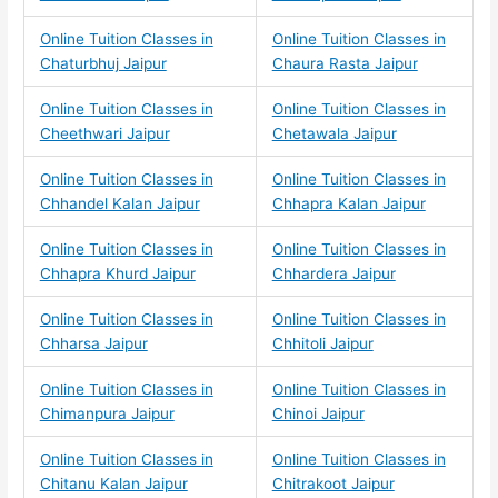
Online Tuition Classes in
Online Tuition Classes in
Chaturbhuj Jaipur
Chaura Rasta Jaipur
Online Tuition Classes in
Online Tuition Classes in
Cheethwari Jaipur
Chetawala Jaipur
Online Tuition Classes in
Online Tuition Classes in
Chhandel Kalan Jaipur
Chhapra Kalan Jaipur
Online Tuition Classes in
Online Tuition Classes in
Chhapra Khurd Jaipur
Chhardera Jaipur
Online Tuition Classes in
Online Tuition Classes in
Chharsa Jaipur
Chhitoli Jaipur
Online Tuition Classes in
Online Tuition Classes in
Chimanpura Jaipur
Chinoi Jaipur
Online Tuition Classes in
Online Tuition Classes in
Chitanu Kalan Jaipur
Chitrakoot Jaipur