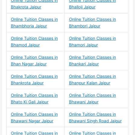
Online Tuition Classes in
Online Tuition Classes in
Bhakrota Jaipur
Bhalloji Jaipur
Online Tuition Classes in
Online Tuition Classes in
Bhambhoria Jaipur
Bhambori Jaipur
Online Tuition Classes in
Online Tuition Classes in
Bhamod Jaipur
Bhamori Jaipur
Online Tuition Classes in
Online Tuition Classes in
Bhan Nagar Jaipur
Bhankari Jaipur
Online Tuition Classes in
Online Tuition Classes in
Bhankrota Jaipur
Bhanpur Kalan Jaipur
Online Tuition Classes in
Online Tuition Classes in
Bhato Ki Gali Jaipur
Bhawani Jaipur
Online Tuition Classes in
Online Tuition Classes in
Bhawani Nagar Jaipur
Bhawani Singh Road Jaipur
Online Tuition Classes in
Online Tuition Classes in