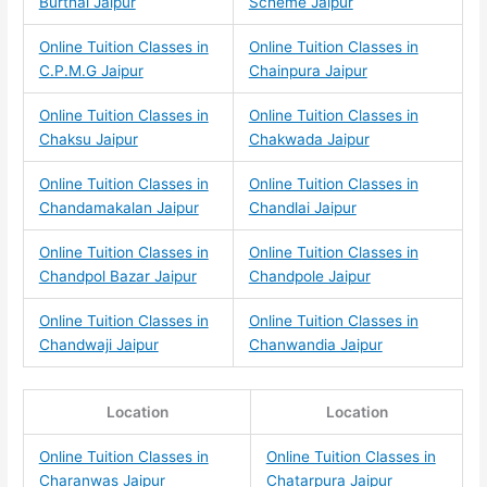
Burthal Jaipur
Scheme Jaipur
Online Tuition Classes in
Online Tuition Classes in
C.P.M.G Jaipur
Chainpura Jaipur
Online Tuition Classes in
Online Tuition Classes in
Chaksu Jaipur
Chakwada Jaipur
Online Tuition Classes in
Online Tuition Classes in
Chandamakalan Jaipur
Chandlai Jaipur
Online Tuition Classes in
Online Tuition Classes in
Chandpol Bazar Jaipur
Chandpole Jaipur
Online Tuition Classes in
Online Tuition Classes in
Chandwaji Jaipur
Chanwandia Jaipur
Location
Location
Online Tuition Classes in
Online Tuition Classes in
Charanwas Jaipur
Chatarpura Jaipur