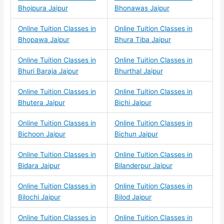
Bhojpura Jaipur
Bhonawas Jaipur
Online Tuition Classes in
Online Tuition Classes in
Bhopawa Jaipur
Bhura Tiba Jaipur
Online Tuition Classes in
Online Tuition Classes in
Bhuri Baraja Jaipur
Bhurthal Jaipur
Online Tuition Classes in
Online Tuition Classes in
Bhutera Jaipur
Bichi Jaipur
Online Tuition Classes in
Online Tuition Classes in
Bichoon Jaipur
Bichun Jaipur
Online Tuition Classes in
Online Tuition Classes in
Bidara Jaipur
Bilanderpur Jaipur
Online Tuition Classes in
Online Tuition Classes in
Bilochi Jaipur
Bilod Jaipur
Online Tuition Classes in
Online Tuition Classes in