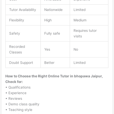
Tutor Availability
Nationwide
Limited
Flexibility
High
Medium
Requires tutor
Safety
Fully safe
visits
Recorded
Yes
No
Classes
Doubt Support
Better
Limited
How to Choose the Right Online Tutor in bhopawa Jaipur,
Check for:
• Qualifications
• Experience
• Reviews
• Demo class quality
• Teaching style