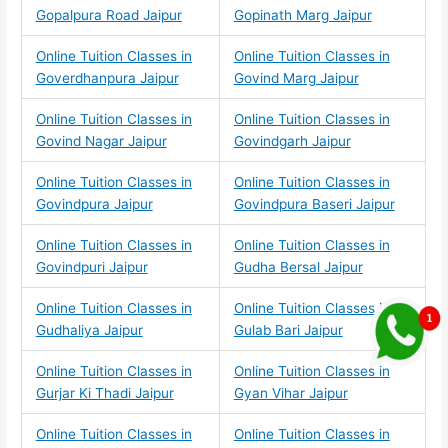
Gopalpura Road Jaipur
Gopinath Marg Jaipur
Online Tuition Classes in
Online Tuition Classes in
Goverdhanpura Jaipur
Govind Marg Jaipur
Online Tuition Classes in
Online Tuition Classes in
Govind Nagar Jaipur
Govindgarh Jaipur
Online Tuition Classes in
Online Tuition Classes in
Govindpura Jaipur
Govindpura Baseri Jaipur
Online Tuition Classes in
Online Tuition Classes in
Govindpuri Jaipur
Gudha Bersal Jaipur
Online Tuition Classes in
Online Tuition Classes in
Gudhaliya Jaipur
Gulab Bari Jaipur
Online Tuition Classes in
Online Tuition Classes in
Gurjar Ki Thadi Jaipur
Gyan Vihar Jaipur
Online Tuition Classes in
Online Tuition Classes in