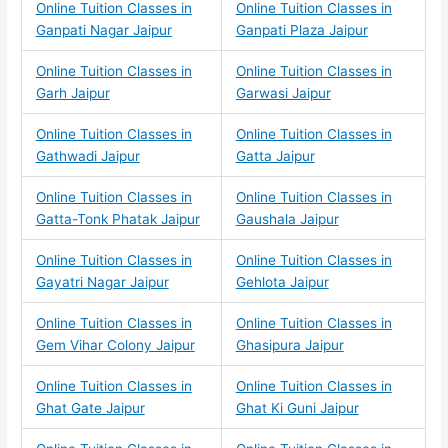
Online Tuition Classes in
Online Tuition Classes in
Ganpati Nagar Jaipur
Ganpati Plaza Jaipur
Online Tuition Classes in
Online Tuition Classes in
Garh Jaipur
Garwasi Jaipur
Online Tuition Classes in
Online Tuition Classes in
Gathwadi Jaipur
Gatta Jaipur
Online Tuition Classes in
Online Tuition Classes in
Gatta-Tonk Phatak Jaipur
Gaushala Jaipur
Online Tuition Classes in
Online Tuition Classes in
Gayatri Nagar Jaipur
Gehlota Jaipur
Online Tuition Classes in
Online Tuition Classes in
Gem Vihar Colony Jaipur
Ghasipura Jaipur
Online Tuition Classes in
Online Tuition Classes in
Ghat Gate Jaipur
Ghat Ki Guni Jaipur