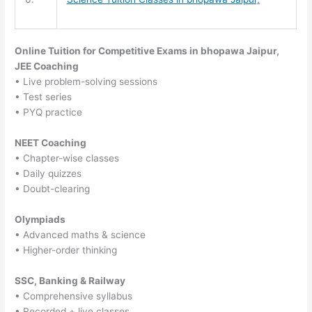
Online Tuition for Competitive Exams in bhopawa Jaipur,
JEE Coaching
• Live problem-solving sessions
• Test series
• PYQ practice
NEET Coaching
• Chapter-wise classes
• Daily quizzes
• Doubt-clearing
Olympiads
• Advanced maths & science
• Higher-order thinking
SSC, Banking & Railway
• Comprehensive syllabus
• Recorded + live classes