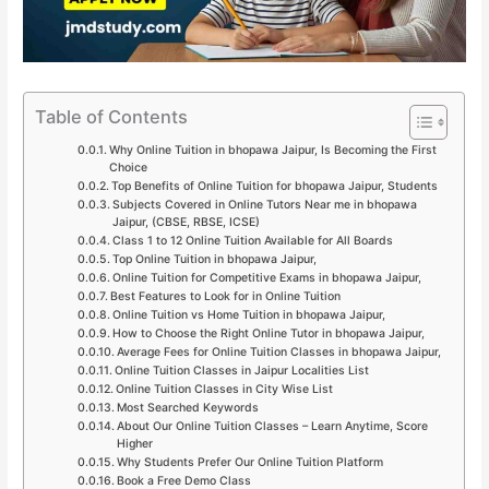
Table of Contents
Why Online Tuition in bhopawa Jaipur, Is Becoming the First
Choice
Top Benefits of Online Tuition for bhopawa Jaipur, Students
Subjects Covered in Online Tutors Near me in bhopawa
Jaipur, (CBSE, RBSE, ICSE)
Class 1 to 12 Online Tuition Available for All Boards
Top Online Tuition in bhopawa Jaipur,
Online Tuition for Competitive Exams in bhopawa Jaipur,
Best Features to Look for in Online Tuition
Online Tuition vs Home Tuition in bhopawa Jaipur,
How to Choose the Right Online Tutor in bhopawa Jaipur,
Average Fees for Online Tuition Classes in bhopawa Jaipur,
Online Tuition Classes in Jaipur Localities List
Online Tuition Classes in City Wise List
Most Searched Keywords
About Our Online Tuition Classes – Learn Anytime, Score
Higher
Why Students Prefer Our Online Tuition Platform
Book a Free Demo Class