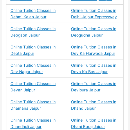
Online Tuition Classes in
Online Tuition Classes in
Dehmi Kalan Jaipur
Delhi-Jaipur Expressway
Online Tuition Classes in
Online Tuition Classes in
Deogaon Jaipur
Deogudha Jaipur
Online Tuition Classes in
Online Tuition Classes in
Deota Jaipur
Dev Ka Harwada Jaipur
Online Tuition Classes in
Online Tuition Classes in
Dev Nagar Jaipur
Deva Ka Bas Jaipur
Online Tuition Classes in
Online Tuition Classes in
Devan Jaipur
Devipura Jaipur
Online Tuition Classes in
Online Tuition Classes in
Dhamana Jaipur
Dhand Jaipur
Online Tuition Classes in
Online Tuition Classes in
Dhandholi Jaipur
Dhani Boraj Jaipur