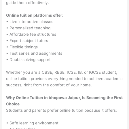
guide them effectively.
Online tuition platforms offer:
• Live interactive classes
• Personalized teaching
• Affordable fee structures
• Expert subject tutors
• Flexible timings
• Test series and assignments
• Doubt-solving support
Whether you are a CBSE, RBSE, ICSE, IB, or IGCSE student,
online tuition provides everything needed to achieve academic
success, right from the comfort of your home.
Why Online Tuition in bhopawa Jaipur, Is Becoming the First
Choice
Students and parents prefer online tuition because it offers:
• Safe learning environment