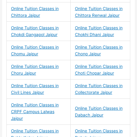
Online Tuition Classes in
Online Tuition Classes in
Chittora Jaipur
Chittora Renwal Jaipur
Online Tuition Classes in
Online Tuition Classes in
Chokdi Gangapol Jaipur
Chokhi Dhani Jaipur
Online Tuition Classes in
Online Tuition Classes in
Chomu Jaipur
Chonp Jaipur
Online Tuition Classes in
Online Tuition Classes in
Choru Jaipur
Choti Chopar Jaipur
Online Tuition Classes in
Online Tuition Classes in
Civil Lines Jaipur
Collectorate Jaipur
Online Tuition Classes in
Online Tuition Classes in
CRPF Campus Lalwas
Dabach Jaipur
Jaipur
Online Tuition Classes in
Online Tuition Classes in