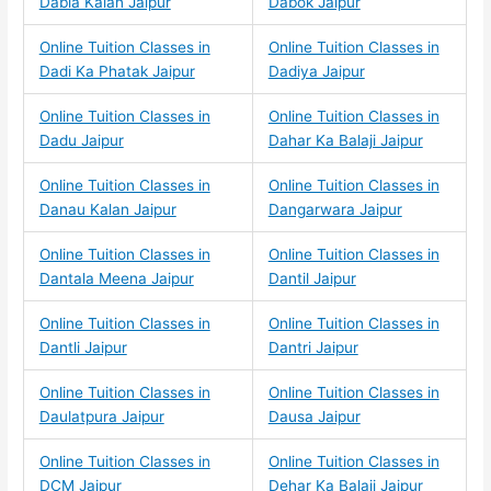
Dabla Kalan Jaipur
Dabok Jaipur
Online Tuition Classes in
Online Tuition Classes in
Dadi Ka Phatak Jaipur
Dadiya Jaipur
Online Tuition Classes in
Online Tuition Classes in
Dadu Jaipur
Dahar Ka Balaji Jaipur
Online Tuition Classes in
Online Tuition Classes in
Danau Kalan Jaipur
Dangarwara Jaipur
Online Tuition Classes in
Online Tuition Classes in
Dantala Meena Jaipur
Dantil Jaipur
Online Tuition Classes in
Online Tuition Classes in
Dantli Jaipur
Dantri Jaipur
Online Tuition Classes in
Online Tuition Classes in
Daulatpura Jaipur
Dausa Jaipur
Online Tuition Classes in
Online Tuition Classes in
DCM Jaipur
Dehar Ka Balaji Jaipur