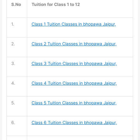
S.No
Tuition for Class 1 to 12
1.
Class 1 Tuition
Classes in bhopawa Jaipur,
2.
Class 2 Tuition
Classes in bhopawa Jaipur,
3.
Class 3 Tuition
Classes in bhopawa Jaipur,
4.
Class 4 Tuition
Classes in bhopawa Jaipur,
5.
Class 5 Tuition
Classes in bhopawa Jaipur,
6.
Class 6 Tuition
Classes in bhopawa Jaipur,