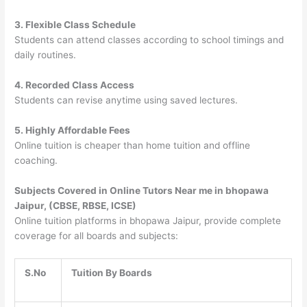
3. Flexible Class Schedule
Students can attend classes according to school timings and
daily routines.
4. Recorded Class Access
Students can revise anytime using saved lectures.
5. Highly Affordable Fees
Online tuition is cheaper than home tuition and offline
coaching.
Subjects Covered in Online Tutors Near me in bhopawa
Jaipur, (CBSE, RBSE, ICSE)
Online tuition platforms in bhopawa Jaipur, provide complete
coverage for all boards and subjects:
S.No
Tuition By Boards