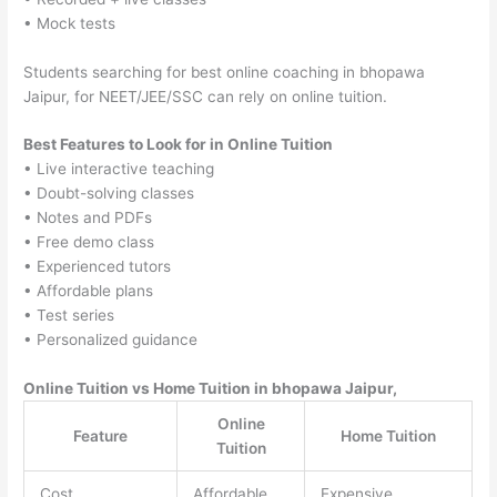
• Mock tests
Students searching for best online coaching in bhopawa
Jaipur, for NEET/JEE/SSC can rely on online tuition.
Best Features to Look for in Online Tuition
• Live interactive teaching
• Doubt-solving classes
• Notes and PDFs
• Free demo class
• Experienced tutors
• Affordable plans
• Test series
• Personalized guidance
Online Tuition vs Home Tuition in bhopawa Jaipur,
Online
Feature
Home Tuition
Tuition
Cost
Affordable
Expensive