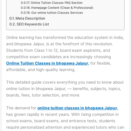
Online Tuition Classes FAQ Section
Homepage Content (Clean & Professional)
Our online tuition Classes Services
Meta Description
SEO Keywords List
Online learning has transformed the education system in India,
and bhopawa Jaipur, is at the forefront of this revolution.
Students from Class 1 to 12, board exam aspirants, and
competitive exam candidates are increasingly choosing
Online Tuition Classes in bhopawa Jaipur,
for flexible,
affordable, and high-quality learning.
This detailed guide covers everything you need to know about
online tuition in bhopawa Jaipur, — benefits, subjects, topics,
boards, fees, tutor selection, and more.
The demand for
online tuition classes in bhopawa Jaipur,
has grown rapidly in recent years. With rising competition in
school exams, board exams, and entrance tests, students
require personalized attention and experienced tutors who can