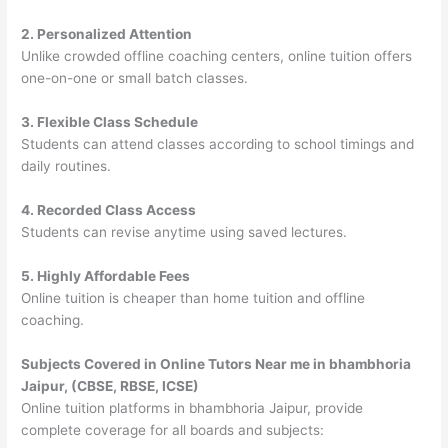
2. Personalized Attention
Unlike crowded offline coaching centers, online tuition offers
one-on-one or small batch classes.
3. Flexible Class Schedule
Students can attend classes according to school timings and
daily routines.
4. Recorded Class Access
Students can revise anytime using saved lectures.
5. Highly Affordable Fees
Online tuition is cheaper than home tuition and offline
coaching.
Subjects Covered in Online Tutors Near me in bhambhoria
Jaipur, (CBSE, RBSE, ICSE)
Online tuition platforms in bhambhoria Jaipur, provide
complete coverage for all boards and subjects: