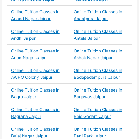
Online Tuition Classes in
Online Tuition Classes in
Anand Nagar Jaipur
Anantpura Jaipur
Online Tuition Classes in
Online Tuition Classes in
Andhi Jaipur
Antela Jaipur
Online Tuition Classes in
Online Tuition Classes in
Arjun Nagar Jaipur
Ashok Nagar Jaipur
Online Tuition Classes in
Online Tuition Classes in
AWHO Colony Jaipur
Badapadampura Jaipur
Online Tuition Classes in
Online Tuition Classes in
Bagru Jaipur
Bagawas Jaipur
Online Tuition Classes in
Online Tuition Classes in
Bagrana Jaipur
Bais Godam Jaipur
Online Tuition Classes in
Online Tuition Classes in
Bajaj Nagar Jaipur
Bani Park Jaipur