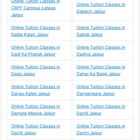
Online Tuition Classes in
Online Tuition Classes in
CRPF Campus Lalwas
Dabach Jaipur
Jaipur
Online Tuition Classes in
Online Tuition Classes in
Dabla Kalan Jaipur
Dabok Jaipur
Online Tuition Classes in
Online Tuition Classes in
Dadi Ka Phatak Jaipur
Dadiya Jaipur
Online Tuition Classes in
Online Tuition Classes in
Dadu Jaipur
Dahar Ka Balaji Jaipur
Online Tuition Classes in
Online Tuition Classes in
Danau Kalan Jaipur
Dangarwara Jaipur
Online Tuition Classes in
Online Tuition Classes in
Dantala Meena Jaipur
Dantil Jaipur
Online Tuition Classes in
Online Tuition Classes in
Dantli Jaipur
Dantri Jaipur