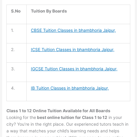
S.No
Tuition By Boards
1.
CBSE Tuition
Classes in bhambhoria Jaipur,
2.
ICSE Tuition
Classes in bhambhoria Jaipur,
3.
IGCSE Tuition
Classes in bhambhoria Jaipur,
4.
IB Tuition
Classes in bhambhoria Jaipur,
Class 1 to 12 Online Tuition Available for All Boards
Looking for the
best online tuition for Class 1 to 12
in your
city? You’re in the right place. Our experienced tutors teach in
a way that matches your child’s learning needs and helps