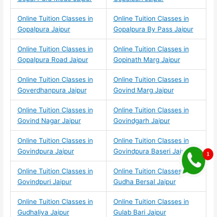
Online Tuition Classes in
Online Tuition Classes in
Gopalpura Jaipur
Gopalpura By Pass Jaipur
Online Tuition Classes in
Online Tuition Classes in
Gopalpura Road Jaipur
Gopinath Marg Jaipur
Online Tuition Classes in
Online Tuition Classes in
Goverdhanpura Jaipur
Govind Marg Jaipur
Online Tuition Classes in
Online Tuition Classes in
Govind Nagar Jaipur
Govindgarh Jaipur
Online Tuition Classes in
Online Tuition Classes in
Govindpura Jaipur
Govindpura Baseri Jaipur
Online Tuition Classes in
Online Tuition Classes in
Govindpuri Jaipur
Gudha Bersal Jaipur
Online Tuition Classes in
Online Tuition Classes in
Gudhaliya Jaipur
Gulab Bari Jaipur