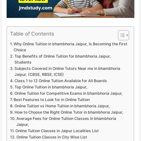
Table of Contents
Why Online Tuition in bhambhoria Jaipur, Is Becoming the First
Choice
Top Benefits of Online Tuition for bhambhoria Jaipur,
Students
Subjects Covered in Online Tutors Near me in bhambhoria
Jaipur, (CBSE, RBSE, ICSE)
Class 1 to 12 Online Tuition Available for All Boards
Top Online Tuition in bhambhoria Jaipur,
Online Tuition for Competitive Exams in bhambhoria Jaipur,
Best Features to Look for in Online Tuition
Online Tuition vs Home Tuition in bhambhoria Jaipur,
How to Choose the Right Online Tutor in bhambhoria Jaipur,
Average Fees for Online Tuition Classes in bhambhoria
Jaipur,
Online Tuition Classes in Jaipur Localities List
Online Tuition Classes in City Wise List