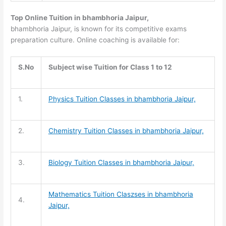
Top Online Tuition in bhambhoria Jaipur,
bhambhoria Jaipur, is known for its competitive exams
preparation culture. Online coaching is available for:
S.No
Subject wise Tuition for Class 1 to 12
1.
Physics Tuition Classes in bhambhoria Jaipur,
2.
Chemistry Tuition
Classes in bhambhoria Jaipur,
3.
Biology Tuition
Classes in bhambhoria Jaipur,
Mathematics Tuition
Claszses in bhambhoria
4.
Jaipur,