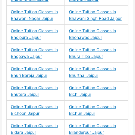
Online Tuition Classes in
Online Tuition Classes in
Bhawani Nagar Jaipur
Bhawani Singh Road Jaipur
Online Tuition Classes in
Online Tuition Classes in
Bhojpura Jaipur
Bhonawas Jaipur
Online Tuition Classes in
Online Tuition Classes in
Bhopawa Jaipur
Bhura Tiba Jaipur
Online Tuition Classes in
Online Tuition Classes in
Bhuri Baraja Jaipur
Bhurthal Jaipur
Online Tuition Classes in
Online Tuition Classes in
Bhutera Jaipur
Bichi Jaipur
Online Tuition Classes in
Online Tuition Classes in
Bichoon Jaipur
Bichun Jaipur
Online Tuition Classes in
Online Tuition Classes in
Bidara Jaipur
Bilanderpur Jaipur