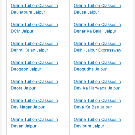
Online Tuition Classes in
Online Tuition Classes in
Daulatpura Jaipur
Dausa Jaipur
Online Tuition Classes in
Online Tuition Classes in
DCM Jaipur
Dehar Ka Balaji Jaipur
Online Tuition Classes in
Online Tuition Classes in
Dehmi Kalan Jaipur
Delhi-Jaipur Expressway
Online Tuition Classes in
Online Tuition Classes in
Deogaon Jaipur
Deogudha Jaipur
Online Tuition Classes in
Online Tuition Classes in
Deota Jaipur
Dev Ka Harwada Jaipur
Online Tuition Classes in
Online Tuition Classes in
Dev Nagar Jaipur
Deva Ka Bas Jaipur
Online Tuition Classes in
Online Tuition Classes in
Devan Jaipur
Devipura Jaipur