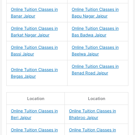
Online Tuition Classes in
Online Tuition Classes in
Banar Jaipur
Bapu Nagar Jaipur
Online Tuition Classes in
Online Tuition Classes in
Barkat Nagar Jaipur
Bas Badwa Jaipur
Online Tuition Classes in
Online Tuition Classes in
Bassi Jaipur
Beelwa Jaipur
Online Tuition Classes in
Online Tuition Classes in
Benad Road Jaipur
Begas Jaipur
Location
Location
Online Tuition Classes in
Online Tuition Classes in
Beri Jaipur
Bhabroo Jaipur
Online Tuition Classes in
Online Tuition Classes in