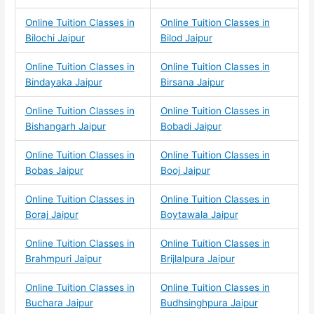
Online Tuition Classes in
Online Tuition Classes in
Bilochi Jaipur
Bilod Jaipur
Online Tuition Classes in
Online Tuition Classes in
Bindayaka Jaipur
Birsana Jaipur
Online Tuition Classes in
Online Tuition Classes in
Bishangarh Jaipur
Bobadi Jaipur
Online Tuition Classes in
Online Tuition Classes in
Bobas Jaipur
Booj Jaipur
Online Tuition Classes in
Online Tuition Classes in
Boraj Jaipur
Boytawala Jaipur
Online Tuition Classes in
Online Tuition Classes in
Brahmpuri Jaipur
Brijlalpura Jaipur
Online Tuition Classes in
Online Tuition Classes in
Buchara Jaipur
Budhsinghpura Jaipur