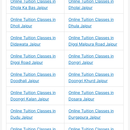
Online Tuition Classes in
Online Tuition Classes in
Dhola Ka Bas Jaipur
Dholai Jaipur
Online Tuition Classes in
Online Tuition Classes in
Dholi Jaipur
Dhula Jaipur
Online Tuition Classes in
Online Tuition Classes in
Didawata Jaipur
Diggi Malpura Road Jaipur
Online Tuition Classes in
Online Tuition Classes in
Diggi Road Jaipur
Dongri Jaipur
Online Tuition Classes in
Online Tuition Classes in
Doodhali Jaipur
Doongri Khurd Jaipur
Online Tuition Classes in
Online Tuition Classes in
Doongri Kalan Jaipur
Dosara Jaipur
Online Tuition Classes in
Online Tuition Classes in
Dudu Jaipur
Durgapura Jaipur
Online Tuition Classes in
Online Tuition Classes in