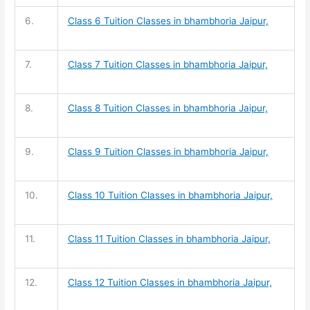
6.
Class 6 Tuition
Classes in bhambhoria Jaipur,
7.
Class 7 Tuition
Classes in bhambhoria Jaipur,
8.
Class 8 Tuition
Classes in bhambhoria Jaipur,
9.
Class 9 Tuition
Classes in bhambhoria Jaipur,
10.
Class 10 Tuition
Classes in bhambhoria Jaipur,
11.
Class 11 Tuition
Classes in bhambhoria Jaipur,
12.
Class 12 Tuition
Classes in bhambhoria Jaipur,