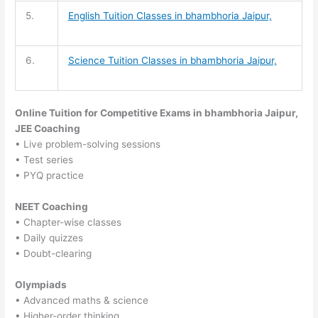
5.
English Tuition
Classes in bhambhoria Jaipur,
6.
Science Tuition
Classes in bhambhoria Jaipur,
Online Tuition for Competitive Exams in bhambhoria Jaipur,
JEE Coaching
• Live problem-solving sessions
• Test series
• PYQ practice
NEET Coaching
• Chapter-wise classes
• Daily quizzes
• Doubt-clearing
Olympiads
• Advanced maths & science
• Higher-order thinking