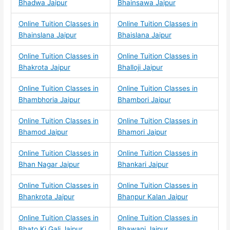
Bhadwa Jaipur
Bhainsawa Jaipur
Online Tuition Classes in
Online Tuition Classes in
Bhainslana Jaipur
Bhaislana Jaipur
Online Tuition Classes in
Online Tuition Classes in
Bhakrota Jaipur
Bhalloji Jaipur
Online Tuition Classes in
Online Tuition Classes in
Bhambhoria Jaipur
Bhambori Jaipur
Online Tuition Classes in
Online Tuition Classes in
Bhamod Jaipur
Bhamori Jaipur
Online Tuition Classes in
Online Tuition Classes in
Bhan Nagar Jaipur
Bhankari Jaipur
Online Tuition Classes in
Online Tuition Classes in
Bhankrota Jaipur
Bhanpur Kalan Jaipur
Online Tuition Classes in
Online Tuition Classes in
Bhato Ki Gali Jaipur
Bhawani Jaipur