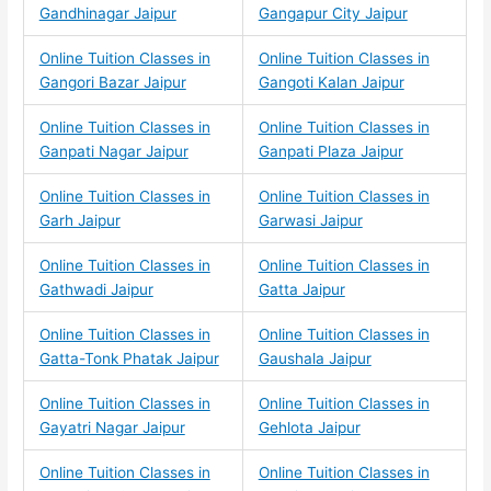
Gandhinagar Jaipur
Gangapur City Jaipur
Online Tuition Classes in
Online Tuition Classes in
Gangori Bazar Jaipur
Gangoti Kalan Jaipur
Online Tuition Classes in
Online Tuition Classes in
Ganpati Nagar Jaipur
Ganpati Plaza Jaipur
Online Tuition Classes in
Online Tuition Classes in
Garh Jaipur
Garwasi Jaipur
Online Tuition Classes in
Online Tuition Classes in
Gathwadi Jaipur
Gatta Jaipur
Online Tuition Classes in
Online Tuition Classes in
Gatta-Tonk Phatak Jaipur
Gaushala Jaipur
Online Tuition Classes in
Online Tuition Classes in
Gayatri Nagar Jaipur
Gehlota Jaipur
Online Tuition Classes in
Online Tuition Classes in