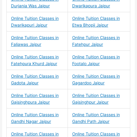
Durjania Was Jaipur
Dwarikapura Jaipur
Online Tuition Classes in
Online Tuition Classes in
Dwarikapuri Jaipur
Etwa Bhopji Jaipur
Online Tuition Classes in
Online Tuition Classes in
Faliawas Jaipur
Fatehpur Jaipur
Online Tuition Classes in
Online Tuition Classes in
Fatehpura Khurd Jaipur
Footalo Jaipur
Online Tuition Classes in
Online Tuition Classes in
Gadota Jaipur
Gagardoo Jaipur
Online Tuition Classes in
Online Tuition Classes in
Gajsinghpura Jaipur
Gajsinghpur Jaipur
Online Tuition Classes in
Online Tuition Classes in
Gandhi Nagar Jaipur
Gandhi Path Jaipur
Online Tuition Classes in
Online Tuition Classes in