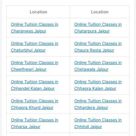
Location
Location
Online Tuition Classes in
Online Tuition Classes in
Charanwas Jaipur
Chatarpura Jaipur
Online Tuition Classes in
Online Tuition Classes in
Chaturbhuj Jaipur
Chaura Rasta Jaipur
Online Tuition Classes in
Online Tuition Classes in
Cheethwari Jaipur
Chetawala Jaipur
Online Tuition Classes in
Online Tuition Classes in
Chhandel Kalan Jaipur
Chhapra Kalan Jaipur
Online Tuition Classes in
Online Tuition Classes in
Chhapra Khurd Jaipur
Chhardera Jaipur
Online Tuition Classes in
Online Tuition Classes in
Chharsa Jaipur
Chhitoli Jaipur