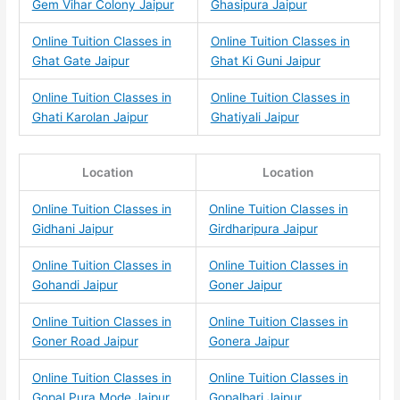
Gem Vihar Colony Jaipur
Ghasipura Jaipur
Online Tuition Classes in
Online Tuition Classes in
Ghat Gate Jaipur
Ghat Ki Guni Jaipur
Online Tuition Classes in
Online Tuition Classes in
Ghati Karolan Jaipur
Ghatiyali Jaipur
Location
Location
Online Tuition Classes in
Online Tuition Classes in
Gidhani Jaipur
Girdharipura Jaipur
Online Tuition Classes in
Online Tuition Classes in
Gohandi Jaipur
Goner Jaipur
Online Tuition Classes in
Online Tuition Classes in
Goner Road Jaipur
Gonera Jaipur
Online Tuition Classes in
Online Tuition Classes in
Gopal Pura Mode Jaipur
Gopalbari Jaipur