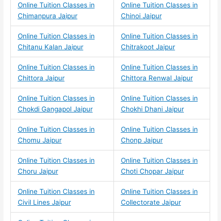
Online Tuition Classes in
Online Tuition Classes in
Chimanpura Jaipur
Chinoi Jaipur
Online Tuition Classes in
Online Tuition Classes in
Chitanu Kalan Jaipur
Chitrakoot Jaipur
Online Tuition Classes in
Online Tuition Classes in
Chittora Jaipur
Chittora Renwal Jaipur
Online Tuition Classes in
Online Tuition Classes in
Chokdi Gangapol Jaipur
Chokhi Dhani Jaipur
Online Tuition Classes in
Online Tuition Classes in
Chomu Jaipur
Chonp Jaipur
Online Tuition Classes in
Online Tuition Classes in
Choru Jaipur
Choti Chopar Jaipur
Online Tuition Classes in
Online Tuition Classes in
Civil Lines Jaipur
Collectorate Jaipur