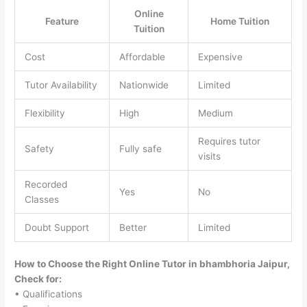
Online
Feature
Home Tuition
Tuition
Cost
Affordable
Expensive
Tutor Availability
Nationwide
Limited
Flexibility
High
Medium
Requires tutor
Safety
Fully safe
visits
Recorded
Yes
No
Classes
Doubt Support
Better
Limited
How to Choose the Right Online Tutor in bhambhoria Jaipur,
Check for:
• Qualifications