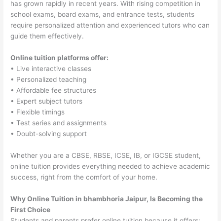
has grown rapidly in recent years. With rising competition in
school exams, board exams, and entrance tests, students
require personalized attention and experienced tutors who can
guide them effectively.
Online tuition platforms offer:
• Live interactive classes
• Personalized teaching
• Affordable fee structures
• Expert subject tutors
• Flexible timings
• Test series and assignments
• Doubt-solving support
Whether you are a CBSE, RBSE, ICSE, IB, or IGCSE student,
online tuition provides everything needed to achieve academic
success, right from the comfort of your home.
Why Online Tuition in bhambhoria Jaipur, Is Becoming the
First Choice
Students and parents prefer online tuition because it offers: