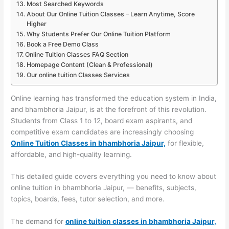
Most Searched Keywords
About Our Online Tuition Classes – Learn Anytime, Score
Higher
Why Students Prefer Our Online Tuition Platform
Book a Free Demo Class
Online Tuition Classes FAQ Section
Homepage Content (Clean & Professional)
Our online tuition Classes Services
Online learning has transformed the education system in India,
and bhambhoria Jaipur, is at the forefront of this revolution.
Students from Class 1 to 12, board exam aspirants, and
competitive exam candidates are increasingly choosing
Online Tuition Classes in bhambhoria Jaipur,
for flexible,
affordable, and high-quality learning.
This detailed guide covers everything you need to know about
online tuition in bhambhoria Jaipur, — benefits, subjects,
topics, boards, fees, tutor selection, and more.
The demand for
online tuition classes in bhambhoria Jaipur,