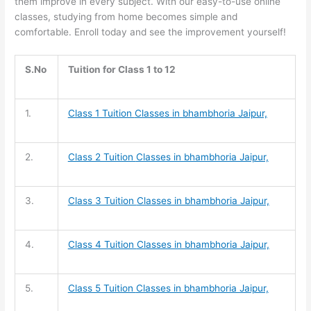
them improve in every subject. With our easy-to-use online
classes, studying from home becomes simple and
comfortable. Enroll today and see the improvement yourself!
S.No
Tuition for Class 1 to 12
1.
Class 1 Tuition
Classes in bhambhoria Jaipur,
2.
Class 2 Tuition
Classes in bhambhoria Jaipur,
3.
Class 3 Tuition
Classes in bhambhoria Jaipur,
4.
Class 4 Tuition
Classes in bhambhoria Jaipur,
5.
Class 5 Tuition
Classes in bhambhoria Jaipur,