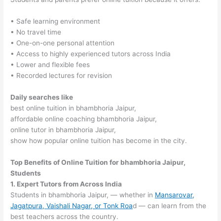
• Safe learning environment
• No travel time
• One-on-one personal attention
• Access to highly experienced tutors across India
• Lower and flexible fees
• Recorded lectures for revision
Daily searches like
best online tuition in bhambhoria Jaipur,
affordable online coaching bhambhoria Jaipur,
online tutor in bhambhoria Jaipur,
show how popular online tuition has become in the city.
Top Benefits of Online Tuition for bhambhoria Jaipur,
Students
1. Expert Tutors from Across India
Students in bhambhoria Jaipur, — whether in
Mansarovar,
Jagatpura, Vaishali Nagar, or Tonk Roa
d — can learn from the
best teachers across the country.