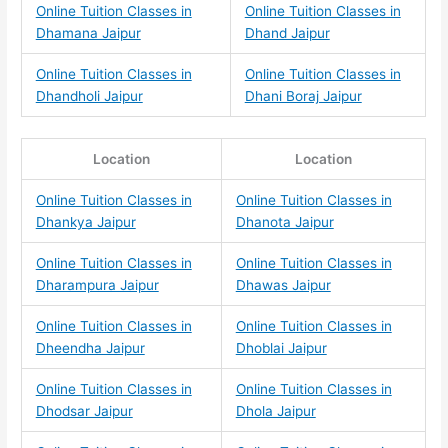
Online Tuition Classes in
Online Tuition Classes in
Dhamana Jaipur
Dhand Jaipur
Online Tuition Classes in
Online Tuition Classes in
Dhandholi Jaipur
Dhani Boraj Jaipur
Location
Location
Online Tuition Classes in
Online Tuition Classes in
Dhankya Jaipur
Dhanota Jaipur
Online Tuition Classes in
Online Tuition Classes in
Dharampura Jaipur
Dhawas Jaipur
Online Tuition Classes in
Online Tuition Classes in
Dheendha Jaipur
Dhoblai Jaipur
Online Tuition Classes in
Online Tuition Classes in
Dhodsar Jaipur
Dhola Jaipur