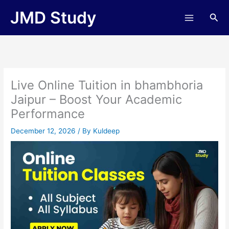
Skip
JMD Study
Sea
to
content
Live Online Tuition in bhambhoria
Jaipur – Boost Your Academic
Performance
December 12, 2026
/ By
Kuldeep