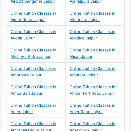
Airport Sanganer Jaipur
Ajairajpura Jaipur
Online Tuition Classes in
Online Tuition Classes in
Ajmer Road Jaipur
Akhepura Jaipur
Online Tuition Classes in
Online Tuition Classes in
Akoda Jaipur
Akodiya Jaipur
Online Tuition Classes in
Online Tuition Classes in
Akshaya Patra Jaipur
Alisar Jaipur
Online Tuition Classes in
Online Tuition Classes in
Amarpura Jaipur
Amarsar Jaipur
Online Tuition Classes in
Online Tuition Classes in
Amba Bari Jaipur
Amber Fort Road Jaipur
Online Tuition Classes in
Online Tuition Classes in
Amer Jaipur
Amer Road Jaipur
Online Tuition Classes in
Online Tuition Classes in
Amrapali Circle Jaipur
Anand Lok Jaipur