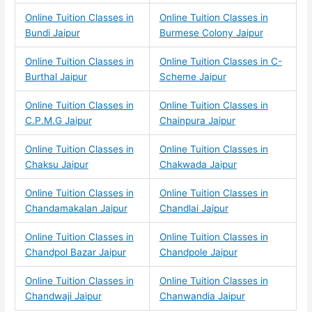
Online Tuition Classes in
Online Tuition Classes in
Bundi Jaipur
Burmese Colony Jaipur
Online Tuition Classes in
Online Tuition Classes in C-
Burthal Jaipur
Scheme Jaipur
Online Tuition Classes in
Online Tuition Classes in
C.P.M.G Jaipur
Chainpura Jaipur
Online Tuition Classes in
Online Tuition Classes in
Chaksu Jaipur
Chakwada Jaipur
Online Tuition Classes in
Online Tuition Classes in
Chandamakalan Jaipur
Chandlai Jaipur
Online Tuition Classes in
Online Tuition Classes in
Chandpol Bazar Jaipur
Chandpole Jaipur
Online Tuition Classes in
Online Tuition Classes in
Chandwaji Jaipur
Chanwandia Jaipur