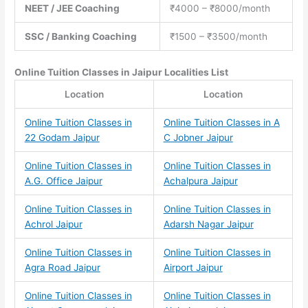
NEET / JEE Coaching
₹4000 – ₹8000/month
SSC / Banking Coaching
₹1500 – ₹3500/month
Online Tuition Classes
in Jaipur Localities List
Location
Location
Online Tuition Classes in
Online Tuition Classes in A
22 Godam Jaipur
C Jobner Jaipur
Online Tuition Classes in
Online Tuition Classes in
A.G. Office Jaipur
Achalpura Jaipur
Online Tuition Classes in
Online Tuition Classes in
Achrol Jaipur
Adarsh Nagar Jaipur
Online Tuition Classes in
Online Tuition Classes in
Agra Road Jaipur
Airport Jaipur
Online Tuition Classes in
Online Tuition Classes in