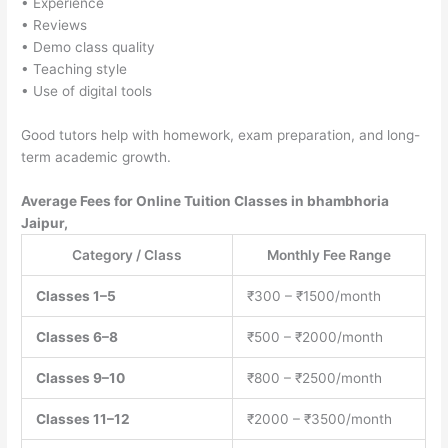
• Experience
• Reviews
• Demo class quality
• Teaching style
• Use of digital tools
Good tutors help with homework, exam preparation, and long-
term academic growth.
Average Fees for Online Tuition Classes in bhambhoria
Jaipur,
Category / Class
Monthly Fee Range
Classes 1–5
₹300 – ₹1500/month
Classes 6–8
₹500 – ₹2000/month
Classes 9–10
₹800 – ₹2500/month
Classes 11–12
₹2000 – ₹3500/month