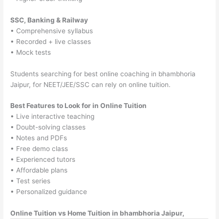
SSC, Banking & Railway
• Comprehensive syllabus
• Recorded + live classes
• Mock tests
Students searching for best online coaching in bhambhoria
Jaipur, for NEET/JEE/SSC can rely on online tuition.
Best Features to Look for in Online Tuition
• Live interactive teaching
• Doubt-solving classes
• Notes and PDFs
• Free demo class
• Experienced tutors
• Affordable plans
• Test series
• Personalized guidance
Online Tuition vs Home Tuition in bhambhoria Jaipur,