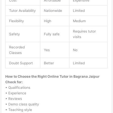
Cost
Affordable
Expensive
Tutor Availability
Nationwide
Limited
Flexibility
High
Medium
Requires tutor
Safety
Fully safe
visits
Recorded
Yes
No
Classes
Doubt Support
Better
Limited
How to Choose the Right Online Tutor in Bagrana Jaipur
Check for:
• Qualifications
• Experience
• Reviews
• Demo class quality
• Teaching style