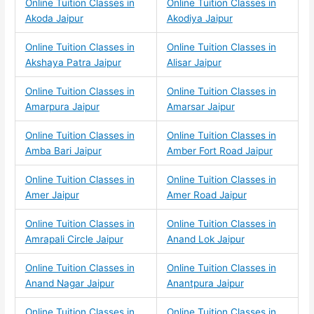
Online Tuition Classes in
Online Tuition Classes in
Akoda Jaipur
Akodiya Jaipur
Online Tuition Classes in
Online Tuition Classes in
Akshaya Patra Jaipur
Alisar Jaipur
Online Tuition Classes in
Online Tuition Classes in
Amarpura Jaipur
Amarsar Jaipur
Online Tuition Classes in
Online Tuition Classes in
Amba Bari Jaipur
Amber Fort Road Jaipur
Online Tuition Classes in
Online Tuition Classes in
Amer Jaipur
Amer Road Jaipur
Online Tuition Classes in
Online Tuition Classes in
Amrapali Circle Jaipur
Anand Lok Jaipur
Online Tuition Classes in
Online Tuition Classes in
Anand Nagar Jaipur
Anantpura Jaipur
Online Tuition Classes in
Online Tuition Classes in