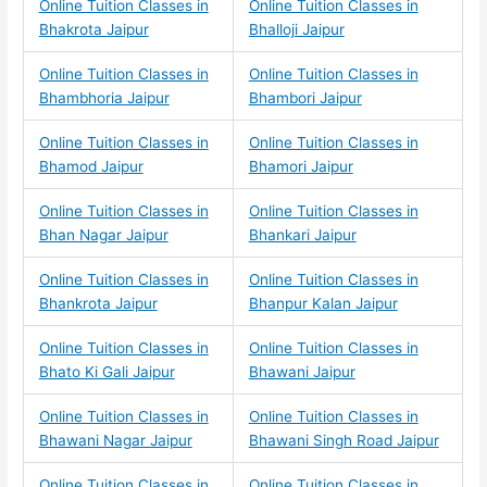
Online Tuition Classes in
Online Tuition Classes in
Bhakrota Jaipur
Bhalloji Jaipur
Online Tuition Classes in
Online Tuition Classes in
Bhambhoria Jaipur
Bhambori Jaipur
Online Tuition Classes in
Online Tuition Classes in
Bhamod Jaipur
Bhamori Jaipur
Online Tuition Classes in
Online Tuition Classes in
Bhan Nagar Jaipur
Bhankari Jaipur
Online Tuition Classes in
Online Tuition Classes in
Bhankrota Jaipur
Bhanpur Kalan Jaipur
Online Tuition Classes in
Online Tuition Classes in
Bhato Ki Gali Jaipur
Bhawani Jaipur
Online Tuition Classes in
Online Tuition Classes in
Bhawani Nagar Jaipur
Bhawani Singh Road Jaipur
Online Tuition Classes in
Online Tuition Classes in