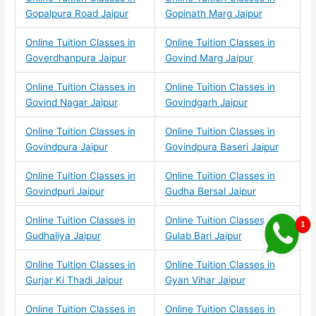
Gopalpura Road Jaipur
Gopinath Marg Jaipur
Online Tuition Classes in
Online Tuition Classes in
Goverdhanpura Jaipur
Govind Marg Jaipur
Online Tuition Classes in
Online Tuition Classes in
Govind Nagar Jaipur
Govindgarh Jaipur
Online Tuition Classes in
Online Tuition Classes in
Govindpura Jaipur
Govindpura Baseri Jaipur
Online Tuition Classes in
Online Tuition Classes in
Govindpuri Jaipur
Gudha Bersal Jaipur
Online Tuition Classes in
Online Tuition Classes in
Gudhaliya Jaipur
Gulab Bari Jaipur
Online Tuition Classes in
Online Tuition Classes in
Gurjar Ki Thadi Jaipur
Gyan Vihar Jaipur
Online Tuition Classes in
Online Tuition Classes in