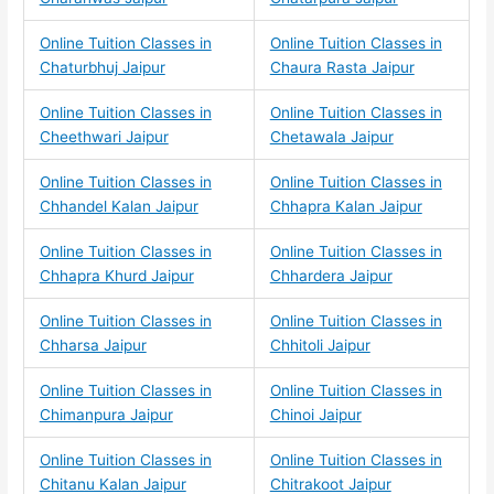
Online Tuition Classes in
Online Tuition Classes in
Chaturbhuj Jaipur
Chaura Rasta Jaipur
Online Tuition Classes in
Online Tuition Classes in
Cheethwari Jaipur
Chetawala Jaipur
Online Tuition Classes in
Online Tuition Classes in
Chhandel Kalan Jaipur
Chhapra Kalan Jaipur
Online Tuition Classes in
Online Tuition Classes in
Chhapra Khurd Jaipur
Chhardera Jaipur
Online Tuition Classes in
Online Tuition Classes in
Chharsa Jaipur
Chhitoli Jaipur
Online Tuition Classes in
Online Tuition Classes in
Chimanpura Jaipur
Chinoi Jaipur
Online Tuition Classes in
Online Tuition Classes in
Chitanu Kalan Jaipur
Chitrakoot Jaipur