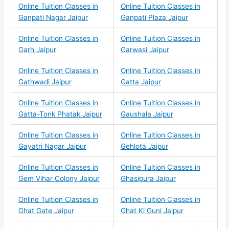
Online Tuition Classes in
Online Tuition Classes in
Ganpati Nagar Jaipur
Ganpati Plaza Jaipur
Online Tuition Classes in
Online Tuition Classes in
Garh Jaipur
Garwasi Jaipur
Online Tuition Classes in
Online Tuition Classes in
Gathwadi Jaipur
Gatta Jaipur
Online Tuition Classes in
Online Tuition Classes in
Gatta-Tonk Phatak Jaipur
Gaushala Jaipur
Online Tuition Classes in
Online Tuition Classes in
Gayatri Nagar Jaipur
Gehlota Jaipur
Online Tuition Classes in
Online Tuition Classes in
Gem Vihar Colony Jaipur
Ghasipura Jaipur
Online Tuition Classes in
Online Tuition Classes in
Ghat Gate Jaipur
Ghat Ki Guni Jaipur