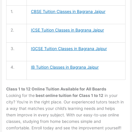
1.
CBSE Tuition
Classes in Bagrana Jaipur
2.
ICSE Tuition
Classes in Bagrana Jaipur
3.
IGCSE Tuition
Classes in Bagrana Jaipur
4.
IB Tuition
Classes in Bagrana Jaipur
Class 1 to 12 Online Tuition Available for All Boards
Looking for the
best online tuition for Class 1 to 12
in your
city? You’re in the right place. Our experienced tutors teach in
a way that matches your child’s learning needs and helps
them improve in every subject. With our easy-to-use online
classes, studying from home becomes simple and
comfortable. Enroll today and see the improvement yourself!