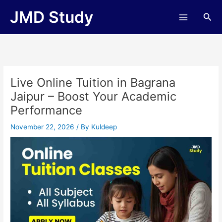
Skip
JMD Study
Sea
to
content
Live Online Tuition in Bagrana
Jaipur – Boost Your Academic
Performance
November 22, 2026
/ By
Kuldeep