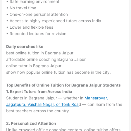
• Safe learning environment
• No travel time
• One-on-one personal attention
• Access to highly experienced tutors across India
• Lower and flexible fees
• Recorded lectures for revision
Daily searches like
best online tuition in Bagrana Jaipur
affordable online coaching Bagrana Jaipur
online tutor in Bagrana Jaipur
show how popular online tuition has become in the city.
Top Benefits of Online Tuition for Bagrana Jaipur Students
1. Expert Tutors from Across India
Students in Bagrana Jaipur — whether in
Mansarovar,
Jagatpura, Vaishali Nagar, or Tonk Roa
d — can learn from the
best teachers across the country.
2. Personalized Attention
Unlike crowded offline coaching centers, online tuition offers