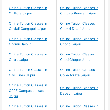
Online Tuition Classes in
Online Tuition Classes in
Chittora Jaipur
Chittora Renwal Jaipur
Online Tuition Classes in
Online Tuition Classes in
Chokdi Gangapol Jaipur
Chokhi Dhani Jaipur
Online Tuition Classes in
Online Tuition Classes in
Chomu Jaipur
Chonp Jaipur
Online Tuition Classes in
Online Tuition Classes in
Choru Jaipur
Choti Chopar Jaipur
Online Tuition Classes in
Online Tuition Classes in
Civil Lines Jaipur
Collectorate Jaipur
Online Tuition Classes in
Online Tuition Classes in
CRPF Campus Lalwas
Dabach Jaipur
Jaipur
Online Tuition Classes in
Online Tuition Classes in