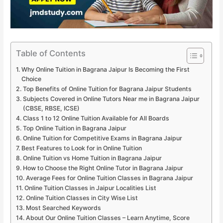
Table of Contents
Why Online Tuition in Bagrana Jaipur Is Becoming the First
Choice
Top Benefits of Online Tuition for Bagrana Jaipur Students
Subjects Covered in Online Tutors Near me in Bagrana Jaipur
(CBSE, RBSE, ICSE)
Class 1 to 12 Online Tuition Available for All Boards
Top Online Tuition in Bagrana Jaipur
Online Tuition for Competitive Exams in Bagrana Jaipur
Best Features to Look for in Online Tuition
Online Tuition vs Home Tuition in Bagrana Jaipur
How to Choose the Right Online Tutor in Bagrana Jaipur
Average Fees for Online Tuition Classes in Bagrana Jaipur
Online Tuition Classes in Jaipur Localities List
Online Tuition Classes in City Wise List
Most Searched Keywords
About Our Online Tuition Classes – Learn Anytime, Score