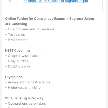
6.
Science Tuition
Classes in Bagrana Jaipur
Online Tuition for Competitive Exams in Bagrana Jaipur
JEE Coaching
• Live problem-solving sessions
• Test series
• PYQ practice
NEET Coaching
• Chapter-wise classes
• Daily quizzes
• Doubt-clearing
Olympiads
• Advanced maths & science
• Higher-order thinking
SSC, Banking & Railway
• Comprehensive syllabus