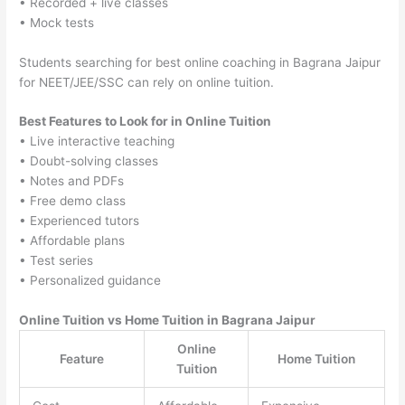
• Recorded + live classes
• Mock tests
Students searching for best online coaching in Bagrana Jaipur
for NEET/JEE/SSC can rely on online tuition.
Best Features to Look for in Online Tuition
• Live interactive teaching
• Doubt-solving classes
• Notes and PDFs
• Free demo class
• Experienced tutors
• Affordable plans
• Test series
• Personalized guidance
Online Tuition vs Home Tuition in Bagrana Jaipur
Online
Feature
Home Tuition
Tuition