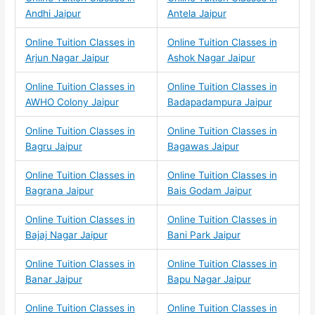
Andhi Jaipur
Antela Jaipur
Online Tuition Classes in
Online Tuition Classes in
Arjun Nagar Jaipur
Ashok Nagar Jaipur
Online Tuition Classes in
Online Tuition Classes in
AWHO Colony Jaipur
Badapadampura Jaipur
Online Tuition Classes in
Online Tuition Classes in
Bagru Jaipur
Bagawas Jaipur
Online Tuition Classes in
Online Tuition Classes in
Bagrana Jaipur
Bais Godam Jaipur
Online Tuition Classes in
Online Tuition Classes in
Bajaj Nagar Jaipur
Bani Park Jaipur
Online Tuition Classes in
Online Tuition Classes in
Banar Jaipur
Bapu Nagar Jaipur
Online Tuition Classes in
Online Tuition Classes in