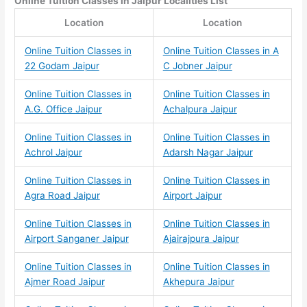
Online Tuition Classes
in Jaipur Localities List
Location
Location
Online Tuition Classes in
Online Tuition Classes in A
22 Godam Jaipur
C Jobner Jaipur
Online Tuition Classes in
Online Tuition Classes in
A.G. Office Jaipur
Achalpura Jaipur
Online Tuition Classes in
Online Tuition Classes in
Achrol Jaipur
Adarsh Nagar Jaipur
Online Tuition Classes in
Online Tuition Classes in
Agra Road Jaipur
Airport Jaipur
Online Tuition Classes in
Online Tuition Classes in
Airport Sanganer Jaipur
Ajairajpura Jaipur
Online Tuition Classes in
Online Tuition Classes in
Ajmer Road Jaipur
Akhepura Jaipur