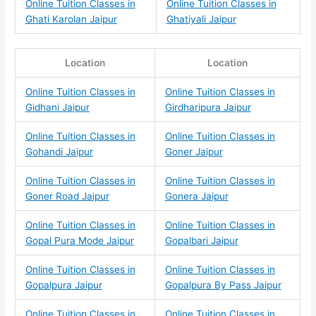
Online Tuition Classes in
Online Tuition Classes in
Ghati Karolan Jaipur
Ghatiyali Jaipur
Location
Location
Online Tuition Classes in
Online Tuition Classes in
Gidhani Jaipur
Girdharipura Jaipur
Online Tuition Classes in
Online Tuition Classes in
Gohandi Jaipur
Goner Jaipur
Online Tuition Classes in
Online Tuition Classes in
Goner Road Jaipur
Gonera Jaipur
Online Tuition Classes in
Online Tuition Classes in
Gopal Pura Mode Jaipur
Gopalbari Jaipur
Online Tuition Classes in
Online Tuition Classes in
Gopalpura Jaipur
Gopalpura By Pass Jaipur
Online Tuition Classes in
Online Tuition Classes in