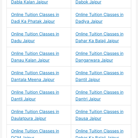
Dabla Kalan Jaipur
Dabok Jaipur
Online Tuition Classes in
Online Tuition Classes in
Dadi Ka Phatak Jaipur
Dadiya Jaipur
Online Tuition Classes in
Online Tuition Classes in
Dadu Jaipur
Dahar Ka Balaji Jaipur
Online Tuition Classes in
Online Tuition Classes in
Danau Kalan Jaipur
Dangarwara Jaipur
Online Tuition Classes in
Online Tuition Classes in
Dantala Meena Jaipur
Dantil Jaipur
Online Tuition Classes in
Online Tuition Classes in
Dantli Jaipur
Dantri Jaipur
Online Tuition Classes in
Online Tuition Classes in
Daulatpura Jaipur
Dausa Jaipur
Online Tuition Classes in
Online Tuition Classes in
DCM Jaipur
Dehar Ka Balaji Jaipur