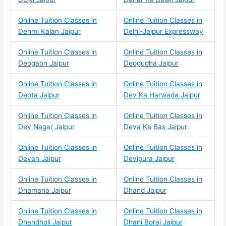
Online Tuition Classes in
Online Tuition Classes in
Dehmi Kalan Jaipur
Delhi-Jaipur Expressway
Online Tuition Classes in
Online Tuition Classes in
Deogaon Jaipur
Deogudha Jaipur
Online Tuition Classes in
Online Tuition Classes in
Deota Jaipur
Dev Ka Harwada Jaipur
Online Tuition Classes in
Online Tuition Classes in
Dev Nagar Jaipur
Deva Ka Bas Jaipur
Online Tuition Classes in
Online Tuition Classes in
Devan Jaipur
Devipura Jaipur
Online Tuition Classes in
Online Tuition Classes in
Dhamana Jaipur
Dhand Jaipur
Online Tuition Classes in
Online Tuition Classes in
Dhandholi Jaipur
Dhani Boraj Jaipur