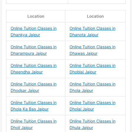
Location
Location
Online Tuition Classes in
Online Tuition Classes in
Dhankya Jaipur
Dhanota Jaipur
Online Tuition Classes in
Online Tuition Classes in
Dharampura Jaipur
Dhawas Jaipur
Online Tuition Classes in
Online Tuition Classes in
Dheendha Jaipur
Dhoblai Jaipur
Online Tuition Classes in
Online Tuition Classes in
Dhodsar Jaipur
Dhola Jaipur
Online Tuition Classes in
Online Tuition Classes in
Dhola Ka Bas Jaipur
Dholai Jaipur
Online Tuition Classes in
Online Tuition Classes in
Dholi Jaipur
Dhula Jaipur