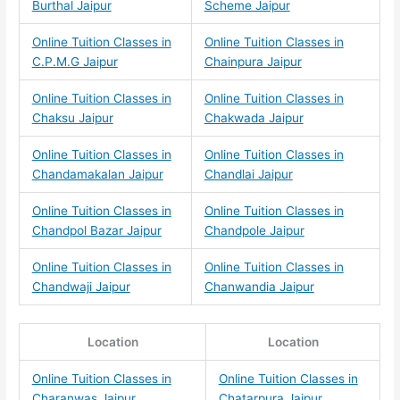
Burthal Jaipur
Scheme Jaipur
Online Tuition Classes in
Online Tuition Classes in
C.P.M.G Jaipur
Chainpura Jaipur
Online Tuition Classes in
Online Tuition Classes in
Chaksu Jaipur
Chakwada Jaipur
Online Tuition Classes in
Online Tuition Classes in
Chandamakalan Jaipur
Chandlai Jaipur
Online Tuition Classes in
Online Tuition Classes in
Chandpol Bazar Jaipur
Chandpole Jaipur
Online Tuition Classes in
Online Tuition Classes in
Chandwaji Jaipur
Chanwandia Jaipur
Location
Location
Online Tuition Classes in
Online Tuition Classes in
Charanwas Jaipur
Chatarpura Jaipur