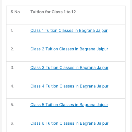
S.No
Tuition for Class 1 to 12
1.
Class 1 Tuition
Classes in Bagrana Jaipur
2.
Class 2 Tuition
Classes in Bagrana Jaipur
3.
Class 3 Tuition
Classes in Bagrana Jaipur
4.
Class 4 Tuition
Classes in Bagrana Jaipur
5.
Class 5 Tuition
Classes in Bagrana Jaipur
6.
Class 6 Tuition
Classes in Bagrana Jaipur