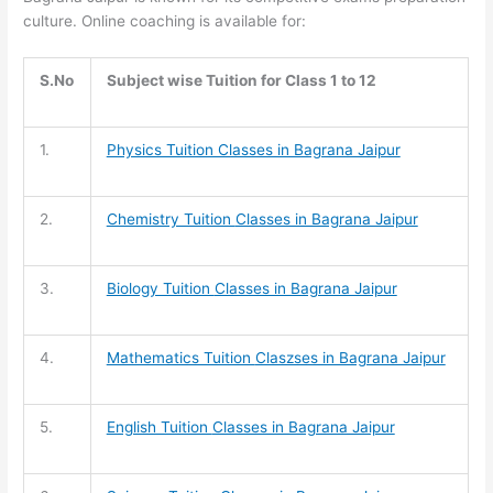
culture. Online coaching is available for:
S.No
Subject wise Tuition for Class 1 to 12
1.
Physics Tuition Classes in Bagrana Jaipur
2.
Chemistry Tuition
Classes in Bagrana Jaipur
3.
Biology Tuition
Classes in Bagrana Jaipur
4.
Mathematics Tuition
Claszses in Bagrana Jaipur
5.
English Tuition
Classes in Bagrana Jaipur