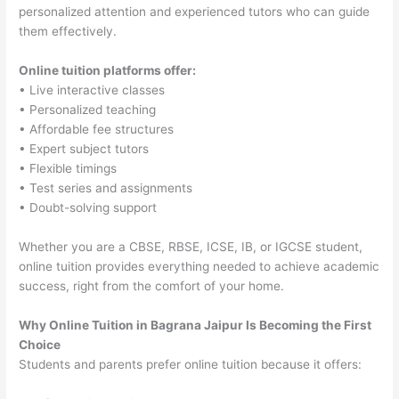
personalized attention and experienced tutors who can guide
them effectively.
Online tuition platforms offer:
• Live interactive classes
• Personalized teaching
• Affordable fee structures
• Expert subject tutors
• Flexible timings
• Test series and assignments
• Doubt-solving support
Whether you are a CBSE, RBSE, ICSE, IB, or IGCSE student,
online tuition provides everything needed to achieve academic
success, right from the comfort of your home.
Why Online Tuition in Bagrana Jaipur Is Becoming the First
Choice
Students and parents prefer online tuition because it offers: