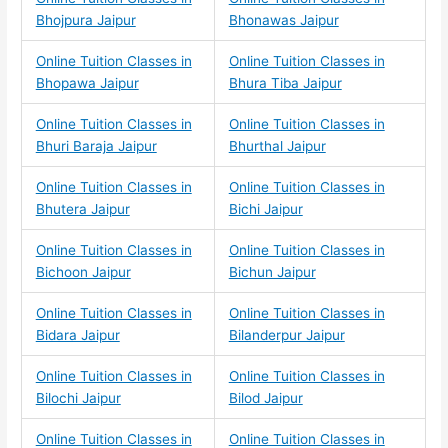
Bhojpura Jaipur
Bhonawas Jaipur
Online Tuition Classes in
Online Tuition Classes in
Bhopawa Jaipur
Bhura Tiba Jaipur
Online Tuition Classes in
Online Tuition Classes in
Bhuri Baraja Jaipur
Bhurthal Jaipur
Online Tuition Classes in
Online Tuition Classes in
Bhutera Jaipur
Bichi Jaipur
Online Tuition Classes in
Online Tuition Classes in
Bichoon Jaipur
Bichun Jaipur
Online Tuition Classes in
Online Tuition Classes in
Bidara Jaipur
Bilanderpur Jaipur
Online Tuition Classes in
Online Tuition Classes in
Bilochi Jaipur
Bilod Jaipur
Online Tuition Classes in
Online Tuition Classes in