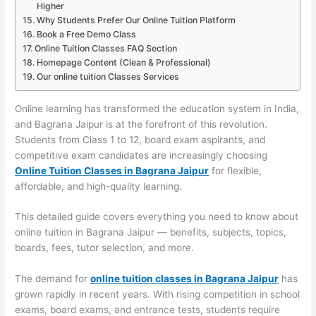
Higher
Why Students Prefer Our Online Tuition Platform
Book a Free Demo Class
Online Tuition Classes FAQ Section
Homepage Content (Clean & Professional)
Our online tuition Classes Services
Online learning has transformed the education system in India,
and Bagrana Jaipur is at the forefront of this revolution.
Students from Class 1 to 12, board exam aspirants, and
competitive exam candidates are increasingly choosing
Online Tuition Classes in Bagrana Jaipur
for flexible,
affordable, and high-quality learning.
This detailed guide covers everything you need to know about
online tuition in Bagrana Jaipur — benefits, subjects, topics,
boards, fees, tutor selection, and more.
The demand for
online tuition classes in Bagrana Jaipur
has
grown rapidly in recent years. With rising competition in school
exams, board exams, and entrance tests, students require