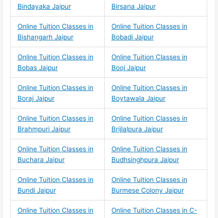
Bindayaka Jaipur
Birsana Jaipur
Online Tuition Classes in
Online Tuition Classes in
Bishangarh Jaipur
Bobadi Jaipur
Online Tuition Classes in
Online Tuition Classes in
Bobas Jaipur
Booj Jaipur
Online Tuition Classes in
Online Tuition Classes in
Boraj Jaipur
Boytawala Jaipur
Online Tuition Classes in
Online Tuition Classes in
Brahmpuri Jaipur
Brijlalpura Jaipur
Online Tuition Classes in
Online Tuition Classes in
Buchara Jaipur
Budhsinghpura Jaipur
Online Tuition Classes in
Online Tuition Classes in
Bundi Jaipur
Burmese Colony Jaipur
Online Tuition Classes in
Online Tuition Classes in C-