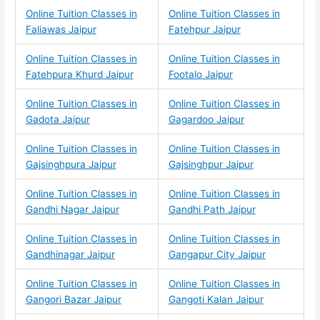
Online Tuition Classes in
Online Tuition Classes in
Faliawas Jaipur
Fatehpur Jaipur
Online Tuition Classes in
Online Tuition Classes in
Fatehpura Khurd Jaipur
Footalo Jaipur
Online Tuition Classes in
Online Tuition Classes in
Gadota Jaipur
Gagardoo Jaipur
Online Tuition Classes in
Online Tuition Classes in
Gajsinghpura Jaipur
Gajsinghpur Jaipur
Online Tuition Classes in
Online Tuition Classes in
Gandhi Nagar Jaipur
Gandhi Path Jaipur
Online Tuition Classes in
Online Tuition Classes in
Gandhinagar Jaipur
Gangapur City Jaipur
Online Tuition Classes in
Online Tuition Classes in
Gangori Bazar Jaipur
Gangoti Kalan Jaipur