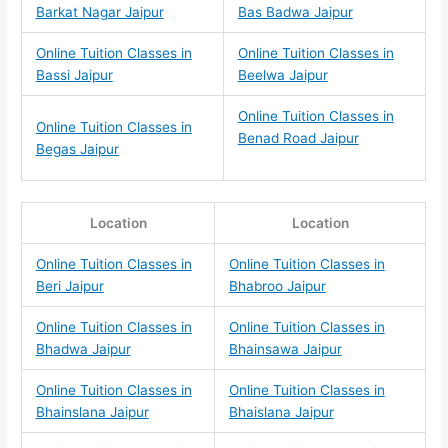
Barkat Nagar Jaipur
Bas Badwa Jaipur
Online Tuition Classes in
Online Tuition Classes in
Bassi Jaipur
Beelwa Jaipur
Online Tuition Classes in
Online Tuition Classes in
Benad Road Jaipur
Begas Jaipur
Location
Location
Online Tuition Classes in
Online Tuition Classes in
Beri Jaipur
Bhabroo Jaipur
Online Tuition Classes in
Online Tuition Classes in
Bhadwa Jaipur
Bhainsawa Jaipur
Online Tuition Classes in
Online Tuition Classes in
Bhainslana Jaipur
Bhaislana Jaipur