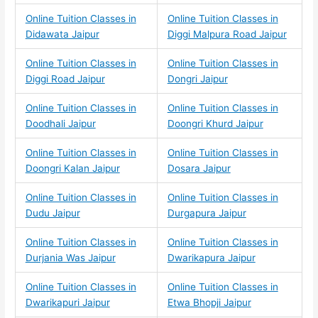
Online Tuition Classes in
Online Tuition Classes in
Didawata Jaipur
Diggi Malpura Road Jaipur
Online Tuition Classes in
Online Tuition Classes in
Diggi Road Jaipur
Dongri Jaipur
Online Tuition Classes in
Online Tuition Classes in
Doodhali Jaipur
Doongri Khurd Jaipur
Online Tuition Classes in
Online Tuition Classes in
Doongri Kalan Jaipur
Dosara Jaipur
Online Tuition Classes in
Online Tuition Classes in
Dudu Jaipur
Durgapura Jaipur
Online Tuition Classes in
Online Tuition Classes in
Durjania Was Jaipur
Dwarikapura Jaipur
Online Tuition Classes in
Online Tuition Classes in
Dwarikapuri Jaipur
Etwa Bhopji Jaipur