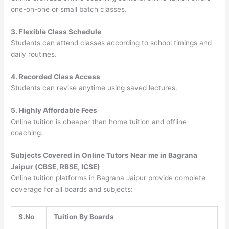
one-on-one or small batch classes.
3. Flexible Class Schedule
Students can attend classes according to school timings and
daily routines.
4. Recorded Class Access
Students can revise anytime using saved lectures.
5. Highly Affordable Fees
Online tuition is cheaper than home tuition and offline
coaching.
Subjects Covered in Online Tutors Near me in Bagrana
Jaipur (CBSE, RBSE, ICSE)
Online tuition platforms in Bagrana Jaipur provide complete
coverage for all boards and subjects:
S.No
Tuition By Boards