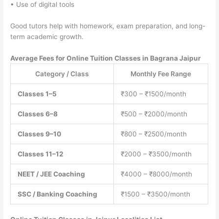
• Use of digital tools
Good tutors help with homework, exam preparation, and long-
term academic growth.
Average Fees for Online Tuition Classes in Bagrana Jaipur
Category / Class
Monthly Fee Range
Classes 1–5
₹300 – ₹1500/month
Classes 6–8
₹500 – ₹2000/month
Classes 9–10
₹800 – ₹2500/month
Classes 11–12
₹2000 – ₹3500/month
NEET / JEE Coaching
₹4000 – ₹8000/month
SSC / Banking Coaching
₹1500 – ₹3500/month