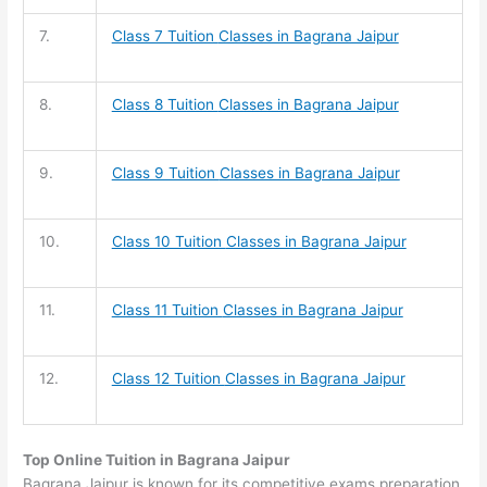
7.
Class 7 Tuition
Classes in Bagrana Jaipur
8.
Class 8 Tuition
Classes in Bagrana Jaipur
9.
Class 9 Tuition
Classes in Bagrana Jaipur
10.
Class 10 Tuition
Classes in Bagrana Jaipur
11.
Class 11 Tuition
Classes in Bagrana Jaipur
12.
Class 12 Tuition
Classes in Bagrana Jaipur
Top Online Tuition in Bagrana Jaipur
Bagrana Jaipur is known for its competitive exams preparation