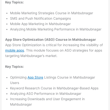
Key Topics:
Mobile Marketing Strategies Course in Mahbubnagar
SMS and Push Notification Campaigns
Mobile App Marketing in Mahbubnagar
Analyzing Mobile Marketing Performance in Mahbubnagar
App Store Optimization (ASO) Course in Mahbubnagar
App Store Optimization is critical for increasing the visibility of
mobile apps
. This module focuses on ASO strategies for apps
targeting Mahbubnagar’s market.
Key Topics:
Optimizing
App Store
Listings Course in Mahbubnagar
Users
Keyword Research Course in Mahbubnagar-Based Apps
Analyzing ASO Performance in Mahbubnagar
Increasing Downloads and User Engagement in
Mahbubnagar