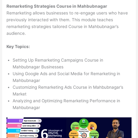
Remarketing Strategies Course in Mahbubnagar
Remarketing allows businesses to re-engage users who have
previously interacted with them. This module teaches
remarketing strategies tailored Course in Mahbubnagar’s
audience.
Key Topics:
Setting Up Remarketing Campaigns Course in
Mahbubnagar Businesses
Using Google Ads and Social Media for Remarketing in
Mahbubnagar
Customizing Remarketing Ads Course in Mahbubnagar’s
Market
Analyzing and Optimizing Remarketing Performance in
Mahbubnagar