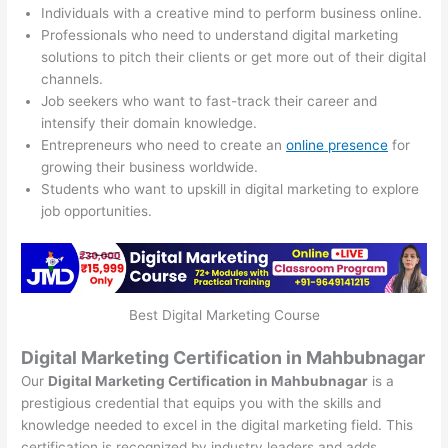
Individuals with a creative mind to perform business online.
Professionals who need to understand digital marketing
solutions to pitch their clients or get more out of their digital
channels.
Job seekers who want to fast-track their career and
intensify their domain knowledge.
Entrepreneurs who need to create an
online presence
for
growing their business worldwide.
Students who want to upskill in digital marketing to explore
job opportunities.
Best Digital Marketing Course
Digital Marketing Certification in Mahbubnagar
Our
Digital Marketing Certification in Mahbubnagar
is a
prestigious credential that equips you with the skills and
knowledge needed to excel in the digital marketing field. This
certification is recognized by industry leaders and adds