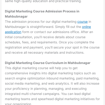
same high-quality education and practical training.
Digital Marketing Course Admission Process in
Mahbubnagar
The admission process for our digital marketing
course
in
Mahbubnagar is straightforward. Simply fill out the
online
application
form or contact our admissions office. After an
initial consultation, you’ll receive details about course
schedules, fees, and requirements. Once you complete the
registration and payment, you’ll secure your spot in the course
and receive all necessary materials and instructions.
Digital Marketing Course Curriculum in Mahbubnagar
This digital marketing course will help you to get
comprehensive insights into digital marketing topics such as
search engine optimization inbound marketing, paid marketing,
social media marketing, and web analytics. It will also increase
your proficiency in planning, managing, and executing
integrated multi-channel campaigns. You can lead digital
marketing teams and spearhead digital marketing initiatives for
your organization