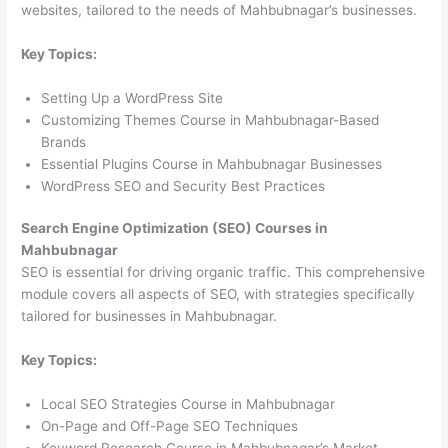
websites, tailored to the needs of Mahbubnagar’s businesses.
Key Topics:
Setting Up a WordPress Site
Customizing Themes Course in Mahbubnagar-Based
Brands
Essential Plugins Course in Mahbubnagar Businesses
WordPress SEO and Security Best Practices
Search Engine Optimization (SEO) Courses in
Mahbubnagar
SEO is essential for driving organic traffic. This comprehensive
module covers all aspects of SEO, with strategies specifically
tailored for businesses in Mahbubnagar.
Key Topics:
Local SEO Strategies Course in Mahbubnagar
On-Page and Off-Page SEO Techniques