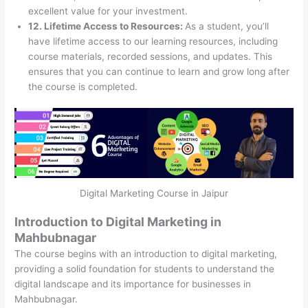
excellent value for your investment.
12. Lifetime Access to Resources:
As a student, you’ll
have lifetime access to our learning resources, including
course materials, recorded sessions, and updates. This
ensures that you can continue to learn and grow long after
the course is completed.
Digital Marketing Course in Jaipur
Introduction to Digital Marketing in
Mahbubnagar
The course begins with an introduction to digital marketing,
providing a solid foundation for students to understand the
digital landscape and its importance for businesses in
Mahbubnagar.