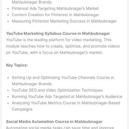
Mahbubnagar Brands
Pinterest Ads Targeting Mahbubnagar’s Market
Content Creation for Pinterest in Mahbubnagar
Measuring Pinterest Marketing Success in Mahbubnagar
YouTube Marketing Syllabus Course in Mahbubnagar
YouTube is the leading platform for video marketing. This
module teaches how to create, optimize, and promote videos
on YouTube, with a focus on Mahbubnagar’s market.
Key Topics:
Setting Up and Optimizing YouTube Channels Course in
Mahbubnagar Brands
YouTube SEO and Video Optimization Techniques
Running YouTube Ads Targeted at Mahbubnagar’s Audience
Analyzing YouTube Metrics Course in Mahbubnagar-Based
Campaigns
Social Media Automation Course in Mahbubnagar
Automating social media tasks can save time and improve