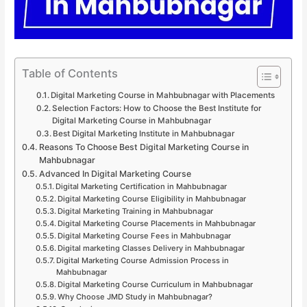
Table of Contents
Digital Marketing Course in Mahbubnagar with Placements
Selection Factors: How to Choose the Best Institute for
Digital Marketing Course in Mahbubnagar
Best Digital Marketing Institute in Mahbubnagar
Reasons To Choose Best Digital Marketing Course in
Mahbubnagar
Advanced In Digital Marketing Course
Digital Marketing Certification in Mahbubnagar
Digital Marketing Course Eligibility in Mahbubnagar
Digital Marketing Training in Mahbubnagar
Digital Marketing Course Placements in Mahbubnagar
Digital Marketing Course Fees in Mahbubnagar
Digital marketing Classes Delivery in Mahbubnagar
Digital Marketing Course Admission Process in
Mahbubnagar
Digital Marketing Course Curriculum in Mahbubnagar
Why Choose JMD Study in Mahbubnagar?