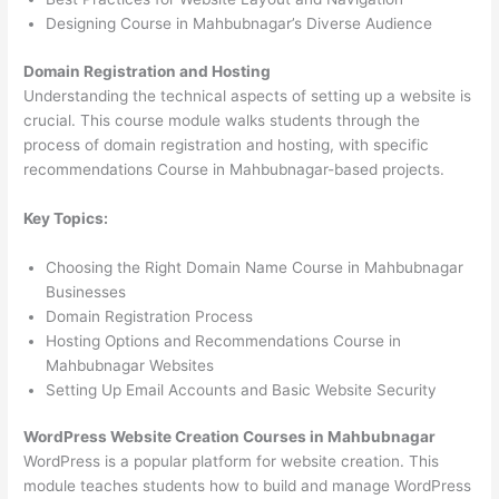
Designing Course in Mahbubnagar’s Diverse Audience
Domain Registration and Hosting
Understanding the technical aspects of setting up a website is
crucial. This course module walks students through the
process of domain registration and hosting, with specific
recommendations Course in Mahbubnagar-based projects.
Key Topics:
Choosing the Right Domain Name Course in Mahbubnagar
Businesses
Domain Registration Process
Hosting Options and Recommendations Course in
Mahbubnagar Websites
Setting Up Email Accounts and Basic Website Security
WordPress Website Creation Courses in Mahbubnagar
WordPress is a popular platform for website creation. This
module teaches students how to build and manage WordPress