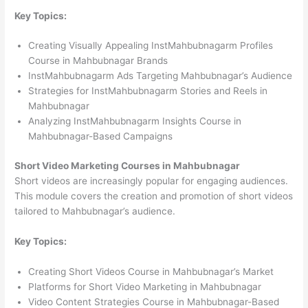
Key Topics:
Creating Visually Appealing InstMahbubnagarm Profiles
Course in Mahbubnagar Brands
InstMahbubnagarm Ads Targeting Mahbubnagar’s Audience
Strategies for InstMahbubnagarm Stories and Reels in
Mahbubnagar
Analyzing InstMahbubnagarm Insights Course in
Mahbubnagar-Based Campaigns
Short Video Marketing Courses in Mahbubnagar
Short videos are increasingly popular for engaging audiences.
This module covers the creation and promotion of short videos
tailored to Mahbubnagar’s audience.
Key Topics:
Creating Short Videos Course in Mahbubnagar’s Market
Platforms for Short Video Marketing in Mahbubnagar
Video Content Strategies Course in Mahbubnagar-Based