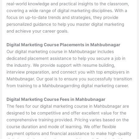
real-world knowledge and practical insights to the classroom,
covering a wide range of digital marketing disciplines. With a
focus on up-to-date trends and strategies, they provide
personalized guidance to help you master digital marketing
and achieve your career goals.
Digital Marketing Course Placements in Mahbubnagar
Our digital marketing course in Mahbubnagar includes
dedicated placement assistance to help you secure a job in
the industry. We provide support with resume building,
interview preparation, and connect you with top employers in
Mahbubnagar. Our goal is to ensure you successfully transition
from training to a Mahbubnagarrding digital marketing career.
Digital Marketing Course Fees in Mahbubnagar
The fees for our digital marketing course in Mahbubnagar are
designed to be competitive and offer excellent value for the
comprehensive training provided. Pricing varies based on the
course duration and mode of learning. We offer flexible
payment options and financial assistance to make high-quality