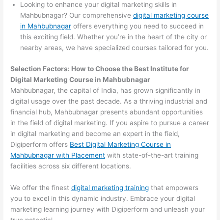
Looking to enhance your digital marketing skills in
Mahbubnagar? Our comprehensive
digital marketing course
in Mahbubnagar
offers everything you need to succeed in
this exciting field. Whether you’re in the heart of the city or
nearby areas, we have specialized courses tailored for you.
Selection Factors: How to Choose the
Best Institute for
Digital Marketing Course in Mahbubnagar
Mahbubnagar, the capital of India, has grown significantly in
digital usage over the past decade. As a thriving industrial and
financial hub, Mahbubnagar presents abundant opportunities
in the field of digital marketing. If you aspire to pursue a career
in digital marketing and become an expert in the field,
Digiperform offers
Best Digital Marketing Course in
Mahbubnagar with Placement
with state-of-the-art training
facilities across six different locations.
We offer the finest
digital marketing training
that empowers
you to excel in this dynamic industry. Embrace your digital
marketing learning journey with Digiperform and unleash your
true potential.