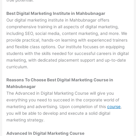
Best Digital Marketing Institute in Mahbubnagar
Our digital marketing institute in Mahbubnagar offers
comprehensive training in all aspects of digital marketing,
including SEO, social media, content marketing, and more. We
provide practical, hands-on learning with experienced trainers
and flexible class options. Our institute focuses on equipping
students with the skills needed for successful careers in digital
marketing, with dedicated placement support and up-to-date
curriculum.
Reasons To Choose Best Digital Marketing Course in
Mahbubnagar
The Advanced in Digital Marketing Course will give you
everything you need to succeed in the corporate world of
marketing and advertising. Upon completion of this
course
,
you will be able to develop and execute a solid digital
marketing strategy.
Advanced In Digital Marketing Course