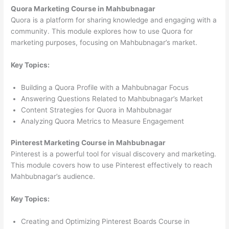
Quora Marketing Course in Mahbubnagar
Quora is a platform for sharing knowledge and engaging with a
community. This module explores how to use Quora for
marketing purposes, focusing on Mahbubnagar’s market.
Key Topics:
Building a Quora Profile with a Mahbubnagar Focus
Answering Questions Related to Mahbubnagar’s Market
Content Strategies for Quora in Mahbubnagar
Analyzing Quora Metrics to Measure Engagement
Pinterest Marketing Course in Mahbubnagar
Pinterest is a powerful tool for visual discovery and marketing.
This module covers how to use Pinterest effectively to reach
Mahbubnagar’s audience.
Key Topics:
Creating and Optimizing Pinterest Boards Course in