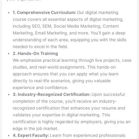
1. Comprehensive Curriculum:
Our digital marketing
course covers all essential aspects of digital marketing,
including SEO, SEM, Social Media Marketing, Content
Marketing, Email Marketing, and more. You’ll gain a deep
understanding of each area, equipping you with the skills
needed to excel in the field.
2. Hands-On Training
We emphasize practical learning through live projects, case
studies, and real-world assignments. This hands-on
approach ensures that you can apply what you learn
directly to real-life scenarios, giving you valuable
experience and confidence.
3. Industry-Recognized Certification:
Upon successful
completion of the course, you’ll receive an industry-
recognized certification that enhances your resume and
validates your expertise in digital marketing. This
certification is highly regarded by employers, giving you an
edge in the job market.
4. Expert Faculty:
Learn from experienced professionals