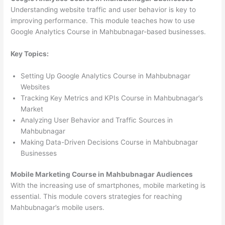
Understanding website traffic and user behavior is key to
improving performance. This module teaches how to use
Google Analytics Course in Mahbubnagar-based businesses.
Key Topics:
Setting Up Google Analytics Course in Mahbubnagar
Websites
Tracking Key Metrics and KPIs Course in Mahbubnagar’s
Market
Analyzing User Behavior and Traffic Sources in
Mahbubnagar
Making Data-Driven Decisions Course in Mahbubnagar
Businesses
Mobile Marketing Course in Mahbubnagar Audiences
With the increasing use of smartphones, mobile marketing is
essential. This module covers strategies for reaching
Mahbubnagar’s mobile users.