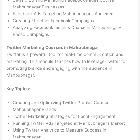
Mahbubnagar Businesses
Facebook Ads Targeting Mahbubnagar’s Audience
Creating Effective Facebook Campaigns
Analyzing Facebook Insights Course in Mahbubnagar-
Based Campaigns
Twitter Marketing Courses in Mahbubnagar
Twitter is a powerful tool for real-time communication and
marketing. This module teaches how to leverage Twitter for
promoting brands and engaging with the audience in
Mahbubnagar.
Key Topics:
Creating and Optimizing Twitter Profiles Course in
Mahbubnagar Brands
Twitter Marketing Strategies for Local Engagement
Running Twitter Ads Targeted at Mahbubnagar’s Market
Using Twitter Analytics to Measure Success in
Mahbubnagar