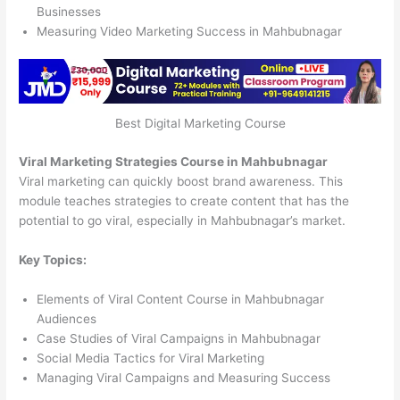
Businesses
Measuring Video Marketing Success in Mahbubnagar
Best Digital Marketing Course
Viral Marketing Strategies Course in Mahbubnagar
Viral marketing can quickly boost brand awareness. This
module teaches strategies to create content that has the
potential to go viral, especially in Mahbubnagar’s market.
Key Topics:
Elements of Viral Content Course in Mahbubnagar
Audiences
Case Studies of Viral Campaigns in Mahbubnagar
Social Media Tactics for Viral Marketing
Managing Viral Campaigns and Measuring Success