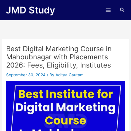
Skip
JMD Study
Sea
to
content
Best Digital Marketing Course in
Mahbubnagar with Placements
2026: Fees, Eligibility, Institutes
September 30, 2024
/ By
Aditya Gautam