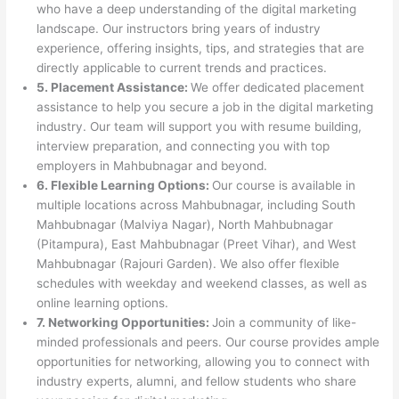
who have a deep understanding of the digital marketing
landscape. Our instructors bring years of industry
experience, offering insights, tips, and strategies that are
directly applicable to current trends and practices.
5. Placement Assistance:
We offer dedicated placement
assistance to help you secure a job in the digital marketing
industry. Our team will support you with resume building,
interview preparation, and connecting you with top
employers in Mahbubnagar and beyond.
6. Flexible Learning Options:
Our course is available in
multiple locations across Mahbubnagar, including South
Mahbubnagar (Malviya Nagar), North Mahbubnagar
(Pitampura), East Mahbubnagar (Preet Vihar), and West
Mahbubnagar (Rajouri Garden). We also offer flexible
schedules with weekday and weekend classes, as well as
online learning options.
7. Networking Opportunities:
Join a community of like-
minded professionals and peers. Our course provides ample
opportunities for networking, allowing you to connect with
industry experts, alumni, and fellow students who share