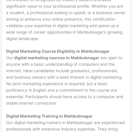
significant value to your professional profile. Whether you are
a student, a professional looking to upskill, or a business owner
aiming to enhance your online presence, this certification
validates your expertise in digital marketing and opens up a
wide range of career opportunities in Mahbubnagar’s growing
digital landscape.
Digital Marketing Course Eligibility in Mahbubnagar
Our
digital marketing courses in Mahbubnagar
are open to
anyone with a basic understanding of computers and the
internet. Ideal candidates include graduates, professionals,
and business owners with a keen interest in digital marketing.
No prior marketing experience is required, but a basic
proficiency in English and a commitment to the course are
essential. Participants should have access to a computer and
stable internet connection.
Digital Marketing Training in Mahbubnagar
Our digital marketing trainers in Mahbubnagar are experienced
professionals with extensive industry expertise. They bring