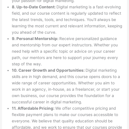
your passion for digital marketing.
8. Up-to-Date Content:
Digital marketing is a fast-evolving
field, and our course content is regularly updated to reflect
the latest trends, tools, and techniques. You’ll always be
learning the most current and relevant information, keeping
you ahead of the curve.
9. Personal Mentorship:
Receive personalized guidance
and mentorship from our expert instructors. Whether you
need help with a specific topic or advice on your career
path, our mentors are here to support your journey every
step of the way.
10. Career Growth and Opportunities:
Digital marketing
skills are in high demand, and this course opens doors to a
wide range of career opportunities. Whether you aim to
work in an agency, in-house, as a freelancer, or start your
own business, our course provides the foundation for a
successful career in digital marketing.
11. Affordable Pricing:
We offer competitive pricing and
flexible payment plans to make our courses accessible to
everyone. We believe that quality education should be
affordable, and we work to ensure that our courses provide