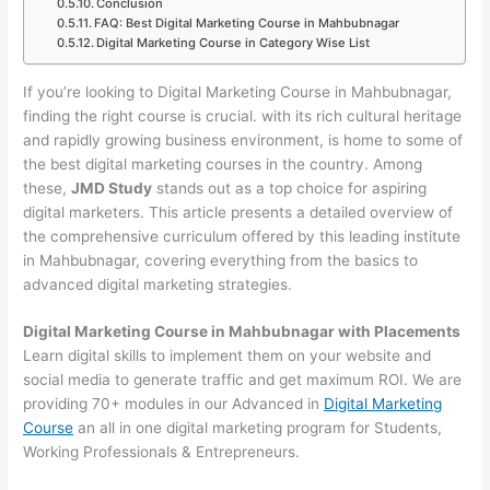
Conclusion
FAQ: Best Digital Marketing Course in Mahbubnagar
Digital Marketing Course in Category Wise List
If you’re looking to Digital Marketing Course in Mahbubnagar,
finding the right course is crucial. with its rich cultural heritage
and rapidly growing business environment, is home to some of
the best digital marketing courses in the country. Among
these,
JMD Study
stands out as a top choice for aspiring
digital marketers. This article presents a detailed overview of
the comprehensive curriculum offered by this leading institute
in Mahbubnagar, covering everything from the basics to
advanced digital marketing strategies.
Digital Marketing Course in Mahbubnagar with Placements
Learn digital skills to implement them on your website and
social media to generate traffic and get maximum ROI. We are
providing 70+ modules in our Advanced in
Digital Marketing
Course
an all in one digital marketing program for Students,
Working Professionals & Entrepreneurs.