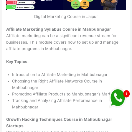
Digital Marketing Course in Jaipur
Affiliate Marketing Syllabus Course in Mahbubnagar
Affiliate marketing can be a significant revenue stream for
businesses. This module covers how to set up and manage
affiliate programs in Mahbubnagar.
Key Topics:
Introduction to Affiliate Marketing in Mahbubnagar
Choosing the Right Affiliate Networks Course in
Mahbubnagar
Promoting Affiliate Products to Mahbubnagar’s Market
Tracking and Analyzing Affiliate Performance in
Mahbubnagar
Growth Hacking Techniques Course in Mahbubnagar
Startups