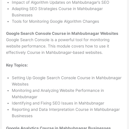
Impact of Algorithm Updates on Mahbubnagar’s SEO
Adapting SEO Strategies Course in Mahbubnagar
Businesses
Tools for Monitoring Google Algorithm Changes
Google Search Console Course in Mahbubnagar Websites
Google Search Console is a powerful tool for monitoring
website performance. This module covers how to use it
effectively Course in Mahbubnagar-based websites.
Key Topics:
Setting Up Google Search Console Course in Mahbubnagar
Websites
Monitoring and Analyzing Website Performance in
Mahbubnagar
Identifying and Fixing SEO Issues in Mahbubnagar
Reporting and Data Interpretation Course in Mahbubnagar
Businesses
Google Analytics Course in Mahbubnagar Businesses