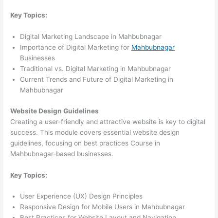
Key Topics:
Digital Marketing Landscape in Mahbubnagar
Importance of Digital Marketing for
Mahbubnagar
Businesses
Traditional vs. Digital Marketing in Mahbubnagar
Current Trends and Future of Digital Marketing in
Mahbubnagar
Website Design Guidelines
Creating a user-friendly and attractive website is key to digital
success. This module covers essential website design
guidelines, focusing on best practices Course in
Mahbubnagar-based businesses.
Key Topics:
User Experience (UX) Design Principles
Responsive Design for Mobile Users in Mahbubnagar
Best Practices for Website Layout and Navigation