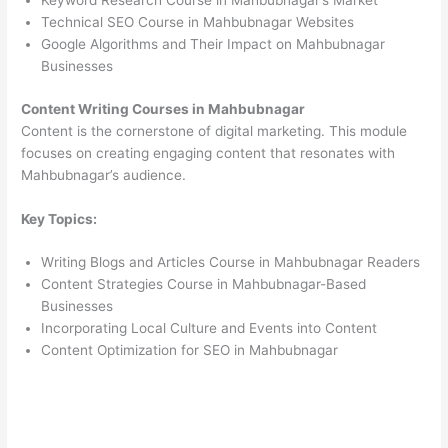
Keyword Research Course in Mahbubnagar’s Market
Technical SEO Course in Mahbubnagar Websites
Google Algorithms and Their Impact on Mahbubnagar
Businesses
Content Writing Courses in Mahbubnagar
Content is the cornerstone of digital marketing. This module
focuses on creating engaging content that resonates with
Mahbubnagar’s audience.
Key Topics:
Writing Blogs and Articles Course in Mahbubnagar Readers
Content Strategies Course in Mahbubnagar-Based
Businesses
Incorporating Local Culture and Events into Content
Content Optimization for SEO in Mahbubnagar