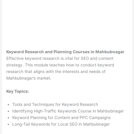
Keyword Research and Planning Courses in Mahbubnagar
Effective keyword research is vital for SEO and content
strategy. This module teaches how to conduct keyword
research that aligns with the interests and needs of
Mahbubnagar’s market.
Key Topics:
Tools and Techniques for Keyword Research
Identifying High-Traffic Keywords Course in Mahbubnagar
Keyword Planning for Content and PPC Campaigns
Long-Tail Keywords for Local SEO in Mahbubnagar