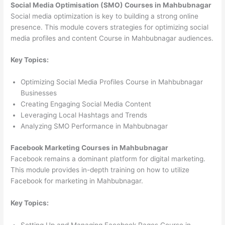
Social Media Optimisation (SMO) Courses in Mahbubnagar
Social media optimization is key to building a strong online
presence. This module covers strategies for optimizing social
media profiles and content Course in Mahbubnagar audiences.
Key Topics:
Optimizing Social Media Profiles Course in Mahbubnagar
Businesses
Creating Engaging Social Media Content
Leveraging Local Hashtags and Trends
Analyzing SMO Performance in Mahbubnagar
Facebook Marketing Courses in Mahbubnagar
Facebook remains a dominant platform for digital marketing.
This module provides in-depth training on how to utilize
Facebook for marketing in Mahbubnagar.
Key Topics:
Setting Up and Managing Facebook Pages Course in