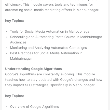
efficiency. This module covers tools and techniques for
automating social media marketing efforts in Mahbubnagar.
Key Topics:
Tools for Social Media Automation in Mahbubnagar
Scheduling and Automating Posts Course in Mahbubnagar
Audiences
Monitoring and Analyzing Automated Campaigns
Best Practices for Social Media Automation in
Mahbubnagar
Understanding Google Algorithms
Google’s algorithms are constantly evolving. This module
teaches how to stay updated with Google’s changes and how
they impact SEO strategies, specifically in Mahbubnagar.
Key Topics:
Overview of Google Algorithms