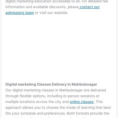
digital marketing education accessible to all. For detailed fee
information and available discounts, please
contact our
admissions team
or visit our website.
Digital marketing Classes Delivery in Mahbubnagar
Our digital marketing classes in Mahbubnagar are delivered
through flexible options, including in-person sessions at
multiple locations across the city and
online classes
. This
approach allows you to choose the mode of learning that best
fits your schedule and preferences. Both formats provide the