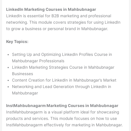
LinkedIn Marketing Courses in Mahbubnagar
LinkedIn is essential for B2B marketing and professional
networking. This module covers strategies for using LinkedIn
to grow a business or personal brand in Mahbubnagar.
Key Topics:
Setting Up and Optimizing LinkedIn Profiles Course in
Mahbubnagar Professionals
LinkedIn Marketing Strategies Course in Mahbubnagar
Businesses
Content Creation for LinkedIn in Mahbubnagar’s Market
Networking and Lead Generation through LinkedIn in
Mahbubnagar
InstMahbubnagarm Marketing Courses in Mahbubnagar
InstMahbubnagarm is a visual platform ideal for showcasing
products and services. This module focuses on how to use
InstMahbubnagarm effectively for marketing in Mahbubnagar.