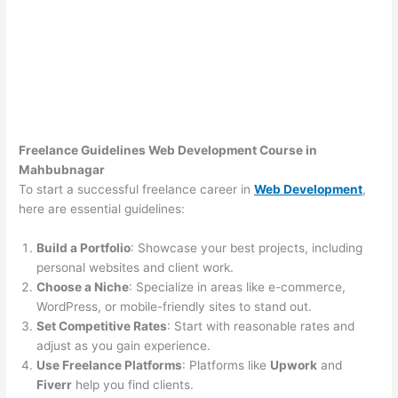
Freelance Guidelines Web Development Course in
Mahbubnagar
To start a successful freelance career in
Web Development
,
here are essential guidelines:
Build a Portfolio
: Showcase your best projects, including
personal websites and client work.
Choose a Niche
: Specialize in areas like e-commerce,
WordPress, or mobile-friendly sites to stand out.
Set Competitive Rates
: Start with reasonable rates and
adjust as you gain experience.
Use Freelance Platforms
: Platforms like
Upwork
and
Fiverr
help you find clients.