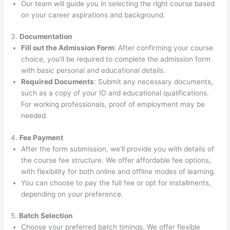
Our team will guide you in selecting the right course based
on your career aspirations and background.
3.
Documentation
Fill out the Admission Form
: After confirming your course
choice, you’ll be required to complete the admission form
with basic personal and educational details.
Required Documents
: Submit any necessary documents,
such as a copy of your ID and educational qualifications.
For working professionals, proof of employment may be
needed.
4.
Fee Payment
After the form submission, we’ll provide you with details of
the course fee structure. We offer affordable fee options,
with flexibility for both online and offline modes of learning.
You can choose to pay the full fee or opt for installments,
depending on your preference.
5.
Batch Selection
Choose your preferred batch timings. We offer flexible