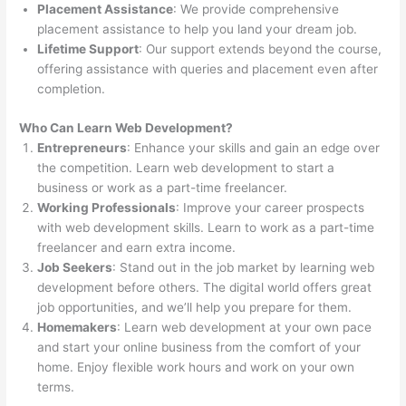
Placement Assistance
: We provide comprehensive
placement assistance to help you land your dream job.
Lifetime Support
: Our support extends beyond the course,
offering assistance with queries and placement even after
completion.
Who Can Learn Web Development?
Entrepreneurs
: Enhance your skills and gain an edge over
the competition. Learn web development to start a
business or work as a part-time freelancer.
Working Professionals
: Improve your career prospects
with web development skills. Learn to work as a part-time
freelancer and earn extra income.
Job Seekers
: Stand out in the job market by learning web
development before others. The digital world offers great
job opportunities, and we’ll help you prepare for them.
Homemakers
: Learn web development at your own pace
and start your online business from the comfort of your
home. Enjoy flexible work hours and work on your own
terms.