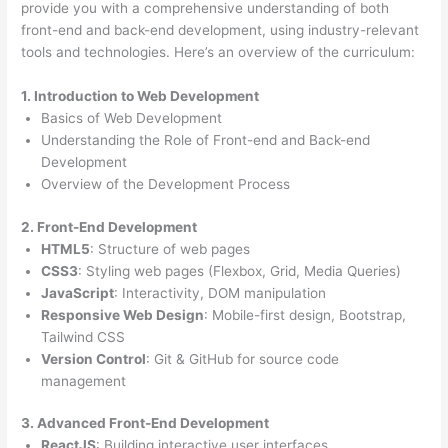
provide you with a comprehensive understanding of both
front-end and back-end development, using industry-relevant
tools and technologies. Here’s an overview of the curriculum:
1. Introduction to Web Development
Basics of Web Development
Understanding the Role of Front-end and Back-end
Development
Overview of the Development Process
2. Front-End Development
HTML5
: Structure of web pages
CSS3
: Styling web pages (Flexbox, Grid, Media Queries)
JavaScript
: Interactivity, DOM manipulation
Responsive Web Design
: Mobile-first design, Bootstrap,
Tailwind CSS
Version Control
: Git & GitHub for source code
management
3. Advanced Front-End Development
ReactJS
: Building interactive user interfaces