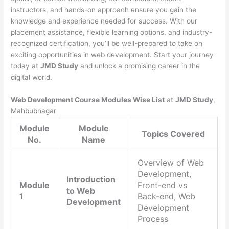
instructors, and hands-on approach ensure you gain the
knowledge and experience needed for success. With our
placement assistance, flexible learning options, and industry-
recognized certification, you’ll be well-prepared to take on
exciting opportunities in web development. Start your journey
today at
JMD Study
and unlock a promising career in the
digital world.
Web Development Course Modules Wise List
at
JMD Study
,
Mahbubnagar
Module
Module
Topics Covered
No.
Name
Overview of Web
Development,
Introduction
Module
Front-end vs
to Web
1
Back-end, Web
Development
Development
Process