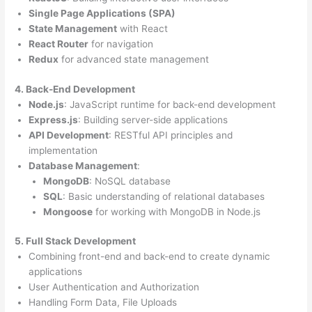
Single Page Applications (SPA)
State Management
with React
React Router
for navigation
Redux
for advanced state management
4. Back-End Development
Node.js
: JavaScript runtime for back-end development
Express.js
: Building server-side applications
API Development
: RESTful API principles and
implementation
Database Management
:
MongoDB
: NoSQL database
SQL
: Basic understanding of relational databases
Mongoose
for working with MongoDB in Node.js
5. Full Stack Development
Combining front-end and back-end to create dynamic
applications
User Authentication and Authorization
Handling Form Data, File Uploads