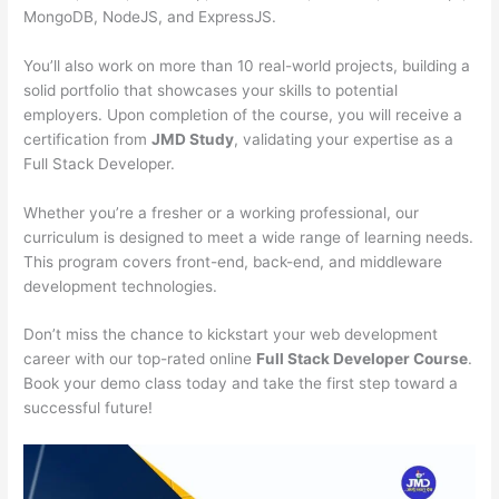
MongoDB, NodeJS, and ExpressJS.
You’ll also work on more than 10 real-world projects, building a
solid portfolio that showcases your skills to potential
employers. Upon completion of the course, you will receive a
certification from
JMD Study
, validating your expertise as a
Full Stack Developer.
Whether you’re a fresher or a working professional, our
curriculum is designed to meet a wide range of learning needs.
This program covers front-end, back-end, and middleware
development technologies.
Don’t miss the chance to kickstart your web development
career with our top-rated online
Full Stack Developer Course
.
Book your demo class today and take the first step toward a
successful future!