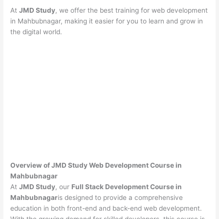
At
JMD Study
, we offer the best training for web development
in Mahbubnagar, making it easier for you to learn and grow in
the digital world.
Overview of JMD Study Web Development Course in
Mahbubnagar
At
JMD Study
, our
Full Stack Development Course in
Mahbubnagar
is designed to provide a comprehensive
education in both front-end and back-end web development.
With the growing demand for skilled developers, this course is