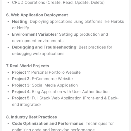
CRUD Operations (Create, Read, Update, Delete)
6. Web Application Deployment
Hosting
: Deploying applications using platforms like Heroku
or Netlify
Environment Variables
: Setting up production and
development environments
Debugging and Troubleshooting
: Best practices for
debugging web applications
7. Real-World Projects
Project 1
: Personal Portfolio Website
Project 2
: E-Commerce Website
Project 3
: Social Media Application
Project 4
: Blog Application with User Authentication
Project 5
: Full Stack Web Application (Front-end & Back-
end integrated)
8. Industry Best Practices
Code Optimization and Performance
: Techniques for
optimizing code and improving performance