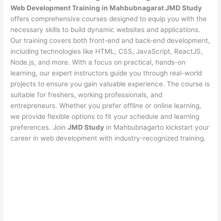
Web Development Training in Mahbubnagarat JMD Study
offers comprehensive courses designed to equip you with the
necessary skills to build dynamic websites and applications.
Our training covers both front-end and back-end development,
including technologies like HTML, CSS, JavaScript, ReactJS,
Node.js, and more. With a focus on practical, hands-on
learning, our expert instructors guide you through real-world
projects to ensure you gain valuable experience. The course is
suitable for freshers, working professionals, and
entrepreneurs. Whether you prefer offline or online learning,
we provide flexible options to fit your schedule and learning
preferences. Join
JMD Study
in Mahbubnagarto kickstart your
career in web development with industry-recognized training.