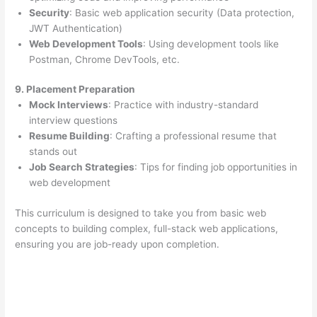
Security
: Basic web application security (Data protection,
JWT Authentication)
Web Development Tools
: Using development tools like
Postman, Chrome DevTools, etc.
9. Placement Preparation
Mock Interviews
: Practice with industry-standard
interview questions
Resume Building
: Crafting a professional resume that
stands out
Job Search Strategies
: Tips for finding job opportunities in
web development
This curriculum is designed to take you from basic web
concepts to building complex, full-stack web applications,
ensuring you are job-ready upon completion.