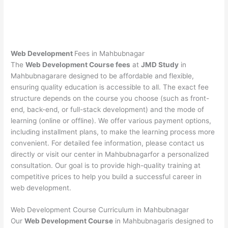
Web Development
Fees in Mahbubnagar
The
Web Development Course fees
at
JMD Study
in
Mahbubnagarare designed to be affordable and flexible,
ensuring quality education is accessible to all. The exact fee
structure depends on the course you choose (such as front-
end, back-end, or full-stack development) and the mode of
learning (online or offline). We offer various payment options,
including installment plans, to make the learning process more
convenient. For detailed fee information, please contact us
directly or visit our center in Mahbubnagarfor a personalized
consultation. Our goal is to provide high-quality training at
competitive prices to help you build a successful career in
web development.
Web Development Course Curriculum in Mahbubnagar
Our
Web Development Course
in Mahbubnagaris designed to