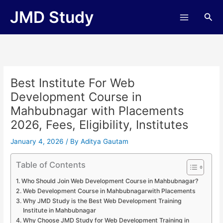
Skip
JMD Study
Sea
to
content
Best Institute For Web
Development Course in
Mahbubnagar with Placements
2026, Fees, Eligibility, Institutes
January 4, 2026
/ By
Aditya Gautam
Table of Contents
Who Should Join Web Development Course in Mahbubnagar?
Web Development Course in Mahbubnagarwith Placements
Why JMD Study is the Best Web Development Training
Institute in Mahbubnagar
Why Choose JMD Study for Web Development Training in