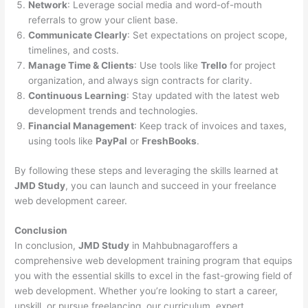
Network
: Leverage social media and word-of-mouth
referrals to grow your client base.
Communicate Clearly
: Set expectations on project scope,
timelines, and costs.
Manage Time & Clients
: Use tools like
Trello
for project
organization, and always sign contracts for clarity.
Continuous Learning
: Stay updated with the latest web
development trends and technologies.
Financial Management
: Keep track of invoices and taxes,
using tools like
PayPal
or
FreshBooks
.
By following these steps and leveraging the skills learned at
JMD Study
, you can launch and succeed in your freelance
web development career.
Conclusion
In conclusion,
JMD Study
in Mahbubnagaroffers a
comprehensive web development training program that equips
you with the essential skills to excel in the fast-growing field of
web development. Whether you’re looking to start a career,
upskill, or pursue freelancing, our curriculum, expert