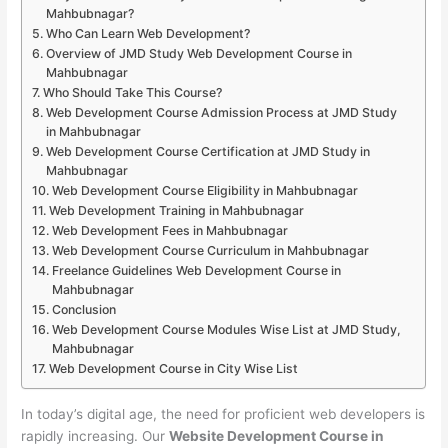
Mahbubnagar?
Who Can Learn Web Development?
Overview of JMD Study Web Development Course in
Mahbubnagar
Who Should Take This Course?
Web Development Course Admission Process at JMD Study
in Mahbubnagar
Web Development Course Certification at JMD Study in
Mahbubnagar
Web Development Course Eligibility in Mahbubnagar
Web Development Training in Mahbubnagar
Web Development Fees in Mahbubnagar
Web Development Course Curriculum in Mahbubnagar
Freelance Guidelines Web Development Course in
Mahbubnagar
Conclusion
Web Development Course Modules Wise List at JMD Study,
Mahbubnagar
Web Development Course in City Wise List
In today’s digital age, the need for proficient web developers is
rapidly increasing. Our
Website Development Course in