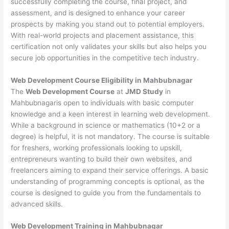
successfully completing the course, final project, and
assessment, and is designed to enhance your career
prospects by making you stand out to potential employers.
With real-world projects and placement assistance, this
certification not only validates your skills but also helps you
secure job opportunities in the competitive tech industry.
Web Development
Course Eligibility in Mahbubnagar
The
Web Development Course
at
JMD Study
in
Mahbubnagaris open to individuals with basic computer
knowledge and a keen interest in learning web development.
While a background in science or mathematics (10+2 or a
degree) is helpful, it is not mandatory. The course is suitable
for freshers, working professionals looking to upskill,
entrepreneurs wanting to build their own websites, and
freelancers aiming to expand their service offerings. A basic
understanding of programming concepts is optional, as the
course is designed to guide you from the fundamentals to
advanced skills.
Web Development
Training in Mahbubnagar