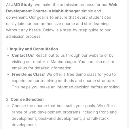
At
JMD Study
, we make the admission process for our
Web
Development Course in Mahbubnagar
simple and
convenient. Our goal is to ensure that every student can
easily join our comprehensive course and start learning
without any hassle. Below is a step-by-step guide to our
admission process:
1.
Inquiry and Consultation
Contact Us
: Reach out to us through our website or by
visiting our center in Mahbubnagar. You can also call or
email us for detailed information.
Free Demo Class
: We offer a free demo class for you to
experience our teaching methods and course structure.
This helps you make an informed decision before enrolling.
2.
Course Selection
Choose the course that best suits your goals. We offer a
range of web development programs including front-end
development, back-end development, and full-stack
development.