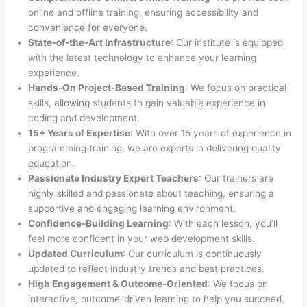
online and offline training, ensuring accessibility and
convenience for everyone.
State-of-the-Art Infrastructure
: Our institute is equipped
with the latest technology to enhance your learning
experience.
Hands-On Project-Based Training
: We focus on practical
skills, allowing students to gain valuable experience in
coding and development.
15+ Years of Expertise
: With over 15 years of experience in
programming training, we are experts in delivering quality
education.
Passionate Industry Expert Teachers
: Our trainers are
highly skilled and passionate about teaching, ensuring a
supportive and engaging learning environment.
Confidence-Building Learning
: With each lesson, you’ll
feel more confident in your web development skills.
Updated Curriculum
: Our curriculum is continuously
updated to reflect industry trends and best practices.
High Engagement & Outcome-Oriented
: We focus on
interactive, outcome-driven learning to help you succeed.