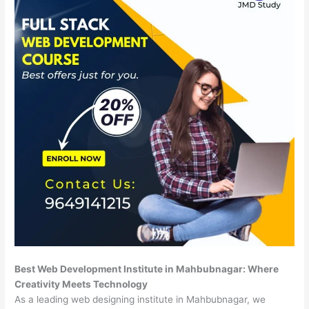
Best Web Development Institute in Mahbubnagar: Where
Creativity Meets Technology
As a leading web designing institute in Mahbubnagar, we