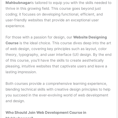
Mahbubnagar
is tailored to equip you with the skills needed to
thrive in this growing field. This course goes beyond just
coding; it focuses on developing functional, efficient, and
user-friendly websites that provide an exceptional user
experience.
For those with a passion for design, our
Website Designing
Course
is the ideal choice. This course dives deep into the art
of web design, covering key principles such as layout, color
theory, typography, and user interface (UI) design. By the end
of this course, you’ll have the skills to create aesthetically
pleasing, intuitive websites that captivate users and leave a
lasting impression.
Both courses provide a comprehensive learning experience,
blending technical skills with creative design principles to help
you succeed in the ever-evolving world of web development
and design.
Who Should Join Web Development Course in