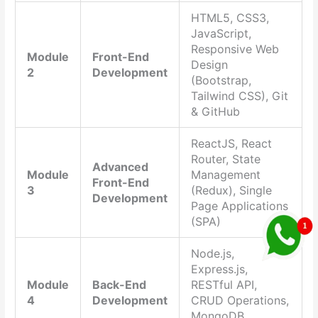
HTML5, CSS3,
JavaScript,
Responsive Web
Module
Front-End
Design
2
Development
(Bootstrap,
Tailwind CSS), Git
& GitHub
ReactJS, React
Router, State
Advanced
Module
Management
Front-End
3
(Redux), Single
Development
Page Applications
(SPA)
Node.js,
Express.js,
Module
Back-End
RESTful API,
4
Development
CRUD Operations,
MongoDB,