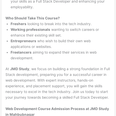
your skills as a Full Stack Developer and enhancing your
employability.
Who Should Take This Course?
Freshers
looking to break into the tech industry.
Working professionals
wanting to switch careers or
enhance their existing skill set.
Entrepreneurs
who wish to build their own web
applications or websites.
Freelancers
aiming to expand their services in web
development.
At
JMD Study
, we focus on building a strong foundation in Full
Stack development, preparing you for a successful career in
web development. With expert instructors, hands-on
experience, and placement support, you will gain the skills
necessary to excel in the tech industry. Join us today to start
your journey towards becoming a skilled Full Stack Developer.
Web Development Course Admission Process at JMD Study
in Mahbubnagar