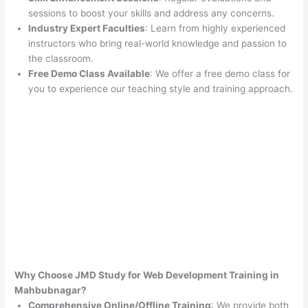
sessions to boost your skills and address any concerns.
Industry Expert Faculties
: Learn from highly experienced
instructors who bring real-world knowledge and passion to
the classroom.
Free Demo Class Available
: We offer a free demo class for
you to experience our teaching style and training approach.
Why Choose JMD Study for Web Development Training in
Mahbubnagar?
Comprehensive Online/Offline Training
: We provide both