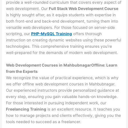
provide a well-rounded curriculum that covers every aspect of
web development. Our
Full Stack Web Development Course
is highly sought after, as it equips students with expertise in
both front-end and back-end development, turning them into
versatile web developers. For those focused on server-side
scripting, our
PHP-MySQL Training
offers thorough
instruction on creating dynamic websites using these powerful
technologies. This comprehensive training ensures you’re
well-prepared for the demands of modern web development.
Web Development Courses in MahbubnagarOffline: Learn
from the Experts
We recognize the value of practical experience, which is why
we offer offline web development courses in Mahbubnagar.
Our experienced instructors provide personalized guidance at
every step, ensuring you gain valuable hands-on knowledge.
For those interested in pursuing independent work, our
Freelancing Training
is an excellent resource. It teaches you
how to manage projects and clients effectively, giving you the
tools needed to succeed as a freelancer.