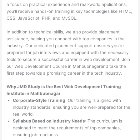
a focus on practical experience and real-world applications,
you’ll receive hands-on training in key technologies like HTML,
CSS, JavaScript, PHP, and MySQL.
In addition to technical skills, we also provide placement
assistance, helping you connect with top companies in the
industry. Our dedicated placement support ensures you’re
prepared for job interviews and equipped with the necessary
tools to secure a successful career in web development. Join
our Web Development Course in Mahbubnagarand take the
first step towards a promising career in the tech industry.
Why JMD Study is the Best Web Development Training
Institute in Mahbubnagar
Corporate-Style Training
: Our training is aligned with
industry standards, ensuring you are well-prepared for the
real world.
Syllabus Based on Industry Needs
: The curriculum is
designed to meet the requirements of top companies,
ensuring job readiness.