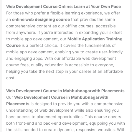
Web Development Course Online: Learn at Your Own Pace
For those who prefer a flexible learning experience, we offer
an
online web designing course
that provides the same
comprehensive content as our offline courses, accessible
from anywhere. If you’re interested in expanding your skillset
to mobile app development, our
Mobile Application Training
Course
is a perfect choice. It covers the fundamentals of
mobile app development, enabling you to create user-friendly
and engaging apps. With our affordable web development
course fees, quality education is accessible to everyone,
helping you take the next step in your career at an affordable
cost.
Web Development Course in Mahbubnagarwith Placements
Our
Web Development Course in Mahbubnagarwith
Placements
is designed to provide you with a comprehensive
understanding of web development while also ensuring you
have access to placement opportunities. This course covers
both front-end and back-end development, equipping you with
the skills needed to create dynamic, responsive websites. With