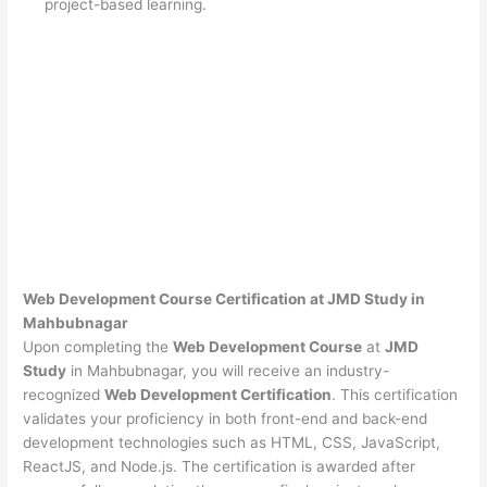
project-based learning.
Web Development Course Certification at JMD Study in
Mahbubnagar
Upon completing the
Web Development Course
at
JMD
Study
in Mahbubnagar, you will receive an industry-
recognized
Web Development Certification
. This certification
validates your proficiency in both front-end and back-end
development technologies such as HTML, CSS, JavaScript,
ReactJS, and Node.js. The certification is awarded after