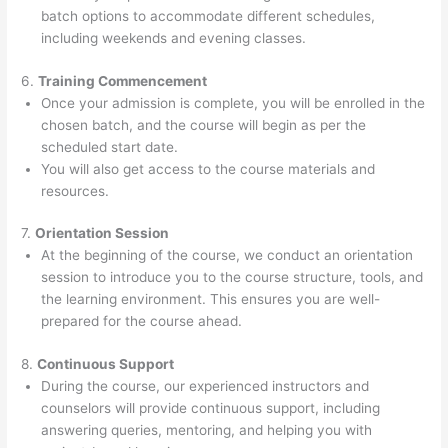
batch options to accommodate different schedules,
including weekends and evening classes.
6.
Training Commencement
Once your admission is complete, you will be enrolled in the
chosen batch, and the course will begin as per the
scheduled start date.
You will also get access to the course materials and
resources.
7.
Orientation Session
At the beginning of the course, we conduct an orientation
session to introduce you to the course structure, tools, and
the learning environment. This ensures you are well-
prepared for the course ahead.
8.
Continuous Support
During the course, our experienced instructors and
counselors will provide continuous support, including
answering queries, mentoring, and helping you with