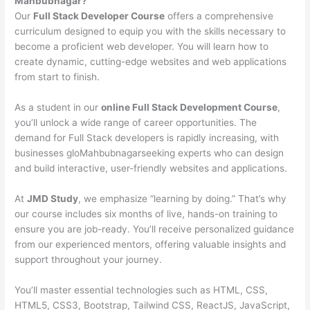
Mahbubnagar?
Our
Full Stack Developer Course
offers a comprehensive
curriculum designed to equip you with the skills necessary to
become a proficient web developer. You will learn how to
create dynamic, cutting-edge websites and web applications
from start to finish.
As a student in our
online Full Stack Development Course
,
you’ll unlock a wide range of career opportunities. The
demand for Full Stack developers is rapidly increasing, with
businesses gloMahbubnagarseeking experts who can design
and build interactive, user-friendly websites and applications.
At
JMD Study
, we emphasize “learning by doing.” That’s why
our course includes six months of live, hands-on training to
ensure you are job-ready. You’ll receive personalized guidance
from our experienced mentors, offering valuable insights and
support throughout your journey.
You’ll master essential technologies such as HTML, CSS,
HTML5, CSS3, Bootstrap, Tailwind CSS, ReactJS, JavaScript,