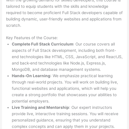
tailored to equip students with the skills and knowledge
required to become proficient Full Stack developers capable of
building dynamic, user-friendly websites and applications from
scratch.
Key Features of the Course:
Complete Full Stack Curriculum
: Our course covers all
aspects of Full Stack development, including both front-
end technologies like HTML, CSS, JavaScript, and ReactJS,
and back-end technologies like Node.js, Express.js,
MongoDB, and database management systems.
Hands-On Learning
: We emphasize practical learning
through real-world projects. You will work on building live,
functional websites and applications, which will help you
create a strong portfolio that showcases your abilities to
potential employers.
Live Training and Mentorship
: Our expert instructors
provide live, interactive training sessions. You will receive
personalized guidance, ensuring that you understand
complex concepts and can apply them in your projects.