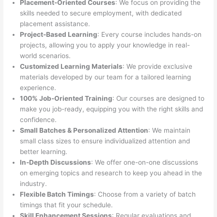
Placement-Oriented Courses
: We focus on providing the
skills needed to secure employment, with dedicated
placement assistance.
Project-Based Learning
: Every course includes hands-on
projects, allowing you to apply your knowledge in real-
world scenarios.
Customized Learning Materials
: We provide exclusive
materials developed by our team for a tailored learning
experience.
100% Job-Oriented Training
: Our courses are designed to
make you job-ready, equipping you with the right skills and
confidence.
Small Batches & Personalized Attention
: We maintain
small class sizes to ensure individualized attention and
better learning.
In-Depth Discussions
: We offer one-on-one discussions
on emerging topics and research to keep you ahead in the
industry.
Flexible Batch Timings
: Choose from a variety of batch
timings that fit your schedule.
Skill Enhancement Sessions
: Regular evaluations and