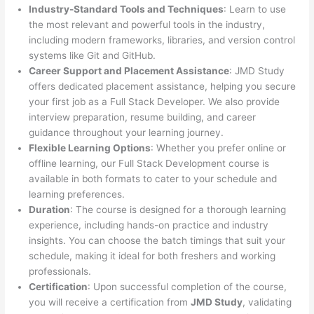
Industry-Standard Tools and Techniques
: Learn to use
the most relevant and powerful tools in the industry,
including modern frameworks, libraries, and version control
systems like Git and GitHub.
Career Support and Placement Assistance
: JMD Study
offers dedicated placement assistance, helping you secure
your first job as a Full Stack Developer. We also provide
interview preparation, resume building, and career
guidance throughout your learning journey.
Flexible Learning Options
: Whether you prefer online or
offline learning, our Full Stack Development course is
available in both formats to cater to your schedule and
learning preferences.
Duration
: The course is designed for a thorough learning
experience, including hands-on practice and industry
insights. You can choose the batch timings that suit your
schedule, making it ideal for both freshers and working
professionals.
Certification
: Upon successful completion of the course,
you will receive a certification from
JMD Study
, validating