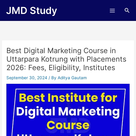
Skip
JMD Study
Sea
to
content
Best Digital Marketing Course in
Uttarpara Kotrung with Placements
2026: Fees, Eligibility, Institutes
September 30, 2024
/ By
Aditya Gautam