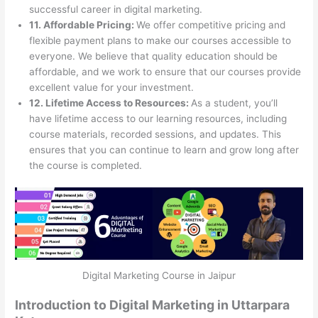
successful career in digital marketing.
11. Affordable Pricing:
We offer competitive pricing and
flexible payment plans to make our courses accessible to
everyone. We believe that quality education should be
affordable, and we work to ensure that our courses provide
excellent value for your investment.
12. Lifetime Access to Resources:
As a student, you’ll
have lifetime access to our learning resources, including
course materials, recorded sessions, and updates. This
ensures that you can continue to learn and grow long after
the course is completed.
Digital Marketing Course in Jaipur
Introduction to Digital Marketing in Uttarpara