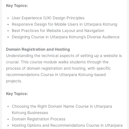
Key Topics:
User Experience (UX) Design Principles
Responsive Design for Mobile Users in Uttarpara Kotrung
Best Practices for Website Layout and Navigation
Designing Course in Uttarpara Kotrung’s Diverse Audience
Domain Registration and Hosting
Understanding the technical aspects of setting up a website is
crucial. This course module walks students through the
process of domain registration and hosting, with specific
recommendations Course in Uttarpara Kotrung-based
projects.
Key Topics:
Choosing the Right Domain Name Course in Uttarpara
Kotrung Businesses
Domain Registration Process
Hosting Options and Recommendations Course in Uttarpara