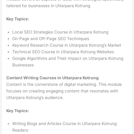
tailored for businesses in Uttarpara Kotrung.
Key Topics:
Local SEO Strategies Course in Uttarpara Kotrung
On-Page and Off-Page SEO Techniques
Keyword Research Course in Uttarpara Kotrung’s Market
Technical SEO Course in Uttarpara Kotrung Websites
Google Algorithms and Their Impact on Uttarpara Kotrung
Businesses
Content Writing Courses in Uttarpara Kotrung
Content is the cornerstone of digital marketing. This module
focuses on creating engaging content that resonates with
Uttarpara Kotrung’s audience.
Key Topics:
Writing Blogs and Articles Course in Uttarpara Kotrung
Readers