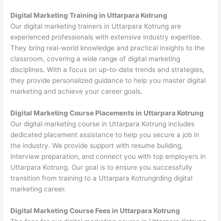
Digital Marketing Training in Uttarpara Kotrung
Our digital marketing trainers in Uttarpara Kotrung are
experienced professionals with extensive industry expertise.
They bring real-world knowledge and practical insights to the
classroom, covering a wide range of digital marketing
disciplines. With a focus on up-to-date trends and strategies,
they provide personalized guidance to help you master digital
marketing and achieve your career goals.
Digital Marketing Course Placements in Uttarpara Kotrung
Our digital marketing course in Uttarpara Kotrung includes
dedicated placement assistance to help you secure a job in
the industry. We provide support with resume building,
interview preparation, and connect you with top employers in
Uttarpara Kotrung. Our goal is to ensure you successfully
transition from training to a Uttarpara Kotrungrding digital
marketing career.
Digital Marketing Course Fees in Uttarpara Kotrung