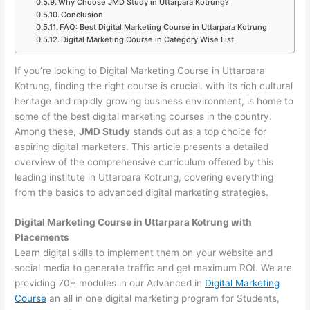
Why Choose JMD Study in Uttarpara Kotrung?
Conclusion
FAQ: Best Digital Marketing Course in Uttarpara Kotrung
Digital Marketing Course in Category Wise List
If you’re looking to Digital Marketing Course in Uttarpara
Kotrung, finding the right course is crucial. with its rich cultural
heritage and rapidly growing business environment, is home to
some of the best digital marketing courses in the country.
Among these,
JMD Study
stands out as a top choice for
aspiring digital marketers. This article presents a detailed
overview of the comprehensive curriculum offered by this
leading institute in Uttarpara Kotrung, covering everything
from the basics to advanced digital marketing strategies.
Digital Marketing Course in Uttarpara Kotrung with
Placements
Learn digital skills to implement them on your website and
social media to generate traffic and get maximum ROI. We are
providing 70+ modules in our Advanced in
Digital Marketing
Course
an all in one digital marketing program for Students,