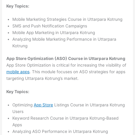
Key Topics:
Mobile Marketing Strategies Course in Uttarpara Kotrung
SMS and Push Notification Campaigns
Mobile App Marketing in Uttarpara Kotrung
Analyzing Mobile Marketing Performance in Uttarpara
Kotrung
App Store Optimization (ASO) Course in Uttarpara Kotrung
App Store Optimization is critical for increasing the visibility of
mobile apps
. This module focuses on ASO strategies for apps
targeting Uttarpara Kotrung’s market.
Key Topics:
Optimizing
App Store
Listings Course in Uttarpara Kotrung
Users
Keyword Research Course in Uttarpara Kotrung-Based
Apps
Analyzing ASO Performance in Uttarpara Kotrung