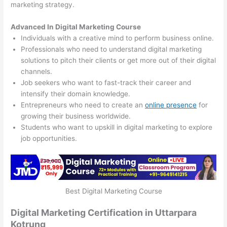
marketing strategy.
Advanced In Digital Marketing Course
Individuals with a creative mind to perform business online.
Professionals who need to understand digital marketing
solutions to pitch their clients or get more out of their digital
channels.
Job seekers who want to fast-track their career and
intensify their domain knowledge.
Entrepreneurs who need to create an
online presence
for
growing their business worldwide.
Students who want to upskill in digital marketing to explore
job opportunities.
Best Digital Marketing Course
Digital Marketing Certification in Uttarpara
Kotrung