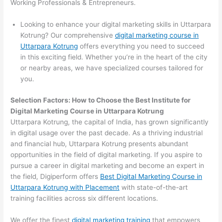
Working Professionals & Entrepreneurs.
Looking to enhance your digital marketing skills in Uttarpara
Kotrung? Our comprehensive
digital marketing course in
Uttarpara Kotrung
offers everything you need to succeed
in this exciting field. Whether you’re in the heart of the city
or nearby areas, we have specialized courses tailored for
you.
Selection Factors: How to Choose the
Best Institute for
Digital Marketing Course in Uttarpara Kotrung
Uttarpara Kotrung, the capital of India, has grown significantly
in digital usage over the past decade. As a thriving industrial
and financial hub, Uttarpara Kotrung presents abundant
opportunities in the field of digital marketing. If you aspire to
pursue a career in digital marketing and become an expert in
the field, Digiperform offers
Best Digital Marketing Course in
Uttarpara Kotrung with Placement
with state-of-the-art
training facilities across six different locations.
We offer the finest
digital marketing training
that empowers