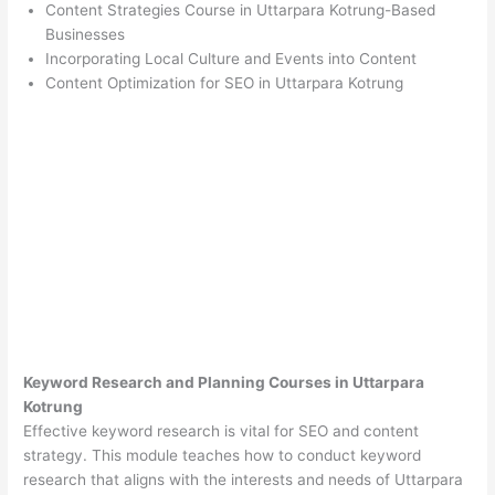
Content Strategies Course in Uttarpara Kotrung-Based
Businesses
Incorporating Local Culture and Events into Content
Content Optimization for SEO in Uttarpara Kotrung
Keyword Research and Planning Courses in Uttarpara
Kotrung
Effective keyword research is vital for SEO and content
strategy. This module teaches how to conduct keyword
research that aligns with the interests and needs of Uttarpara