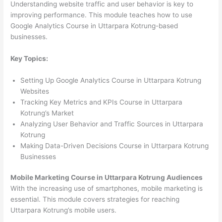
Understanding website traffic and user behavior is key to
improving performance. This module teaches how to use
Google Analytics Course in Uttarpara Kotrung-based
businesses.
Key Topics:
Setting Up Google Analytics Course in Uttarpara Kotrung
Websites
Tracking Key Metrics and KPIs Course in Uttarpara
Kotrung’s Market
Analyzing User Behavior and Traffic Sources in Uttarpara
Kotrung
Making Data-Driven Decisions Course in Uttarpara Kotrung
Businesses
Mobile Marketing Course in Uttarpara Kotrung Audiences
With the increasing use of smartphones, mobile marketing is
essential. This module covers strategies for reaching
Uttarpara Kotrung’s mobile users.