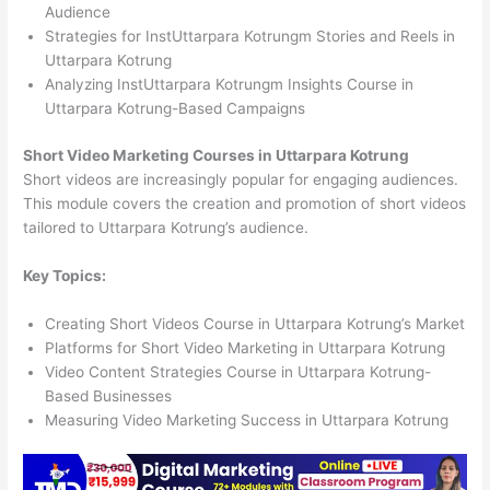
Audience
Strategies for InstUttarpara Kotrungm Stories and Reels in
Uttarpara Kotrung
Analyzing InstUttarpara Kotrungm Insights Course in
Uttarpara Kotrung-Based Campaigns
Short Video Marketing Courses in Uttarpara Kotrung
Short videos are increasingly popular for engaging audiences.
This module covers the creation and promotion of short videos
tailored to Uttarpara Kotrung’s audience.
Key Topics:
Creating Short Videos Course in Uttarpara Kotrung’s Market
Platforms for Short Video Marketing in Uttarpara Kotrung
Video Content Strategies Course in Uttarpara Kotrung-
Based Businesses
Measuring Video Marketing Success in Uttarpara Kotrung