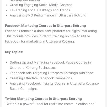
Creating Engaging Social Media Content
Leveraging Local Hashtags and Trends
Analyzing SMO Performance in Uttarpara Kotrung
Facebook Marketing Courses in Uttarpara Kotrung
Facebook remains a dominant platform for digital marketing.
This module provides in-depth training on how to utilize
Facebook for marketing in Uttarpara Kotrung.
Key Topics:
Setting Up and Managing Facebook Pages Course in
Uttarpara Kotrung Businesses
Facebook Ads Targeting Uttarpara Kotrung’s Audience
Creating Effective Facebook Campaigns
Analyzing Facebook Insights Course in Uttarpara Kotrung-
Based Campaigns
Twitter Marketing Courses in Uttarpara Kotrung
Twitter is a powerful tool for real-time communication and