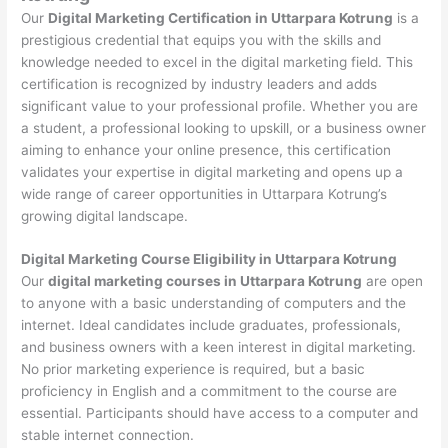
Our
Digital Marketing Certification in Uttarpara Kotrung
is a
prestigious credential that equips you with the skills and
knowledge needed to excel in the digital marketing field. This
certification is recognized by industry leaders and adds
significant value to your professional profile. Whether you are
a student, a professional looking to upskill, or a business owner
aiming to enhance your online presence, this certification
validates your expertise in digital marketing and opens up a
wide range of career opportunities in Uttarpara Kotrung’s
growing digital landscape.
Digital Marketing Course Eligibility in Uttarpara Kotrung
Our
digital marketing courses in Uttarpara Kotrung
are open
to anyone with a basic understanding of computers and the
internet. Ideal candidates include graduates, professionals,
and business owners with a keen interest in digital marketing.
No prior marketing experience is required, but a basic
proficiency in English and a commitment to the course are
essential. Participants should have access to a computer and
stable internet connection.