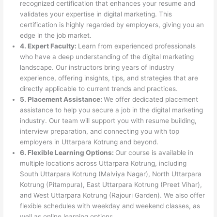
recognized certification that enhances your resume and
validates your expertise in digital marketing. This
certification is highly regarded by employers, giving you an
edge in the job market.
4. Expert Faculty:
Learn from experienced professionals
who have a deep understanding of the digital marketing
landscape. Our instructors bring years of industry
experience, offering insights, tips, and strategies that are
directly applicable to current trends and practices.
5. Placement Assistance:
We offer dedicated placement
assistance to help you secure a job in the digital marketing
industry. Our team will support you with resume building,
interview preparation, and connecting you with top
employers in Uttarpara Kotrung and beyond.
6. Flexible Learning Options:
Our course is available in
multiple locations across Uttarpara Kotrung, including
South Uttarpara Kotrung (Malviya Nagar), North Uttarpara
Kotrung (Pitampura), East Uttarpara Kotrung (Preet Vihar),
and West Uttarpara Kotrung (Rajouri Garden). We also offer
flexible schedules with weekday and weekend classes, as
well as online learning options.