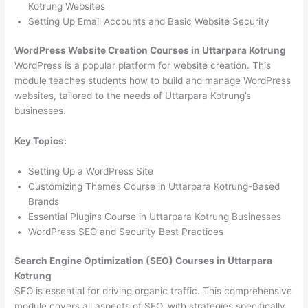
Kotrung Websites
Setting Up Email Accounts and Basic Website Security
WordPress Website Creation Courses in Uttarpara Kotrung
WordPress is a popular platform for website creation. This
module teaches students how to build and manage WordPress
websites, tailored to the needs of Uttarpara Kotrung’s
businesses.
Key Topics:
Setting Up a WordPress Site
Customizing Themes Course in Uttarpara Kotrung-Based
Brands
Essential Plugins Course in Uttarpara Kotrung Businesses
WordPress SEO and Security Best Practices
Search Engine Optimization (SEO) Courses in Uttarpara
Kotrung
SEO is essential for driving organic traffic. This comprehensive
module covers all aspects of SEO, with strategies specifically