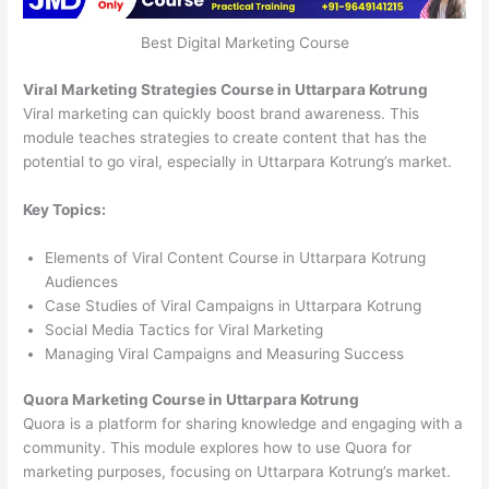
Best Digital Marketing Course
Viral Marketing Strategies Course in Uttarpara Kotrung
Viral marketing can quickly boost brand awareness. This
module teaches strategies to create content that has the
potential to go viral, especially in Uttarpara Kotrung’s market.
Key Topics:
Elements of Viral Content Course in Uttarpara Kotrung
Audiences
Case Studies of Viral Campaigns in Uttarpara Kotrung
Social Media Tactics for Viral Marketing
Managing Viral Campaigns and Measuring Success
Quora Marketing Course in Uttarpara Kotrung
Quora is a platform for sharing knowledge and engaging with a
community. This module explores how to use Quora for
marketing purposes, focusing on Uttarpara Kotrung’s market.