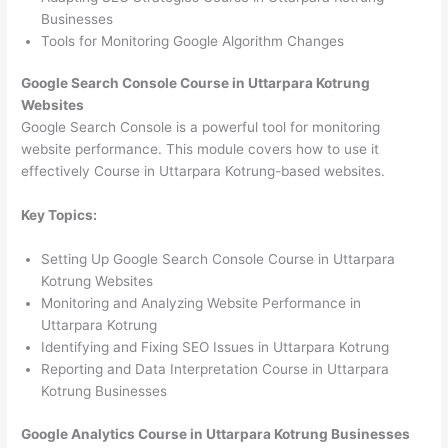
Businesses
Tools for Monitoring Google Algorithm Changes
Google Search Console Course in Uttarpara Kotrung
Websites
Google Search Console is a powerful tool for monitoring
website performance. This module covers how to use it
effectively Course in Uttarpara Kotrung-based websites.
Key Topics:
Setting Up Google Search Console Course in Uttarpara
Kotrung Websites
Monitoring and Analyzing Website Performance in
Uttarpara Kotrung
Identifying and Fixing SEO Issues in Uttarpara Kotrung
Reporting and Data Interpretation Course in Uttarpara
Kotrung Businesses
Google Analytics Course in Uttarpara Kotrung Businesses