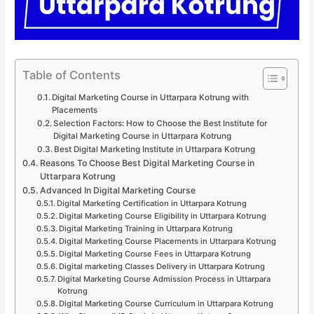
Table of Contents
Digital Marketing Course in Uttarpara Kotrung with
Placements
Selection Factors: How to Choose the Best Institute for
Digital Marketing Course in Uttarpara Kotrung
Best Digital Marketing Institute in Uttarpara Kotrung
Reasons To Choose Best Digital Marketing Course in
Uttarpara Kotrung
Advanced In Digital Marketing Course
Digital Marketing Certification in Uttarpara Kotrung
Digital Marketing Course Eligibility in Uttarpara Kotrung
Digital Marketing Training in Uttarpara Kotrung
Digital Marketing Course Placements in Uttarpara Kotrung
Digital Marketing Course Fees in Uttarpara Kotrung
Digital marketing Classes Delivery in Uttarpara Kotrung
Digital Marketing Course Admission Process in Uttarpara
Kotrung
Digital Marketing Course Curriculum in Uttarpara Kotrung