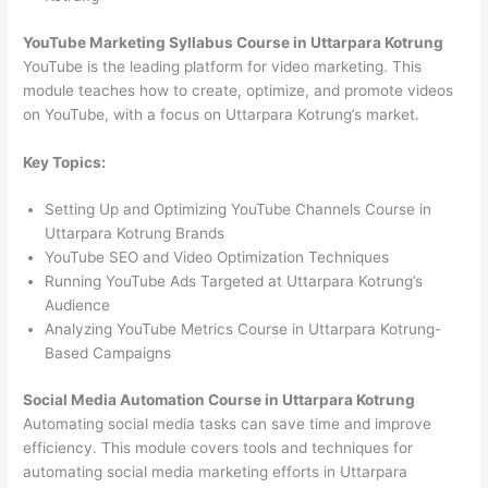
YouTube Marketing Syllabus Course in Uttarpara Kotrung
YouTube is the leading platform for video marketing. This
module teaches how to create, optimize, and promote videos
on YouTube, with a focus on Uttarpara Kotrung’s market.
Key Topics:
Setting Up and Optimizing YouTube Channels Course in
Uttarpara Kotrung Brands
YouTube SEO and Video Optimization Techniques
Running YouTube Ads Targeted at Uttarpara Kotrung’s
Audience
Analyzing YouTube Metrics Course in Uttarpara Kotrung-
Based Campaigns
Social Media Automation Course in Uttarpara Kotrung
Automating social media tasks can save time and improve
efficiency. This module covers tools and techniques for
automating social media marketing efforts in Uttarpara