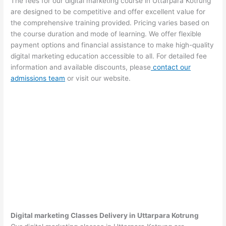
The fees for our digital marketing course in Uttarpara Kotrung
are designed to be competitive and offer excellent value for
the comprehensive training provided. Pricing varies based on
the course duration and mode of learning. We offer flexible
payment options and financial assistance to make high-quality
digital marketing education accessible to all. For detailed fee
information and available discounts, please
contact our
admissions team
or visit our website.
Digital marketing Classes Delivery in Uttarpara Kotrung