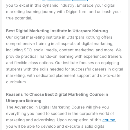
you to excel in this dynamic industry. Embrace your digital
marketing learning journey with Digiperform and unleash your
true potential.
Best Digital Marketing Institute in Uttarpara Kotrung
Our digital marketing institute in Uttarpara Kotrung offers
comprehensive training in all aspects of digital marketing,
including SEO, social media, content marketing, and more. We
provide practical, hands-on learning with experienced trainers
and flexible class options. Our institute focuses on equipping
students with the skills needed for successful careers in digital
marketing, with dedicated placement support and up-to-date
curriculum.
Reasons To Choose Best Digital Marketing Course in
Uttarpara Kotrung
The Advanced in Digital Marketing Course will give you
everything you need to succeed in the corporate world of
marketing and advertising. Upon completion of this
course
,
you will be able to develop and execute a solid digital