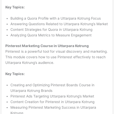
Key Topics:
Building a Quora Profile with a Uttarpara Kotrung Focus
Answering Questions Related to Uttarpara Kotrung’s Market
Content Strategies for Quora in Uttarpara Kotrung
Analyzing Quora Metrics to Measure Engagement
Pinterest Marketing Course in Uttarpara Kotrung
Pinterest is a powerful tool for visual discovery and marketing.
This module covers how to use Pinterest effectively to reach
Uttarpara Kotrung’s audience.
Key Topics:
Creating and Optimizing Pinterest Boards Course in
Uttarpara Kotrung Brands
Pinterest Ads Targeting Uttarpara Kotrung’s Market
Content Creation for Pinterest in Uttarpara Kotrung
Measuring Pinterest Marketing Success in Uttarpara
Kotrung