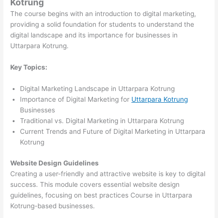
Kotrung
The course begins with an introduction to digital marketing,
providing a solid foundation for students to understand the
digital landscape and its importance for businesses in
Uttarpara Kotrung.
Key Topics:
Digital Marketing Landscape in Uttarpara Kotrung
Importance of Digital Marketing for
Uttarpara Kotrung
Businesses
Traditional vs. Digital Marketing in Uttarpara Kotrung
Current Trends and Future of Digital Marketing in Uttarpara
Kotrung
Website Design Guidelines
Creating a user-friendly and attractive website is key to digital
success. This module covers essential website design
guidelines, focusing on best practices Course in Uttarpara
Kotrung-based businesses.