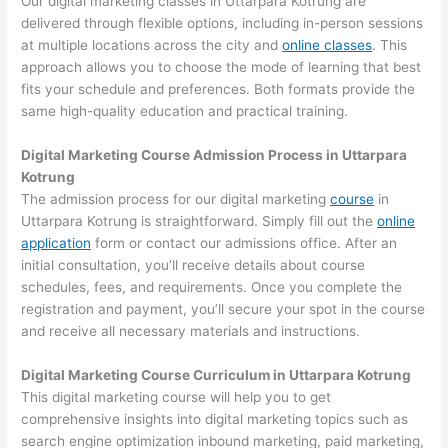
Our digital marketing classes in Uttarpara Kotrung are
delivered through flexible options, including in-person sessions
at multiple locations across the city and
online classes
. This
approach allows you to choose the mode of learning that best
fits your schedule and preferences. Both formats provide the
same high-quality education and practical training.
Digital Marketing Course Admission Process in Uttarpara
Kotrung
The admission process for our digital marketing
course
in
Uttarpara Kotrung is straightforward. Simply fill out the
online
application
form or contact our admissions office. After an
initial consultation, you’ll receive details about course
schedules, fees, and requirements. Once you complete the
registration and payment, you’ll secure your spot in the course
and receive all necessary materials and instructions.
Digital Marketing Course Curriculum in Uttarpara Kotrung
This digital marketing course will help you to get
comprehensive insights into digital marketing topics such as
search engine optimization inbound marketing, paid marketing,