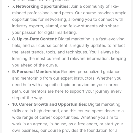
7. Networking Opportunities:
Join a community of like-
minded professionals and peers. Our course provides ample
opportunities for networking, allowing you to connect with
industry experts, alumni, and fellow students who share
your passion for digital marketing.
8. Up-to-Date Content:
Digital marketing is a fast-evolving
field, and our course content is regularly updated to reflect
the latest trends, tools, and techniques. You’ll always be
learning the most current and relevant information, keeping
you ahead of the curve.
9. Personal Mentorship:
Receive personalized guidance
and mentorship from our expert instructors. Whether you
need help with a specific topic or advice on your career
path, our mentors are here to support your journey every
step of the way.
10. Career Growth and Opportunities:
Digital marketing
skills are in high demand, and this course opens doors to a
wide range of career opportunities. Whether you aim to
work in an agency, in-house, as a freelancer, or start your
own business, our course provides the foundation for a