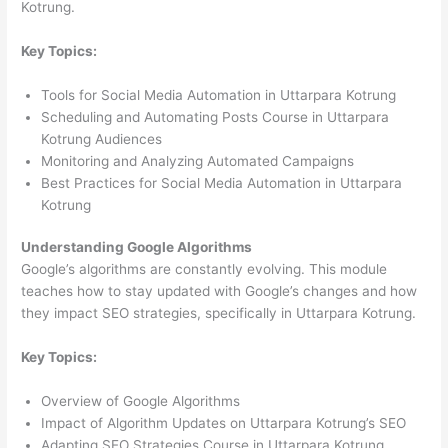
Kotrung.
Key Topics:
Tools for Social Media Automation in Uttarpara Kotrung
Scheduling and Automating Posts Course in Uttarpara
Kotrung Audiences
Monitoring and Analyzing Automated Campaigns
Best Practices for Social Media Automation in Uttarpara
Kotrung
Understanding Google Algorithms
Google’s algorithms are constantly evolving. This module
teaches how to stay updated with Google’s changes and how
they impact SEO strategies, specifically in Uttarpara Kotrung.
Key Topics:
Overview of Google Algorithms
Impact of Algorithm Updates on Uttarpara Kotrung’s SEO
Adapting SEO Strategies Course in Uttarpara Kotrung