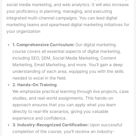
social media marketing, and web analytics. It will also increase
your proficiency in planning, managing, and executing
integrated multi-channel campaigns. You can lead digital
marketing teams and spearhead digital marketing initiatives for
your organization
1. Comprehensive Curriculum:
Our digital marketing
course covers all essential aspects of digital marketing,
including SEO, SEM, Social Media Marketing, Content
Marketing, Email Marketing, and more. You’ll gain a deep
understanding of each area, equipping you with the skills
needed to excel in the field.
2. Hands-On Training
We emphasize practical learning through live projects, case
studies, and real-world assignments. This hands-on
approach ensures that you can apply what you learn
directly to real-life scenarios, giving you valuable
experience and confidence.
3. Industry-Recognized Certification:
Upon successful
completion of the course, you’ll receive an industry-