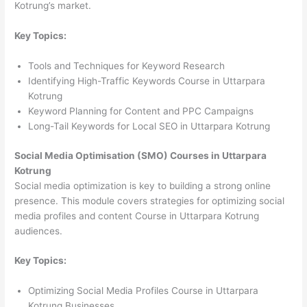
Kotrung’s market.
Key Topics:
Tools and Techniques for Keyword Research
Identifying High-Traffic Keywords Course in Uttarpara
Kotrung
Keyword Planning for Content and PPC Campaigns
Long-Tail Keywords for Local SEO in Uttarpara Kotrung
Social Media Optimisation (SMO) Courses in Uttarpara
Kotrung
Social media optimization is key to building a strong online
presence. This module covers strategies for optimizing social
media profiles and content Course in Uttarpara Kotrung
audiences.
Key Topics:
Optimizing Social Media Profiles Course in Uttarpara
Kotrung Businesses