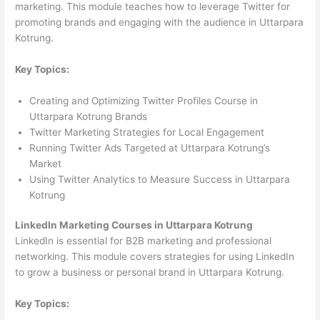
marketing. This module teaches how to leverage Twitter for
promoting brands and engaging with the audience in Uttarpara
Kotrung.
Key Topics:
Creating and Optimizing Twitter Profiles Course in
Uttarpara Kotrung Brands
Twitter Marketing Strategies for Local Engagement
Running Twitter Ads Targeted at Uttarpara Kotrung’s
Market
Using Twitter Analytics to Measure Success in Uttarpara
Kotrung
LinkedIn Marketing Courses in Uttarpara Kotrung
LinkedIn is essential for B2B marketing and professional
networking. This module covers strategies for using LinkedIn
to grow a business or personal brand in Uttarpara Kotrung.
Key Topics: