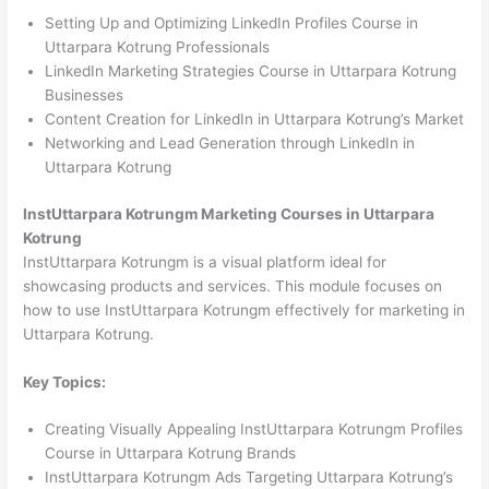
Setting Up and Optimizing LinkedIn Profiles Course in
Uttarpara Kotrung Professionals
LinkedIn Marketing Strategies Course in Uttarpara Kotrung
Businesses
Content Creation for LinkedIn in Uttarpara Kotrung’s Market
Networking and Lead Generation through LinkedIn in
Uttarpara Kotrung
InstUttarpara Kotrungm Marketing Courses in Uttarpara
Kotrung
InstUttarpara Kotrungm is a visual platform ideal for
showcasing products and services. This module focuses on
how to use InstUttarpara Kotrungm effectively for marketing in
Uttarpara Kotrung.
Key Topics:
Creating Visually Appealing InstUttarpara Kotrungm Profiles
Course in Uttarpara Kotrung Brands
InstUttarpara Kotrungm Ads Targeting Uttarpara Kotrung’s