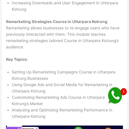
Increasing Downloads and User Engagement in Uttarpara
Kotrung
Remarketing Strategies Course in Uttarpara Kotrung
Remarketing allows businesses to re-engage users who have
previously interacted with them. This module teaches
remarketing strategies tailored Course in Uttarpara Kotrung’s
audience.
Key Topics:
Setting Up Remarketing Campaigns Course in Uttarpara
Kotrung Businesses
Using Google Ads and Social Media for Remarketing in
Uttarpara Kotrung
Customizing Remarketing Ads Course in Uttarpara
Kotrung’s Market
Analyzing and Optimizing Remarketing Performance in
Uttarpara Kotrung