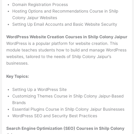
Domain Registration Process
Hosting Options and Recommendations Course in Shilp
Colony Jaipur Websites
Setting Up Email Accounts and Basic Website Security
WordPress Website Creation Courses in Shilp Colony Jaipur
WordPress is a popular platform for website creation. This
module teaches students how to build and manage WordPress
websites, tailored to the needs of Shilp Colony Jaipur’s
businesses.
Key Topics:
Setting Up a WordPress Site
Customizing Themes Course in Shilp Colony Jaipur-Based
Brands
Essential Plugins Course in Shilp Colony Jaipur Businesses
WordPress SEO and Security Best Practices
Search Engine Optimization (SEO) Courses in Shilp Colony