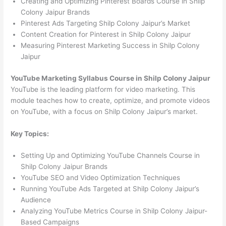
Creating and Optimizing Pinterest Boards Course in Shilp
Colony Jaipur Brands
Pinterest Ads Targeting Shilp Colony Jaipur’s Market
Content Creation for Pinterest in Shilp Colony Jaipur
Measuring Pinterest Marketing Success in Shilp Colony
Jaipur
YouTube Marketing Syllabus Course in Shilp Colony Jaipur
YouTube is the leading platform for video marketing. This
module teaches how to create, optimize, and promote videos
on YouTube, with a focus on Shilp Colony Jaipur’s market.
Key Topics:
Setting Up and Optimizing YouTube Channels Course in
Shilp Colony Jaipur Brands
YouTube SEO and Video Optimization Techniques
Running YouTube Ads Targeted at Shilp Colony Jaipur’s
Audience
Analyzing YouTube Metrics Course in Shilp Colony Jaipur-
Based Campaigns