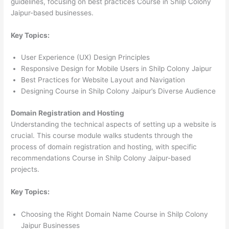
guidelines, focusing on best practices Course in Shilp Colony
Jaipur-based businesses.
Key Topics:
User Experience (UX) Design Principles
Responsive Design for Mobile Users in Shilp Colony Jaipur
Best Practices for Website Layout and Navigation
Designing Course in Shilp Colony Jaipur’s Diverse Audience
Domain Registration and Hosting
Understanding the technical aspects of setting up a website is
crucial. This course module walks students through the
process of domain registration and hosting, with specific
recommendations Course in Shilp Colony Jaipur-based
projects.
Key Topics:
Choosing the Right Domain Name Course in Shilp Colony
Jaipur Businesses