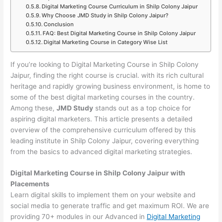
Digital Marketing Course Curriculum in Shilp Colony Jaipur
Why Choose JMD Study in Shilp Colony Jaipur?
Conclusion
FAQ: Best Digital Marketing Course in Shilp Colony Jaipur
Digital Marketing Course in Category Wise List
If you’re looking to Digital Marketing Course in Shilp Colony
Jaipur, finding the right course is crucial. with its rich cultural
heritage and rapidly growing business environment, is home to
some of the best digital marketing courses in the country.
Among these,
JMD Study
stands out as a top choice for
aspiring digital marketers. This article presents a detailed
overview of the comprehensive curriculum offered by this
leading institute in Shilp Colony Jaipur, covering everything
from the basics to advanced digital marketing strategies.
Digital Marketing Course in Shilp Colony Jaipur with
Placements
Learn digital skills to implement them on your website and
social media to generate traffic and get maximum ROI. We are
providing 70+ modules in our Advanced in
Digital Marketing