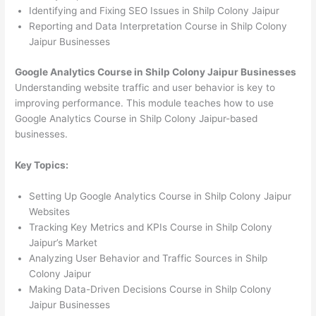
Identifying and Fixing SEO Issues in Shilp Colony Jaipur
Reporting and Data Interpretation Course in Shilp Colony
Jaipur Businesses
Google Analytics Course in Shilp Colony Jaipur Businesses
Understanding website traffic and user behavior is key to
improving performance. This module teaches how to use
Google Analytics Course in Shilp Colony Jaipur-based
businesses.
Key Topics:
Setting Up Google Analytics Course in Shilp Colony Jaipur
Websites
Tracking Key Metrics and KPIs Course in Shilp Colony
Jaipur’s Market
Analyzing User Behavior and Traffic Sources in Shilp
Colony Jaipur
Making Data-Driven Decisions Course in Shilp Colony
Jaipur Businesses