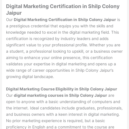
Digital Marketing Certification in Shilp Colony
Jaipur
Our
Digital Marketing Certification in Shilp Colony Jaipur
is
a prestigious credential that equips you with the skills and
knowledge needed to excel in the digital marketing field. This
certification is recognized by industry leaders and adds
significant value to your professional profile. Whether you are
a student, a professional looking to upskill, or a business owner
aiming to enhance your online presence, this certification
validates your expertise in digital marketing and opens up a
wide range of career opportunities in Shilp Colony Jaipur’s
growing digital landscape.
Digital Marketing Course Eligibility in Shilp Colony Jaipur
Our
digital marketing courses in Shilp Colony Jaipur
are
open to anyone with a basic understanding of computers and
the internet. Ideal candidates include graduates, professionals,
and business owners with a keen interest in digital marketing.
No prior marketing experience is required, but a basic
proficiency in English and a commitment to the course are