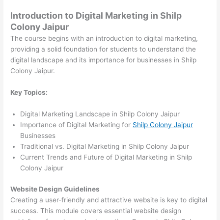
Introduction to Digital Marketing in Shilp
Colony Jaipur
The course begins with an introduction to digital marketing,
providing a solid foundation for students to understand the
digital landscape and its importance for businesses in Shilp
Colony Jaipur.
Key Topics:
Digital Marketing Landscape in Shilp Colony Jaipur
Importance of Digital Marketing for
Shilp Colony Jaipur
Businesses
Traditional vs. Digital Marketing in Shilp Colony Jaipur
Current Trends and Future of Digital Marketing in Shilp
Colony Jaipur
Website Design Guidelines
Creating a user-friendly and attractive website is key to digital
success. This module covers essential website design