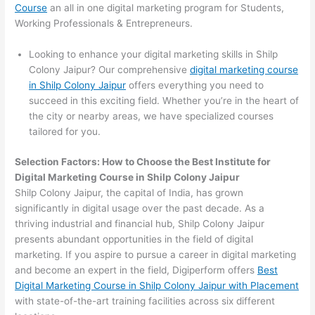
Course
an all in one digital marketing program for Students,
Working Professionals & Entrepreneurs.
Looking to enhance your digital marketing skills in Shilp
Colony Jaipur? Our comprehensive
digital marketing course
in Shilp Colony Jaipur
offers everything you need to
succeed in this exciting field. Whether you’re in the heart of
the city or nearby areas, we have specialized courses
tailored for you.
Selection Factors: How to Choose the
Best Institute for
Digital Marketing Course in Shilp Colony Jaipur
Shilp Colony Jaipur, the capital of India, has grown
significantly in digital usage over the past decade. As a
thriving industrial and financial hub, Shilp Colony Jaipur
presents abundant opportunities in the field of digital
marketing. If you aspire to pursue a career in digital marketing
and become an expert in the field, Digiperform offers
Best
Digital Marketing Course in Shilp Colony Jaipur with Placement
with state-of-the-art training facilities across six different