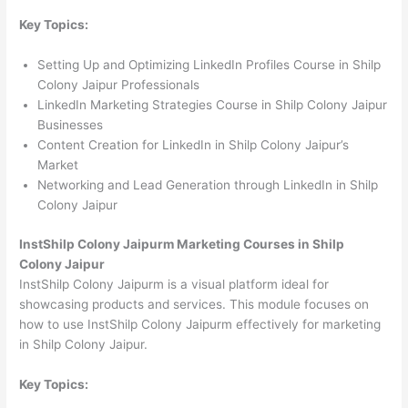
Key Topics:
Setting Up and Optimizing LinkedIn Profiles Course in Shilp
Colony Jaipur Professionals
LinkedIn Marketing Strategies Course in Shilp Colony Jaipur
Businesses
Content Creation for LinkedIn in Shilp Colony Jaipur’s
Market
Networking and Lead Generation through LinkedIn in Shilp
Colony Jaipur
InstShilp Colony Jaipurm Marketing Courses in Shilp
Colony Jaipur
InstShilp Colony Jaipurm is a visual platform ideal for
showcasing products and services. This module focuses on
how to use InstShilp Colony Jaipurm effectively for marketing
in Shilp Colony Jaipur.
Key Topics: