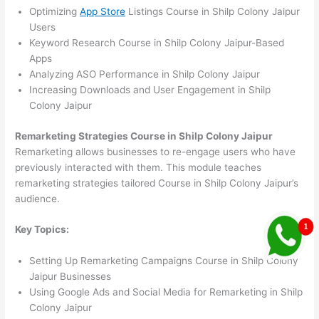
Optimizing
App Store
Listings Course in Shilp Colony Jaipur
Users
Keyword Research Course in Shilp Colony Jaipur-Based
Apps
Analyzing ASO Performance in Shilp Colony Jaipur
Increasing Downloads and User Engagement in Shilp
Colony Jaipur
Remarketing Strategies Course in Shilp Colony Jaipur
Remarketing allows businesses to re-engage users who have
previously interacted with them. This module teaches
remarketing strategies tailored Course in Shilp Colony Jaipur’s
audience.
Key Topics:
Setting Up Remarketing Campaigns Course in Shilp Colony
Jaipur Businesses
Using Google Ads and Social Media for Remarketing in Shilp
Colony Jaipur