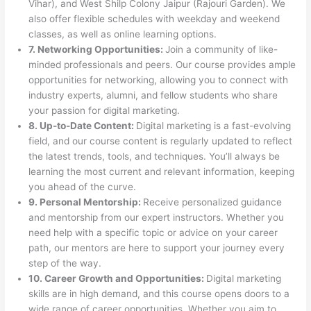
Vihar), and West Shilp Colony Jaipur (Rajouri Garden). We
also offer flexible schedules with weekday and weekend
classes, as well as online learning options.
7. Networking Opportunities:
Join a community of like-
minded professionals and peers. Our course provides ample
opportunities for networking, allowing you to connect with
industry experts, alumni, and fellow students who share
your passion for digital marketing.
8. Up-to-Date Content:
Digital marketing is a fast-evolving
field, and our course content is regularly updated to reflect
the latest trends, tools, and techniques. You’ll always be
learning the most current and relevant information, keeping
you ahead of the curve.
9. Personal Mentorship:
Receive personalized guidance
and mentorship from our expert instructors. Whether you
need help with a specific topic or advice on your career
path, our mentors are here to support your journey every
step of the way.
10. Career Growth and Opportunities:
Digital marketing
skills are in high demand, and this course opens doors to a
wide range of career opportunities. Whether you aim to