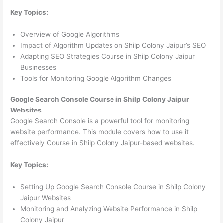
Key Topics:
Overview of Google Algorithms
Impact of Algorithm Updates on Shilp Colony Jaipur’s SEO
Adapting SEO Strategies Course in Shilp Colony Jaipur
Businesses
Tools for Monitoring Google Algorithm Changes
Google Search Console Course in Shilp Colony Jaipur
Websites
Google Search Console is a powerful tool for monitoring
website performance. This module covers how to use it
effectively Course in Shilp Colony Jaipur-based websites.
Key Topics:
Setting Up Google Search Console Course in Shilp Colony
Jaipur Websites
Monitoring and Analyzing Website Performance in Shilp
Colony Jaipur