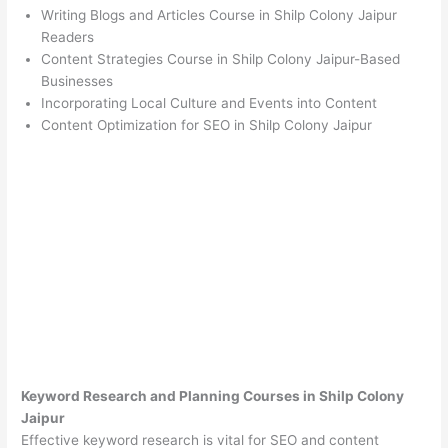
Writing Blogs and Articles Course in Shilp Colony Jaipur
Readers
Content Strategies Course in Shilp Colony Jaipur-Based
Businesses
Incorporating Local Culture and Events into Content
Content Optimization for SEO in Shilp Colony Jaipur
Keyword Research and Planning Courses in Shilp Colony
Jaipur
Effective keyword research is vital for SEO and content