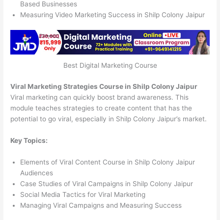
Based Businesses
Measuring Video Marketing Success in Shilp Colony Jaipur
Best Digital Marketing Course
Viral Marketing Strategies Course in Shilp Colony Jaipur
Viral marketing can quickly boost brand awareness. This
module teaches strategies to create content that has the
potential to go viral, especially in Shilp Colony Jaipur’s market.
Key Topics:
Elements of Viral Content Course in Shilp Colony Jaipur
Audiences
Case Studies of Viral Campaigns in Shilp Colony Jaipur
Social Media Tactics for Viral Marketing
Managing Viral Campaigns and Measuring Success