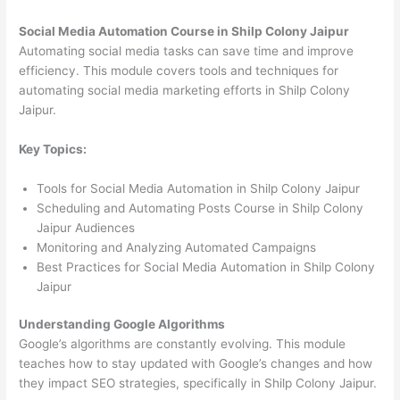
Social Media Automation Course in Shilp Colony Jaipur
Automating social media tasks can save time and improve
efficiency. This module covers tools and techniques for
automating social media marketing efforts in Shilp Colony
Jaipur.
Key Topics:
Tools for Social Media Automation in Shilp Colony Jaipur
Scheduling and Automating Posts Course in Shilp Colony
Jaipur Audiences
Monitoring and Analyzing Automated Campaigns
Best Practices for Social Media Automation in Shilp Colony
Jaipur
Understanding Google Algorithms
Google’s algorithms are constantly evolving. This module
teaches how to stay updated with Google’s changes and how
they impact SEO strategies, specifically in Shilp Colony Jaipur.