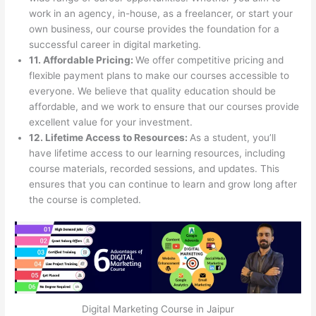
work in an agency, in-house, as a freelancer, or start your
own business, our course provides the foundation for a
successful career in digital marketing.
11. Affordable Pricing:
We offer competitive pricing and
flexible payment plans to make our courses accessible to
everyone. We believe that quality education should be
affordable, and we work to ensure that our courses provide
excellent value for your investment.
12. Lifetime Access to Resources:
As a student, you’ll
have lifetime access to our learning resources, including
course materials, recorded sessions, and updates. This
ensures that you can continue to learn and grow long after
the course is completed.
Digital Marketing Course in Jaipur