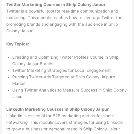
Twitter Marketing Courses in Shilp Colony Jaipur
Twitter is a powerful tool for real-time communication and
marketing. This module teaches how to leverage Twitter for
promoting brands and engaging with the audience in Shilp
Colony Jaipur.
Key Topics:
Creating and Optimizing Twitter Profiles Course in Shilp
Colony Jaipur Brands
Twitter Marketing Strategies for Local Engagement
Running Twitter Ads Targeted at Shilp Colony Jaipur’s
Market
Using Twitter Analytics to Measure Success in Shilp Colony
Jaipur
LinkedIn Marketing Courses in Shilp Colony Jaipur
LinkedIn is essential for B2B marketing and professional
networking. This module covers strategies for using LinkedIn
to grow a business or personal brand in Shilp Colony Jaipur.