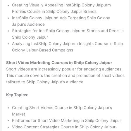
Creating Visually Appealing InstShilp Colony Jaipurm
Profiles Course in Shilp Colony Jaipur Brands
InstShilp Colony Jaipurm Ads Targeting Shilp Colony
Jaipur’s Audience
Strategies for InstShilp Colony Jaipurm Stories and Reels in
Shilp Colony Jaipur
Analyzing InstShilp Colony Jaipurm Insights Course in Shilp
Colony Jaipur-Based Campaigns
Short Video Marketing Courses in Shilp Colony Jaipur
Short videos are increasingly popular for engaging audiences.
This module covers the creation and promotion of short videos
tailored to Shilp Colony Jaipur’s audience.
Key Topics:
Creating Short Videos Course in Shilp Colony Jaipur’s
Market
Platforms for Short Video Marketing in Shilp Colony Jaipur
Video Content Strategies Course in Shilp Colony Jaipur-