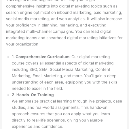
comprehensive insights into digital marketing topics such as
search engine optimization inbound marketing, paid marketing,
social media marketing, and web analytics. It will also increase
your proficiency in planning, managing, and executing
integrated multi-channel campaigns. You can lead digital
marketing teams and spearhead digital marketing initiatives for
your organization
1. Comprehensive Curriculum:
Our digital marketing
course covers all essential aspects of digital marketing,
including SEO, SEM, Social Media Marketing, Content
Marketing, Email Marketing, and more. You’ll gain a deep
understanding of each area, equipping you with the skills
needed to excel in the field.
2. Hands-On Training
We emphasize practical learning through live projects, case
studies, and real-world assignments. This hands-on
approach ensures that you can apply what you learn
directly to real-life scenarios, giving you valuable
experience and confidence.