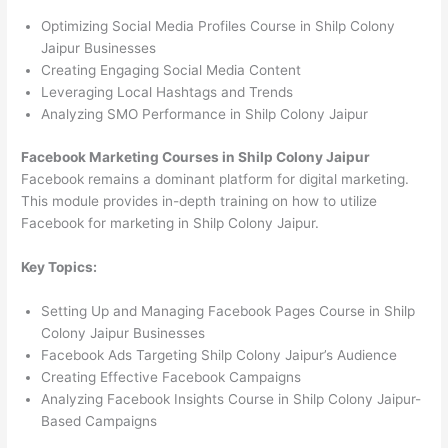
Optimizing Social Media Profiles Course in Shilp Colony
Jaipur Businesses
Creating Engaging Social Media Content
Leveraging Local Hashtags and Trends
Analyzing SMO Performance in Shilp Colony Jaipur
Facebook Marketing Courses in Shilp Colony Jaipur
Facebook remains a dominant platform for digital marketing.
This module provides in-depth training on how to utilize
Facebook for marketing in Shilp Colony Jaipur.
Key Topics:
Setting Up and Managing Facebook Pages Course in Shilp
Colony Jaipur Businesses
Facebook Ads Targeting Shilp Colony Jaipur’s Audience
Creating Effective Facebook Campaigns
Analyzing Facebook Insights Course in Shilp Colony Jaipur-
Based Campaigns