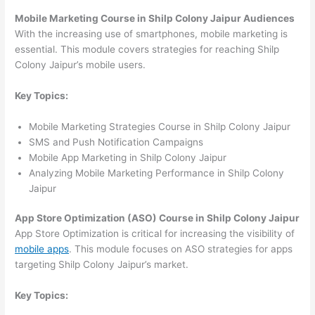
Mobile Marketing Course in Shilp Colony Jaipur Audiences
With the increasing use of smartphones, mobile marketing is
essential. This module covers strategies for reaching Shilp
Colony Jaipur’s mobile users.
Key Topics:
Mobile Marketing Strategies Course in Shilp Colony Jaipur
SMS and Push Notification Campaigns
Mobile App Marketing in Shilp Colony Jaipur
Analyzing Mobile Marketing Performance in Shilp Colony
Jaipur
App Store Optimization (ASO) Course in Shilp Colony Jaipur
App Store Optimization is critical for increasing the visibility of
mobile apps
. This module focuses on ASO strategies for apps
targeting Shilp Colony Jaipur’s market.
Key Topics: