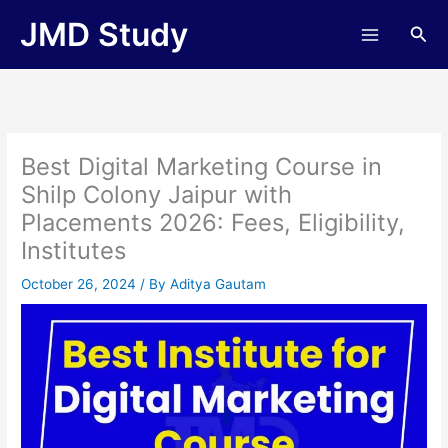
Skip
JMD Study
Sea
to
content
Best Digital Marketing Course in
Shilp Colony Jaipur with
Placements 2026: Fees, Eligibility,
Institutes
October 26, 2024
/ By
Aditya Gautam