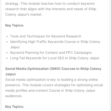
strategy. This module teaches how to conduct keyword
research that aligns with the interests and needs of Shilp
Colony Jaipur’s market.
Key Topics:
Tools and Techniques for Keyword Research
Identifying High-Traffic Keywords Course in Shilp Colony
Jaipur
Keyword Planning for Content and PPC Campaigns
Long-Tail Keywords for Local SEO in Shilp Colony Jaipur
Social Media Optimisation (SMO) Courses in Shilp Colony
Jaipur
Social media optimization is key to building a strong online
presence. This module covers strategies for optimizing social
media profiles and content Course in Shilp Colony Jaipur
audiences.
Key Topics: