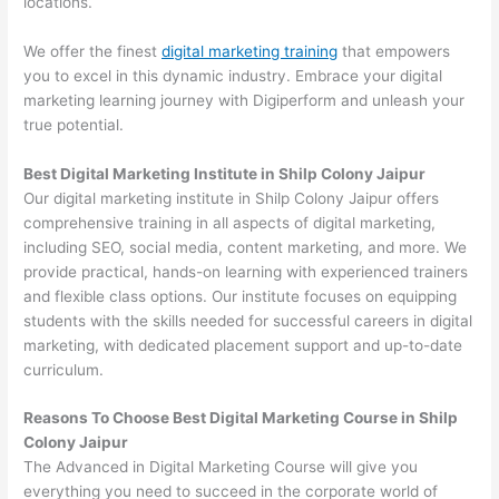
locations.
We offer the finest
digital marketing training
that empowers
you to excel in this dynamic industry. Embrace your digital
marketing learning journey with Digiperform and unleash your
true potential.
Best Digital Marketing Institute in Shilp Colony Jaipur
Our digital marketing institute in Shilp Colony Jaipur offers
comprehensive training in all aspects of digital marketing,
including SEO, social media, content marketing, and more. We
provide practical, hands-on learning with experienced trainers
and flexible class options. Our institute focuses on equipping
students with the skills needed for successful careers in digital
marketing, with dedicated placement support and up-to-date
curriculum.
Reasons To Choose Best Digital Marketing Course in Shilp
Colony Jaipur
The Advanced in Digital Marketing Course will give you
everything you need to succeed in the corporate world of