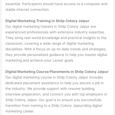
essential. Participants should have access to a computer and
stable internet connection.
Digital Marketing Training in Shilp Colony Jaipur
Our digital marketing trainers in Shilp Colony Jaipur are
experienced professionals with extensive industry expertise.
They bring real-world knowledge and practical insights to the
classroom, covering a wide range of digital marketing
disciplines. With a focus on up-to-date trends and strategies,
they provide personalized guidance to help you master digital
marketing and achieve your career goals.
Digital Marketing Course Placements in Shilp Colony Jaipur
Our digital marketing course in Shilp Colony Jaipur includes
dedicated placement assistance to help you secure a job in
the industry. We provide support with resume building,
interview preparation, and connect you with top employers in
Shilp Colony Jaipur. Our goal is to ensure you successfully
transition from training to a Shilp Colony Jaipurrding digital
marketing career.