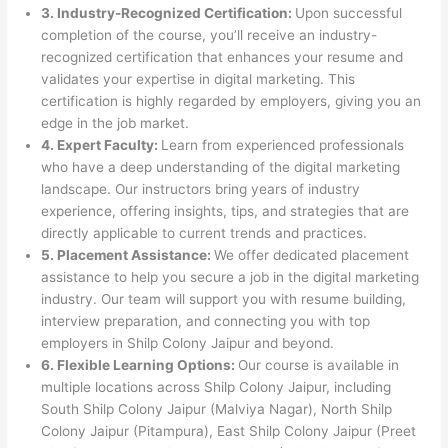
3. Industry-Recognized Certification:
Upon successful
completion of the course, you’ll receive an industry-
recognized certification that enhances your resume and
validates your expertise in digital marketing. This
certification is highly regarded by employers, giving you an
edge in the job market.
4. Expert Faculty:
Learn from experienced professionals
who have a deep understanding of the digital marketing
landscape. Our instructors bring years of industry
experience, offering insights, tips, and strategies that are
directly applicable to current trends and practices.
5. Placement Assistance:
We offer dedicated placement
assistance to help you secure a job in the digital marketing
industry. Our team will support you with resume building,
interview preparation, and connecting you with top
employers in Shilp Colony Jaipur and beyond.
6. Flexible Learning Options:
Our course is available in
multiple locations across Shilp Colony Jaipur, including
South Shilp Colony Jaipur (Malviya Nagar), North Shilp
Colony Jaipur (Pitampura), East Shilp Colony Jaipur (Preet