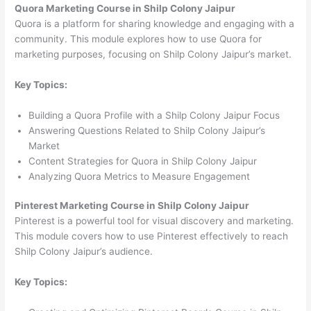
Quora Marketing Course in Shilp Colony Jaipur
Quora is a platform for sharing knowledge and engaging with a
community. This module explores how to use Quora for
marketing purposes, focusing on Shilp Colony Jaipur’s market.
Key Topics:
Building a Quora Profile with a Shilp Colony Jaipur Focus
Answering Questions Related to Shilp Colony Jaipur’s
Market
Content Strategies for Quora in Shilp Colony Jaipur
Analyzing Quora Metrics to Measure Engagement
Pinterest Marketing Course in Shilp Colony Jaipur
Pinterest is a powerful tool for visual discovery and marketing.
This module covers how to use Pinterest effectively to reach
Shilp Colony Jaipur’s audience.
Key Topics: