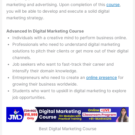
marketing and advertising. Upon completion of this
course
,
you will be able to develop and execute a solid digital
marketing strategy.
Advanced In Digital Marketing Course
Individuals with a creative mind to perform business online.
Professionals who need to understand digital marketing
solutions to pitch their clients or get more out of their digital
channels.
Job seekers who want to fast-track their career and
intensify their domain knowledge.
Entrepreneurs who need to create an
online presence
for
growing their business worldwide.
Students who want to upskill in digital marketing to explore
job opportunities.
Best Digital Marketing Course