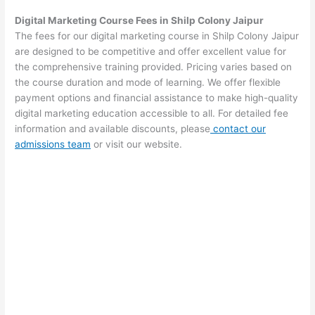
Digital Marketing Course Fees in Shilp Colony Jaipur
The fees for our digital marketing course in Shilp Colony Jaipur
are designed to be competitive and offer excellent value for
the comprehensive training provided. Pricing varies based on
the course duration and mode of learning. We offer flexible
payment options and financial assistance to make high-quality
digital marketing education accessible to all. For detailed fee
information and available discounts, please
contact our
admissions team
or visit our website.