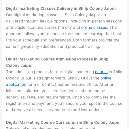
Digital marketing Classes Delivery in Shilp Colony Jaipur
Our digital marketing classes in Shilp Colony Jaipur are
delivered through flexible options, including in-person sessions
at multiple locations across the city and
online classes
. This
approach allows you to choose the mode of learning that best
fits your schedule and preferences. Both formats provide the
same high-quality education and practical training.
Digital Marketing Course Admission Process in Shilp
Colony Jaipur
The admission process for our digital marketing
course
in Shilp
Colony Jaipur is straightforward. Simply fill out the
online
application
form or contact our admissions office. After an
initial consultation, you’ll receive details about course
schedules, fees, and requirements. Once you complete the
registration and payment, you’ll secure your spot in the course
and receive all necessary materials and instructions.
Digital Marketing Course Curriculum in Shilp Colony Jaipur
This digital marketing course will help you to get