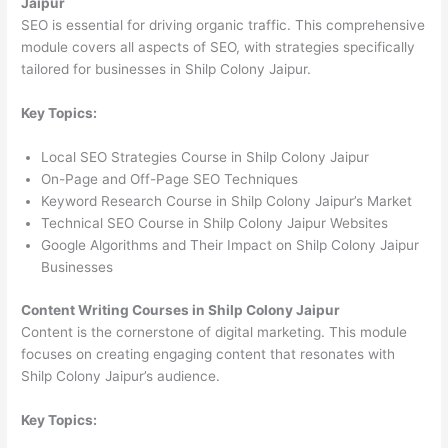
Jaipur
SEO is essential for driving organic traffic. This comprehensive
module covers all aspects of SEO, with strategies specifically
tailored for businesses in Shilp Colony Jaipur.
Key Topics:
Local SEO Strategies Course in Shilp Colony Jaipur
On-Page and Off-Page SEO Techniques
Keyword Research Course in Shilp Colony Jaipur’s Market
Technical SEO Course in Shilp Colony Jaipur Websites
Google Algorithms and Their Impact on Shilp Colony Jaipur
Businesses
Content Writing Courses in Shilp Colony Jaipur
Content is the cornerstone of digital marketing. This module
focuses on creating engaging content that resonates with
Shilp Colony Jaipur’s audience.
Key Topics: