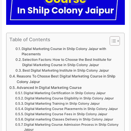
Table of Contents
Digital Marketing Course in Shilp Colony Jaipur with
Placements
Selection Factors: How to Choose the Best Institute for
Digital Marketing Course in Shilp Colony Jaipur
Best Digital Marketing Institute in Shilp Colony Jaipur
Reasons To Choose Best Digital Marketing Course in Shilp
Colony Jaipur
Advanced In Digital Marketing Course
Digital Marketing Certification in Shilp Colony Jaipur
Digital Marketing Course Eligibility in Shilp Colony Jaipur
Digital Marketing Training in Shilp Colony Jaipur
Digital Marketing Course Placements in Shilp Colony Jaipur
Digital Marketing Course Fees in Shilp Colony Jaipur
Digital marketing Classes Delivery in Shilp Colony Jaipur
Digital Marketing Course Admission Process in Shilp Colony
Jaipur