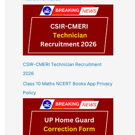
CSIR-CMERI Technician Recruitment
2026
Class 10 Maths NCERT Books App Privacy
Policy