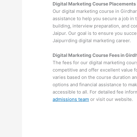
Digital Marketing Course Placements 
Our digital marketing course in Girdha
assistance to help you secure a job in
building, interview preparation, and c
Jaipur. Our goal is to ensure you succes
Jaipurrding digital marketing career.
Digital Marketing Course Fees in Gird
The fees for our digital marketing cour
competitive and offer excellent value 
varies based on the course duration an
options and financial assistance to mak
accessible to all. For detailed fee info
admissions team
or visit our website.