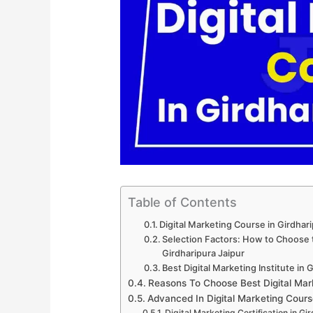
Table of Contents
Digital Marketing Course in Girdhar
Selection Factors: How to Choose th
Girdharipura Jaipur
Best Digital Marketing Institute in 
Reasons To Choose Best Digital Mark
Advanced In Digital Marketing Cours
Digital Marketing Certification in Gi