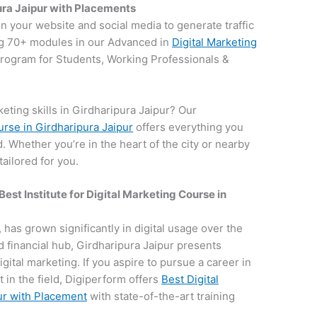
ura Jaipur with Placements
on your website and social media to generate traffic
g 70+ modules in our Advanced in
Digital Marketing
 program for Students, Working Professionals &
eting skills in Girdharipura Jaipur? Our
urse in Girdharipura Jaipur
offers everything you
d. Whether you’re in the heart of the city or nearby
ailored for you.
Best Institute for
Digital Marketing Course in
, has grown significantly in digital usage over the
nd financial hub, Girdharipura Jaipur presents
igital marketing. If you aspire to pursue a career in
 in the field, Digiperform offers
Best Digital
ur with Placement
with state-of-the-art training