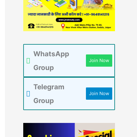
WhatsApp
Join Now
Group
Telegram
Join Now
Group