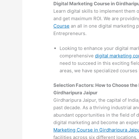
Digital Marketing Course in Girdharip
Learn digital skills to implement them 
and get maximum ROI. We are providin
Course
an all in one digital marketing
Entrepreneurs.
Looking to enhance your digital mark
comprehensive
digital marketing co
need to succeed in this exciting fiel
areas, we have specialized courses t
Selection Factors: How to Choose the
Girdharipura Jaipur
Girdharipura Jaipur, the capital of India
past decade. As a thriving industrial a
abundant opportunities in the field of d
digital marketing and become an expert
Marketing Course in Girdharipura Jaip
facilities across six different locations.