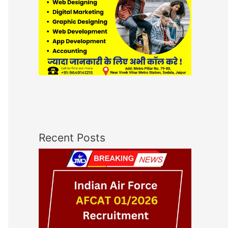
Recent Posts