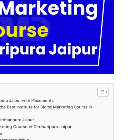
ipura Jaipur with Placements
e Best Institute for Digital Marketing Course in
Girdharipura Jaipur
eting Course in Girdharipura Jaipur
e
rdharipura Jaipur