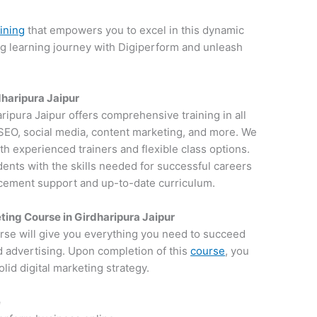
aining
that empowers you to excel in this dynamic
ng learning journey with Digiperform and unleash
dharipura Jaipur
aripura Jaipur offers comprehensive training in all
g SEO, social media, content marketing, and more. We
th experienced trainers and flexible class options.
dents with the skills needed for successful careers
lacement support and up-to-date curriculum.
ting Course in Girdharipura Jaipur
rse will give you everything you need to succeed
d advertising. Upon completion of this
course
, you
lid digital marketing strategy.
e