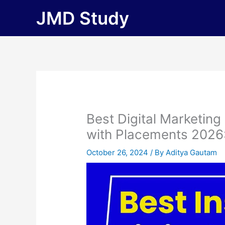
Skip
JMD Study
to
content
Best Digital Marketing
with Placements 2026: F
October 26, 2024
/ By
Aditya Gautam