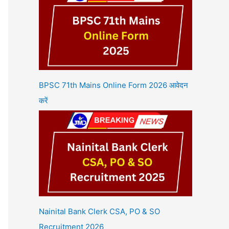
BPSC 71th Mains Online Form 2026 आवेदन
करें
Nainital Bank Clerk CSA, PO & SO
Recruitment 2026