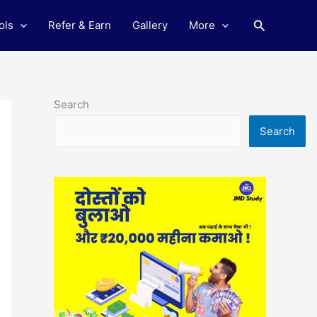
Search
ols
Refer & Earn
Gallery
More
Search
Search