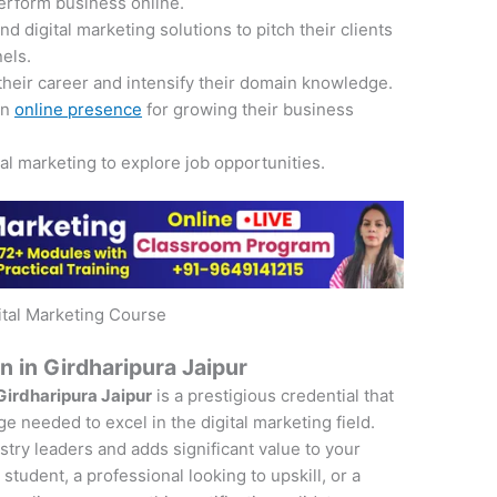
perform business online.
 digital marketing solutions to pitch their clients
nels.
their career and intensify their domain knowledge.
an
online presence
for growing their business
tal marketing to explore job opportunities.
ital Marketing Course
on in Girdharipura Jaipur
 Girdharipura Jaipur
is a prestigious credential that
e needed to excel in the digital marketing field.
ustry leaders and adds significant value to your
student, a professional looking to upskill, or a