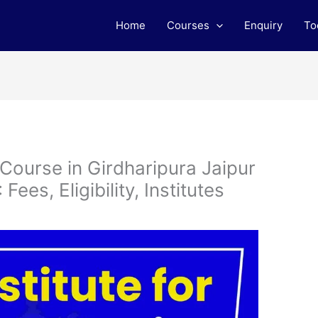
Home
Courses
Enquiry
To
 Course in Girdharipura Jaipur
ees, Eligibility, Institutes