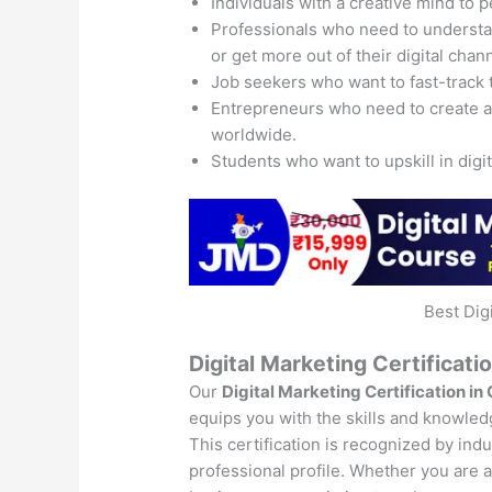
Individuals with a creative mind to 
Professionals who need to understand
or get more out of their digital chan
Job seekers who want to fast-track 
Entrepreneurs who need to create 
worldwide.
Students who want to upskill in digi
Best Dig
Digital Marketing Certificati
Our
Digital Marketing Certification in
equips you with the skills and knowledg
This certification is recognized by ind
professional profile. Whether you are a 