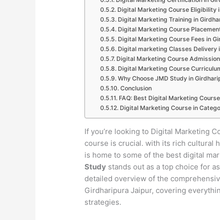
Digital Marketing Course Eligibility 
Digital Marketing Training in Girdha
Digital Marketing Course Placement
Digital Marketing Course Fees in Gi
Digital marketing Classes Delivery 
Digital Marketing Course Admission 
Digital Marketing Course Curriculum
Why Choose JMD Study in Girdharip
Conclusion
FAQ: Best Digital Marketing Course
Digital Marketing Course in Catego
If you’re looking to Digital Marketing C
course is crucial. with its rich cultur
is home to some of the best digital ma
Study
stands out as a top choice for as
detailed overview of the comprehensive 
Girdharipura Jaipur, covering everythi
strategies.