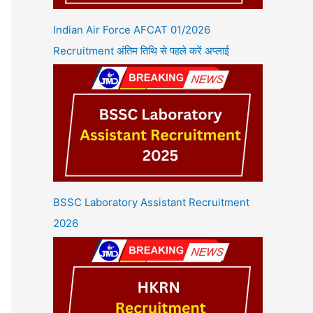
Indian Air Force AFCAT 01/2026
Recruitment अंतिम तिथि से पहले करें अप्लाई
BSSC Laboratory Assistant Recruitment
2026