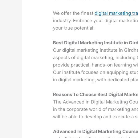
We offer the finest
digital marketing tr
industry. Embrace your digital marketi
your true potential.
Best Digital Marketing Institute in Gir
Our digital marketing institute in Girdh
aspects of digital marketing, includin
provide practical, hands-on learning wi
Our institute focuses on equipping stu
in digital marketing, with dedicated p
Reasons To Choose Best Digital Marke
The Advanced in Digital Marketing Cou
in the corporate world of marketing an
will be able to develop and execute a so
Advanced In Digital Marketing Cours