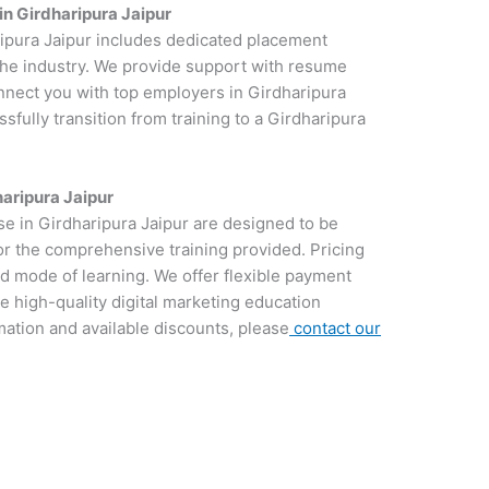
in Girdharipura Jaipur
ripura Jaipur includes dedicated placement
 the industry. We provide support with resume
onnect you with top employers in Girdharipura
sfully transition from training to a Girdharipura
haripura Jaipur
se in Girdharipura Jaipur are designed to be
for the comprehensive training provided. Pricing
d mode of learning. We offer flexible payment
e high-quality digital marketing education
rmation and available discounts, please
contact our