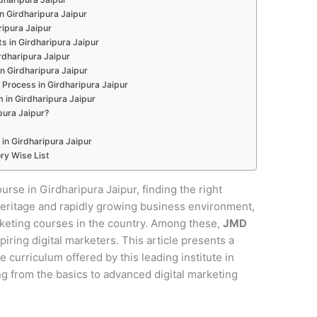
in Girdharipura Jaipur
ripura Jaipur
s in Girdharipura Jaipur
rdharipura Jaipur
in Girdharipura Jaipur
Process in Girdharipura Jaipur
 in Girdharipura Jaipur
ura Jaipur?
 in Girdharipura Jaipur
ry Wise List
ourse in Girdharipura Jaipur, finding the right
al heritage and rapidly growing business environment,
rketing courses in the country. Among these,
JMD
piring digital marketers. This article presents a
curriculum offered by this leading institute in
ng from the basics to advanced digital marketing