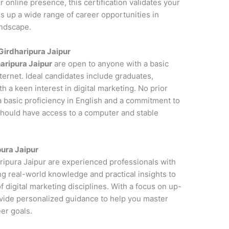
online presence, this certification validates your
s up a wide range of career opportunities in
andscape.
 Girdharipura Jaipur
haripura Jaipur
are open to anyone with a basic
ernet. Ideal candidates include graduates,
 a keen interest in digital marketing. No prior
a basic proficiency in English and a commitment to
 should have access to a computer and stable
pura Jaipur
aripura Jaipur are experienced professionals with
ng real-world knowledge and practical insights to
 digital marketing disciplines. With a focus on up-
ovide personalized guidance to help you master
er goals.