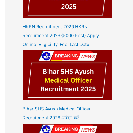
HKRN Recruitment 2026 HKRN
Recruitment 2026 {5000 Post} Apply
Online, Eligibility, Fee, Last Date
Bihar SHS Ayush Medical Officer
Recruitment 2026 आवेदन करें