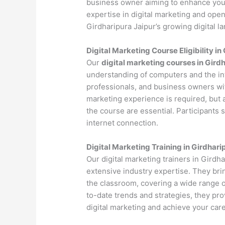
business owner aiming to enhance your 
expertise in digital marketing and open
Girdharipura Jaipur’s growing digital l
Digital Marketing Course Eligibility in
Our
digital marketing courses in Gird
understanding of computers and the int
professionals, and business owners with
marketing experience is required, but 
the course are essential. Participants
internet connection.
Digital Marketing Training in Girdhari
Our digital marketing trainers in Girdh
extensive industry expertise. They bri
the classroom, covering a wide range of
to-date trends and strategies, they pr
digital marketing and achieve your care