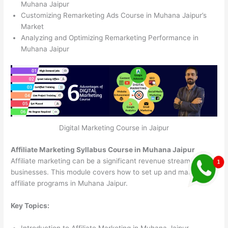
Muhana Jaipur
Customizing Remarketing Ads Course in Muhana Jaipur’s
Market
Analyzing and Optimizing Remarketing Performance in
Muhana Jaipur
Digital Marketing Course in Jaipur
Affiliate Marketing Syllabus Course in Muhana Jaipur
Affiliate marketing can be a significant revenue stream for
businesses. This module covers how to set up and manage
affiliate programs in Muhana Jaipur.
Key Topics:
Introduction to Affiliate Marketing in Muhana Jaipur