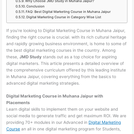
Why Choose JMD Study in Muhana Jaipur?
Conclusion
FAQ: Best Digital Marketing Course in Muhana Jaipur
Digital Marketing Course in Category Wise List
If you’re looking to Digital Marketing Course in Muhana Jaipur,
finding the right course is crucial. with its rich cultural heritage
and rapidly growing business environment, is home to some of
the best digital marketing courses in the country. Among
these,
JMD Study
stands out as a top choice for aspiring
digital marketers. This article presents a detailed overview of
the comprehensive curriculum offered by this leading institute
in Muhana Jaipur, covering everything from the basics to
advanced digital marketing strategies.
Digital Marketing Course in Muhana Jaipur with
Placements
Learn digital skills to implement them on your website and
social media to generate traffic and get maximum ROI. We are
providing 70+ modules in our Advanced in
Digital Marketing
Course
an all in one digital marketing program for Students,