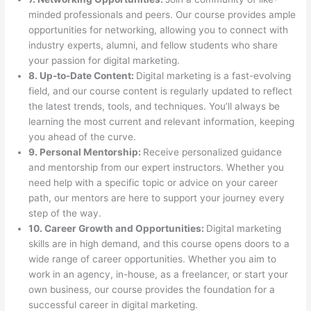
minded professionals and peers. Our course provides ample
opportunities for networking, allowing you to connect with
industry experts, alumni, and fellow students who share
your passion for digital marketing.
8. Up-to-Date Content:
Digital marketing is a fast-evolving
field, and our course content is regularly updated to reflect
the latest trends, tools, and techniques. You’ll always be
learning the most current and relevant information, keeping
you ahead of the curve.
9. Personal Mentorship:
Receive personalized guidance
and mentorship from our expert instructors. Whether you
need help with a specific topic or advice on your career
path, our mentors are here to support your journey every
step of the way.
10. Career Growth and Opportunities:
Digital marketing
skills are in high demand, and this course opens doors to a
wide range of career opportunities. Whether you aim to
work in an agency, in-house, as a freelancer, or start your
own business, our course provides the foundation for a
successful career in digital marketing.