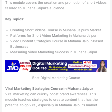
This module covers the creation and promotion of short videos
tailored to Muhana Jaipur’s audience.
Key Topics:
Creating Short Videos Course in Muhana Jaipur’s Market
Platforms for Short Video Marketing in Muhana Jaipur
Video Content Strategies Course in Muhana Jaipur-Based
Businesses
Measuring Video Marketing Success in Muhana Jaipur
Best Digital Marketing Course
Viral Marketing Strategies Course in Muhana Jaipur
Viral marketing can quickly boost brand awareness. This
module teaches strategies to create content that has the
potential to go viral, especially in Muhana Jaipur’s market.