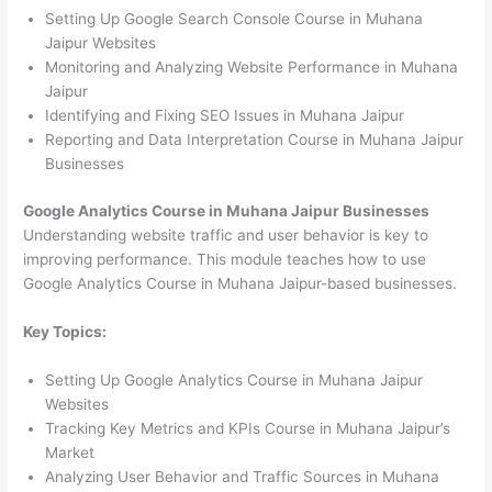
Setting Up Google Search Console Course in Muhana
Jaipur Websites
Monitoring and Analyzing Website Performance in Muhana
Jaipur
Identifying and Fixing SEO Issues in Muhana Jaipur
Reporting and Data Interpretation Course in Muhana Jaipur
Businesses
Google Analytics Course in Muhana Jaipur Businesses
Understanding website traffic and user behavior is key to
improving performance. This module teaches how to use
Google Analytics Course in Muhana Jaipur-based businesses.
Key Topics:
Setting Up Google Analytics Course in Muhana Jaipur
Websites
Tracking Key Metrics and KPIs Course in Muhana Jaipur’s
Market
Analyzing User Behavior and Traffic Sources in Muhana