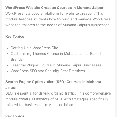
WordPress Website Creation Courses in Muhana Jaipur
WordPress is a popular platform for website creation. This
module teaches students how to build and manage WordPress
websites, tailored to the needs of Muhana Jaipur’s businesses.
Key Topics:
Setting Up a WordPress Site
Customizing Themes Course in Muhana Jaipur-Based
Brands
Essential Plugins Course in Muhana Jaipur Businesses
WordPress SEO and Security Best Practices
Search Engine Optimization (SEO) Courses in Muhana
Jaipur
SEO is essential for driving organic traffic. This comprehensive
module covers all aspects of SEO, with strategies specifically
tailored for businesses in Muhana Jaipur.
Key Topics: