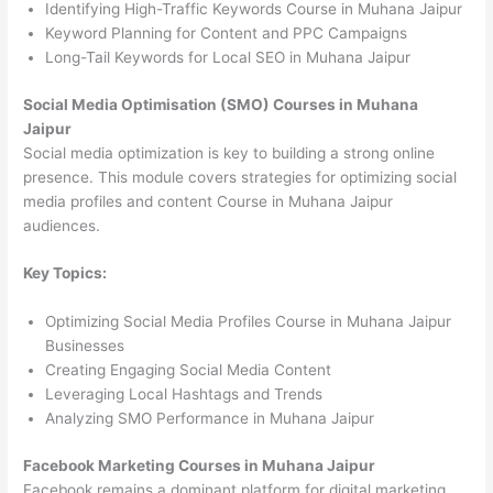
Identifying High-Traffic Keywords Course in Muhana Jaipur
Keyword Planning for Content and PPC Campaigns
Long-Tail Keywords for Local SEO in Muhana Jaipur
Social Media Optimisation (SMO) Courses in Muhana
Jaipur
Social media optimization is key to building a strong online
presence. This module covers strategies for optimizing social
media profiles and content Course in Muhana Jaipur
audiences.
Key Topics:
Optimizing Social Media Profiles Course in Muhana Jaipur
Businesses
Creating Engaging Social Media Content
Leveraging Local Hashtags and Trends
Analyzing SMO Performance in Muhana Jaipur
Facebook Marketing Courses in Muhana Jaipur
Facebook remains a dominant platform for digital marketing.