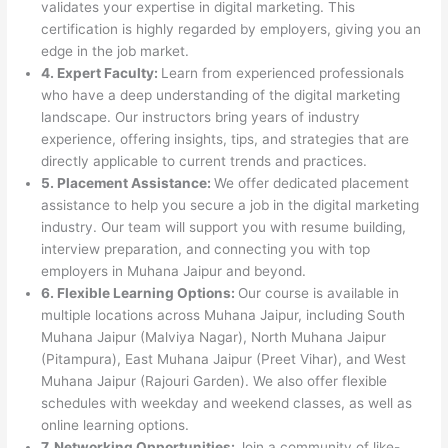
validates your expertise in digital marketing. This
certification is highly regarded by employers, giving you an
edge in the job market.
4. Expert Faculty:
Learn from experienced professionals
who have a deep understanding of the digital marketing
landscape. Our instructors bring years of industry
experience, offering insights, tips, and strategies that are
directly applicable to current trends and practices.
5. Placement Assistance:
We offer dedicated placement
assistance to help you secure a job in the digital marketing
industry. Our team will support you with resume building,
interview preparation, and connecting you with top
employers in Muhana Jaipur and beyond.
6. Flexible Learning Options:
Our course is available in
multiple locations across Muhana Jaipur, including South
Muhana Jaipur (Malviya Nagar), North Muhana Jaipur
(Pitampura), East Muhana Jaipur (Preet Vihar), and West
Muhana Jaipur (Rajouri Garden). We also offer flexible
schedules with weekday and weekend classes, as well as
online learning options.
7. Networking Opportunities:
Join a community of like-