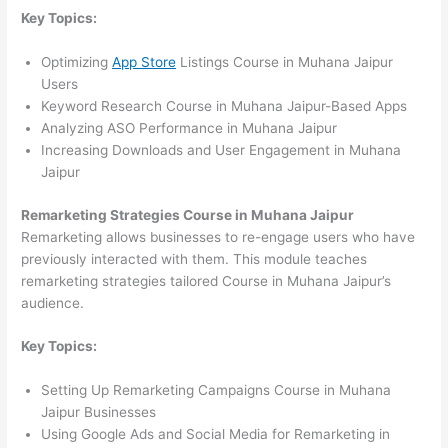
Key Topics:
Optimizing
App Store
Listings Course in Muhana Jaipur
Users
Keyword Research Course in Muhana Jaipur-Based Apps
Analyzing ASO Performance in Muhana Jaipur
Increasing Downloads and User Engagement in Muhana
Jaipur
Remarketing Strategies Course in Muhana Jaipur
Remarketing allows businesses to re-engage users who have
previously interacted with them. This module teaches
remarketing strategies tailored Course in Muhana Jaipur’s
audience.
Key Topics:
Setting Up Remarketing Campaigns Course in Muhana
Jaipur Businesses
Using Google Ads and Social Media for Remarketing in