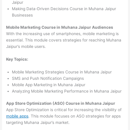
Jaipur
Making Data-Driven Decisions Course in Muhana Jaipur
Businesses
Mobile Marketing Course in Muhana Jaipur Audiences
With the increasing use of smartphones, mobile marketing is
essential. This module covers strategies for reaching Muhana
Jaipur’s mobile users.
Key Topics:
Mobile Marketing Strategies Course in Muhana Jaipur
SMS and Push Notification Campaigns
Mobile App Marketing in Muhana Jaipur
Analyzing Mobile Marketing Performance in Muhana Jaipur
App Store Optimization (ASO) Course in Muhana Jaipur
App Store Optimization is critical for increasing the visibility of
mobile apps
. This module focuses on ASO strategies for apps
targeting Muhana Jaipur’s market.