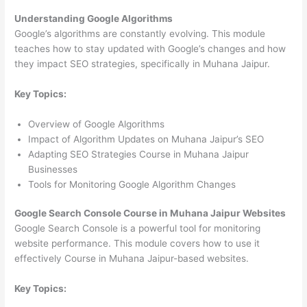
Understanding Google Algorithms
Google’s algorithms are constantly evolving. This module
teaches how to stay updated with Google’s changes and how
they impact SEO strategies, specifically in Muhana Jaipur.
Key Topics:
Overview of Google Algorithms
Impact of Algorithm Updates on Muhana Jaipur’s SEO
Adapting SEO Strategies Course in Muhana Jaipur
Businesses
Tools for Monitoring Google Algorithm Changes
Google Search Console Course in Muhana Jaipur Websites
Google Search Console is a powerful tool for monitoring
website performance. This module covers how to use it
effectively Course in Muhana Jaipur-based websites.
Key Topics: