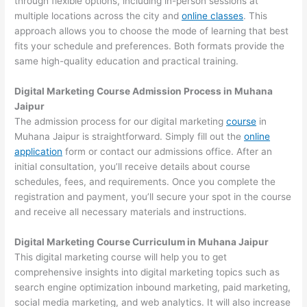
through flexible options, including in-person sessions at
multiple locations across the city and
online classes
. This
approach allows you to choose the mode of learning that best
fits your schedule and preferences. Both formats provide the
same high-quality education and practical training.
Digital Marketing Course Admission Process in Muhana
Jaipur
The admission process for our digital marketing
course
in
Muhana Jaipur is straightforward. Simply fill out the
online
application
form or contact our admissions office. After an
initial consultation, you’ll receive details about course
schedules, fees, and requirements. Once you complete the
registration and payment, you’ll secure your spot in the course
and receive all necessary materials and instructions.
Digital Marketing Course Curriculum in Muhana Jaipur
This digital marketing course will help you to get
comprehensive insights into digital marketing topics such as
search engine optimization inbound marketing, paid marketing,
social media marketing, and web analytics. It will also increase