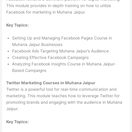
This module provides in-depth training on how to utilize
Facebook for marketing in Muhana Jaipur.
Key Topics:
Setting Up and Managing Facebook Pages Course in
Muhana Jaipur Businesses
Facebook Ads Targeting Muhana Jaipur’s Audience
Creating Effective Facebook Campaigns
Analyzing Facebook Insights Course in Muhana Jaipur-
Based Campaigns
Twitter Marketing Courses in Muhana Jaipur
Twitter is a powerful tool for real-time communication and
marketing. This module teaches how to leverage Twitter for
promoting brands and engaging with the audience in Muhana
Jaipur.
Key Topics: