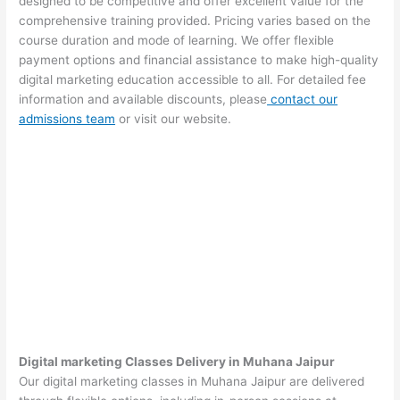
designed to be competitive and offer excellent value for the
comprehensive training provided. Pricing varies based on the
course duration and mode of learning. We offer flexible
payment options and financial assistance to make high-quality
digital marketing education accessible to all. For detailed fee
information and available discounts, please
contact our
admissions team
or visit our website.
Digital marketing Classes Delivery in Muhana Jaipur
Our digital marketing classes in Muhana Jaipur are delivered