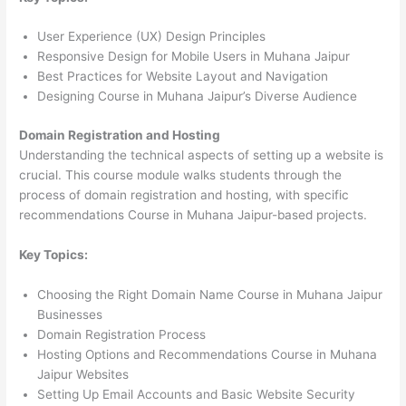
User Experience (UX) Design Principles
Responsive Design for Mobile Users in Muhana Jaipur
Best Practices for Website Layout and Navigation
Designing Course in Muhana Jaipur’s Diverse Audience
Domain Registration and Hosting
Understanding the technical aspects of setting up a website is
crucial. This course module walks students through the
process of domain registration and hosting, with specific
recommendations Course in Muhana Jaipur-based projects.
Key Topics:
Choosing the Right Domain Name Course in Muhana Jaipur
Businesses
Domain Registration Process
Hosting Options and Recommendations Course in Muhana
Jaipur Websites
Setting Up Email Accounts and Basic Website Security