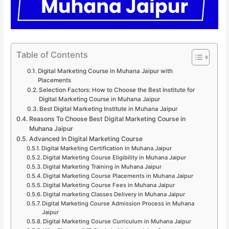
Table of Contents
Digital Marketing Course in Muhana Jaipur with
Placements
Selection Factors: How to Choose the Best Institute for
Digital Marketing Course in Muhana Jaipur
Best Digital Marketing Institute in Muhana Jaipur
Reasons To Choose Best Digital Marketing Course in
Muhana Jaipur
Advanced In Digital Marketing Course
Digital Marketing Certification in Muhana Jaipur
Digital Marketing Course Eligibility in Muhana Jaipur
Digital Marketing Training in Muhana Jaipur
Digital Marketing Course Placements in Muhana Jaipur
Digital Marketing Course Fees in Muhana Jaipur
Digital marketing Classes Delivery in Muhana Jaipur
Digital Marketing Course Admission Process in Muhana
Jaipur
Digital Marketing Course Curriculum in Muhana Jaipur