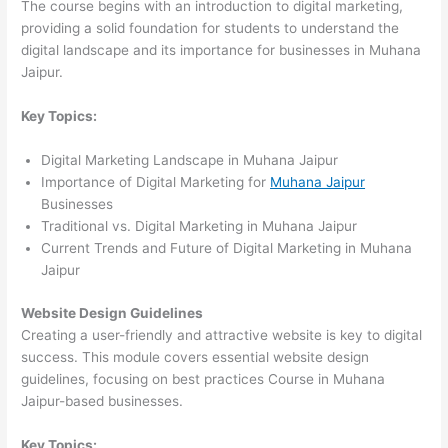
The course begins with an introduction to digital marketing,
providing a solid foundation for students to understand the
digital landscape and its importance for businesses in Muhana
Jaipur.
Key Topics:
Digital Marketing Landscape in Muhana Jaipur
Importance of Digital Marketing for
Muhana Jaipur
Businesses
Traditional vs. Digital Marketing in Muhana Jaipur
Current Trends and Future of Digital Marketing in Muhana
Jaipur
Website Design Guidelines
Creating a user-friendly and attractive website is key to digital
success. This module covers essential website design
guidelines, focusing on best practices Course in Muhana
Jaipur-based businesses.
Key Topics: