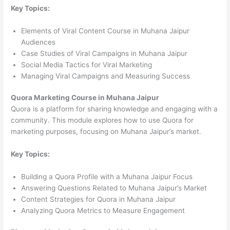
Key Topics:
Elements of Viral Content Course in Muhana Jaipur
Audiences
Case Studies of Viral Campaigns in Muhana Jaipur
Social Media Tactics for Viral Marketing
Managing Viral Campaigns and Measuring Success
Quora Marketing Course in Muhana Jaipur
Quora is a platform for sharing knowledge and engaging with a
community. This module explores how to use Quora for
marketing purposes, focusing on Muhana Jaipur’s market.
Key Topics:
Building a Quora Profile with a Muhana Jaipur Focus
Answering Questions Related to Muhana Jaipur’s Market
Content Strategies for Quora in Muhana Jaipur
Analyzing Quora Metrics to Measure Engagement