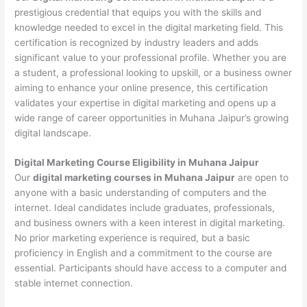
prestigious credential that equips you with the skills and
knowledge needed to excel in the digital marketing field. This
certification is recognized by industry leaders and adds
significant value to your professional profile. Whether you are
a student, a professional looking to upskill, or a business owner
aiming to enhance your online presence, this certification
validates your expertise in digital marketing and opens up a
wide range of career opportunities in Muhana Jaipur’s growing
digital landscape.
Digital Marketing Course Eligibility in Muhana Jaipur
Our
digital marketing courses in Muhana Jaipur
are open to
anyone with a basic understanding of computers and the
internet. Ideal candidates include graduates, professionals,
and business owners with a keen interest in digital marketing.
No prior marketing experience is required, but a basic
proficiency in English and a commitment to the course are
essential. Participants should have access to a computer and
stable internet connection.