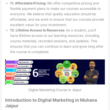
11. Affordable Pricing:
We offer competitive pricing and
flexible payment plans to make our courses accessible to
everyone. We believe that quality education should be
affordable, and we work to ensure that our courses provide
excellent value for your investment.
12. Lifetime Access to Resources:
As a student, you’ll
have lifetime access to our learning resources, including
course materials, recorded sessions, and updates. This
ensures that you can continue to learn and grow long after
the course is completed.
Digital Marketing Course in Jaipur
Introduction to Digital Marketing in Muhana
Jaipur