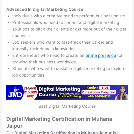
Advanced In Digital Marketing Course
Individuals with a creative mind to perform business online.
Professionals who need to understand digital marketing
solutions to pitch their clients or get more out of their digital
channels.
Job seekers who want to fast-track their career and
intensify their domain knowledge.
Entrepreneurs who need to create an
online presence
for
growing their business worldwide.
Students who want to upskill in digital marketing to explore
job opportunities.
Best Digital Marketing Course
Digital Marketing Certification in Muhana
Jaipur
Our
Digital Marketing Certification in Muhana Jaipur
is a