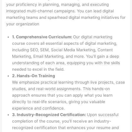
your proficiency in planning, managing, and executing
integrated multi-channel campaigns. You can lead digital
marketing teams and spearhead digital marketing initiatives for
your organization
1. Comprehensive Curriculum:
Our digital marketing
course covers all essential aspects of digital marketing,
including SEO, SEM, Social Media Marketing, Content
Marketing, Email Marketing, and more. You’ll gain a deep
understanding of each area, equipping you with the skills
needed to excel in the field.
2. Hands-On Training
We emphasize practical learning through live projects, case
studies, and real-world assignments. This hands-on
approach ensures that you can apply what you learn
directly to real-life scenarios, giving you valuable
experience and confidence.
3. Industry-Recognized Certification:
Upon successful
completion of the course, you’ll receive an industry-
recognized certification that enhances your resume and