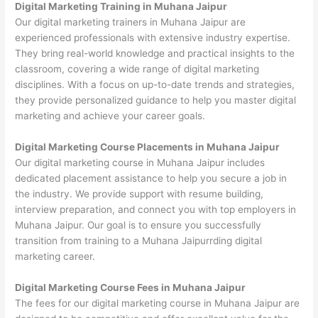
Digital Marketing Training in Muhana Jaipur
Our digital marketing trainers in Muhana Jaipur are
experienced professionals with extensive industry expertise.
They bring real-world knowledge and practical insights to the
classroom, covering a wide range of digital marketing
disciplines. With a focus on up-to-date trends and strategies,
they provide personalized guidance to help you master digital
marketing and achieve your career goals.
Digital Marketing Course Placements in Muhana Jaipur
Our digital marketing course in Muhana Jaipur includes
dedicated placement assistance to help you secure a job in
the industry. We provide support with resume building,
interview preparation, and connect you with top employers in
Muhana Jaipur. Our goal is to ensure you successfully
transition from training to a Muhana Jaipurrding digital
marketing career.
Digital Marketing Course Fees in Muhana Jaipur
The fees for our digital marketing course in Muhana Jaipur are