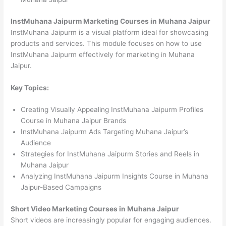
InstMuhana Jaipurm Marketing Courses in Muhana Jaipur
InstMuhana Jaipurm is a visual platform ideal for showcasing
products and services. This module focuses on how to use
InstMuhana Jaipurm effectively for marketing in Muhana
Jaipur.
Key Topics:
Creating Visually Appealing InstMuhana Jaipurm Profiles
Course in Muhana Jaipur Brands
InstMuhana Jaipurm Ads Targeting Muhana Jaipur’s
Audience
Strategies for InstMuhana Jaipurm Stories and Reels in
Muhana Jaipur
Analyzing InstMuhana Jaipurm Insights Course in Muhana
Jaipur-Based Campaigns
Short Video Marketing Courses in Muhana Jaipur
Short videos are increasingly popular for engaging audiences.