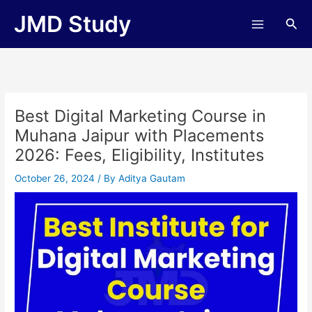
Skip
JMD Study
Sea
to
content
Best Digital Marketing Course in
Muhana Jaipur with Placements
2026: Fees, Eligibility, Institutes
October 26, 2024
/ By
Aditya Gautam