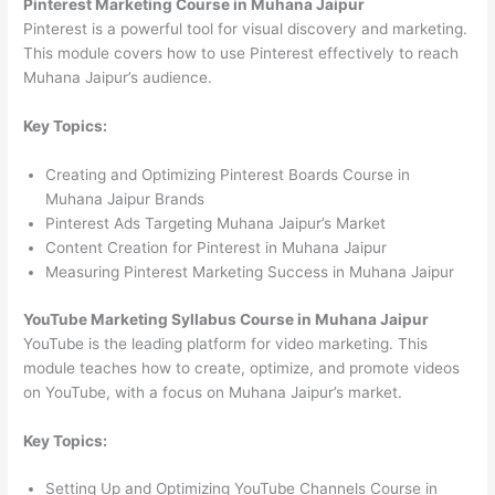
Pinterest Marketing Course in Muhana Jaipur
Pinterest is a powerful tool for visual discovery and marketing.
This module covers how to use Pinterest effectively to reach
Muhana Jaipur’s audience.
Key Topics:
Creating and Optimizing Pinterest Boards Course in
Muhana Jaipur Brands
Pinterest Ads Targeting Muhana Jaipur’s Market
Content Creation for Pinterest in Muhana Jaipur
Measuring Pinterest Marketing Success in Muhana Jaipur
YouTube Marketing Syllabus Course in Muhana Jaipur
YouTube is the leading platform for video marketing. This
module teaches how to create, optimize, and promote videos
on YouTube, with a focus on Muhana Jaipur’s market.
Key Topics:
Setting Up and Optimizing YouTube Channels Course in