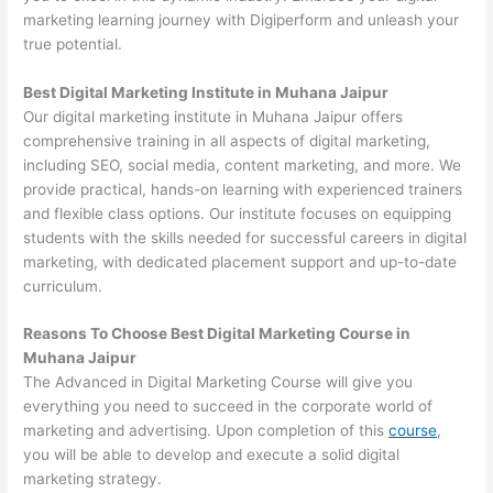
marketing learning journey with Digiperform and unleash your
true potential.
Best Digital Marketing Institute in Muhana Jaipur
Our digital marketing institute in Muhana Jaipur offers
comprehensive training in all aspects of digital marketing,
including SEO, social media, content marketing, and more. We
provide practical, hands-on learning with experienced trainers
and flexible class options. Our institute focuses on equipping
students with the skills needed for successful careers in digital
marketing, with dedicated placement support and up-to-date
curriculum.
Reasons To Choose Best Digital Marketing Course in
Muhana Jaipur
The Advanced in Digital Marketing Course will give you
everything you need to succeed in the corporate world of
marketing and advertising. Upon completion of this
course
,
you will be able to develop and execute a solid digital
marketing strategy.