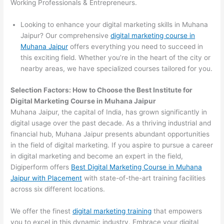
Working Professionals & Entrepreneurs.
Looking to enhance your digital marketing skills in Muhana
Jaipur? Our comprehensive
digital marketing course in
Muhana Jaipur
offers everything you need to succeed in
this exciting field. Whether you’re in the heart of the city or
nearby areas, we have specialized courses tailored for you.
Selection Factors: How to Choose the
Best Institute for
Digital Marketing Course in Muhana Jaipur
Muhana Jaipur, the capital of India, has grown significantly in
digital usage over the past decade. As a thriving industrial and
financial hub, Muhana Jaipur presents abundant opportunities
in the field of digital marketing. If you aspire to pursue a career
in digital marketing and become an expert in the field,
Digiperform offers
Best Digital Marketing Course in Muhana
Jaipur with Placement
with state-of-the-art training facilities
across six different locations.
We offer the finest
digital marketing training
that empowers
you to excel in this dynamic industry. Embrace your digital