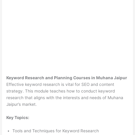
Keyword Research and Planning Courses in Muhana Jaipur
Effective keyword research is vital for SEO and content
strategy. This module teaches how to conduct keyword
research that aligns with the interests and needs of Muhana
Jaipur’s market.
Key Topics:
Tools and Techniques for Keyword Research