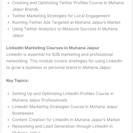
Creating and Optimizing Twitter Profiles Course in Muhana
Jaipur Brands
Twitter Marketing Strategies for Local Engagement
Running Twitter Ads Targeted at Muhana Jaipur’s Market
Using Twitter Analytics to Measure Success in Muhana
Jaipur
LinkedIn Marketing Courses in Muhana Jaipur
LinkedIn is essential for B2B marketing and professional
networking. This module covers strategies for using LinkedIn
to grow a business or personal brand in Muhana Jaipur.
Key Topics:
Setting Up and Optimizing LinkedIn Profiles Course in
Muhana Jaipur Professionals
LinkedIn Marketing Strategies Course in Muhana Jaipur
Businesses
Content Creation for LinkedIn in Muhana Jaipur’s Market
Networking and Lead Generation through LinkedIn in
Muhana Jaipur