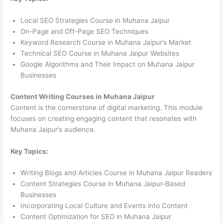
Local SEO Strategies Course in Muhana Jaipur
On-Page and Off-Page SEO Techniques
Keyword Research Course in Muhana Jaipur’s Market
Technical SEO Course in Muhana Jaipur Websites
Google Algorithms and Their Impact on Muhana Jaipur
Businesses
Content Writing Courses in Muhana Jaipur
Content is the cornerstone of digital marketing. This module
focuses on creating engaging content that resonates with
Muhana Jaipur’s audience.
Key Topics:
Writing Blogs and Articles Course in Muhana Jaipur Readers
Content Strategies Course in Muhana Jaipur-Based
Businesses
Incorporating Local Culture and Events into Content
Content Optimization for SEO in Muhana Jaipur