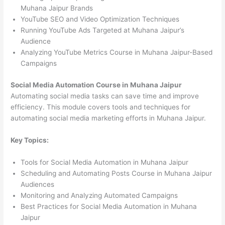
Muhana Jaipur Brands
YouTube SEO and Video Optimization Techniques
Running YouTube Ads Targeted at Muhana Jaipur’s
Audience
Analyzing YouTube Metrics Course in Muhana Jaipur-Based
Campaigns
Social Media Automation Course in Muhana Jaipur
Automating social media tasks can save time and improve
efficiency. This module covers tools and techniques for
automating social media marketing efforts in Muhana Jaipur.
Key Topics:
Tools for Social Media Automation in Muhana Jaipur
Scheduling and Automating Posts Course in Muhana Jaipur
Audiences
Monitoring and Analyzing Automated Campaigns
Best Practices for Social Media Automation in Muhana
Jaipur