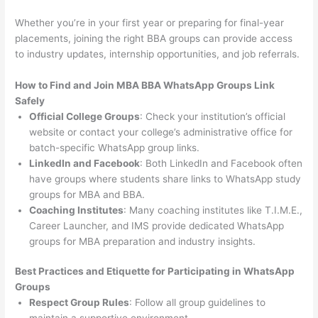
Whether you’re in your first year or preparing for final-year
placements, joining the right BBA groups can provide access
to industry updates, internship opportunities, and job referrals.
How to Find and Join MBA BBA WhatsApp Groups Link
Safely
Official College Groups
: Check your institution’s official
website or contact your college’s administrative office for
batch-specific WhatsApp group links.
LinkedIn and Facebook
: Both LinkedIn and Facebook often
have groups where students share links to WhatsApp study
groups for MBA and BBA.
Coaching Institutes
: Many coaching institutes like T.I.M.E.,
Career Launcher, and IMS provide dedicated WhatsApp
groups for MBA preparation and industry insights.
Best Practices and Etiquette for Participating in WhatsApp
Groups
Respect Group Rules
: Follow all group guidelines to