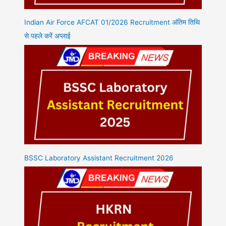
Indian Air Force AFCAT 01/2026 Recruitment अंतिम तिथि
से पहले करें अप्लाई
BSSC Laboratory Assistant Recruitment 2026