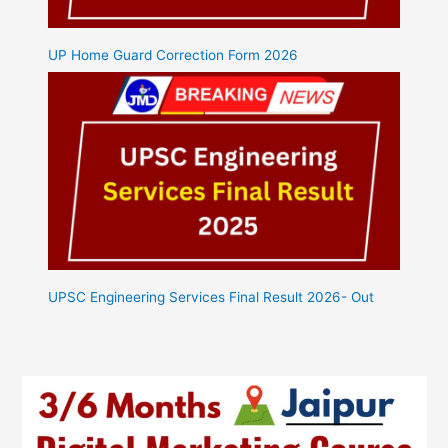
UP Home Guard Correction Form 2026
UPSC Engineering Services Final Result 2026- Out