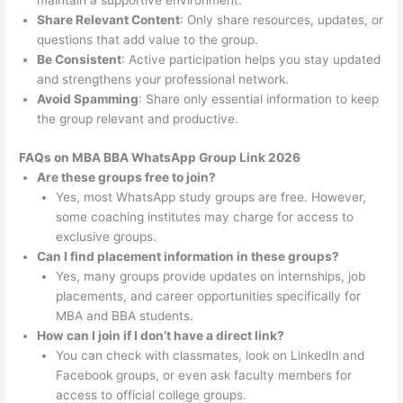
maintain a supportive environment.
Share Relevant Content
: Only share resources, updates, or
questions that add value to the group.
Be Consistent
: Active participation helps you stay updated
and strengthens your professional network.
Avoid Spamming
: Share only essential information to keep
the group relevant and productive.
FAQs on MBA BBA WhatsApp Group Link 2026
Are these groups free to join?
Yes, most WhatsApp study groups are free. However,
some coaching institutes may charge for access to
exclusive groups.
Can I find placement information in these groups?
Yes, many groups provide updates on internships, job
placements, and career opportunities specifically for
MBA and BBA students.
How can I join if I don’t have a direct link?
You can check with classmates, look on LinkedIn and
Facebook groups, or even ask faculty members for
access to official college groups.