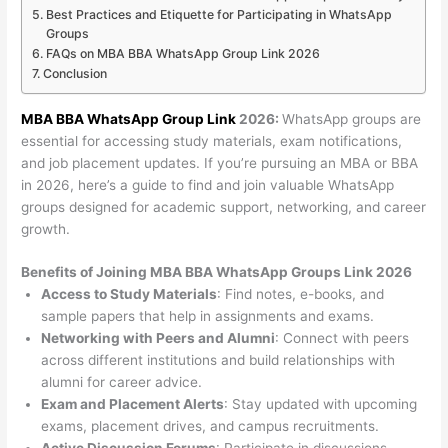
Best Practices and Etiquette for Participating in WhatsApp
Groups
FAQs on MBA BBA WhatsApp Group Link 2026
Conclusion
MBA BBA WhatsApp Group Link
2026:
WhatsApp groups are
essential for accessing study materials, exam notifications,
and job placement updates. If you’re pursuing an MBA or BBA
in 2026, here’s a guide to find and join valuable WhatsApp
groups designed for academic support, networking, and career
growth.
Benefits of Joining MBA BBA WhatsApp Groups Link 2026
Access to Study Materials
: Find notes, e-books, and
sample papers that help in assignments and exams.
Networking with Peers and Alumni
: Connect with peers
across different institutions and build relationships with
alumni for career advice.
Exam and Placement Alerts
: Stay updated with upcoming
exams, placement drives, and campus recruitments.