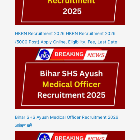
HKRN Recruitment 2026 HKRN Recruitment 2026
{5000 Post} Apply Online, Eligibility, Fee, Last Date
Bihar SHS Ayush Medical Officer Recruitment 2026
आवेदन करें