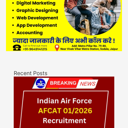
Recent Posts