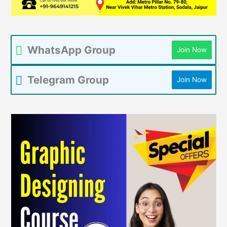
WhatsApp Group
Join Now
Telegram Group
Join Now