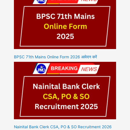
BPSC 71th Mains Online Form 2026 आवेदन करें
Nainital Bank Clerk CSA, PO & SO Recruitment 2026