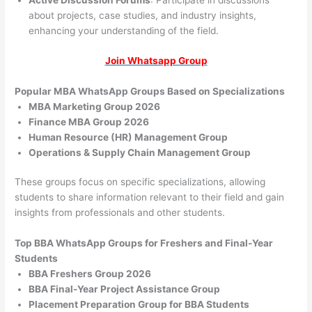
Active Discussion Forums
: Participate in discussions
about projects, case studies, and industry insights,
enhancing your understanding of the field.
Join Whatsapp Group
Popular MBA WhatsApp Groups Based on Specializations
MBA Marketing Group 2026
Finance MBA Group 2026
Human Resource (HR) Management Group
Operations & Supply Chain Management Group
These groups focus on specific specializations, allowing
students to share information relevant to their field and gain
insights from professionals and other students.
Top BBA WhatsApp Groups for Freshers and Final-Year
Students
BBA Freshers Group 2026
BBA Final-Year Project Assistance Group
Placement Preparation Group for BBA Students