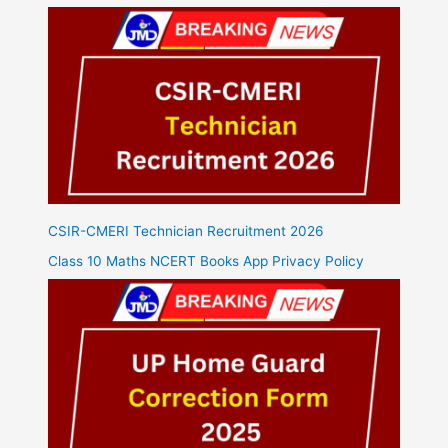
CSIR-CMERI Technician Recruitment 2026
Class 10 Maths NCERT Books App Privacy Policy