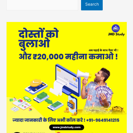
Search