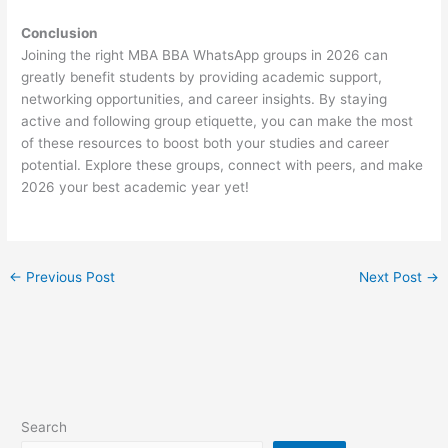
Conclusion
Joining the right MBA BBA WhatsApp groups in 2026 can
greatly benefit students by providing academic support,
networking opportunities, and career insights. By staying
active and following group etiquette, you can make the most
of these resources to boost both your studies and career
potential. Explore these groups, connect with peers, and make
2026 your best academic year yet!
←
Previous Post
Next Post
→
Search