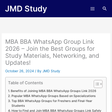
Skip
JMD Study
Sea
to
content
MBA BBA WhatsApp Group Link
2026 – Join the Best Groups for
Study Materials, Networking, and
Updates!
October 26, 2024
/ By
JMD Study
Table of Contents
Benefits of Joining MBA BBA WhatsApp Groups Link 2026
Popular MBA WhatsApp Groups Based on Specializations
Top BBA WhatsApp Groups for Freshers and Final-Year
Students
How to Find and Join MBA BBA WhatsApp Groups Link Safely