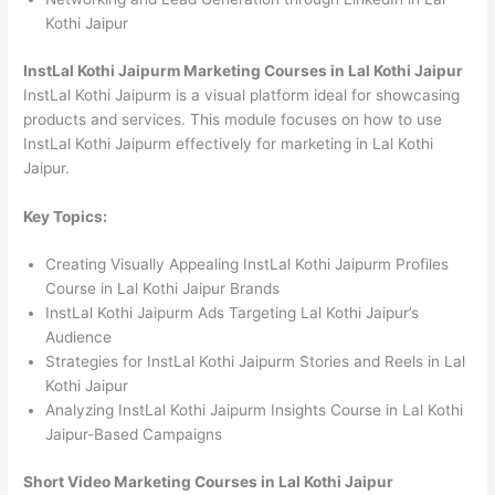
Kothi Jaipur
InstLal Kothi Jaipurm Marketing Courses in Lal Kothi Jaipur
InstLal Kothi Jaipurm is a visual platform ideal for showcasing
products and services. This module focuses on how to use
InstLal Kothi Jaipurm effectively for marketing in Lal Kothi
Jaipur.
Key Topics:
Creating Visually Appealing InstLal Kothi Jaipurm Profiles
Course in Lal Kothi Jaipur Brands
InstLal Kothi Jaipurm Ads Targeting Lal Kothi Jaipur’s
Audience
Strategies for InstLal Kothi Jaipurm Stories and Reels in Lal
Kothi Jaipur
Analyzing InstLal Kothi Jaipurm Insights Course in Lal Kothi
Jaipur-Based Campaigns
Short Video Marketing Courses in Lal Kothi Jaipur