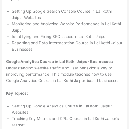
Setting Up Google Search Console Course in Lal Kothi
Jaipur Websites
Monitoring and Analyzing Website Performance in Lal Kothi
Jaipur
Identifying and Fixing SEO Issues in Lal Kothi Jaipur
Reporting and Data Interpretation Course in Lal Kothi Jaipur
Businesses
Google Analytics Course in Lal Kothi Jaipur Businesses
Understanding website traffic and user behavior is key to
improving performance. This module teaches how to use
Google Analytics Course in Lal Kothi Jaipur-based businesses.
Key Topics:
Setting Up Google Analytics Course in Lal Kothi Jaipur
Websites
Tracking Key Metrics and KPIs Course in Lal Kothi Jaipur’s
Market