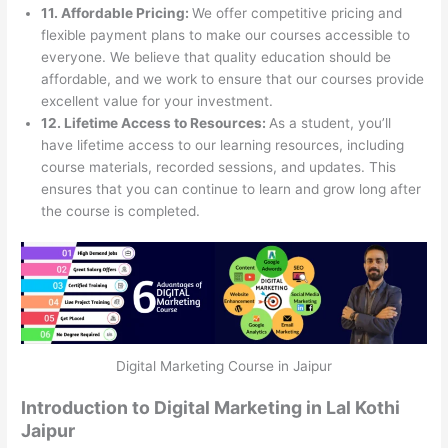
11. Affordable Pricing:
We offer competitive pricing and
flexible payment plans to make our courses accessible to
everyone. We believe that quality education should be
affordable, and we work to ensure that our courses provide
excellent value for your investment.
12. Lifetime Access to Resources:
As a student, you’ll
have lifetime access to our learning resources, including
course materials, recorded sessions, and updates. This
ensures that you can continue to learn and grow long after
the course is completed.
Digital Marketing Course in Jaipur
Introduction to Digital Marketing in Lal Kothi
Jaipur