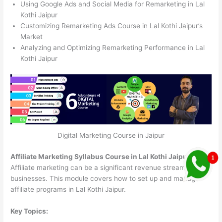
Using Google Ads and Social Media for Remarketing in Lal
Kothi Jaipur
Customizing Remarketing Ads Course in Lal Kothi Jaipur’s
Market
Analyzing and Optimizing Remarketing Performance in Lal
Kothi Jaipur
Digital Marketing Course in Jaipur
Affiliate Marketing Syllabus Course in Lal Kothi Jaipur
Affiliate marketing can be a significant revenue stream for
businesses. This module covers how to set up and manage
affiliate programs in Lal Kothi Jaipur.
Key Topics: