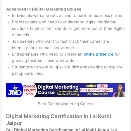
Advanced In Digital Marketing Course
Individuals with a creative mind to perform business online.
Professionals who need to understand digital marketing
solutions to pitch their clients or get more out of their digital
channels.
Job seekers who want to fast-track their career and
intensify their domain knowledge.
Entrepreneurs who need to create an
online presence
for
growing their business worldwide.
Students who want to upskill in digital marketing to explore
job opportunities.
Best Digital Marketing Course
Digital Marketing Certification in Lal Kothi
Jaipur
Our
Digital Marketing Certification in Lal Kothi Jaipur
is a