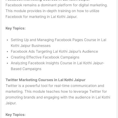
Facebook remains a dominant platform for digital marketing.
This module provides in-depth training on how to utilize
Facebook for marketing in Lal Kothi Jaipur.
Key Topics:
Setting Up and Managing Facebook Pages Course in Lal
Kothi Jaipur Businesses
Facebook Ads Targeting Lal Kothi Jaipur’s Audience
Creating Effective Facebook Campaigns
Analyzing Facebook Insights Course in Lal Kothi Jaipur-
Based Campaigns
Twitter Marketing Courses in Lal Kothi Jaipur
Twitter is a powerful tool for real-time communication and
marketing. This module teaches how to leverage Twitter for
promoting brands and engaging with the audience in Lal Kothi
Jaipur.
Key Topics: