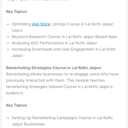
Key Topics:
Optimizing
App Store
Listings Course in Lal Kothi Jaipur
Users
Keyword Research Course in Lal Kothi Jaipur-Based Apps
Analyzing ASO Performance in Lal Kothi Jaipur
Increasing Downloads and User Engagement in Lal Kothi
Jaipur
Remarketing Strategies Course in Lal Kothi Jaipur
Remarketing allows businesses to re-engage users who have
previously interacted with them. This module teaches
remarketing strategies tailored Course in Lal Kothi Jaipur’s
audience.
Key Topics:
Setting Up Remarketing Campaigns Course in Lal Kothi
Jaipur Businesses