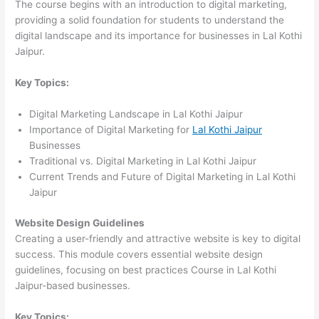
The course begins with an introduction to digital marketing,
providing a solid foundation for students to understand the
digital landscape and its importance for businesses in Lal Kothi
Jaipur.
Key Topics:
Digital Marketing Landscape in Lal Kothi Jaipur
Importance of Digital Marketing for
Lal Kothi Jaipur
Businesses
Traditional vs. Digital Marketing in Lal Kothi Jaipur
Current Trends and Future of Digital Marketing in Lal Kothi
Jaipur
Website Design Guidelines
Creating a user-friendly and attractive website is key to digital
success. This module covers essential website design
guidelines, focusing on best practices Course in Lal Kothi
Jaipur-based businesses.
Key Topics: