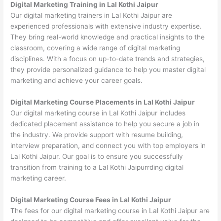
Digital Marketing Training in Lal Kothi Jaipur
Our digital marketing trainers in Lal Kothi Jaipur are
experienced professionals with extensive industry expertise.
They bring real-world knowledge and practical insights to the
classroom, covering a wide range of digital marketing
disciplines. With a focus on up-to-date trends and strategies,
they provide personalized guidance to help you master digital
marketing and achieve your career goals.
Digital Marketing Course Placements in Lal Kothi Jaipur
Our digital marketing course in Lal Kothi Jaipur includes
dedicated placement assistance to help you secure a job in
the industry. We provide support with resume building,
interview preparation, and connect you with top employers in
Lal Kothi Jaipur. Our goal is to ensure you successfully
transition from training to a Lal Kothi Jaipurrding digital
marketing career.
Digital Marketing Course Fees in Lal Kothi Jaipur
The fees for our digital marketing course in Lal Kothi Jaipur are