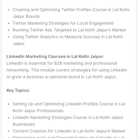
Creating and Optimizing Twitter Profiles Course in Lal Kothi
Jaipur Brands
Twitter Marketing Strategies for Local Engagement
Running Twitter Ads Targeted at Lal Kothi Jaipur’s Market
Using Twitter Analytics to Measure Success in Lal Kothi
Jaipur
LinkedIn Marketing Courses in Lal Kothi Jaipur
LinkedIn is essential for B2B marketing and professional
networking. This module covers strategies for using LinkedIn
to grow a business or personal brand in Lal Kothi Jaipur.
Key Topics:
Setting Up and Optimizing LinkedIn Profiles Course in Lal
Kothi Jaipur Professionals
LinkedIn Marketing Strategies Course in Lal Kothi Jaipur
Businesses
Content Creation for LinkedIn in Lal Kothi Jaipur’s Market
Networking and Lead Generation through LinkedIn in Lal