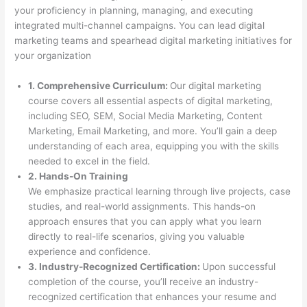
your proficiency in planning, managing, and executing
integrated multi-channel campaigns. You can lead digital
marketing teams and spearhead digital marketing initiatives for
your organization
1. Comprehensive Curriculum:
Our digital marketing
course covers all essential aspects of digital marketing,
including SEO, SEM, Social Media Marketing, Content
Marketing, Email Marketing, and more. You’ll gain a deep
understanding of each area, equipping you with the skills
needed to excel in the field.
2. Hands-On Training
We emphasize practical learning through live projects, case
studies, and real-world assignments. This hands-on
approach ensures that you can apply what you learn
directly to real-life scenarios, giving you valuable
experience and confidence.
3. Industry-Recognized Certification:
Upon successful
completion of the course, you’ll receive an industry-
recognized certification that enhances your resume and