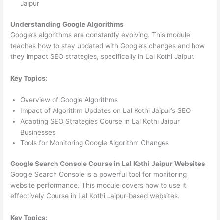
Jaipur
Understanding Google Algorithms
Google’s algorithms are constantly evolving. This module
teaches how to stay updated with Google’s changes and how
they impact SEO strategies, specifically in Lal Kothi Jaipur.
Key Topics:
Overview of Google Algorithms
Impact of Algorithm Updates on Lal Kothi Jaipur’s SEO
Adapting SEO Strategies Course in Lal Kothi Jaipur
Businesses
Tools for Monitoring Google Algorithm Changes
Google Search Console Course in Lal Kothi Jaipur Websites
Google Search Console is a powerful tool for monitoring
website performance. This module covers how to use it
effectively Course in Lal Kothi Jaipur-based websites.
Key Topics: