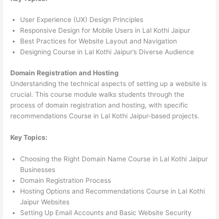
User Experience (UX) Design Principles
Responsive Design for Mobile Users in Lal Kothi Jaipur
Best Practices for Website Layout and Navigation
Designing Course in Lal Kothi Jaipur’s Diverse Audience
Domain Registration and Hosting
Understanding the technical aspects of setting up a website is
crucial. This course module walks students through the
process of domain registration and hosting, with specific
recommendations Course in Lal Kothi Jaipur-based projects.
Key Topics:
Choosing the Right Domain Name Course in Lal Kothi Jaipur
Businesses
Domain Registration Process
Hosting Options and Recommendations Course in Lal Kothi
Jaipur Websites
Setting Up Email Accounts and Basic Website Security