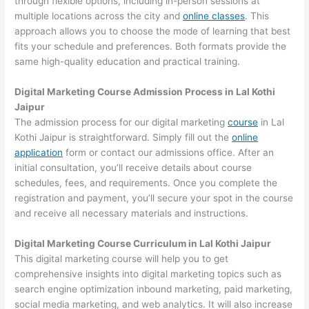
through flexible options, including in-person sessions at
multiple locations across the city and
online classes
. This
approach allows you to choose the mode of learning that best
fits your schedule and preferences. Both formats provide the
same high-quality education and practical training.
Digital Marketing Course Admission Process in Lal Kothi
Jaipur
The admission process for our digital marketing
course
in Lal
Kothi Jaipur is straightforward. Simply fill out the
online
application
form or contact our admissions office. After an
initial consultation, you’ll receive details about course
schedules, fees, and requirements. Once you complete the
registration and payment, you’ll secure your spot in the course
and receive all necessary materials and instructions.
Digital Marketing Course Curriculum in Lal Kothi Jaipur
This digital marketing course will help you to get
comprehensive insights into digital marketing topics such as
search engine optimization inbound marketing, paid marketing,
social media marketing, and web analytics. It will also increase