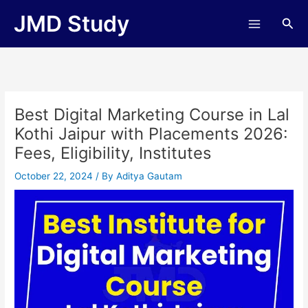
Skip
JMD Study
Sea
to
content
Best Digital Marketing Course in Lal
Kothi Jaipur with Placements 2026:
Fees, Eligibility, Institutes
October 22, 2024
/ By
Aditya Gautam