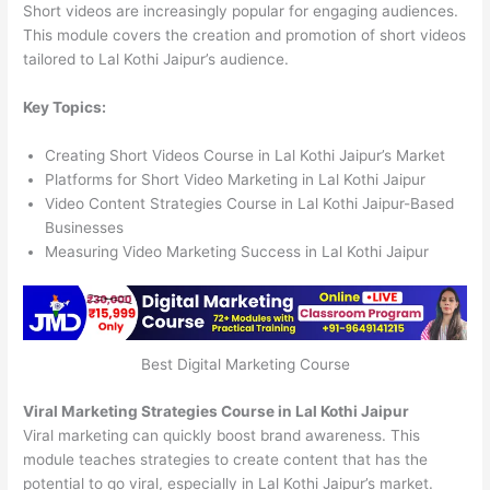
Short videos are increasingly popular for engaging audiences.
This module covers the creation and promotion of short videos
tailored to Lal Kothi Jaipur’s audience.
Key Topics:
Creating Short Videos Course in Lal Kothi Jaipur’s Market
Platforms for Short Video Marketing in Lal Kothi Jaipur
Video Content Strategies Course in Lal Kothi Jaipur-Based
Businesses
Measuring Video Marketing Success in Lal Kothi Jaipur
Best Digital Marketing Course
Viral Marketing Strategies Course in Lal Kothi Jaipur
Viral marketing can quickly boost brand awareness. This
module teaches strategies to create content that has the
potential to go viral, especially in Lal Kothi Jaipur’s market.