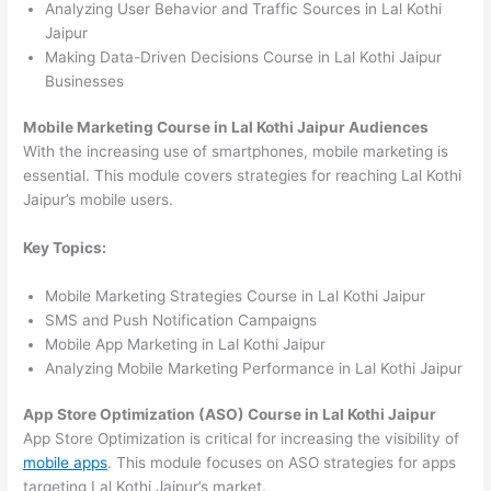
Analyzing User Behavior and Traffic Sources in Lal Kothi
Jaipur
Making Data-Driven Decisions Course in Lal Kothi Jaipur
Businesses
Mobile Marketing Course in Lal Kothi Jaipur Audiences
With the increasing use of smartphones, mobile marketing is
essential. This module covers strategies for reaching Lal Kothi
Jaipur’s mobile users.
Key Topics:
Mobile Marketing Strategies Course in Lal Kothi Jaipur
SMS and Push Notification Campaigns
Mobile App Marketing in Lal Kothi Jaipur
Analyzing Mobile Marketing Performance in Lal Kothi Jaipur
App Store Optimization (ASO) Course in Lal Kothi Jaipur
App Store Optimization is critical for increasing the visibility of
mobile apps
. This module focuses on ASO strategies for apps
targeting Lal Kothi Jaipur’s market.