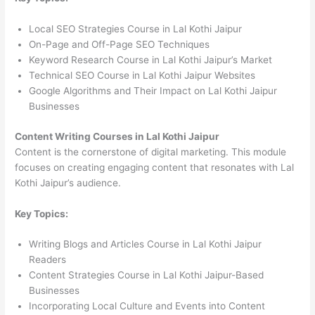
Local SEO Strategies Course in Lal Kothi Jaipur
On-Page and Off-Page SEO Techniques
Keyword Research Course in Lal Kothi Jaipur’s Market
Technical SEO Course in Lal Kothi Jaipur Websites
Google Algorithms and Their Impact on Lal Kothi Jaipur
Businesses
Content Writing Courses in Lal Kothi Jaipur
Content is the cornerstone of digital marketing. This module
focuses on creating engaging content that resonates with Lal
Kothi Jaipur’s audience.
Key Topics:
Writing Blogs and Articles Course in Lal Kothi Jaipur
Readers
Content Strategies Course in Lal Kothi Jaipur-Based
Businesses
Incorporating Local Culture and Events into Content