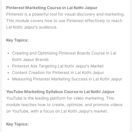
Pinterest Marketing Course in Lal Kothi Jaipur
Pinterest is a powerful tool for visual discovery and marketing.
This module covers how to use Pinterest effectively to reach
Lal Kothi Jaipur’s audience.
Key Topics:
Creating and Optimizing Pinterest Boards Course in Lal
Kothi Jaipur Brands
Pinterest Ads Targeting Lal Kothi Jaipur’s Market
Content Creation for Pinterest in Lal Kothi Jaipur
Measuring Pinterest Marketing Success in Lal Kothi Jaipur
YouTube Marketing Syllabus Course in Lal Kothi Jaipur
YouTube is the leading platform for video marketing. This
module teaches how to create, optimize, and promote videos
on YouTube, with a focus on Lal Kothi Jaipur’s market.
Key Topics: