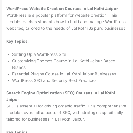
WordPress Website Creation Courses in Lal Kothi Jaipur
WordPress is a popular platform for website creation. This
module teaches students how to build and manage WordPress
websites, tailored to the needs of Lal Kothi Jaipur’s businesses.
Key Topics:
Setting Up a WordPress Site
Customizing Themes Course in Lal Kothi Jaipur-Based
Brands
Essential Plugins Course in Lal Kothi Jaipur Businesses
WordPress SEO and Security Best Practices
Search Engine Optimization (SEO) Courses in Lal Kothi
Jaipur
SEO is essential for driving organic traffic. This comprehensive
module covers all aspects of SEO, with strategies specifically
tailored for businesses in Lal Kothi Jaipur.
Key Topics: