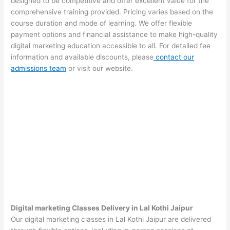
designed to be competitive and offer excellent value for the
comprehensive training provided. Pricing varies based on the
course duration and mode of learning. We offer flexible
payment options and financial assistance to make high-quality
digital marketing education accessible to all. For detailed fee
information and available discounts, please
contact our
admissions team
or visit our website.
Digital marketing Classes Delivery in Lal Kothi Jaipur
Our digital marketing classes in Lal Kothi Jaipur are delivered