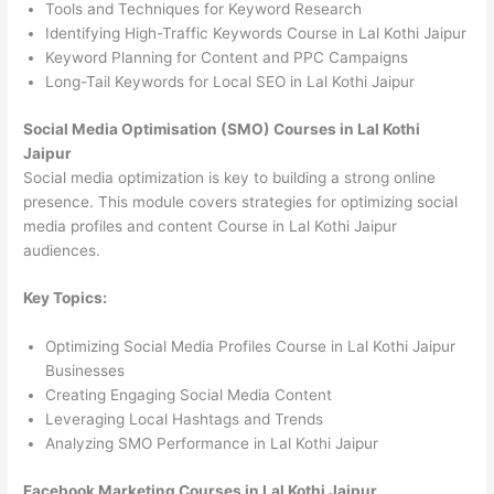
Tools and Techniques for Keyword Research
Identifying High-Traffic Keywords Course in Lal Kothi Jaipur
Keyword Planning for Content and PPC Campaigns
Long-Tail Keywords for Local SEO in Lal Kothi Jaipur
Social Media Optimisation (SMO) Courses in Lal Kothi
Jaipur
Social media optimization is key to building a strong online
presence. This module covers strategies for optimizing social
media profiles and content Course in Lal Kothi Jaipur
audiences.
Key Topics:
Optimizing Social Media Profiles Course in Lal Kothi Jaipur
Businesses
Creating Engaging Social Media Content
Leveraging Local Hashtags and Trends
Analyzing SMO Performance in Lal Kothi Jaipur
Facebook Marketing Courses in Lal Kothi Jaipur