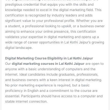
prestigious credential that equips you with the skills and
knowledge needed to excel in the digital marketing field. This
certification is recognized by industry leaders and adds
significant value to your professional profile. Whether you are
a student, a professional looking to upskill, or a business owner
aiming to enhance your online presence, this certification
validates your expertise in digital marketing and opens up a
wide range of career opportunities in Lal Kothi Jaipur’s growing
digital landscape.
Digital Marketing Course Eligibility in Lal Kothi Jaipur
Our
digital marketing courses in Lal Kothi Jaipur
are open to
anyone with a basic understanding of computers and the
internet. Ideal candidates include graduates, professionals,
and business owners with a keen interest in digital marketing.
No prior marketing experience is required, but a basic
proficiency in English and a commitment to the course are
essential. Participants should have access to a computer and
stable internet connection.