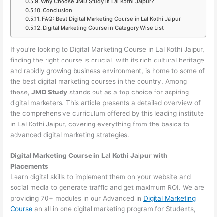
Why Choose JMD Study in Lal Kothi Jaipur?
Conclusion
FAQ: Best Digital Marketing Course in Lal Kothi Jaipur
Digital Marketing Course in Category Wise List
If you’re looking to Digital Marketing Course in Lal Kothi Jaipur,
finding the right course is crucial. with its rich cultural heritage
and rapidly growing business environment, is home to some of
the best digital marketing courses in the country. Among
these,
JMD Study
stands out as a top choice for aspiring
digital marketers. This article presents a detailed overview of
the comprehensive curriculum offered by this leading institute
in Lal Kothi Jaipur, covering everything from the basics to
advanced digital marketing strategies.
Digital Marketing Course in Lal Kothi Jaipur with
Placements
Learn digital skills to implement them on your website and
social media to generate traffic and get maximum ROI. We are
providing 70+ modules in our Advanced in
Digital Marketing
Course
an all in one digital marketing program for Students,