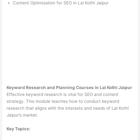
Content Optimization for SEO in Lal Kothi Jaipur
Keyword Research and Planning Courses in Lal Kothi Jaipur
Effective keyword research is vital for SEO and content
strategy. This module teaches how to conduct keyword
research that aligns with the interests and needs of Lal Kothi
Jaipur’s market.
Key Topics: