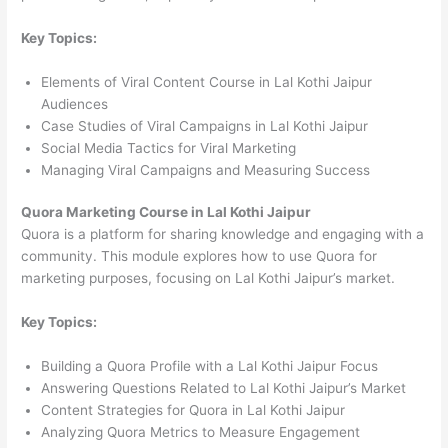
Key Topics:
Elements of Viral Content Course in Lal Kothi Jaipur
Audiences
Case Studies of Viral Campaigns in Lal Kothi Jaipur
Social Media Tactics for Viral Marketing
Managing Viral Campaigns and Measuring Success
Quora Marketing Course in Lal Kothi Jaipur
Quora is a platform for sharing knowledge and engaging with a
community. This module explores how to use Quora for
marketing purposes, focusing on Lal Kothi Jaipur’s market.
Key Topics:
Building a Quora Profile with a Lal Kothi Jaipur Focus
Answering Questions Related to Lal Kothi Jaipur’s Market
Content Strategies for Quora in Lal Kothi Jaipur
Analyzing Quora Metrics to Measure Engagement