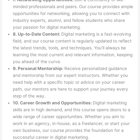
minded professionals and peers. Our course provides ample
opportunities for networking, allowing you to connect with
industry experts, alumni, and fellow students who share
your passion for digital marketing.
8. Up-to-Date Content:
Digital marketing is a fast-evolving
field, and our course content is regularly updated to reflect
the latest trends, tools, and techniques. You’ll always be
learning the most current and relevant information, keeping
you ahead of the curve.
9. Personal Mentorship:
Receive personalized guidance
and mentorship from our expert instructors. Whether you
need help with a specific topic or advice on your career
path, our mentors are here to support your journey every
step of the way.
10. Career Growth and Opportunities:
Digital marketing
skills are in high demand, and this course opens doors to a
wide range of career opportunities. Whether you aim to
work in an agency, in-house, as a freelancer, or start your
own business, our course provides the foundation for a
successful career in digital marketing.