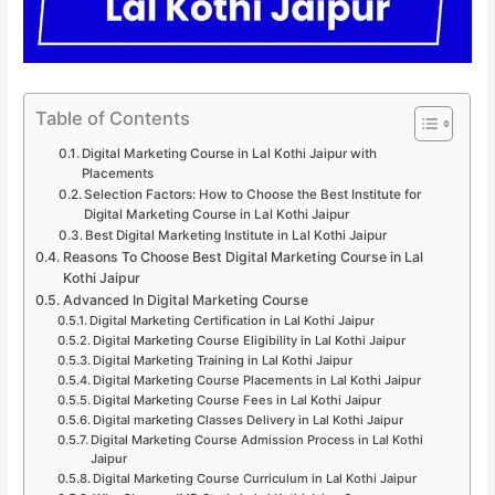
Table of Contents
Digital Marketing Course in Lal Kothi Jaipur with
Placements
Selection Factors: How to Choose the Best Institute for
Digital Marketing Course in Lal Kothi Jaipur
Best Digital Marketing Institute in Lal Kothi Jaipur
Reasons To Choose Best Digital Marketing Course in Lal
Kothi Jaipur
Advanced In Digital Marketing Course
Digital Marketing Certification in Lal Kothi Jaipur
Digital Marketing Course Eligibility in Lal Kothi Jaipur
Digital Marketing Training in Lal Kothi Jaipur
Digital Marketing Course Placements in Lal Kothi Jaipur
Digital Marketing Course Fees in Lal Kothi Jaipur
Digital marketing Classes Delivery in Lal Kothi Jaipur
Digital Marketing Course Admission Process in Lal Kothi
Jaipur
Digital Marketing Course Curriculum in Lal Kothi Jaipur