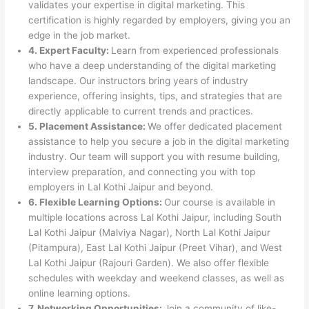
validates your expertise in digital marketing. This
certification is highly regarded by employers, giving you an
edge in the job market.
4. Expert Faculty:
Learn from experienced professionals
who have a deep understanding of the digital marketing
landscape. Our instructors bring years of industry
experience, offering insights, tips, and strategies that are
directly applicable to current trends and practices.
5. Placement Assistance:
We offer dedicated placement
assistance to help you secure a job in the digital marketing
industry. Our team will support you with resume building,
interview preparation, and connecting you with top
employers in Lal Kothi Jaipur and beyond.
6. Flexible Learning Options:
Our course is available in
multiple locations across Lal Kothi Jaipur, including South
Lal Kothi Jaipur (Malviya Nagar), North Lal Kothi Jaipur
(Pitampura), East Lal Kothi Jaipur (Preet Vihar), and West
Lal Kothi Jaipur (Rajouri Garden). We also offer flexible
schedules with weekday and weekend classes, as well as
online learning options.
7. Networking Opportunities:
Join a community of like-