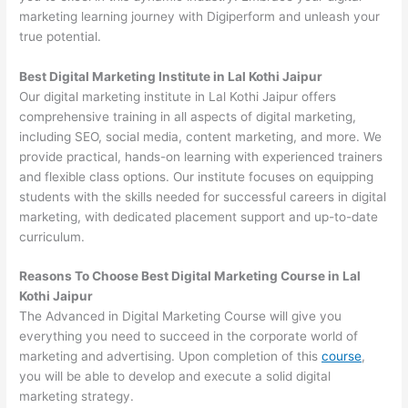
marketing learning journey with Digiperform and unleash your
true potential.
Best Digital Marketing Institute in Lal Kothi Jaipur
Our digital marketing institute in Lal Kothi Jaipur offers
comprehensive training in all aspects of digital marketing,
including SEO, social media, content marketing, and more. We
provide practical, hands-on learning with experienced trainers
and flexible class options. Our institute focuses on equipping
students with the skills needed for successful careers in digital
marketing, with dedicated placement support and up-to-date
curriculum.
Reasons To Choose Best Digital Marketing Course in Lal
Kothi Jaipur
The Advanced in Digital Marketing Course will give you
everything you need to succeed in the corporate world of
marketing and advertising. Upon completion of this
course
,
you will be able to develop and execute a solid digital
marketing strategy.