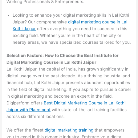
Working Professionals & Entrepreneurs.
Looking to enhance your digital marketing skills in Lal Kothi
Jaipur? Our comprehensive
digital marketing course in Lal
Kothi Jaipur
offers everything you need to succeed in this
exciting field. Whether you’re in the heart of the city or
nearby areas, we have specialized courses tailored for you.
Selection Factors: How to Choose the
Best Institute for
Digital Marketing Course in Lal Kothi Jaipur
Lal Kothi Jaipur, the capital of India, has grown significantly in
digital usage over the past decade. As a thriving industrial and
financial hub, Lal Kothi Jaipur presents abundant opportunities
in the field of digital marketing. If you aspire to pursue a career
in digital marketing and become an expert in the field,
Digiperform offers
Best Digital Marketing Course in Lal Kothi
Jaipur with Placement
with state-of-the-art training facilities
across six different locations.
We offer the finest
digital marketing training
that empowers
you to excel in this dynamic industry. Embrace your digital