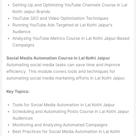
Setting Up and Optimizing YouTube Channels Course in Lal
Kothi Jaipur Brands
YouTube SEO and Video Optimization Techniques
Running YouTube Ads Targeted at Lal Kothi Jaipur’s
Audience
Analyzing YouTube Metrics Course in Lal Kothi Jaipur-Based
Campaigns
Social Media Automation Course in Lal Kothi Jaipur
Automating social media tasks can save time and improve
efficiency. This module covers tools and techniques for
automating social media marketing efforts in Lal Kothi Jaipur.
Key Topics:
Tools for Social Media Automation in Lal Kothi Jaipur
Scheduling and Automating Posts Course in Lal Kothi Jaipur
Audiences
Monitoring and Analyzing Automated Campaigns
Best Practices for Social Media Automation in Lal Kothi