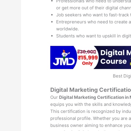
Professionals who need to understand
or get more out of their digital chan
Job seekers who want to fast-track 
Entrepreneurs who need to create 
worldwide.
Students who want to upskill in digi
Best Dig
Digital Marketing Certificati
Our
Digital Marketing Certification in
equips you with the skills and knowledg
This certification is recognized by ind
professional profile. Whether you are a 
business owner aiming to enhance your 