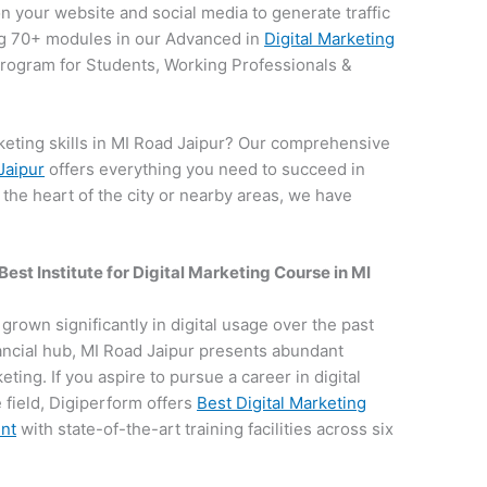
on your website and social media to generate traffic
g 70+ modules in our Advanced in
Digital Marketing
 program for Students, Working Professionals &
keting skills in MI Road Jaipur? Our comprehensive
Jaipur
offers everything you need to succeed in
n the heart of the city or nearby areas, we have
.
Best Institute for
Digital Marketing Course in MI
s grown significantly in digital usage over the past
nancial hub, MI Road Jaipur presents abundant
keting. If you aspire to pursue a career in digital
field, Digiperform offers
Best Digital Marketing
ent
with state-of-the-art training facilities across six