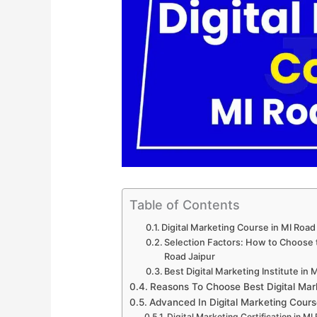
Table of Contents
Digital Marketing Course in MI Road
Selection Factors: How to Choose th
Road Jaipur
Best Digital Marketing Institute in 
Reasons To Choose Best Digital Mar
Advanced In Digital Marketing Cours
Digital Marketing Certification in MI