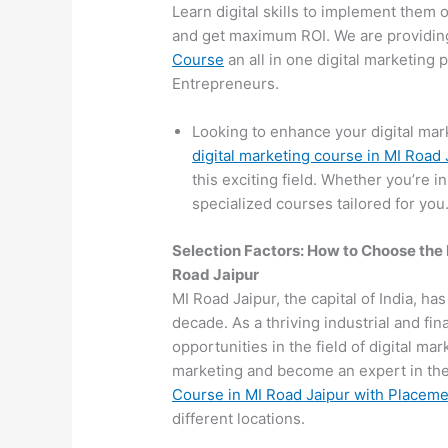
Learn digital skills to implement them 
and get maximum ROI. We are providin
Course
an all in one digital marketing
Entrepreneurs.
Looking to enhance your digital mar
digital marketing course in MI Road 
this exciting field. Whether you’re i
specialized courses tailored for you
Selection Factors: How to Choose the
Road Jaipur
MI Road Jaipur, the capital of India, ha
decade. As a thriving industrial and fi
opportunities in the field of digital mar
marketing and become an expert in the 
Course in MI Road Jaipur with Placem
different locations.