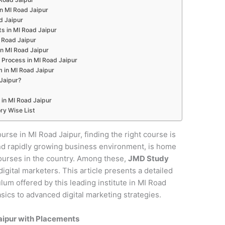
in MI Road Jaipur
d Jaipur
s in MI Road Jaipur
I Road Jaipur
in MI Road Jaipur
 Process in MI Road Jaipur
m in MI Road Jaipur
Jaipur?
 in MI Road Jaipur
ry Wise List
ourse in MI Road Jaipur, finding the right course is
e and rapidly growing business environment, is home
courses in the country. Among these,
JMD Study
digital marketers. This article presents a detailed
um offered by this leading institute in MI Road
sics to advanced digital marketing strategies.
Jaipur with Placements