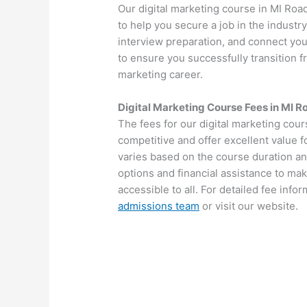
Our digital marketing course in MI Roa
to help you secure a job in the industr
interview preparation, and connect you
to ensure you successfully transition fr
marketing career.
Digital Marketing Course Fees in MI R
The fees for our digital marketing cou
competitive and offer excellent value 
varies based on the course duration an
options and financial assistance to mak
accessible to all. For detailed fee info
admissions team
or visit our website.