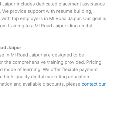
d Jaipur includes dedicated placement assistance
y. We provide support with resume building,
 with top employers in MI Road Jaipur. Our goal is
om training to a MI Road Jaipurrding digital
oad Jaipur
rse in MI Road Jaipur are designed to be
for the comprehensive training provided. Pricing
d mode of learning. We offer flexible payment
e high-quality digital marketing education
rmation and available discounts, please
contact our