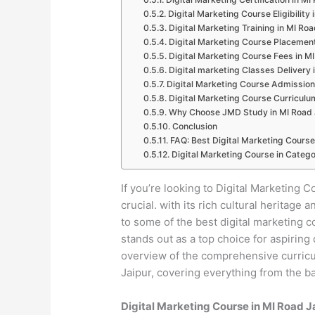
Digital Marketing Course Eligibility 
Digital Marketing Training in MI Roa
Digital Marketing Course Placement
Digital Marketing Course Fees in M
Digital marketing Classes Delivery 
Digital Marketing Course Admission
Digital Marketing Course Curriculu
Why Choose JMD Study in MI Road 
Conclusion
FAQ: Best Digital Marketing Course
Digital Marketing Course in Catego
If you’re looking to Digital Marketing C
crucial. with its rich cultural heritag
to some of the best digital marketing 
stands out as a top choice for aspiring 
overview of the comprehensive curricul
Jaipur, covering everything from the ba
Digital Marketing Course in MI Road 