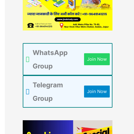
WhatsApp
Join Now
Group
Telegram
Join Now
Group