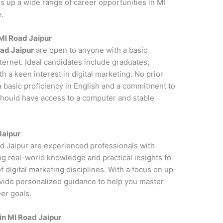
s up a wide range of career opportunities in MI
.
 MI Road Jaipur
oad Jaipur
are open to anyone with a basic
ernet. Ideal candidates include graduates,
 a keen interest in digital marketing. No prior
a basic proficiency in English and a commitment to
 should have access to a computer and stable
Jaipur
ad Jaipur are experienced professionals with
ng real-world knowledge and practical insights to
 digital marketing disciplines. With a focus on up-
ovide personalized guidance to help you master
er goals.
in MI Road Jaipur