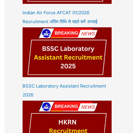
Indian Air Force AFCAT 01/2026
Recruitment अंतिम तिथि से पहले करें अप्लाई
BSSC Laboratory Assistant Recruitment
2026