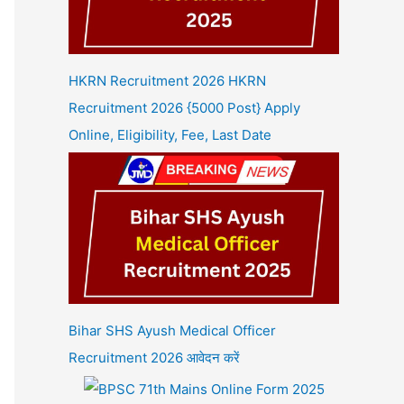
HKRN Recruitment 2026 HKRN
Recruitment 2026 {5000 Post} Apply
Online, Eligibility, Fee, Last Date
Bihar SHS Ayush Medical Officer
Recruitment 2026 आवेदन करें