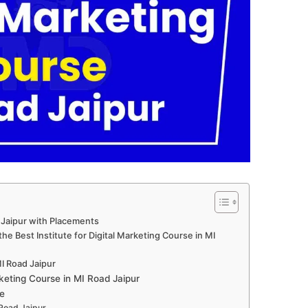
 Jaipur with Placements
e Best Institute for Digital Marketing Course in MI
MI Road Jaipur
keting Course in MI Road Jaipur
e
 Road Jaipur