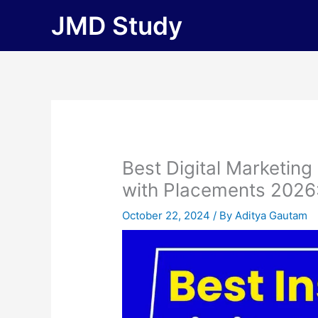
Skip
JMD Study
to
content
Best Digital Marketing
with Placements 2026: F
October 22, 2024
/ By
Aditya Gautam