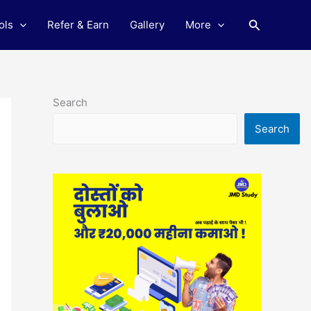
Search
ols
Refer & Earn
Gallery
More
Search
Search