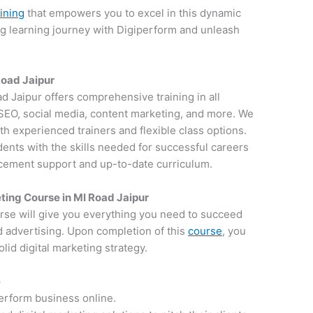
aining
that empowers you to excel in this dynamic
ng learning journey with Digiperform and unleash
 Road Jaipur
ad Jaipur offers comprehensive training in all
g SEO, social media, content marketing, and more. We
th experienced trainers and flexible class options.
dents with the skills needed for successful careers
lacement support and up-to-date curriculum.
ting Course in MI Road Jaipur
rse will give you everything you need to succeed
d advertising. Upon completion of this
course
, you
lid digital marketing strategy.
e
perform business online.