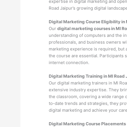
expertise in digital marketing and open
Road Jaipur’s growing digital landscape
Digital Marketing Course Eligibility in
Our
digital marketing courses in MI R
understanding of computers and the int
professionals, and business owners with
marketing experience is required, but 
the course are essential. Participants
internet connection.
Digital Marketing Training in MI Road 
Our digital marketing trainers in MI Ro
extensive industry expertise. They bri
the classroom, covering a wide range of
to-date trends and strategies, they pr
digital marketing and achieve your care
Digital Marketing Course Placements 