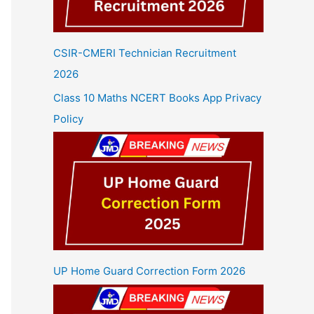
CSIR-CMERI Technician Recruitment
2026
Class 10 Maths NCERT Books App Privacy
Policy
UP Home Guard Correction Form 2026