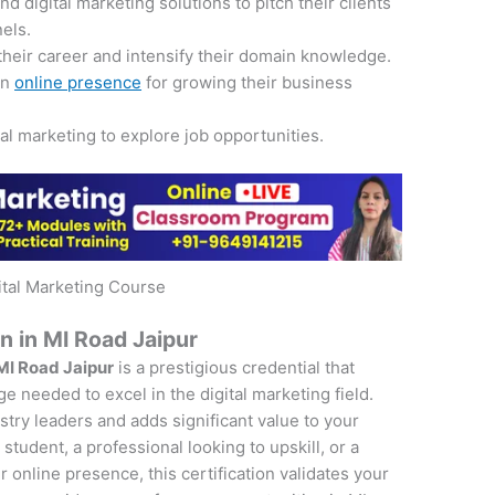
 digital marketing solutions to pitch their clients
nels.
their career and intensify their domain knowledge.
an
online presence
for growing their business
tal marketing to explore job opportunities.
ital Marketing Course
on in MI Road Jaipur
 MI Road Jaipur
is a prestigious credential that
e needed to excel in the digital marketing field.
ustry leaders and adds significant value to your
student, a professional looking to upskill, or a
online presence, this certification validates your