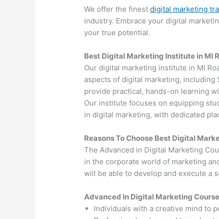
We offer the finest
digital marketing tr
industry. Embrace your digital marketi
your true potential.
Best Digital Marketing Institute in MI
Our digital marketing institute in MI Ro
aspects of digital marketing, includin
provide practical, hands-on learning wi
Our institute focuses on equipping stu
in digital marketing, with dedicated p
Reasons To Choose Best Digital Marke
The Advanced in Digital Marketing Cou
in the corporate world of marketing an
will be able to develop and execute a so
Advanced In Digital Marketing Cours
Individuals with a creative mind to 