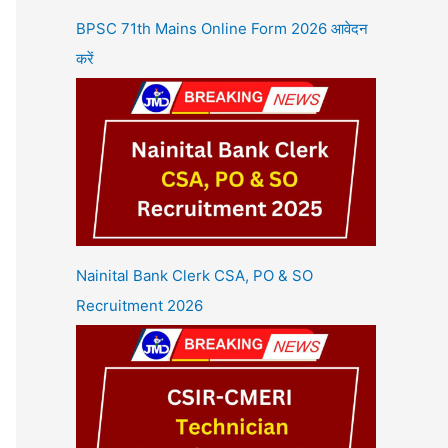
BPSC 71th Mains Online Form 2026 आवेदन
करें
Nainital Bank Clerk CSA, PO & SO
Recruitment 2026