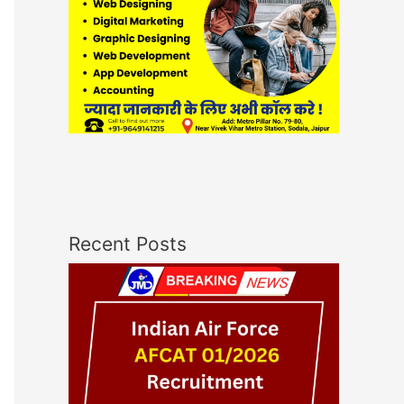
Recent Posts