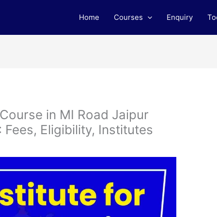
Home
Courses
Enquiry
To
 Course in MI Road Jaipur
ees, Eligibility, Institutes