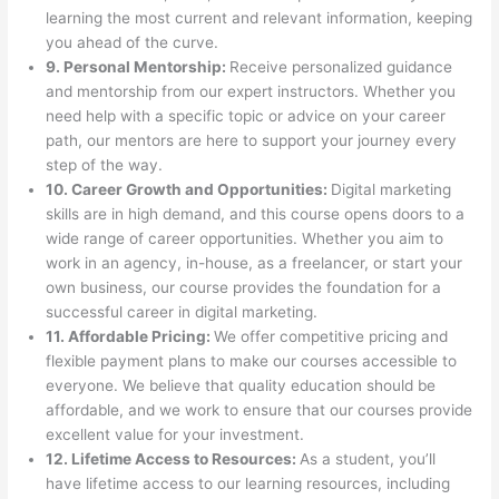
learning the most current and relevant information, keeping
you ahead of the curve.
9. Personal Mentorship:
Receive personalized guidance
and mentorship from our expert instructors. Whether you
need help with a specific topic or advice on your career
path, our mentors are here to support your journey every
step of the way.
10. Career Growth and Opportunities:
Digital marketing
skills are in high demand, and this course opens doors to a
wide range of career opportunities. Whether you aim to
work in an agency, in-house, as a freelancer, or start your
own business, our course provides the foundation for a
successful career in digital marketing.
11. Affordable Pricing:
We offer competitive pricing and
flexible payment plans to make our courses accessible to
everyone. We believe that quality education should be
affordable, and we work to ensure that our courses provide
excellent value for your investment.
12. Lifetime Access to Resources:
As a student, you’ll
have lifetime access to our learning resources, including