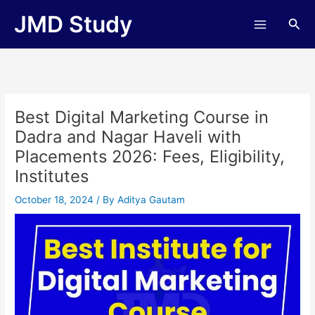
Skip
JMD Study
Sea
to
content
Best Digital Marketing Course in
Dadra and Nagar Haveli with
Placements 2026: Fees, Eligibility,
Institutes
October 18, 2024
/ By
Aditya Gautam