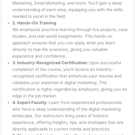
Marketing, Email Marketing, and more. You’ll gain a deep
understanding of each area, equipping you with the skills
needed to excel in the field.
2. Hands-On Training
We emphasize practical learning through live projects, case
studies, and real-world assignments. This hands-on
approach ensures that you can apply what you learn
directly to real-life scenarios, giving you valuable
experience and confidence.
3. Industry-Recognized Certification:
Upon successful
completion of the course, you’ll receive an industry-
recognized certification that enhances your resume and
validates your expertise in digital marketing. This
certification is highly regarded by employers, giving you an
edge in the job market.
4. Expert Faculty:
Learn from experienced professionals
who have a deep understanding of the digital marketing
landscape. Our instructors bring years of industry
experience, offering insights, tips, and strategies that are
directly applicable to current trends and practices.