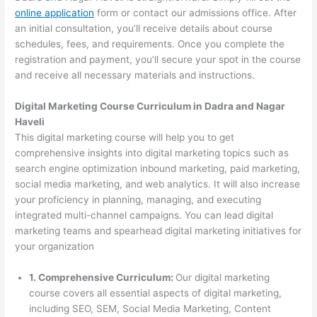
online application
form or contact our admissions office. After
an initial consultation, you’ll receive details about course
schedules, fees, and requirements. Once you complete the
registration and payment, you’ll secure your spot in the course
and receive all necessary materials and instructions.
Digital Marketing Course Curriculum in Dadra and Nagar
Haveli
This digital marketing course will help you to get
comprehensive insights into digital marketing topics such as
search engine optimization inbound marketing, paid marketing,
social media marketing, and web analytics. It will also increase
your proficiency in planning, managing, and executing
integrated multi-channel campaigns. You can lead digital
marketing teams and spearhead digital marketing initiatives for
your organization
1. Comprehensive Curriculum:
Our digital marketing
course covers all essential aspects of digital marketing,
including SEO, SEM, Social Media Marketing, Content