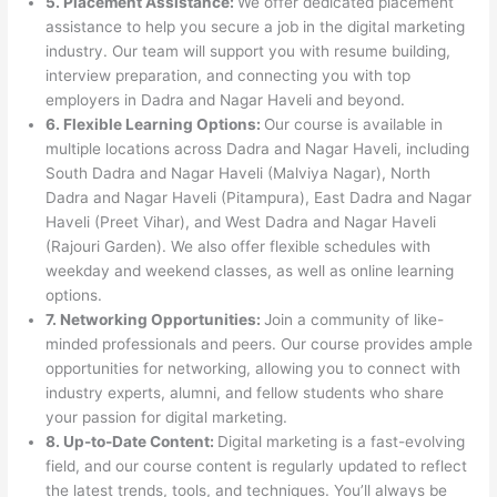
5. Placement Assistance:
We offer dedicated placement
assistance to help you secure a job in the digital marketing
industry. Our team will support you with resume building,
interview preparation, and connecting you with top
employers in Dadra and Nagar Haveli and beyond.
6. Flexible Learning Options:
Our course is available in
multiple locations across Dadra and Nagar Haveli, including
South Dadra and Nagar Haveli (Malviya Nagar), North
Dadra and Nagar Haveli (Pitampura), East Dadra and Nagar
Haveli (Preet Vihar), and West Dadra and Nagar Haveli
(Rajouri Garden). We also offer flexible schedules with
weekday and weekend classes, as well as online learning
options.
7. Networking Opportunities:
Join a community of like-
minded professionals and peers. Our course provides ample
opportunities for networking, allowing you to connect with
industry experts, alumni, and fellow students who share
your passion for digital marketing.
8. Up-to-Date Content:
Digital marketing is a fast-evolving
field, and our course content is regularly updated to reflect
the latest trends, tools, and techniques. You’ll always be