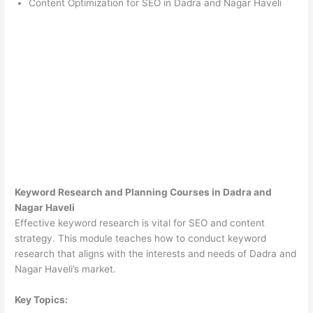
Content Optimization for SEO in Dadra and Nagar Haveli
Keyword Research and Planning Courses in Dadra and
Nagar Haveli
Effective keyword research is vital for SEO and content
strategy. This module teaches how to conduct keyword
research that aligns with the interests and needs of Dadra and
Nagar Haveli’s market.
Key Topics: