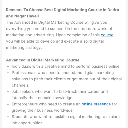
Reasons To Choose Best Digital Marketing Course in Dadra
and Nagar Haveli
The Advanced in Digital Marketing Course will give you
everything you need to succeed in the corporate world of
marketing and advertising. Upon completion of this
course
,
you will be able to develop and execute a solid digital
marketing strategy.
Advanced In Digital Marketing Course
Individuals with a creative mind to perform business online.
Professionals who need to understand digital marketing
solutions to pitch their clients or get more out of their digital
channels.
Job seekers who want to fast-track their career and
intensify their domain knowledge.
Entrepreneurs who need to create an
online presence
for
growing their business worldwide.
Students who want to upskill in digital marketing to explore
job opportunities.