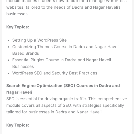
module teaches students how to build and manage WordPress
websites, tailored to the needs of Dadra and Nagar Haveli’s
businesses.
Key Topics:
Setting Up a WordPress Site
Customizing Themes Course in Dadra and Nagar Haveli-
Based Brands
Essential Plugins Course in Dadra and Nagar Haveli
Businesses
WordPress SEO and Security Best Practices
Search Engine Optimization (SEO) Courses in Dadra and
Nagar Haveli
SEO is essential for driving organic traffic. This comprehensive
module covers all aspects of SEO, with strategies specifically
tailored for businesses in Dadra and Nagar Haveli.
Key Topics: