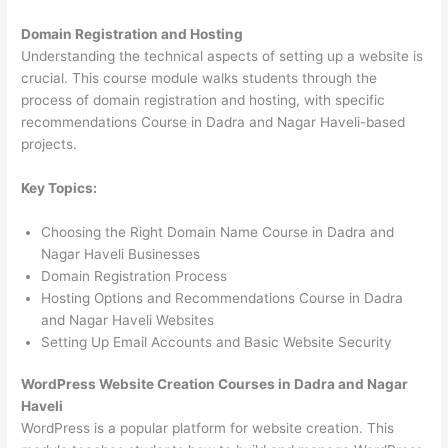
Domain Registration and Hosting
Understanding the technical aspects of setting up a website is
crucial. This course module walks students through the
process of domain registration and hosting, with specific
recommendations Course in Dadra and Nagar Haveli-based
projects.
Key Topics:
Choosing the Right Domain Name Course in Dadra and
Nagar Haveli Businesses
Domain Registration Process
Hosting Options and Recommendations Course in Dadra
and Nagar Haveli Websites
Setting Up Email Accounts and Basic Website Security
WordPress Website Creation Courses in Dadra and Nagar
Haveli
WordPress is a popular platform for website creation. This