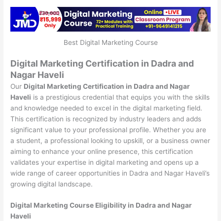
Best Digital Marketing Course
Digital Marketing Certification in Dadra and
Nagar Haveli
Our
Digital Marketing Certification in Dadra and Nagar
Haveli
is a prestigious credential that equips you with the skills
and knowledge needed to excel in the digital marketing field.
This certification is recognized by industry leaders and adds
significant value to your professional profile. Whether you are
a student, a professional looking to upskill, or a business owner
aiming to enhance your online presence, this certification
validates your expertise in digital marketing and opens up a
wide range of career opportunities in Dadra and Nagar Haveli’s
growing digital landscape.
Digital Marketing Course Eligibility in Dadra and Nagar
Haveli