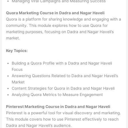
Managing Viral Campaigns and Measuring Success
Quora Marketing Course in Dadra and Nagar Haveli
Quora is a platform for sharing knowledge and engaging with a
community. This module explores how to use Quora for
marketing purposes, focusing on Dadra and Nagar Haveli’s
market.
Key Topics:
Building a Quora Profile with a Dadra and Nagar Haveli
Focus
Answering Questions Related to Dadra and Nagar Haveli’s
Market
Content Strategies for Quora in Dadra and Nagar Haveli
Analyzing Quora Metrics to Measure Engagement
Pinterest Marketing Course in Dadra and Nagar Haveli
Pinterest is a powerful tool for visual discovery and marketing.
This module covers how to use Pinterest effectively to reach
Dadra and Nagar Haveli’s audience.