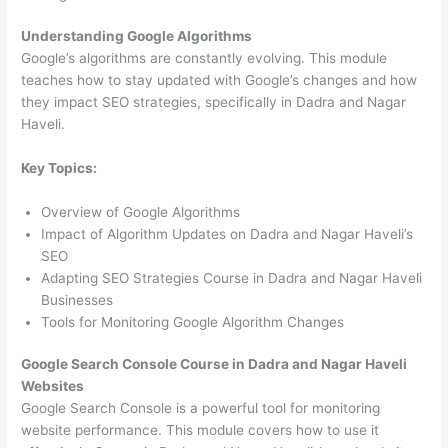
Understanding Google Algorithms
Google’s algorithms are constantly evolving. This module
teaches how to stay updated with Google’s changes and how
they impact SEO strategies, specifically in Dadra and Nagar
Haveli.
Key Topics:
Overview of Google Algorithms
Impact of Algorithm Updates on Dadra and Nagar Haveli’s
SEO
Adapting SEO Strategies Course in Dadra and Nagar Haveli
Businesses
Tools for Monitoring Google Algorithm Changes
Google Search Console Course in Dadra and Nagar Haveli
Websites
Google Search Console is a powerful tool for monitoring
website performance. This module covers how to use it