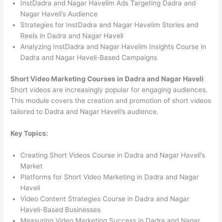
InstDadra and Nagar Havelim Ads Targeting Dadra and
Nagar Haveli’s Audience
Strategies for InstDadra and Nagar Havelim Stories and
Reels in Dadra and Nagar Haveli
Analyzing InstDadra and Nagar Havelim Insights Course in
Dadra and Nagar Haveli-Based Campaigns
Short Video Marketing Courses in Dadra and Nagar Haveli
Short videos are increasingly popular for engaging audiences.
This module covers the creation and promotion of short videos
tailored to Dadra and Nagar Haveli’s audience.
Key Topics:
Creating Short Videos Course in Dadra and Nagar Haveli’s
Market
Platforms for Short Video Marketing in Dadra and Nagar
Haveli
Video Content Strategies Course in Dadra and Nagar
Haveli-Based Businesses
Measuring Video Marketing Success in Dadra and Nagar