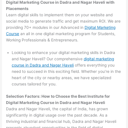
Digital Marketing Course in Dadra and Nagar Haveli with
Placements
Learn digital skills to implement them on your website and
social media to generate traffic and get maximum ROI. We are
providing 70+ modules in our Advanced in
Digital Marketing
Course
an all in one digital marketing program for Students,
Working Professionals & Entrepreneurs.
Looking to enhance your digital marketing skills in Dadra
and Nagar Haveli? Our comprehensive
digital marketing
course in Dadra and Nagar Haveli
offers everything you
need to succeed in this exciting field. Whether you’re in the
heart of the city or nearby areas, we have specialized
courses tailored for you.
Selection Factors: How to Choose the
Best Institute for
Digital Marketing Course in Dadra and Nagar Haveli
Dadra and Nagar Haveli, the capital of India, has grown
significantly in digital usage over the past decade. As a
thriving industrial and financial hub, Dadra and Nagar Haveli
presents abundant opportunities in the field of digital