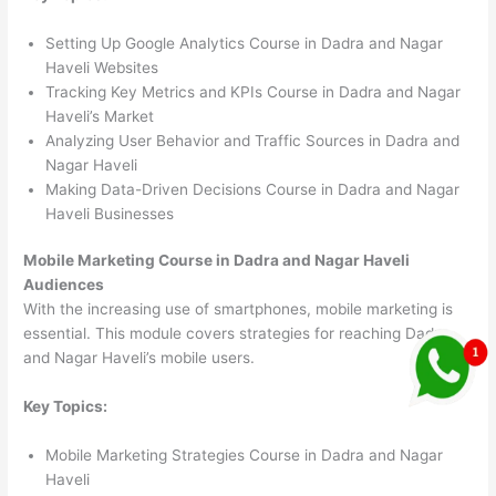
Setting Up Google Analytics Course in Dadra and Nagar
Haveli Websites
Tracking Key Metrics and KPIs Course in Dadra and Nagar
Haveli’s Market
Analyzing User Behavior and Traffic Sources in Dadra and
Nagar Haveli
Making Data-Driven Decisions Course in Dadra and Nagar
Haveli Businesses
Mobile Marketing Course in Dadra and Nagar Haveli
Audiences
With the increasing use of smartphones, mobile marketing is
essential. This module covers strategies for reaching Dadra
and Nagar Haveli’s mobile users.
Key Topics:
Mobile Marketing Strategies Course in Dadra and Nagar
Haveli