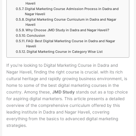
Haveli
Digital Marketing Course Admission Process in Dadra and
Nagar Haveli
Digital Marketing Course Curriculum in Dadra and Nagar
Haveli
Why Choose JMD Study in Dadra and Nagar Haveli?
Conclusion
FAQ: Best Digital Marketing Course in Dadra and Nagar
Haveli
Digital Marketing Course in Category Wise List
If you’re looking to Digital Marketing Course in Dadra and
Nagar Haveli, finding the right course is crucial. with its rich
cultural heritage and rapidly growing business environment, is
home to some of the best digital marketing courses in the
country. Among these,
JMD Study
stands out as a top choice
for aspiring digital marketers. This article presents a detailed
overview of the comprehensive curriculum offered by this
leading institute in Dadra and Nagar Haveli, covering
everything from the basics to advanced digital marketing
strategies.