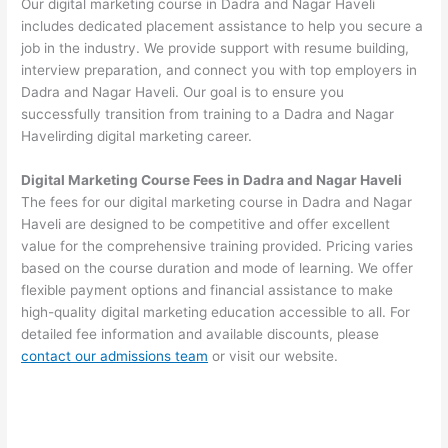
Our digital marketing course in Dadra and Nagar Haveli
includes dedicated placement assistance to help you secure a
job in the industry. We provide support with resume building,
interview preparation, and connect you with top employers in
Dadra and Nagar Haveli. Our goal is to ensure you
successfully transition from training to a Dadra and Nagar
Havelirding digital marketing career.
Digital Marketing Course Fees in Dadra and Nagar Haveli
The fees for our digital marketing course in Dadra and Nagar
Haveli are designed to be competitive and offer excellent
value for the comprehensive training provided. Pricing varies
based on the course duration and mode of learning. We offer
flexible payment options and financial assistance to make
high-quality digital marketing education accessible to all. For
detailed fee information and available discounts, please
contact our admissions team
or visit our website.