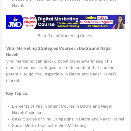
Haveli
Best Digital Marketing Course
Viral Marketing Strategies Course in Dadra and Nagar
Haveli
Viral marketing can quickly boost brand awareness. This
module teaches strategies to create content that has the
potential to go viral, especially in Dadra and Nagar Haveli’s
market.
Key Topics:
Elements of Viral Content Course in Dadra and Nagar
Haveli Audiences
Case Studies of Viral Campaigns in Dadra and Nagar Haveli
Social Media Tactics for Viral Marketing