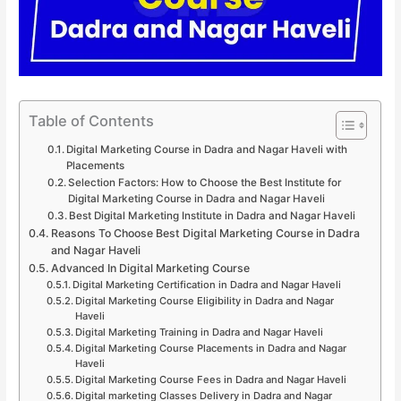
Table of Contents
Digital Marketing Course in Dadra and Nagar Haveli with
Placements
Selection Factors: How to Choose the Best Institute for
Digital Marketing Course in Dadra and Nagar Haveli
Best Digital Marketing Institute in Dadra and Nagar Haveli
Reasons To Choose Best Digital Marketing Course in Dadra
and Nagar Haveli
Advanced In Digital Marketing Course
Digital Marketing Certification in Dadra and Nagar Haveli
Digital Marketing Course Eligibility in Dadra and Nagar
Haveli
Digital Marketing Training in Dadra and Nagar Haveli
Digital Marketing Course Placements in Dadra and Nagar
Haveli
Digital Marketing Course Fees in Dadra and Nagar Haveli
Digital marketing Classes Delivery in Dadra and Nagar