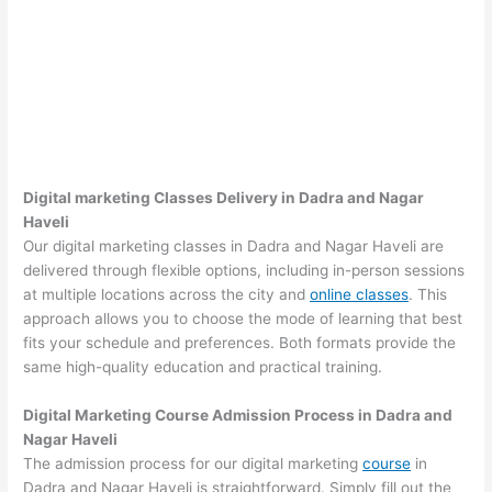
Digital marketing Classes Delivery in Dadra and Nagar
Haveli
Our digital marketing classes in Dadra and Nagar Haveli are
delivered through flexible options, including in-person sessions
at multiple locations across the city and
online classes
. This
approach allows you to choose the mode of learning that best
fits your schedule and preferences. Both formats provide the
same high-quality education and practical training.
Digital Marketing Course Admission Process in Dadra and
Nagar Haveli
The admission process for our digital marketing
course
in
Dadra and Nagar Haveli is straightforward. Simply fill out the