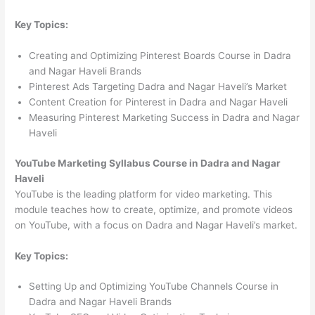
Key Topics:
Creating and Optimizing Pinterest Boards Course in Dadra
and Nagar Haveli Brands
Pinterest Ads Targeting Dadra and Nagar Haveli’s Market
Content Creation for Pinterest in Dadra and Nagar Haveli
Measuring Pinterest Marketing Success in Dadra and Nagar
Haveli
YouTube Marketing Syllabus Course in Dadra and Nagar
Haveli
YouTube is the leading platform for video marketing. This
module teaches how to create, optimize, and promote videos
on YouTube, with a focus on Dadra and Nagar Haveli’s market.
Key Topics:
Setting Up and Optimizing YouTube Channels Course in
Dadra and Nagar Haveli Brands