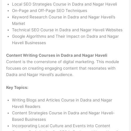
Local SEO Strategies Course in Dadra and Nagar Haveli
On-Page and Off-Page SEO Techniques
Keyword Research Course in Dadra and Nagar Haveli’s
Market
Technical SEO Course in Dadra and Nagar Haveli Websites
Google Algorithms and Their Impact on Dadra and Nagar
Haveli Businesses
Content Writing Courses in Dadra and Nagar Haveli
Content is the cornerstone of digital marketing. This module
focuses on creating engaging content that resonates with
Dadra and Nagar Haveli’s audience.
Key Topics:
Writing Blogs and Articles Course in Dadra and Nagar
Haveli Readers
Content Strategies Course in Dadra and Nagar Haveli-
Based Businesses
Incorporating Local Culture and Events into Content