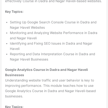
effectively Course in Dadra and Nagar Haveli-based websites.
Key Topics:
Setting Up Google Search Console Course in Dadra and
Nagar Haveli Websites
Monitoring and Analyzing Website Performance in Dadra
and Nagar Haveli
Identifying and Fixing SEO Issues in Dadra and Nagar
Haveli
Reporting and Data Interpretation Course in Dadra and
Nagar Haveli Businesses
Google Analytics Course in Dadra and Nagar Haveli
Businesses
Understanding website traffic and user behavior is key to
improving performance. This module teaches how to use
Google Analytics Course in Dadra and Nagar Haveli-based
businesses.
Key Topics: