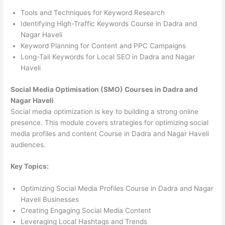
Tools and Techniques for Keyword Research
Identifying High-Traffic Keywords Course in Dadra and
Nagar Haveli
Keyword Planning for Content and PPC Campaigns
Long-Tail Keywords for Local SEO in Dadra and Nagar
Haveli
Social Media Optimisation (SMO) Courses in Dadra and
Nagar Haveli
Social media optimization is key to building a strong online
presence. This module covers strategies for optimizing social
media profiles and content Course in Dadra and Nagar Haveli
audiences.
Key Topics:
Optimizing Social Media Profiles Course in Dadra and Nagar
Haveli Businesses
Creating Engaging Social Media Content
Leveraging Local Hashtags and Trends