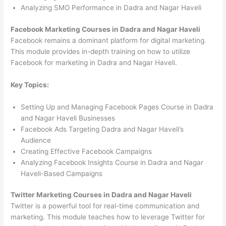
Analyzing SMO Performance in Dadra and Nagar Haveli
Facebook Marketing Courses in Dadra and Nagar Haveli
Facebook remains a dominant platform for digital marketing.
This module provides in-depth training on how to utilize
Facebook for marketing in Dadra and Nagar Haveli.
Key Topics:
Setting Up and Managing Facebook Pages Course in Dadra
and Nagar Haveli Businesses
Facebook Ads Targeting Dadra and Nagar Haveli’s
Audience
Creating Effective Facebook Campaigns
Analyzing Facebook Insights Course in Dadra and Nagar
Haveli-Based Campaigns
Twitter Marketing Courses in Dadra and Nagar Haveli
Twitter is a powerful tool for real-time communication and
marketing. This module teaches how to leverage Twitter for