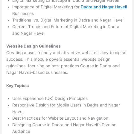
Digital Marketing Landscape in Dadra and Nagar Haveli
Importance of Digital Marketing for
Dadra and Nagar Haveli
Businesses
Traditional vs. Digital Marketing in Dadra and Nagar Haveli
Current Trends and Future of Digital Marketing in Dadra
and Nagar Haveli
Website Design Guidelines
Creating a user-friendly and attractive website is key to digital
success. This module covers essential website design
guidelines, focusing on best practices Course in Dadra and
Nagar Haveli-based businesses.
Key Topics:
User Experience (UX) Design Principles
Responsive Design for Mobile Users in Dadra and Nagar
Haveli
Best Practices for Website Layout and Navigation
Designing Course in Dadra and Nagar Haveli’s Diverse
Audience