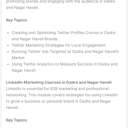
promoting brands and engaging with the audience in Dadra
and Nagar Haveli.
Key Topics:
Creating and Optimizing Twitter Profiles Course in Dadra
and Nagar Haveli Brands
Twitter Marketing Strategies for Local Engagement
Running Twitter Ads Targeted at Dadra and Nagar Haveli’s
Market
Using Twitter Analytics to Measure Success in Dadra and
Nagar Haveli
LinkedIn Marketing Courses in Dadra and Nagar Haveli
LinkedIn is essential for B2B marketing and professional
networking. This module covers strategies for using LinkedIn
to grow a business or personal brand in Dadra and Nagar
Haveli.
Key Topics: