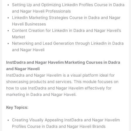
Setting Up and Optimizing LinkedIn Profiles Course in Dadra
and Nagar Haveli Professionals
LinkedIn Marketing Strategies Course in Dadra and Nagar
Haveli Businesses
Content Creation for LinkedIn in Dadra and Nagar Haveli’s
Market
Networking and Lead Generation through LinkedIn in Dadra
and Nagar Haveli
InstDadra and Nagar Havelim Marketing Courses in Dadra
and Nagar Haveli
InstDadra and Nagar Havelim is a visual platform ideal for
showcasing products and services. This module focuses on
how to use InstDadra and Nagar Havelim effectively for
marketing in Dadra and Nagar Haveli.
Key Topics:
Creating Visually Appealing InstDadra and Nagar Havelim
Profiles Course in Dadra and Nagar Haveli Brands