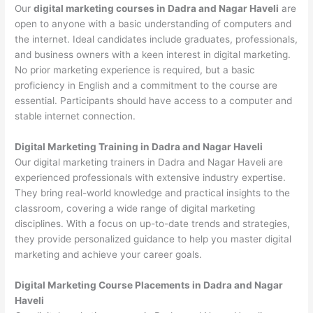
Our
digital marketing courses in Dadra and Nagar Haveli
are
open to anyone with a basic understanding of computers and
the internet. Ideal candidates include graduates, professionals,
and business owners with a keen interest in digital marketing.
No prior marketing experience is required, but a basic
proficiency in English and a commitment to the course are
essential. Participants should have access to a computer and
stable internet connection.
Digital Marketing Training in Dadra and Nagar Haveli
Our digital marketing trainers in Dadra and Nagar Haveli are
experienced professionals with extensive industry expertise.
They bring real-world knowledge and practical insights to the
classroom, covering a wide range of digital marketing
disciplines. With a focus on up-to-date trends and strategies,
they provide personalized guidance to help you master digital
marketing and achieve your career goals.
Digital Marketing Course Placements in Dadra and Nagar
Haveli