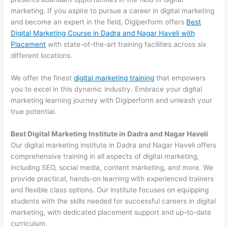
marketing. If you aspire to pursue a career in digital marketing
and become an expert in the field, Digiperform offers
Best
Digital Marketing Course in Dadra and Nagar Haveli with
Placement
with state-of-the-art training facilities across six
different locations.
We offer the finest
digital marketing training
that empowers
you to excel in this dynamic industry. Embrace your digital
marketing learning journey with Digiperform and unleash your
true potential.
Best Digital Marketing Institute in Dadra and Nagar Haveli
Our digital marketing institute in Dadra and Nagar Haveli offers
comprehensive training in all aspects of digital marketing,
including SEO, social media, content marketing, and more. We
provide practical, hands-on learning with experienced trainers
and flexible class options. Our institute focuses on equipping
students with the skills needed for successful careers in digital
marketing, with dedicated placement support and up-to-date
curriculum.