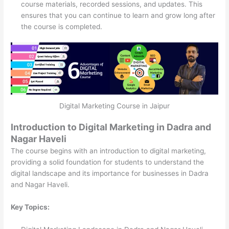
course materials, recorded sessions, and updates. This
ensures that you can continue to learn and grow long after
the course is completed.
Digital Marketing Course in Jaipur
Introduction to Digital Marketing in Dadra and
Nagar Haveli
The course begins with an introduction to digital marketing,
providing a solid foundation for students to understand the
digital landscape and its importance for businesses in Dadra
and Nagar Haveli.
Key Topics: