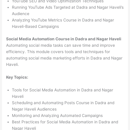
YouTube SEO and Video Optimization Techniques
Running YouTube Ads Targeted at Dadra and Nagar Haveli’s
Audience
Analyzing YouTube Metrics Course in Dadra and Nagar
Haveli-Based Campaigns
Social Media Automation Course in Dadra and Nagar Haveli
Automating social media tasks can save time and improve
efficiency. This module covers tools and techniques for
automating social media marketing efforts in Dadra and Nagar
Haveli.
Key Topics:
Tools for Social Media Automation in Dadra and Nagar
Haveli
Scheduling and Automating Posts Course in Dadra and
Nagar Haveli Audiences
Monitoring and Analyzing Automated Campaigns
Best Practices for Social Media Automation in Dadra and
Nagar Haveli