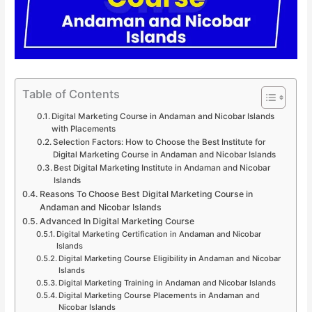
Table of Contents
Digital Marketing Course in Andaman and Nicobar Islands
with Placements
Selection Factors: How to Choose the Best Institute for
Digital Marketing Course in Andaman and Nicobar Islands
Best Digital Marketing Institute in Andaman and Nicobar
Islands
Reasons To Choose Best Digital Marketing Course in
Andaman and Nicobar Islands
Advanced In Digital Marketing Course
Digital Marketing Certification in Andaman and Nicobar
Islands
Digital Marketing Course Eligibility in Andaman and Nicobar
Islands
Digital Marketing Training in Andaman and Nicobar Islands
Digital Marketing Course Placements in Andaman and
Nicobar Islands