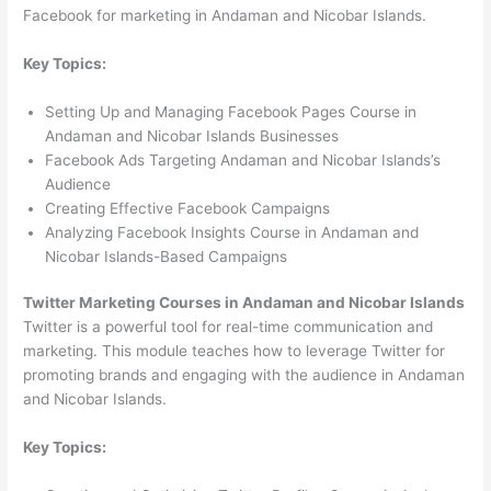
Facebook for marketing in Andaman and Nicobar Islands.
Key Topics:
Setting Up and Managing Facebook Pages Course in
Andaman and Nicobar Islands Businesses
Facebook Ads Targeting Andaman and Nicobar Islands’s
Audience
Creating Effective Facebook Campaigns
Analyzing Facebook Insights Course in Andaman and
Nicobar Islands-Based Campaigns
Twitter Marketing Courses in Andaman and Nicobar Islands
Twitter is a powerful tool for real-time communication and
marketing. This module teaches how to leverage Twitter for
promoting brands and engaging with the audience in Andaman
and Nicobar Islands.
Key Topics: