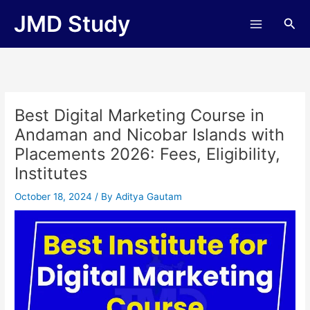
Skip
JMD Study
Sea
to
content
Best Digital Marketing Course in
Andaman and Nicobar Islands with
Placements 2026: Fees, Eligibility,
Institutes
October 18, 2024
/ By
Aditya Gautam