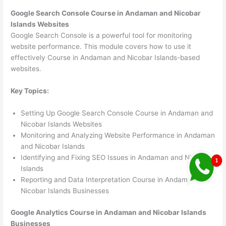
Google Search Console Course in Andaman and Nicobar
Islands Websites
Google Search Console is a powerful tool for monitoring
website performance. This module covers how to use it
effectively Course in Andaman and Nicobar Islands-based
websites.
Key Topics:
Setting Up Google Search Console Course in Andaman and
Nicobar Islands Websites
Monitoring and Analyzing Website Performance in Andaman
and Nicobar Islands
Identifying and Fixing SEO Issues in Andaman and Nicobar
Islands
Reporting and Data Interpretation Course in Andaman and
Nicobar Islands Businesses
Google Analytics Course in Andaman and Nicobar Islands
Businesses