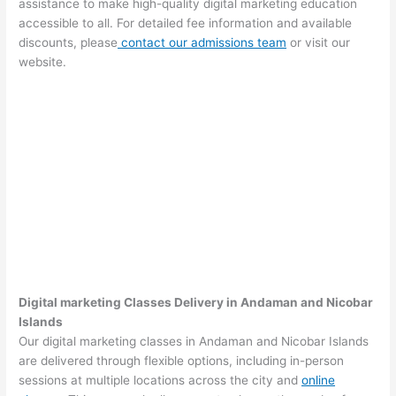
assistance to make high-quality digital marketing education
accessible to all. For detailed fee information and available
discounts, please
contact our admissions team
or visit our
website.
Digital marketing Classes Delivery in Andaman and Nicobar
Islands
Our digital marketing classes in Andaman and Nicobar Islands
are delivered through flexible options, including in-person
sessions at multiple locations across the city and
online