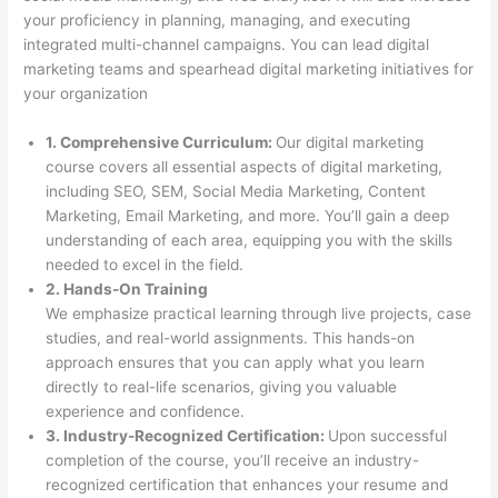
your proficiency in planning, managing, and executing
integrated multi-channel campaigns. You can lead digital
marketing teams and spearhead digital marketing initiatives for
your organization
1. Comprehensive Curriculum:
Our digital marketing
course covers all essential aspects of digital marketing,
including SEO, SEM, Social Media Marketing, Content
Marketing, Email Marketing, and more. You’ll gain a deep
understanding of each area, equipping you with the skills
needed to excel in the field.
2. Hands-On Training
We emphasize practical learning through live projects, case
studies, and real-world assignments. This hands-on
approach ensures that you can apply what you learn
directly to real-life scenarios, giving you valuable
experience and confidence.
3. Industry-Recognized Certification:
Upon successful
completion of the course, you’ll receive an industry-
recognized certification that enhances your resume and