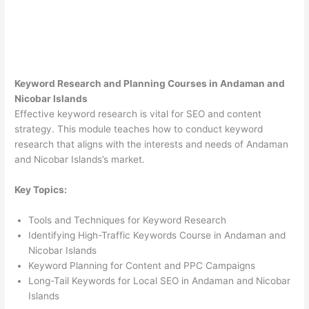
Keyword Research and Planning Courses in Andaman and
Nicobar Islands
Effective keyword research is vital for SEO and content
strategy. This module teaches how to conduct keyword
research that aligns with the interests and needs of Andaman
and Nicobar Islands’s market.
Key Topics:
Tools and Techniques for Keyword Research
Identifying High-Traffic Keywords Course in Andaman and
Nicobar Islands
Keyword Planning for Content and PPC Campaigns
Long-Tail Keywords for Local SEO in Andaman and Nicobar
Islands