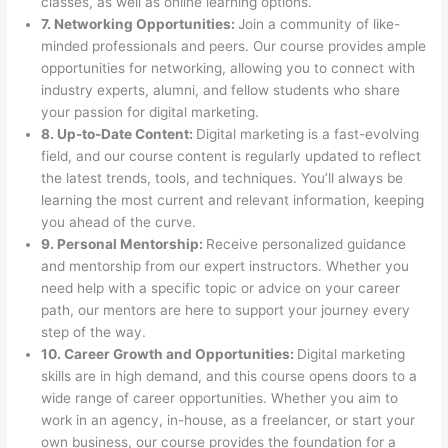
classes, as well as online learning options.
7. Networking Opportunities:
Join a community of like-
minded professionals and peers. Our course provides ample
opportunities for networking, allowing you to connect with
industry experts, alumni, and fellow students who share
your passion for digital marketing.
8. Up-to-Date Content:
Digital marketing is a fast-evolving
field, and our course content is regularly updated to reflect
the latest trends, tools, and techniques. You’ll always be
learning the most current and relevant information, keeping
you ahead of the curve.
9. Personal Mentorship:
Receive personalized guidance
and mentorship from our expert instructors. Whether you
need help with a specific topic or advice on your career
path, our mentors are here to support your journey every
step of the way.
10. Career Growth and Opportunities:
Digital marketing
skills are in high demand, and this course opens doors to a
wide range of career opportunities. Whether you aim to
work in an agency, in-house, as a freelancer, or start your
own business, our course provides the foundation for a