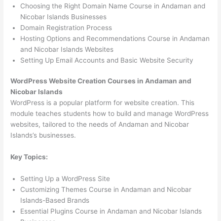
Choosing the Right Domain Name Course in Andaman and
Nicobar Islands Businesses
Domain Registration Process
Hosting Options and Recommendations Course in Andaman
and Nicobar Islands Websites
Setting Up Email Accounts and Basic Website Security
WordPress Website Creation Courses in Andaman and
Nicobar Islands
WordPress is a popular platform for website creation. This
module teaches students how to build and manage WordPress
websites, tailored to the needs of Andaman and Nicobar
Islands’s businesses.
Key Topics:
Setting Up a WordPress Site
Customizing Themes Course in Andaman and Nicobar
Islands-Based Brands
Essential Plugins Course in Andaman and Nicobar Islands