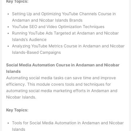
Key Topics:
Setting Up and Optimizing YouTube Channels Course in
Andaman and Nicobar Islands Brands
YouTube SEO and Video Optimization Techniques
Running YouTube Ads Targeted at Andaman and Nicobar
Islands’s Audience
Analyzing YouTube Metrics Course in Andaman and Nicobar
Islands-Based Campaigns
Social Media Automation Course in Andaman and Nicobar
Islands
Automating social media tasks can save time and improve
efficiency. This module covers tools and techniques for
automating social media marketing efforts in Andaman and
Nicobar Islands.
Key Topics:
Tools for Social Media Automation in Andaman and Nicobar
Islands