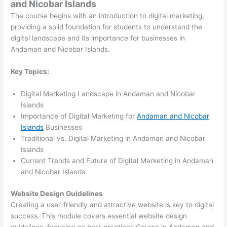
and Nicobar Islands
The course begins with an introduction to digital marketing,
providing a solid foundation for students to understand the
digital landscape and its importance for businesses in
Andaman and Nicobar Islands.
Key Topics:
Digital Marketing Landscape in Andaman and Nicobar
Islands
Importance of Digital Marketing for
Andaman and Nicobar
Islands
Businesses
Traditional vs. Digital Marketing in Andaman and Nicobar
Islands
Current Trends and Future of Digital Marketing in Andaman
and Nicobar Islands
Website Design Guidelines
Creating a user-friendly and attractive website is key to digital
success. This module covers essential website design
guidelines, focusing on best practices Course in Andaman and