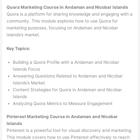
Quora Marketing Course in Andaman and Nicobar Islands
Quora is a platform for sharing knowledge and engaging with a
community. This module explores how to use Quora for
marketing purposes, focusing on Andaman and Nicobar
Islands’s market.
Key Topics:
Building a Quora Profile with a Andaman and Nicobar
Islands Focus
Answering Questions Related to Andaman and Nicobar
Islands’s Market
Content Strategies for Quora in Andaman and Nicobar
Islands
Analyzing Quora Metrics to Measure Engagement
Pinterest Marketing Course in Andaman and Nicobar
Islands
Pinterest is a powerful tool for visual discovery and marketing.
This module covers how to use Pinterest effectively to reach