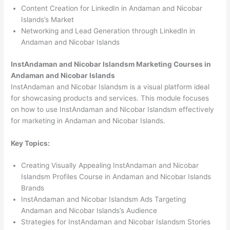
Content Creation for LinkedIn in Andaman and Nicobar
Islands’s Market
Networking and Lead Generation through LinkedIn in
Andaman and Nicobar Islands
InstAndaman and Nicobar Islandsm Marketing Courses in
Andaman and Nicobar Islands
InstAndaman and Nicobar Islandsm is a visual platform ideal
for showcasing products and services. This module focuses
on how to use InstAndaman and Nicobar Islandsm effectively
for marketing in Andaman and Nicobar Islands.
Key Topics:
Creating Visually Appealing InstAndaman and Nicobar
Islandsm Profiles Course in Andaman and Nicobar Islands
Brands
InstAndaman and Nicobar Islandsm Ads Targeting
Andaman and Nicobar Islands’s Audience
Strategies for InstAndaman and Nicobar Islandsm Stories