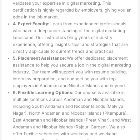
validates your expertise in digital marketing. This
certification is highly regarded by employers, giving you an
edge in the job market.
4. Expert Faculty:
Learn from experienced professionals
who have a deep understanding of the digital marketing
landscape. Our instructors bring years of industry
experience, offering insights, tips, and strategies that are
directly applicable to current trends and practices.
5. Placement Assistance:
We offer dedicated placement
assistance to help you secure a job in the digital marketing
industry. Our team will support you with resume building,
interview preparation, and connecting you with top
employers in Andaman and Nicobar Islands and beyond.
6. Flexible Learning Options:
Our course is available in
multiple locations across Andaman and Nicobar Islands,
including South Andaman and Nicobar Islands (Malviya
Nagar), North Andaman and Nicobar Islands (Pitampura),
East Andaman and Nicobar Islands (Preet Vihar), and West
Andaman and Nicobar Islands (Rajouri Garden). We also
offer flexible schedules with weekday and weekend