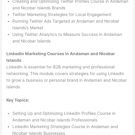
Creating and Optimizing Twitter Profiles Course in Andaman
and Nicobar Islands Brands
Twitter Marketing Strategies for Local Engagement
Running Twitter Ads Targeted at Andaman and Nicobar
Islands’s Market
Using Twitter Analytics to Measure Success in Andaman
and Nicobar Islands
LinkedIn Marketing Courses in Andaman and Nicobar
Islands
LinkedIn is essential for B2B marketing and professional
networking. This module covers strategies for using LinkedIn
to grow a business or personal brand in Andaman and Nicobar
Islands.
Key Topics:
Setting Up and Optimizing LinkedIn Profiles Course in
Andaman and Nicobar Islands Professionals
LinkedIn Marketing Strategies Course in Andaman and
Nicobar Islands Businesses