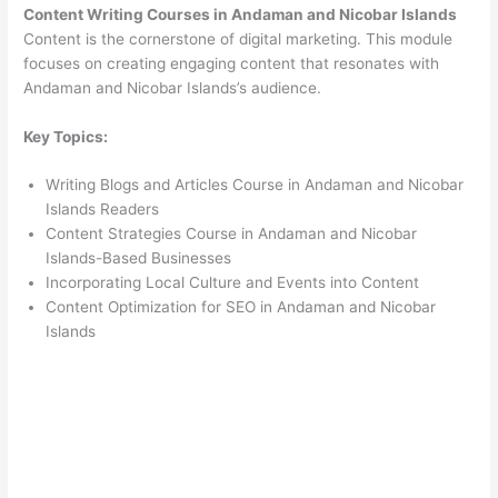
Content Writing Courses in Andaman and Nicobar Islands
Content is the cornerstone of digital marketing. This module
focuses on creating engaging content that resonates with
Andaman and Nicobar Islands’s audience.
Key Topics:
Writing Blogs and Articles Course in Andaman and Nicobar
Islands Readers
Content Strategies Course in Andaman and Nicobar
Islands-Based Businesses
Incorporating Local Culture and Events into Content
Content Optimization for SEO in Andaman and Nicobar
Islands