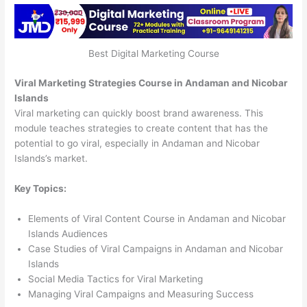
Best Digital Marketing Course
Viral Marketing Strategies Course in Andaman and Nicobar
Islands
Viral marketing can quickly boost brand awareness. This
module teaches strategies to create content that has the
potential to go viral, especially in Andaman and Nicobar
Islands’s market.
Key Topics:
Elements of Viral Content Course in Andaman and Nicobar
Islands Audiences
Case Studies of Viral Campaigns in Andaman and Nicobar
Islands
Social Media Tactics for Viral Marketing
Managing Viral Campaigns and Measuring Success