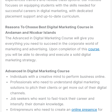
focuses on equipping students with the skills needed for
successful careers in digital marketing, with dedicated
placement support and up-to-date curriculum.
Reasons To Choose Best Digital Marketing Course in
Andaman and Nicobar Islands
The Advanced in Digital Marketing Course will give you
everything you need to succeed in the corporate world of
marketing and advertising. Upon completion of this
course
,
you will be able to develop and execute a solid digital
marketing strategy.
Advanced In Digital Marketing Course
Individuals with a creative mind to perform business online.
Professionals who need to understand digital marketing
solutions to pitch their clients or get more out of their digital
channels.
Job seekers who want to fast-track their career and
intensify their domain knowledge.
Entrepreneurs who need to create an
online presence
for