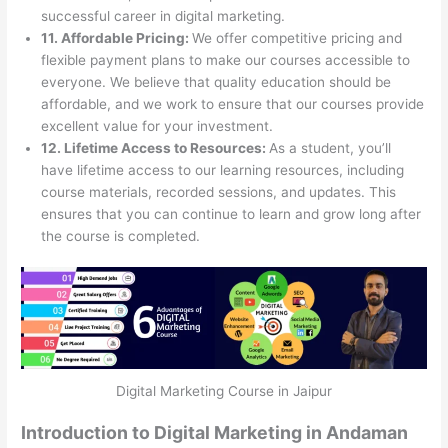
successful career in digital marketing.
11. Affordable Pricing:
We offer competitive pricing and
flexible payment plans to make our courses accessible to
everyone. We believe that quality education should be
affordable, and we work to ensure that our courses provide
excellent value for your investment.
12. Lifetime Access to Resources:
As a student, you’ll
have lifetime access to our learning resources, including
course materials, recorded sessions, and updates. This
ensures that you can continue to learn and grow long after
the course is completed.
Digital Marketing Course in Jaipur
Introduction to Digital Marketing in Andaman