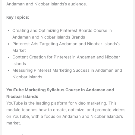
Andaman and Nicobar Islands’s audience.
Key Topics:
Creating and Optimizing Pinterest Boards Course in
Andaman and Nicobar Islands Brands
Pinterest Ads Targeting Andaman and Nicobar Islands’s
Market
Content Creation for Pinterest in Andaman and Nicobar
Islands
Measuring Pinterest Marketing Success in Andaman and
Nicobar Islands
YouTube Marketing Syllabus Course in Andaman and
Nicobar Islands
YouTube is the leading platform for video marketing. This
module teaches how to create, optimize, and promote videos
on YouTube, with a focus on Andaman and Nicobar Islands’s
market.