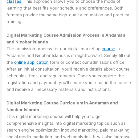
classes
. This approach allows you to choose the mode of
learning that best fits your schedule and preferences. Both
formats provide the same high-quality education and practical
training.
Digital Marketing Course Admission Process in Andaman
and Nicobar Islands
The admission process for our digital marketing
course
in
Andaman and Nicobar Islands is straightforward. Simply fill out
the
online application
form or contact our admissions office.
After an initial consultation, you’ll receive details about course
schedules, fees, and requirements. Once you complete the
registration and payment, you’ll secure your spot in the course
and receive all necessary materials and instructions.
Digital Marketing Course Curriculum in Andaman and
Nicobar Islands
This digital marketing course will help you to get
comprehensive insights into digital marketing topics such as
search engine optimization inbound marketing, paid marketing,
social media marketing, and web analytics. It will also increase