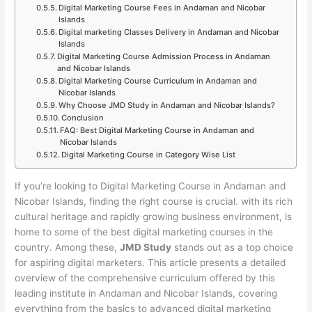
Digital Marketing Course Fees in Andaman and Nicobar
Islands
Digital marketing Classes Delivery in Andaman and Nicobar
Islands
Digital Marketing Course Admission Process in Andaman
and Nicobar Islands
Digital Marketing Course Curriculum in Andaman and
Nicobar Islands
Why Choose JMD Study in Andaman and Nicobar Islands?
Conclusion
FAQ: Best Digital Marketing Course in Andaman and
Nicobar Islands
Digital Marketing Course in Category Wise List
If you’re looking to Digital Marketing Course in Andaman and
Nicobar Islands, finding the right course is crucial. with its rich
cultural heritage and rapidly growing business environment, is
home to some of the best digital marketing courses in the
country. Among these,
JMD Study
stands out as a top choice
for aspiring digital marketers. This article presents a detailed
overview of the comprehensive curriculum offered by this
leading institute in Andaman and Nicobar Islands, covering
everything from the basics to advanced digital marketing