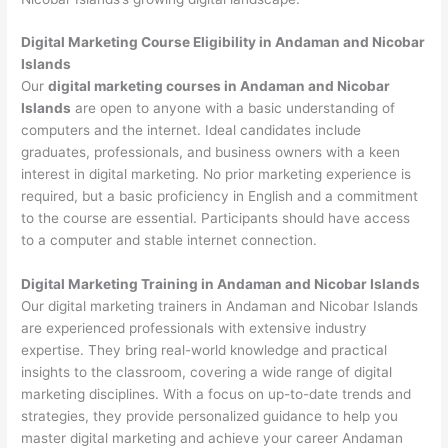
Digital Marketing Course Eligibility in Andaman and Nicobar
Islands
Our
digital marketing courses in Andaman and Nicobar
Islands
are open to anyone with a basic understanding of
computers and the internet. Ideal candidates include
graduates, professionals, and business owners with a keen
interest in digital marketing. No prior marketing experience is
required, but a basic proficiency in English and a commitment
to the course are essential. Participants should have access
to a computer and stable internet connection.
Digital Marketing Training in Andaman and Nicobar Islands
Our digital marketing trainers in Andaman and Nicobar Islands
are experienced professionals with extensive industry
expertise. They bring real-world knowledge and practical
insights to the classroom, covering a wide range of digital
marketing disciplines. With a focus on up-to-date trends and
strategies, they provide personalized guidance to help you
master digital marketing and achieve your career Andaman