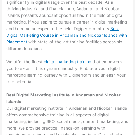
significantly in digital usage over the past decade. As a
thriving industrial and financial hub, Andaman and Nicobar
Islands presents abundant opportunities in the field of digital
marketing. If you aspire to pursue a career in digital marketing
and become an expert in the field, Digiperform offers
Best
Digital Marketing Course in Andaman and Nicobar Islands with
Placement
with state-of-the-art training facilities across six
different locations.
We offer the finest
digital marketing training
that empowers
you to excel in this dynamic industry. Embrace your digital
marketing learning journey with Digiperform and unleash your
true potential.
Best Digital Marketing Institute in Andaman and Nicobar
Islands
Our digital marketing institute in Andaman and Nicobar Islands
offers comprehensive training in all aspects of digital
marketing, including SEO, social media, content marketing, and
more. We provide practical, hands-on learning with
experienced trainers and flexible class options. Our institute