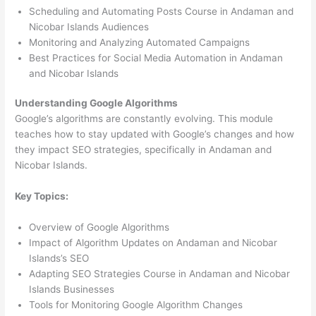
Scheduling and Automating Posts Course in Andaman and
Nicobar Islands Audiences
Monitoring and Analyzing Automated Campaigns
Best Practices for Social Media Automation in Andaman
and Nicobar Islands
Understanding Google Algorithms
Google’s algorithms are constantly evolving. This module
teaches how to stay updated with Google’s changes and how
they impact SEO strategies, specifically in Andaman and
Nicobar Islands.
Key Topics:
Overview of Google Algorithms
Impact of Algorithm Updates on Andaman and Nicobar
Islands’s SEO
Adapting SEO Strategies Course in Andaman and Nicobar
Islands Businesses
Tools for Monitoring Google Algorithm Changes