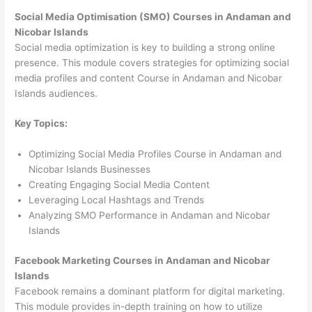
Social Media Optimisation (SMO) Courses in Andaman and
Nicobar Islands
Social media optimization is key to building a strong online
presence. This module covers strategies for optimizing social
media profiles and content Course in Andaman and Nicobar
Islands audiences.
Key Topics:
Optimizing Social Media Profiles Course in Andaman and
Nicobar Islands Businesses
Creating Engaging Social Media Content
Leveraging Local Hashtags and Trends
Analyzing SMO Performance in Andaman and Nicobar
Islands
Facebook Marketing Courses in Andaman and Nicobar
Islands
Facebook remains a dominant platform for digital marketing.
This module provides in-depth training on how to utilize