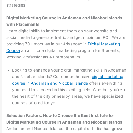
strategies.
Digital Marketing Course in Andaman and Nicobar Islands
with Placements
Learn digital skills to implement them on your website and
social media to generate traffic and get maximum ROI. We are
providing 70+ modules in our Advanced in
Digital Marketing
Course
an all in one digital marketing program for Students,
Working Professionals & Entrepreneurs.
Looking to enhance your digital marketing skills in Andaman
and Nicobar Islands? Our comprehensive
digital marketing
course in Andaman and Nicobar Islands
offers everything
you need to succeed in this exciting field. Whether you’re in
the heart of the city or nearby areas, we have specialized
courses tailored for you.
Selection Factors: How to Choose the
Best Institute for
Digital Marketing Course in Andaman and Nicobar Islands
Andaman and Nicobar Islands, the capital of India, has grown