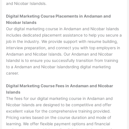
and Nicobar Islandsls.
Digital Marketing Course Placements in Andaman and
Nicobar Islands
Our digital marketing course in Andaman and Nicobar Islands
includes dedicated placement assistance to help you secure a
job in the industry. We provide support with resume building,
interview preparation, and connect you with top employers in
Andaman and Nicobar Islands. Our Andaman and Nicobar
Islandsl is to ensure you successfully transition from training
to a Andaman and Nicobar Islandsrding digital marketing
career.
Digital Marketing Course Fees in Andaman and Nicobar
Islands
The fees for our digital marketing course in Andaman and
Nicobar Islands are designed to be competitive and offer
excellent value for the comprehensive training provided.
Pricing varies based on the course duration and mode of
learning. We offer flexible payment options and financial