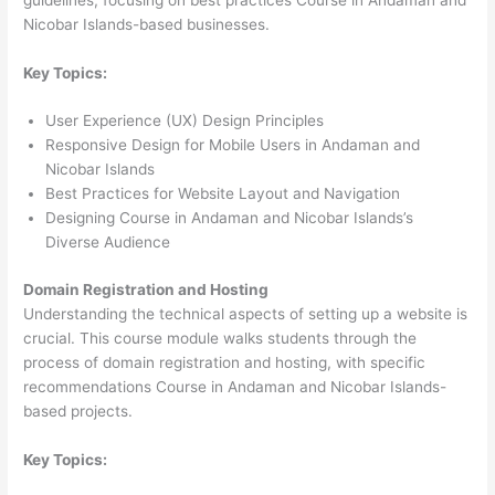
Nicobar Islands-based businesses.
Key Topics:
User Experience (UX) Design Principles
Responsive Design for Mobile Users in Andaman and
Nicobar Islands
Best Practices for Website Layout and Navigation
Designing Course in Andaman and Nicobar Islands’s
Diverse Audience
Domain Registration and Hosting
Understanding the technical aspects of setting up a website is
crucial. This course module walks students through the
process of domain registration and hosting, with specific
recommendations Course in Andaman and Nicobar Islands-
based projects.
Key Topics: