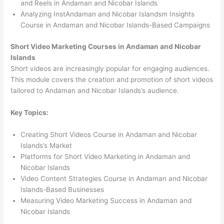
and Reels in Andaman and Nicobar Islands
Analyzing InstAndaman and Nicobar Islandsm Insights
Course in Andaman and Nicobar Islands-Based Campaigns
Short Video Marketing Courses in Andaman and Nicobar
Islands
Short videos are increasingly popular for engaging audiences.
This module covers the creation and promotion of short videos
tailored to Andaman and Nicobar Islands’s audience.
Key Topics:
Creating Short Videos Course in Andaman and Nicobar
Islands’s Market
Platforms for Short Video Marketing in Andaman and
Nicobar Islands
Video Content Strategies Course in Andaman and Nicobar
Islands-Based Businesses
Measuring Video Marketing Success in Andaman and
Nicobar Islands