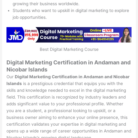
growing their business worldwide.
Students who want to upskill in digital marketing to explore
job opportunities.
Best Digital Marketing Course
Digital Marketing Certification in Andaman and
Nicobar Islands
Our
Digital Marketing Certification in Andaman and Nicobar
Islands
is a prestigious credential that equips you with the
skills and knowledge needed to excel in the digital marketing
field. This certification is recognized by industry leaders and
adds significant value to your professional profile. Whether
you are a student, a professional looking to upskill, or a
business owner aiming to enhance your online presence, this
certification validates your expertise in digital marketing and
opens up a wide range of career opportunities in Andaman and
Nicobar Islands’s growing digital landscape.