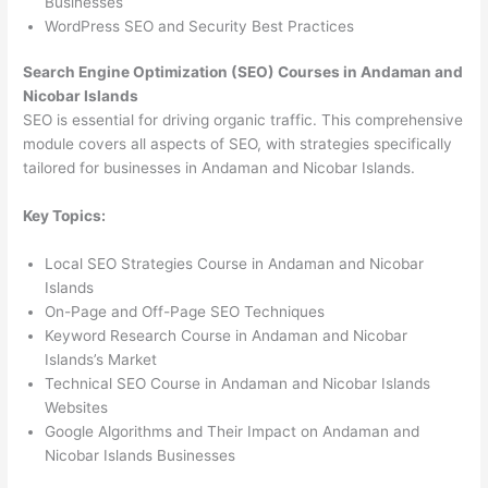
Businesses
WordPress SEO and Security Best Practices
Search Engine Optimization (SEO) Courses in Andaman and
Nicobar Islands
SEO is essential for driving organic traffic. This comprehensive
module covers all aspects of SEO, with strategies specifically
tailored for businesses in Andaman and Nicobar Islands.
Key Topics:
Local SEO Strategies Course in Andaman and Nicobar
Islands
On-Page and Off-Page SEO Techniques
Keyword Research Course in Andaman and Nicobar
Islands’s Market
Technical SEO Course in Andaman and Nicobar Islands
Websites
Google Algorithms and Their Impact on Andaman and
Nicobar Islands Businesses