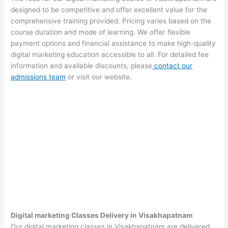
designed to be competitive and offer excellent value for the
comprehensive training provided. Pricing varies based on the
course duration and mode of learning. We offer flexible
payment options and financial assistance to make high-quality
digital marketing education accessible to all. For detailed fee
information and available discounts, please
contact our
admissions team
or visit our website.
Digital marketing Classes Delivery in Visakhapatnam
Our digital marketing classes in Visakhapatnam are delivered