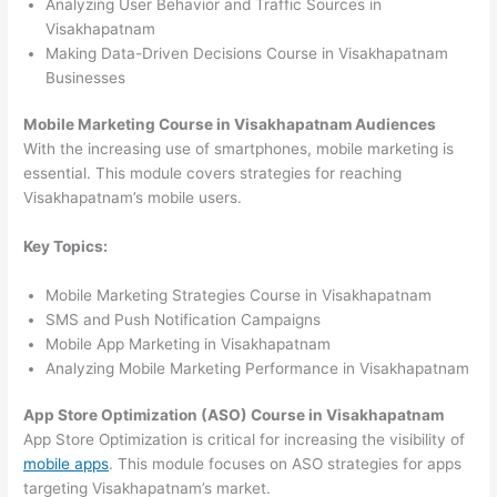
Analyzing User Behavior and Traffic Sources in
Visakhapatnam
Making Data-Driven Decisions Course in Visakhapatnam
Businesses
Mobile Marketing Course in Visakhapatnam Audiences
With the increasing use of smartphones, mobile marketing is
essential. This module covers strategies for reaching
Visakhapatnam’s mobile users.
Key Topics:
Mobile Marketing Strategies Course in Visakhapatnam
SMS and Push Notification Campaigns
Mobile App Marketing in Visakhapatnam
Analyzing Mobile Marketing Performance in Visakhapatnam
App Store Optimization (ASO) Course in Visakhapatnam
App Store Optimization is critical for increasing the visibility of
mobile apps
. This module focuses on ASO strategies for apps
targeting Visakhapatnam’s market.