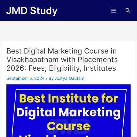
Skip
JMD Study
Sea
to
content
Best Digital Marketing Course in
Visakhapatnam with Placements
2026: Fees, Eligibility, Institutes
September 5, 2024
/ By
Aditya Gautam