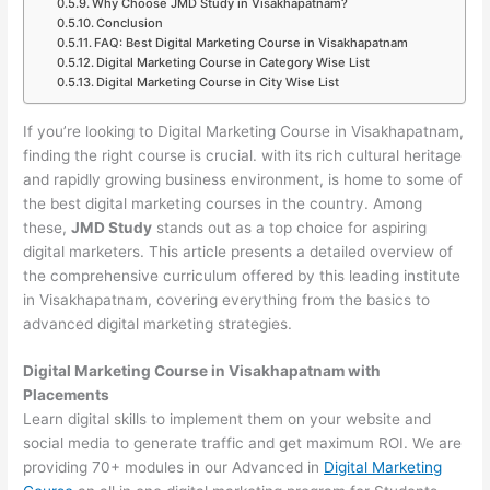
Why Choose JMD Study in Visakhapatnam?
Conclusion
FAQ: Best Digital Marketing Course in Visakhapatnam
Digital Marketing Course in Category Wise List
Digital Marketing Course in City Wise List
If you’re looking to Digital Marketing Course in Visakhapatnam,
finding the right course is crucial. with its rich cultural heritage
and rapidly growing business environment, is home to some of
the best digital marketing courses in the country. Among
these,
JMD Study
stands out as a top choice for aspiring
digital marketers. This article presents a detailed overview of
the comprehensive curriculum offered by this leading institute
in Visakhapatnam, covering everything from the basics to
advanced digital marketing strategies.
Digital Marketing Course in Visakhapatnam with
Placements
Learn digital skills to implement them on your website and
social media to generate traffic and get maximum ROI. We are
providing 70+ modules in our Advanced in
Digital Marketing