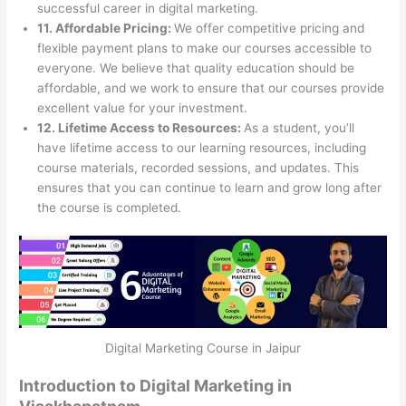
successful career in digital marketing.
11. Affordable Pricing:
We offer competitive pricing and
flexible payment plans to make our courses accessible to
everyone. We believe that quality education should be
affordable, and we work to ensure that our courses provide
excellent value for your investment.
12. Lifetime Access to Resources:
As a student, you’ll
have lifetime access to our learning resources, including
course materials, recorded sessions, and updates. This
ensures that you can continue to learn and grow long after
the course is completed.
Digital Marketing Course in Jaipur
Introduction to Digital Marketing in