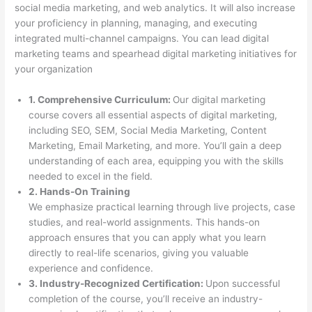
social media marketing, and web analytics. It will also increase
your proficiency in planning, managing, and executing
integrated multi-channel campaigns. You can lead digital
marketing teams and spearhead digital marketing initiatives for
your organization
1. Comprehensive Curriculum:
Our digital marketing
course covers all essential aspects of digital marketing,
including SEO, SEM, Social Media Marketing, Content
Marketing, Email Marketing, and more. You’ll gain a deep
understanding of each area, equipping you with the skills
needed to excel in the field.
2. Hands-On Training
We emphasize practical learning through live projects, case
studies, and real-world assignments. This hands-on
approach ensures that you can apply what you learn
directly to real-life scenarios, giving you valuable
experience and confidence.
3. Industry-Recognized Certification:
Upon successful
completion of the course, you’ll receive an industry-