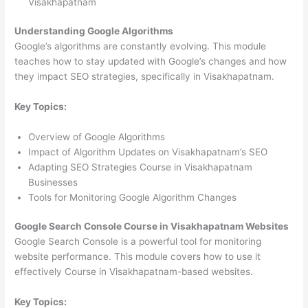
Visakhapatnam
Understanding Google Algorithms
Google’s algorithms are constantly evolving. This module
teaches how to stay updated with Google’s changes and how
they impact SEO strategies, specifically in Visakhapatnam.
Key Topics:
Overview of Google Algorithms
Impact of Algorithm Updates on Visakhapatnam’s SEO
Adapting SEO Strategies Course in Visakhapatnam
Businesses
Tools for Monitoring Google Algorithm Changes
Google Search Console Course in Visakhapatnam Websites
Google Search Console is a powerful tool for monitoring
website performance. This module covers how to use it
effectively Course in Visakhapatnam-based websites.
Key Topics: