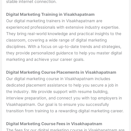
stable internet connection.
Digital Marketing Training in Visakhapatnam
Our digital marketing trainers in Visakhapatnam are
experienced professionals with extensive industry expertise.
They bring real-world knowledge and practical insights to the
classroom, covering a wide range of digital marketing
disciplines. With a focus on up-to-date trends and strategies,
they provide personalized guidance to help you master digital
marketing and achieve your career goals.
Digital Marketing Course Placements in Visakhapatnam
Our digital marketing course in Visakhapatnam includes
dedicated placement assistance to help you secure a job in
the industry. We provide support with resume building,
interview preparation, and connect you with top employers in
Visakhapatnam. Our goal is to ensure you successfully
transition from training to a rewarding digital marketing career.
Digital Marketing Course Fees in Visakhapatnam
The fees for our digital marketing course in Visakhapatnam are