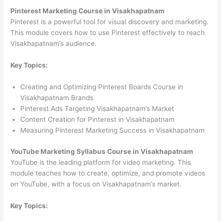
Pinterest Marketing Course in Visakhapatnam
Pinterest is a powerful tool for visual discovery and marketing.
This module covers how to use Pinterest effectively to reach
Visakhapatnam’s audience.
Key Topics:
Creating and Optimizing Pinterest Boards Course in
Visakhapatnam Brands
Pinterest Ads Targeting Visakhapatnam’s Market
Content Creation for Pinterest in Visakhapatnam
Measuring Pinterest Marketing Success in Visakhapatnam
YouTube Marketing Syllabus Course in Visakhapatnam
YouTube is the leading platform for video marketing. This
module teaches how to create, optimize, and promote videos
on YouTube, with a focus on Visakhapatnam’s market.
Key Topics: