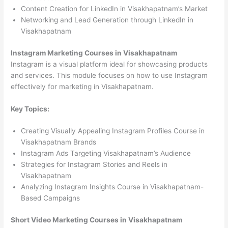
Content Creation for LinkedIn in Visakhapatnam’s Market
Networking and Lead Generation through LinkedIn in
Visakhapatnam
Instagram Marketing Courses in Visakhapatnam
Instagram is a visual platform ideal for showcasing products
and services. This module focuses on how to use Instagram
effectively for marketing in Visakhapatnam.
Key Topics:
Creating Visually Appealing Instagram Profiles Course in
Visakhapatnam Brands
Instagram Ads Targeting Visakhapatnam’s Audience
Strategies for Instagram Stories and Reels in
Visakhapatnam
Analyzing Instagram Insights Course in Visakhapatnam-
Based Campaigns
Short Video Marketing Courses in Visakhapatnam