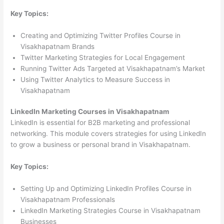
Key Topics:
Creating and Optimizing Twitter Profiles Course in
Visakhapatnam Brands
Twitter Marketing Strategies for Local Engagement
Running Twitter Ads Targeted at Visakhapatnam’s Market
Using Twitter Analytics to Measure Success in
Visakhapatnam
LinkedIn Marketing Courses in Visakhapatnam
LinkedIn is essential for B2B marketing and professional
networking. This module covers strategies for using LinkedIn
to grow a business or personal brand in Visakhapatnam.
Key Topics:
Setting Up and Optimizing LinkedIn Profiles Course in
Visakhapatnam Professionals
LinkedIn Marketing Strategies Course in Visakhapatnam
Businesses