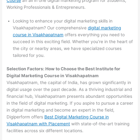
Course
an all in one digital marketing program for Students,
Working Professionals & Entrepreneurs.
Looking to enhance your digital marketing skills in
Visakhapatnam? Our comprehensive
digital marketing
course in Visakhapatnam
offers everything you need to
succeed in this exciting field. Whether you’re in the heart of
the city or nearby areas, we have specialized courses
tailored for you.
Selection Factors: How to Choose the
Best Institute for
Digital Marketing Course in Visakhapatnam
Visakhapatnam, the capital of India, has grown significantly in
digital usage over the past decade. As a thriving industrial and
financial hub, Visakhapatnam presents abundant opportunities
in the field of digital marketing. If you aspire to pursue a career
in digital marketing and become an expert in the field,
Digiperform offers
Best Digital Marketing Course in
Visakhapatnam with Placement
with state-of-the-art training
facilities across six different locations.