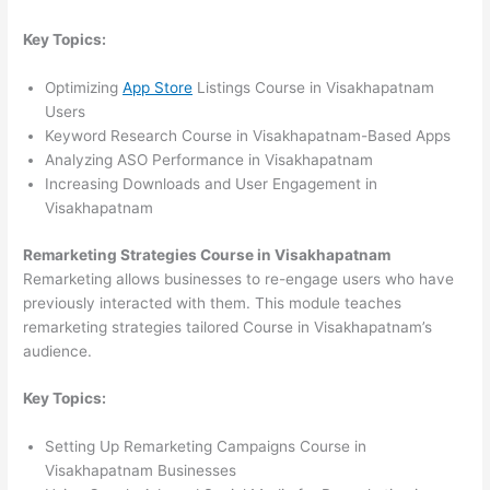
Key Topics:
Optimizing
App Store
Listings Course in Visakhapatnam
Users
Keyword Research Course in Visakhapatnam-Based Apps
Analyzing ASO Performance in Visakhapatnam
Increasing Downloads and User Engagement in
Visakhapatnam
Remarketing Strategies Course in Visakhapatnam
Remarketing allows businesses to re-engage users who have
previously interacted with them. This module teaches
remarketing strategies tailored Course in Visakhapatnam’s
audience.
Key Topics:
Setting Up Remarketing Campaigns Course in
Visakhapatnam Businesses