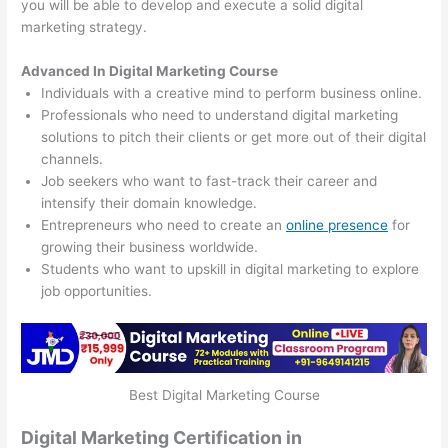
you will be able to develop and execute a solid digital
marketing strategy.
Advanced In Digital Marketing Course
Individuals with a creative mind to perform business online.
Professionals who need to understand digital marketing
solutions to pitch their clients or get more out of their digital
channels.
Job seekers who want to fast-track their career and
intensify their domain knowledge.
Entrepreneurs who need to create an
online presence
for
growing their business worldwide.
Students who want to upskill in digital marketing to explore
job opportunities.
Best Digital Marketing Course
Digital Marketing Certification in