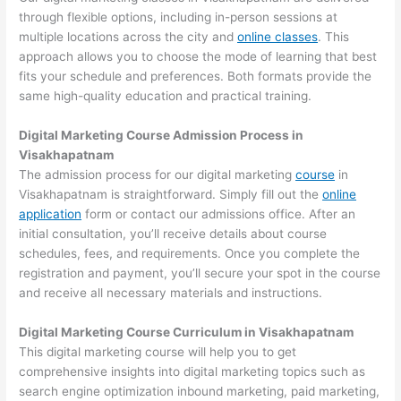
through flexible options, including in-person sessions at
multiple locations across the city and
online classes
. This
approach allows you to choose the mode of learning that best
fits your schedule and preferences. Both formats provide the
same high-quality education and practical training.
Digital Marketing Course Admission Process in
Visakhapatnam
The admission process for our digital marketing
course
in
Visakhapatnam is straightforward. Simply fill out the
online
application
form or contact our admissions office. After an
initial consultation, you’ll receive details about course
schedules, fees, and requirements. Once you complete the
registration and payment, you’ll secure your spot in the course
and receive all necessary materials and instructions.
Digital Marketing Course Curriculum in Visakhapatnam
This digital marketing course will help you to get
comprehensive insights into digital marketing topics such as
search engine optimization inbound marketing, paid marketing,