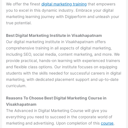
We offer the finest
digital marketing training
that empowers
you to excel in this dynamic industry. Embrace your digital
marketing learning journey with Digiperform and unleash your
true potential.
Best Digital Marketing Institute in Visakhapatnam
Our digital marketing institute in Visakhapatnam offers
comprehensive training in all aspects of digital marketing,
including SEO, social media, content marketing, and more. We
provide practical, hands-on learning with experienced trainers
and flexible class options. Our institute focuses on equipping
students with the skills needed for successful careers in digital
marketing, with dedicated placement support and up-to-date
curriculum.
Reasons To Choose Best Digital Marketing Course in
Visakhapatnam
The Advanced in Digital Marketing Course will give you
everything you need to succeed in the corporate world of
marketing and advertising. Upon completion of this
course
,