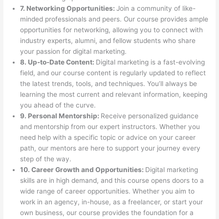
7. Networking Opportunities:
Join a community of like-
minded professionals and peers. Our course provides ample
opportunities for networking, allowing you to connect with
industry experts, alumni, and fellow students who share
your passion for digital marketing.
8. Up-to-Date Content:
Digital marketing is a fast-evolving
field, and our course content is regularly updated to reflect
the latest trends, tools, and techniques. You’ll always be
learning the most current and relevant information, keeping
you ahead of the curve.
9. Personal Mentorship:
Receive personalized guidance
and mentorship from our expert instructors. Whether you
need help with a specific topic or advice on your career
path, our mentors are here to support your journey every
step of the way.
10. Career Growth and Opportunities:
Digital marketing
skills are in high demand, and this course opens doors to a
wide range of career opportunities. Whether you aim to
work in an agency, in-house, as a freelancer, or start your
own business, our course provides the foundation for a