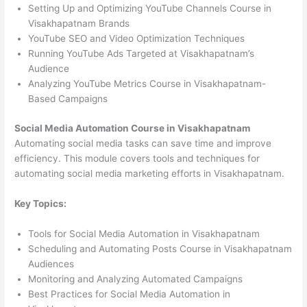
Setting Up and Optimizing YouTube Channels Course in
Visakhapatnam Brands
YouTube SEO and Video Optimization Techniques
Running YouTube Ads Targeted at Visakhapatnam’s
Audience
Analyzing YouTube Metrics Course in Visakhapatnam-
Based Campaigns
Social Media Automation Course in Visakhapatnam
Automating social media tasks can save time and improve
efficiency. This module covers tools and techniques for
automating social media marketing efforts in Visakhapatnam.
Key Topics:
Tools for Social Media Automation in Visakhapatnam
Scheduling and Automating Posts Course in Visakhapatnam
Audiences
Monitoring and Analyzing Automated Campaigns
Best Practices for Social Media Automation in