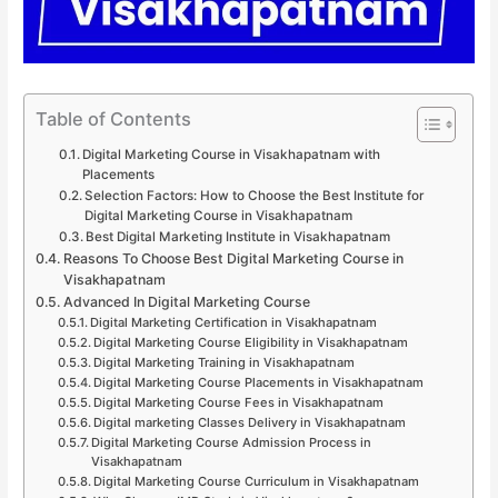
Table of Contents
Digital Marketing Course in Visakhapatnam with
Placements
Selection Factors: How to Choose the Best Institute for
Digital Marketing Course in Visakhapatnam
Best Digital Marketing Institute in Visakhapatnam
Reasons To Choose Best Digital Marketing Course in
Visakhapatnam
Advanced In Digital Marketing Course
Digital Marketing Certification in Visakhapatnam
Digital Marketing Course Eligibility in Visakhapatnam
Digital Marketing Training in Visakhapatnam
Digital Marketing Course Placements in Visakhapatnam
Digital Marketing Course Fees in Visakhapatnam
Digital marketing Classes Delivery in Visakhapatnam
Digital Marketing Course Admission Process in
Visakhapatnam
Digital Marketing Course Curriculum in Visakhapatnam