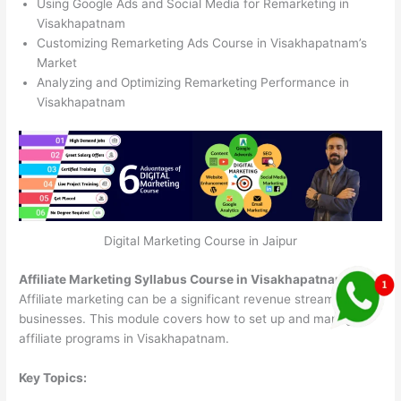
Using Google Ads and Social Media for Remarketing in
Visakhapatnam
Customizing Remarketing Ads Course in Visakhapatnam’s
Market
Analyzing and Optimizing Remarketing Performance in
Visakhapatnam
Digital Marketing Course in Jaipur
Affiliate Marketing Syllabus Course in Visakhapatnam
Affiliate marketing can be a significant revenue stream for
businesses. This module covers how to set up and manage
affiliate programs in Visakhapatnam.
Key Topics: