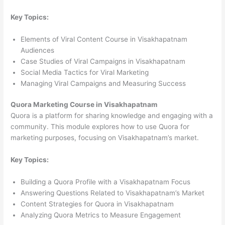
Key Topics:
Elements of Viral Content Course in Visakhapatnam
Audiences
Case Studies of Viral Campaigns in Visakhapatnam
Social Media Tactics for Viral Marketing
Managing Viral Campaigns and Measuring Success
Quora Marketing Course in Visakhapatnam
Quora is a platform for sharing knowledge and engaging with a
community. This module explores how to use Quora for
marketing purposes, focusing on Visakhapatnam’s market.
Key Topics:
Building a Quora Profile with a Visakhapatnam Focus
Answering Questions Related to Visakhapatnam’s Market
Content Strategies for Quora in Visakhapatnam
Analyzing Quora Metrics to Measure Engagement