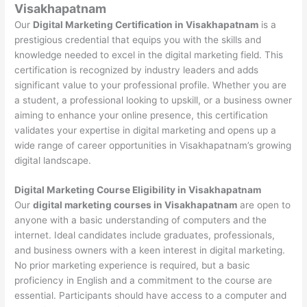
Visakhapatnam
Our
Digital Marketing Certification in Visakhapatnam
is a
prestigious credential that equips you with the skills and
knowledge needed to excel in the digital marketing field. This
certification is recognized by industry leaders and adds
significant value to your professional profile. Whether you are
a student, a professional looking to upskill, or a business owner
aiming to enhance your online presence, this certification
validates your expertise in digital marketing and opens up a
wide range of career opportunities in Visakhapatnam’s growing
digital landscape.
Digital Marketing Course Eligibility in Visakhapatnam
Our
digital marketing courses in Visakhapatnam
are open to
anyone with a basic understanding of computers and the
internet. Ideal candidates include graduates, professionals,
and business owners with a keen interest in digital marketing.
No prior marketing experience is required, but a basic
proficiency in English and a commitment to the course are
essential. Participants should have access to a computer and