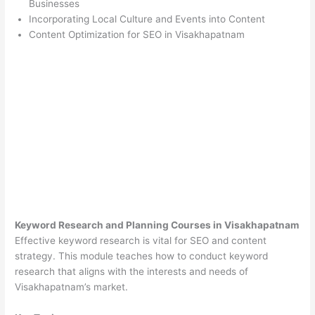
Businesses
Incorporating Local Culture and Events into Content
Content Optimization for SEO in Visakhapatnam
Keyword Research and Planning Courses in Visakhapatnam
Effective keyword research is vital for SEO and content
strategy. This module teaches how to conduct keyword
research that aligns with the interests and needs of
Visakhapatnam’s market.