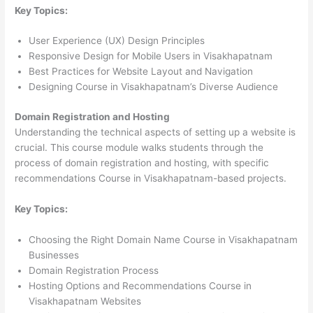
Key Topics:
User Experience (UX) Design Principles
Responsive Design for Mobile Users in Visakhapatnam
Best Practices for Website Layout and Navigation
Designing Course in Visakhapatnam’s Diverse Audience
Domain Registration and Hosting
Understanding the technical aspects of setting up a website is
crucial. This course module walks students through the
process of domain registration and hosting, with specific
recommendations Course in Visakhapatnam-based projects.
Key Topics:
Choosing the Right Domain Name Course in Visakhapatnam
Businesses
Domain Registration Process
Hosting Options and Recommendations Course in
Visakhapatnam Websites