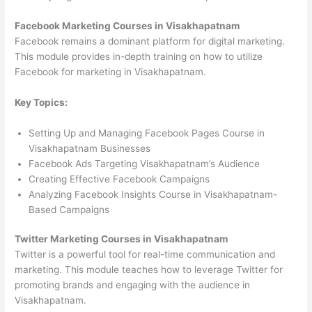
Facebook Marketing Courses in Visakhapatnam
Facebook remains a dominant platform for digital marketing.
This module provides in-depth training on how to utilize
Facebook for marketing in Visakhapatnam.
Key Topics:
Setting Up and Managing Facebook Pages Course in
Visakhapatnam Businesses
Facebook Ads Targeting Visakhapatnam’s Audience
Creating Effective Facebook Campaigns
Analyzing Facebook Insights Course in Visakhapatnam-
Based Campaigns
Twitter Marketing Courses in Visakhapatnam
Twitter is a powerful tool for real-time communication and
marketing. This module teaches how to leverage Twitter for
promoting brands and engaging with the audience in
Visakhapatnam.