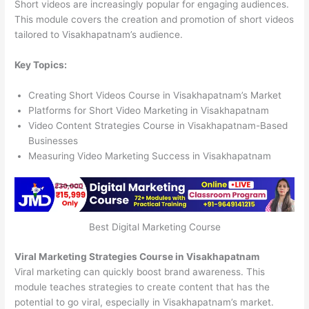
Short videos are increasingly popular for engaging audiences.
This module covers the creation and promotion of short videos
tailored to Visakhapatnam’s audience.
Key Topics:
Creating Short Videos Course in Visakhapatnam’s Market
Platforms for Short Video Marketing in Visakhapatnam
Video Content Strategies Course in Visakhapatnam-Based
Businesses
Measuring Video Marketing Success in Visakhapatnam
Best Digital Marketing Course
Viral Marketing Strategies Course in Visakhapatnam
Viral marketing can quickly boost brand awareness. This
module teaches strategies to create content that has the
potential to go viral, especially in Visakhapatnam’s market.