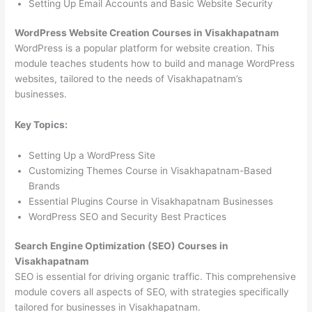
Setting Up Email Accounts and Basic Website Security
WordPress Website Creation Courses in Visakhapatnam
WordPress is a popular platform for website creation. This
module teaches students how to build and manage WordPress
websites, tailored to the needs of Visakhapatnam’s
businesses.
Key Topics:
Setting Up a WordPress Site
Customizing Themes Course in Visakhapatnam-Based
Brands
Essential Plugins Course in Visakhapatnam Businesses
WordPress SEO and Security Best Practices
Search Engine Optimization (SEO) Courses in
Visakhapatnam
SEO is essential for driving organic traffic. This comprehensive
module covers all aspects of SEO, with strategies specifically
tailored for businesses in Visakhapatnam.