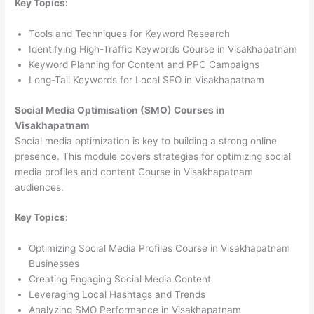
Key Topics:
Tools and Techniques for Keyword Research
Identifying High-Traffic Keywords Course in Visakhapatnam
Keyword Planning for Content and PPC Campaigns
Long-Tail Keywords for Local SEO in Visakhapatnam
Social Media Optimisation (SMO) Courses in
Visakhapatnam
Social media optimization is key to building a strong online
presence. This module covers strategies for optimizing social
media profiles and content Course in Visakhapatnam
audiences.
Key Topics:
Optimizing Social Media Profiles Course in Visakhapatnam
Businesses
Creating Engaging Social Media Content
Leveraging Local Hashtags and Trends
Analyzing SMO Performance in Visakhapatnam