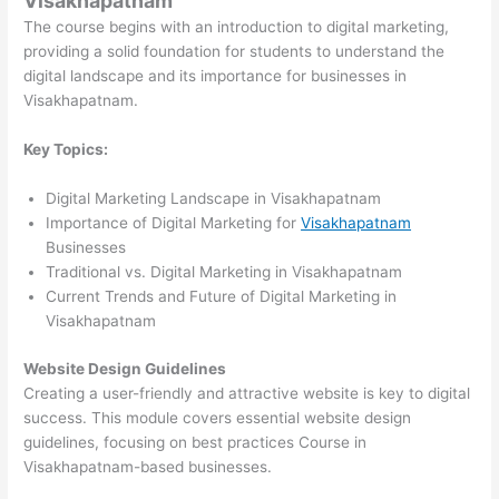
Visakhapatnam
The course begins with an introduction to digital marketing,
providing a solid foundation for students to understand the
digital landscape and its importance for businesses in
Visakhapatnam.
Key Topics:
Digital Marketing Landscape in Visakhapatnam
Importance of Digital Marketing for
Visakhapatnam
Businesses
Traditional vs. Digital Marketing in Visakhapatnam
Current Trends and Future of Digital Marketing in
Visakhapatnam
Website Design Guidelines
Creating a user-friendly and attractive website is key to digital
success. This module covers essential website design
guidelines, focusing on best practices Course in
Visakhapatnam-based businesses.