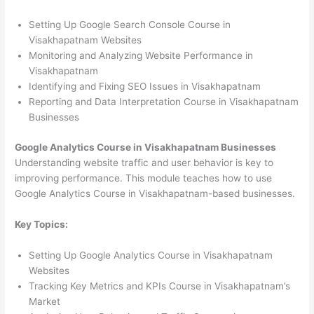
Setting Up Google Search Console Course in
Visakhapatnam Websites
Monitoring and Analyzing Website Performance in
Visakhapatnam
Identifying and Fixing SEO Issues in Visakhapatnam
Reporting and Data Interpretation Course in Visakhapatnam
Businesses
Google Analytics Course in Visakhapatnam Businesses
Understanding website traffic and user behavior is key to
improving performance. This module teaches how to use
Google Analytics Course in Visakhapatnam-based businesses.
Key Topics:
Setting Up Google Analytics Course in Visakhapatnam
Websites
Tracking Key Metrics and KPIs Course in Visakhapatnam’s
Market