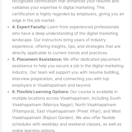
recognized certification that enhances your resume and
validates your expertise in digital marketing. This
certification is highly regarded by employers, giving you an
edge in the job market.
4. Expert Faculty:
Learn from experienced professionals
who have a deep understanding of the digital marketing
landscape. Our instructors bring years of industry
experience, offering insights, tips, and strategies that are
directly applicable to current trends and practices.
5. Placement Assistance:
We offer dedicated placement
assistance to help you secure a job in the digital marketing
industry. Our team will support you with resume building,
interview preparation, and connecting you with top
employers in Visakhapatnam and beyond.
6. Flexible Learning Options:
Our course is available in
multiple locations across Visakhapatnam, including South
Visakhapatnam (Malviya Nagar), North Visakhapatnam
(Pitampura), East Visakhapatnam (Preet Vihar), and West
Visakhapatnam (Rajouri Garden). We also offer flexible
schedules with weekday and weekend classes, as well as
online learning options.