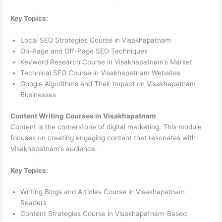
Key Topics:
Local SEO Strategies Course in Visakhapatnam
On-Page and Off-Page SEO Techniques
Keyword Research Course in Visakhapatnam’s Market
Technical SEO Course in Visakhapatnam Websites
Google Algorithms and Their Impact on Visakhapatnam
Businesses
Content Writing Courses in Visakhapatnam
Content is the cornerstone of digital marketing. This module
focuses on creating engaging content that resonates with
Visakhapatnam’s audience.
Key Topics:
Writing Blogs and Articles Course in Visakhapatnam
Readers
Content Strategies Course in Visakhapatnam-Based