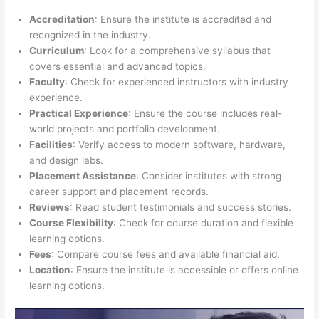
Accreditation
: Ensure the institute is accredited and
recognized in the industry.
Curriculum
: Look for a comprehensive syllabus that
covers essential and advanced topics.
Faculty
: Check for experienced instructors with industry
experience.
Practical Experience
: Ensure the course includes real-
world projects and portfolio development.
Facilities
: Verify access to modern software, hardware,
and design labs.
Placement Assistance
: Consider institutes with strong
career support and placement records.
Reviews
: Read student testimonials and success stories.
Course Flexibility
: Check for course duration and flexible
learning options.
Fees
: Compare course fees and available financial aid.
Location
: Ensure the institute is accessible or offers online
learning options.