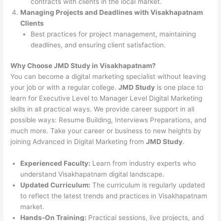
contracts with clients in the local market.
Managing Projects and Deadlines with Visakhapatnam
Clients
Best practices for project management, maintaining
deadlines, and ensuring client satisfaction.
Why Choose JMD Study in Visakhapatnam?
You can become a digital marketing specialist without leaving
your job or with a regular college.
JMD Study
is one place to
learn for Executive Level to Manager Level Digital Marketing
skills in all practical ways. We provide career support in all
possible ways: Resume Building, Interviews Preparations, and
much more. Take your career or business to new heights by
joining Advanced in Digital Marketing from
JMD Study
.
Experienced Faculty:
Learn from industry experts who
understand Visakhapatnam digital landscape.
Updated Curriculum:
The curriculum is regularly updated
to reflect the latest trends and practices in Visakhapatnam
market.
Hands-On Training:
Practical sessions, live projects, and