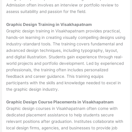
Admission often involves an interview or portfolio review to
assess suitability and passion for the field.
Graphic Design Training in Visakhapatnam
Graphic design training in Visakhapatnam provides practical,
hands-on learning in creating visually compelling designs using
industry-standard tools. The training covers fundamental and
advanced design techniques, including typography, layout,
and digital illustration. Students gain experience through real-
world projects and portfolio development. Led by experienced
professionals, the training often includes personalized
feedback and career guidance. This training equips
participants with the skills and knowledge needed to excel in
the graphic design industry.
Graphic Design Course Placements in Visakhapatnam
Graphic design courses in Visakhapatnam often come with
dedicated placement assistance to help students secure
relevant positions after graduation. Institutes collaborate with
local design firms, agencies, and businesses to provide job