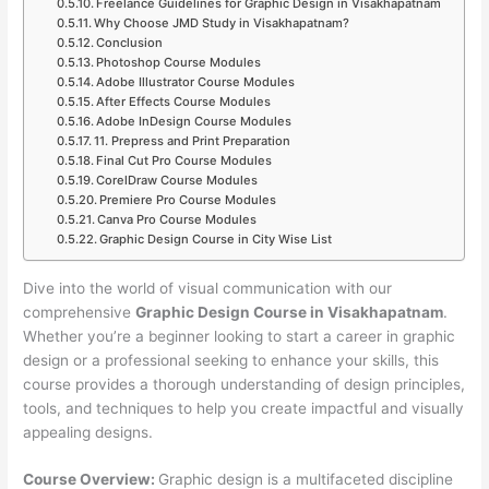
Freelance Guidelines for Graphic Design in Visakhapatnam
Why Choose JMD Study in Visakhapatnam?
Conclusion
Photoshop Course Modules
Adobe Illustrator Course Modules
After Effects Course Modules
Adobe InDesign Course Modules
11. Prepress and Print Preparation
Final Cut Pro Course Modules
CorelDraw Course Modules
Premiere Pro Course Modules
Canva Pro Course Modules
Graphic Design Course in City Wise List
Dive into the world of visual communication with our
comprehensive
Graphic Design Course in Visakhapatnam
.
Whether you’re a beginner looking to start a career in graphic
design or a professional seeking to enhance your skills, this
course provides a thorough understanding of design principles,
tools, and techniques to help you create impactful and visually
appealing designs.
Course Overview:
Graphic design is a multifaceted discipline