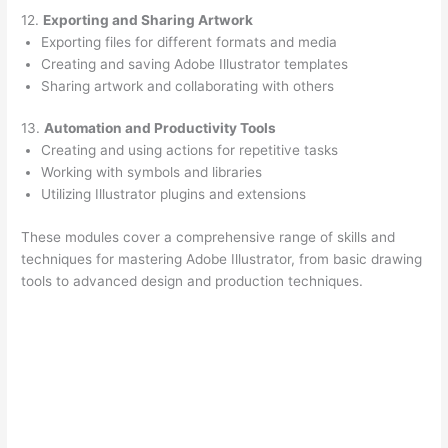
12.
Exporting and Sharing Artwork
Exporting files for different formats and media
Creating and saving Adobe Illustrator templates
Sharing artwork and collaborating with others
13.
Automation and Productivity Tools
Creating and using actions for repetitive tasks
Working with symbols and libraries
Utilizing Illustrator plugins and extensions
These modules cover a comprehensive range of skills and
techniques for mastering Adobe Illustrator, from basic drawing
tools to advanced design and production techniques.