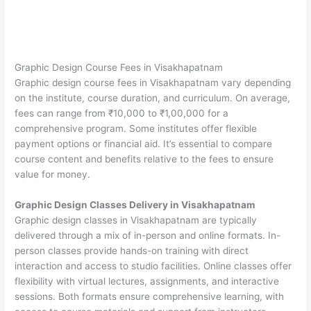
Graphic Design Course Fees in Visakhapatnam
Graphic design course fees in Visakhapatnam vary depending
on the institute, course duration, and curriculum. On average,
fees can range from ₹10,000 to ₹1,00,000 for a
comprehensive program. Some institutes offer flexible
payment options or financial aid. It’s essential to compare
course content and benefits relative to the fees to ensure
value for money.
Graphic Design Classes Delivery in Visakhapatnam
Graphic design classes in Visakhapatnam are typically
delivered through a mix of in-person and online formats. In-
person classes provide hands-on training with direct
interaction and access to studio facilities. Online classes offer
flexibility with virtual lectures, assignments, and interactive
sessions. Both formats ensure comprehensive learning, with