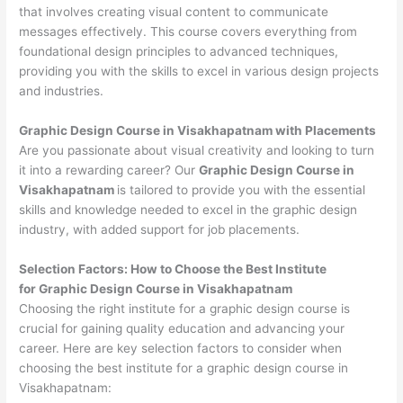
that involves creating visual content to communicate
messages effectively. This course covers everything from
foundational design principles to advanced techniques,
providing you with the skills to excel in various design projects
and industries.
Graphic Design Course in Visakhapatnam with Placements
Are you passionate about visual creativity and looking to turn
it into a rewarding career? Our
Graphic Design Course in
Visakhapatnam
is tailored to provide you with the essential
skills and knowledge needed to excel in the graphic design
industry, with added support for job placements.
Selection Factors: How to Choose the
Best Institute
for
Graphic Design Course in Visakhapatnam
Choosing the right institute for a graphic design course is
crucial for gaining quality education and advancing your
career. Here are key selection factors to consider when
choosing the best institute for a graphic design course in
Visakhapatnam: