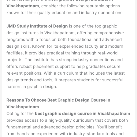
Visakhapatnam
, consider the following reputable options
known for their quality education and industry connections:
JMD Study Institute of Design
is one of the top graphic
design institutes in Visakhapatnam, offering comprehensive
programs with a focus on both foundational and advanced
design skills. Known for its experienced faculty and modern
facilities, it provides practical training through real-world
projects. The institute has strong industry connections and
offers robust placement support to help graduates secure
relevant positions. With a curriculum that includes the latest
design trends and tools, it prepares students for successful
careers in graphic design.
Reasons To Choose Best Graphic Design Course in
Visakhapatnam
Opting for the
best graphic design course in Visakhapatnam
provides access to a high-quality curriculum that covers both
fundamental and advanced design principles. You’ll benefit
from hands-on experience with industry-standard tools and