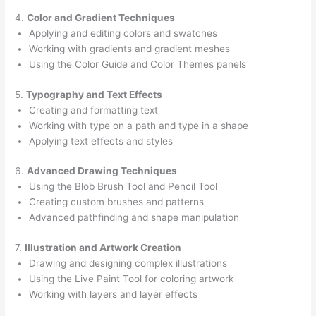
4.
Color and Gradient Techniques
Applying and editing colors and swatches
Working with gradients and gradient meshes
Using the Color Guide and Color Themes panels
5.
Typography and Text Effects
Creating and formatting text
Working with type on a path and type in a shape
Applying text effects and styles
6.
Advanced Drawing Techniques
Using the Blob Brush Tool and Pencil Tool
Creating custom brushes and patterns
Advanced pathfinding and shape manipulation
7.
Illustration and Artwork Creation
Drawing and designing complex illustrations
Using the Live Paint Tool for coloring artwork
Working with layers and layer effects