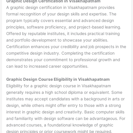
Graphic Design Certification in Visakhapatnam
A graphic design certification in Visakhapatnam provides
formal recognition of your design skills and expertise. The
program typically covers essential and advanced design
principles, software proficiency, and project-based learning.
Offered by reputable institutes, it includes practical training
and portfolio development to showcase your abilities.
Certification enhances your credibility and job prospects in the
competitive design industry. Completing the certification
demonstrates your commitment to professional growth and
can lead to increased career opportunities.
Graphic Design Course Eligibility in Visakhapatnam
Eligibility for a graphic design course in Visakhapatnam
generally requires a high school diploma or equivalent. Some
institutes may accept candidates with a background in arts or
design, while others might offer entry to those with a strong
interest in graphic design and creativity. Basic computer skills
and familiarity with design software can be advantageous. For
advanced courses, a foundational knowledge of graphic
design principles or prior coursework might be required.