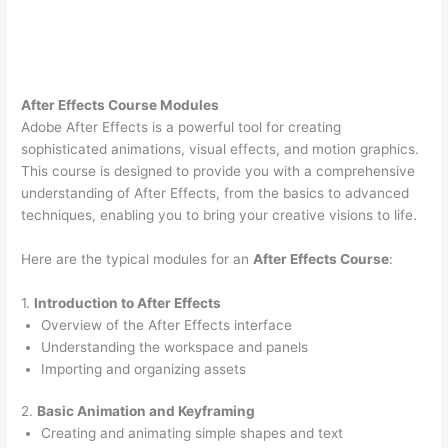
After Effects Course Modules
Adobe After Effects is a powerful tool for creating
sophisticated animations, visual effects, and motion graphics.
This course is designed to provide you with a comprehensive
understanding of After Effects, from the basics to advanced
techniques, enabling you to bring your creative visions to life.
Here are the typical modules for an
After Effects Course
:
1.
Introduction to After Effects
Overview of the After Effects interface
Understanding the workspace and panels
Importing and organizing assets
2.
Basic Animation and Keyframing
Creating and animating simple shapes and text