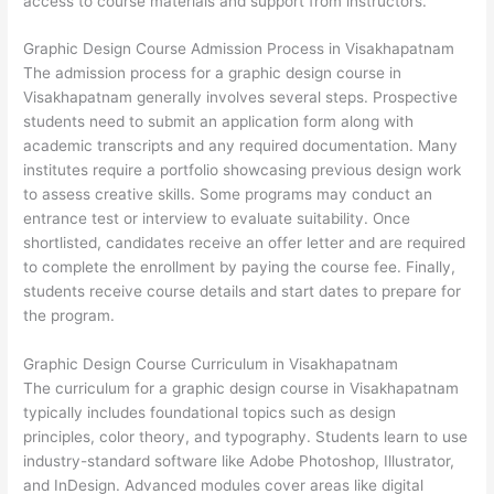
access to course materials and support from instructors.
Graphic Design Course Admission Process in Visakhapatnam
The admission process for a graphic design course in
Visakhapatnam generally involves several steps. Prospective
students need to submit an application form along with
academic transcripts and any required documentation. Many
institutes require a portfolio showcasing previous design work
to assess creative skills. Some programs may conduct an
entrance test or interview to evaluate suitability. Once
shortlisted, candidates receive an offer letter and are required
to complete the enrollment by paying the course fee. Finally,
students receive course details and start dates to prepare for
the program.
Graphic Design Course Curriculum in Visakhapatnam
The curriculum for a graphic design course in Visakhapatnam
typically includes foundational topics such as design
principles, color theory, and typography. Students learn to use
industry-standard software like Adobe Photoshop, Illustrator,
and InDesign. Advanced modules cover areas like digital