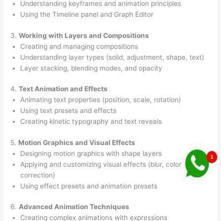
Understanding keyframes and animation principles
Using the Timeline panel and Graph Editor
3.
Working with Layers and Compositions
Creating and managing compositions
Understanding layer types (solid, adjustment, shape, text)
Layer stacking, blending modes, and opacity
4.
Text Animation and Effects
Animating text properties (position, scale, rotation)
Using text presets and effects
Creating kinetic typography and text reveals
5.
Motion Graphics and Visual Effects
Designing motion graphics with shape layers
Applying and customizing visual effects (blur, color
correction)
Using effect presets and animation presets
6.
Advanced Animation Techniques
Creating complex animations with expressions