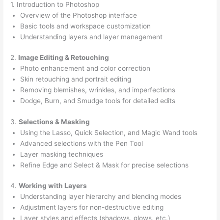
1. Introduction to Photoshop
Overview of the Photoshop interface
Basic tools and workspace customization
Understanding layers and layer management
2.
Image Editing & Retouching
Photo enhancement and color correction
Skin retouching and portrait editing
Removing blemishes, wrinkles, and imperfections
Dodge, Burn, and Smudge tools for detailed edits
3.
Selections & Masking
Using the Lasso, Quick Selection, and Magic Wand tools
Advanced selections with the Pen Tool
Layer masking techniques
Refine Edge and Select & Mask for precise selections
4.
Working with Layers
Understanding layer hierarchy and blending modes
Adjustment layers for non-destructive editing
Layer styles and effects (shadows, glows, etc.)