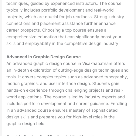
techniques, guided by experienced instructors. The course
typically includes portfolio development and real-world
projects, which are crucial for job readiness. Strong industry
connections and placement assistance further enhance
career prospects. Choosing a top course ensures a
comprehensive education that can significantly boost your
skills and employability in the competitive design industry.
Advanced In Graphic Design Course
An advanced graphic design course in Visakhapatnam offers
an in-depth exploration of cutting-edge design techniques and
tools. It covers complex topics such as advanced typography,
motion graphics, and user interface design. Students gain
hands-on experience through challenging projects and real-
world applications. The course is led by industry experts and
includes portfolio development and career guidance. Enrolling
in an advanced course ensures mastery of sophisticated
design skills and prepares you for high-level roles in the
graphic design field.