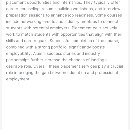
placement opportunities and internships. They typically offer
career counseling, resume-building workshops, and interview
preparation sessions to enhance job readiness. Some courses
include networking events and industry meetups to connect
students with potential employers. Placement cells actively
work to match students with opportunities that align with their
skills and career goals. Successful completion of the course,
combined with a strong portfolio, significantly boosts
employability. Alumni success stories and industry
partnerships further increase the chances of landing a
desirable role. Overall, these placement services play a crucial
role in bridging the gap between education and professional
employment.