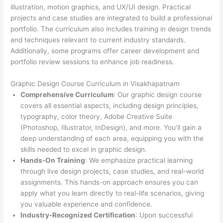
illustration, motion graphics, and UX/UI design. Practical
projects and case studies are integrated to build a professional
portfolio. The curriculum also includes training in design trends
and techniques relevant to current industry standards.
Additionally, some programs offer career development and
portfolio review sessions to enhance job readiness.
Graphic Design Course Curriculum in Visakhapatnam
Comprehensive Curriculum
: Our graphic design course
covers all essential aspects, including design principles,
typography, color theory, Adobe Creative Suite
(Photoshop, Illustrator, InDesign), and more. You’ll gain a
deep understanding of each area, equipping you with the
skills needed to excel in graphic design.
Hands-On Training
: We emphasize practical learning
through live design projects, case studies, and real-world
assignments. This hands-on approach ensures you can
apply what you learn directly to real-life scenarios, giving
you valuable experience and confidence.
Industry-Recognized Certification
: Upon successful