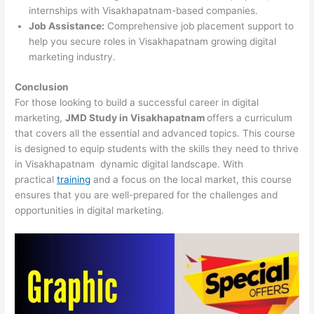
internships with Visakhapatnam-based companies.
Job Assistance:
Comprehensive job placement support to
help you secure roles in Visakhapatnam growing digital
marketing industry.
Conclusion
For those looking to build a successful career in digital
marketing,
JMD Study in Visakhapatnam
offers a curriculum
that covers all the essential and advanced topics. This course
is designed to equip students with the skills they need to thrive
in Visakhapatnam dynamic digital landscape. With
practical
training
and a focus on the local market, this course
ensures that you are well-prepared for the challenges and
opportunities in digital marketing.