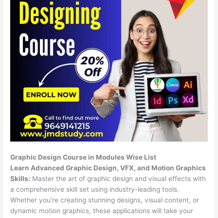
Graphic Design Course in Modules Wise List
Learn Advanced Graphic Design, VFX, and Motion Graphics
Skills:
Master the art of graphic design and visual effects with
a comprehensive skill set using industry-leading tools.
Whether you’re creating stunning designs, visual content, or
dynamic motion graphics, these applications will take your