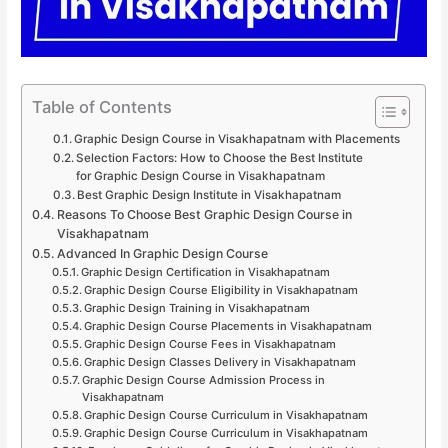
Table of Contents
Graphic Design Course in Visakhapatnam with Placements
Selection Factors: How to Choose the Best Institute
for Graphic Design Course in Visakhapatnam
Best Graphic Design Institute in Visakhapatnam
Reasons To Choose Best Graphic Design Course in
Visakhapatnam
Advanced In Graphic Design Course
Graphic Design Certification in Visakhapatnam
Graphic Design Course Eligibility in Visakhapatnam
Graphic Design Training in Visakhapatnam
Graphic Design Course Placements in Visakhapatnam
Graphic Design Course Fees in Visakhapatnam
Graphic Design Classes Delivery in Visakhapatnam
Graphic Design Course Admission Process in
Visakhapatnam
Graphic Design Course Curriculum in Visakhapatnam
Graphic Design Course Curriculum in Visakhapatnam