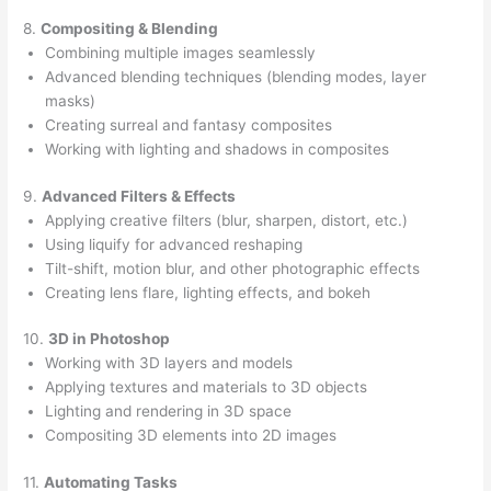
8.
Compositing & Blending
Combining multiple images seamlessly
Advanced blending techniques (blending modes, layer
masks)
Creating surreal and fantasy composites
Working with lighting and shadows in composites
9.
Advanced Filters & Effects
Applying creative filters (blur, sharpen, distort, etc.)
Using liquify for advanced reshaping
Tilt-shift, motion blur, and other photographic effects
Creating lens flare, lighting effects, and bokeh
10.
3D in Photoshop
Working with 3D layers and models
Applying textures and materials to 3D objects
Lighting and rendering in 3D space
Compositing 3D elements into 2D images
11.
Automating Tasks