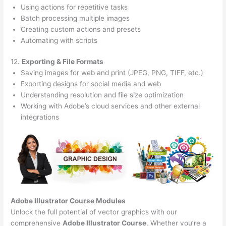
Using actions for repetitive tasks
Batch processing multiple images
Creating custom actions and presets
Automating with scripts
12.
Exporting & File Formats
Saving images for web and print (JPEG, PNG, TIFF, etc.)
Exporting designs for social media and web
Understanding resolution and file size optimization
Working with Adobe’s cloud services and other external
integrations
Adobe Illustrator Course
Modules
Unlock the full potential of vector graphics with our
comprehensive
Adobe Illustrator Course
. Whether you’re a