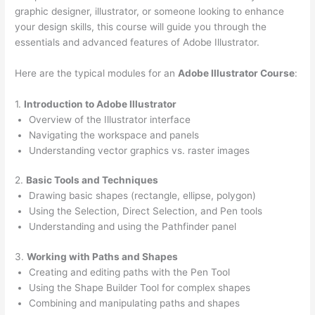
graphic designer, illustrator, or someone looking to enhance
your design skills, this course will guide you through the
essentials and advanced features of Adobe Illustrator.
Here are the typical modules for an
Adobe Illustrator Course
:
1.
Introduction to Adobe Illustrator
Overview of the Illustrator interface
Navigating the workspace and panels
Understanding vector graphics vs. raster images
2.
Basic Tools and Techniques
Drawing basic shapes (rectangle, ellipse, polygon)
Using the Selection, Direct Selection, and Pen tools
Understanding and using the Pathfinder panel
3.
Working with Paths and Shapes
Creating and editing paths with the Pen Tool
Using the Shape Builder Tool for complex shapes
Combining and manipulating paths and shapes