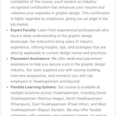
completion of the course, you’ll receive an industry-
recognized certification that enhances your resume and
validates your expertise in graphic design. This certification
is highly regarded by employers, giving you an edge in the
job market.
Expert Faculty
: Learn from experienced professionals who
have a deep understanding of the graphic design
landscape. Our instructors bring years of industry
experience, offering insights, tips, and strategies that are
directly applicable to current design trends and practices.
Placement Assistance
: We offer dedicated placement
assistance to help you secure a job in the graphic design
industry. Our team supports you with resume building,
interview preparation, and connects you with top
employers in Visakhapatnam and beyond.
Flexible Learning Options
: Our course is available at
multiple locations across Visakhapatnam, including South
Visakhapatnam (Malviya Nagar), North Visakhapatnam
(Pitampura), East Visakhapatnam (Preet Vihar), and West
Visakhapatnam (Rajouri Garden). We also offer flexible
schedules with weekday and weekend classes, as well as