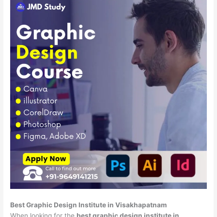
Best Graphic Design Institute in Visakhapatnam
When looking for the
best graphic design institute in