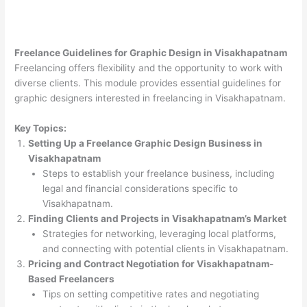
Freelance Guidelines for Graphic Design in Visakhapatnam
Freelancing offers flexibility and the opportunity to work with
diverse clients. This module provides essential guidelines for
graphic designers interested in freelancing in Visakhapatnam.
Key Topics:
Setting Up a Freelance Graphic Design Business in
Visakhapatnam
Steps to establish your freelance business, including
legal and financial considerations specific to
Visakhapatnam.
Finding Clients and Projects in Visakhapatnam’s Market
Strategies for networking, leveraging local platforms,
and connecting with potential clients in Visakhapatnam.
Pricing and Contract Negotiation for Visakhapatnam-
Based Freelancers
Tips on setting competitive rates and negotiating