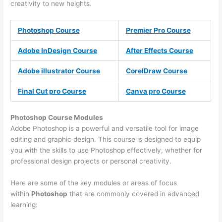
creativity to new heights.
Photoshop Course
Premier Pro Course
Adobe InDesign Course
After Effects Course
Adobe illustrator Course
CorelDraw Course
Final Cut pro Course
Canva pro Course
Photoshop Course
Modules
Adobe Photoshop is a powerful and versatile tool for image
editing and graphic design. This course is designed to equip
you with the skills to use Photoshop effectively, whether for
professional design projects or personal creativity.
Here are some of the key modules or areas of focus
within
Photoshop
that are commonly covered in advanced
learning: