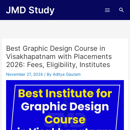
Skip
JMD Study
Sea
to
content
Best Graphic Design Course in
Visakhapatnam with Placements
2026: Fees, Eligibility, Institutes
November 27, 2024
/ By
Aditya Gautam