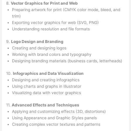
8.
Vector Graphics for Print and Web
Preparing artwork for print (CMYK color mode, bleed, and
trim)
Exporting vector graphics for web (SVG, PNG)
Understanding resolution and file formats
9.
Logo Design and Branding
Creating and designing logos
Working with brand colors and typography
Designing branding materials (business cards, letterheads)
10.
Infographics and Data Visualization
Designing and creating infographics
Using charts and graphs in Illustrator
Visualizing data with vector graphics
11.
Advanced Effects and Techniques
Applying and customizing effects (3D, distortions)
Using Appearance and Graphic Styles panels
Creating complex vector textures and patterns