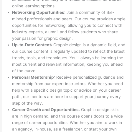
online learning options.
Networking Opportunities
: Join a community of like-
minded professionals and peers. Our course provides ample
opportunities for networking, allowing you to connect with
industry experts, alumni, and fellow students who share
your passion for graphic design.
Up-to-Date Content
: Graphic design is a dynamic field, and
our course content is regularly updated to reflect the latest
trends, tools, and techniques. You’ll always be learning the
most current and relevant information, keeping you ahead
of the curve.
Personal Mentorship
: Receive personalized guidance and
mentorship from our expert instructors. Whether you need
help with a specific design topic or advice on your career
path, our mentors are here to support your journey every
step of the way.
Career Growth and Opportunities
: Graphic design skills
are in high demand, and this course opens doors to a wide
range of career opportunities. Whether you aim to work in
an agency, in-house, as a freelancer, or start your own