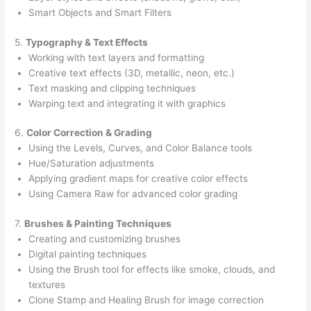
Smart Objects and Smart Filters
5.
Typography & Text Effects
Working with text layers and formatting
Creative text effects (3D, metallic, neon, etc.)
Text masking and clipping techniques
Warping text and integrating it with graphics
6.
Color Correction & Grading
Using the Levels, Curves, and Color Balance tools
Hue/Saturation adjustments
Applying gradient maps for creative color effects
Using Camera Raw for advanced color grading
7.
Brushes & Painting Techniques
Creating and customizing brushes
Digital painting techniques
Using the Brush tool for effects like smoke, clouds, and
textures
Clone Stamp and Healing Brush for image correction