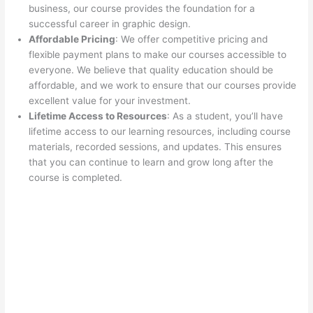
business, our course provides the foundation for a
successful career in graphic design.
Affordable Pricing
: We offer competitive pricing and
flexible payment plans to make our courses accessible to
everyone. We believe that quality education should be
affordable, and we work to ensure that our courses provide
excellent value for your investment.
Lifetime Access to Resources
: As a student, you’ll have
lifetime access to our learning resources, including course
materials, recorded sessions, and updates. This ensures
that you can continue to learn and grow long after the
course is completed.