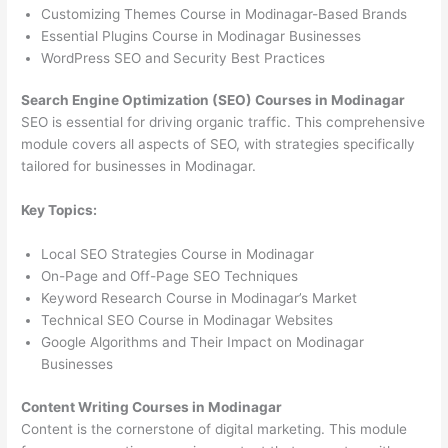
Customizing Themes Course in Modinagar-Based Brands
Essential Plugins Course in Modinagar Businesses
WordPress SEO and Security Best Practices
Search Engine Optimization (SEO) Courses in Modinagar
SEO is essential for driving organic traffic. This comprehensive
module covers all aspects of SEO, with strategies specifically
tailored for businesses in Modinagar.
Key Topics:
Local SEO Strategies Course in Modinagar
On-Page and Off-Page SEO Techniques
Keyword Research Course in Modinagar’s Market
Technical SEO Course in Modinagar Websites
Google Algorithms and Their Impact on Modinagar
Businesses
Content Writing Courses in Modinagar
Content is the cornerstone of digital marketing. This module