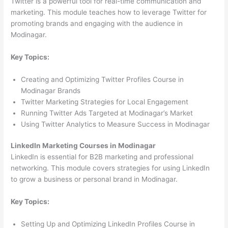
Twitter is a powerful tool for real-time communication and
marketing. This module teaches how to leverage Twitter for
promoting brands and engaging with the audience in
Modinagar.
Key Topics:
Creating and Optimizing Twitter Profiles Course in
Modinagar Brands
Twitter Marketing Strategies for Local Engagement
Running Twitter Ads Targeted at Modinagar’s Market
Using Twitter Analytics to Measure Success in Modinagar
LinkedIn Marketing Courses in Modinagar
LinkedIn is essential for B2B marketing and professional
networking. This module covers strategies for using LinkedIn
to grow a business or personal brand in Modinagar.
Key Topics:
Setting Up and Optimizing LinkedIn Profiles Course in