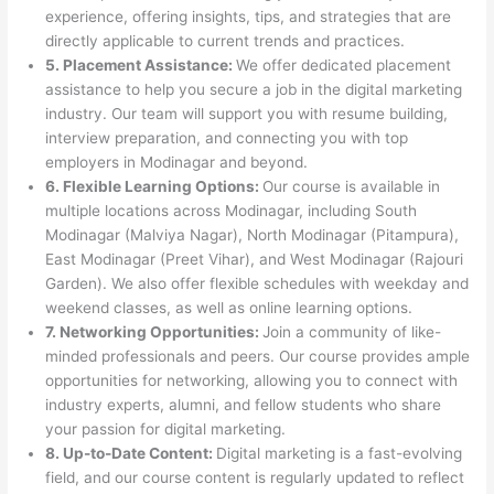
experience, offering insights, tips, and strategies that are
directly applicable to current trends and practices.
5. Placement Assistance:
We offer dedicated placement
assistance to help you secure a job in the digital marketing
industry. Our team will support you with resume building,
interview preparation, and connecting you with top
employers in Modinagar and beyond.
6. Flexible Learning Options:
Our course is available in
multiple locations across Modinagar, including South
Modinagar (Malviya Nagar), North Modinagar (Pitampura),
East Modinagar (Preet Vihar), and West Modinagar (Rajouri
Garden). We also offer flexible schedules with weekday and
weekend classes, as well as online learning options.
7. Networking Opportunities:
Join a community of like-
minded professionals and peers. Our course provides ample
opportunities for networking, allowing you to connect with
industry experts, alumni, and fellow students who share
your passion for digital marketing.
8. Up-to-Date Content:
Digital marketing is a fast-evolving
field, and our course content is regularly updated to reflect