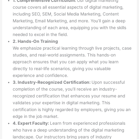
1. Comprehensive Curriculum:
Our digital marketing
course covers all essential aspects of digital marketing,
including SEO, SEM, Social Media Marketing, Content
Marketing, Email Marketing, and more. You’ll gain a deep
understanding of each area, equipping you with the skills
needed to excel in the field.
2. Hands-On Training
We emphasize practical learning through live projects, case
studies, and real-world assignments. This hands-on
approach ensures that you can apply what you learn
directly to real-life scenarios, giving you valuable
experience and confidence.
3. Industry-Recognized Certification:
Upon successful
completion of the course, you’ll receive an industry-
recognized certification that enhances your resume and
validates your expertise in digital marketing. This
certification is highly regarded by employers, giving you an
edge in the job market.
4. Expert Faculty:
Learn from experienced professionals
who have a deep understanding of the digital marketing
landscape. Our instructors bring years of industry