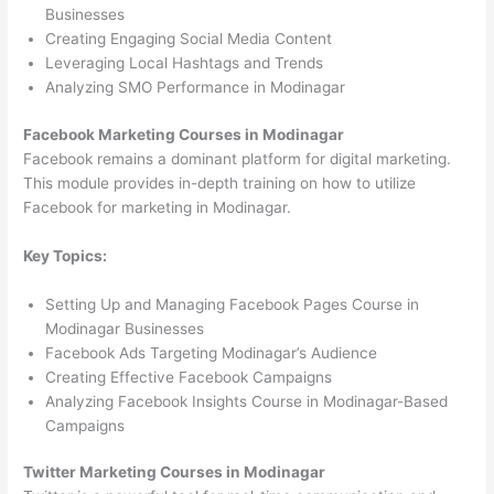
Businesses
Creating Engaging Social Media Content
Leveraging Local Hashtags and Trends
Analyzing SMO Performance in Modinagar
Facebook Marketing Courses in Modinagar
Facebook remains a dominant platform for digital marketing.
This module provides in-depth training on how to utilize
Facebook for marketing in Modinagar.
Key Topics:
Setting Up and Managing Facebook Pages Course in
Modinagar Businesses
Facebook Ads Targeting Modinagar’s Audience
Creating Effective Facebook Campaigns
Analyzing Facebook Insights Course in Modinagar-Based
Campaigns
Twitter Marketing Courses in Modinagar