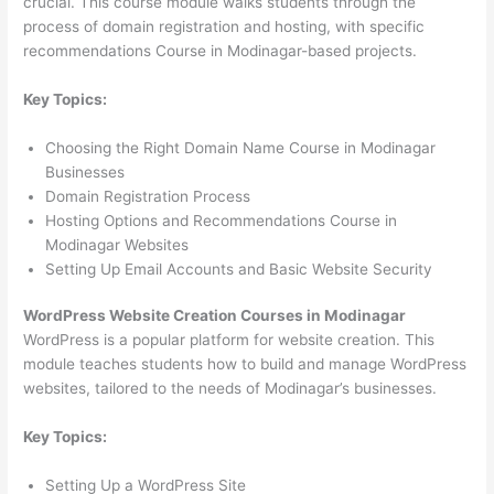
crucial. This course module walks students through the
process of domain registration and hosting, with specific
recommendations Course in Modinagar-based projects.
Key Topics:
Choosing the Right Domain Name Course in Modinagar
Businesses
Domain Registration Process
Hosting Options and Recommendations Course in
Modinagar Websites
Setting Up Email Accounts and Basic Website Security
WordPress Website Creation Courses in Modinagar
WordPress is a popular platform for website creation. This
module teaches students how to build and manage WordPress
websites, tailored to the needs of Modinagar’s businesses.
Key Topics:
Setting Up a WordPress Site