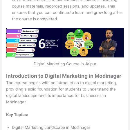
course materials, recorded sessions, and updates. This
ensures that you can continue to learn and grow long after
the course is completed.
Digital Marketing Course in Jaipur
Introduction to Digital Marketing in Modinagar
The course begins with an introduction to digital marketing,
providing a solid foundation for students to understand the
digital landscape and its importance for businesses in
Modinagar.
Key Topics:
Digital Marketing Landscape in Modinagar