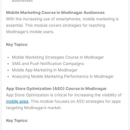
Businesses
Mobile Marketing Course in Modinagar Audiences
With the increasing use of smartphones, mobile marketing is
essential. This module covers strategies for reaching
Modinagar’s mobile users.
Key Topics:
Mobile Marketing Strategies Course in Modinagar
SMS and Push Notification Campaigns
Mobile App Marketing in Modinagar
Analyzing Mobile Marketing Performance in Modinagar
App Store Optimization (ASO) Course in Modinagar
App Store Optimization is critical for increasing the visibility of
mobile apps
. This module focuses on ASO strategies for apps
targeting Modinagar’s market.
Key Topics: