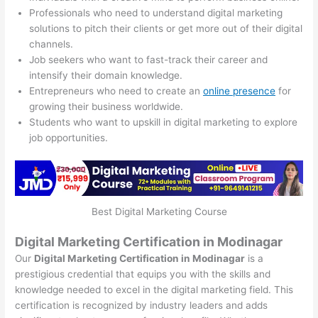
Professionals who need to understand digital marketing
solutions to pitch their clients or get more out of their digital
channels.
Job seekers who want to fast-track their career and
intensify their domain knowledge.
Entrepreneurs who need to create an
online presence
for
growing their business worldwide.
Students who want to upskill in digital marketing to explore
job opportunities.
Best Digital Marketing Course
Digital Marketing Certification in Modinagar
Our
Digital Marketing Certification in Modinagar
is a
prestigious credential that equips you with the skills and
knowledge needed to excel in the digital marketing field. This
certification is recognized by industry leaders and adds