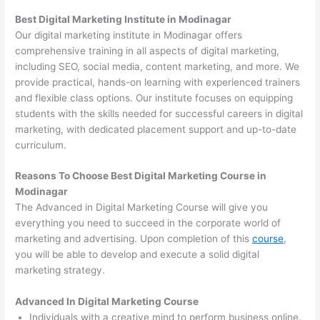
Best Digital Marketing Institute in Modinagar
Our digital marketing institute in Modinagar offers
comprehensive training in all aspects of digital marketing,
including SEO, social media, content marketing, and more. We
provide practical, hands-on learning with experienced trainers
and flexible class options. Our institute focuses on equipping
students with the skills needed for successful careers in digital
marketing, with dedicated placement support and up-to-date
curriculum.
Reasons To Choose Best Digital Marketing Course in
Modinagar
The Advanced in Digital Marketing Course will give you
everything you need to succeed in the corporate world of
marketing and advertising. Upon completion of this
course
,
you will be able to develop and execute a solid digital
marketing strategy.
Advanced In Digital Marketing Course
Individuals with a creative mind to perform business online.