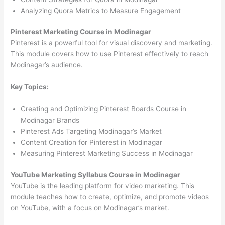
Analyzing Quora Metrics to Measure Engagement
Pinterest Marketing Course in Modinagar
Pinterest is a powerful tool for visual discovery and marketing.
This module covers how to use Pinterest effectively to reach
Modinagar’s audience.
Key Topics:
Creating and Optimizing Pinterest Boards Course in
Modinagar Brands
Pinterest Ads Targeting Modinagar’s Market
Content Creation for Pinterest in Modinagar
Measuring Pinterest Marketing Success in Modinagar
YouTube Marketing Syllabus Course in Modinagar
YouTube is the leading platform for video marketing. This
module teaches how to create, optimize, and promote videos
on YouTube, with a focus on Modinagar’s market.