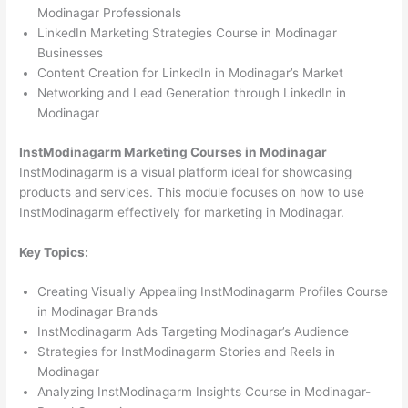
Modinagar Professionals
LinkedIn Marketing Strategies Course in Modinagar
Businesses
Content Creation for LinkedIn in Modinagar’s Market
Networking and Lead Generation through LinkedIn in
Modinagar
InstModinagarm Marketing Courses in Modinagar
InstModinagarm is a visual platform ideal for showcasing
products and services. This module focuses on how to use
InstModinagarm effectively for marketing in Modinagar.
Key Topics:
Creating Visually Appealing InstModinagarm Profiles Course
in Modinagar Brands
InstModinagarm Ads Targeting Modinagar’s Audience
Strategies for InstModinagarm Stories and Reels in
Modinagar
Analyzing InstModinagarm Insights Course in Modinagar-