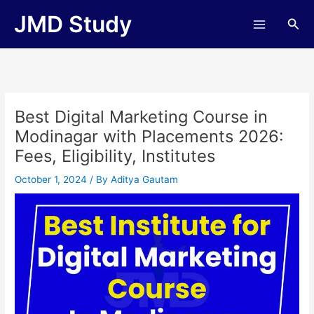
Skip
JMD Study
Sea
to
content
Best Digital Marketing Course in
Modinagar with Placements 2026:
Fees, Eligibility, Institutes
October 1, 2024
/ By
Aditya Gautam