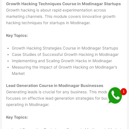
Growth Hacking Techniques Course in Modinagar Startups
Growth hacking is about rapid experimentation across
marketing channels. This module covers innovative growth
hacking techniques for startups in Modinagar.
Key Topics:
Growth Hacking Strategies Course in Modinagar Startups
Case Studies of Successful Growth Hacking in Modinagar
Implementing and Scaling Growth Hacks in Modinagar
Measuring the Impact of Growth Hacking on Modinagar’s
Market
Lead Generation Course in Modinagar Businesses
Generating leads is crucial for any business. This module
focuses on effective lead generation strategies for businesses
operating in Modinagar.
Key Topics: