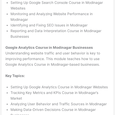
Setting Up Google Search Console Course in Modinagar
Websites
Monitoring and Analyzing Website Performance in
Modinagar
Identifying and Fixing SEO Issues in Modinagar
Reporting and Data Interpretation Course in Modinagar
Businesses
Google Analytics Course in Modinagar Businesses
Understanding website traffic and user behavior is key to
improving performance. This module teaches how to use
Google Analytics Course in Modinagar-based businesses.
Key Topics:
Setting Up Google Analytics Course in Modinagar Websites
Tracking Key Metrics and KPIs Course in Modinagar’s
Market
Analyzing User Behavior and Traffic Sources in Modinagar
Making Data-Driven Decisions Course in Modinagar