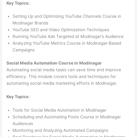
Key Topics:
Setting Up and Optimizing YouTube Channels Course in
Modinagar Brands
YouTube SEO and Video Optimization Techniques
Running YouTube Ads Targeted at Modinagar’s Audience
Analyzing YouTube Metrics Course in Modinagar-Based
Campaigns
Social Media Automation Course in Modinagar
Automating social media tasks can save time and improve
efficiency. This module covers tools and techniques for
automating social media marketing efforts in Modinagar.
Key Topics:
Tools for Social Media Automation in Modinagar
Scheduling and Automating Posts Course in Modinagar
Audiences
Monitoring and Analyzing Automated Campaigns
Best Practices for Social Media Automation in Modinagar