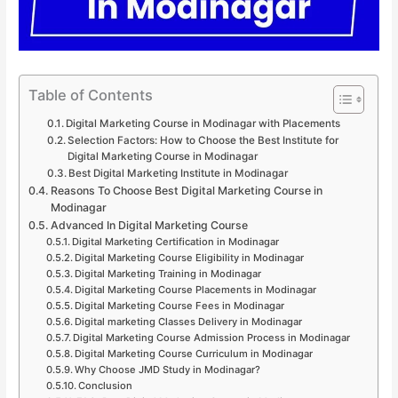
Table of Contents
Digital Marketing Course in Modinagar with Placements
Selection Factors: How to Choose the Best Institute for
Digital Marketing Course in Modinagar
Best Digital Marketing Institute in Modinagar
Reasons To Choose Best Digital Marketing Course in
Modinagar
Advanced In Digital Marketing Course
Digital Marketing Certification in Modinagar
Digital Marketing Course Eligibility in Modinagar
Digital Marketing Training in Modinagar
Digital Marketing Course Placements in Modinagar
Digital Marketing Course Fees in Modinagar
Digital marketing Classes Delivery in Modinagar
Digital Marketing Course Admission Process in Modinagar
Digital Marketing Course Curriculum in Modinagar
Why Choose JMD Study in Modinagar?
Conclusion