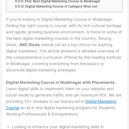
FAQ: Best Digital Marketing Course in Modinagar
Digital Marketing Course in Category Wise List
If you’re looking to Digital Marketing Course in Modinagar,
finding the right course is crucial. with its rich cultural heritage
and rapidly growing business environment, is home to some of
the best digital marketing courses in the country. Among
these,
JMD Study
stands out as a top choice for aspiring
digital marketers. This article presents a detailed overview of
the comprehensive curriculum offered by this leading institute
in Modinagar, covering everything from the basics to
advanced digital marketing strategies.
Digital Marketing Course in Modinagar with Placements
Learn digital skills to implement them on your website and
social media to generate traffic and get maximum ROI. We are
providing 70+ modules in our Advanced in
Digital Marketing
Course
an all in one digital marketing program for Students,
Working Professionals & Entrepreneurs.
Looking to enhance your digital marketing skills in