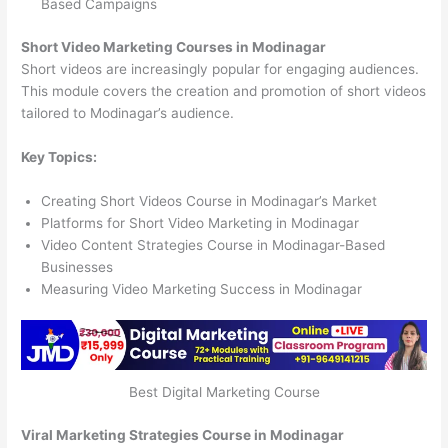
Based Campaigns
Short Video Marketing Courses in Modinagar
Short videos are increasingly popular for engaging audiences.
This module covers the creation and promotion of short videos
tailored to Modinagar’s audience.
Key Topics:
Creating Short Videos Course in Modinagar’s Market
Platforms for Short Video Marketing in Modinagar
Video Content Strategies Course in Modinagar-Based
Businesses
Measuring Video Marketing Success in Modinagar
Best Digital Marketing Course
Viral Marketing Strategies Course in Modinagar