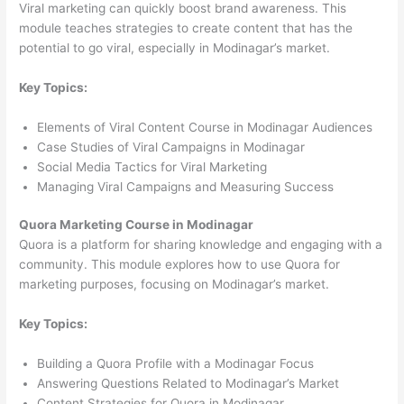
Viral marketing can quickly boost brand awareness. This
module teaches strategies to create content that has the
potential to go viral, especially in Modinagar’s market.
Key Topics:
Elements of Viral Content Course in Modinagar Audiences
Case Studies of Viral Campaigns in Modinagar
Social Media Tactics for Viral Marketing
Managing Viral Campaigns and Measuring Success
Quora Marketing Course in Modinagar
Quora is a platform for sharing knowledge and engaging with a
community. This module explores how to use Quora for
marketing purposes, focusing on Modinagar’s market.
Key Topics:
Building a Quora Profile with a Modinagar Focus
Answering Questions Related to Modinagar’s Market
Content Strategies for Quora in Modinagar