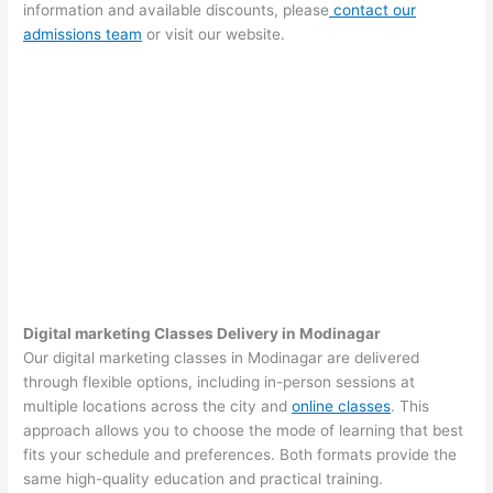
information and available discounts, please
contact our
admissions team
or visit our website.
Digital marketing Classes Delivery in Modinagar
Our digital marketing classes in Modinagar are delivered
through flexible options, including in-person sessions at
multiple locations across the city and
online classes
. This
approach allows you to choose the mode of learning that best
fits your schedule and preferences. Both formats provide the
same high-quality education and practical training.