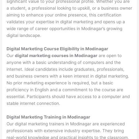
significant value to your professional profile. Whether you are
a student, a professional looking to upskill, or a business owner
aiming to enhance your online presence, this certification
validates your expertise in digital marketing and opens up a
wide range of career opportunities in Modinagar’s growing
digital landscape.
Digital Marketing Course Eligibility in Modinagar
Our
digital marketing courses in Modinagar
are open to
anyone with a basic understanding of computers and the
internet. Ideal candidates include graduates, professionals,
and business owners with a keen interest in digital marketing.
No prior marketing experience is required, but a basic
proficiency in English and a commitment to the course are
essential. Participants should have access to a computer and
stable internet connection.
Digital Marketing Training in Modinagar
Our digital marketing trainers in Modinagar are experienced
professionals with extensive industry expertise. They bring
real-world knowledge and practical insights to the classroom,