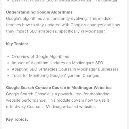
Understanding Google Algorithms
Google’s algorithms are constantly evolving. This module
teaches how to stay updated with Google’s changes and how
they impact SEO strategies, specifically in Modinagar.
Key Topics:
Overview of Google Algorithms
Impact of Algorithm Updates on Modinagar’s SEO
Adapting SEO Strategies Course in Modinagar Businesses
Tools for Monitoring Google Algorithm Changes
Google Search Console Course in Modinagar Websites
Google Search Console is a powerful tool for monitoring
website performance. This module covers how to use it
effectively Course in Modinagar-based websites.
Key Topics: