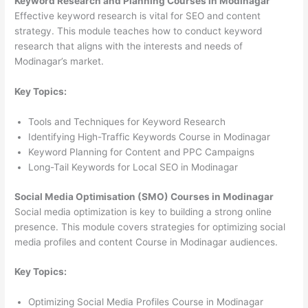
Keyword Research and Planning Courses in Modinagar
Effective keyword research is vital for SEO and content
strategy. This module teaches how to conduct keyword
research that aligns with the interests and needs of
Modinagar’s market.
Key Topics:
Tools and Techniques for Keyword Research
Identifying High-Traffic Keywords Course in Modinagar
Keyword Planning for Content and PPC Campaigns
Long-Tail Keywords for Local SEO in Modinagar
Social Media Optimisation (SMO) Courses in Modinagar
Social media optimization is key to building a strong online
presence. This module covers strategies for optimizing social
media profiles and content Course in Modinagar audiences.
Key Topics:
Optimizing Social Media Profiles Course in Modinagar