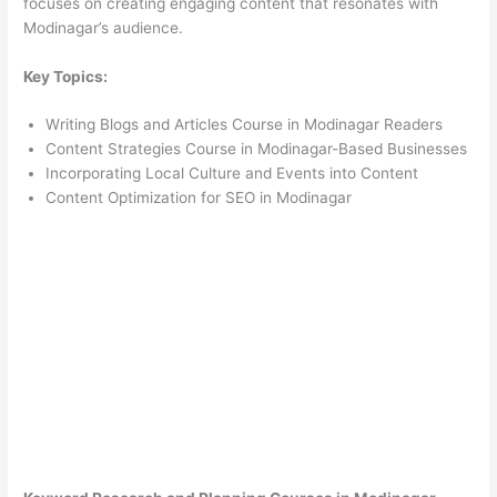
focuses on creating engaging content that resonates with
Modinagar’s audience.
Key Topics:
Writing Blogs and Articles Course in Modinagar Readers
Content Strategies Course in Modinagar-Based Businesses
Incorporating Local Culture and Events into Content
Content Optimization for SEO in Modinagar