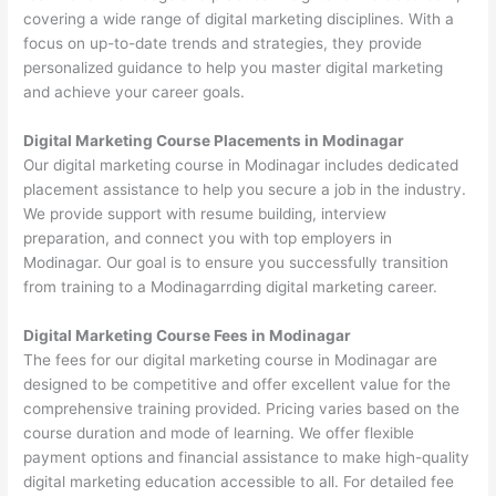
covering a wide range of digital marketing disciplines. With a
focus on up-to-date trends and strategies, they provide
personalized guidance to help you master digital marketing
and achieve your career goals.
Digital Marketing Course Placements in Modinagar
Our digital marketing course in Modinagar includes dedicated
placement assistance to help you secure a job in the industry.
We provide support with resume building, interview
preparation, and connect you with top employers in
Modinagar. Our goal is to ensure you successfully transition
from training to a Modinagarrding digital marketing career.
Digital Marketing Course Fees in Modinagar
The fees for our digital marketing course in Modinagar are
designed to be competitive and offer excellent value for the
comprehensive training provided. Pricing varies based on the
course duration and mode of learning. We offer flexible
payment options and financial assistance to make high-quality
digital marketing education accessible to all. For detailed fee