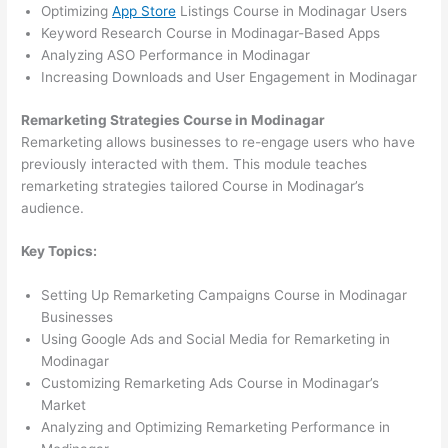
Optimizing
App Store
Listings Course in Modinagar Users
Keyword Research Course in Modinagar-Based Apps
Analyzing ASO Performance in Modinagar
Increasing Downloads and User Engagement in Modinagar
Remarketing Strategies Course in Modinagar
Remarketing allows businesses to re-engage users who have
previously interacted with them. This module teaches
remarketing strategies tailored Course in Modinagar’s
audience.
Key Topics:
Setting Up Remarketing Campaigns Course in Modinagar
Businesses
Using Google Ads and Social Media for Remarketing in
Modinagar
Customizing Remarketing Ads Course in Modinagar’s
Market
Analyzing and Optimizing Remarketing Performance in