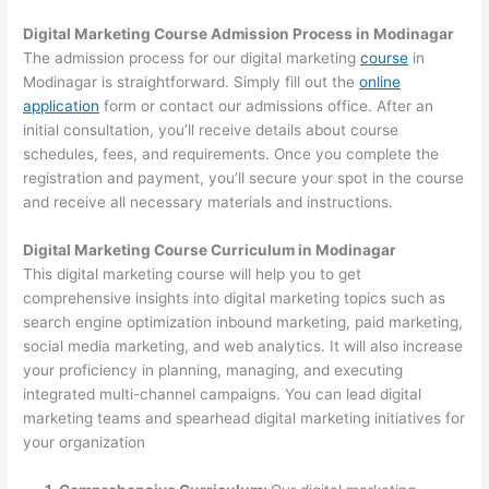
Digital Marketing Course Admission Process in Modinagar
The admission process for our digital marketing
course
in
Modinagar is straightforward. Simply fill out the
online
application
form or contact our admissions office. After an
initial consultation, you’ll receive details about course
schedules, fees, and requirements. Once you complete the
registration and payment, you’ll secure your spot in the course
and receive all necessary materials and instructions.
Digital Marketing Course Curriculum in Modinagar
This digital marketing course will help you to get
comprehensive insights into digital marketing topics such as
search engine optimization inbound marketing, paid marketing,
social media marketing, and web analytics. It will also increase
your proficiency in planning, managing, and executing
integrated multi-channel campaigns. You can lead digital
marketing teams and spearhead digital marketing initiatives for
your organization