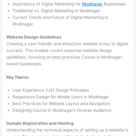
Importance of Digital Marketing for
Modinagar
Businesses
Traditional vs. Digital Marketing in Modinagar
Current Trends and Future of Digital Marketing in
Modinagar
Website Design Guidelines
Creating a user-friendly and attractive website is key to digital
success. This module covers essential website design
guidelines, focusing on best practices Course in Modinagar-
based businesses.
Key Topics:
User Experience (UX) Design Principles
Responsive Design for Mobile Users in Modinagar
Best Practices for Website Layout and Navigation
Designing Course in Modinagar’s Diverse Audience
Domain Registration and Hosting
Understanding the technical aspects of setting up a website is