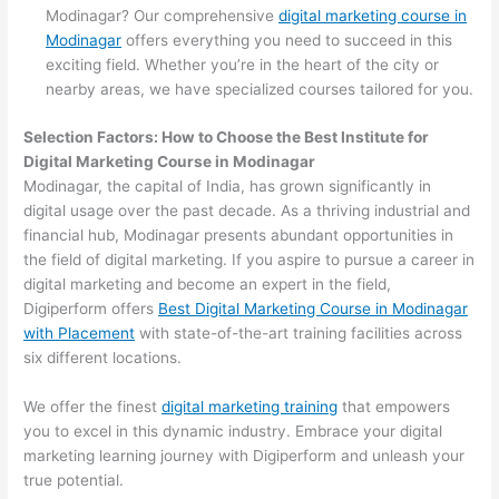
Modinagar? Our comprehensive
digital marketing course in
Modinagar
offers everything you need to succeed in this
exciting field. Whether you’re in the heart of the city or
nearby areas, we have specialized courses tailored for you.
Selection Factors: How to Choose the
Best Institute for
Digital Marketing Course in Modinagar
Modinagar, the capital of India, has grown significantly in
digital usage over the past decade. As a thriving industrial and
financial hub, Modinagar presents abundant opportunities in
the field of digital marketing. If you aspire to pursue a career in
digital marketing and become an expert in the field,
Digiperform offers
Best Digital Marketing Course in Modinagar
with Placement
with state-of-the-art training facilities across
six different locations.
We offer the finest
digital marketing training
that empowers
you to excel in this dynamic industry. Embrace your digital
marketing learning journey with Digiperform and unleash your
true potential.