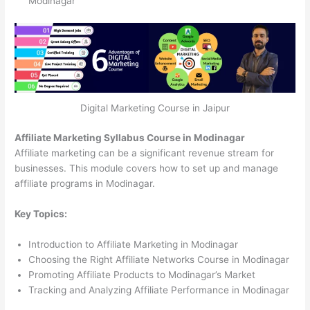
Modinagar
Digital Marketing Course in Jaipur
Affiliate Marketing Syllabus Course in Modinagar
Affiliate marketing can be a significant revenue stream for
businesses. This module covers how to set up and manage
affiliate programs in Modinagar.
Key Topics:
Introduction to Affiliate Marketing in Modinagar
Choosing the Right Affiliate Networks Course in Modinagar
Promoting Affiliate Products to Modinagar’s Market
Tracking and Analyzing Affiliate Performance in Modinagar