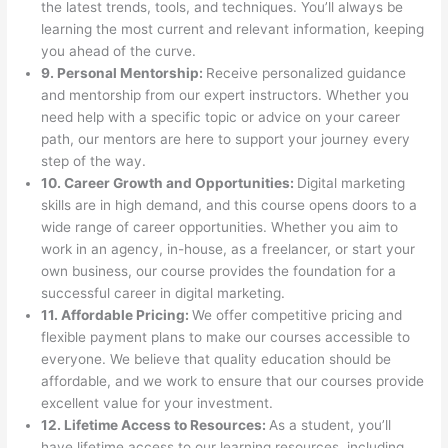
the latest trends, tools, and techniques. You’ll always be
learning the most current and relevant information, keeping
you ahead of the curve.
9. Personal Mentorship:
Receive personalized guidance
and mentorship from our expert instructors. Whether you
need help with a specific topic or advice on your career
path, our mentors are here to support your journey every
step of the way.
10. Career Growth and Opportunities:
Digital marketing
skills are in high demand, and this course opens doors to a
wide range of career opportunities. Whether you aim to
work in an agency, in-house, as a freelancer, or start your
own business, our course provides the foundation for a
successful career in digital marketing.
11. Affordable Pricing:
We offer competitive pricing and
flexible payment plans to make our courses accessible to
everyone. We believe that quality education should be
affordable, and we work to ensure that our courses provide
excellent value for your investment.
12. Lifetime Access to Resources:
As a student, you’ll
have lifetime access to our learning resources, including