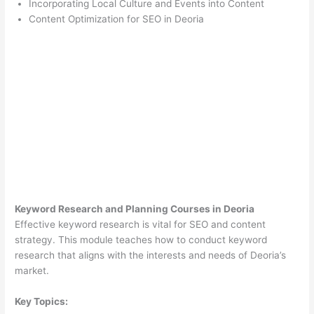
Incorporating Local Culture and Events into Content
Content Optimization for SEO in Deoria
Keyword Research and Planning Courses in Deoria
Effective keyword research is vital for SEO and content
strategy. This module teaches how to conduct keyword
research that aligns with the interests and needs of Deoria’s
market.
Key Topics: