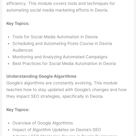
efficiency. This module covers tools and techniques for
automating social media marketing efforts in Deoria.
Key Topics:
Tools for Social Media Automation in Deoria
Scheduling and Automating Posts Course in Deoria
Audiences
Monitoring and Analyzing Automated Campaigns
Best Practices for Social Media Automation in Deoria
Understanding Google Algorithms
Google’s algorithms are constantly evolving. This module
teaches how to stay updated with Google’s changes and how
they impact SEO strategies, specifically in Deoria.
Key Topics:
Overview of Google Algorithms
Impact of Algorithm Updates on Deoria’s SEO