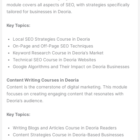
module covers all aspects of SEO, with strategies specifically
tailored for businesses in Deoria.
Key Topics:
Local SEO Strategies Course in Deoria
On-Page and Off-Page SEO Techniques
Keyword Research Course in Deoria’s Market
Technical SEO Course in Deoria Websites
Google Algorithms and Their Impact on Deoria Businesses
Content Writing Courses in Deoria
Content is the cornerstone of digital marketing. This module
focuses on creating engaging content that resonates with
Deoria’s audience.
Key Topics:
Writing Blogs and Articles Course in Deoria Readers
Content Strategies Course in Deoria-Based Businesses