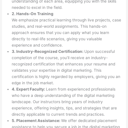
understanding of each area, equipping you with the skills
needed to excel in the field.
2. Hands-On Training
We emphasize practical learning through live projects, case
studies, and real-world assignments. This hands-on
approach ensures that you can apply what you learn
directly to real-life scenarios, giving you valuable
experience and confidence.
3. Industry-Recognized Certification:
Upon successful
completion of the course, you’ll receive an industry-
recognized certification that enhances your resume and
validates your expertise in digital marketing. This
certification is highly regarded by employers, giving you an
edge in the job market.
4. Expert Faculty:
Learn from experienced professionals
who have a deep understanding of the digital marketing
landscape. Our instructors bring years of industry
experience, offering insights, tips, and strategies that are
directly applicable to current trends and practices.
5. Placement Assistance:
We offer dedicated placement
assistance to help you secure a job in the digital marketing