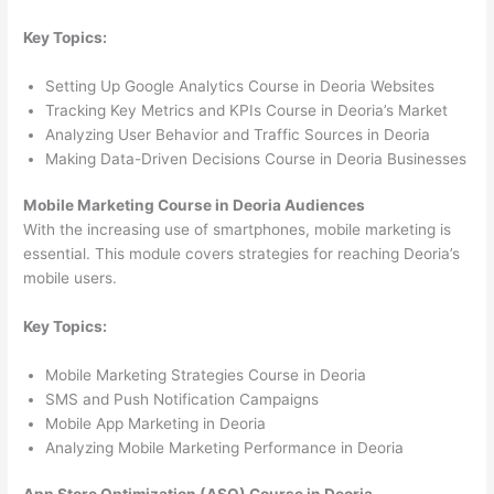
Key Topics:
Setting Up Google Analytics Course in Deoria Websites
Tracking Key Metrics and KPIs Course in Deoria’s Market
Analyzing User Behavior and Traffic Sources in Deoria
Making Data-Driven Decisions Course in Deoria Businesses
Mobile Marketing Course in Deoria Audiences
With the increasing use of smartphones, mobile marketing is
essential. This module covers strategies for reaching Deoria’s
mobile users.
Key Topics:
Mobile Marketing Strategies Course in Deoria
SMS and Push Notification Campaigns
Mobile App Marketing in Deoria
Analyzing Mobile Marketing Performance in Deoria