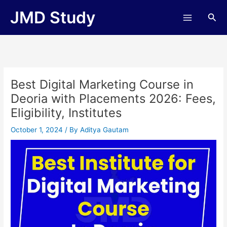
Skip
JMD Study
Sea
to
content
Best Digital Marketing Course in
Deoria with Placements 2026: Fees,
Eligibility, Institutes
October 1, 2024
/ By
Aditya Gautam