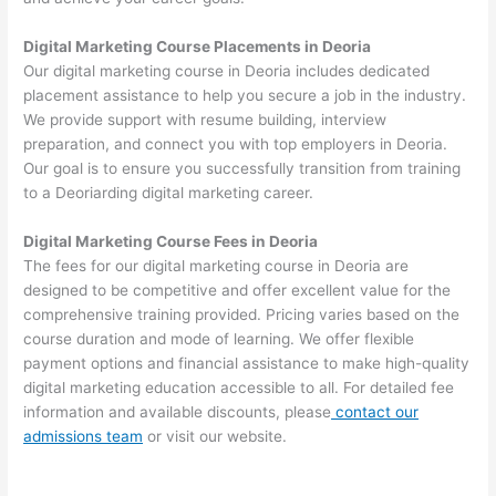
Digital Marketing Course Placements in Deoria
Our digital marketing course in Deoria includes dedicated
placement assistance to help you secure a job in the industry.
We provide support with resume building, interview
preparation, and connect you with top employers in Deoria.
Our goal is to ensure you successfully transition from training
to a Deoriarding digital marketing career.
Digital Marketing Course Fees in Deoria
The fees for our digital marketing course in Deoria are
designed to be competitive and offer excellent value for the
comprehensive training provided. Pricing varies based on the
course duration and mode of learning. We offer flexible
payment options and financial assistance to make high-quality
digital marketing education accessible to all. For detailed fee
information and available discounts, please
contact our
admissions team
or visit our website.