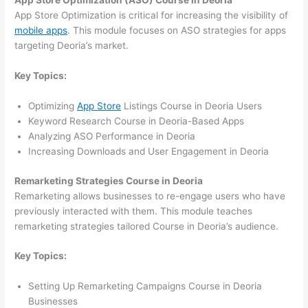
App Store Optimization (ASO) Course in Deoria
App Store Optimization is critical for increasing the visibility of
mobile apps
. This module focuses on ASO strategies for apps
targeting Deoria’s market.
Key Topics:
Optimizing
App Store
Listings Course in Deoria Users
Keyword Research Course in Deoria-Based Apps
Analyzing ASO Performance in Deoria
Increasing Downloads and User Engagement in Deoria
Remarketing Strategies Course in Deoria
Remarketing allows businesses to re-engage users who have
previously interacted with them. This module teaches
remarketing strategies tailored Course in Deoria’s audience.
Key Topics:
Setting Up Remarketing Campaigns Course in Deoria
Businesses