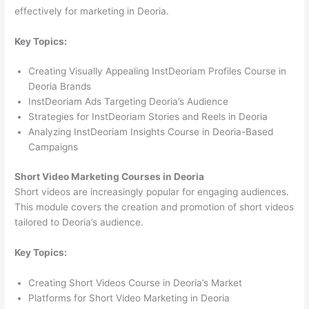
effectively for marketing in Deoria.
Key Topics:
Creating Visually Appealing InstDeoriam Profiles Course in
Deoria Brands
InstDeoriam Ads Targeting Deoria’s Audience
Strategies for InstDeoriam Stories and Reels in Deoria
Analyzing InstDeoriam Insights Course in Deoria-Based
Campaigns
Short Video Marketing Courses in Deoria
Short videos are increasingly popular for engaging audiences.
This module covers the creation and promotion of short videos
tailored to Deoria’s audience.
Key Topics:
Creating Short Videos Course in Deoria’s Market
Platforms for Short Video Marketing in Deoria