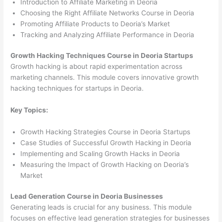
Introduction to Affiliate Marketing in Deoria
Choosing the Right Affiliate Networks Course in Deoria
Promoting Affiliate Products to Deoria’s Market
Tracking and Analyzing Affiliate Performance in Deoria
Growth Hacking Techniques Course in Deoria Startups
Growth hacking is about rapid experimentation across
marketing channels. This module covers innovative growth
hacking techniques for startups in Deoria.
Key Topics:
Growth Hacking Strategies Course in Deoria Startups
Case Studies of Successful Growth Hacking in Deoria
Implementing and Scaling Growth Hacks in Deoria
Measuring the Impact of Growth Hacking on Deoria’s
Market
Lead Generation Course in Deoria Businesses
Generating leads is crucial for any business. This module
focuses on effective lead generation strategies for businesses