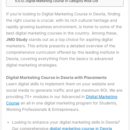
Digital Marketing Course in Category Wise List
If you’re looking to Digital Marketing Course in Deoria, finding
the right course is crucial. with its rich cultural heritage and
rapidly growing business environment, is home to some of the
best digital marketing courses in the country. Among these,
JMD Study
stands out as a top choice for aspiring digital
marketers. This article presents a detailed overview of the
comprehensive curriculum offered by this leading institute in
Deoria, covering everything from the basics to advanced
digital marketing strategies.
Digital Marketing Course in Deoria with Placements
Learn digital skills to implement them on your website and
social media to generate traffic and get maximum ROI. We are
providing 70+ modules in our Advanced in
Digital Marketing
Course
an all in one digital marketing program for Students,
Working Professionals & Entrepreneurs.
Looking to enhance your digital marketing skills in Deoria?
Our comprehensive
digital marketing course in Deoria