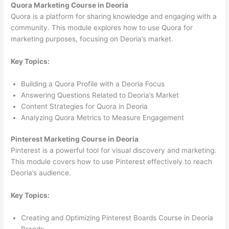
Quora Marketing Course in Deoria
Quora is a platform for sharing knowledge and engaging with a
community. This module explores how to use Quora for
marketing purposes, focusing on Deoria’s market.
Key Topics:
Building a Quora Profile with a Deoria Focus
Answering Questions Related to Deoria’s Market
Content Strategies for Quora in Deoria
Analyzing Quora Metrics to Measure Engagement
Pinterest Marketing Course in Deoria
Pinterest is a powerful tool for visual discovery and marketing.
This module covers how to use Pinterest effectively to reach
Deoria’s audience.
Key Topics:
Creating and Optimizing Pinterest Boards Course in Deoria