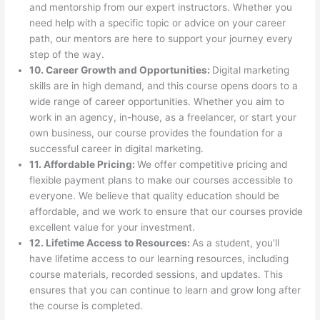
and mentorship from our expert instructors. Whether you
need help with a specific topic or advice on your career
path, our mentors are here to support your journey every
step of the way.
10. Career Growth and Opportunities:
Digital marketing
skills are in high demand, and this course opens doors to a
wide range of career opportunities. Whether you aim to
work in an agency, in-house, as a freelancer, or start your
own business, our course provides the foundation for a
successful career in digital marketing.
11. Affordable Pricing:
We offer competitive pricing and
flexible payment plans to make our courses accessible to
everyone. We believe that quality education should be
affordable, and we work to ensure that our courses provide
excellent value for your investment.
12. Lifetime Access to Resources:
As a student, you’ll
have lifetime access to our learning resources, including
course materials, recorded sessions, and updates. This
ensures that you can continue to learn and grow long after
the course is completed.