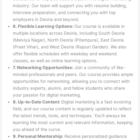
industry. Our team will support you with resume building,
interview preparation, and connecting you with top
employers in Deoria and beyond.
6. Flexible Learning Options:
Our course is available in
multiple locations across Deoria, including South Deoria
(Malviya Nagar), North Deoria (Pitampura), East Deoria
(Preet Vihar), and West Deoria (Rajouri Garden). We also
offer flexible schedules with weekday and weekend
classes, as well as online learning options.
7. Networking Opportunities:
Join a community of like-
minded professionals and peers. Our course provides ample
opportunities for networking, allowing you to connect with
industry experts, alumni, and fellow students who share
your passion for digital marketing.
8. Up-to-Date Content:
Digital marketing is a fast-evolving
field, and our course content is regularly updated to reflect
the latest trends, tools, and techniques. You’ll always be
learning the most current and relevant information, keeping
you ahead of the curve.
9. Personal Mentorship:
Receive personalized guidance