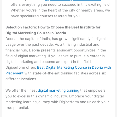
offers everything you need to succeed in this exciting field.
Whether you’re in the heart of the city or nearby areas, we
have specialized courses tailored for you.
Selection Factors: How to Choose the
Best Institute for
Digital Marketing Course in Deoria
Deoria, the capital of India, has grown significantly in digital
usage over the past decade. As a thriving industrial and
financial hub, Deoria presents abundant opportunities in the
field of digital marketing. If you aspire to pursue a career in
digital marketing and become an expert in the field,
Digiperform offers
Best Digital Marketing Course in Deoria with
Placement
with state-of-the-art training facilities across six
different locations.
We offer the finest
digital marketing training
that empowers
you to excel in this dynamic industry. Embrace your digital
marketing learning journey with Digiperform and unleash your
true potential.