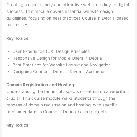
Creating a user-friendly and attractive website is key to digital
success. This module covers essential website design
guidelines, focusing on best practices Course in Deoria-based
businesses.
Key Topics:
User Experience (UX) Design Principles
Responsive Design for Mobile Users in Deoria
Best Practices for Website Layout and Navigation
Designing Course in Deoria’s Diverse Audience
Domain Registration and Hosting
Understanding the technical aspects of setting up a website is
crucial. This course module walks students through the
process of domain registration and hosting, with specific
recommendations Course in Deoria-based projects.
Key Topics: