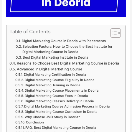
Table of Contents
Digital Marketing Course in Deoria with Placements
Selection Factors: How to Choose the Best Institute for
Digital Marketing Course in Deoria
Best Digital Marketing Institute in Deoria
Reasons To Choose Best Digital Marketing Course in Deoria
Advanced In Digital Marketing Course
Digital Marketing Certification in Deoria
Digital Marketing Course Eligibility in Deoria
Digital Marketing Training in Deoria
Digital Marketing Course Placements in Deoria
Digital Marketing Course Fees in Deoria
Digital marketing Classes Delivery in Deoria
Digital Marketing Course Admission Process in Deoria
Digital Marketing Course Curriculum in Deoria
Why Choose JMD Study in Deoria?
Conclusion
FAQ: Best Digital Marketing Course in Deoria