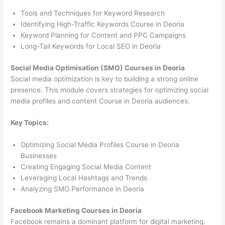
Tools and Techniques for Keyword Research
Identifying High-Traffic Keywords Course in Deoria
Keyword Planning for Content and PPC Campaigns
Long-Tail Keywords for Local SEO in Deoria
Social Media Optimisation (SMO) Courses in Deoria
Social media optimization is key to building a strong online
presence. This module covers strategies for optimizing social
media profiles and content Course in Deoria audiences.
Key Topics:
Optimizing Social Media Profiles Course in Deoria
Businesses
Creating Engaging Social Media Content
Leveraging Local Hashtags and Trends
Analyzing SMO Performance in Deoria
Facebook Marketing Courses in Deoria
Facebook remains a dominant platform for digital marketing.