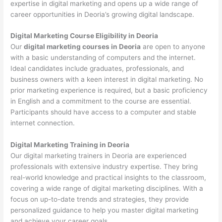
expertise in digital marketing and opens up a wide range of
career opportunities in Deoria’s growing digital landscape.
Digital Marketing Course Eligibility in Deoria
Our
digital marketing courses in Deoria
are open to anyone
with a basic understanding of computers and the internet.
Ideal candidates include graduates, professionals, and
business owners with a keen interest in digital marketing. No
prior marketing experience is required, but a basic proficiency
in English and a commitment to the course are essential.
Participants should have access to a computer and stable
internet connection.
Digital Marketing Training in Deoria
Our digital marketing trainers in Deoria are experienced
professionals with extensive industry expertise. They bring
real-world knowledge and practical insights to the classroom,
covering a wide range of digital marketing disciplines. With a
focus on up-to-date trends and strategies, they provide
personalized guidance to help you master digital marketing
and achieve your career goals.