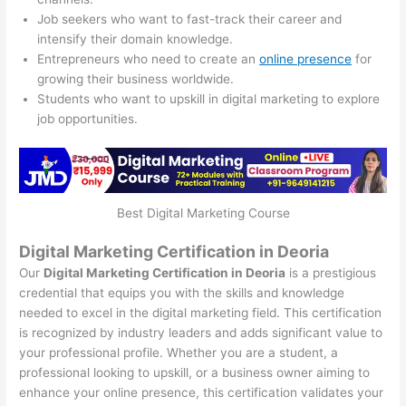
Job seekers who want to fast-track their career and
intensify their domain knowledge.
Entrepreneurs who need to create an
online presence
for
growing their business worldwide.
Students who want to upskill in digital marketing to explore
job opportunities.
Best Digital Marketing Course
Digital Marketing Certification in Deoria
Our
Digital Marketing Certification in Deoria
is a prestigious
credential that equips you with the skills and knowledge
needed to excel in the digital marketing field. This certification
is recognized by industry leaders and adds significant value to
your professional profile. Whether you are a student, a
professional looking to upskill, or a business owner aiming to
enhance your online presence, this certification validates your