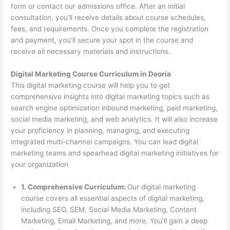
form or contact our admissions office. After an initial
consultation, you’ll receive details about course schedules,
fees, and requirements. Once you complete the registration
and payment, you’ll secure your spot in the course and
receive all necessary materials and instructions.
Digital Marketing Course Curriculum in Deoria
This digital marketing course will help you to get
comprehensive insights into digital marketing topics such as
search engine optimization inbound marketing, paid marketing,
social media marketing, and web analytics. It will also increase
your proficiency in planning, managing, and executing
integrated multi-channel campaigns. You can lead digital
marketing teams and spearhead digital marketing initiatives for
your organization
1. Comprehensive Curriculum:
Our digital marketing
course covers all essential aspects of digital marketing,
including SEO, SEM, Social Media Marketing, Content
Marketing, Email Marketing, and more. You’ll gain a deep