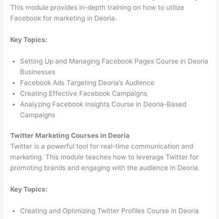
This module provides in-depth training on how to utilize
Facebook for marketing in Deoria.
Key Topics:
Setting Up and Managing Facebook Pages Course in Deoria
Businesses
Facebook Ads Targeting Deoria’s Audience
Creating Effective Facebook Campaigns
Analyzing Facebook Insights Course in Deoria-Based
Campaigns
Twitter Marketing Courses in Deoria
Twitter is a powerful tool for real-time communication and
marketing. This module teaches how to leverage Twitter for
promoting brands and engaging with the audience in Deoria.
Key Topics:
Creating and Optimizing Twitter Profiles Course in Deoria