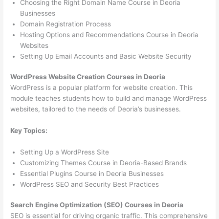
Choosing the Right Domain Name Course in Deoria
Businesses
Domain Registration Process
Hosting Options and Recommendations Course in Deoria
Websites
Setting Up Email Accounts and Basic Website Security
WordPress Website Creation Courses in Deoria
WordPress is a popular platform for website creation. This
module teaches students how to build and manage WordPress
websites, tailored to the needs of Deoria’s businesses.
Key Topics:
Setting Up a WordPress Site
Customizing Themes Course in Deoria-Based Brands
Essential Plugins Course in Deoria Businesses
WordPress SEO and Security Best Practices
Search Engine Optimization (SEO) Courses in Deoria
SEO is essential for driving organic traffic. This comprehensive