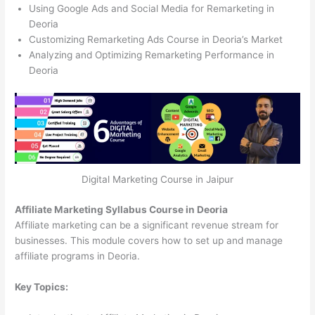
Using Google Ads and Social Media for Remarketing in
Deoria
Customizing Remarketing Ads Course in Deoria’s Market
Analyzing and Optimizing Remarketing Performance in
Deoria
Digital Marketing Course in Jaipur
Affiliate Marketing Syllabus Course in Deoria
Affiliate marketing can be a significant revenue stream for
businesses. This module covers how to set up and manage
affiliate programs in Deoria.
Key Topics: