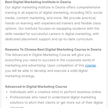
Best Digital Marketing Institute in Deoria
Our digital marketing institute in Deoria offers comprehensive
training in all aspects of digital marketing, including SEO, social
media, content marketing, and more. We provide practical,
hands-on learning with experienced trainers and flexible class
options. Our institute focuses on equipping students with the
skills needed for successful careers in digital marketing, with
dedicated placement support and up-to-date curriculum.
Reasons To Choose Best Digital Marketing Course in Deoria
The Advanced in Digital Marketing Course will give you
everything you need to succeed in the corporate world of
marketing and advertising. Upon completion of this
course
,
you will be able to develop and execute a solid digital
marketing strategy.
Advanced In Digital Marketing Course
Individuals with a creative mind to perform business online.
Professionals who need to understand digital marketing
solutions to pitch their clients or get more out of their digital
channels.