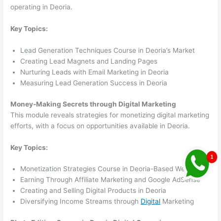
operating in Deoria.
Key Topics:
Lead Generation Techniques Course in Deoria’s Market
Creating Lead Magnets and Landing Pages
Nurturing Leads with Email Marketing in Deoria
Measuring Lead Generation Success in Deoria
Money-Making Secrets through Digital Marketing
This module reveals strategies for monetizing digital marketing
efforts, with a focus on opportunities available in Deoria.
Key Topics:
Monetization Strategies Course in Deoria-Based Websites
Earning Through Affiliate Marketing and Google AdSense
Creating and Selling Digital Products in Deoria
Diversifying Income Streams through
Digital
Marketing