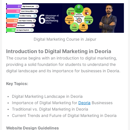
Digital Marketing Course in Jaipur
Introduction to Digital Marketing in Deoria
The course begins with an introduction to digital marketing,
providing a solid foundation for students to understand the
digital landscape and its importance for businesses in Deoria.
Key Topics:
Digital Marketing Landscape in Deoria
Importance of Digital Marketing for
Deoria
Businesses
Traditional vs. Digital Marketing in Deoria
Current Trends and Future of Digital Marketing in Deoria
Website Design Guidelines