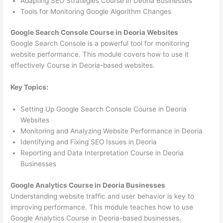
Adapting SEO Strategies Course in Deoria Businesses
Tools for Monitoring Google Algorithm Changes
Google Search Console Course in Deoria Websites
Google Search Console is a powerful tool for monitoring
website performance. This module covers how to use it
effectively Course in Deoria-based websites.
Key Topics:
Setting Up Google Search Console Course in Deoria
Websites
Monitoring and Analyzing Website Performance in Deoria
Identifying and Fixing SEO Issues in Deoria
Reporting and Data Interpretation Course in Deoria
Businesses
Google Analytics Course in Deoria Businesses
Understanding website traffic and user behavior is key to
improving performance. This module teaches how to use
Google Analytics Course in Deoria-based businesses.