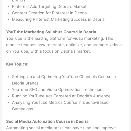
Brands
Pinterest Ads Targeting Deoria’s Market
Content Creation for Pinterest in Deoria
Measuring Pinterest Marketing Success in Deoria
YouTube Marketing Syllabus Course in Deoria
YouTube is the leading platform for video marketing. This
module teaches how to create, optimize, and promote videos
on YouTube, with a focus on Deoria’s market.
Key Topics:
Setting Up and Optimizing YouTube Channels Course in
Deoria Brands
YouTube SEO and Video Optimization Techniques
Running YouTube Ads Targeted at Deoria’s Audience
Analyzing YouTube Metrics Course in Deoria-Based
Campaigns
Social Media Automation Course in Deoria
Automating social media tasks can save time and improve