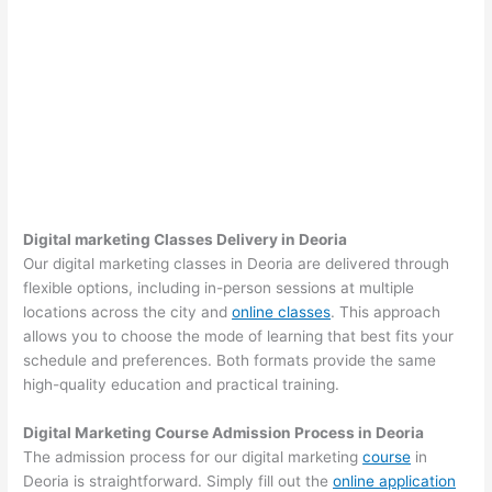
Digital marketing Classes Delivery in Deoria
Our digital marketing classes in Deoria are delivered through
flexible options, including in-person sessions at multiple
locations across the city and
online classes
. This approach
allows you to choose the mode of learning that best fits your
schedule and preferences. Both formats provide the same
high-quality education and practical training.
Digital Marketing Course Admission Process in Deoria
The admission process for our digital marketing
course
in
Deoria is straightforward. Simply fill out the
online application