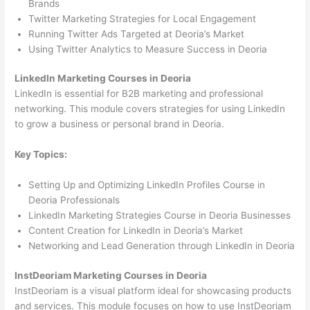
Brands
Twitter Marketing Strategies for Local Engagement
Running Twitter Ads Targeted at Deoria’s Market
Using Twitter Analytics to Measure Success in Deoria
LinkedIn Marketing Courses in Deoria
LinkedIn is essential for B2B marketing and professional
networking. This module covers strategies for using LinkedIn
to grow a business or personal brand in Deoria.
Key Topics:
Setting Up and Optimizing LinkedIn Profiles Course in
Deoria Professionals
LinkedIn Marketing Strategies Course in Deoria Businesses
Content Creation for LinkedIn in Deoria’s Market
Networking and Lead Generation through LinkedIn in Deoria
InstDeoriam Marketing Courses in Deoria
InstDeoriam is a visual platform ideal for showcasing products
and services. This module focuses on how to use InstDeoriam