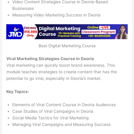
Video Content Strategies Course in Deoria-Based
Businesses
Measuring Video Marketing Success in Deoria
Best Digital Marketing Course
Viral Marketing Strategies Course in Deoria
Viral marketing can quickly boost brand awareness. This
module teaches strategies to create content that has the
potential to go viral, especially in Deoria’s market.
Key Topics:
Elements of Viral Content Course in Deoria Audiences
Case Studies of Viral Campaigns in Deoria
Social Media Tactics for Viral Marketing
Managing Viral Campaigns and Measuring Success