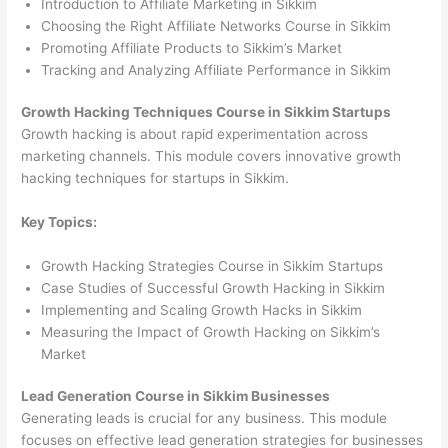
Introduction to Affiliate Marketing in Sikkim
Choosing the Right Affiliate Networks Course in Sikkim
Promoting Affiliate Products to Sikkim’s Market
Tracking and Analyzing Affiliate Performance in Sikkim
Growth Hacking Techniques Course in Sikkim Startups
Growth hacking is about rapid experimentation across
marketing channels. This module covers innovative growth
hacking techniques for startups in Sikkim.
Key Topics:
Growth Hacking Strategies Course in Sikkim Startups
Case Studies of Successful Growth Hacking in Sikkim
Implementing and Scaling Growth Hacks in Sikkim
Measuring the Impact of Growth Hacking on Sikkim’s
Market
Lead Generation Course in Sikkim Businesses
Generating leads is crucial for any business. This module
focuses on effective lead generation strategies for businesses