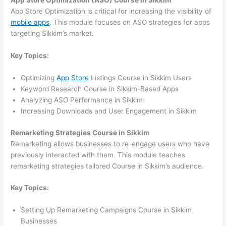
App Store Optimization (ASO) Course in Sikkim
App Store Optimization is critical for increasing the visibility of
mobile apps
. This module focuses on ASO strategies for apps
targeting Sikkim’s market.
Key Topics:
Optimizing
App Store
Listings Course in Sikkim Users
Keyword Research Course in Sikkim-Based Apps
Analyzing ASO Performance in Sikkim
Increasing Downloads and User Engagement in Sikkim
Remarketing Strategies Course in Sikkim
Remarketing allows businesses to re-engage users who have
previously interacted with them. This module teaches
remarketing strategies tailored Course in Sikkim’s audience.
Key Topics:
Setting Up Remarketing Campaigns Course in Sikkim
Businesses