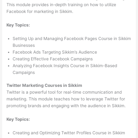
This module provides in-depth training on how to utilize
Facebook for marketing in Sikkim.
Key Topics:
Setting Up and Managing Facebook Pages Course in Sikkim
Businesses
Facebook Ads Targeting Sikkim’s Audience
Creating Effective Facebook Campaigns
Analyzing Facebook Insights Course in Sikkim-Based
Campaigns
Twitter Marketing Courses in Sikkim
Twitter is a powerful tool for real-time communication and
marketing. This module teaches how to leverage Twitter for
promoting brands and engaging with the audience in Sikkim.
Key Topics:
Creating and Optimizing Twitter Profiles Course in Sikkim