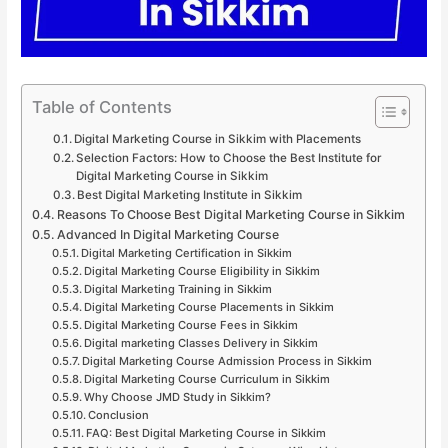
Table of Contents
Digital Marketing Course in Sikkim with Placements
Selection Factors: How to Choose the Best Institute for
Digital Marketing Course in Sikkim
Best Digital Marketing Institute in Sikkim
Reasons To Choose Best Digital Marketing Course in Sikkim
Advanced In Digital Marketing Course
Digital Marketing Certification in Sikkim
Digital Marketing Course Eligibility in Sikkim
Digital Marketing Training in Sikkim
Digital Marketing Course Placements in Sikkim
Digital Marketing Course Fees in Sikkim
Digital marketing Classes Delivery in Sikkim
Digital Marketing Course Admission Process in Sikkim
Digital Marketing Course Curriculum in Sikkim
Why Choose JMD Study in Sikkim?
Conclusion
FAQ: Best Digital Marketing Course in Sikkim