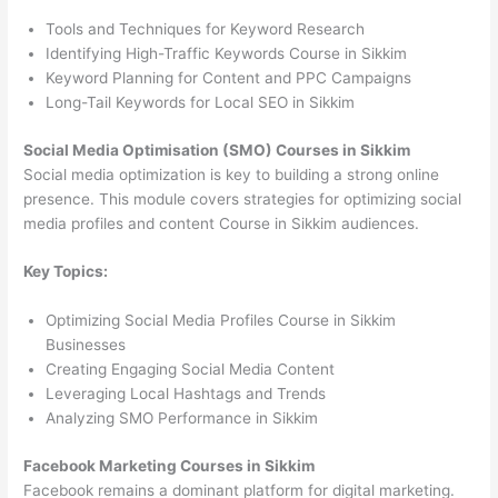
Tools and Techniques for Keyword Research
Identifying High-Traffic Keywords Course in Sikkim
Keyword Planning for Content and PPC Campaigns
Long-Tail Keywords for Local SEO in Sikkim
Social Media Optimisation (SMO) Courses in Sikkim
Social media optimization is key to building a strong online
presence. This module covers strategies for optimizing social
media profiles and content Course in Sikkim audiences.
Key Topics:
Optimizing Social Media Profiles Course in Sikkim
Businesses
Creating Engaging Social Media Content
Leveraging Local Hashtags and Trends
Analyzing SMO Performance in Sikkim
Facebook Marketing Courses in Sikkim
Facebook remains a dominant platform for digital marketing.