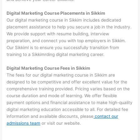
Digital Marketing Course Placements in Sikkim
Our digital marketing course in Sikkim includes dedicated
placement assistance to help you secure a job in the industry.
We provide support with resume building, interview
preparation, and connect you with top employers in Sikkim.
Our Sikkiml is to ensure you successfully transition from
training to a Sikkimrding digital marketing career.
Digital Marketing Course Fees in Sikkim
The fees for our digital marketing course in Sikkim are
designed to be competitive and offer excellent value for the
comprehensive training provided. Pricing varies based on the
course duration and mode of learning. We offer flexible
payment options and financial assistance to make high-quality
digital marketing education accessible to all. For detailed fee
information and available discounts, please
contact our
admissions team
or visit our website.