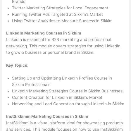
Brands
Twitter Marketing Strategies for Local Engagement
Running Twitter Ads Targeted at Sikkim’s Market
Using Twitter Analytics to Measure Success in Sikkim
LinkedIn Marketing Courses in Sikkim
LinkedIn is essential for B2B marketing and professional
networking. This module covers strategies for using LinkedIn
to grow a business or personal brand in Sikkim.
Key Topics:
Setting Up and Optimizing LinkedIn Profiles Course in
Sikkim Professionals
LinkedIn Marketing Strategies Course in Sikkim Businesses
Content Creation for LinkedIn in Sikkim’s Market
Networking and Lead Generation through LinkedIn in Sikkim
InstSikkimm Marketing Courses in Sikkim
InstSikkimm is a visual platform ideal for showcasing products
and services. This module focuses on how to use InstSikkimm