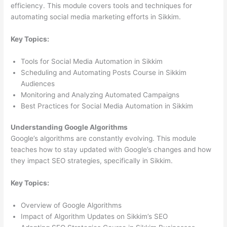
efficiency. This module covers tools and techniques for
automating social media marketing efforts in Sikkim.
Key Topics:
Tools for Social Media Automation in Sikkim
Scheduling and Automating Posts Course in Sikkim
Audiences
Monitoring and Analyzing Automated Campaigns
Best Practices for Social Media Automation in Sikkim
Understanding Google Algorithms
Google’s algorithms are constantly evolving. This module
teaches how to stay updated with Google’s changes and how
they impact SEO strategies, specifically in Sikkim.
Key Topics:
Overview of Google Algorithms
Impact of Algorithm Updates on Sikkim’s SEO