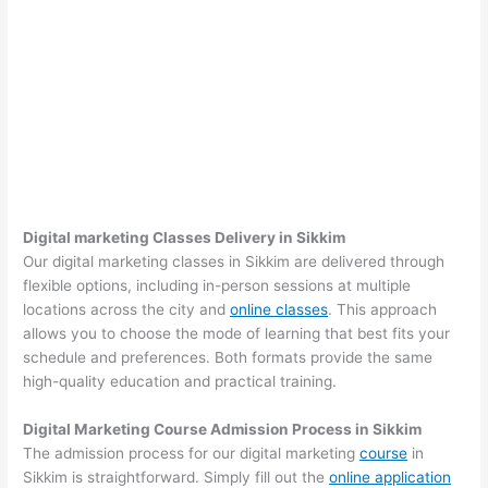
Digital marketing Classes Delivery in Sikkim
Our digital marketing classes in Sikkim are delivered through
flexible options, including in-person sessions at multiple
locations across the city and
online classes
. This approach
allows you to choose the mode of learning that best fits your
schedule and preferences. Both formats provide the same
high-quality education and practical training.
Digital Marketing Course Admission Process in Sikkim
The admission process for our digital marketing
course
in
Sikkim is straightforward. Simply fill out the
online application