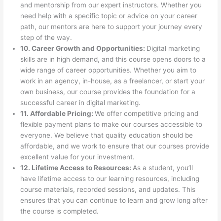
and mentorship from our expert instructors. Whether you
need help with a specific topic or advice on your career
path, our mentors are here to support your journey every
step of the way.
10. Career Growth and Opportunities:
Digital marketing
skills are in high demand, and this course opens doors to a
wide range of career opportunities. Whether you aim to
work in an agency, in-house, as a freelancer, or start your
own business, our course provides the foundation for a
successful career in digital marketing.
11. Affordable Pricing:
We offer competitive pricing and
flexible payment plans to make our courses accessible to
everyone. We believe that quality education should be
affordable, and we work to ensure that our courses provide
excellent value for your investment.
12. Lifetime Access to Resources:
As a student, you’ll
have lifetime access to our learning resources, including
course materials, recorded sessions, and updates. This
ensures that you can continue to learn and grow long after
the course is completed.