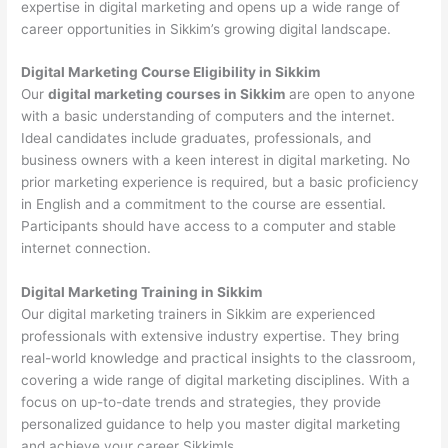
expertise in digital marketing and opens up a wide range of
career opportunities in Sikkim’s growing digital landscape.
Digital Marketing Course Eligibility in Sikkim
Our
digital marketing courses in Sikkim
are open to anyone
with a basic understanding of computers and the internet.
Ideal candidates include graduates, professionals, and
business owners with a keen interest in digital marketing. No
prior marketing experience is required, but a basic proficiency
in English and a commitment to the course are essential.
Participants should have access to a computer and stable
internet connection.
Digital Marketing Training in Sikkim
Our digital marketing trainers in Sikkim are experienced
professionals with extensive industry expertise. They bring
real-world knowledge and practical insights to the classroom,
covering a wide range of digital marketing disciplines. With a
focus on up-to-date trends and strategies, they provide
personalized guidance to help you master digital marketing
and achieve your career Sikkimls.