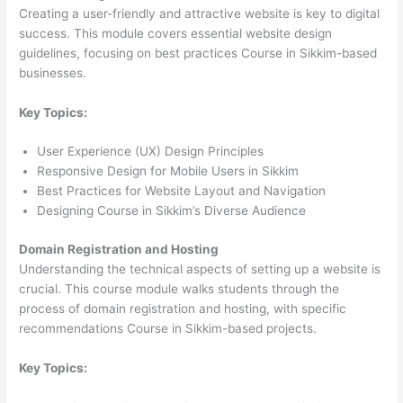
Creating a user-friendly and attractive website is key to digital
success. This module covers essential website design
guidelines, focusing on best practices Course in Sikkim-based
businesses.
Key Topics:
User Experience (UX) Design Principles
Responsive Design for Mobile Users in Sikkim
Best Practices for Website Layout and Navigation
Designing Course in Sikkim’s Diverse Audience
Domain Registration and Hosting
Understanding the technical aspects of setting up a website is
crucial. This course module walks students through the
process of domain registration and hosting, with specific
recommendations Course in Sikkim-based projects.
Key Topics: