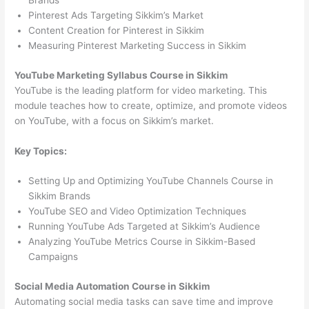
Brands
Pinterest Ads Targeting Sikkim’s Market
Content Creation for Pinterest in Sikkim
Measuring Pinterest Marketing Success in Sikkim
YouTube Marketing Syllabus Course in Sikkim
YouTube is the leading platform for video marketing. This
module teaches how to create, optimize, and promote videos
on YouTube, with a focus on Sikkim’s market.
Key Topics:
Setting Up and Optimizing YouTube Channels Course in
Sikkim Brands
YouTube SEO and Video Optimization Techniques
Running YouTube Ads Targeted at Sikkim’s Audience
Analyzing YouTube Metrics Course in Sikkim-Based
Campaigns
Social Media Automation Course in Sikkim
Automating social media tasks can save time and improve