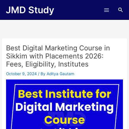
Skip
JMD Study
Sea
to
content
Best Digital Marketing Course in
Sikkim with Placements 2026:
Fees, Eligibility, Institutes
October 9, 2024
/ By
Aditya Gautam