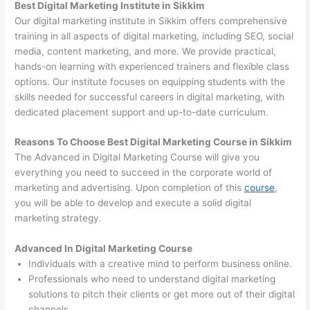
Best Digital Marketing Institute in Sikkim
Our digital marketing institute in Sikkim offers comprehensive
training in all aspects of digital marketing, including SEO, social
media, content marketing, and more. We provide practical,
hands-on learning with experienced trainers and flexible class
options. Our institute focuses on equipping students with the
skills needed for successful careers in digital marketing, with
dedicated placement support and up-to-date curriculum.
Reasons To Choose Best Digital Marketing Course in Sikkim
The Advanced in Digital Marketing Course will give you
everything you need to succeed in the corporate world of
marketing and advertising. Upon completion of this
course
,
you will be able to develop and execute a solid digital
marketing strategy.
Advanced In Digital Marketing Course
Individuals with a creative mind to perform business online.
Professionals who need to understand digital marketing
solutions to pitch their clients or get more out of their digital
channels.