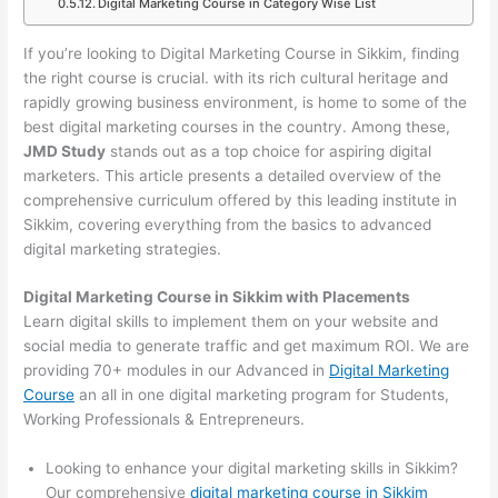
Digital Marketing Course in Category Wise List
If you’re looking to Digital Marketing Course in Sikkim, finding
the right course is crucial. with its rich cultural heritage and
rapidly growing business environment, is home to some of the
best digital marketing courses in the country. Among these,
JMD Study
stands out as a top choice for aspiring digital
marketers. This article presents a detailed overview of the
comprehensive curriculum offered by this leading institute in
Sikkim, covering everything from the basics to advanced
digital marketing strategies.
Digital Marketing Course in Sikkim with Placements
Learn digital skills to implement them on your website and
social media to generate traffic and get maximum ROI. We are
providing 70+ modules in our Advanced in
Digital Marketing
Course
an all in one digital marketing program for Students,
Working Professionals & Entrepreneurs.
Looking to enhance your digital marketing skills in Sikkim?
Our comprehensive
digital marketing course in Sikkim