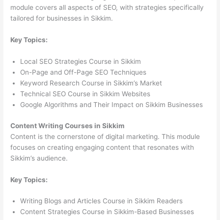
module covers all aspects of SEO, with strategies specifically
tailored for businesses in Sikkim.
Key Topics:
Local SEO Strategies Course in Sikkim
On-Page and Off-Page SEO Techniques
Keyword Research Course in Sikkim’s Market
Technical SEO Course in Sikkim Websites
Google Algorithms and Their Impact on Sikkim Businesses
Content Writing Courses in Sikkim
Content is the cornerstone of digital marketing. This module
focuses on creating engaging content that resonates with
Sikkim’s audience.
Key Topics:
Writing Blogs and Articles Course in Sikkim Readers
Content Strategies Course in Sikkim-Based Businesses