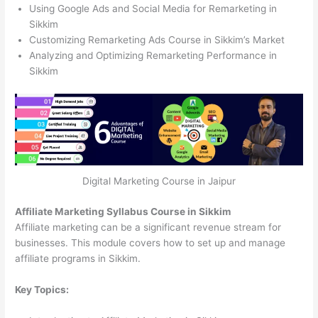
Using Google Ads and Social Media for Remarketing in
Sikkim
Customizing Remarketing Ads Course in Sikkim’s Market
Analyzing and Optimizing Remarketing Performance in
Sikkim
Digital Marketing Course in Jaipur
Affiliate Marketing Syllabus Course in Sikkim
Affiliate marketing can be a significant revenue stream for
businesses. This module covers how to set up and manage
affiliate programs in Sikkim.
Key Topics: