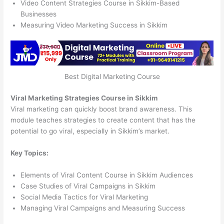
Video Content Strategies Course in Sikkim-Based
Businesses
Measuring Video Marketing Success in Sikkim
Best Digital Marketing Course
Viral Marketing Strategies Course in Sikkim
Viral marketing can quickly boost brand awareness. This
module teaches strategies to create content that has the
potential to go viral, especially in Sikkim’s market.
Key Topics:
Elements of Viral Content Course in Sikkim Audiences
Case Studies of Viral Campaigns in Sikkim
Social Media Tactics for Viral Marketing
Managing Viral Campaigns and Measuring Success