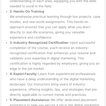
understanding of each area, equipping you with the skills
needed to excel in the field.
2. Hands-On Training
We emphasize practical learning through live projects, case
studies, and real-world assignments. This hands-on
approach ensures that you can apply what you learn
directly to real-life scenarios, giving you valuable
experience and confidence.
3. Industry-Recognized Certification:
Upon successful
completion of the course, you’ll receive an industry-
recognized certification that enhances your resume and
validates your expertise in digital marketing. This
certification is highly regarded by employers, giving you an
edge in the job market.
4. Expert Faculty:
Learn from experienced professionals
who have a deep understanding of the digital marketing
landscape. Our instructors bring years of industry
experience, offering insights, tips, and strategies that are
directly applicable to current trends and practices.
5. Placement Assistance:
We offer dedicated placement
assistance to help you secure a job in the digital marketing