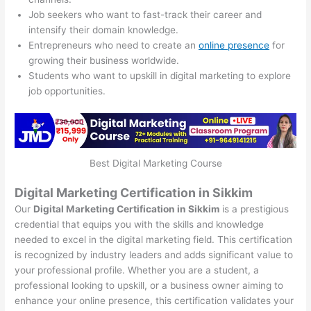
Job seekers who want to fast-track their career and
intensify their domain knowledge.
Entrepreneurs who need to create an
online presence
for
growing their business worldwide.
Students who want to upskill in digital marketing to explore
job opportunities.
Best Digital Marketing Course
Digital Marketing Certification in Sikkim
Our
Digital Marketing Certification in Sikkim
is a prestigious
credential that equips you with the skills and knowledge
needed to excel in the digital marketing field. This certification
is recognized by industry leaders and adds significant value to
your professional profile. Whether you are a student, a
professional looking to upskill, or a business owner aiming to
enhance your online presence, this certification validates your