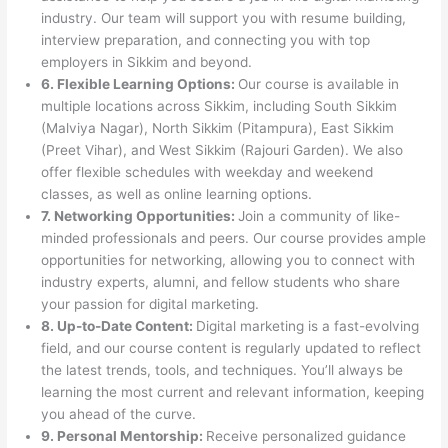
industry. Our team will support you with resume building,
interview preparation, and connecting you with top
employers in Sikkim and beyond.
6. Flexible Learning Options:
Our course is available in
multiple locations across Sikkim, including South Sikkim
(Malviya Nagar), North Sikkim (Pitampura), East Sikkim
(Preet Vihar), and West Sikkim (Rajouri Garden). We also
offer flexible schedules with weekday and weekend
classes, as well as online learning options.
7. Networking Opportunities:
Join a community of like-
minded professionals and peers. Our course provides ample
opportunities for networking, allowing you to connect with
industry experts, alumni, and fellow students who share
your passion for digital marketing.
8. Up-to-Date Content:
Digital marketing is a fast-evolving
field, and our course content is regularly updated to reflect
the latest trends, tools, and techniques. You’ll always be
learning the most current and relevant information, keeping
you ahead of the curve.
9. Personal Mentorship:
Receive personalized guidance