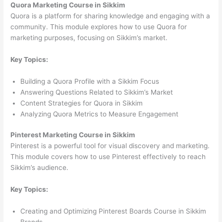
Quora Marketing Course in Sikkim
Quora is a platform for sharing knowledge and engaging with a
community. This module explores how to use Quora for
marketing purposes, focusing on Sikkim’s market.
Key Topics:
Building a Quora Profile with a Sikkim Focus
Answering Questions Related to Sikkim’s Market
Content Strategies for Quora in Sikkim
Analyzing Quora Metrics to Measure Engagement
Pinterest Marketing Course in Sikkim
Pinterest is a powerful tool for visual discovery and marketing.
This module covers how to use Pinterest effectively to reach
Sikkim’s audience.
Key Topics:
Creating and Optimizing Pinterest Boards Course in Sikkim