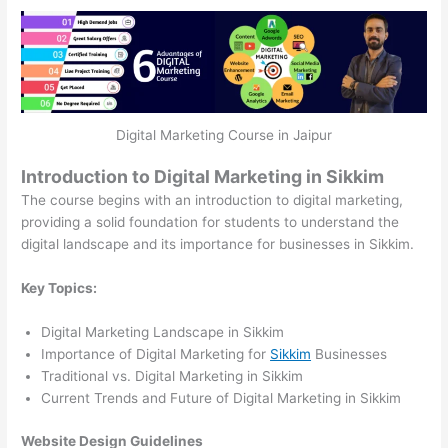
Digital Marketing Course in Jaipur
Introduction to Digital Marketing in Sikkim
The course begins with an introduction to digital marketing,
providing a solid foundation for students to understand the
digital landscape and its importance for businesses in Sikkim.
Key Topics:
Digital Marketing Landscape in Sikkim
Importance of Digital Marketing for
Sikkim
Businesses
Traditional vs. Digital Marketing in Sikkim
Current Trends and Future of Digital Marketing in Sikkim
Website Design Guidelines