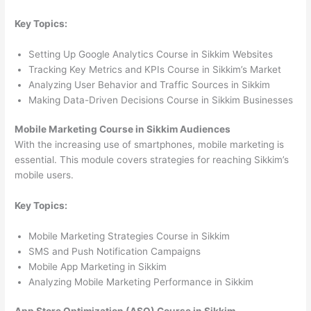
Key Topics:
Setting Up Google Analytics Course in Sikkim Websites
Tracking Key Metrics and KPIs Course in Sikkim’s Market
Analyzing User Behavior and Traffic Sources in Sikkim
Making Data-Driven Decisions Course in Sikkim Businesses
Mobile Marketing Course in Sikkim Audiences
With the increasing use of smartphones, mobile marketing is
essential. This module covers strategies for reaching Sikkim’s
mobile users.
Key Topics:
Mobile Marketing Strategies Course in Sikkim
SMS and Push Notification Campaigns
Mobile App Marketing in Sikkim
Analyzing Mobile Marketing Performance in Sikkim