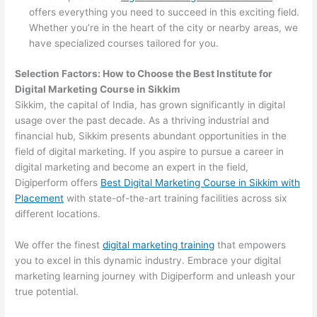
offers everything you need to succeed in this exciting field.
Whether you’re in the heart of the city or nearby areas, we
have specialized courses tailored for you.
Selection Factors: How to Choose the
Best Institute for
Digital Marketing Course in Sikkim
Sikkim, the capital of India, has grown significantly in digital
usage over the past decade. As a thriving industrial and
financial hub, Sikkim presents abundant opportunities in the
field of digital marketing. If you aspire to pursue a career in
digital marketing and become an expert in the field,
Digiperform offers
Best Digital Marketing Course in Sikkim with
Placement
with state-of-the-art training facilities across six
different locations.
We offer the finest
digital marketing training
that empowers
you to excel in this dynamic industry. Embrace your digital
marketing learning journey with Digiperform and unleash your
true potential.