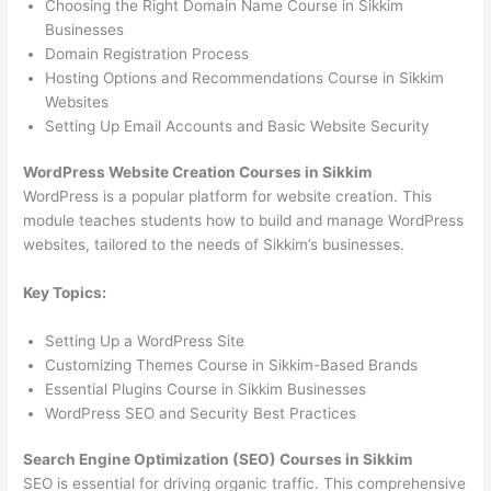
Choosing the Right Domain Name Course in Sikkim
Businesses
Domain Registration Process
Hosting Options and Recommendations Course in Sikkim
Websites
Setting Up Email Accounts and Basic Website Security
WordPress Website Creation Courses in Sikkim
WordPress is a popular platform for website creation. This
module teaches students how to build and manage WordPress
websites, tailored to the needs of Sikkim’s businesses.
Key Topics:
Setting Up a WordPress Site
Customizing Themes Course in Sikkim-Based Brands
Essential Plugins Course in Sikkim Businesses
WordPress SEO and Security Best Practices
Search Engine Optimization (SEO) Courses in Sikkim
SEO is essential for driving organic traffic. This comprehensive