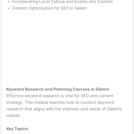
Incorporating Local Culture and Events into Content
Content Optimization for SEO in Sikkim
Keyword Research and Planning Courses in Sikkim
Effective keyword research is vital for SEO and content
strategy. This module teaches how to conduct keyword
research that aligns with the interests and needs of Sikkim’s
market.
Key Topics: