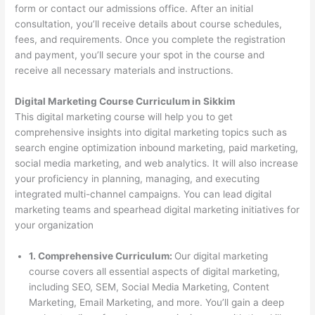
form or contact our admissions office. After an initial
consultation, you’ll receive details about course schedules,
fees, and requirements. Once you complete the registration
and payment, you’ll secure your spot in the course and
receive all necessary materials and instructions.
Digital Marketing Course Curriculum in Sikkim
This digital marketing course will help you to get
comprehensive insights into digital marketing topics such as
search engine optimization inbound marketing, paid marketing,
social media marketing, and web analytics. It will also increase
your proficiency in planning, managing, and executing
integrated multi-channel campaigns. You can lead digital
marketing teams and spearhead digital marketing initiatives for
your organization
1. Comprehensive Curriculum:
Our digital marketing
course covers all essential aspects of digital marketing,
including SEO, SEM, Social Media Marketing, Content
Marketing, Email Marketing, and more. You’ll gain a deep