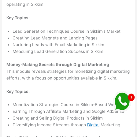
operating in Sikkim.
Key Topics:
Lead Generation Techniques Course in Sikkim’s Market
Creating Lead Magnets and Landing Pages
Nurturing Leads with Email Marketing in Sikkim
Measuring Lead Generation Success in Sikkim
Money-Making Secrets through Digital Marketing
This module reveals strategies for monetizing digital marketing
efforts, with a focus on opportunities available in Sikkim.
Key Topics:
Monetization Strategies Course in Sikkim-Based Websites
Earning Through Affiliate Marketing and Google AdSense
Creating and Selling Digital Products in Sikkim
Diversifying Income Streams through
Digital
Marketing