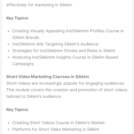
effectively for marketing in Sikkim.
Key Topics:
Creating Visually Appealing InstSikkimm Profiles Course in
Sikkim Brands
InstSikkimm Ads Targeting Sikkim’s Audience
Strategies for InstSikkimm Stories and Reels in Sikkim
Analyzing InstSikkimm Insights Course in Sikkim-Based
Campaigns
Short Video Marketing Courses in Sikkim
Short videos are increasingly popular for engaging audiences.
This module covers the creation and promotion of short videos
tailored to Sikkim’s audience.
Key Topics:
Creating Short Videos Course in Sikkim’s Market
Platforms for Short Video Marketing in Sikkim