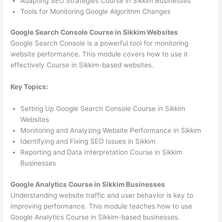
Adapting SEO Strategies Course in Sikkim Businesses
Tools for Monitoring Google Algorithm Changes
Google Search Console Course in Sikkim Websites
Google Search Console is a powerful tool for monitoring
website performance. This module covers how to use it
effectively Course in Sikkim-based websites.
Key Topics:
Setting Up Google Search Console Course in Sikkim
Websites
Monitoring and Analyzing Website Performance in Sikkim
Identifying and Fixing SEO Issues in Sikkim
Reporting and Data Interpretation Course in Sikkim
Businesses
Google Analytics Course in Sikkim Businesses
Understanding website traffic and user behavior is key to
improving performance. This module teaches how to use
Google Analytics Course in Sikkim-based businesses.