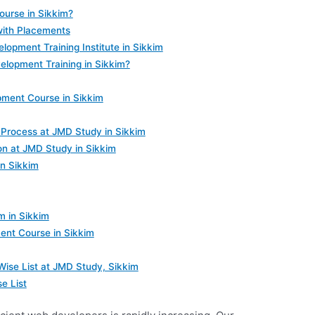
urse in Sikkim?
with Placements
opment Training Institute in Sikkim
lopment Training in Sikkim?
ment Course in Sikkim
Process at JMD Study in Sikkim
on at JMD Study in Sikkim
in Sikkim
 in Sikkim
ent Course in Sikkim
se List at JMD Study, Sikkim
e List