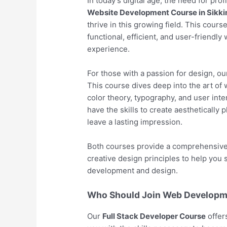
In today’s digital age, the need for pro
Website Development Course in Sikk
thrive in this growing field. This cour
functional, efficient, and user-friendl
experience.
For those with a passion for design, o
This course dives deep into the art of 
color theory, typography, and user inter
have the skills to create aesthetically 
leave a lasting impression.
Both courses provide a comprehensive l
creative design principles to help you
development and design.
Who Should Join Web Developme
Our
Full Stack Developer Course
offer