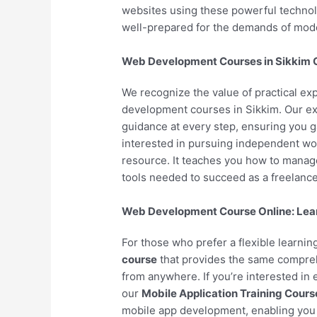
websites using these powerful technol
well-prepared for the demands of mo
Web Development Courses in Sikkim Of
We recognize the value of practical ex
development courses in Sikkim. Our ex
guidance at every step, ensuring you 
interested in pursuing independent wo
resource. It teaches you how to manage 
tools needed to succeed as a freelance
Web Development Course Online: Lea
For those who prefer a flexible learni
course
that provides the same compreh
from anywhere. If you’re interested in
our
Mobile Application Training Cours
mobile app development, enabling you 