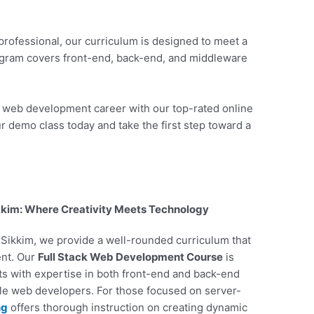
professional, our curriculum is designed to meet a
ogram covers front-end, back-end, and middleware
r web development career with our top-rated online
r demo class today and take the first step toward a
kkim: Where Creativity Meets Technology
n Sikkim, we provide a well-rounded curriculum that
ent. Our
Full Stack Web Development Course
is
nts with expertise in both front-end and back-end
ile web developers. For those focused on server-
ng
offers thorough instruction on creating dynamic