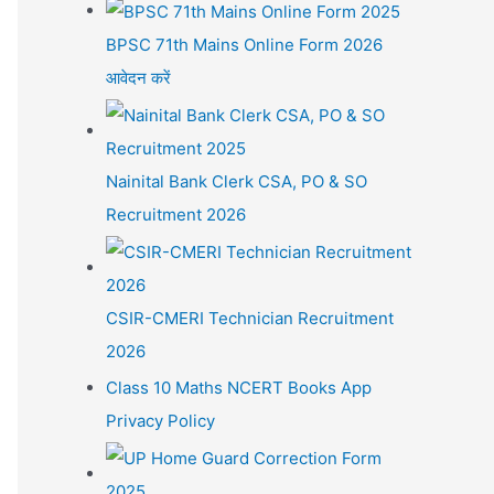
BPSC 71th Mains Online Form 2026
आवेदन करें
Nainital Bank Clerk CSA, PO & SO
Recruitment 2026
CSIR-CMERI Technician Recruitment
2026
Class 10 Maths NCERT Books App
Privacy Policy