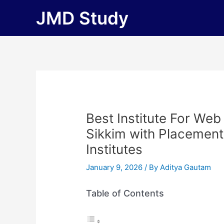
Skip
JMD Study
to
content
Best Institute For We
Sikkim with Placements 
Institutes
January 9, 2026
/ By
Aditya Gautam
Table of Contents