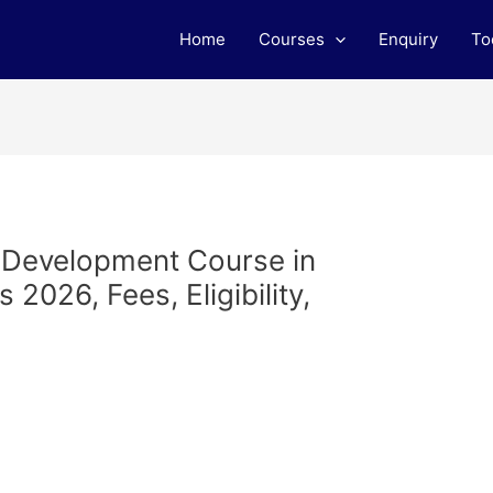
Home
Courses
Enquiry
To
b Development Course in
2026, Fees, Eligibility,