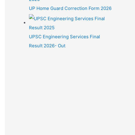
UP Home Guard Correction Form 2026
UPSC Engineering Services Final
Result 2026- Out