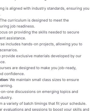
ning is aligned with industry standards, ensuring you
.
 The curriculum is designed to meet the
uring job readiness.
focus on providing the skills needed to secure
nt assistance.
rse includes hands-on projects, allowing you to
scenarios.
e provide exclusive materials developed by our
nce.
courses are designed to make you job-ready,
and confidence.
ntion
: We maintain small class sizes to ensure
earning.
e-on-one discussions on emerging topics and
ndustry.
 a variety of batch timings that fit your schedule.
ar evaluations and sessions to boost your skills and