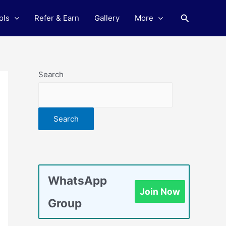
Search
ols
Refer & Earn
Gallery
More
Search
Search
WhatsApp
Join Now
Group