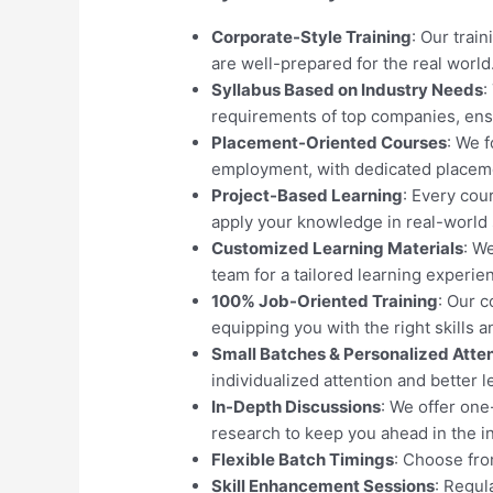
Corporate-Style Training
: Our trai
are well-prepared for the real world
Syllabus Based on Industry Needs
:
requirements of top companies, ens
Placement-Oriented Courses
: We 
employment, with dedicated placeme
Project-Based Learning
: Every cou
apply your knowledge in real-world 
Customized Learning Materials
: W
team for a tailored learning experie
100% Job-Oriented Training
: Our 
equipping you with the right skills 
Small Batches & Personalized Atte
individualized attention and better l
In-Depth Discussions
: We offer on
research to keep you ahead in the i
Flexible Batch Timings
: Choose from
Skill Enhancement Sessions
: Regul