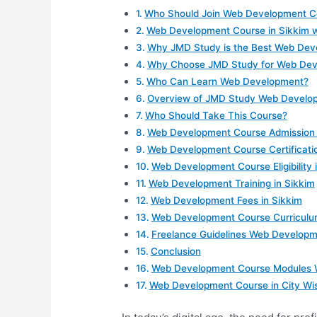
Who Should Join Web Development Co
Web Development Course in Sikkim 
Why JMD Study is the Best Web Devel
Why Choose JMD Study for Web Deve
Who Can Learn Web Development?
Overview of JMD Study Web Develop
Who Should Take This Course?
Web Development Course Admission 
Web Development Course Certificati
Web Development Course Eligibility 
Web Development Training in Sikkim
Web Development Fees in Sikkim
Web Development Course Curriculum
Freelance Guidelines Web Developm
Conclusion
Web Development Course Modules Wi
Web Development Course in City Wis