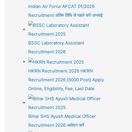
Indian Air Force AFCAT 01/2026
Recruitment अंतिम तिथि से पहले करें अप्लाई
BSSC Laboratory Assistant
Recruitment 2026
HKRN Recruitment 2026 HKRN
Recruitment 2026 {5000 Post} Apply
Online, Eligibility, Fee, Last Date
Bihar SHS Ayush Medical Officer
Recruitment 2026 आवेदन करें