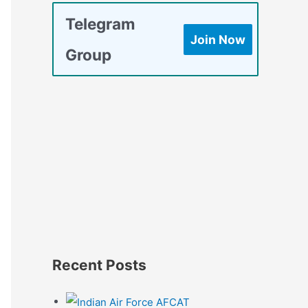
Telegram
Join Now
Group
Recent Posts