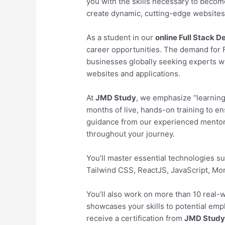
you with the skills necessary to becom
create dynamic, cutting-edge websites 
As a student in our
online Full Stack 
career opportunities. The demand for Fu
businesses globally seeking experts wh
websites and applications.
At
JMD Study
, we emphasize “learning
months of live, hands-on training to en
guidance from our experienced mentors
throughout your journey.
You’ll master essential technologies 
Tailwind CSS, ReactJS, JavaScript, M
You’ll also work on more than 10 real-wo
showcases your skills to potential emp
receive a certification from
JMD Stud