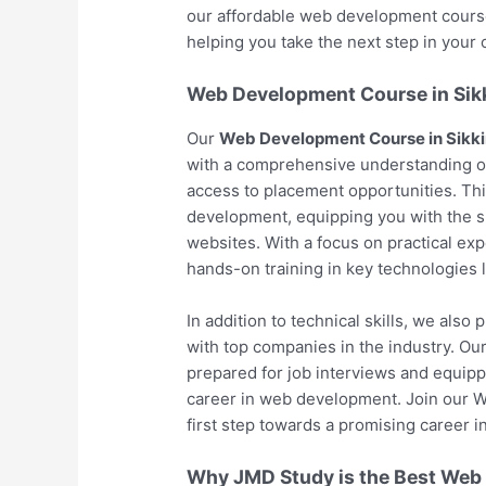
our affordable web development course 
helping you take the next step in your c
Web Development Course in Sik
Our
Web Development Course in Sikk
with a comprehensive understanding o
access to placement opportunities. Th
development, equipping you with the s
websites. With a focus on practical exp
hands-on training in key technologies
In addition to technical skills, we als
with top companies in the industry. O
prepared for job interviews and equipp
career in web development. Join our 
first step towards a promising career in
Why JMD Study is the Best Web D