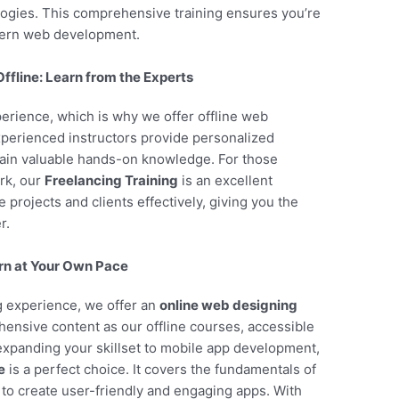
ogies. This comprehensive training ensures you’re
dern web development.
fline: Learn from the Experts
perience, which is why we offer offline web
perienced instructors provide personalized
gain valuable hands-on knowledge. For those
rk, our
Freelancing Training
is an excellent
projects and clients effectively, giving you the
r.
rn at Your Own Pace
ng experience, we offer an
online web designing
ensive content as our offline courses, accessible
 expanding your skillset to mobile app development,
e
is a perfect choice. It covers the fundamentals of
to create user-friendly and engaging apps. With