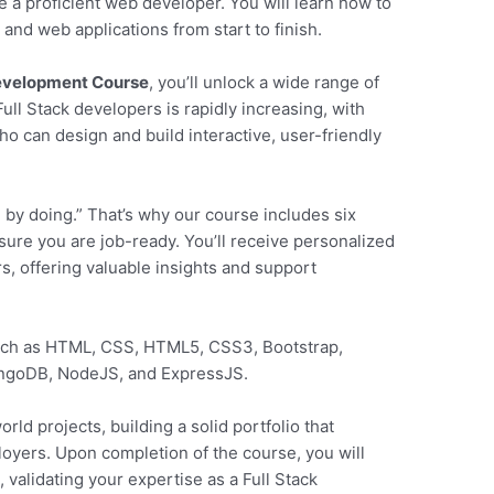
e a proficient web developer. You will learn how to
and web applications from start to finish.
Development Course
, you’ll unlock a wide range of
ll Stack developers is rapidly increasing, with
o can design and build interactive, user-friendly
 by doing.” That’s why our course includes six
sure you are job-ready. You’ll receive personalized
, offering valuable insights and support
such as HTML, CSS, HTML5, CSS3, Bootstrap,
ongoDB, NodeJS, and ExpressJS.
rld projects, building a solid portfolio that
loyers. Upon completion of the course, you will
y
, validating your expertise as a Full Stack