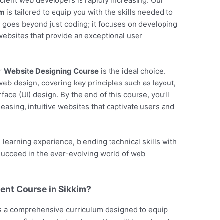
ficient web developers is rapidly increasing. Our
im
is tailored to equip you with the skills needed to
se goes beyond just coding; it focuses on developing
y websites that provide an exceptional user
ur
Website Designing Course
is the ideal choice.
web design, covering key principles such as layout,
face (UI) design. By the end of this course, you’ll
pleasing, intuitive websites that captivate users and
earning experience, blending technical skills with
 succeed in the ever-evolving world of web
nt Course in Sikkim?
s a comprehensive curriculum designed to equip