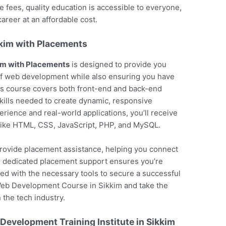
fees, quality education is accessible to everyone,
areer at an affordable cost.
kim with Placements
im with Placements
is designed to provide you
f web development while also ensuring you have
is course covers both front-end and back-end
kills needed to create dynamic, responsive
erience and real-world applications, you’ll receive
 like HTML, CSS, JavaScript, PHP, and MySQL.
o provide placement assistance, helping you connect
ur dedicated placement support ensures you’re
ed with the necessary tools to secure a successful
Web Development Course in Sikkim and take the
 the tech industry.
evelopment Training Institute in Sikkim