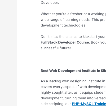
Developer.
Whether you’re a fresher or a working 
wide range of learning needs. This pr
development technologies.
Don’t miss the chance to kickstart you
Full Stack Developer Course
. Book you
successful future!
Best Web Development Institute in Si
As a leading web designing institute i
covers every aspect of web developm
highly sought after, as it equips stude
development, turning them into versat
side scripting, our
PHP-MySQL Traini