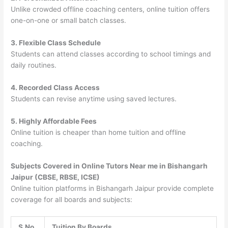
Unlike crowded offline coaching centers, online tuition offers
one-on-one or small batch classes.
3. Flexible Class Schedule
Students can attend classes according to school timings and
daily routines.
4. Recorded Class Access
Students can revise anytime using saved lectures.
5. Highly Affordable Fees
Online tuition is cheaper than home tuition and offline
coaching.
Subjects Covered in Online Tutors Near me in Bishangarh
Jaipur (CBSE, RBSE, ICSE)
Online tuition platforms in Bishangarh Jaipur provide complete
coverage for all boards and subjects:
S.No
Tuition By Boards