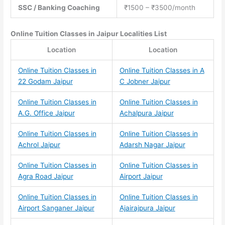
SSC / Banking Coaching
₹1500 – ₹3500/month
Online Tuition Classes
in Jaipur Localities List
Location
Location
Online Tuition Classes in
Online Tuition Classes in A
22 Godam Jaipur
C Jobner Jaipur
Online Tuition Classes in
Online Tuition Classes in
A.G. Office Jaipur
Achalpura Jaipur
Online Tuition Classes in
Online Tuition Classes in
Achrol Jaipur
Adarsh Nagar Jaipur
Online Tuition Classes in
Online Tuition Classes in
Agra Road Jaipur
Airport Jaipur
Online Tuition Classes in
Online Tuition Classes in
Airport Sanganer Jaipur
Ajairajpura Jaipur