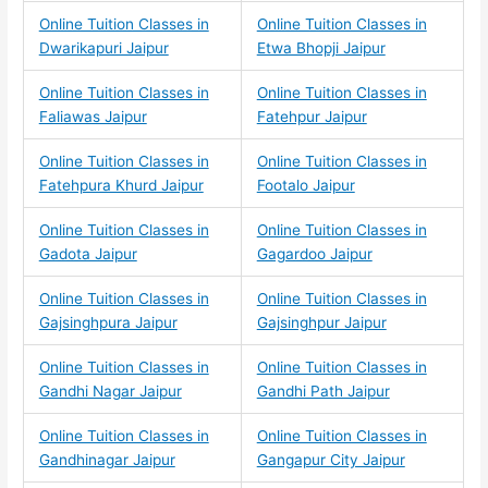
Online Tuition Classes in
Online Tuition Classes in
Dwarikapuri Jaipur
Etwa Bhopji Jaipur
Online Tuition Classes in
Online Tuition Classes in
Faliawas Jaipur
Fatehpur Jaipur
Online Tuition Classes in
Online Tuition Classes in
Fatehpura Khurd Jaipur
Footalo Jaipur
Online Tuition Classes in
Online Tuition Classes in
Gadota Jaipur
Gagardoo Jaipur
Online Tuition Classes in
Online Tuition Classes in
Gajsinghpura Jaipur
Gajsinghpur Jaipur
Online Tuition Classes in
Online Tuition Classes in
Gandhi Nagar Jaipur
Gandhi Path Jaipur
Online Tuition Classes in
Online Tuition Classes in
Gandhinagar Jaipur
Gangapur City Jaipur