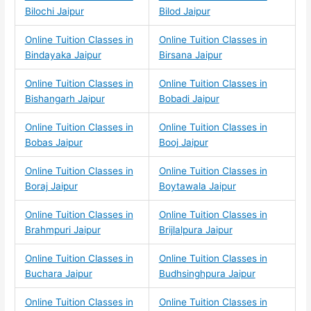
Bilochi Jaipur
Bilod Jaipur
Online Tuition Classes in
Online Tuition Classes in
Bindayaka Jaipur
Birsana Jaipur
Online Tuition Classes in
Online Tuition Classes in
Bishangarh Jaipur
Bobadi Jaipur
Online Tuition Classes in
Online Tuition Classes in
Bobas Jaipur
Booj Jaipur
Online Tuition Classes in
Online Tuition Classes in
Boraj Jaipur
Boytawala Jaipur
Online Tuition Classes in
Online Tuition Classes in
Brahmpuri Jaipur
Brijlalpura Jaipur
Online Tuition Classes in
Online Tuition Classes in
Buchara Jaipur
Budhsinghpura Jaipur
Online Tuition Classes in
Online Tuition Classes in