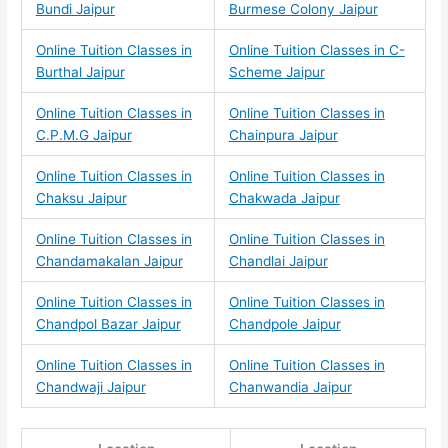
Bundi Jaipur
Burmese Colony Jaipur
Online Tuition Classes in
Online Tuition Classes in C-
Burthal Jaipur
Scheme Jaipur
Online Tuition Classes in
Online Tuition Classes in
C.P.M.G Jaipur
Chainpura Jaipur
Online Tuition Classes in
Online Tuition Classes in
Chaksu Jaipur
Chakwada Jaipur
Online Tuition Classes in
Online Tuition Classes in
Chandamakalan Jaipur
Chandlai Jaipur
Online Tuition Classes in
Online Tuition Classes in
Chandpol Bazar Jaipur
Chandpole Jaipur
Online Tuition Classes in
Online Tuition Classes in
Chandwaji Jaipur
Chanwandia Jaipur