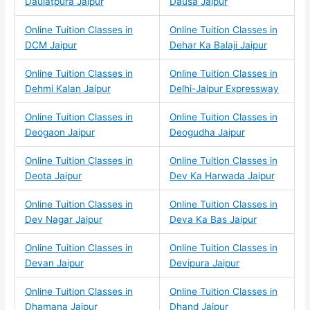
Daulatpura Jaipur
Dausa Jaipur
Online Tuition Classes in
Online Tuition Classes in
DCM Jaipur
Dehar Ka Balaji Jaipur
Online Tuition Classes in
Online Tuition Classes in
Dehmi Kalan Jaipur
Delhi-Jaipur Expressway
Online Tuition Classes in
Online Tuition Classes in
Deogaon Jaipur
Deogudha Jaipur
Online Tuition Classes in
Online Tuition Classes in
Deota Jaipur
Dev Ka Harwada Jaipur
Online Tuition Classes in
Online Tuition Classes in
Dev Nagar Jaipur
Deva Ka Bas Jaipur
Online Tuition Classes in
Online Tuition Classes in
Devan Jaipur
Devipura Jaipur
Online Tuition Classes in
Online Tuition Classes in
Dhamana Jaipur
Dhand Jaipur