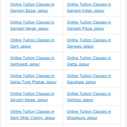
Online Tuition Classes in
Online Tuition Classes in
Gangori Bazar Jaipur
Gangoti Kalan Jaipur
Online Tuition Classes in
Online Tuition Classes in
Ganpati Nagar Jaipur
Ganpati Plaza Jaipur
Online Tuition Classes in
Online Tuition Classes in
Garh Jaipur
Garwasi Jaipur
Online Tuition Classes in
Online Tuition Classes in
Gathwadi Jaipur
Gatta Jaipur
Online Tuition Classes in
Online Tuition Classes in
Gatta-Tonk Phatak Jaipur
Gaushala Jaipur
Online Tuition Classes in
Online Tuition Classes in
Gayatri Nagar Jaipur
Gehlota Jaipur
Online Tuition Classes in
Online Tuition Classes in
Gem Vihar Colony Jaipur
Ghasipura Jaipur