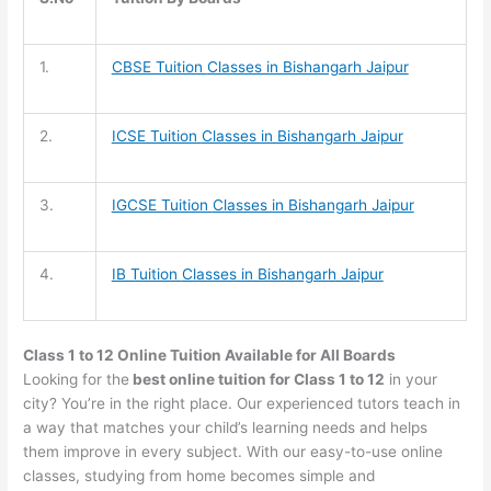
1.
CBSE Tuition
Classes in Bishangarh Jaipur
2.
ICSE Tuition
Classes in Bishangarh Jaipur
3.
IGCSE Tuition
Classes in Bishangarh Jaipur
4.
IB Tuition
Classes in Bishangarh Jaipur
Class 1 to 12 Online Tuition Available for All Boards
Looking for the
best online tuition for Class 1 to 12
in your
city? You’re in the right place. Our experienced tutors teach in
a way that matches your child’s learning needs and helps
them improve in every subject. With our easy-to-use online
classes, studying from home becomes simple and