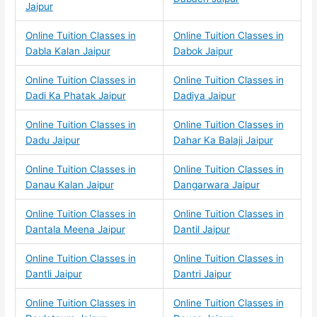
Jaipur
Online Tuition Classes in
Online Tuition Classes in
Dabla Kalan Jaipur
Dabok Jaipur
Online Tuition Classes in
Online Tuition Classes in
Dadi Ka Phatak Jaipur
Dadiya Jaipur
Online Tuition Classes in
Online Tuition Classes in
Dadu Jaipur
Dahar Ka Balaji Jaipur
Online Tuition Classes in
Online Tuition Classes in
Danau Kalan Jaipur
Dangarwara Jaipur
Online Tuition Classes in
Online Tuition Classes in
Dantala Meena Jaipur
Dantil Jaipur
Online Tuition Classes in
Online Tuition Classes in
Dantli Jaipur
Dantri Jaipur
Online Tuition Classes in
Online Tuition Classes in