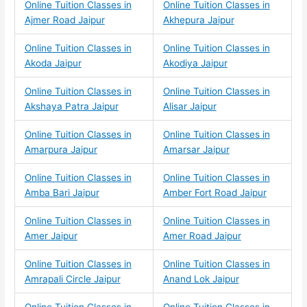
Online Tuition Classes in
Online Tuition Classes in
Ajmer Road Jaipur
Akhepura Jaipur
Online Tuition Classes in
Online Tuition Classes in
Akoda Jaipur
Akodiya Jaipur
Online Tuition Classes in
Online Tuition Classes in
Akshaya Patra Jaipur
Alisar Jaipur
Online Tuition Classes in
Online Tuition Classes in
Amarpura Jaipur
Amarsar Jaipur
Online Tuition Classes in
Online Tuition Classes in
Amba Bari Jaipur
Amber Fort Road Jaipur
Online Tuition Classes in
Online Tuition Classes in
Amer Jaipur
Amer Road Jaipur
Online Tuition Classes in
Online Tuition Classes in
Amrapali Circle Jaipur
Anand Lok Jaipur