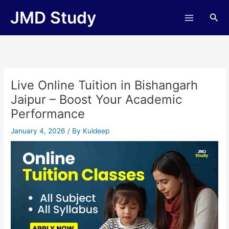
Skip
JMD Study
Sea
to
content
Live Online Tuition in Bishangarh
Jaipur – Boost Your Academic
Performance
January 4, 2026
/ By
Kuldeep