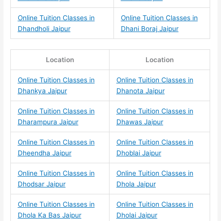
Online Tuition Classes in
Online Tuition Classes in
Dhandholi Jaipur
Dhani Boraj Jaipur
Location
Location
Online Tuition Classes in
Online Tuition Classes in
Dhankya Jaipur
Dhanota Jaipur
Online Tuition Classes in
Online Tuition Classes in
Dharampura Jaipur
Dhawas Jaipur
Online Tuition Classes in
Online Tuition Classes in
Dheendha Jaipur
Dhoblai Jaipur
Online Tuition Classes in
Online Tuition Classes in
Dhodsar Jaipur
Dhola Jaipur
Online Tuition Classes in
Online Tuition Classes in
Dhola Ka Bas Jaipur
Dholai Jaipur