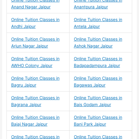
Online Tuition Classes in
Online Tuition Classes in
Anand Nagar Jaipur
Anantpura Jaipur
Online Tuition Classes in
Online Tuition Classes in
Andhi Jaipur
Antela Jaipur
Online Tuition Classes in
Online Tuition Classes in
Arjun Nagar Jaipur
Ashok Nagar Jaipur
Online Tuition Classes in
Online Tuition Classes in
AWHO Colony Jaipur
Badapadampura Jaipur
Online Tuition Classes in
Online Tuition Classes in
Bagru Jaipur
Bagawas Jaipur
Online Tuition Classes in
Online Tuition Classes in
Bagrana Jaipur
Bais Godam Jaipur
Online Tuition Classes in
Online Tuition Classes in
Bajaj Nagar Jaipur
Bani Park Jaipur
Online Tuition Classes in
Online Tuition Classes in