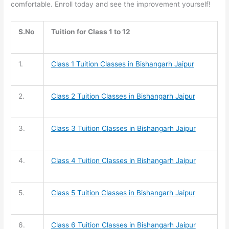
comfortable. Enroll today and see the improvement yourself!
S.No
Tuition for Class 1 to 12
1.
Class 1 Tuition
Classes in Bishangarh Jaipur
2.
Class 2 Tuition
Classes in Bishangarh Jaipur
3.
Class 3 Tuition
Classes in Bishangarh Jaipur
4.
Class 4 Tuition
Classes in Bishangarh Jaipur
5.
Class 5 Tuition
Classes in Bishangarh Jaipur
6.
Class 6 Tuition
Classes in Bishangarh Jaipur