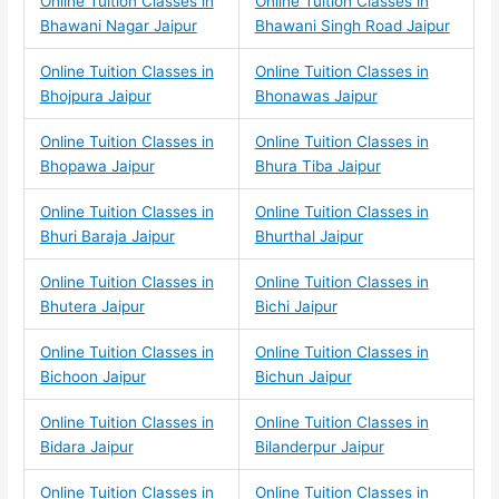
Online Tuition Classes in
Online Tuition Classes in
Bhawani Nagar Jaipur
Bhawani Singh Road Jaipur
Online Tuition Classes in
Online Tuition Classes in
Bhojpura Jaipur
Bhonawas Jaipur
Online Tuition Classes in
Online Tuition Classes in
Bhopawa Jaipur
Bhura Tiba Jaipur
Online Tuition Classes in
Online Tuition Classes in
Bhuri Baraja Jaipur
Bhurthal Jaipur
Online Tuition Classes in
Online Tuition Classes in
Bhutera Jaipur
Bichi Jaipur
Online Tuition Classes in
Online Tuition Classes in
Bichoon Jaipur
Bichun Jaipur
Online Tuition Classes in
Online Tuition Classes in
Bidara Jaipur
Bilanderpur Jaipur
Online Tuition Classes in
Online Tuition Classes in