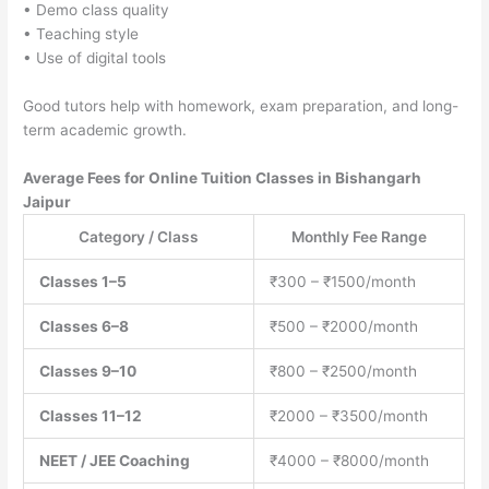
• Demo class quality
• Teaching style
• Use of digital tools
Good tutors help with homework, exam preparation, and long-
term academic growth.
Average Fees for Online Tuition Classes in Bishangarh
Jaipur
Category / Class
Monthly Fee Range
Classes 1–5
₹300 – ₹1500/month
Classes 6–8
₹500 – ₹2000/month
Classes 9–10
₹800 – ₹2500/month
Classes 11–12
₹2000 – ₹3500/month
NEET / JEE Coaching
₹4000 – ₹8000/month