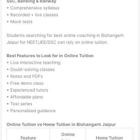
SSC, Banking & Railway
• Comprehensive syllabus
• Recorded + live classes
• Mock tests
Students searching for best online coaching in Bishangarh
Jaipur for NEET/JEE/SSC can rely on online tuition.
Best Features to Look for in Online Tuition
• Live interactive teaching
• Doubt-solving classes
• Notes and PDFs
• Free demo class
• Experienced tutors
• Affordable plans
• Test series
• Personalized guidance
Online Tuition vs Home Tuition in Bishangarh Jaipur
Online
Feature
Home Tuition