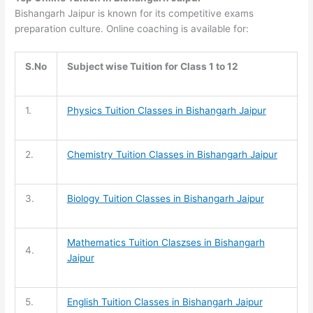
Bishangarh Jaipur is known for its competitive exams
preparation culture. Online coaching is available for:
S.No
Subject wise Tuition for Class 1 to 12
1.
Physics Tuition Classes in Bishangarh Jaipur
2.
Chemistry Tuition
Classes in Bishangarh Jaipur
3.
Biology Tuition
Classes in Bishangarh Jaipur
Mathematics Tuition
Claszses in Bishangarh
4.
Jaipur
5.
English Tuition
Classes in Bishangarh Jaipur