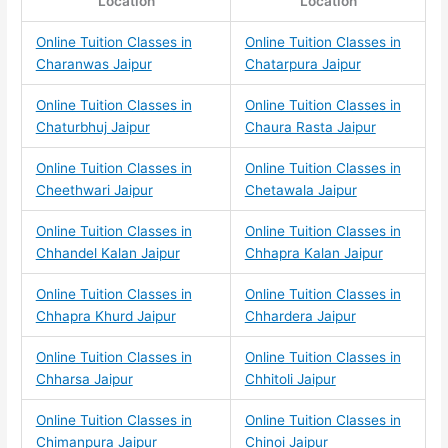
Location
Location
Online Tuition Classes in
Online Tuition Classes in
Charanwas Jaipur
Chatarpura Jaipur
Online Tuition Classes in
Online Tuition Classes in
Chaturbhuj Jaipur
Chaura Rasta Jaipur
Online Tuition Classes in
Online Tuition Classes in
Cheethwari Jaipur
Chetawala Jaipur
Online Tuition Classes in
Online Tuition Classes in
Chhandel Kalan Jaipur
Chhapra Kalan Jaipur
Online Tuition Classes in
Online Tuition Classes in
Chhapra Khurd Jaipur
Chhardera Jaipur
Online Tuition Classes in
Online Tuition Classes in
Chharsa Jaipur
Chhitoli Jaipur
Online Tuition Classes in
Online Tuition Classes in
Chimanpura Jaipur
Chinoi Jaipur