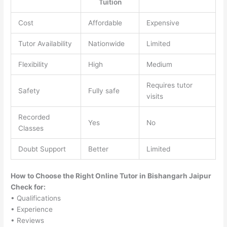
Tuition
Cost
Affordable
Expensive
Tutor Availability
Nationwide
Limited
Flexibility
High
Medium
Requires tutor
Safety
Fully safe
visits
Recorded
Yes
No
Classes
Doubt Support
Better
Limited
How to Choose the Right Online Tutor in Bishangarh Jaipur
Check for:
• Qualifications
• Experience
• Reviews