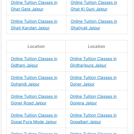
Online Tuition Classes in
Online Tuition Classes in
Ghat Gate Jaipur
Ghat Ki Guni Jaipur
Online Tuition Classes in
Online Tuition Classes in
Ghati Karolan Jaipur
Ghatiyali Jaipur
Location
Location
Online Tuition Classes in
Online Tuition Classes in
Gidhani Jaipur
Girdharipura Jaipur
Online Tuition Classes in
Online Tuition Classes in
Gohandi Jaipur
Goner Jaipur
Online Tuition Classes in
Online Tuition Classes in
Goner Road Jaipur
Gonera Jaipur
Online Tuition Classes in
Online Tuition Classes in
Gopal Pura Mode Jaipur
Gopalbari Jaipur