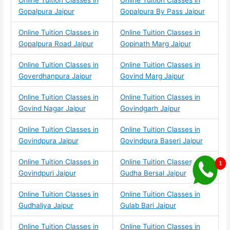
Online Tuition Classes in
Online Tuition Classes in
Gopalpura Jaipur
Gopalpura By Pass Jaipur
Online Tuition Classes in
Online Tuition Classes in
Gopalpura Road Jaipur
Gopinath Marg Jaipur
Online Tuition Classes in
Online Tuition Classes in
Goverdhanpura Jaipur
Govind Marg Jaipur
Online Tuition Classes in
Online Tuition Classes in
Govind Nagar Jaipur
Govindgarh Jaipur
Online Tuition Classes in
Online Tuition Classes in
Govindpura Jaipur
Govindpura Baseri Jaipur
Online Tuition Classes in
Online Tuition Classes in
Govindpuri Jaipur
Gudha Bersal Jaipur
Online Tuition Classes in
Online Tuition Classes in
Gudhaliya Jaipur
Gulab Bari Jaipur
Online Tuition Classes in
Online Tuition Classes in