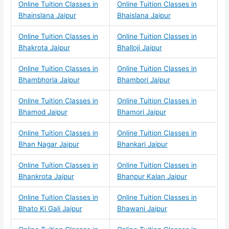
Online Tuition Classes in
Online Tuition Classes in
Bhainslana Jaipur
Bhaislana Jaipur
Online Tuition Classes in
Online Tuition Classes in
Bhakrota Jaipur
Bhalloji Jaipur
Online Tuition Classes in
Online Tuition Classes in
Bhambhoria Jaipur
Bhambori Jaipur
Online Tuition Classes in
Online Tuition Classes in
Bhamod Jaipur
Bhamori Jaipur
Online Tuition Classes in
Online Tuition Classes in
Bhan Nagar Jaipur
Bhankari Jaipur
Online Tuition Classes in
Online Tuition Classes in
Bhankrota Jaipur
Bhanpur Kalan Jaipur
Online Tuition Classes in
Online Tuition Classes in
Bhato Ki Gali Jaipur
Bhawani Jaipur