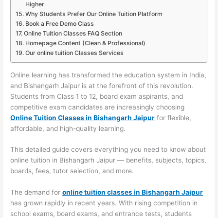
Higher
Why Students Prefer Our Online Tuition Platform
Book a Free Demo Class
Online Tuition Classes FAQ Section
Homepage Content (Clean & Professional)
Our online tuition Classes Services
Online learning has transformed the education system in India,
and Bishangarh Jaipur is at the forefront of this revolution.
Students from Class 1 to 12, board exam aspirants, and
competitive exam candidates are increasingly choosing
Online Tuition Classes in Bishangarh Jaipur
for flexible,
affordable, and high-quality learning.
This detailed guide covers everything you need to know about
online tuition in Bishangarh Jaipur — benefits, subjects, topics,
boards, fees, tutor selection, and more.
The demand for
online tuition classes in Bishangarh Jaipur
has grown rapidly in recent years. With rising competition in
school exams, board exams, and entrance tests, students