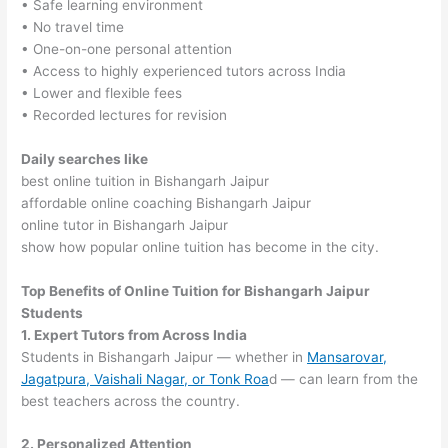
• Safe learning environment
• No travel time
• One-on-one personal attention
• Access to highly experienced tutors across India
• Lower and flexible fees
• Recorded lectures for revision
Daily searches like
best online tuition in Bishangarh Jaipur
affordable online coaching Bishangarh Jaipur
online tutor in Bishangarh Jaipur
show how popular online tuition has become in the city.
Top Benefits of Online Tuition for Bishangarh Jaipur
Students
1. Expert Tutors from Across India
Students in Bishangarh Jaipur — whether in
Mansarovar,
Jagatpura, Vaishali Nagar, or Tonk Roa
d — can learn from the
best teachers across the country.
2. Personalized Attention