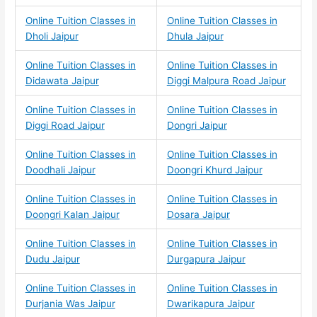
Online Tuition Classes in
Online Tuition Classes in
Dholi Jaipur
Dhula Jaipur
Online Tuition Classes in
Online Tuition Classes in
Didawata Jaipur
Diggi Malpura Road Jaipur
Online Tuition Classes in
Online Tuition Classes in
Diggi Road Jaipur
Dongri Jaipur
Online Tuition Classes in
Online Tuition Classes in
Doodhali Jaipur
Doongri Khurd Jaipur
Online Tuition Classes in
Online Tuition Classes in
Doongri Kalan Jaipur
Dosara Jaipur
Online Tuition Classes in
Online Tuition Classes in
Dudu Jaipur
Durgapura Jaipur
Online Tuition Classes in
Online Tuition Classes in
Durjania Was Jaipur
Dwarikapura Jaipur