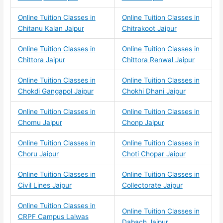
Online Tuition Classes in
Online Tuition Classes in
Chitanu Kalan Jaipur
Chitrakoot Jaipur
Online Tuition Classes in
Online Tuition Classes in
Chittora Jaipur
Chittora Renwal Jaipur
Online Tuition Classes in
Online Tuition Classes in
Chokdi Gangapol Jaipur
Chokhi Dhani Jaipur
Online Tuition Classes in
Online Tuition Classes in
Chomu Jaipur
Chonp Jaipur
Online Tuition Classes in
Online Tuition Classes in
Choru Jaipur
Choti Chopar Jaipur
Online Tuition Classes in
Online Tuition Classes in
Civil Lines Jaipur
Collectorate Jaipur
Online Tuition Classes in
Online Tuition Classes in
CRPF Campus Lalwas
Dabach Jaipur