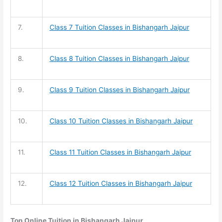
7.
Class 7 Tuition
Classes in Bishangarh Jaipur
8.
Class 8 Tuition
Classes in Bishangarh Jaipur
9.
Class 9 Tuition
Classes in Bishangarh Jaipur
10.
Class 10 Tuition
Classes in Bishangarh Jaipur
11.
Class 11 Tuition
Classes in Bishangarh Jaipur
12.
Class 12 Tuition
Classes in Bishangarh Jaipur
Top Online Tuition in Bishangarh Jaipur