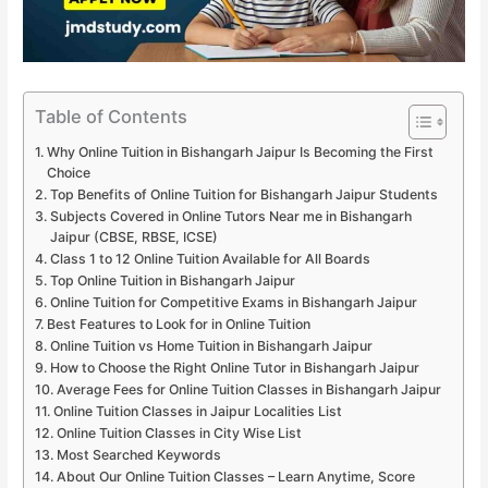
Table of Contents
Why Online Tuition in Bishangarh Jaipur Is Becoming the First
Choice
Top Benefits of Online Tuition for Bishangarh Jaipur Students
Subjects Covered in Online Tutors Near me in Bishangarh
Jaipur (CBSE, RBSE, ICSE)
Class 1 to 12 Online Tuition Available for All Boards
Top Online Tuition in Bishangarh Jaipur
Online Tuition for Competitive Exams in Bishangarh Jaipur
Best Features to Look for in Online Tuition
Online Tuition vs Home Tuition in Bishangarh Jaipur
How to Choose the Right Online Tutor in Bishangarh Jaipur
Average Fees for Online Tuition Classes in Bishangarh Jaipur
Online Tuition Classes in Jaipur Localities List
Online Tuition Classes in City Wise List
Most Searched Keywords
About Our Online Tuition Classes – Learn Anytime, Score