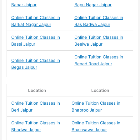
Banar Jaipur
Bapu Nagar Jaipur
Online Tuition Classes in
Online Tuition Classes in
Barkat Nagar Jaipur
Bas Badwa Jaipur
Online Tuition Classes in
Online Tuition Classes in
Bassi Jaipur
Beelwa Jaipur
Online Tuition Classes in
Online Tuition Classes in
Benad Road Jaipur
Begas Jaipur
Location
Location
Online Tuition Classes in
Online Tuition Classes in
Beri Jaipur
Bhabroo Jaipur
Online Tuition Classes in
Online Tuition Classes in
Bhadwa Jaipur
Bhainsawa Jaipur