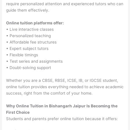
require personalized attention and experienced tutors who can
guide them effectively.
Online tuition platforms offer:
• Live interactive classes
• Personalized teaching
• Affordable fee structures
• Expert subject tutors
• Flexible timings
• Test series and assignments
• Doubt-solving support
Whether you are a CBSE, RBSE, ICSE, IB, or IGCSE student,
online tuition provides everything needed to achieve academic
success, right from the comfort of your home.
Why Online Tuition in Bishangarh Jaipur Is Becoming the
First Choice
Students and parents prefer online tuition because it offers: