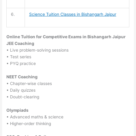
6.
Science Tuition
Classes in Bishangarh Jaipur
Online Tuition for Competitive Exams in Bishangarh Jaipur
JEE Coaching
• Live problem-solving sessions
• Test series
• PYQ practice
NEET Coaching
• Chapter-wise classes
• Daily quizzes
• Doubt-clearing
Olympiads
• Advanced maths & science
• Higher-order thinking