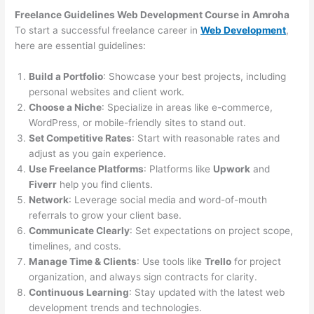
Freelance Guidelines Web Development Course in Amroha
To start a successful freelance career in
Web Development
,
here are essential guidelines:
Build a Portfolio
: Showcase your best projects, including
personal websites and client work.
Choose a Niche
: Specialize in areas like e-commerce,
WordPress, or mobile-friendly sites to stand out.
Set Competitive Rates
: Start with reasonable rates and
adjust as you gain experience.
Use Freelance Platforms
: Platforms like
Upwork
and
Fiverr
help you find clients.
Network
: Leverage social media and word-of-mouth
referrals to grow your client base.
Communicate Clearly
: Set expectations on project scope,
timelines, and costs.
Manage Time & Clients
: Use tools like
Trello
for project
organization, and always sign contracts for clarity.
Continuous Learning
: Stay updated with the latest web
development trends and technologies.