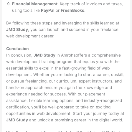
Financial Management
: Keep track of invoices and taxes,
using tools like
PayPal
or
FreshBooks
.
By following these steps and leveraging the skills learned at
JMD Study
, you can launch and succeed in your freelance
web development career.
Conclusion
In conclusion,
JMD Study
in Amrohaoffers a comprehensive
web development training program that equips you with the
essential skills to excel in the fast-growing field of web
development. Whether you’re looking to start a career, upskill,
or pursue freelancing, our curriculum, expert instructors, and
hands-on approach ensure you gain the knowledge and
experience needed for success. With our placement
assistance, flexible learning options, and industry-recognized
certification, you’ll be well-prepared to take on exciting
opportunities in web development. Start your journey today at
JMD Study
and unlock a promising career in the digital world.