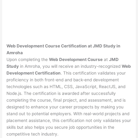
Web Development Course Certification at JMD Study in
Amroha
Upon completing the
Web Development Course
at
JMD
Study
in Amroha, you will receive an industry-recognized
Web
Development Certification
. This certification validates your
proficiency in both front-end and back-end development
technologies such as HTML, CSS, JavaScript, ReactJS, and
Node.js. The certification is awarded after successfully
completing the course, final project, and assessment, and is
designed to enhance your career prospects by making you
stand out to potential employers. With real-world projects and
placement assistance, this certification not only validates your
skills but also helps you secure job opportunities in the
competitive tech industry.