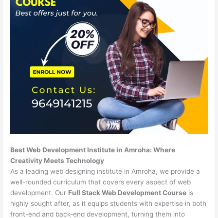
Best Web Development Institute in Amroha: Where
Creativity Meets Technology
As a leading web designing institute in Amroha, we provide a
well-rounded curriculum that covers every aspect of web
development. Our
Full Stack Web Development Course
is
highly sought after, as it equips students with expertise in both
front-end and back-end development, turning them into