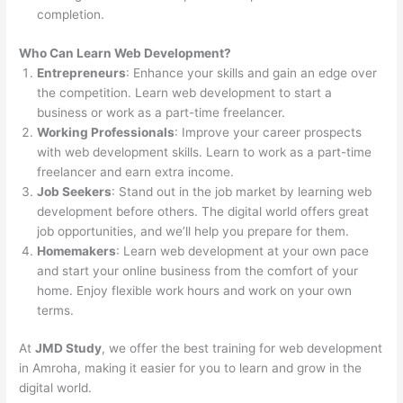
completion.
Who Can Learn Web Development?
Entrepreneurs
: Enhance your skills and gain an edge over
the competition. Learn web development to start a
business or work as a part-time freelancer.
Working Professionals
: Improve your career prospects
with web development skills. Learn to work as a part-time
freelancer and earn extra income.
Job Seekers
: Stand out in the job market by learning web
development before others. The digital world offers great
job opportunities, and we’ll help you prepare for them.
Homemakers
: Learn web development at your own pace
and start your online business from the comfort of your
home. Enjoy flexible work hours and work on your own
terms.
At
JMD Study
, we offer the best training for web development
in Amroha, making it easier for you to learn and grow in the
digital world.