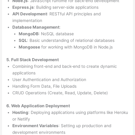
Node.js
: JavaScript runtime for back-end development
Express.js
: Building server-side applications
API Development
: RESTful API principles and
implementation
Database Management
:
MongoDB
: NoSQL database
SQL
: Basic understanding of relational databases
Mongoose
for working with MongoDB in Node.js
5. Full Stack Development
Combining front-end and back-end to create dynamic
applications
User Authentication and Authorization
Handling Form Data, File Uploads
CRUD Operations (Create, Read, Update, Delete)
6. Web Application Deployment
Hosting
: Deploying applications using platforms like Heroku
or Netlify
Environment Variables
: Setting up production and
development environments