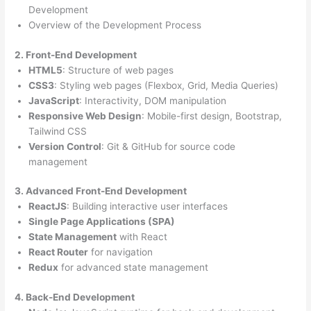
Development
Overview of the Development Process
2. Front-End Development
HTML5
: Structure of web pages
CSS3
: Styling web pages (Flexbox, Grid, Media Queries)
JavaScript
: Interactivity, DOM manipulation
Responsive Web Design
: Mobile-first design, Bootstrap,
Tailwind CSS
Version Control
: Git & GitHub for source code
management
3. Advanced Front-End Development
ReactJS
: Building interactive user interfaces
Single Page Applications (SPA)
State Management
with React
React Router
for navigation
Redux
for advanced state management
4. Back-End Development