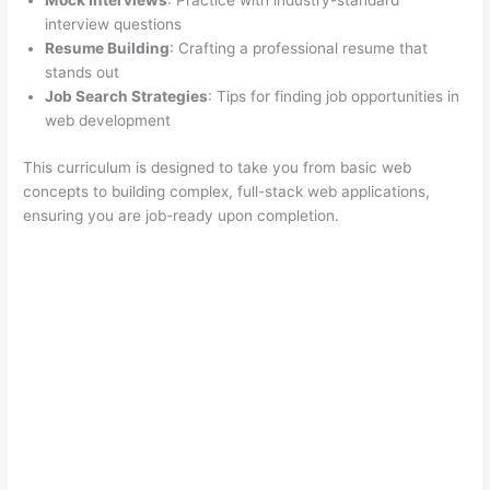
Mock Interviews
: Practice with industry-standard
interview questions
Resume Building
: Crafting a professional resume that
stands out
Job Search Strategies
: Tips for finding job opportunities in
web development
This curriculum is designed to take you from basic web
concepts to building complex, full-stack web applications,
ensuring you are job-ready upon completion.