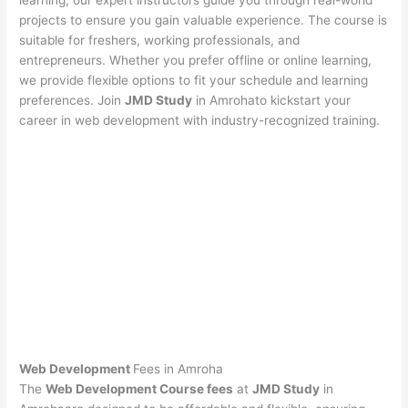
learning, our expert instructors guide you through real-world
projects to ensure you gain valuable experience. The course is
suitable for freshers, working professionals, and
entrepreneurs. Whether you prefer offline or online learning,
we provide flexible options to fit your schedule and learning
preferences. Join
JMD Study
in Amrohato kickstart your
career in web development with industry-recognized training.
Web Development
Fees in Amroha
The
Web Development Course fees
at
JMD Study
in