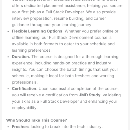
offers dedicated placement assistance, helping you secure
your first job as a Full Stack Developer. We also provide
interview preparation, resume building, and career
guidance throughout your learning journey.
Flexible Learning Options
: Whether you prefer online or
offline learning, our Full Stack Development course is
available in both formats to cater to your schedule and
learning preferences.
Duration
: The course is designed for a thorough learning
experience, including hands-on practice and industry
insights. You can choose the batch timings that suit your
schedule, making it ideal for both freshers and working
professionals.
Certification
: Upon successful completion of the course,
you will receive a certification from
JMD Study
, validating
your skills as a Full Stack Developer and enhancing your
employability.
Who Should Take This Course?
Freshers
looking to break into the tech industry.