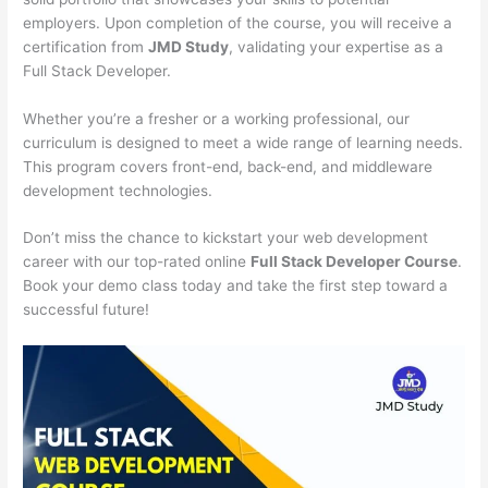
employers. Upon completion of the course, you will receive a
certification from
JMD Study
, validating your expertise as a
Full Stack Developer.
Whether you’re a fresher or a working professional, our
curriculum is designed to meet a wide range of learning needs.
This program covers front-end, back-end, and middleware
development technologies.
Don’t miss the chance to kickstart your web development
career with our top-rated online
Full Stack Developer Course
.
Book your demo class today and take the first step toward a
successful future!