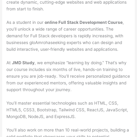
create dynamic, cutting-edge websites and web applications
from start to finish.
As a student in our
online Full Stack Development Course
,
you’ll unlock a wide range of career opportunities. The
demand for Full Stack developers is rapidly increasing, with
businesses gloAmrohaseeking experts who can design and
build interactive, user-friendly websites and applications.
At
JMD Study
, we emphasize “learning by doing.” That’s why
our course includes six months of live, hands-on training to
ensure you are job-ready. You’ll receive personalized guidance
from our experienced mentors, offering valuable insights and
support throughout your journey.
You’ll master essential technologies such as HTML, CSS,
HTML5, CSS3, Bootstrap, Tailwind CSS, ReactJS, JavaScript,
MongoDB, NodeJS, and ExpressJS.
You’ll also work on more than 10 real-world projects, building a
solid portfolio that showcases your skills to potential