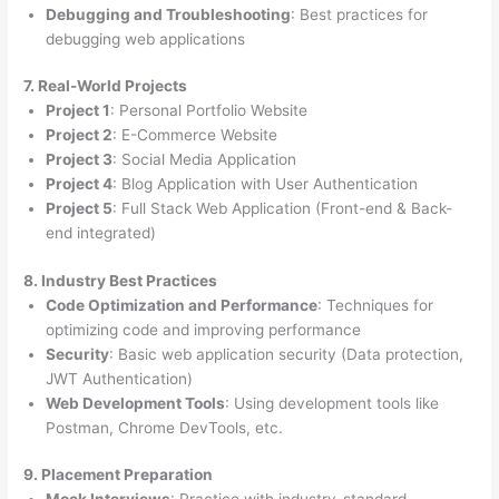
Debugging and Troubleshooting
: Best practices for
debugging web applications
7. Real-World Projects
Project 1
: Personal Portfolio Website
Project 2
: E-Commerce Website
Project 3
: Social Media Application
Project 4
: Blog Application with User Authentication
Project 5
: Full Stack Web Application (Front-end & Back-
end integrated)
8. Industry Best Practices
Code Optimization and Performance
: Techniques for
optimizing code and improving performance
Security
: Basic web application security (Data protection,
JWT Authentication)
Web Development Tools
: Using development tools like
Postman, Chrome DevTools, etc.
9. Placement Preparation