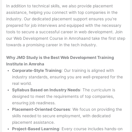
In addition to technical skills, we also provide placement
assistance, helping you connect with top companies in the
industry. Our dedicated placement support ensures you’re
prepared for job interviews and equipped with the necessary
tools to secure a successful career in web development. Join
our Web Development Course in Amrohaand take the first step
towards a promising career in the tech industry.
Why JMD Study is the Best Web Development Training
Institute in Amroha
Corporate-Style Training
: Our training is aligned with
industry standards, ensuring you are well-prepared for the
real world.
Syllabus Based on Industry Needs
: The curriculum is
designed to meet the requirements of top companies,
ensuring job readiness.
Placement-Oriented Courses
: We focus on providing the
skills needed to secure employment, with dedicated
placement assistance.
Project-Based Learning
: Every course includes hands-on