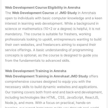
Web Development
Course Eligibility in Amroha
The
Web Development Course
at
JMD Study
in Amrohais
open to individuals with basic computer knowledge and a keen
interest in learning web development. While a background in
science or mathematics (10+2 or a degree) is helpful, it is not
mandatory. The course is suitable for freshers, working
professionals looking to upskill, entrepreneurs wanting to build
their own websites, and freelancers aiming to expand their
service offerings. A basic understanding of programming
concepts is optional, as the course is designed to guide you
from the fundamentals to advanced skills.
Web Development
Training in Amroha
Web Development Training in Amrohaat JMD Study
offers
comprehensive courses designed to equip you with the
necessary skills to build dynamic websites and applications.
Our training covers both front-end and back-end development,
including technologies like HTML, CSS, JavaScript, ReactJS,
Node.js, and more. With a focus on practical, hands-on