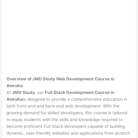
Overview of JMD Study Web Development Course in
Amroha
At
JMD Study
, our
Full Stack Development Course in
Amroha
is designed to provide a comprehensive education in
both front-end and back-end web development. With the
growing demand for skilled developers, this course is tailored
to equip students with the skills and knowledge required to
become proficient Full Stack developers capable of building
dynamic, user-friendly websites and applications from scratch.