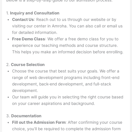
Below is a step-by-step guide to our admission process:
1.
Inquiry and Consultation
Contact Us
: Reach out to us through our website or by
visiting our center in Amroha. You can also call or email us
for detailed information.
Free Demo Class
: We offer a free demo class for you to
experience our teaching methods and course structure.
This helps you make an informed decision before enrolling.
2.
Course Selection
Choose the course that best suits your goals. We offer a
range of web development programs including front-end
development, back-end development, and full-stack
development.
Our team will guide you in selecting the right course based
on your career aspirations and background.
3.
Documentation
Fill out the Admission Form
: After confirming your course
choice, you’ll be required to complete the admission form