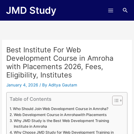
Skip
JMD Study
Sea
to
content
Best Institute For Web
Development Course in Amroha
with Placements 2026, Fees,
Eligibility, Institutes
January 4, 2026
/ By
Aditya Gautam
Table of Contents
Who Should Join Web Development Course in Amroha?
Web Development Course in Amrohawith Placements
Why JMD Study is the Best Web Development Training
Institute in Amroha
Why Choose JMD Study for Web Development Training in