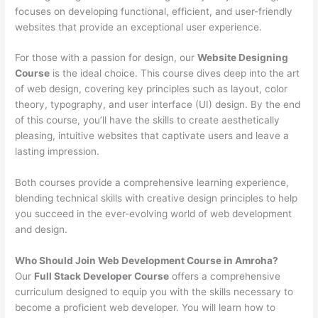
focuses on developing functional, efficient, and user-friendly
websites that provide an exceptional user experience.
For those with a passion for design, our
Website Designing
Course
is the ideal choice. This course dives deep into the art
of web design, covering key principles such as layout, color
theory, typography, and user interface (UI) design. By the end
of this course, you’ll have the skills to create aesthetically
pleasing, intuitive websites that captivate users and leave a
lasting impression.
Both courses provide a comprehensive learning experience,
blending technical skills with creative design principles to help
you succeed in the ever-evolving world of web development
and design.
Who Should Join Web Development Course in Amroha?
Our
Full Stack Developer Course
offers a comprehensive
curriculum designed to equip you with the skills necessary to
become a proficient web developer. You will learn how to