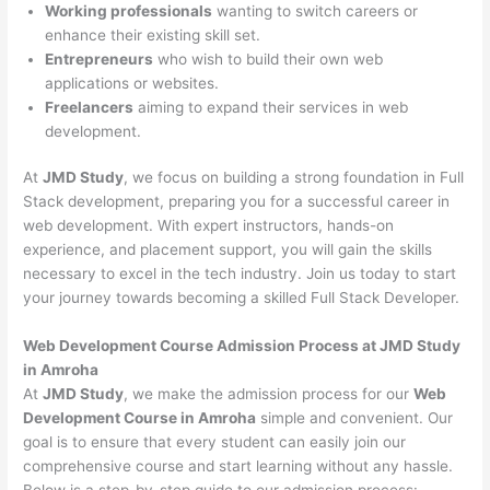
Working professionals
wanting to switch careers or
enhance their existing skill set.
Entrepreneurs
who wish to build their own web
applications or websites.
Freelancers
aiming to expand their services in web
development.
At
JMD Study
, we focus on building a strong foundation in Full
Stack development, preparing you for a successful career in
web development. With expert instructors, hands-on
experience, and placement support, you will gain the skills
necessary to excel in the tech industry. Join us today to start
your journey towards becoming a skilled Full Stack Developer.
Web Development Course Admission Process at JMD Study
in Amroha
At
JMD Study
, we make the admission process for our
Web
Development Course in Amroha
simple and convenient. Our
goal is to ensure that every student can easily join our
comprehensive course and start learning without any hassle.