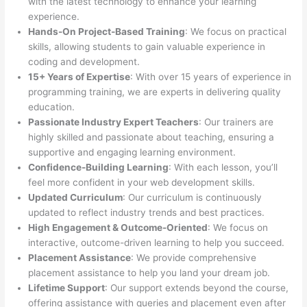
with the latest technology to enhance your learning
experience.
Hands-On Project-Based Training
: We focus on practical
skills, allowing students to gain valuable experience in
coding and development.
15+ Years of Expertise
: With over 15 years of experience in
programming training, we are experts in delivering quality
education.
Passionate Industry Expert Teachers
: Our trainers are
highly skilled and passionate about teaching, ensuring a
supportive and engaging learning environment.
Confidence-Building Learning
: With each lesson, you’ll
feel more confident in your web development skills.
Updated Curriculum
: Our curriculum is continuously
updated to reflect industry trends and best practices.
High Engagement & Outcome-Oriented
: We focus on
interactive, outcome-driven learning to help you succeed.
Placement Assistance
: We provide comprehensive
placement assistance to help you land your dream job.
Lifetime Support
: Our support extends beyond the course,
offering assistance with queries and placement even after