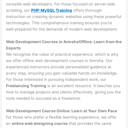
versatile web developers. For those focused on server-side
scripting, our
PHP-MySQL Training
offers thorough
instruction on creating dynamic websites using these powerful
technologies. This comprehensive training ensures you’re
well-prepared for the demands of modern web development.
Web Development Courses in AmrohaOffline: Learn from the
Experts
We recognize the value of practical experience, which is why
we offer offline web development courses in Amroha. Our
experienced instructors provide personalized guidance at
every step, ensuring you gain valuable hands-on knowledge.
For those interested in pursuing independent work, our
Freelancing Training
is an excellent resource. It teaches you
how to manage projects and clients effectively, giving you the
tools needed to succeed as a freelancer.
Web Development Course Online: Learn at Your Own Pace
For those who prefer a flexible learning experience, we offer
an
online web designing course
that provides the same