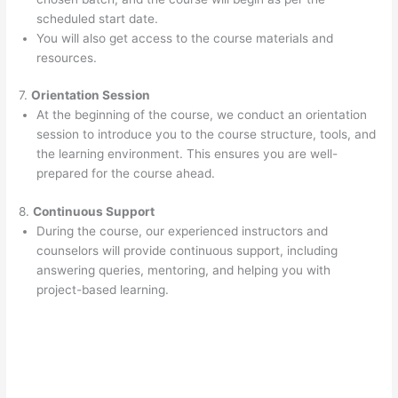
scheduled start date.
You will also get access to the course materials and
resources.
7.
Orientation Session
At the beginning of the course, we conduct an orientation
session to introduce you to the course structure, tools, and
the learning environment. This ensures you are well-
prepared for the course ahead.
8.
Continuous Support
During the course, our experienced instructors and
counselors will provide continuous support, including
answering queries, mentoring, and helping you with
project-based learning.