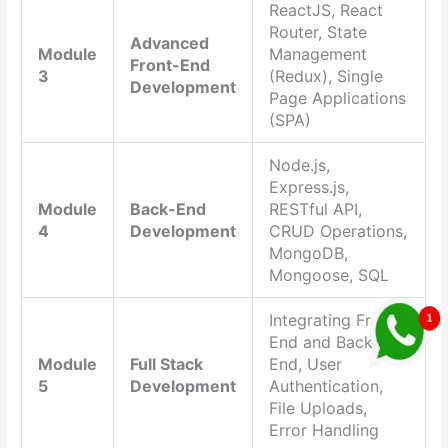
ReactJS, React
Router, State
Advanced
Module
Management
Front-End
3
(Redux), Single
Development
Page Applications
(SPA)
Node.js,
Express.js,
Module
Back-End
RESTful API,
4
Development
CRUD Operations,
MongoDB,
Mongoose, SQL
Integrating Front-
End and Back-
Module
Full Stack
End, User
5
Development
Authentication,
File Uploads,
Error Handling