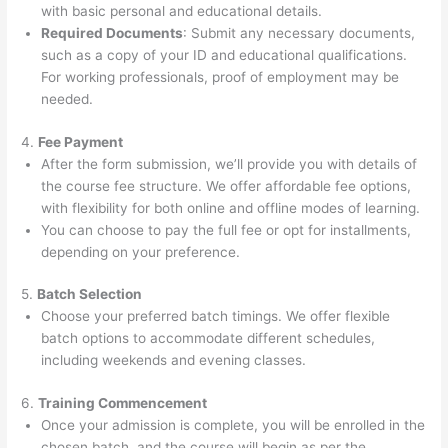
with basic personal and educational details.
Required Documents
: Submit any necessary documents,
such as a copy of your ID and educational qualifications.
For working professionals, proof of employment may be
needed.
4.
Fee Payment
After the form submission, we’ll provide you with details of
the course fee structure. We offer affordable fee options,
with flexibility for both online and offline modes of learning.
You can choose to pay the full fee or opt for installments,
depending on your preference.
5.
Batch Selection
Choose your preferred batch timings. We offer flexible
batch options to accommodate different schedules,
including weekends and evening classes.
6.
Training Commencement
Once your admission is complete, you will be enrolled in the
chosen batch, and the course will begin as per the