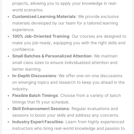
projects, allowing you to apply your knowledge in real-
world scenarios.
Customized Learning Materials
: We provide exclusive
materials developed by our team for a tailored learning
experience.
100% Job-Oriented Training
: Our courses are designed to
make you job-ready, equipping you with the right skills and
confidence.
Small Batches & Personalized Attention
: We maintain
small class sizes to ensure individualized attention and
better learning.
In-Depth Discussions
: We offer one-on-one discussions
on emerging topics and research to keep you ahead in the
industry.
Flexible Batch Timings
: Choose from a variety of batch
timings that fit your schedule.
Skill Enhancement Sessions
: Regular evaluations and
sessions to boost your skills and address any concerns.
Industry Expert Faculties
: Learn from highly experienced
instructors who bring real-world knowledge and passion to