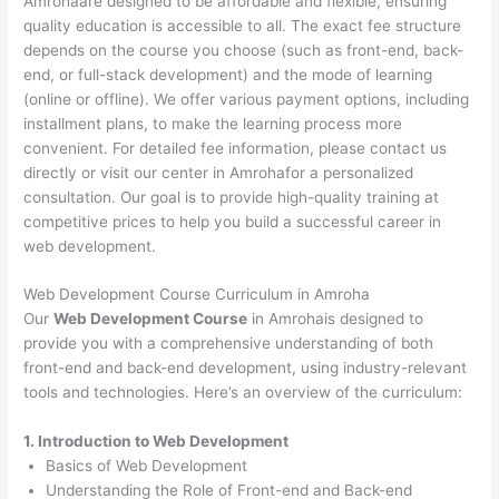
Amrohaare designed to be affordable and flexible, ensuring
quality education is accessible to all. The exact fee structure
depends on the course you choose (such as front-end, back-
end, or full-stack development) and the mode of learning
(online or offline). We offer various payment options, including
installment plans, to make the learning process more
convenient. For detailed fee information, please contact us
directly or visit our center in Amrohafor a personalized
consultation. Our goal is to provide high-quality training at
competitive prices to help you build a successful career in
web development.
Web Development Course Curriculum in Amroha
Our
Web Development Course
in Amrohais designed to
provide you with a comprehensive understanding of both
front-end and back-end development, using industry-relevant
tools and technologies. Here’s an overview of the curriculum:
1. Introduction to Web Development
Basics of Web Development
Understanding the Role of Front-end and Back-end