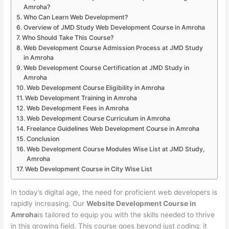
Amroha?
Who Can Learn Web Development?
Overview of JMD Study Web Development Course in Amroha
Who Should Take This Course?
Web Development Course Admission Process at JMD Study
in Amroha
Web Development Course Certification at JMD Study in
Amroha
Web Development Course Eligibility in Amroha
Web Development Training in Amroha
Web Development Fees in Amroha
Web Development Course Curriculum in Amroha
Freelance Guidelines Web Development Course in Amroha
Conclusion
Web Development Course Modules Wise List at JMD Study,
Amroha
Web Development Course in City Wise List
In today’s digital age, the need for proficient web developers is
rapidly increasing. Our
Website Development Course in
Amroha
is tailored to equip you with the skills needed to thrive
in this growing field. This course goes beyond just coding; it