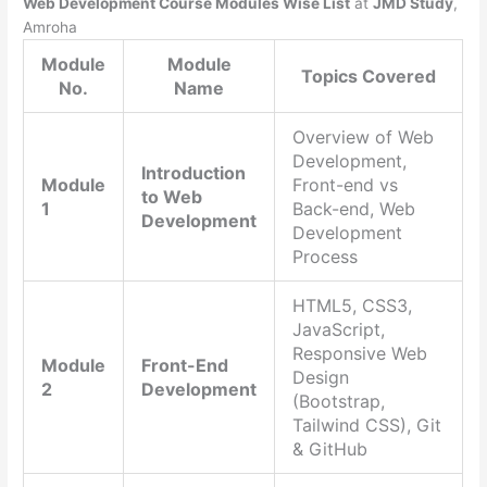
Web Development Course Modules Wise List
at
JMD Study
,
Amroha
Module
Module
Topics Covered
No.
Name
Overview of Web
Development,
Introduction
Module
Front-end vs
to Web
1
Back-end, Web
Development
Development
Process
HTML5, CSS3,
JavaScript,
Responsive Web
Module
Front-End
Design
2
Development
(Bootstrap,
Tailwind CSS), Git
& GitHub