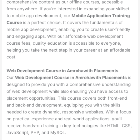
comprehensive content as our offline courses, accessible
from anywhere. If you’re interested in expanding your skillset
to mobile app development, our
Mobile Application Training
Course
is a perfect choice. It covers the fundamentals of
mobile app development, enabling you to create user-friendly
and engaging apps. With our affordable web development
course fees, quality education is accessible to everyone,
helping you take the next step in your career at an affordable
cost.
Web Development Course in Amrohawith Placements
Our
Web Development Course in Amrohawith Placements
is
designed to provide you with a comprehensive understanding
of web development while also ensuring you have access to
placement opportunities. This course covers both front-end
and back-end development, equipping you with the skills
needed to create dynamic, responsive websites. With a focus
on practical experience and real-world applications, you’ll
receive hands-on training in key technologies like HTML, CSS,
JavaScript, PHP, and MySQL.