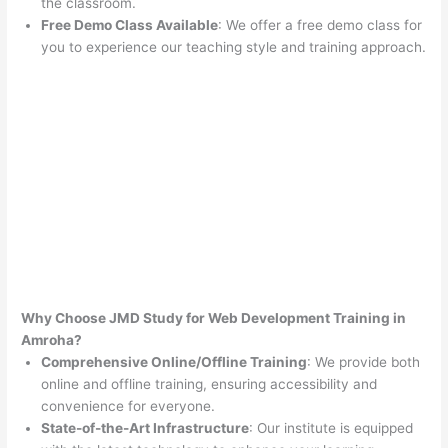
the classroom.
Free Demo Class Available
: We offer a free demo class for
you to experience our teaching style and training approach.
Why Choose JMD Study for Web Development Training in
Amroha?
Comprehensive Online/Offline Training
: We provide both
online and offline training, ensuring accessibility and
convenience for everyone.
State-of-the-Art Infrastructure
: Our institute is equipped