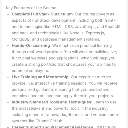
Key Features of the Course:
Complete Full Stack Curriculum
: Our course covers all
aspects of Full Stack development, including both front-
end technologies like HTML, CSS, JavaScript, and ReactJS,
and back-end technologies like Node.js, Express.js,
MongoDB, and database management systems.
Hands-On Learning
: We emphasize practical learning
through real-world projects. You will work on building live,
functional websites and applications, which will help you
create a strong portfolio that showcases your abilities to
potential employers.
Live Training and Mentorship
: Our expert instructors
provide live, interactive training sessions. You will receive
personalized guidance, ensuring that you understand
complex concepts and can apply them in your projects.
Industry-Standard Tools and Techniques
: Learn to use
the most relevant and powerful tools in the industry,
including modern frameworks, libraries, and version control
systems like Git and GitHub.
Career Support and Placement Assistance
: JMD Study