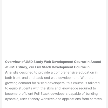
Overview of JMD Study Web Development Course in Anand
At
JMD Study
, our
Full Stack Development Course in
Anand
is designed to provide a comprehensive education in
both front-end and back-end web development. With the
growing demand for skilled developers, this course is tailored
to equip students with the skills and knowledge required to
become proficient Full Stack developers capable of building
dynamic, user-friendly websites and applications from scratch.