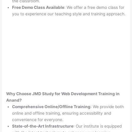
the classroom.
Free Demo Class Available
: We offer a free demo class for
you to experience our teaching style and training approach.
Why Choose JMD Study for Web Development Training in
Anand?
Comprehensive Online/Offline Training
: We provide both
online and offline training, ensuring accessibility and
convenience for everyone.
State-of-the-Art Infrastructure
: Our institute is equipped