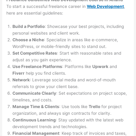
To start a successful freelance career in
Web Development
,
here are essential guidelines:
Build a Portfolio
: Showcase your best projects, including
personal websites and client work.
Choose a Niche
: Specialize in areas like e-commerce,
WordPress, or mobile-friendly sites to stand out.
Set Competitive Rates
: Start with reasonable rates and
adjust as you gain experience.
Use Freelance Platforms
: Platforms like
Upwork
and
Fiverr
help you find clients.
Network
: Leverage social media and word-of-mouth
referrals to grow your client base.
Communicate Clearly
: Set expectations on project scope,
timelines, and costs.
Manage Time & Clients
: Use tools like
Trello
for project
organization, and always sign contracts for clarity.
Continuous Learning
: Stay updated with the latest web
development trends and technologies.
Financial Management
: Keep track of invoices and taxes,