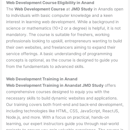
Web Development
Course Eligibility in Anand
The
Web Development Course
at
JMD Study
in Anandis open
to individuals with basic computer knowledge and a keen
interest in learning web development. While a background in
science or mathematics (10+2 or a degree) is helpful, it is not
mandatory. The course is suitable for freshers, working
professionals looking to upskill, entrepreneurs wanting to build
their own websites, and freelancers aiming to expand their
service offerings. A basic understanding of programming
concepts is optional, as the course is designed to guide you
from the fundamentals to advanced skills.
Web Development
Training in Anand
Web Development Training in Anandat JMD Study
offers
comprehensive courses designed to equip you with the
necessary skills to build dynamic websites and applications.
Our training covers both front-end and back-end development,
including technologies like HTML, CSS, JavaScript, ReactJS,
Node.js, and more. With a focus on practical, hands-on
learning, our expert instructors guide you through real-world