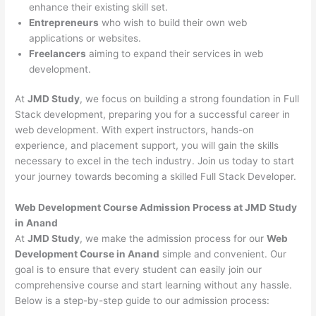
enhance their existing skill set.
Entrepreneurs
who wish to build their own web
applications or websites.
Freelancers
aiming to expand their services in web
development.
At
JMD Study
, we focus on building a strong foundation in Full
Stack development, preparing you for a successful career in
web development. With expert instructors, hands-on
experience, and placement support, you will gain the skills
necessary to excel in the tech industry. Join us today to start
your journey towards becoming a skilled Full Stack Developer.
Web Development Course Admission Process at JMD Study
in Anand
At
JMD Study
, we make the admission process for our
Web
Development Course in Anand
simple and convenient. Our
goal is to ensure that every student can easily join our
comprehensive course and start learning without any hassle.
Below is a step-by-step guide to our admission process: