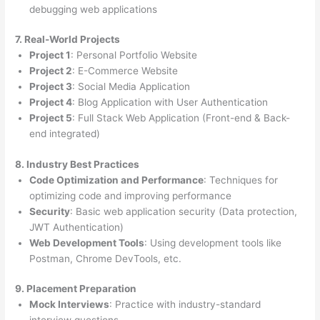
debugging web applications
7. Real-World Projects
Project 1
: Personal Portfolio Website
Project 2
: E-Commerce Website
Project 3
: Social Media Application
Project 4
: Blog Application with User Authentication
Project 5
: Full Stack Web Application (Front-end & Back-
end integrated)
8. Industry Best Practices
Code Optimization and Performance
: Techniques for
optimizing code and improving performance
Security
: Basic web application security (Data protection,
JWT Authentication)
Web Development Tools
: Using development tools like
Postman, Chrome DevTools, etc.
9. Placement Preparation
Mock Interviews
: Practice with industry-standard