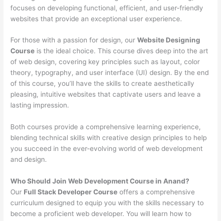
focuses on developing functional, efficient, and user-friendly
websites that provide an exceptional user experience.
For those with a passion for design, our
Website Designing
Course
is the ideal choice. This course dives deep into the art
of web design, covering key principles such as layout, color
theory, typography, and user interface (UI) design. By the end
of this course, you’ll have the skills to create aesthetically
pleasing, intuitive websites that captivate users and leave a
lasting impression.
Both courses provide a comprehensive learning experience,
blending technical skills with creative design principles to help
you succeed in the ever-evolving world of web development
and design.
Who Should Join Web Development Course in Anand?
Our
Full Stack Developer Course
offers a comprehensive
curriculum designed to equip you with the skills necessary to
become a proficient web developer. You will learn how to