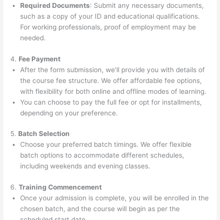
Required Documents
: Submit any necessary documents,
such as a copy of your ID and educational qualifications.
For working professionals, proof of employment may be
needed.
4.
Fee Payment
After the form submission, we’ll provide you with details of
the course fee structure. We offer affordable fee options,
with flexibility for both online and offline modes of learning.
You can choose to pay the full fee or opt for installments,
depending on your preference.
5.
Batch Selection
Choose your preferred batch timings. We offer flexible
batch options to accommodate different schedules,
including weekends and evening classes.
6.
Training Commencement
Once your admission is complete, you will be enrolled in the
chosen batch, and the course will begin as per the
scheduled start date.