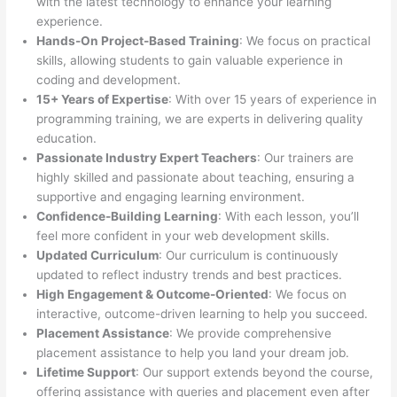
with the latest technology to enhance your learning
experience.
Hands-On Project-Based Training
: We focus on practical
skills, allowing students to gain valuable experience in
coding and development.
15+ Years of Expertise
: With over 15 years of experience in
programming training, we are experts in delivering quality
education.
Passionate Industry Expert Teachers
: Our trainers are
highly skilled and passionate about teaching, ensuring a
supportive and engaging learning environment.
Confidence-Building Learning
: With each lesson, you’ll
feel more confident in your web development skills.
Updated Curriculum
: Our curriculum is continuously
updated to reflect industry trends and best practices.
High Engagement & Outcome-Oriented
: We focus on
interactive, outcome-driven learning to help you succeed.
Placement Assistance
: We provide comprehensive
placement assistance to help you land your dream job.
Lifetime Support
: Our support extends beyond the course,
offering assistance with queries and placement even after