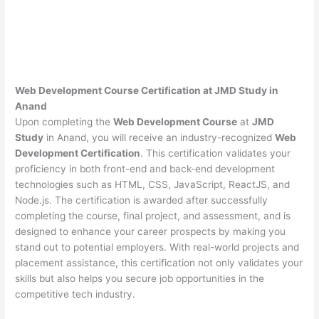
Web Development Course Certification at JMD Study in
Anand
Upon completing the
Web Development Course
at
JMD
Study
in Anand, you will receive an industry-recognized
Web
Development Certification
. This certification validates your
proficiency in both front-end and back-end development
technologies such as HTML, CSS, JavaScript, ReactJS, and
Node.js. The certification is awarded after successfully
completing the course, final project, and assessment, and is
designed to enhance your career prospects by making you
stand out to potential employers. With real-world projects and
placement assistance, this certification not only validates your
skills but also helps you secure job opportunities in the
competitive tech industry.