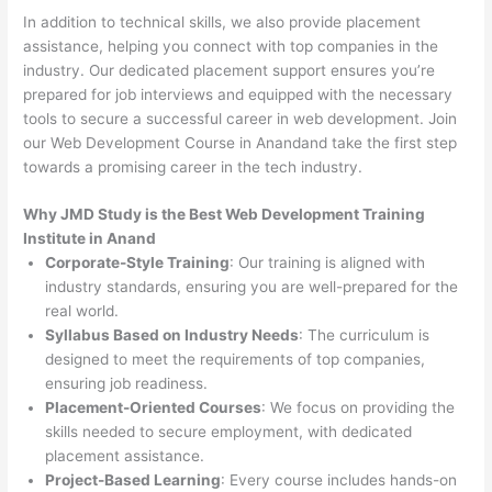
In addition to technical skills, we also provide placement
assistance, helping you connect with top companies in the
industry. Our dedicated placement support ensures you’re
prepared for job interviews and equipped with the necessary
tools to secure a successful career in web development. Join
our Web Development Course in Anandand take the first step
towards a promising career in the tech industry.
Why JMD Study is the Best Web Development Training
Institute in Anand
Corporate-Style Training
: Our training is aligned with
industry standards, ensuring you are well-prepared for the
real world.
Syllabus Based on Industry Needs
: The curriculum is
designed to meet the requirements of top companies,
ensuring job readiness.
Placement-Oriented Courses
: We focus on providing the
skills needed to secure employment, with dedicated
placement assistance.
Project-Based Learning
: Every course includes hands-on