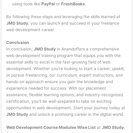
using tools like
PayPal
or
FreshBooks
.
By following these steps and leveraging the skills learned at
JMD Study
, you can launch and succeed in your freelance
web development career.
Conclusion
In conclusion,
JMD Study
in Anandoffers a comprehensive
web development training program that equips you with the
essential skills to excel in the fast-growing field of web
development. Whether you’re looking to start a career, upskill,
or pursue freelancing, our curriculum, expert instructors, and
hands-on approach ensure you gain the knowledge and
experience needed for success. With our placement
assistance, flexible learning options, and industry-recognized
certification, you’ll be well-prepared to take on exciting
opportunities in web development. Start your journey today at
JMD Study
and unlock a promising career in the digital world.
Web Development Course Modules Wise List
at
JMD Study
,