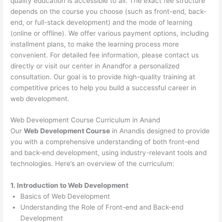
quality education is accessible to all. The exact fee structure
depends on the course you choose (such as front-end, back-
end, or full-stack development) and the mode of learning
(online or offline). We offer various payment options, including
installment plans, to make the learning process more
convenient. For detailed fee information, please contact us
directly or visit our center in Anandfor a personalized
consultation. Our goal is to provide high-quality training at
competitive prices to help you build a successful career in
web development.
Web Development Course Curriculum in Anand
Our
Web Development Course
in Anandis designed to provide
you with a comprehensive understanding of both front-end
and back-end development, using industry-relevant tools and
technologies. Here’s an overview of the curriculum:
1. Introduction to Web Development
Basics of Web Development
Understanding the Role of Front-end and Back-end
Development