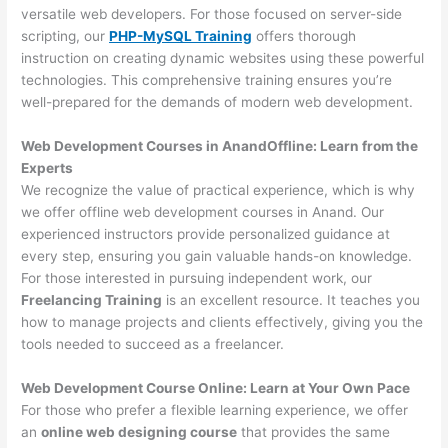
versatile web developers. For those focused on server-side
scripting, our
PHP-MySQL Training
offers thorough
instruction on creating dynamic websites using these powerful
technologies. This comprehensive training ensures you’re
well-prepared for the demands of modern web development.
Web Development Courses in AnandOffline: Learn from the
Experts
We recognize the value of practical experience, which is why
we offer offline web development courses in Anand. Our
experienced instructors provide personalized guidance at
every step, ensuring you gain valuable hands-on knowledge.
For those interested in pursuing independent work, our
Freelancing Training
is an excellent resource. It teaches you
how to manage projects and clients effectively, giving you the
tools needed to succeed as a freelancer.
Web Development Course Online: Learn at Your Own Pace
For those who prefer a flexible learning experience, we offer
an
online web designing course
that provides the same