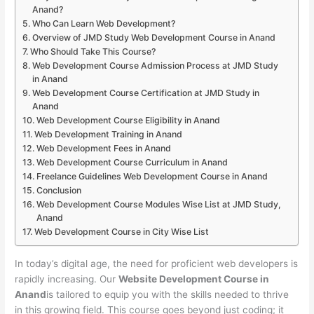
Anand?
Who Can Learn Web Development?
Overview of JMD Study Web Development Course in Anand
Who Should Take This Course?
Web Development Course Admission Process at JMD Study
in Anand
Web Development Course Certification at JMD Study in
Anand
Web Development Course Eligibility in Anand
Web Development Training in Anand
Web Development Fees in Anand
Web Development Course Curriculum in Anand
Freelance Guidelines Web Development Course in Anand
Conclusion
Web Development Course Modules Wise List at JMD Study,
Anand
Web Development Course in City Wise List
In today’s digital age, the need for proficient web developers is
rapidly increasing. Our
Website Development Course in
Anand
is tailored to equip you with the skills needed to thrive
in this growing field. This course goes beyond just coding; it