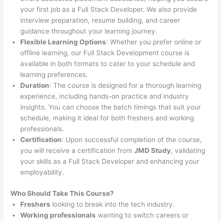
your first job as a Full Stack Developer. We also provide
interview preparation, resume building, and career
guidance throughout your learning journey.
Flexible Learning Options
: Whether you prefer online or
offline learning, our Full Stack Development course is
available in both formats to cater to your schedule and
learning preferences.
Duration
: The course is designed for a thorough learning
experience, including hands-on practice and industry
insights. You can choose the batch timings that suit your
schedule, making it ideal for both freshers and working
professionals.
Certification
: Upon successful completion of the course,
you will receive a certification from
JMD Study
, validating
your skills as a Full Stack Developer and enhancing your
employability.
Who Should Take This Course?
Freshers
looking to break into the tech industry.
Working professionals
wanting to switch careers or