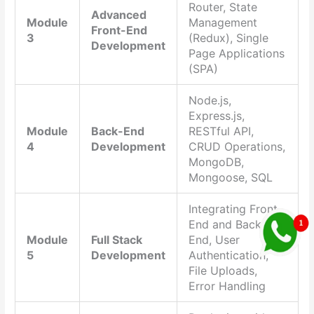
Router, State
Advanced
Module
Management
Front-End
3
(Redux), Single
Development
Page Applications
(SPA)
Node.js,
Express.js,
Module
Back-End
RESTful API,
4
Development
CRUD Operations,
MongoDB,
Mongoose, SQL
Integrating Front-
End and Back-
Module
Full Stack
End, User
5
Development
Authentication,
File Uploads,
Error Handling