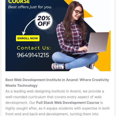
Best Web Development Institute in Anand: Where Creativity
Meets Technology
As a leading web designing institute in Anand, we provide a
well-rounded curriculum that covers every aspect of web
development. Our
Full Stack Web Development Course
is
highly sought after, as it equips students with expertise in both
front-end and back-end development, turning them into