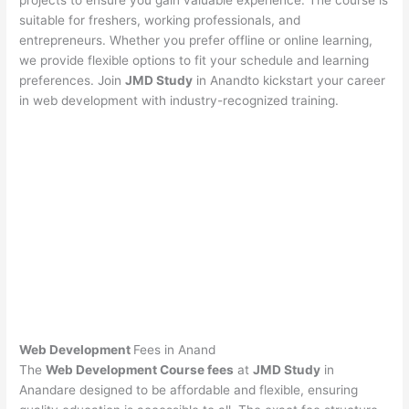
projects to ensure you gain valuable experience. The course is
suitable for freshers, working professionals, and
entrepreneurs. Whether you prefer offline or online learning,
we provide flexible options to fit your schedule and learning
preferences. Join
JMD Study
in Anandto kickstart your career
in web development with industry-recognized training.
Web Development
Fees in Anand
The
Web Development Course fees
at
JMD Study
in
Anandare designed to be affordable and flexible, ensuring