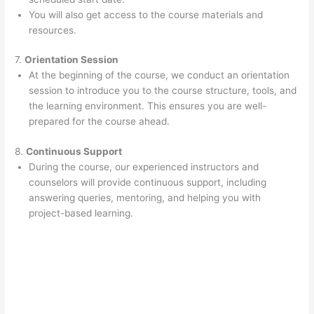
You will also get access to the course materials and
resources.
7.
Orientation Session
At the beginning of the course, we conduct an orientation
session to introduce you to the course structure, tools, and
the learning environment. This ensures you are well-
prepared for the course ahead.
8.
Continuous Support
During the course, our experienced instructors and
counselors will provide continuous support, including
answering queries, mentoring, and helping you with
project-based learning.