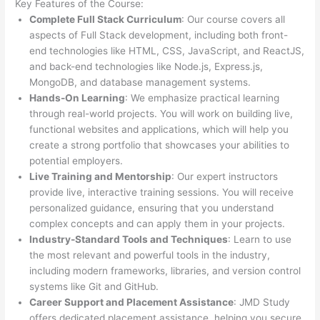
Key Features of the Course:
Complete Full Stack Curriculum
: Our course covers all
aspects of Full Stack development, including both front-
end technologies like HTML, CSS, JavaScript, and ReactJS,
and back-end technologies like Node.js, Express.js,
MongoDB, and database management systems.
Hands-On Learning
: We emphasize practical learning
through real-world projects. You will work on building live,
functional websites and applications, which will help you
create a strong portfolio that showcases your abilities to
potential employers.
Live Training and Mentorship
: Our expert instructors
provide live, interactive training sessions. You will receive
personalized guidance, ensuring that you understand
complex concepts and can apply them in your projects.
Industry-Standard Tools and Techniques
: Learn to use
the most relevant and powerful tools in the industry,
including modern frameworks, libraries, and version control
systems like Git and GitHub.
Career Support and Placement Assistance
: JMD Study
offers dedicated placement assistance, helping you secure