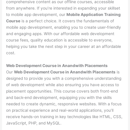
comprehensive content as our offline courses, accessible
from anywhere. If you’re interested in expanding your skillset
to mobile app development, our
Mobile Application Training
Course
is a perfect choice. It covers the fundamentals of
mobile app development, enabling you to create user-friendly
and engaging apps. With our affordable web development
course fees, quality education is accessible to everyone,
helping you take the next step in your career at an affordable
cost.
Web Development Course in Anandwith Placements
Our
Web Development Course in Anandwith Placements
is
designed to provide you with a comprehensive understanding
of web development while also ensuring you have access to
placement opportunities. This course covers both front-end
and back-end development, equipping you with the skills
needed to create dynamic, responsive websites. With a focus
on practical experience and real-world applications, you’ll
receive hands-on training in key technologies like HTML, CSS,
JavaScript, PHP, and MySQL.