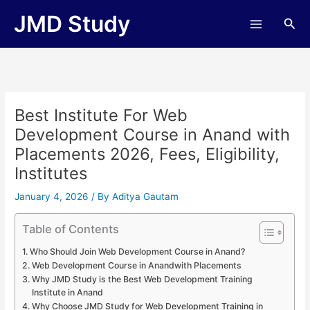
Skip
JMD Study
Sea
to
content
Best Institute For Web
Development Course in Anand with
Placements 2026, Fees, Eligibility,
Institutes
January 4, 2026
/ By
Aditya Gautam
Table of Contents
Who Should Join Web Development Course in Anand?
Web Development Course in Anandwith Placements
Why JMD Study is the Best Web Development Training
Institute in Anand
Why Choose JMD Study for Web Development Training in