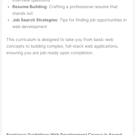
interview questions
Resume Building
: Crafting a professional resume that
stands out
Job Search Strategies
: Tips for finding job opportunities in
web development
This curriculum is designed to take you from basic web
concepts to building complex, full-stack web applications,
ensuring you are job-ready upon completion.
Freelance Guidelines Web Development Course in Anand