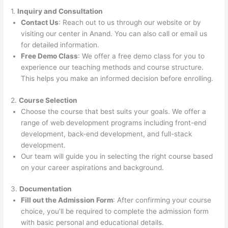
1.
Inquiry and Consultation
Contact Us
: Reach out to us through our website or by
visiting our center in Anand. You can also call or email us
for detailed information.
Free Demo Class
: We offer a free demo class for you to
experience our teaching methods and course structure.
This helps you make an informed decision before enrolling.
2.
Course Selection
Choose the course that best suits your goals. We offer a
range of web development programs including front-end
development, back-end development, and full-stack
development.
Our team will guide you in selecting the right course based
on your career aspirations and background.
3.
Documentation
Fill out the Admission Form
: After confirming your course
choice, you’ll be required to complete the admission form
with basic personal and educational details.