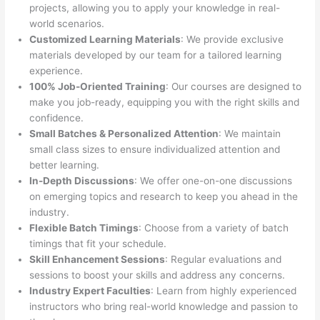
projects, allowing you to apply your knowledge in real-
world scenarios.
Customized Learning Materials
: We provide exclusive
materials developed by our team for a tailored learning
experience.
100% Job-Oriented Training
: Our courses are designed to
make you job-ready, equipping you with the right skills and
confidence.
Small Batches & Personalized Attention
: We maintain
small class sizes to ensure individualized attention and
better learning.
In-Depth Discussions
: We offer one-on-one discussions
on emerging topics and research to keep you ahead in the
industry.
Flexible Batch Timings
: Choose from a variety of batch
timings that fit your schedule.
Skill Enhancement Sessions
: Regular evaluations and
sessions to boost your skills and address any concerns.
Industry Expert Faculties
: Learn from highly experienced
instructors who bring real-world knowledge and passion to