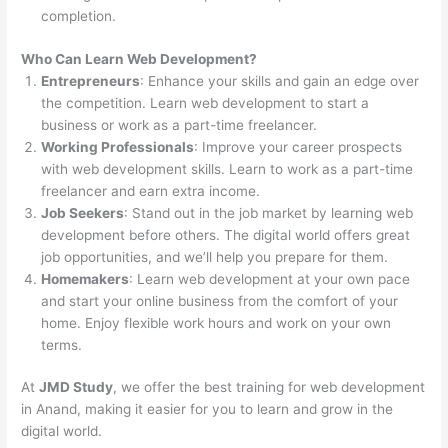
completion.
Who Can Learn Web Development?
Entrepreneurs
: Enhance your skills and gain an edge over
the competition. Learn web development to start a
business or work as a part-time freelancer.
Working Professionals
: Improve your career prospects
with web development skills. Learn to work as a part-time
freelancer and earn extra income.
Job Seekers
: Stand out in the job market by learning web
development before others. The digital world offers great
job opportunities, and we’ll help you prepare for them.
Homemakers
: Learn web development at your own pace
and start your online business from the comfort of your
home. Enjoy flexible work hours and work on your own
terms.
At
JMD Study
, we offer the best training for web development
in Anand, making it easier for you to learn and grow in the
digital world.