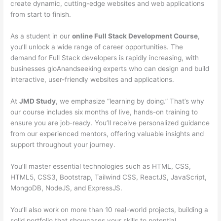
create dynamic, cutting-edge websites and web applications
from start to finish.
As a student in our
online Full Stack Development Course
,
you’ll unlock a wide range of career opportunities. The
demand for Full Stack developers is rapidly increasing, with
businesses gloAnandseeking experts who can design and build
interactive, user-friendly websites and applications.
At
JMD Study
, we emphasize “learning by doing.” That’s why
our course includes six months of live, hands-on training to
ensure you are job-ready. You’ll receive personalized guidance
from our experienced mentors, offering valuable insights and
support throughout your journey.
You’ll master essential technologies such as HTML, CSS,
HTML5, CSS3, Bootstrap, Tailwind CSS, ReactJS, JavaScript,
MongoDB, NodeJS, and ExpressJS.
You’ll also work on more than 10 real-world projects, building a
solid portfolio that showcases your skills to potential