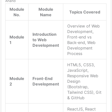
Anand
Module
Module
Topics Covered
No.
Name
Overview of Web
Development,
Introduction
Module
Front-end vs
to Web
1
Back-end, Web
Development
Development
Process
HTML5, CSS3,
JavaScript,
Responsive Web
Module
Front-End
Design
2
Development
(Bootstrap,
Tailwind CSS), Git
& GitHub
ReactJS, React