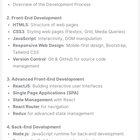
Overview of the Development Process
2. Front-End Development
HTML5
: Structure of web pages
CSS3
: Styling web pages (Flexbox, Grid, Media Queries)
JavaScript
: Interactivity, DOM manipulation
Responsive Web Design
: Mobile-first design, Bootstrap,
Tailwind CSS
Version Control
: Git & GitHub for source code
management
3. Advanced Front-End Development
ReactJS
: Building interactive user interfaces
Single Page Applications (SPA)
State Management
with React
React Router
for navigation
Redux
for advanced state management
4. Back-End Development
Node.js
: JavaScript runtime for back-end development