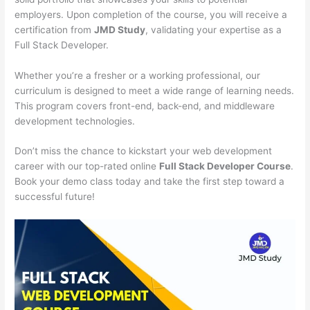
employers. Upon completion of the course, you will receive a
certification from
JMD Study
, validating your expertise as a
Full Stack Developer.
Whether you’re a fresher or a working professional, our
curriculum is designed to meet a wide range of learning needs.
This program covers front-end, back-end, and middleware
development technologies.
Don’t miss the chance to kickstart your web development
career with our top-rated online
Full Stack Developer Course
.
Book your demo class today and take the first step toward a
successful future!