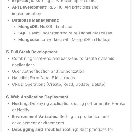
Express.js
: Building server-side applications
API Development
: RESTful API principles and
implementation
Database Management
:
MongoDB
: NoSQL database
SQL
: Basic understanding of relational databases
Mongoose
for working with MongoDB in Node.js
5. Full Stack Development
Combining front-end and back-end to create dynamic
applications
User Authentication and Authorization
Handling Form Data, File Uploads
CRUD Operations (Create, Read, Update, Delete)
6. Web Application Deployment
Hosting
: Deploying applications using platforms like Heroku
or Netlify
Environment Variables
: Setting up production and
development environments
Debugging and Troubleshooting
: Best practices for