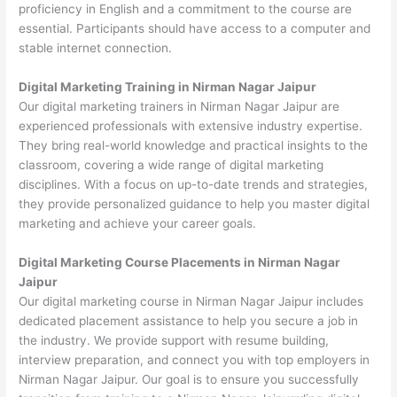
proficiency in English and a commitment to the course are
essential. Participants should have access to a computer and
stable internet connection.
Digital Marketing Training in Nirman Nagar Jaipur
Our digital marketing trainers in Nirman Nagar Jaipur are
experienced professionals with extensive industry expertise.
They bring real-world knowledge and practical insights to the
classroom, covering a wide range of digital marketing
disciplines. With a focus on up-to-date trends and strategies,
they provide personalized guidance to help you master digital
marketing and achieve your career goals.
Digital Marketing Course Placements in Nirman Nagar
Jaipur
Our digital marketing course in Nirman Nagar Jaipur includes
dedicated placement assistance to help you secure a job in
the industry. We provide support with resume building,
interview preparation, and connect you with top employers in
Nirman Nagar Jaipur. Our goal is to ensure you successfully