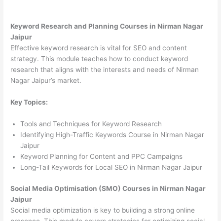
Keyword Research and Planning Courses in Nirman Nagar
Jaipur
Effective keyword research is vital for SEO and content
strategy. This module teaches how to conduct keyword
research that aligns with the interests and needs of Nirman
Nagar Jaipur’s market.
Key Topics:
Tools and Techniques for Keyword Research
Identifying High-Traffic Keywords Course in Nirman Nagar
Jaipur
Keyword Planning for Content and PPC Campaigns
Long-Tail Keywords for Local SEO in Nirman Nagar Jaipur
Social Media Optimisation (SMO) Courses in Nirman Nagar
Jaipur
Social media optimization is key to building a strong online
presence. This module covers strategies for optimizing social