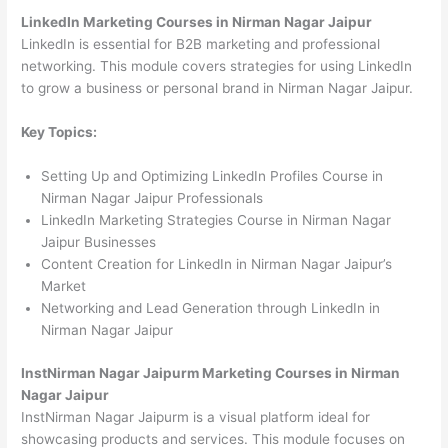
LinkedIn Marketing Courses in Nirman Nagar Jaipur
LinkedIn is essential for B2B marketing and professional
networking. This module covers strategies for using LinkedIn
to grow a business or personal brand in Nirman Nagar Jaipur.
Key Topics:
Setting Up and Optimizing LinkedIn Profiles Course in
Nirman Nagar Jaipur Professionals
LinkedIn Marketing Strategies Course in Nirman Nagar
Jaipur Businesses
Content Creation for LinkedIn in Nirman Nagar Jaipur’s
Market
Networking and Lead Generation through LinkedIn in
Nirman Nagar Jaipur
InstNirman Nagar Jaipurm Marketing Courses in Nirman
Nagar Jaipur
InstNirman Nagar Jaipurm is a visual platform ideal for
showcasing products and services. This module focuses on