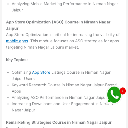
Analyzing Mobile Marketing Performance in Nirman Nagar
Jaipur
App Store Optimization (ASO) Course in Nirman Nagar
Jaipur
App Store Optimization is critical for increasing the visibility of
mobile apps
. This module focuses on ASO strategies for apps
targeting Nirman Nagar Jaipur’s market.
Key Topics:
Optimizing
App Store
Listings Course in Nirman Nagar
Jaipur Users
Keyword Research Course in Nirman Nagar Jaipur-Based
Apps
Analyzing ASO Performance in Nirman Nagar Jaipur
Increasing Downloads and User Engagement in Nirman
Nagar Jaipur
Remarketing Strategies Course in Nirman Nagar Jaipur