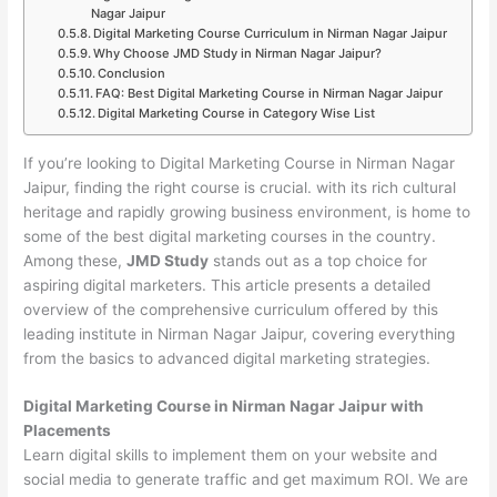
Nagar Jaipur
Digital Marketing Course Curriculum in Nirman Nagar Jaipur
Why Choose JMD Study in Nirman Nagar Jaipur?
Conclusion
FAQ: Best Digital Marketing Course in Nirman Nagar Jaipur
Digital Marketing Course in Category Wise List
If you’re looking to Digital Marketing Course in Nirman Nagar
Jaipur, finding the right course is crucial. with its rich cultural
heritage and rapidly growing business environment, is home to
some of the best digital marketing courses in the country.
Among these,
JMD Study
stands out as a top choice for
aspiring digital marketers. This article presents a detailed
overview of the comprehensive curriculum offered by this
leading institute in Nirman Nagar Jaipur, covering everything
from the basics to advanced digital marketing strategies.
Digital Marketing Course in Nirman Nagar Jaipur with
Placements
Learn digital skills to implement them on your website and
social media to generate traffic and get maximum ROI. We are