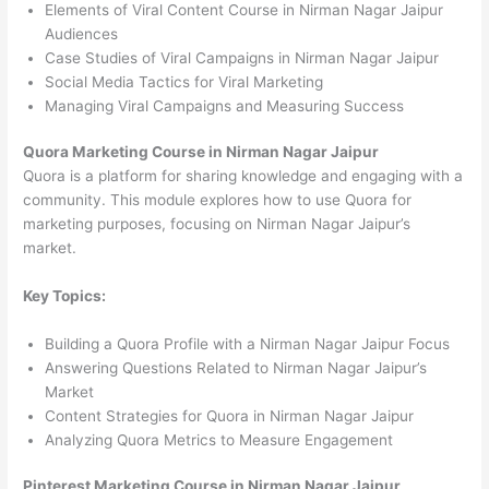
Elements of Viral Content Course in Nirman Nagar Jaipur
Audiences
Case Studies of Viral Campaigns in Nirman Nagar Jaipur
Social Media Tactics for Viral Marketing
Managing Viral Campaigns and Measuring Success
Quora Marketing Course in Nirman Nagar Jaipur
Quora is a platform for sharing knowledge and engaging with a
community. This module explores how to use Quora for
marketing purposes, focusing on Nirman Nagar Jaipur’s
market.
Key Topics:
Building a Quora Profile with a Nirman Nagar Jaipur Focus
Answering Questions Related to Nirman Nagar Jaipur’s
Market
Content Strategies for Quora in Nirman Nagar Jaipur
Analyzing Quora Metrics to Measure Engagement
Pinterest Marketing Course in Nirman Nagar Jaipur