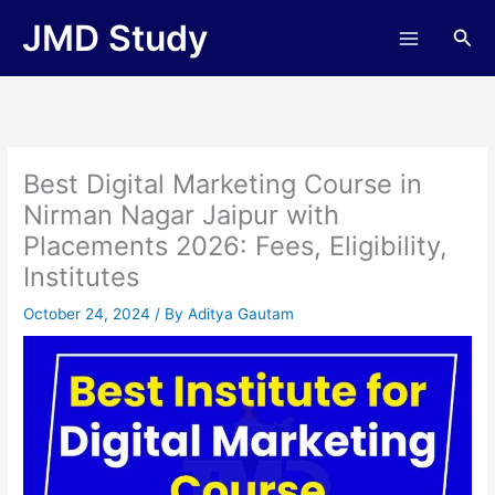
Skip
JMD Study
Sea
to
content
Best Digital Marketing Course in
Nirman Nagar Jaipur with
Placements 2026: Fees, Eligibility,
Institutes
October 24, 2024
/ By
Aditya Gautam