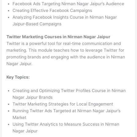
Facebook Ads Targeting Nirman Nagar Jaipur’s Audience
Creating Effective Facebook Campaigns
Analyzing Facebook Insights Course in Nirman Nagar
Jaipur-Based Campaigns
Twitter Marketing Courses in Nirman Nagar Jaipur
Twitter is a powerful tool for real-time communication and
marketing. This module teaches how to leverage Twitter for
promoting brands and engaging with the audience in Nirman
Nagar Jaipur.
Key Topics:
Creating and Optimizing Twitter Profiles Course in Nirman
Nagar Jaipur Brands
Twitter Marketing Strategies for Local Engagement
Running Twitter Ads Targeted at Nirman Nagar Jaipur’s
Market
Using Twitter Analytics to Measure Success in Nirman
Nagar Jaipur