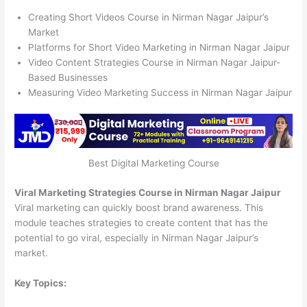
Creating Short Videos Course in Nirman Nagar Jaipur’s
Market
Platforms for Short Video Marketing in Nirman Nagar Jaipur
Video Content Strategies Course in Nirman Nagar Jaipur-
Based Businesses
Measuring Video Marketing Success in Nirman Nagar Jaipur
Best Digital Marketing Course
Viral Marketing Strategies Course in Nirman Nagar Jaipur
Viral marketing can quickly boost brand awareness. This
module teaches strategies to create content that has the
potential to go viral, especially in Nirman Nagar Jaipur’s
market.
Key Topics: