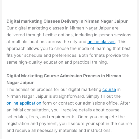
Digital marketing Classes Delivery in Nirman Nagar Jaipur
Our digital marketing classes in Nirman Nagar Jaipur are
delivered through flexible options, including in-person sessions
at multiple locations across the city and
online classes
. This
approach allows you to choose the mode of learning that best
fits your schedule and preferences. Both formats provide the
same high-quality education and practical training.
Digital Marketing Course Admission Process in Nirman
Nagar Jaipur
The admission process for our digital marketing
course
in
Nirman Nagar Jaipur is straightforward. Simply fill out the
online application
form or contact our admissions office. After
an initial consultation, you’ll receive details about course
schedules, fees, and requirements. Once you complete the
registration and payment, you’ll secure your spot in the course
and receive all necessary materials and instructions.