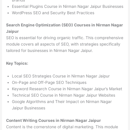
Essential Plugins Course in Nirman Nagar Jaipur Businesses
WordPress SEO and Security Best Practices
Search Engine Optimization (SEO) Courses in Nirman Nagar
Jaipur
SEO is essential for driving organic traffic. This comprehensive
module covers all aspects of SEO, with strategies specifically
tailored for businesses in Nirman Nagar Jaipur.
Key Topics:
Local SEO Strategies Course in Nirman Nagar Jaipur
On-Page and Off-Page SEO Techniques
Keyword Research Course in Nirman Nagar Jaipur’s Market
Technical SEO Course in Nirman Nagar Jaipur Websites
Google Algorithms and Their Impact on Nirman Nagar
Jaipur Businesses
Content Writing Courses in Nirman Nagar Jaipur
Content is the cornerstone of digital marketing. This module