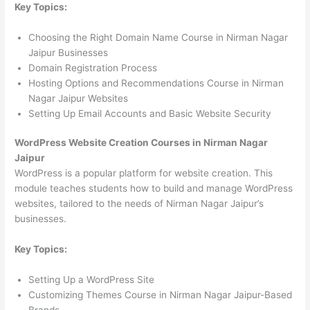
Key Topics:
Choosing the Right Domain Name Course in Nirman Nagar
Jaipur Businesses
Domain Registration Process
Hosting Options and Recommendations Course in Nirman
Nagar Jaipur Websites
Setting Up Email Accounts and Basic Website Security
WordPress Website Creation Courses in Nirman Nagar
Jaipur
WordPress is a popular platform for website creation. This
module teaches students how to build and manage WordPress
websites, tailored to the needs of Nirman Nagar Jaipur’s
businesses.
Key Topics:
Setting Up a WordPress Site
Customizing Themes Course in Nirman Nagar Jaipur-Based
Brands