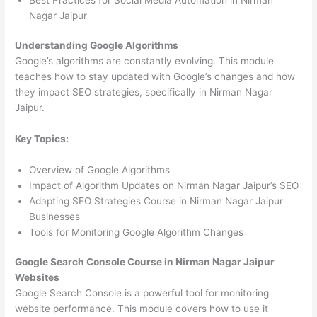
Nagar Jaipur
Understanding Google Algorithms
Google’s algorithms are constantly evolving. This module
teaches how to stay updated with Google’s changes and how
they impact SEO strategies, specifically in Nirman Nagar
Jaipur.
Key Topics:
Overview of Google Algorithms
Impact of Algorithm Updates on Nirman Nagar Jaipur’s SEO
Adapting SEO Strategies Course in Nirman Nagar Jaipur
Businesses
Tools for Monitoring Google Algorithm Changes
Google Search Console Course in Nirman Nagar Jaipur
Websites
Google Search Console is a powerful tool for monitoring
website performance. This module covers how to use it