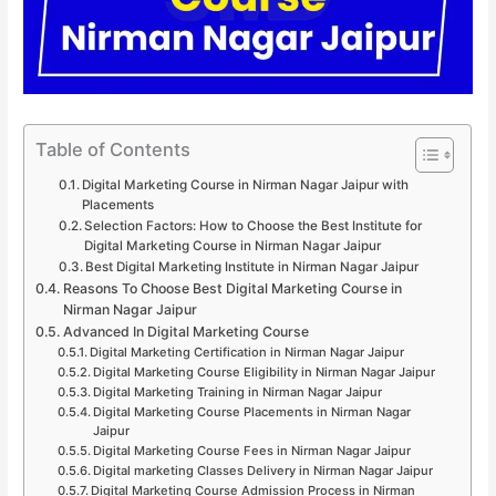
Table of Contents
Digital Marketing Course in Nirman Nagar Jaipur with
Placements
Selection Factors: How to Choose the Best Institute for
Digital Marketing Course in Nirman Nagar Jaipur
Best Digital Marketing Institute in Nirman Nagar Jaipur
Reasons To Choose Best Digital Marketing Course in
Nirman Nagar Jaipur
Advanced In Digital Marketing Course
Digital Marketing Certification in Nirman Nagar Jaipur
Digital Marketing Course Eligibility in Nirman Nagar Jaipur
Digital Marketing Training in Nirman Nagar Jaipur
Digital Marketing Course Placements in Nirman Nagar
Jaipur
Digital Marketing Course Fees in Nirman Nagar Jaipur
Digital marketing Classes Delivery in Nirman Nagar Jaipur
Digital Marketing Course Admission Process in Nirman