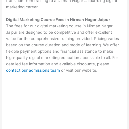
transition from training to a Nirman Nagar Jaipurrding digital
marketing career.
Digital Marketing Course Fees in Nirman Nagar Jaipur
The fees for our digital marketing course in Nirman Nagar
Jaipur are designed to be competitive and offer excellent
value for the comprehensive training provided. Pricing varies
based on the course duration and mode of learning. We offer
flexible payment options and financial assistance to make
high-quality digital marketing education accessible to all. For
detailed fee information and available discounts, please
contact our admissions team
or visit our website.