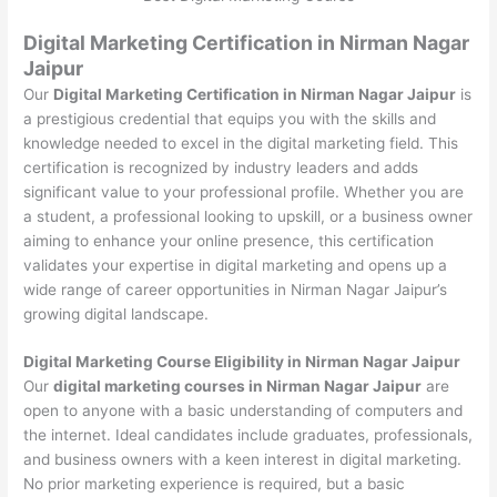
Digital Marketing Certification in Nirman Nagar
Jaipur
Our
Digital Marketing Certification in Nirman Nagar Jaipur
is
a prestigious credential that equips you with the skills and
knowledge needed to excel in the digital marketing field. This
certification is recognized by industry leaders and adds
significant value to your professional profile. Whether you are
a student, a professional looking to upskill, or a business owner
aiming to enhance your online presence, this certification
validates your expertise in digital marketing and opens up a
wide range of career opportunities in Nirman Nagar Jaipur’s
growing digital landscape.
Digital Marketing Course Eligibility in Nirman Nagar Jaipur
Our
digital marketing courses in Nirman Nagar Jaipur
are
open to anyone with a basic understanding of computers and
the internet. Ideal candidates include graduates, professionals,
and business owners with a keen interest in digital marketing.
No prior marketing experience is required, but a basic