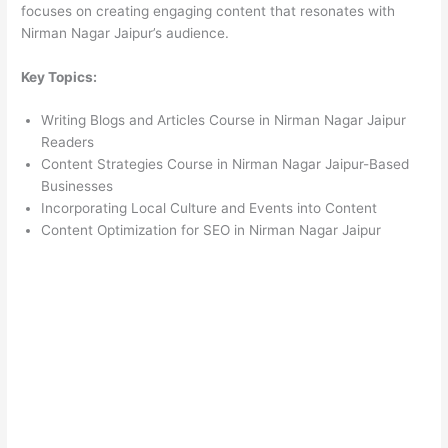
focuses on creating engaging content that resonates with
Nirman Nagar Jaipur’s audience.
Key Topics:
Writing Blogs and Articles Course in Nirman Nagar Jaipur
Readers
Content Strategies Course in Nirman Nagar Jaipur-Based
Businesses
Incorporating Local Culture and Events into Content
Content Optimization for SEO in Nirman Nagar Jaipur