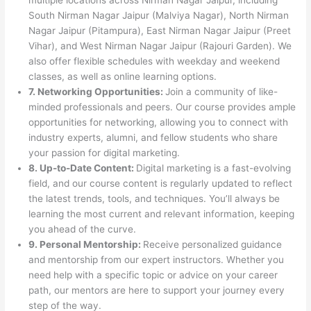
South Nirman Nagar Jaipur (Malviya Nagar), North Nirman
Nagar Jaipur (Pitampura), East Nirman Nagar Jaipur (Preet
Vihar), and West Nirman Nagar Jaipur (Rajouri Garden). We
also offer flexible schedules with weekday and weekend
classes, as well as online learning options.
7. Networking Opportunities:
Join a community of like-
minded professionals and peers. Our course provides ample
opportunities for networking, allowing you to connect with
industry experts, alumni, and fellow students who share
your passion for digital marketing.
8. Up-to-Date Content:
Digital marketing is a fast-evolving
field, and our course content is regularly updated to reflect
the latest trends, tools, and techniques. You’ll always be
learning the most current and relevant information, keeping
you ahead of the curve.
9. Personal Mentorship:
Receive personalized guidance
and mentorship from our expert instructors. Whether you
need help with a specific topic or advice on your career
path, our mentors are here to support your journey every
step of the way.