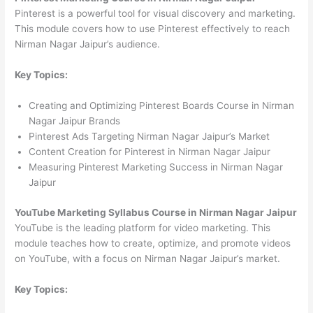
Pinterest is a powerful tool for visual discovery and marketing.
This module covers how to use Pinterest effectively to reach
Nirman Nagar Jaipur’s audience.
Key Topics:
Creating and Optimizing Pinterest Boards Course in Nirman
Nagar Jaipur Brands
Pinterest Ads Targeting Nirman Nagar Jaipur’s Market
Content Creation for Pinterest in Nirman Nagar Jaipur
Measuring Pinterest Marketing Success in Nirman Nagar
Jaipur
YouTube Marketing Syllabus Course in Nirman Nagar Jaipur
YouTube is the leading platform for video marketing. This
module teaches how to create, optimize, and promote videos
on YouTube, with a focus on Nirman Nagar Jaipur’s market.
Key Topics: