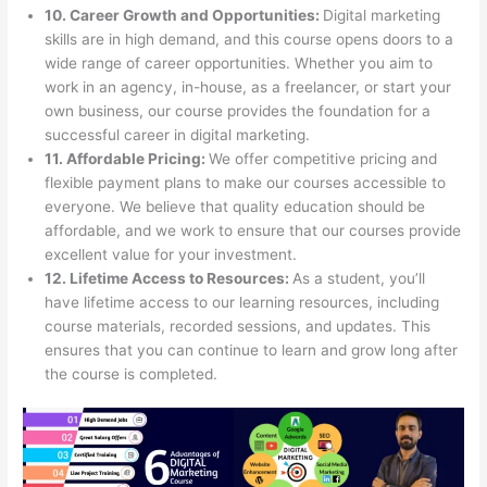
10. Career Growth and Opportunities:
Digital marketing
skills are in high demand, and this course opens doors to a
wide range of career opportunities. Whether you aim to
work in an agency, in-house, as a freelancer, or start your
own business, our course provides the foundation for a
successful career in digital marketing.
11. Affordable Pricing:
We offer competitive pricing and
flexible payment plans to make our courses accessible to
everyone. We believe that quality education should be
affordable, and we work to ensure that our courses provide
excellent value for your investment.
12. Lifetime Access to Resources:
As a student, you’ll
have lifetime access to our learning resources, including
course materials, recorded sessions, and updates. This
ensures that you can continue to learn and grow long after
the course is completed.