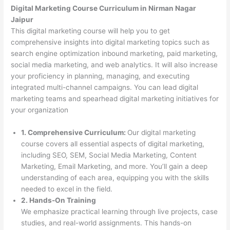
Digital Marketing Course Curriculum in Nirman Nagar
Jaipur
This digital marketing course will help you to get
comprehensive insights into digital marketing topics such as
search engine optimization inbound marketing, paid marketing,
social media marketing, and web analytics. It will also increase
your proficiency in planning, managing, and executing
integrated multi-channel campaigns. You can lead digital
marketing teams and spearhead digital marketing initiatives for
your organization
1. Comprehensive Curriculum:
Our digital marketing
course covers all essential aspects of digital marketing,
including SEO, SEM, Social Media Marketing, Content
Marketing, Email Marketing, and more. You’ll gain a deep
understanding of each area, equipping you with the skills
needed to excel in the field.
2. Hands-On Training
We emphasize practical learning through live projects, case
studies, and real-world assignments. This hands-on