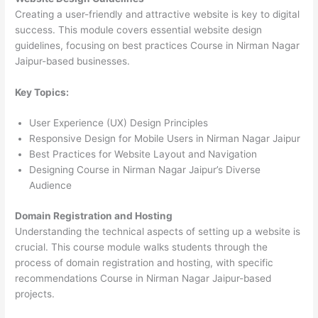
Creating a user-friendly and attractive website is key to digital
success. This module covers essential website design
guidelines, focusing on best practices Course in Nirman Nagar
Jaipur-based businesses.
Key Topics:
User Experience (UX) Design Principles
Responsive Design for Mobile Users in Nirman Nagar Jaipur
Best Practices for Website Layout and Navigation
Designing Course in Nirman Nagar Jaipur’s Diverse
Audience
Domain Registration and Hosting
Understanding the technical aspects of setting up a website is
crucial. This course module walks students through the
process of domain registration and hosting, with specific
recommendations Course in Nirman Nagar Jaipur-based
projects.