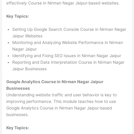
effectively Course in Nirman Nagar Jaipur-based websites.
Key Topics:
Setting Up Google Search Console Course in Nirman Nagar
Jaipur Websites
Monitoring and Analyzing Website Performance in Nirman
Nagar Jaipur
Identifying and Fixing SEO Issues in Nirman Nagar Jaipur
Reporting and Data Interpretation Course in Nirman Nagar
Jaipur Businesses
Google Analytics Course in Nirman Nagar Jaipur
Businesses
Understanding website traffic and user behavior is key to
improving performance. This module teaches how to use
Google Analytics Course in Nirman Nagar Jaipur-based
businesses.
Key Topics: