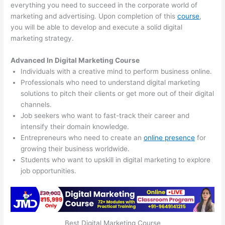
everything you need to succeed in the corporate world of
marketing and advertising. Upon completion of this
course
,
you will be able to develop and execute a solid digital
marketing strategy.
Advanced In Digital Marketing Course
Individuals with a creative mind to perform business online.
Professionals who need to understand digital marketing
solutions to pitch their clients or get more out of their digital
channels.
Job seekers who want to fast-track their career and
intensify their domain knowledge.
Entrepreneurs who need to create an
online presence
for
growing their business worldwide.
Students who want to upskill in digital marketing to explore
job opportunities.
Best Digital Marketing Course