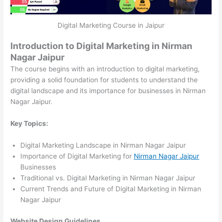
Digital Marketing Course in Jaipur
Introduction to Digital Marketing in Nirman
Nagar Jaipur
The course begins with an introduction to digital marketing,
providing a solid foundation for students to understand the
digital landscape and its importance for businesses in Nirman
Nagar Jaipur.
Key Topics:
Digital Marketing Landscape in Nirman Nagar Jaipur
Importance of Digital Marketing for
Nirman Nagar Jaipur
Businesses
Traditional vs. Digital Marketing in Nirman Nagar Jaipur
Current Trends and Future of Digital Marketing in Nirman
Nagar Jaipur
Website Design Guidelines