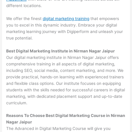
different locations.
We offer the finest
digital marketing training
that empowers
you to excel in this dynamic industry. Embrace your digital
marketing learning journey with Digiperform and unleash your
true potential.
Best Digital Marketing Institute in Nirman Nagar Jaipur
Our digital marketing institute in Nirman Nagar Jaipur offers
comprehensive training in all aspects of digital marketing,
including SEO, social media, content marketing, and more. We
provide practical, hands-on learning with experienced trainers
and flexible class options. Our institute focuses on equipping
students with the skills needed for successful careers in digital
marketing, with dedicated placement support and up-to-date
curriculum.
Reasons To Choose Best Digital Marketing Course in Nirman
Nagar Jaipur
The Advanced in Digital Marketing Course will give you