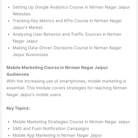
Setting Up Google Analytics Course in Nirman Nagar Jaipur
Websites
Tracking Key Metrics and KPIs Course in Nirman Nagar
Jaipur’s Market
Analyzing User Behavior and Traffic Sources in Nirman
Nagar Jaipur
Making Data-Driven Decisions Course in Nirman Nagar
Jaipur Businesses
Mobile Marketing Course in Nirman Nagar Jaipur
Audiences
With the increasing use of smartphones, mobile marketing is
essential. This module covers strategies for reaching Nirman
Nagar Jaipur’s mobile users.
Key Topics:
Mobile Marketing Strategies Course in Nirman Nagar Jaipur
SMS and Push Notification Campaigns
Mobile App Marketing in Nirman Nagar Jaipur