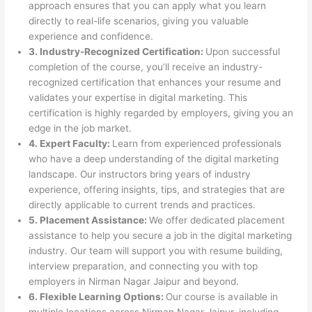
approach ensures that you can apply what you learn
directly to real-life scenarios, giving you valuable
experience and confidence.
3. Industry-Recognized Certification:
Upon successful
completion of the course, you’ll receive an industry-
recognized certification that enhances your resume and
validates your expertise in digital marketing. This
certification is highly regarded by employers, giving you an
edge in the job market.
4. Expert Faculty:
Learn from experienced professionals
who have a deep understanding of the digital marketing
landscape. Our instructors bring years of industry
experience, offering insights, tips, and strategies that are
directly applicable to current trends and practices.
5. Placement Assistance:
We offer dedicated placement
assistance to help you secure a job in the digital marketing
industry. Our team will support you with resume building,
interview preparation, and connecting you with top
employers in Nirman Nagar Jaipur and beyond.
6. Flexible Learning Options:
Our course is available in
multiple locations across Nirman Nagar Jaipur, including