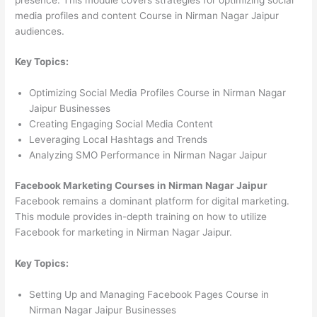
media profiles and content Course in Nirman Nagar Jaipur
audiences.
Key Topics:
Optimizing Social Media Profiles Course in Nirman Nagar
Jaipur Businesses
Creating Engaging Social Media Content
Leveraging Local Hashtags and Trends
Analyzing SMO Performance in Nirman Nagar Jaipur
Facebook Marketing Courses in Nirman Nagar Jaipur
Facebook remains a dominant platform for digital marketing.
This module provides in-depth training on how to utilize
Facebook for marketing in Nirman Nagar Jaipur.
Key Topics:
Setting Up and Managing Facebook Pages Course in
Nirman Nagar Jaipur Businesses