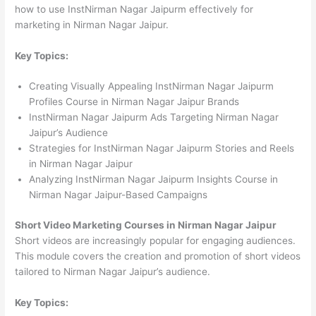
how to use InstNirman Nagar Jaipurm effectively for
marketing in Nirman Nagar Jaipur.
Key Topics:
Creating Visually Appealing InstNirman Nagar Jaipurm
Profiles Course in Nirman Nagar Jaipur Brands
InstNirman Nagar Jaipurm Ads Targeting Nirman Nagar
Jaipur’s Audience
Strategies for InstNirman Nagar Jaipurm Stories and Reels
in Nirman Nagar Jaipur
Analyzing InstNirman Nagar Jaipurm Insights Course in
Nirman Nagar Jaipur-Based Campaigns
Short Video Marketing Courses in Nirman Nagar Jaipur
Short videos are increasingly popular for engaging audiences.
This module covers the creation and promotion of short videos
tailored to Nirman Nagar Jaipur’s audience.
Key Topics: