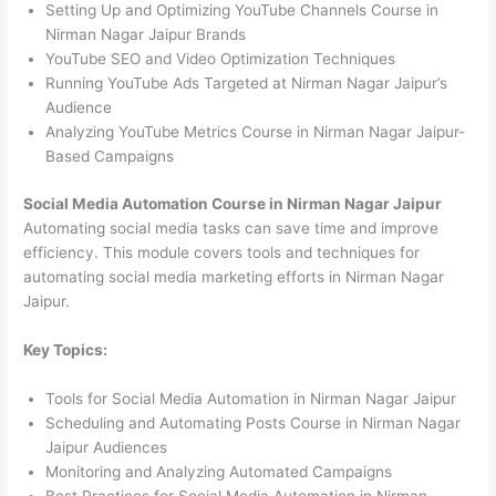
Setting Up and Optimizing YouTube Channels Course in
Nirman Nagar Jaipur Brands
YouTube SEO and Video Optimization Techniques
Running YouTube Ads Targeted at Nirman Nagar Jaipur’s
Audience
Analyzing YouTube Metrics Course in Nirman Nagar Jaipur-
Based Campaigns
Social Media Automation Course in Nirman Nagar Jaipur
Automating social media tasks can save time and improve
efficiency. This module covers tools and techniques for
automating social media marketing efforts in Nirman Nagar
Jaipur.
Key Topics:
Tools for Social Media Automation in Nirman Nagar Jaipur
Scheduling and Automating Posts Course in Nirman Nagar
Jaipur Audiences
Monitoring and Analyzing Automated Campaigns
Best Practices for Social Media Automation in Nirman