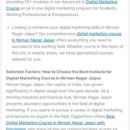
providing 70+ modules in our Advanced in
Digital Marketing
Course
an all in one digital marketing program for Students,
Working Professionals & Entrepreneurs.
Looking to enhance your digital marketing skills in Nirman
Nagar Jaipur? Our comprehensive
digital marketing course
in Nirman Nagar Jaipur
offers everything you need to
succeed in this exciting field. Whether you’re in the heart of
the city or nearby areas, we have specialized courses
tailored for you.
Selection Factors: How to Choose the
Best Institute for
Digital Marketing Course in Nirman Nagar Jaipur
Nirman Nagar Jaipur, the capital of India, has grown
significantly in digital usage over the past decade. As a
thriving industrial and financial hub, Nirman Nagar Jaipur
presents abundant opportunities in the field of digital
marketing. If you aspire to pursue a career in digital marketing
and become an expert in the field, Digiperform offers
Best
Digital Marketing Course in Nirman Nagar Jaipur with
Placement
with state-of-the-art training facilities across six