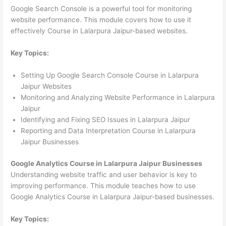
Google Search Console is a powerful tool for monitoring
website performance. This module covers how to use it
effectively Course in Lalarpura Jaipur-based websites.
Key Topics:
Setting Up Google Search Console Course in Lalarpura
Jaipur Websites
Monitoring and Analyzing Website Performance in Lalarpura
Jaipur
Identifying and Fixing SEO Issues in Lalarpura Jaipur
Reporting and Data Interpretation Course in Lalarpura
Jaipur Businesses
Google Analytics Course in Lalarpura Jaipur Businesses
Understanding website traffic and user behavior is key to
improving performance. This module teaches how to use
Google Analytics Course in Lalarpura Jaipur-based businesses.
Key Topics: