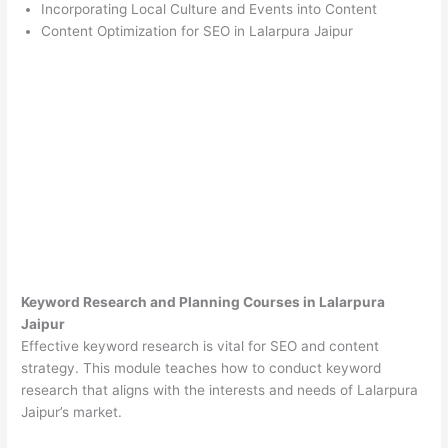
Incorporating Local Culture and Events into Content
Content Optimization for SEO in Lalarpura Jaipur
Keyword Research and Planning Courses in Lalarpura
Jaipur
Effective keyword research is vital for SEO and content
strategy. This module teaches how to conduct keyword
research that aligns with the interests and needs of Lalarpura
Jaipur’s market.