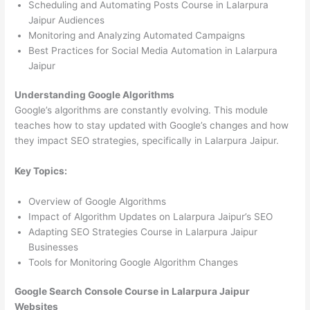
Scheduling and Automating Posts Course in Lalarpura
Jaipur Audiences
Monitoring and Analyzing Automated Campaigns
Best Practices for Social Media Automation in Lalarpura
Jaipur
Understanding Google Algorithms
Google’s algorithms are constantly evolving. This module
teaches how to stay updated with Google’s changes and how
they impact SEO strategies, specifically in Lalarpura Jaipur.
Key Topics:
Overview of Google Algorithms
Impact of Algorithm Updates on Lalarpura Jaipur’s SEO
Adapting SEO Strategies Course in Lalarpura Jaipur
Businesses
Tools for Monitoring Google Algorithm Changes
Google Search Console Course in Lalarpura Jaipur
Websites