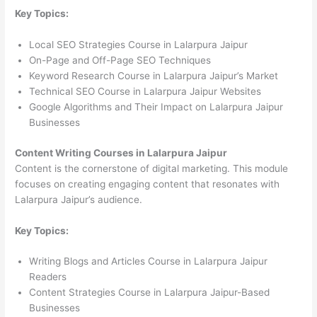
Key Topics:
Local SEO Strategies Course in Lalarpura Jaipur
On-Page and Off-Page SEO Techniques
Keyword Research Course in Lalarpura Jaipur’s Market
Technical SEO Course in Lalarpura Jaipur Websites
Google Algorithms and Their Impact on Lalarpura Jaipur
Businesses
Content Writing Courses in Lalarpura Jaipur
Content is the cornerstone of digital marketing. This module
focuses on creating engaging content that resonates with
Lalarpura Jaipur’s audience.
Key Topics:
Writing Blogs and Articles Course in Lalarpura Jaipur
Readers
Content Strategies Course in Lalarpura Jaipur-Based
Businesses