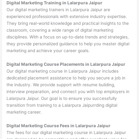
Digital Marketing Training in Lalarpura Jaipur
Our digital marketing trainers in Lalarpura Jaipur are
experienced professionals with extensive industry expertise.
They bring real-world knowledge and practical insights to the
classroom, covering a wide range of digital marketing
disciplines. With a focus on up-to-date trends and strategies,
they provide personalized guidance to help you master digital
marketing and achieve your career goals.
Digital Marketing Course Placements in Lalarpura Jaipur
Our digital marketing course in Lalarpura Jaipur includes
dedicated placement assistance to help you secure a job in
the industry. We provide support with resume building,
interview preparation, and connect you with top employers in
Lalarpura Jaipur. Our goal is to ensure you successfully
transition from training to a Lalarpura Jaipurrding digital
marketing career.
Digital Marketing Course Fees in Lalarpura Jaipur
The fees for our digital marketing course in Lalarpura Jaipur