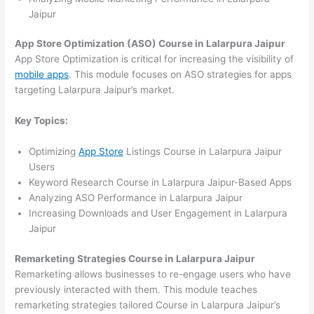
Jaipur
App Store Optimization (ASO) Course in Lalarpura Jaipur
App Store Optimization is critical for increasing the visibility of
mobile apps
. This module focuses on ASO strategies for apps
targeting Lalarpura Jaipur’s market.
Key Topics:
Optimizing
App Store
Listings Course in Lalarpura Jaipur
Users
Keyword Research Course in Lalarpura Jaipur-Based Apps
Analyzing ASO Performance in Lalarpura Jaipur
Increasing Downloads and User Engagement in Lalarpura
Jaipur
Remarketing Strategies Course in Lalarpura Jaipur
Remarketing allows businesses to re-engage users who have
previously interacted with them. This module teaches
remarketing strategies tailored Course in Lalarpura Jaipur’s