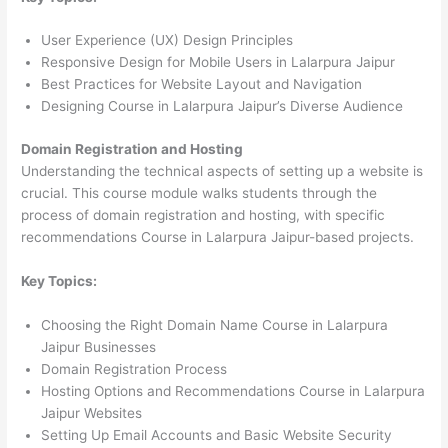
User Experience (UX) Design Principles
Responsive Design for Mobile Users in Lalarpura Jaipur
Best Practices for Website Layout and Navigation
Designing Course in Lalarpura Jaipur’s Diverse Audience
Domain Registration and Hosting
Understanding the technical aspects of setting up a website is
crucial. This course module walks students through the
process of domain registration and hosting, with specific
recommendations Course in Lalarpura Jaipur-based projects.
Key Topics:
Choosing the Right Domain Name Course in Lalarpura
Jaipur Businesses
Domain Registration Process
Hosting Options and Recommendations Course in Lalarpura
Jaipur Websites
Setting Up Email Accounts and Basic Website Security