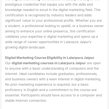
prestigious credential that equips you with the skills and
knowledge needed to excel in the digital marketing field. This
certification is recognized by industry leaders and adds
significant value to your professional profile. Whether you are
a student, a professional looking to upskill, or a business owner
aiming to enhance your online presence, this certification
validates your expertise in digital marketing and opens up a
wide range of career opportunities in Lalarpura Jaipur’s
growing digital landscape.
Digital Marketing Course Eligibility in Lalarpura Jaipur
Our
digital marketing courses in Lalarpura Jaipur
are open
to anyone with a basic understanding of computers and the
internet. Ideal candidates include graduates, professionals,
and business owners with a keen interest in digital marketing.
No prior marketing experience is required, but a basic
proficiency in English and a commitment to the course are
essential. Participants should have access to a computer and
stable internet connection.