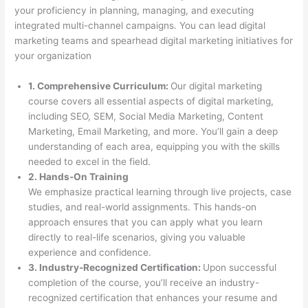
your proficiency in planning, managing, and executing
integrated multi-channel campaigns. You can lead digital
marketing teams and spearhead digital marketing initiatives for
your organization
1. Comprehensive Curriculum:
Our digital marketing
course covers all essential aspects of digital marketing,
including SEO, SEM, Social Media Marketing, Content
Marketing, Email Marketing, and more. You’ll gain a deep
understanding of each area, equipping you with the skills
needed to excel in the field.
2. Hands-On Training
We emphasize practical learning through live projects, case
studies, and real-world assignments. This hands-on
approach ensures that you can apply what you learn
directly to real-life scenarios, giving you valuable
experience and confidence.
3. Industry-Recognized Certification:
Upon successful
completion of the course, you’ll receive an industry-
recognized certification that enhances your resume and