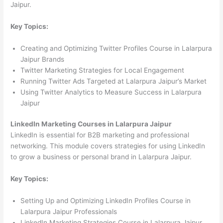
Jaipur.
Key Topics:
Creating and Optimizing Twitter Profiles Course in Lalarpura
Jaipur Brands
Twitter Marketing Strategies for Local Engagement
Running Twitter Ads Targeted at Lalarpura Jaipur’s Market
Using Twitter Analytics to Measure Success in Lalarpura
Jaipur
LinkedIn Marketing Courses in Lalarpura Jaipur
LinkedIn is essential for B2B marketing and professional
networking. This module covers strategies for using LinkedIn
to grow a business or personal brand in Lalarpura Jaipur.
Key Topics:
Setting Up and Optimizing LinkedIn Profiles Course in
Lalarpura Jaipur Professionals
LinkedIn Marketing Strategies Course in Lalarpura Jaipur