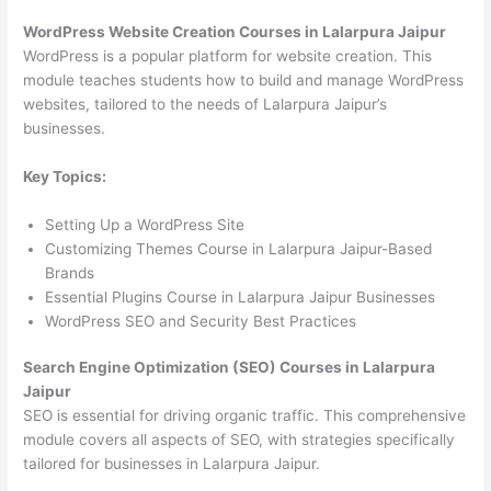
WordPress Website Creation Courses in Lalarpura Jaipur
WordPress is a popular platform for website creation. This
module teaches students how to build and manage WordPress
websites, tailored to the needs of Lalarpura Jaipur’s
businesses.
Key Topics:
Setting Up a WordPress Site
Customizing Themes Course in Lalarpura Jaipur-Based
Brands
Essential Plugins Course in Lalarpura Jaipur Businesses
WordPress SEO and Security Best Practices
Search Engine Optimization (SEO) Courses in Lalarpura
Jaipur
SEO is essential for driving organic traffic. This comprehensive
module covers all aspects of SEO, with strategies specifically
tailored for businesses in Lalarpura Jaipur.