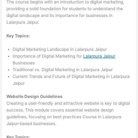
The course begins with an introduction to digital marketing,
providing a solid foundation for students to understand the
digital landscape and its importance for businesses in
Lalarpura Jaipur.
Key Topics:
Digital Marketing Landscape in Lalarpura Jaipur
Importance of Digital Marketing for
Lalarpura Jaipur
Businesses
Traditional vs. Digital Marketing in Lalarpura Jaipur
Current Trends and Future of Digital Marketing in Lalarpura
Jaipur
Website Design Guidelines
Creating a user-friendly and attractive website is key to digital
success. This module covers essential website design
guidelines, focusing on best practices Course in Lalarpura
Jaipur-based businesses.
Key Topics: