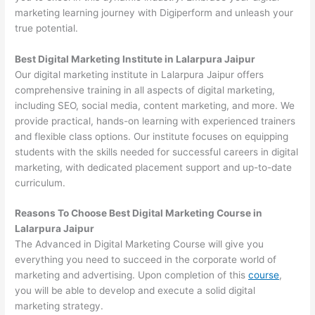
marketing learning journey with Digiperform and unleash your
true potential.
Best Digital Marketing Institute in Lalarpura Jaipur
Our digital marketing institute in Lalarpura Jaipur offers
comprehensive training in all aspects of digital marketing,
including SEO, social media, content marketing, and more. We
provide practical, hands-on learning with experienced trainers
and flexible class options. Our institute focuses on equipping
students with the skills needed for successful careers in digital
marketing, with dedicated placement support and up-to-date
curriculum.
Reasons To Choose Best Digital Marketing Course in
Lalarpura Jaipur
The Advanced in Digital Marketing Course will give you
everything you need to succeed in the corporate world of
marketing and advertising. Upon completion of this
course
,
you will be able to develop and execute a solid digital
marketing strategy.