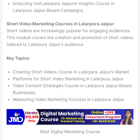
Analyzing InstLalarpura Jaipurm Insights Course in
Lalarpura Jaipur-Based Campaigns
Short Video Marketing Courses in Lalarpura Jaipur
Short videos are increasingly popular for engaging audiences.
This module covers the creation and promotion of short videos
tailored to Lalarpura Jaipur’s audience.
Key Topics:
Creating Short Videos Course in Lalarpura Jaipur’s Market
Platforms for Short Video Marketing in Lalarpura Jaipur
Video Content Strategies Course in Lalarpura Jaipur-Based
Businesses
Measuring Video Marketing Success in Lalarpura Jaipur
Best Digital Marketing Course