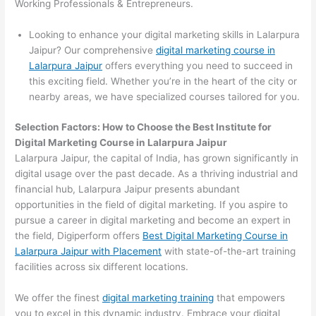
Working Professionals & Entrepreneurs.
Looking to enhance your digital marketing skills in Lalarpura
Jaipur? Our comprehensive
digital marketing course in
Lalarpura Jaipur
offers everything you need to succeed in
this exciting field. Whether you’re in the heart of the city or
nearby areas, we have specialized courses tailored for you.
Selection Factors: How to Choose the
Best Institute for
Digital Marketing Course in Lalarpura Jaipur
Lalarpura Jaipur, the capital of India, has grown significantly in
digital usage over the past decade. As a thriving industrial and
financial hub, Lalarpura Jaipur presents abundant
opportunities in the field of digital marketing. If you aspire to
pursue a career in digital marketing and become an expert in
the field, Digiperform offers
Best Digital Marketing Course in
Lalarpura Jaipur with Placement
with state-of-the-art training
facilities across six different locations.
We offer the finest
digital marketing training
that empowers
you to excel in this dynamic industry. Embrace your digital