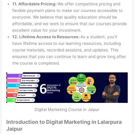
11. Affordable Pricing:
We offer competitive pricing and
flexible payment plans to make our courses accessible to
everyone. We believe that quality education should be
affordable, and we work to ensure that our courses provide
excellent value for your investment.
12. Lifetime Access to Resources:
As a student, you’ll
have lifetime access to our learning resources, including
course materials, recorded sessions, and updates. This
ensures that you can continue to learn and grow long after
the course is completed.
Digital Marketing Course in Jaipur
Introduction to Digital Marketing in Lalarpura
Jaipur