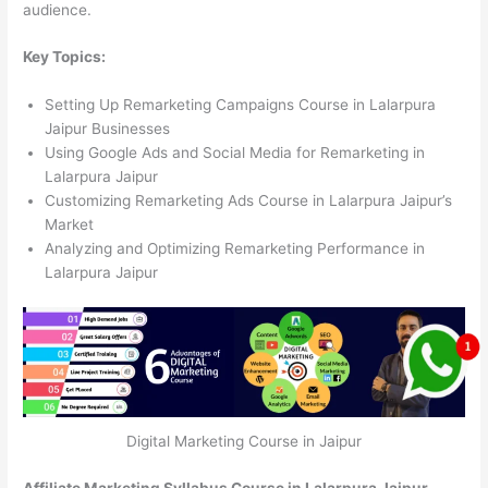
audience.
Key Topics:
Setting Up Remarketing Campaigns Course in Lalarpura
Jaipur Businesses
Using Google Ads and Social Media for Remarketing in
Lalarpura Jaipur
Customizing Remarketing Ads Course in Lalarpura Jaipur’s
Market
Analyzing and Optimizing Remarketing Performance in
Lalarpura Jaipur
Digital Marketing Course in Jaipur
Affiliate Marketing Syllabus Course in Lalarpura Jaipur