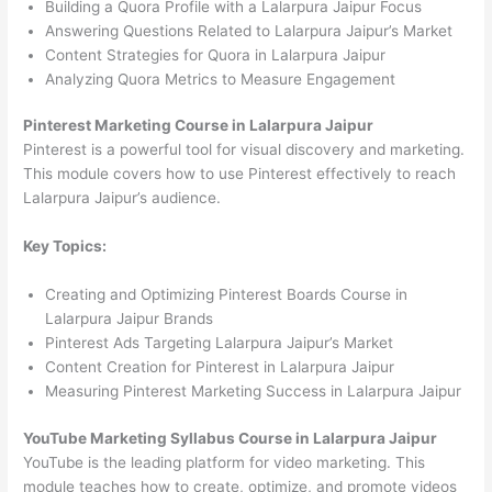
Building a Quora Profile with a Lalarpura Jaipur Focus
Answering Questions Related to Lalarpura Jaipur’s Market
Content Strategies for Quora in Lalarpura Jaipur
Analyzing Quora Metrics to Measure Engagement
Pinterest Marketing Course in Lalarpura Jaipur
Pinterest is a powerful tool for visual discovery and marketing.
This module covers how to use Pinterest effectively to reach
Lalarpura Jaipur’s audience.
Key Topics:
Creating and Optimizing Pinterest Boards Course in
Lalarpura Jaipur Brands
Pinterest Ads Targeting Lalarpura Jaipur’s Market
Content Creation for Pinterest in Lalarpura Jaipur
Measuring Pinterest Marketing Success in Lalarpura Jaipur
YouTube Marketing Syllabus Course in Lalarpura Jaipur
YouTube is the leading platform for video marketing. This
module teaches how to create, optimize, and promote videos