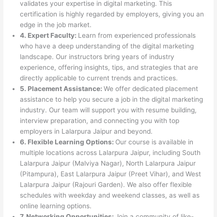
validates your expertise in digital marketing. This
certification is highly regarded by employers, giving you an
edge in the job market.
4. Expert Faculty:
Learn from experienced professionals
who have a deep understanding of the digital marketing
landscape. Our instructors bring years of industry
experience, offering insights, tips, and strategies that are
directly applicable to current trends and practices.
5. Placement Assistance:
We offer dedicated placement
assistance to help you secure a job in the digital marketing
industry. Our team will support you with resume building,
interview preparation, and connecting you with top
employers in Lalarpura Jaipur and beyond.
6. Flexible Learning Options:
Our course is available in
multiple locations across Lalarpura Jaipur, including South
Lalarpura Jaipur (Malviya Nagar), North Lalarpura Jaipur
(Pitampura), East Lalarpura Jaipur (Preet Vihar), and West
Lalarpura Jaipur (Rajouri Garden). We also offer flexible
schedules with weekday and weekend classes, as well as
online learning options.
7. Networking Opportunities:
Join a community of like-