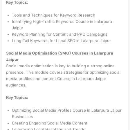
Key Topics:
Tools and Techniques for Keyword Research
Identifying High-Traffic Keywords Course in Lalarpura
Jaipur
Keyword Planning for Content and PPC Campaigns
Long-Tail Keywords for Local SEO in Lalarpura Jaipur
Social Media Optimisation (SMO) Courses in Lalarpura
Jaipur
Social media optimization is key to building a strong online
presence. This module covers strategies for optimizing social
media profiles and content Course in Lalarpura Jaipur
audiences.
Key Topics:
Optimizing Social Media Profiles Course in Lalarpura Jaipur
Businesses
Creating Engaging Social Media Content
Leveraging Local Hashtags and Trends