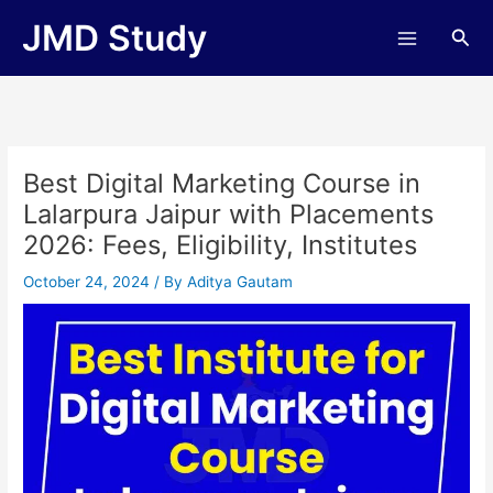
Skip
JMD Study
Sea
to
content
Best Digital Marketing Course in
Lalarpura Jaipur with Placements
2026: Fees, Eligibility, Institutes
October 24, 2024
/ By
Aditya Gautam