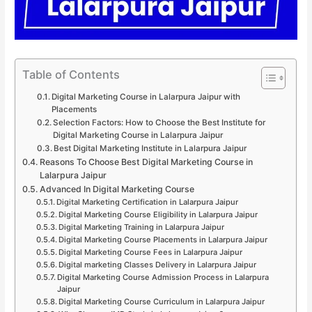
Table of Contents
Digital Marketing Course in Lalarpura Jaipur with
Placements
Selection Factors: How to Choose the Best Institute for
Digital Marketing Course in Lalarpura Jaipur
Best Digital Marketing Institute in Lalarpura Jaipur
Reasons To Choose Best Digital Marketing Course in
Lalarpura Jaipur
Advanced In Digital Marketing Course
Digital Marketing Certification in Lalarpura Jaipur
Digital Marketing Course Eligibility in Lalarpura Jaipur
Digital Marketing Training in Lalarpura Jaipur
Digital Marketing Course Placements in Lalarpura Jaipur
Digital Marketing Course Fees in Lalarpura Jaipur
Digital marketing Classes Delivery in Lalarpura Jaipur
Digital Marketing Course Admission Process in Lalarpura
Jaipur
Digital Marketing Course Curriculum in Lalarpura Jaipur