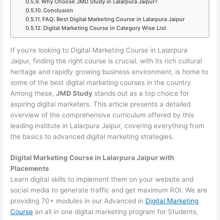
Why Choose JMD Study in Lalarpura Jaipur?
Conclusion
FAQ: Best Digital Marketing Course in Lalarpura Jaipur
Digital Marketing Course in Category Wise List
If you’re looking to Digital Marketing Course in Lalarpura
Jaipur, finding the right course is crucial. with its rich cultural
heritage and rapidly growing business environment, is home to
some of the best digital marketing courses in the country.
Among these,
JMD Study
stands out as a top choice for
aspiring digital marketers. This article presents a detailed
overview of the comprehensive curriculum offered by this
leading institute in Lalarpura Jaipur, covering everything from
the basics to advanced digital marketing strategies.
Digital Marketing Course in Lalarpura Jaipur with
Placements
Learn digital skills to implement them on your website and
social media to generate traffic and get maximum ROI. We are
providing 70+ modules in our Advanced in
Digital Marketing
Course
an all in one digital marketing program for Students,