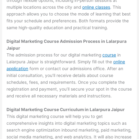
through flexible options, including in-person sessions at
multiple locations across the city and
online classes
. This
approach allows you to choose the mode of learning that best
fits your schedule and preferences. Both formats provide the
same high-quality education and practical training.
Digital Marketing Course Admission Process in Lalarpura
Jaipur
The admission process for our digital marketing
course
in
Lalarpura Jaipur is straightforward. Simply fill out the
online
application
form or contact our admissions office. After an
initial consultation, you’ll receive details about course
schedules, fees, and requirements. Once you complete the
registration and payment, you’ll secure your spot in the course
and receive all necessary materials and instructions.
Digital Marketing Course Curriculum in Lalarpura Jaipur
This digital marketing course will help you to get
comprehensive insights into digital marketing topics such as
search engine optimization inbound marketing, paid marketing,
social media marketing, and web analytics. It will also increase