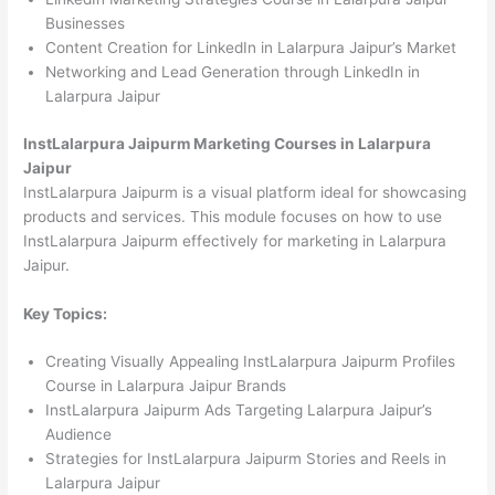
Businesses
Content Creation for LinkedIn in Lalarpura Jaipur’s Market
Networking and Lead Generation through LinkedIn in
Lalarpura Jaipur
InstLalarpura Jaipurm Marketing Courses in Lalarpura
Jaipur
InstLalarpura Jaipurm is a visual platform ideal for showcasing
products and services. This module focuses on how to use
InstLalarpura Jaipurm effectively for marketing in Lalarpura
Jaipur.
Key Topics:
Creating Visually Appealing InstLalarpura Jaipurm Profiles
Course in Lalarpura Jaipur Brands
InstLalarpura Jaipurm Ads Targeting Lalarpura Jaipur’s
Audience
Strategies for InstLalarpura Jaipurm Stories and Reels in
Lalarpura Jaipur