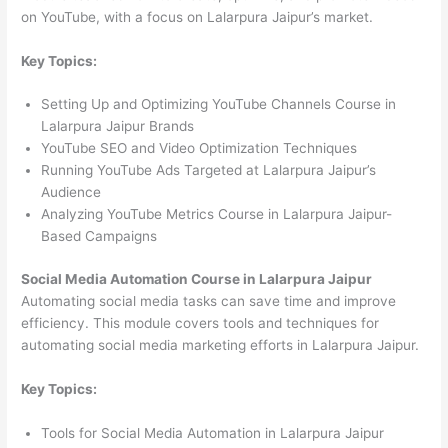
on YouTube, with a focus on Lalarpura Jaipur’s market.
Key Topics:
Setting Up and Optimizing YouTube Channels Course in
Lalarpura Jaipur Brands
YouTube SEO and Video Optimization Techniques
Running YouTube Ads Targeted at Lalarpura Jaipur’s
Audience
Analyzing YouTube Metrics Course in Lalarpura Jaipur-
Based Campaigns
Social Media Automation Course in Lalarpura Jaipur
Automating social media tasks can save time and improve
efficiency. This module covers tools and techniques for
automating social media marketing efforts in Lalarpura Jaipur.
Key Topics:
Tools for Social Media Automation in Lalarpura Jaipur