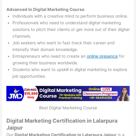
Advanced In Digital Marketing Course
Individuals with a creative mind to perform business online.
Professionals who need to understand digital marketing
solutions to pitch their clients or get more out of their digital
channels.
Job seekers who want to fast-track their career and
intensify their domain knowledge.
Entrepreneurs who need to create an
online presence
for
growing their business worldwide.
Students who want to upskill in digital marketing to explore
job opportunities.
Best Digital Marketing Course
Digital Marketing Certification in Lalarpura
Jaipur
Our
Digital Marketing Certification in Lalarpura Jaipur
is a