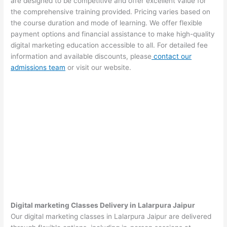
are designed to be competitive and offer excellent value for
the comprehensive training provided. Pricing varies based on
the course duration and mode of learning. We offer flexible
payment options and financial assistance to make high-quality
digital marketing education accessible to all. For detailed fee
information and available discounts, please
contact our
admissions team
or visit our website.
Digital marketing Classes Delivery in Lalarpura Jaipur
Our digital marketing classes in Lalarpura Jaipur are delivered