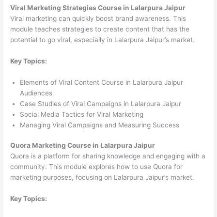
Viral Marketing Strategies Course in Lalarpura Jaipur
Viral marketing can quickly boost brand awareness. This
module teaches strategies to create content that has the
potential to go viral, especially in Lalarpura Jaipur’s market.
Key Topics:
Elements of Viral Content Course in Lalarpura Jaipur
Audiences
Case Studies of Viral Campaigns in Lalarpura Jaipur
Social Media Tactics for Viral Marketing
Managing Viral Campaigns and Measuring Success
Quora Marketing Course in Lalarpura Jaipur
Quora is a platform for sharing knowledge and engaging with a
community. This module explores how to use Quora for
marketing purposes, focusing on Lalarpura Jaipur’s market.
Key Topics: