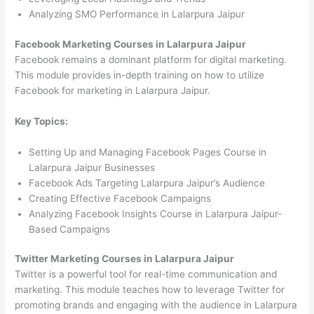
Analyzing SMO Performance in Lalarpura Jaipur
Facebook Marketing Courses in Lalarpura Jaipur
Facebook remains a dominant platform for digital marketing.
This module provides in-depth training on how to utilize
Facebook for marketing in Lalarpura Jaipur.
Key Topics:
Setting Up and Managing Facebook Pages Course in
Lalarpura Jaipur Businesses
Facebook Ads Targeting Lalarpura Jaipur’s Audience
Creating Effective Facebook Campaigns
Analyzing Facebook Insights Course in Lalarpura Jaipur-
Based Campaigns
Twitter Marketing Courses in Lalarpura Jaipur
Twitter is a powerful tool for real-time communication and
marketing. This module teaches how to leverage Twitter for
promoting brands and engaging with the audience in Lalarpura