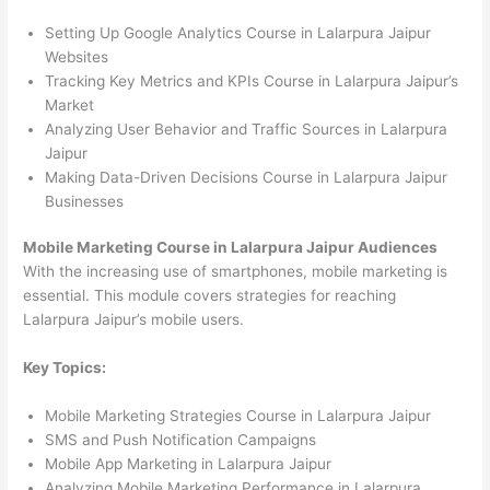
Setting Up Google Analytics Course in Lalarpura Jaipur
Websites
Tracking Key Metrics and KPIs Course in Lalarpura Jaipur’s
Market
Analyzing User Behavior and Traffic Sources in Lalarpura
Jaipur
Making Data-Driven Decisions Course in Lalarpura Jaipur
Businesses
Mobile Marketing Course in Lalarpura Jaipur Audiences
With the increasing use of smartphones, mobile marketing is
essential. This module covers strategies for reaching
Lalarpura Jaipur’s mobile users.
Key Topics:
Mobile Marketing Strategies Course in Lalarpura Jaipur
SMS and Push Notification Campaigns
Mobile App Marketing in Lalarpura Jaipur
Analyzing Mobile Marketing Performance in Lalarpura