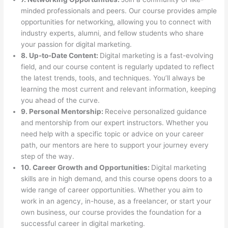
minded professionals and peers. Our course provides ample
opportunities for networking, allowing you to connect with
industry experts, alumni, and fellow students who share
your passion for digital marketing.
8. Up-to-Date Content:
Digital marketing is a fast-evolving
field, and our course content is regularly updated to reflect
the latest trends, tools, and techniques. You’ll always be
learning the most current and relevant information, keeping
you ahead of the curve.
9. Personal Mentorship:
Receive personalized guidance
and mentorship from our expert instructors. Whether you
need help with a specific topic or advice on your career
path, our mentors are here to support your journey every
step of the way.
10. Career Growth and Opportunities:
Digital marketing
skills are in high demand, and this course opens doors to a
wide range of career opportunities. Whether you aim to
work in an agency, in-house, as a freelancer, or start your
own business, our course provides the foundation for a
successful career in digital marketing.