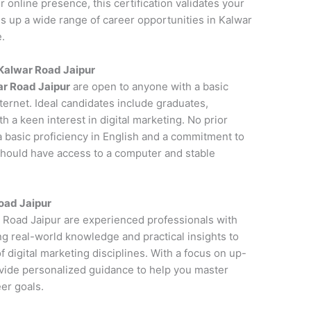
online presence, this certification validates your
ns up a wide range of career opportunities in Kalwar
.
n Kalwar Road Jaipur
ar Road Jaipur
are open to anyone with a basic
ernet. Ideal candidates include graduates,
 a keen interest in digital marketing. No prior
a basic proficiency in English and a commitment to
 should have access to a computer and stable
Road Jaipur
ar Road Jaipur are experienced professionals with
ng real-world knowledge and practical insights to
 digital marketing disciplines. With a focus on up-
ovide personalized guidance to help you master
er goals.