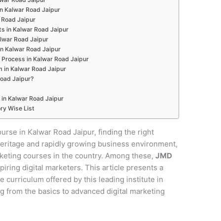
 in Kalwar Road Jaipur
r Road Jaipur
s in Kalwar Road Jaipur
alwar Road Jaipur
in Kalwar Road Jaipur
 Process in Kalwar Road Jaipur
m in Kalwar Road Jaipur
oad Jaipur?
 in Kalwar Road Jaipur
ry Wise List
ourse in Kalwar Road Jaipur, finding the right
al heritage and rapidly growing business environment,
rketing courses in the country. Among these,
JMD
piring digital marketers. This article presents a
curriculum offered by this leading institute in
g from the basics to advanced digital marketing