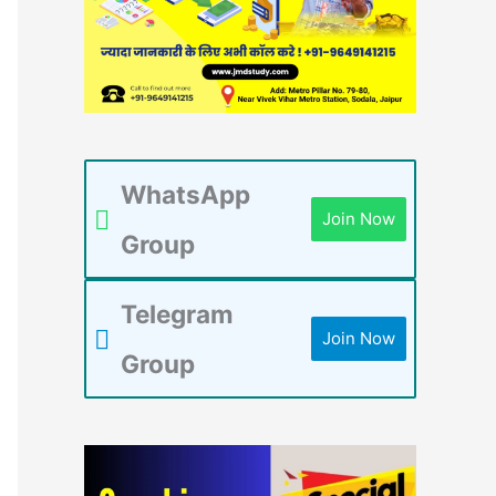
WhatsApp
Join Now
Group
Telegram
Join Now
Group