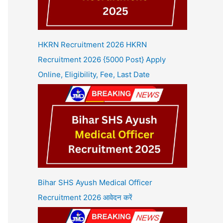
HKRN Recruitment 2026 HKRN
Recruitment 2026 {5000 Post} Apply
Online, Eligibility, Fee, Last Date
Bihar SHS Ayush Medical Officer
Recruitment 2026 आवेदन करें