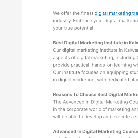
We offer the finest
digital marketing tr
industry. Embrace your digital marketi
your true potential.
Best Digital Marketing Institute in Ka
Our digital marketing institute in Kalw
aspects of digital marketing, includin
provide practical, hands-on learning wi
Our institute focuses on equipping stu
in digital marketing, with dedicated p
Reasons To Choose Best Digital Marke
The Advanced in Digital Marketing Cou
in the corporate world of marketing an
will be able to develop and execute a so
Advanced In Digital Marketing Cours