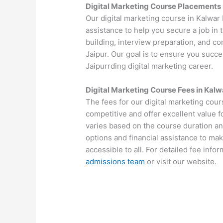
Digital Marketing Course Placements 
Our digital marketing course in Kalwa
assistance to help you secure a job in
building, interview preparation, and c
Jaipur. Our goal is to ensure you succe
Jaipurrding digital marketing career.
Digital Marketing Course Fees in Kalw
The fees for our digital marketing cou
competitive and offer excellent value 
varies based on the course duration an
options and financial assistance to mak
accessible to all. For detailed fee info
admissions team
or visit our website.