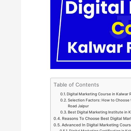
Table of Contents
Digital Marketing Course in Kalwar
Selection Factors: How to Choose t
Road Jaipur
Best Digital Marketing Institute in
Reasons To Choose Best Digital Mar
Advanced In Digital Marketing Cours
Digital Marketing Certification in K