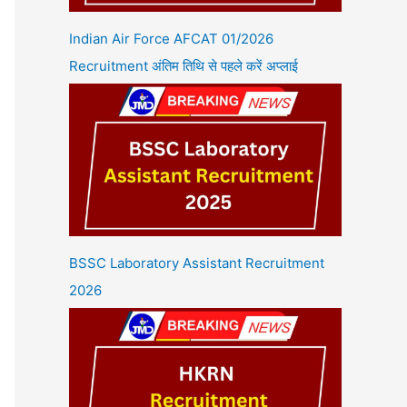
Indian Air Force AFCAT 01/2026
Recruitment अंतिम तिथि से पहले करें अप्लाई
BSSC Laboratory Assistant Recruitment
2026