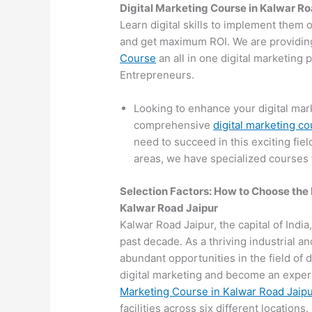
Digital Marketing Course in Kalwar R
Learn digital skills to implement them 
and get maximum ROI. We are providin
Course
an all in one digital marketing
Entrepreneurs.
Looking to enhance your digital mark
comprehensive
digital marketing c
need to succeed in this exciting fiel
areas, we have specialized courses t
Selection Factors: How to Choose the
Kalwar Road Jaipur
Kalwar Road Jaipur, the capital of India
past decade. As a thriving industrial a
abundant opportunities in the field of d
digital marketing and become an expert
Marketing Course in Kalwar Road Jaip
facilities across six different locations.