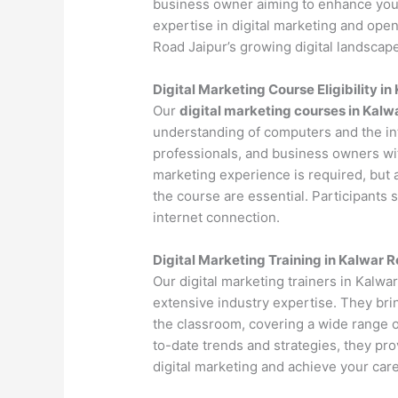
business owner aiming to enhance your 
expertise in digital marketing and ope
Road Jaipur’s growing digital landscape
Digital Marketing Course Eligibility i
Our
digital marketing courses in Kalw
understanding of computers and the int
professionals, and business owners with
marketing experience is required, but 
the course are essential. Participants
internet connection.
Digital Marketing Training in Kalwar 
Our digital marketing trainers in Kalw
extensive industry expertise. They bri
the classroom, covering a wide range of
to-date trends and strategies, they pr
digital marketing and achieve your care