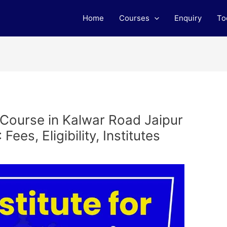
Home
Courses
Enquiry
To
 Course in Kalwar Road Jaipur
ees, Eligibility, Institutes