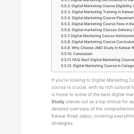
Digital Marketing Course Eligibility
Digital Marketing Training in Kalwa
Digital Marketing Course Placement
Digital Marketing Course Fees in K
Digital marketing Classes Delivery 
Digital Marketing Course Admission
Digital Marketing Course Curriculu
Why Choose JMD Study in Kalwar R
Conclusion
FAQ: Best Digital Marketing Course
Digital Marketing Course in Catego
If you’re looking to Digital Marketing C
course is crucial. with its rich cultur
is home to some of the best digital ma
Study
stands out as a top choice for as
detailed overview of the comprehensive 
Kalwar Road Jaipur, covering everythin
strategies.