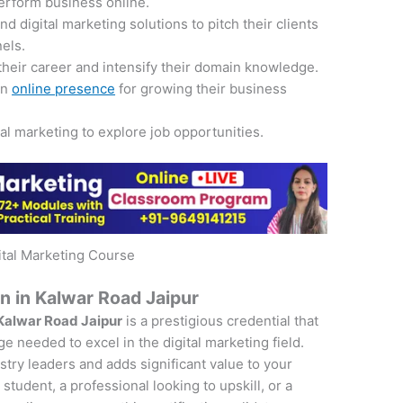
perform business online.
 digital marketing solutions to pitch their clients
nels.
their career and intensify their domain knowledge.
an
online presence
for growing their business
tal marketing to explore job opportunities.
ital Marketing Course
on in Kalwar Road Jaipur
 Kalwar Road Jaipur
is a prestigious credential that
e needed to excel in the digital marketing field.
ustry leaders and adds significant value to your
student, a professional looking to upskill, or a