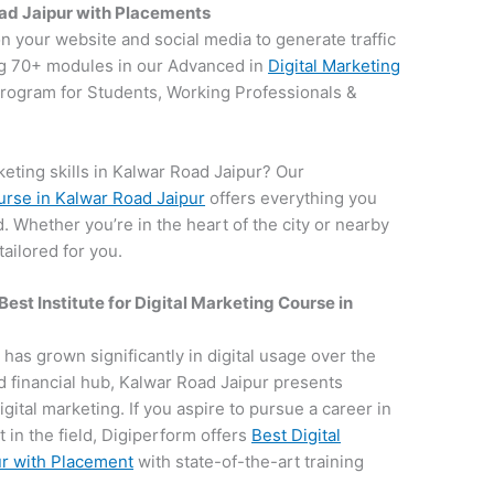
oad Jaipur with Placements
on your website and social media to generate traffic
g 70+ modules in our Advanced in
Digital Marketing
 program for Students, Working Professionals &
eting skills in Kalwar Road Jaipur? Our
ourse in Kalwar Road Jaipur
offers everything you
d. Whether you’re in the heart of the city or nearby
ailored for you.
Best Institute for
Digital Marketing Course in
, has grown significantly in digital usage over the
nd financial hub, Kalwar Road Jaipur presents
igital marketing. If you aspire to pursue a career in
 in the field, Digiperform offers
Best Digital
ur with Placement
with state-of-the-art training