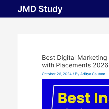
Skip
JMD Study
to
content
Best Digital Marketing
with Placements 2026: F
October 26, 2024
/ By
Aditya Gautam