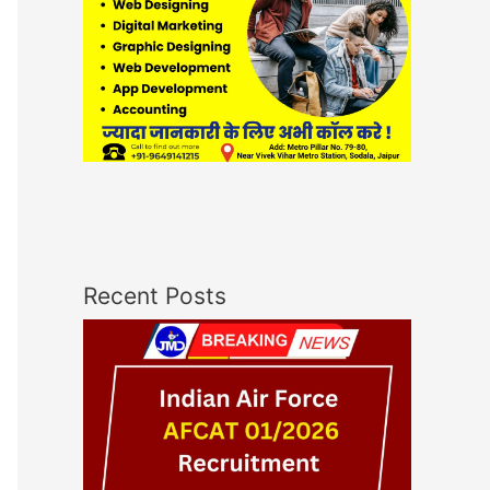
Recent Posts