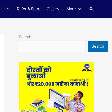
Search
ols
Refer & Earn
Gallery
More
Search
Search