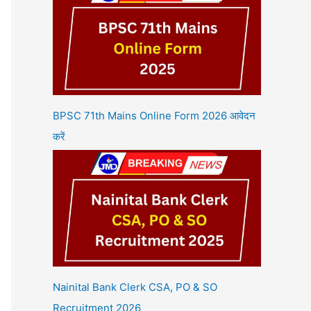
BPSC 71th Mains Online Form 2026 आवेदन
करें
Nainital Bank Clerk CSA, PO & SO
Recruitment 2026