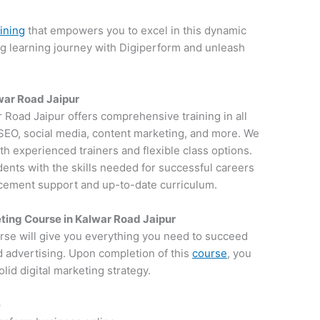
aining
that empowers you to excel in this dynamic
ng learning journey with Digiperform and unleash
lwar Road Jaipur
ar Road Jaipur offers comprehensive training in all
g SEO, social media, content marketing, and more. We
th experienced trainers and flexible class options.
dents with the skills needed for successful careers
lacement support and up-to-date curriculum.
ting Course in Kalwar Road Jaipur
rse will give you everything you need to succeed
d advertising. Upon completion of this
course
, you
lid digital marketing strategy.
e