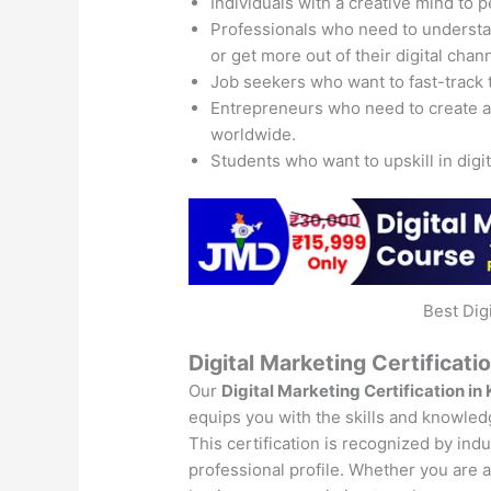
Individuals with a creative mind to 
Professionals who need to understand
or get more out of their digital chan
Job seekers who want to fast-track 
Entrepreneurs who need to create 
worldwide.
Students who want to upskill in digi
Best Dig
Digital Marketing Certificati
Our
Digital Marketing Certification in
equips you with the skills and knowledg
This certification is recognized by ind
professional profile. Whether you are a 