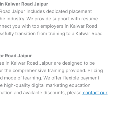
in Kalwar Road Jaipur
r Road Jaipur includes dedicated placement
 the industry. We provide support with resume
onnect you with top employers in Kalwar Road
ssfully transition from training to a Kalwar Road
ar Road Jaipur
rse in Kalwar Road Jaipur are designed to be
for the comprehensive training provided. Pricing
d mode of learning. We offer flexible payment
e high-quality digital marketing education
rmation and available discounts, please
contact our