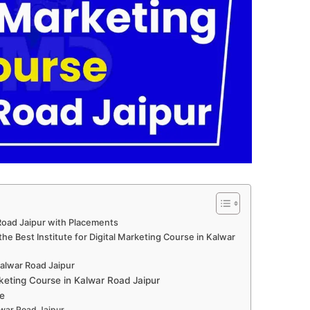
 Road Jaipur with Placements
he Best Institute for Digital Marketing Course in Kalwar
 Kalwar Road Jaipur
keting Course in Kalwar Road Jaipur
e
alwar Road Jaipur