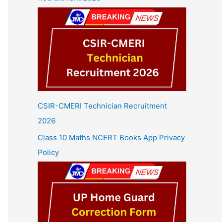
CSIR-CMERI Technician Recruitment
2026
Class 10 Maths NCERT Books App Privacy
Policy