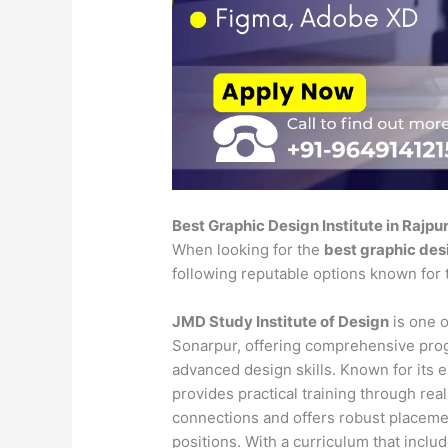
Best Graphic Design Institute in Rajpu
When looking for the
best graphic desi
following reputable options known for 
JMD Study Institute of Design
is one o
Sonarpur, offering comprehensive prog
advanced design skills. Known for its e
provides practical training through rea
connections and offers robust placeme
positions. With a curriculum that includ