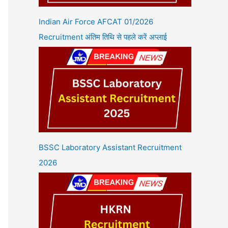
Indian Air Force AFCAT 01/2026
Recruitment अंतिम तिथि से पहले करें अप्लाई
BSSC Laboratory Assistant Recruitment
2026