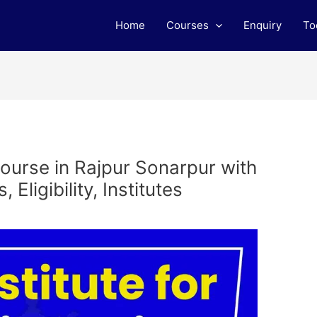
Home
Courses
Enquiry
To
ourse in Rajpur Sonarpur with
Eligibility, Institutes