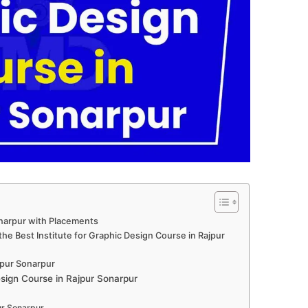
onarpur with Placements
he Best Institute for Graphic Design Course in Rajpur
jpur Sonarpur
ign Course in Rajpur Sonarpur
ur Sonarpur