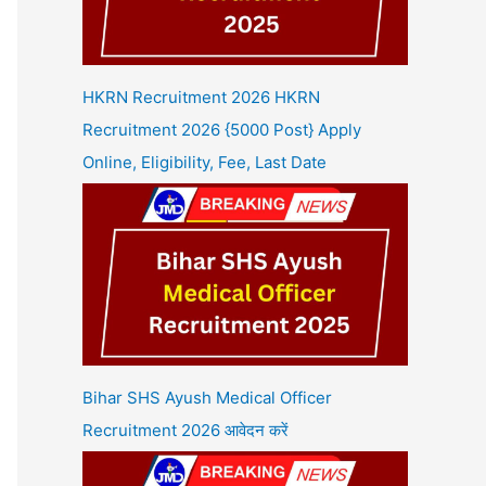
HKRN Recruitment 2026 HKRN
Recruitment 2026 {5000 Post} Apply
Online, Eligibility, Fee, Last Date
Bihar SHS Ayush Medical Officer
Recruitment 2026 आवेदन करें