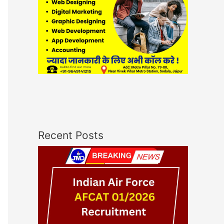
Recent Posts