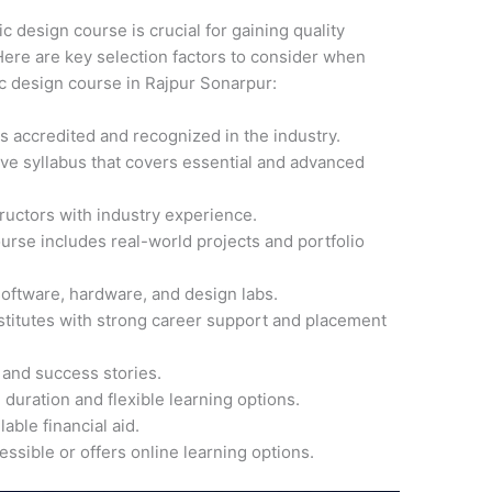
ic design course is crucial for gaining quality
ere are key selection factors to consider when
ic design course in Rajpur Sonarpur:
 is accredited and recognized in the industry.
ve syllabus that covers essential and advanced
ructors with industry experience.
ourse includes real-world projects and portfolio
software, hardware, and design labs.
nstitutes with strong career support and placement
 and success stories.
 duration and flexible learning options.
able financial aid.
cessible or offers online learning options.