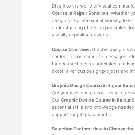
Dive into the world of visual communi
Course in Rajpur Sonarpur
. Whether yo
design or a professional seeking to en
understanding of design principles, to
visually appealing designs.
Course Overview:
Graphic design is a 
content to communicate messages effec
foundational design principles to advan
excel in various design projects and in
Graphic Design Course in Rajpur Sona
Are you passionate about visual creativ
Our
Graphic Design Course in Rajpur 
essential skills and knowledge needed 
support for job placements.
Selection Factors: How to Choose the