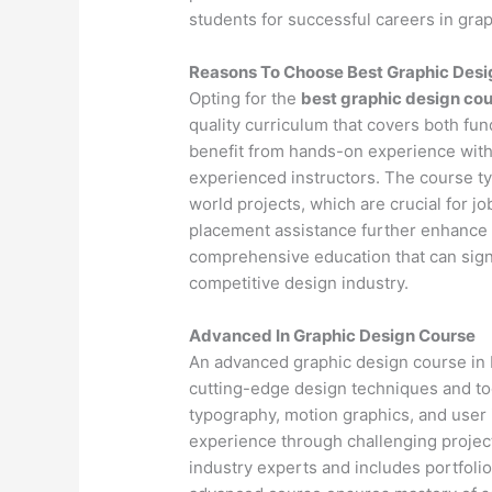
students for successful careers in gra
Reasons To Choose Best Graphic Desig
Opting for the
best graphic design cou
quality curriculum that covers both fu
benefit from hands-on experience with
experienced instructors. The course ty
world projects, which are crucial for j
placement assistance further enhance 
comprehensive education that can signif
competitive design industry.
Advanced In Graphic Design Course
An advanced graphic design course in R
cutting-edge design techniques and to
typography, motion graphics, and user
experience through challenging project
industry experts and includes portfoli