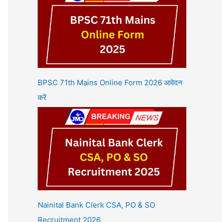
BPSC 71th Mains Online Form 2026 आवेदन
करें
Nainital Bank Clerk CSA, PO & SO
Recruitment 2026