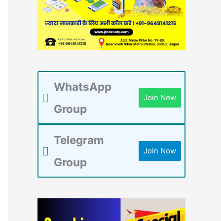
WhatsApp
Join Now
Group
Telegram
Join Now
Group