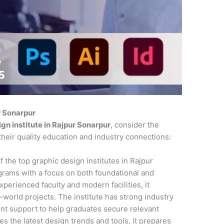
r Sonarpur
gn institute in Rajpur Sonarpur
, consider the
their quality education and industry connections:
f the top graphic design institutes in Rajpur
rams with a focus on both foundational and
xperienced faculty and modern facilities, it
l-world projects. The institute has strong industry
nt support to help graduates secure relevant
es the latest design trends and tools, it prepares