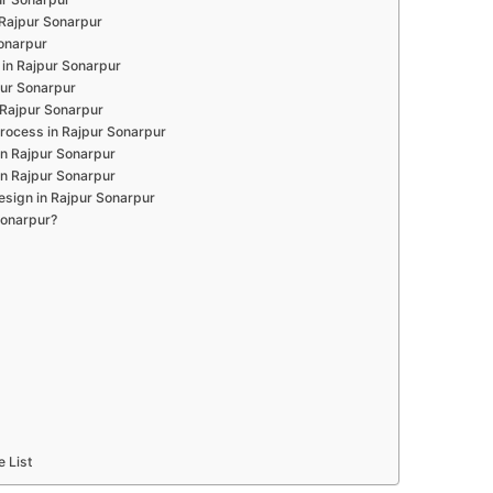
 Rajpur Sonarpur
Sonarpur
in Rajpur Sonarpur
pur Sonarpur
 Rajpur Sonarpur
rocess in Rajpur Sonarpur
in Rajpur Sonarpur
in Rajpur Sonarpur
esign in Rajpur Sonarpur
Sonarpur?
e List