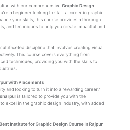
cation with our comprehensive
Graphic Design
u’re a beginner looking to start a career in graphic
hance your skills, this course provides a thorough
ols, and techniques to help you create impactful and
multifaceted discipline that involves creating visual
tively. This course covers everything from
ced techniques, providing you with the skills to
dustries.
rpur with Placements
ity and looking to turn it into a rewarding career?
Sonarpur
is tailored to provide you with the
to excel in the graphic design industry, with added
Best Institute for
Graphic Design Course in Rajpur