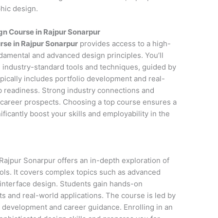
phic design.
n Course in Rajpur Sonarpur
rse in Rajpur Sonarpur
provides access to a high-
ndamental and advanced design principles. You’ll
 industry-standard tools and techniques, guided by
pically includes portfolio development and real-
ob readiness. Strong industry connections and
career prospects. Choosing a top course ensures a
icantly boost your skills and employability in the
ajpur Sonarpur offers an in-depth exploration of
ols. It covers complex topics such as advanced
 interface design. Students gain hands-on
s and real-world applications. The course is led by
o development and career guidance. Enrolling in an