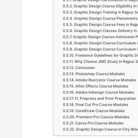
Graphic Design Course Eligibility in
Graphic Design Training in Rajpur 
Graphic Design Course Placements 
Graphic Design Course Fees in Raj
Graphic Design Classes Delivery in
Graphic Design Course Admission P
Graphic Design Course Curriculum 
Graphic Design Course Curriculum 
Freelance Guidelines for Graphic D
Why Choose JMD Study in Rajpur 
Conclusion
Photoshop Course Modules
Adobe Illustrator Course Modules
After Effects Course Modules
Adobe InDesign Course Modules
11. Prepress and Print Preparation
Final Cut Pro Course Modules
CorelDraw Course Modules
Premiere Pro Course Modules
Canva Pro Course Modules
Graphic Design Course in City Wis