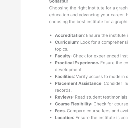
Sonarpur
Choosing the right institute for a graph
education and advancing your career. H
choosing the best institute for a graph
Accreditation
: Ensure the institute
Curriculum
: Look for a comprehensi
topics.
Faculty
: Check for experienced inst
Practical Experience
: Ensure the c
development.
Facilities
: Verify access to modern 
Placement Assistance
: Consider i
records.
Reviews
: Read student testimonials
Course Flexibility
: Check for course
Fees
: Compare course fees and avail
Location
: Ensure the institute is ac