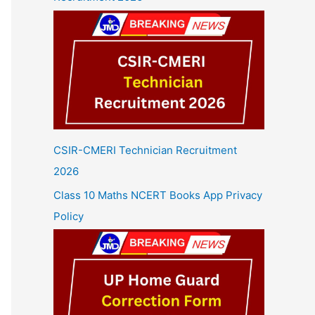
CSIR-CMERI Technician Recruitment
2026
Class 10 Maths NCERT Books App Privacy
Policy