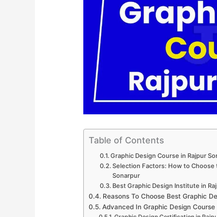
Table of Contents
Graphic Design Course in Rajpur S
Selection Factors: How to Choose t
Sonarpur
Best Graphic Design Institute in Ra
Reasons To Choose Best Graphic Des
Advanced In Graphic Design Course
Graphic Design Certification in Rajp