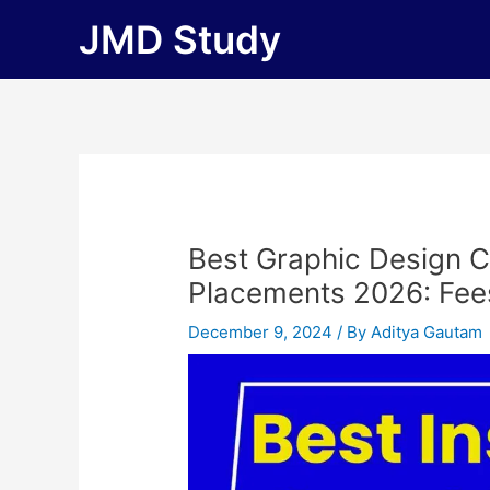
Skip
JMD Study
to
content
Best Graphic Design C
Placements 2026: Fees, 
December 9, 2024
/ By
Aditya Gautam