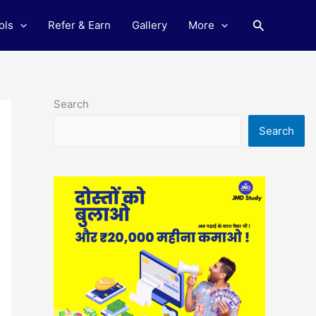
Search
ols
Refer & Earn
Gallery
More
Search
Search