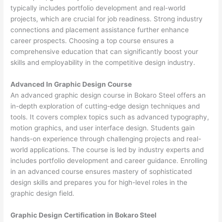
typically includes portfolio development and real-world
projects, which are crucial for job readiness. Strong industry
connections and placement assistance further enhance
career prospects. Choosing a top course ensures a
comprehensive education that can significantly boost your
skills and employability in the competitive design industry.
Advanced In Graphic Design Course
An advanced graphic design course in Bokaro Steel offers an
in-depth exploration of cutting-edge design techniques and
tools. It covers complex topics such as advanced typography,
motion graphics, and user interface design. Students gain
hands-on experience through challenging projects and real-
world applications. The course is led by industry experts and
includes portfolio development and career guidance. Enrolling
in an advanced course ensures mastery of sophisticated
design skills and prepares you for high-level roles in the
graphic design field.
Graphic Design Certification in Bokaro Steel