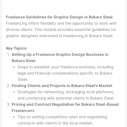
Freelance Guidelines for Graphic Design in Bokaro Steel
Freelancing offers flexibility and the opportunity to work with
diverse clients. This module provides essential guidelines for
graphic designers interested in freelancing in Bokaro Steel.
Key Topics:
Setting Up a Freelance Graphic Design Business in
Bokaro Steel
Steps to establish your freelance business, including
legal and financial considerations specific to Bokaro
Steel.
Finding Clients and Projects in Bokaro Steel’s Market
Strategies for networking, leveraging local platforms,
and connecting with potential clients in Bokaro Steel.
Pricing and Contract Negotiation for Bokaro Steel-Based
Freelancers
Tips on setting competitive rates and negotiating
contracts with clients in the local market.