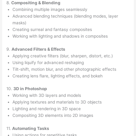
8.
Compositing & Blending
Combining multiple images seamlessly
Advanced blending techniques (blending modes, layer
masks)
Creating surreal and fantasy composites
Working with lighting and shadows in composites
9.
Advanced Filters & Effects
Applying creative filters (blur, sharpen, distort, etc.)
Using liquify for advanced reshaping
Tilt-shift, motion blur, and other photographic effects
Creating lens flare, lighting effects, and bokeh
10.
3D in Photoshop
Working with 3D layers and models
Applying textures and materials to 3D objects
Lighting and rendering in 3D space
Compositing 3D elements into 2D images
11.
Automating Tasks
Using actions for repetitive tasks