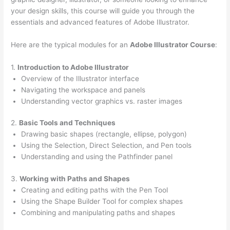
your design skills, this course will guide you through the
essentials and advanced features of Adobe Illustrator.
Here are the typical modules for an
Adobe Illustrator Course
:
1.
Introduction to Adobe Illustrator
Overview of the Illustrator interface
Navigating the workspace and panels
Understanding vector graphics vs. raster images
2.
Basic Tools and Techniques
Drawing basic shapes (rectangle, ellipse, polygon)
Using the Selection, Direct Selection, and Pen tools
Understanding and using the Pathfinder panel
3.
Working with Paths and Shapes
Creating and editing paths with the Pen Tool
Using the Shape Builder Tool for complex shapes
Combining and manipulating paths and shapes