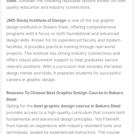
Steel
, consider the following reputable options known for their
quality education and industry connections:
JMD Study Institute of Design
is one of the top graphic
design institutes in Bokaro Steel, offering comprehensive
programs with a focus on both foundational and advanced
design skills. Known for its experienced faculty and modern
facilities, it provides practical training through real-world
projects. The institute has strong industry connections and
offers robust placement support to help graduates secure
relevant positions. With a curriculum that includes the latest
design trends and tools, it prepares students for successful
careers in graphic design.
Reasons To Choose Best Graphic Design Course in Bokaro
Steel
Opting for the
best graphic design course in Bokaro Steel
provides access to a high-quality curriculum that covers both
fundamental and advanced design principles. You’ll benefit
from hands-on experience with industry-standard tools and
techniques, guided by experienced instructors. The course