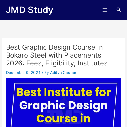
Skip
JMD Study
Sea
to
content
Best Graphic Design Course in
Bokaro Steel with Placements
2026: Fees, Eligibility, Institutes
December 9, 2024
/ By
Aditya Gautam