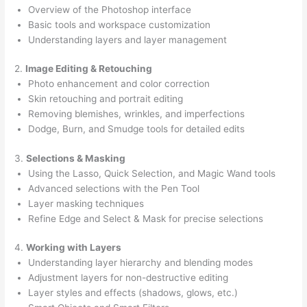
Overview of the Photoshop interface
Basic tools and workspace customization
Understanding layers and layer management
2.
Image Editing & Retouching
Photo enhancement and color correction
Skin retouching and portrait editing
Removing blemishes, wrinkles, and imperfections
Dodge, Burn, and Smudge tools for detailed edits
3.
Selections & Masking
Using the Lasso, Quick Selection, and Magic Wand tools
Advanced selections with the Pen Tool
Layer masking techniques
Refine Edge and Select & Mask for precise selections
4.
Working with Layers
Understanding layer hierarchy and blending modes
Adjustment layers for non-destructive editing
Layer styles and effects (shadows, glows, etc.)