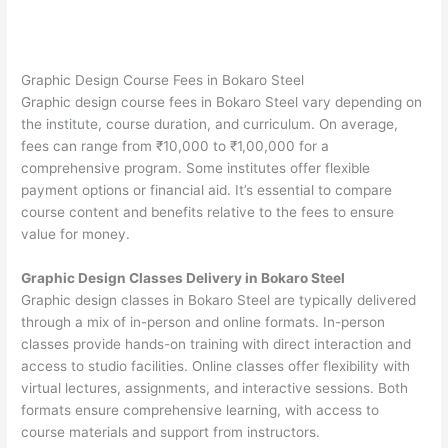
Graphic Design Course Fees in Bokaro Steel
Graphic design course fees in Bokaro Steel vary depending on
the institute, course duration, and curriculum. On average,
fees can range from ₹10,000 to ₹1,00,000 for a
comprehensive program. Some institutes offer flexible
payment options or financial aid. It’s essential to compare
course content and benefits relative to the fees to ensure
value for money.
Graphic Design Classes Delivery in Bokaro Steel
Graphic design classes in Bokaro Steel are typically delivered
through a mix of in-person and online formats. In-person
classes provide hands-on training with direct interaction and
access to studio facilities. Online classes offer flexibility with
virtual lectures, assignments, and interactive sessions. Both
formats ensure comprehensive learning, with access to
course materials and support from instructors.