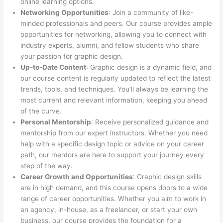
online learning options.
Networking Opportunities
: Join a community of like-
minded professionals and peers. Our course provides ample
opportunities for networking, allowing you to connect with
industry experts, alumni, and fellow students who share
your passion for graphic design.
Up-to-Date Content
: Graphic design is a dynamic field, and
our course content is regularly updated to reflect the latest
trends, tools, and techniques. You’ll always be learning the
most current and relevant information, keeping you ahead
of the curve.
Personal Mentorship
: Receive personalized guidance and
mentorship from our expert instructors. Whether you need
help with a specific design topic or advice on your career
path, our mentors are here to support your journey every
step of the way.
Career Growth and Opportunities
: Graphic design skills
are in high demand, and this course opens doors to a wide
range of career opportunities. Whether you aim to work in
an agency, in-house, as a freelancer, or start your own
business, our course provides the foundation for a