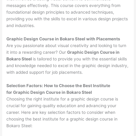
messages effectively. This course covers everything from
foundational design principles to advanced techniques,
providing you with the skills to excel in various design projects
and industries.
Graphic Design Course in Bokaro Steel with Placements
Are you passionate about visual creativity and looking to turn
it into a rewarding career? Our
Graphic Design Course in
Bokaro Steel
is tailored to provide you with the essential skills
and knowledge needed to excel in the graphic design industry,
with added support for job placements.
Selection Factors: How to Choose the
Best Institute
for
Graphic Design Course in Bokaro Steel
Choosing the right institute for a graphic design course is
crucial for gaining quality education and advancing your
career. Here are key selection factors to consider when
choosing the best institute for a graphic design course in
Bokaro Steel: