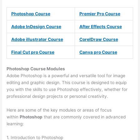
Photoshop Course
Premier Pro Course
Adobe InDesign Course
After Effects Course
Adobe illustrator Course
CorelDraw Course
Final Cut pro Course
Canva pro Course
Photoshop Course
Modules
Adobe Photoshop is a powerful and versatile tool for image
editing and graphic design. This course is designed to equip
you with the skills to use Photoshop effectively, whether for
professional design projects or personal creativity.
Here are some of the key modules or areas of focus
within
Photoshop
that are commonly covered in advanced
learning:
1. Introduction to Photoshop