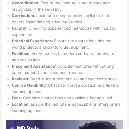
Accreditation
: Ensure the institute is accredited and
recognized in the industry.
Curriculum
: Look for a comprehensive syllabus that
covers essential and advanced topics.
Faculty
: Check for experienced instructors with industry
experience.
Practical Experience
: Ensure the course includes real-
world projects and portfolio development.
Facilities
: Verify access to modern software, hardware,
and design labs.
Placement Assistance
: Consider institutes with strong
career support and placement records.
Reviews
: Read student testimonials and success stories.
Course Flexibility
: Check for course duration and flexible
learning options.
Fees
: Compare course fees and available financial aid.
Location
: Ensure the institute is accessible or offers online
learning options.