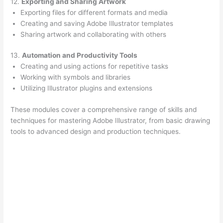
12.
Exporting and Sharing Artwork
Exporting files for different formats and media
Creating and saving Adobe Illustrator templates
Sharing artwork and collaborating with others
13.
Automation and Productivity Tools
Creating and using actions for repetitive tasks
Working with symbols and libraries
Utilizing Illustrator plugins and extensions
These modules cover a comprehensive range of skills and
techniques for mastering Adobe Illustrator, from basic drawing
tools to advanced design and production techniques.