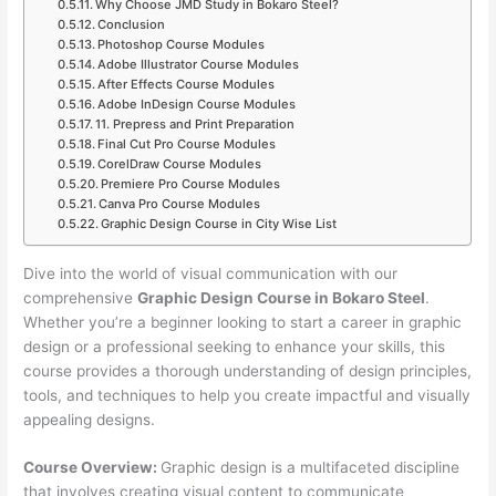
Why Choose JMD Study in Bokaro Steel?
Conclusion
Photoshop Course Modules
Adobe Illustrator Course Modules
After Effects Course Modules
Adobe InDesign Course Modules
11. Prepress and Print Preparation
Final Cut Pro Course Modules
CorelDraw Course Modules
Premiere Pro Course Modules
Canva Pro Course Modules
Graphic Design Course in City Wise List
Dive into the world of visual communication with our
comprehensive
Graphic Design Course in Bokaro Steel
.
Whether you’re a beginner looking to start a career in graphic
design or a professional seeking to enhance your skills, this
course provides a thorough understanding of design principles,
tools, and techniques to help you create impactful and visually
appealing designs.
Course Overview:
Graphic design is a multifaceted discipline
that involves creating visual content to communicate