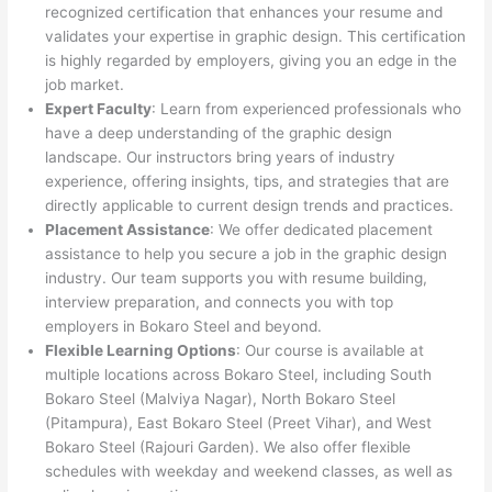
recognized certification that enhances your resume and
validates your expertise in graphic design. This certification
is highly regarded by employers, giving you an edge in the
job market.
Expert Faculty
: Learn from experienced professionals who
have a deep understanding of the graphic design
landscape. Our instructors bring years of industry
experience, offering insights, tips, and strategies that are
directly applicable to current design trends and practices.
Placement Assistance
: We offer dedicated placement
assistance to help you secure a job in the graphic design
industry. Our team supports you with resume building,
interview preparation, and connects you with top
employers in Bokaro Steel and beyond.
Flexible Learning Options
: Our course is available at
multiple locations across Bokaro Steel, including South
Bokaro Steel (Malviya Nagar), North Bokaro Steel
(Pitampura), East Bokaro Steel (Preet Vihar), and West
Bokaro Steel (Rajouri Garden). We also offer flexible
schedules with weekday and weekend classes, as well as