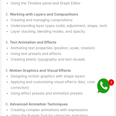
Using the Timeline panel and Graph Editor
3.
Working with Layers and Compositions
Creating and managing compositions
Understanding layer types (solid, adjustment, shape, text)
Layer stacking, blending modes, and opacity
4.
Text Animation and Effects
Animating text properties (position, scale, rotation)
Using text presets and effects
Creating kinetic typography and text reveals
5.
Motion Graphics and Visual Effects
Designing motion graphics with shape layers
Applying and customizing visual effects (blur, color
correction)
Using effect presets and animation presets
6.
Advanced Animation Techniques
Creating complex animations with expressions
Using the Puppet Tool for character animation