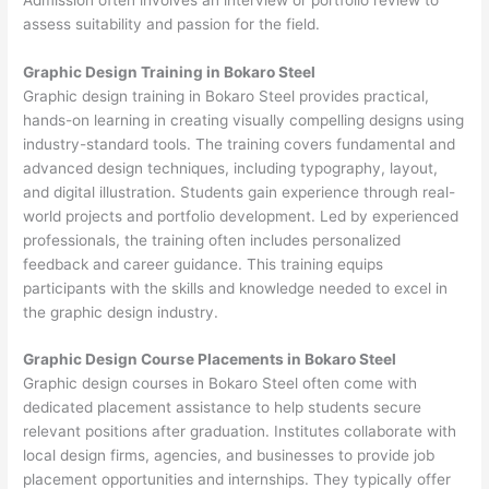
assess suitability and passion for the field.
Graphic Design Training in Bokaro Steel
Graphic design training in Bokaro Steel provides practical,
hands-on learning in creating visually compelling designs using
industry-standard tools. The training covers fundamental and
advanced design techniques, including typography, layout,
and digital illustration. Students gain experience through real-
world projects and portfolio development. Led by experienced
professionals, the training often includes personalized
feedback and career guidance. This training equips
participants with the skills and knowledge needed to excel in
the graphic design industry.
Graphic Design Course Placements in Bokaro Steel
Graphic design courses in Bokaro Steel often come with
dedicated placement assistance to help students secure
relevant positions after graduation. Institutes collaborate with
local design firms, agencies, and businesses to provide job
placement opportunities and internships. They typically offer