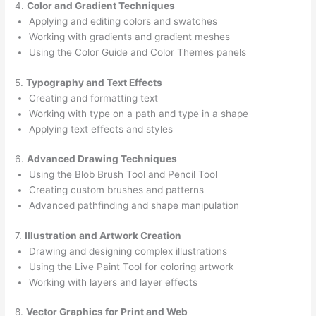
4.
Color and Gradient Techniques
Applying and editing colors and swatches
Working with gradients and gradient meshes
Using the Color Guide and Color Themes panels
5.
Typography and Text Effects
Creating and formatting text
Working with type on a path and type in a shape
Applying text effects and styles
6.
Advanced Drawing Techniques
Using the Blob Brush Tool and Pencil Tool
Creating custom brushes and patterns
Advanced pathfinding and shape manipulation
7.
Illustration and Artwork Creation
Drawing and designing complex illustrations
Using the Live Paint Tool for coloring artwork
Working with layers and layer effects
8.
Vector Graphics for Print and Web