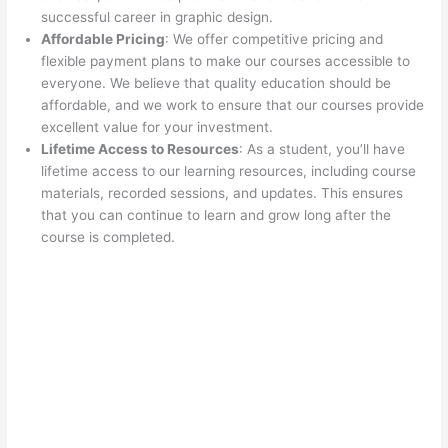
successful career in graphic design.
Affordable Pricing
: We offer competitive pricing and
flexible payment plans to make our courses accessible to
everyone. We believe that quality education should be
affordable, and we work to ensure that our courses provide
excellent value for your investment.
Lifetime Access to Resources
: As a student, you’ll have
lifetime access to our learning resources, including course
materials, recorded sessions, and updates. This ensures
that you can continue to learn and grow long after the
course is completed.