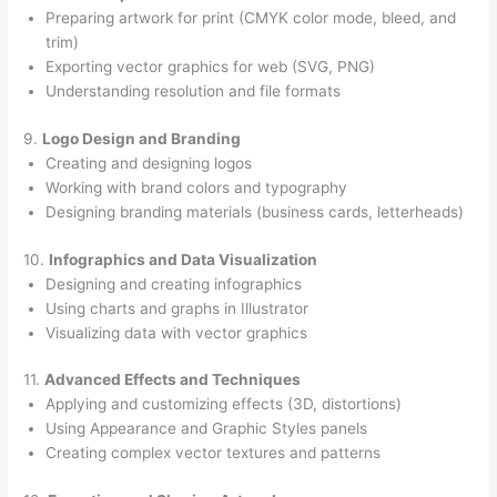
Preparing artwork for print (CMYK color mode, bleed, and
trim)
Exporting vector graphics for web (SVG, PNG)
Understanding resolution and file formats
9.
Logo Design and Branding
Creating and designing logos
Working with brand colors and typography
Designing branding materials (business cards, letterheads)
10.
Infographics and Data Visualization
Designing and creating infographics
Using charts and graphs in Illustrator
Visualizing data with vector graphics
11.
Advanced Effects and Techniques
Applying and customizing effects (3D, distortions)
Using Appearance and Graphic Styles panels
Creating complex vector textures and patterns