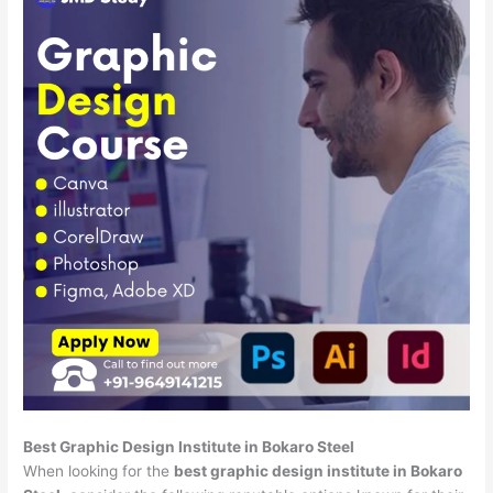
Best Graphic Design Institute in Bokaro Steel
When looking for the
best graphic design institute in Bokaro