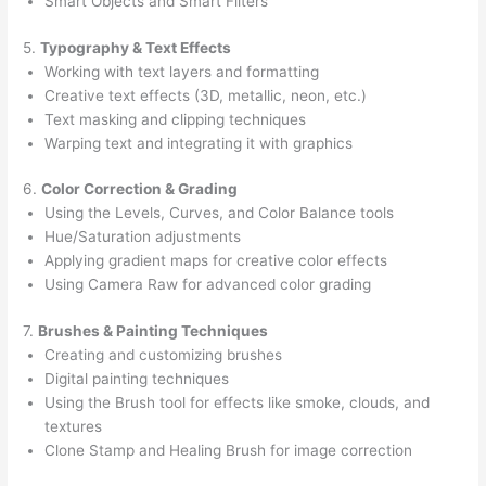
Smart Objects and Smart Filters
5.
Typography & Text Effects
Working with text layers and formatting
Creative text effects (3D, metallic, neon, etc.)
Text masking and clipping techniques
Warping text and integrating it with graphics
6.
Color Correction & Grading
Using the Levels, Curves, and Color Balance tools
Hue/Saturation adjustments
Applying gradient maps for creative color effects
Using Camera Raw for advanced color grading
7.
Brushes & Painting Techniques
Creating and customizing brushes
Digital painting techniques
Using the Brush tool for effects like smoke, clouds, and
textures
Clone Stamp and Healing Brush for image correction