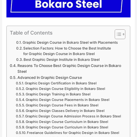
Table of Contents
Graphic Design Course in Bokaro Steel with Placements
Selection Factors: How to Choose the Best Institute
for Graphic Design Course in Bokaro Steel
Best Graphic Design Institute in Bokaro Steel
Reasons To Choose Best Graphic Design Course in Bokaro
Steel
Advanced In Graphic Design Course
Graphic Design Certification in Bokaro Steel
Graphic Design Course Eligibility in Bokaro Steel
Graphic Design Training in Bokaro Steel
Graphic Design Course Placements in Bokaro Steel
Graphic Design Course Fees in Bokaro Steel
Graphic Design Classes Delivery in Bokaro Steel
Graphic Design Course Admission Process in Bokaro Steel
Graphic Design Course Curriculum in Bokaro Steel
Graphic Design Course Curriculum in Bokaro Steel
Freelance Guidelines for Graphic Design in Bokaro Steel