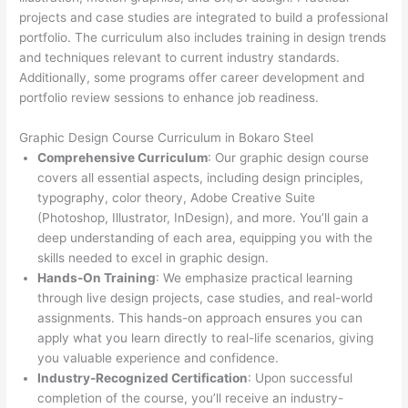
projects and case studies are integrated to build a professional
portfolio. The curriculum also includes training in design trends
and techniques relevant to current industry standards.
Additionally, some programs offer career development and
portfolio review sessions to enhance job readiness.
Graphic Design Course Curriculum in Bokaro Steel
Comprehensive Curriculum
: Our graphic design course
covers all essential aspects, including design principles,
typography, color theory, Adobe Creative Suite
(Photoshop, Illustrator, InDesign), and more. You’ll gain a
deep understanding of each area, equipping you with the
skills needed to excel in graphic design.
Hands-On Training
: We emphasize practical learning
through live design projects, case studies, and real-world
assignments. This hands-on approach ensures you can
apply what you learn directly to real-life scenarios, giving
you valuable experience and confidence.
Industry-Recognized Certification
: Upon successful
completion of the course, you’ll receive an industry-