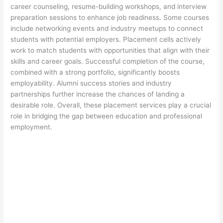
career counseling, resume-building workshops, and interview
preparation sessions to enhance job readiness. Some courses
include networking events and industry meetups to connect
students with potential employers. Placement cells actively
work to match students with opportunities that align with their
skills and career goals. Successful completion of the course,
combined with a strong portfolio, significantly boosts
employability. Alumni success stories and industry
partnerships further increase the chances of landing a
desirable role. Overall, these placement services play a crucial
role in bridging the gap between education and professional
employment.