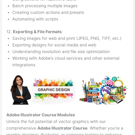
Batch processing multiple images
Creating custom actions and presets
Automating with scripts
12.
Exporting & File Formats
Saving images for web and print (JPEG, PNG, TIFF, etc.)
Exporting designs for social media and web
Understanding resolution and file size optimization
Working with Adobe’s cloud services and other external
integrations
Adobe Illustrator Course
Modules
Unlock the full potential of vector graphics with our
comprehensive
Adobe Illustrator Course
. Whether you’re a
graphic designer, illustrator, or someone looking to enhance