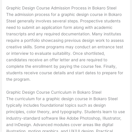
Graphic Design Course Admission Process in Bokaro Steel
The admission process for a graphic design course in Bokaro
Steel generally involves several steps. Prospective students
need to submit an application form along with academic
transcripts and any required documentation. Many institutes
require a portfolio showcasing previous design work to assess
creative skills. Some programs may conduct an entrance test
or interview to evaluate suitability. Once shortlisted,
candidates receive an offer letter and are required to
complete the enrollment by paying the course fee. Finally,
students receive course details and start dates to prepare for
the program.
Graphic Design Course Curriculum in Bokaro Steel
The curriculum for a graphic design course in Bokaro Steel
typically includes foundational topics such as design
principles, color theory, and typography. Students learn to use
industry-standard software like Adobe Photoshop, Illustrator,
and InDesign. Advanced modules cover areas like digital
illustration, motion graphics, and UX/UI design. Practical