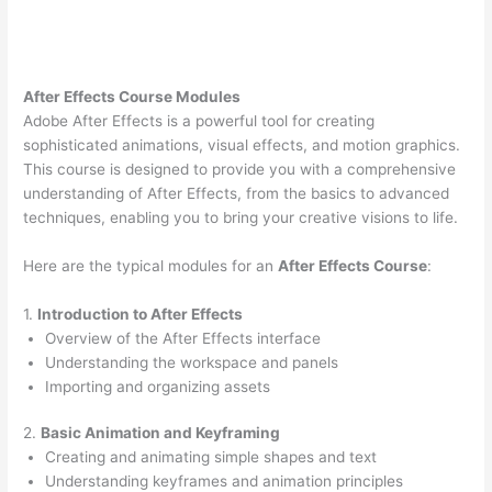
After Effects Course Modules
Adobe After Effects is a powerful tool for creating
sophisticated animations, visual effects, and motion graphics.
This course is designed to provide you with a comprehensive
understanding of After Effects, from the basics to advanced
techniques, enabling you to bring your creative visions to life.
Here are the typical modules for an
After Effects Course
:
1.
Introduction to After Effects
Overview of the After Effects interface
Understanding the workspace and panels
Importing and organizing assets
2.
Basic Animation and Keyframing
Creating and animating simple shapes and text
Understanding keyframes and animation principles