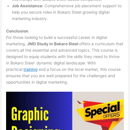
Job Assistance:
Comprehensive job placement support to
help you secure roles in Bokaro Steel growing digital
marketing industry.
Conclusion
For those looking to build a successful career in digital
marketing,
JMD Study in Bokaro Steel
offers a curriculum that
covers all the essential and advanced topics. This course is
designed to equip students with the skills they need to thrive
in Bokaro Steel dynamic digital landscape. With
practical
training
and a focus on the local market, this course
ensures that you are well-prepared for the challenges and
opportunities in digital marketing.