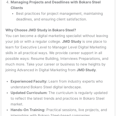
Managing Projects and Deadlines with Bokaro Steel
Clients
Best practices for project management, maintaining
deadlines, and ensuring client satisfaction.
Why Choose JMD Study in Bokaro Steel?
You can become a digital marketing specialist without leaving
your job or with a regular college.
JMD Study
is one place to
learn for Executive Level to Manager Level Digital Marketing
skills in all practical ways. We provide career support in all
possible ways: Resume Building, Interviews Preparations, and
much more. Take your career or business to new heights by
joining Advanced in Digital Marketing from
JMD Study
.
Experienced Faculty:
Learn from industry experts who
understand Bokaro Steel digital landscape.
Updated Curriculum:
The curriculum is regularly updated
to reflect the latest trends and practices in Bokaro Steel
market.
Hands-On Training:
Practical sessions, live projects, and
internships with Bokaro Steel-based companies.