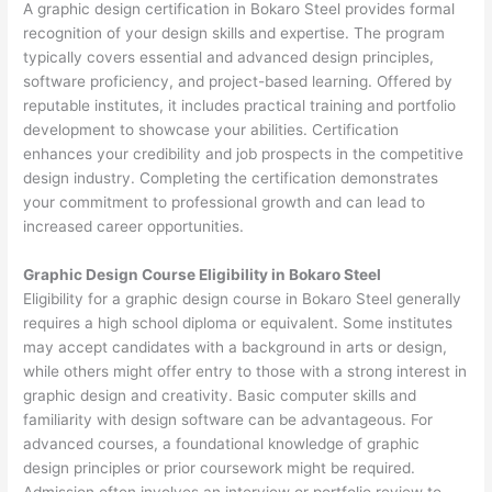
A graphic design certification in Bokaro Steel provides formal
recognition of your design skills and expertise. The program
typically covers essential and advanced design principles,
software proficiency, and project-based learning. Offered by
reputable institutes, it includes practical training and portfolio
development to showcase your abilities. Certification
enhances your credibility and job prospects in the competitive
design industry. Completing the certification demonstrates
your commitment to professional growth and can lead to
increased career opportunities.
Graphic Design Course Eligibility in Bokaro Steel
Eligibility for a graphic design course in Bokaro Steel generally
requires a high school diploma or equivalent. Some institutes
may accept candidates with a background in arts or design,
while others might offer entry to those with a strong interest in
graphic design and creativity. Basic computer skills and
familiarity with design software can be advantageous. For
advanced courses, a foundational knowledge of graphic
design principles or prior coursework might be required.
Admission often involves an interview or portfolio review to