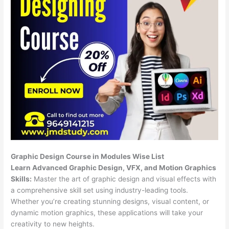
Graphic Design Course in Modules Wise List
Learn Advanced Graphic Design, VFX, and Motion Graphics
Skills:
Master the art of graphic design and visual effects with
a comprehensive skill set using industry-leading tools.
Whether you’re creating stunning designs, visual content, or
dynamic motion graphics, these applications will take your
creativity to new heights.