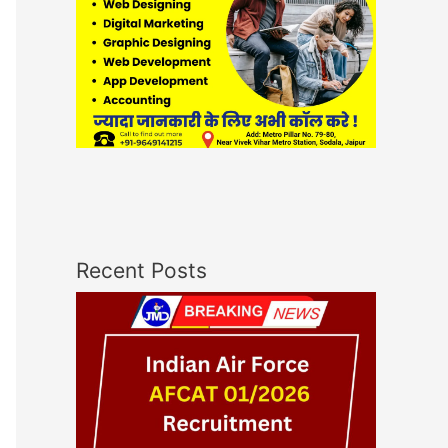
Recent Posts