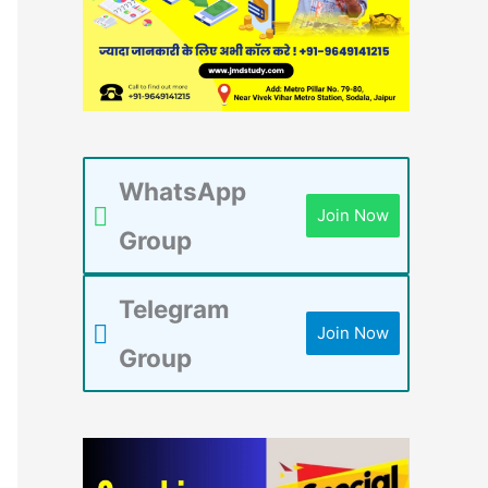
WhatsApp
Join Now
Group
Telegram
Join Now
Group