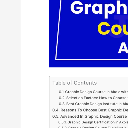
Table of Contents
Graphic Design Course in Akola wi
Selection Factors: How to Choose t
Best Graphic Design Institute in Ak
Reasons To Choose Best Graphic Des
Advanced In Graphic Design Course
Graphic Design Certification in Akol
Graphic Design Course Eligibility in