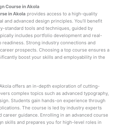
gn Course in Akola
rse in Akola
provides access to a high-quality
l and advanced design principles. You’ll benefit
y-standard tools and techniques, guided by
pically includes portfolio development and real-
ob readiness. Strong industry connections and
career prospects. Choosing a top course ensures a
icantly boost your skills and employability in the
kola offers an in-depth exploration of cutting-
covers complex topics such as advanced typography,
esign. Students gain hands-on experience through
lications. The course is led by industry experts
d career guidance. Enrolling in an advanced course
 skills and prepares you for high-level roles in