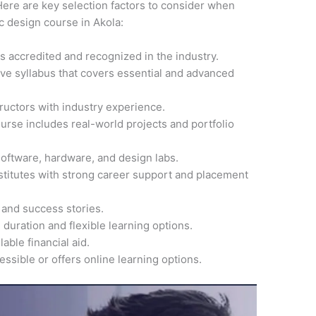
ere are key selection factors to consider when
ic design course in Akola:
 is accredited and recognized in the industry.
ve syllabus that covers essential and advanced
ructors with industry experience.
ourse includes real-world projects and portfolio
software, hardware, and design labs.
nstitutes with strong career support and placement
 and success stories.
 duration and flexible learning options.
able financial aid.
cessible or offers online learning options.