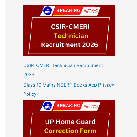
CSIR-CMERI Technician Recruitment
2026
Class 10 Maths NCERT Books App Privacy
Policy