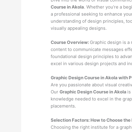
Course in Akola
. Whether you’re a begi
a professional seeking to enhance your
understanding of design principles, to
visually appealing designs.
Course Overview:
Graphic design is a 
content to communicate messages effec
foundational design principles to advan
excel in various design projects and in
Graphic Design Course in Akola with 
Are you passionate about visual creativ
Our
Graphic Design Course in Akola
is
knowledge needed to excel in the graph
placements.
Selection Factors: How to Choose the
Choosing the right institute for a graph