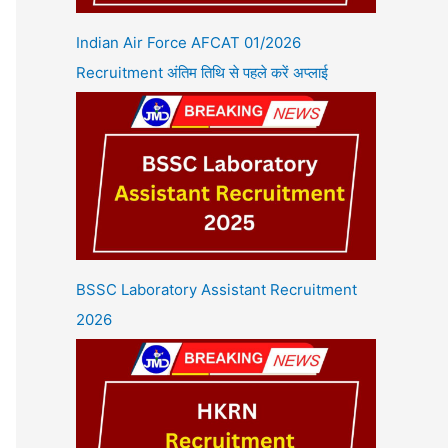
Indian Air Force AFCAT 01/2026
Recruitment अंतिम तिथि से पहले करें अप्लाई
BSSC Laboratory Assistant Recruitment
2026