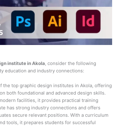
gn institute in Akola
, consider the following
ity education and industry connections:
f the top graphic design institutes in Akola, offering
n both foundational and advanced design skills.
dern facilities, it provides practical training
tute has strong industry connections and offers
ates secure relevant positions. With a curriculum
and tools, it prepares students for successful