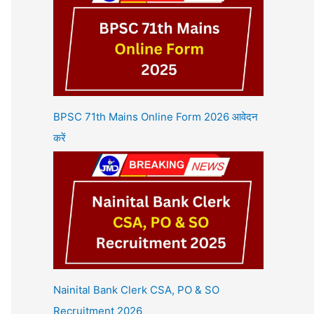
BPSC 71th Mains Online Form 2026 आवेदन
करें
Nainital Bank Clerk CSA, PO & SO
Recruitment 2026