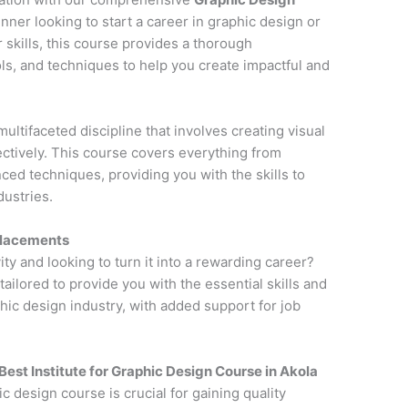
nner looking to start a career in graphic design or
 skills, this course provides a thorough
ols, and techniques to help you create impactful and
multifaceted discipline that involves creating visual
tively. This course covers everything from
ced techniques, providing you with the skills to
dustries.
Placements
ity and looking to turn it into a rewarding career?
 tailored to provide you with the essential skills and
ic design industry, with added support for job
Best Institute for
Graphic Design Course in Akola
ic design course is crucial for gaining quality