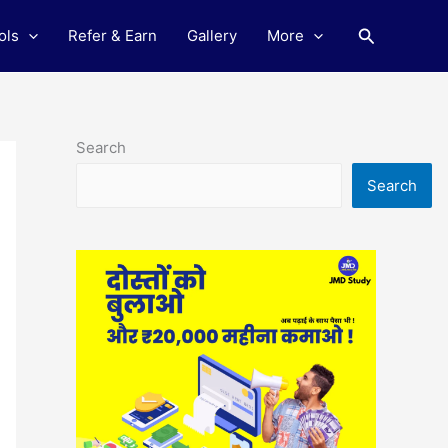
Search
ols
Refer & Earn
Gallery
More
Search
Search