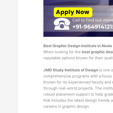
Best Graphic Design Institute in Akola
When looking for the
best graphic desi
reputable options known for their qual
JMD Study Institute of Design
is one o
comprehensive programs with a focus o
Known for its experienced faculty and mo
through real-world projects. The insti
robust placement support to help gradu
that includes the latest design trends 
careers in graphic design.