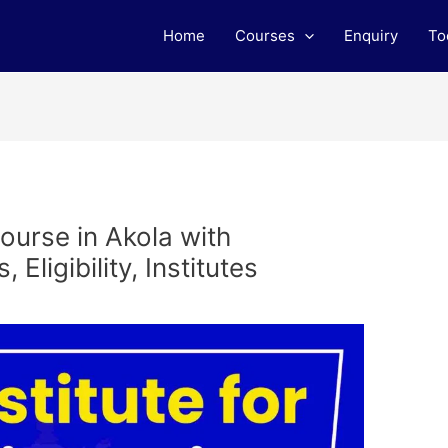
Home
Courses
Enquiry
To
ourse in Akola with
Eligibility, Institutes