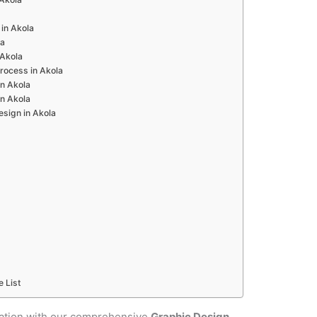
in Akola
la
 Akola
rocess in Akola
n Akola
n Akola
esign in Akola
e List
cation with our comprehensive
Graphic Design