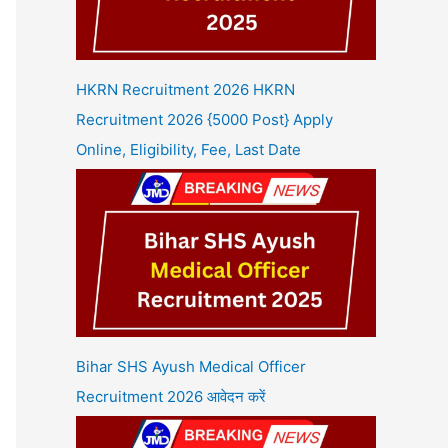
HKRN Recruitment 2026 HKRN
Recruitment 2026 {5000 Post} Apply
Online, Eligibility, Fee, Last Date
Bihar SHS Ayush Medical Officer
Recruitment 2026 आवेदन करें