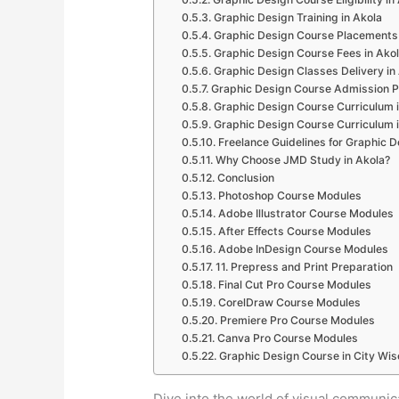
Graphic Design Training in Akola
Graphic Design Course Placements 
Graphic Design Course Fees in Ako
Graphic Design Classes Delivery in
Graphic Design Course Admission P
Graphic Design Course Curriculum i
Graphic Design Course Curriculum i
Freelance Guidelines for Graphic D
Why Choose JMD Study in Akola?
Conclusion
Photoshop Course Modules
Adobe Illustrator Course Modules
After Effects Course Modules
Adobe InDesign Course Modules
11. Prepress and Print Preparation
Final Cut Pro Course Modules
CorelDraw Course Modules
Premiere Pro Course Modules
Canva Pro Course Modules
Graphic Design Course in City Wis
Dive into the world of visual communi