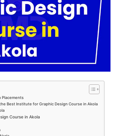
th Placements
he Best Institute for Graphic Design Course in Akola
ola
ign Course in Akola
a
 Akola