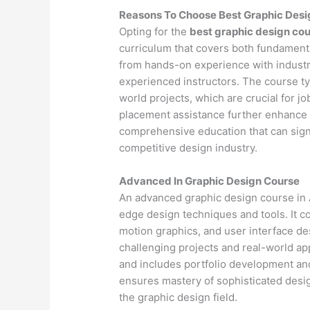
Reasons To Choose Best Graphic Desi
Opting for the
best graphic design cou
curriculum that covers both fundamenta
from hands-on experience with industr
experienced instructors. The course ty
world projects, which are crucial for j
placement assistance further enhance 
comprehensive education that can signif
competitive design industry.
Advanced In Graphic Design Course
An advanced graphic design course in A
edge design techniques and tools. It 
motion graphics, and user interface d
challenging projects and real-world app
and includes portfolio development an
ensures mastery of sophisticated design
the graphic design field.