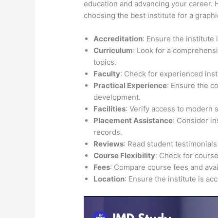
education and advancing your career. H
choosing the best institute for a graph
Accreditation
: Ensure the institute
Curriculum
: Look for a comprehensi
topics.
Faculty
: Check for experienced inst
Practical Experience
: Ensure the c
development.
Facilities
: Verify access to modern 
Placement Assistance
: Consider i
records.
Reviews
: Read student testimonials
Course Flexibility
: Check for course
Fees
: Compare course fees and avail
Location
: Ensure the institute is ac