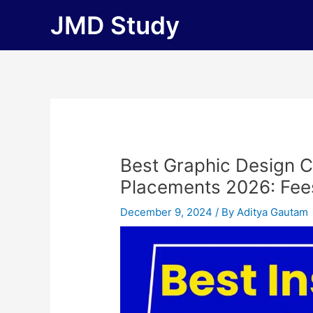
Skip
JMD Study
to
content
Best Graphic Design C
Placements 2026: Fees, 
December 9, 2024
/ By
Aditya Gautam