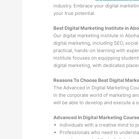
industry. Embrace your digital marketi
your true potential.
Best Digital Marketing Institute in Ab
Our digital marketing institute in Aboh
digital marketing, including SEO, soci
practical, hands-on learning with exper
institute focuses on equipping students
digital marketing, with dedicated plac
Reasons To Choose Best Digital Marke
The Advanced in Digital Marketing Cou
in the corporate world of marketing an
will be able to develop and execute a so
Advanced In Digital Marketing Cours
Individuals with a creative mind to 
Professionals who need to understand