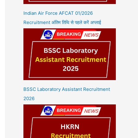
Indian Air Force AFCAT 01/2026
Recruitment अंतिम तिथि से पहले करें अप्लाई
BSSC Laboratory Assistant Recruitment
2026