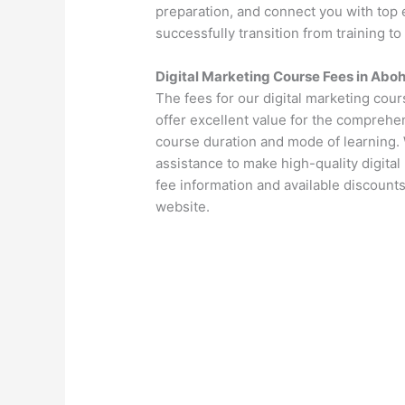
preparation, and connect you with top 
successfully transition from training to
Digital Marketing Course Fees in Abo
The fees for our digital marketing cou
offer excellent value for the comprehen
course duration and mode of learning. 
assistance to make high-quality digital
fee information and available discounts
website.