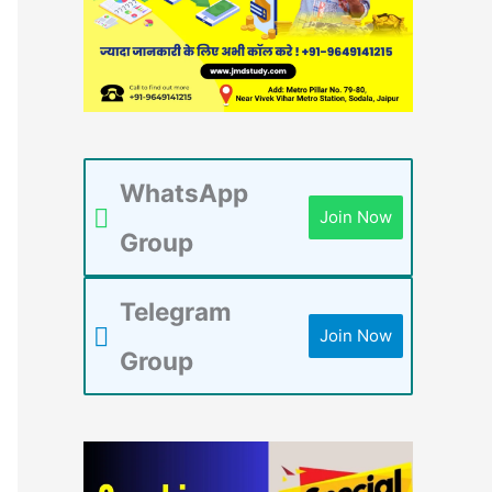
WhatsApp
Join Now
Group
Telegram
Join Now
Group