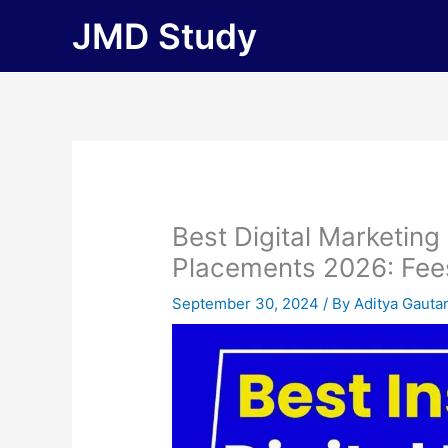
Skip
JMD Study
to
content
Best Digital Marketing
Placements 2026: Fees, 
September 30, 2024
/ By
Aditya Gaut