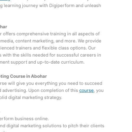
ng learning journey with Digiperform and unleash
ohar
ar offers comprehensive training in all aspects of
al media, content marketing, and more. We provide
ienced trainers and flexible class options. Our
 with the skills needed for successful careers in
ement support and up-to-date curriculum.
ting Course in Abohar
rse will give you everything you need to succeed
d advertising. Upon completion of this
course
, you
lid digital marketing strategy.
e
perform business online.
 digital marketing solutions to pitch their clients