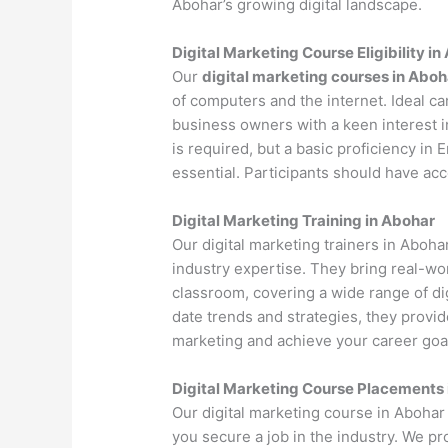
Abohar’s growing digital landscape.
Digital Marketing Course Eligibility i
Our
digital marketing courses in Aboh
of computers and the internet. Ideal c
business owners with a keen interest i
is required, but a basic proficiency in
essential. Participants should have ac
Digital Marketing Training in Abohar
Our digital marketing trainers in Aboh
industry expertise. They bring real-wo
classroom, covering a wide range of dig
date trends and strategies, they provi
marketing and achieve your career goa
Digital Marketing Course Placements
Our digital marketing course in Abohar
you secure a job in the industry. We p