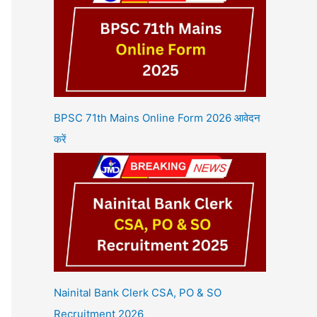
BPSC 71th Mains Online Form 2026 आवेदन
करें
Nainital Bank Clerk CSA, PO & SO
Recruitment 2026