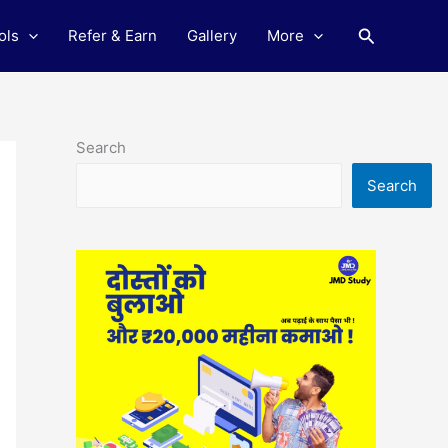
Search
ols
Refer & Earn
Gallery
More
Search
Search