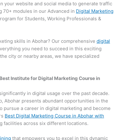
on your website and social media to generate traffic
g 70+ modules in our Advanced in
Digital Marketing
 program for Students, Working Professionals &
rketing skills in Abohar? Our comprehensive
digital
verything you need to succeed in this exciting
 the city or nearby areas, we have specialized
Best Institute for
Digital Marketing Course in
significantly in digital usage over the past decade.
hub, Abohar presents abundant opportunities in the
e to pursue a career in digital marketing and become
ers
Best Digital Marketing Course in Abohar with
 facilities across six different locations.
aining
that empowers you to excel in this dynamic