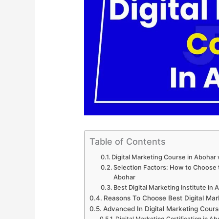
Table of Contents
Digital Marketing Course in Abohar
Selection Factors: How to Choose th
Abohar
Best Digital Marketing Institute in
Reasons To Choose Best Digital Mar
Advanced In Digital Marketing Cours
Digital Marketing Certification in Ab