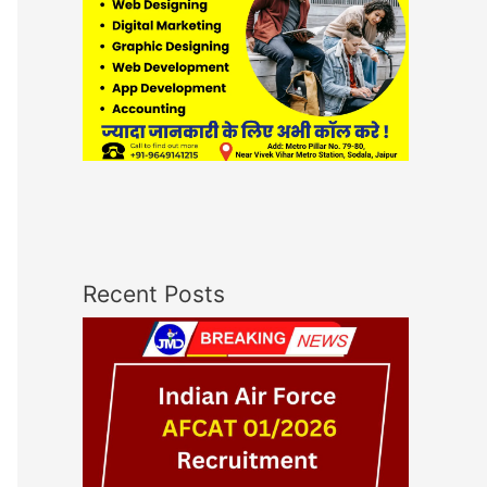
Recent Posts