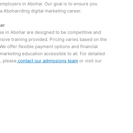
employers in Abohar. Our goal is to ensure you
 a Aboharrding digital marketing career.
har
rse in Abohar are designed to be competitive and
sive training provided. Pricing varies based on the
We offer flexible payment options and financial
 marketing education accessible to all. For detailed
, please
contact our admissions team
or visit our