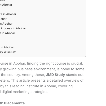
 in Abohar
r
ts in Abohar
bohar
in Abohar
 Process in Abohar
m in Abohar
 in Abohar
ry Wise List
ourse in Abohar, finding the right course is crucial.
pidly growing business environment, is home to some
in the country. Among these,
JMD Study
stands out
keters. This article presents a detailed overview of
y this leading institute in Abohar, covering
digital marketing strategies.
ith Placements