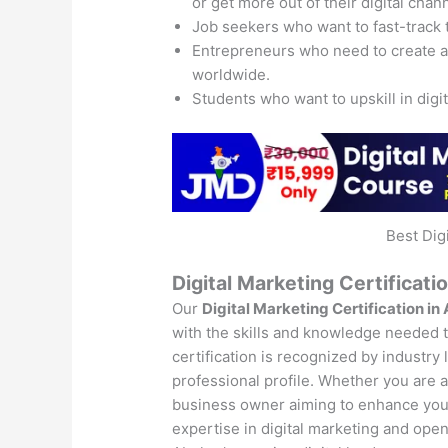
or get more out of their digital chan
Job seekers who want to fast-track 
Entrepreneurs who need to create 
worldwide.
Students who want to upskill in digi
Best Dig
Digital Marketing Certificati
Our
Digital Marketing Certification in
with the skills and knowledge needed to
certification is recognized by industry
professional profile. Whether you are a 
business owner aiming to enhance your 
expertise in digital marketing and open