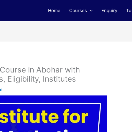
Home
Courses
Enquiry
To
 Course in Abohar with
Eligibility, Institutes
am