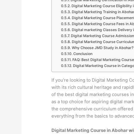
Digital Marketing Course Eligibility
Digital Marketing Training in Aboha
Digital Marketing Course Placemen
Digital Marketing Course Fees in A
Digital marketing Classes Delivery 
Digital Marketing Course Admission
Digital Marketing Course Curriculu
Why Choose JMD Study in Abohar?
Conclusion
FAQ: Best Digital Marketing Course
Digital Marketing Course in Catego
If you’re looking to Digital Marketing C
with its rich cultural heritage and ra
of the best digital marketing courses 
as a top choice for aspiring digital mar
the comprehensive curriculum offered b
everything from the basics to advanced 
Digital Marketing Course in Abohar w