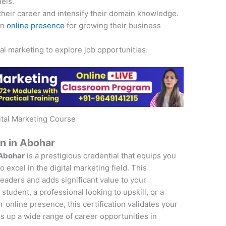
nels.
their career and intensify their domain knowledge.
an
online presence
for growing their business
tal marketing to explore job opportunities.
ital Marketing Course
on in Abohar
 Abohar
is a prestigious credential that equips you
 excel in the digital marketing field. This
 leaders and adds significant value to your
student, a professional looking to upskill, or a
online presence, this certification validates your
s up a wide range of career opportunities in