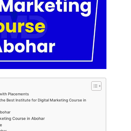
 with Placements
e Best Institute for Digital Marketing Course in
 Abohar
keting Course in Abohar
e
ohar