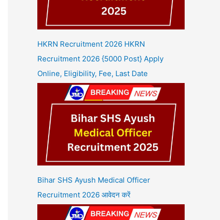
HKRN Recruitment 2026 HKRN
Recruitment 2026 {5000 Post} Apply
Online, Eligibility, Fee, Last Date
Bihar SHS Ayush Medical Officer
Recruitment 2026 आवेदन करें