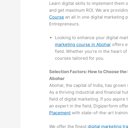
Learn digital skills to implement them 
and get maximum ROI. We are providin
Course
an all in one digital marketing
Entrepreneurs.
Looking to enhance your digital ma
marketing course in Abohar
offers e
field. Whether you’re in the heart of
courses tailored for you.
Selection Factors: How to Choose the
Abohar
Abohar, the capital of India, has grown 
As a thriving industrial and financial 
field of digital marketing. If you aspir
an expert in the field, Digiperform off
Placement
with state-of-the-art training
We offer the finest
digital marketing tr