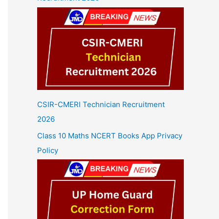
CSIR-CMERI Technician Recruitment
2026
Class 10 Maths NCERT Books App Privacy
Policy