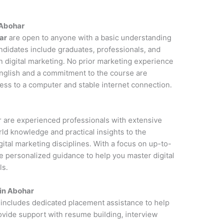
n Abohar
ar
are open to anyone with a basic understanding
andidates include graduates, professionals, and
n digital marketing. No prior marketing experience
 English and a commitment to the course are
cess to a computer and stable internet connection.
ar are experienced professionals with extensive
rld knowledge and practical insights to the
ital marketing disciplines. With a focus on up-to-
de personalized guidance to help you master digital
ls.
 in Abohar
 includes dedicated placement assistance to help
rovide support with resume building, interview