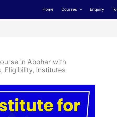
Home
Courses
Enquiry
To
ourse in Abohar with
ligibility, Institutes
m