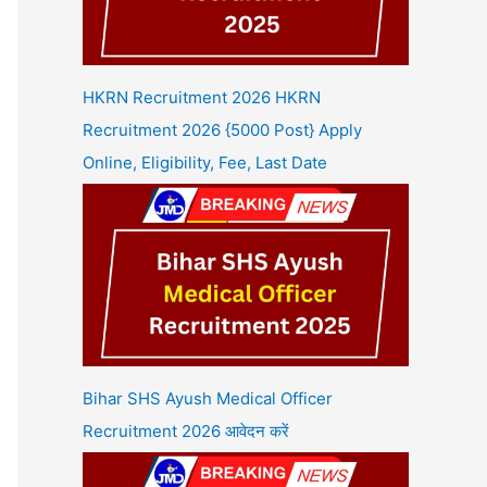
HKRN Recruitment 2026 HKRN
Recruitment 2026 {5000 Post} Apply
Online, Eligibility, Fee, Last Date
Bihar SHS Ayush Medical Officer
Recruitment 2026 आवेदन करें