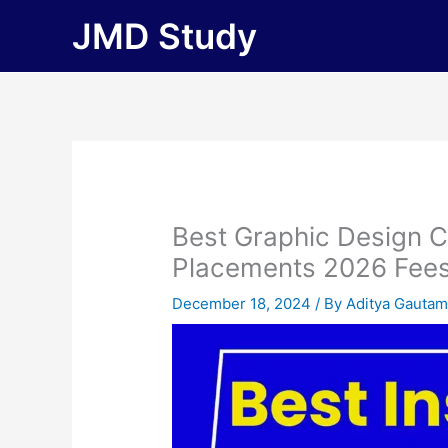
Skip
JMD Study
to
content
Best Graphic Design C
Placements 2026 Fees, E
December 18, 2024
/ By
Aditya Gauta