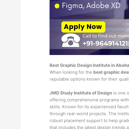
Best Graphic Design Institute in Aboh
When looking for the
best graphic desi
reputable options known for their qual
JMD Study Institute of Design
is one o
offering comprehensive programs with
skills. Known for its experienced faculty
through real-world projects. The insti
robust placement support to help gradu
that includes the latest design trends 