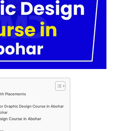
ith Placements
for Graphic Design Course in Abohar
bohar
sign Course in Abohar