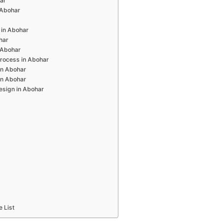
har
n Abohar
 in Abohar
har
 Abohar
rocess in Abohar
in Abohar
in Abohar
esign in Abohar
e List