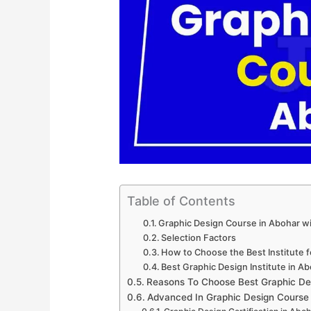
Table of Contents
Graphic Design Course in Abohar w
Selection Factors
How to Choose the Best Institute 
Best Graphic Design Institute in A
Reasons To Choose Best Graphic De
Advanced In Graphic Design Course