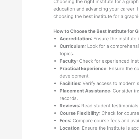
Choosing the right institute for a graph
education and advancing your career. H
choosing the best institute for a graph
How to Choose the
Best Institute for
G
Accreditation
: Ensure the institute
Curriculum
: Look for a comprehensi
topics.
Faculty
: Check for experienced inst
Practical Experience
: Ensure the c
development.
Facilities
: Verify access to modern 
Placement Assistance
: Consider i
records.
Reviews
: Read student testimonials
Course Flexibility
: Check for course
Fees
: Compare course fees and avail
Location
: Ensure the institute is ac