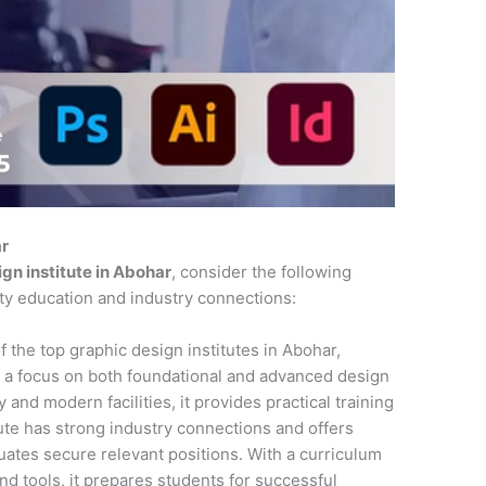
ar
gn institute in Abohar
, consider the following
ity education and industry connections:
f the top graphic design institutes in Abohar,
 a focus on both foundational and advanced design
 and modern facilities, it provides practical training
tute has strong industry connections and offers
ates secure relevant positions. With a curriculum
and tools, it prepares students for successful