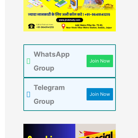
WhatsApp
Join Now
Group
Telegram
Join Now
Group