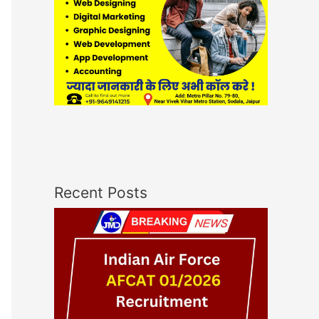
Recent Posts