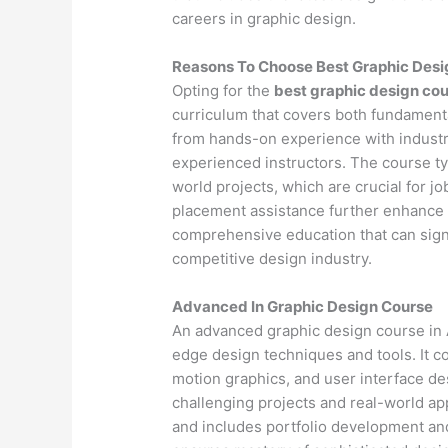
careers in graphic design.
Reasons To Choose Best Graphic Desi
Opting for the
best graphic design cou
curriculum that covers both fundamenta
from hands-on experience with industr
experienced instructors. The course ty
world projects, which are crucial for j
placement assistance further enhance 
comprehensive education that can signif
competitive design industry.
Advanced In Graphic Design Course
An advanced graphic design course in A
edge design techniques and tools. It 
motion graphics, and user interface d
challenging projects and real-world app
and includes portfolio development an