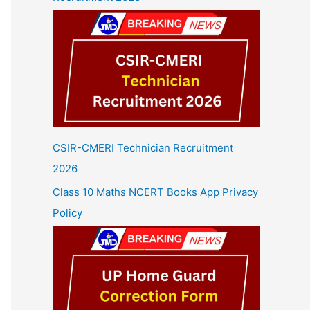
CSIR-CMERI Technician Recruitment
2026
Class 10 Maths NCERT Books App Privacy
Policy