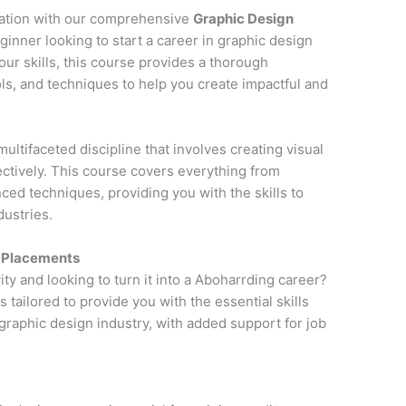
cation with our comprehensive
Graphic Design
ginner looking to start a career in graphic design
ur skills, this course provides a thorough
ols, and techniques to help you create impactful and
multifaceted discipline that involves creating visual
tively. This course covers everything from
ced techniques, providing you with the skills to
dustries.
h Placements
ity and looking to turn it into a Aboharrding career?
is tailored to provide you with the essential skills
raphic design industry, with added support for job