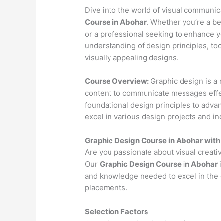
Dive into the world of visual communi
Course in Abohar
. Whether you’re a be
or a professional seeking to enhance yo
understanding of design principles, to
visually appealing designs.
Course Overview:
Graphic design is a 
content to communicate messages effec
foundational design principles to advan
excel in various design projects and in
Graphic Design Course in Abohar wit
Are you passionate about visual creativ
Our
Graphic Design Course in Abohar
and knowledge needed to excel in the g
placements.
Selection Factors