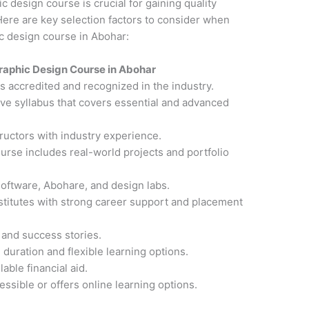
ic design course is crucial for gaining quality
ere are key selection factors to consider when
ic design course in Abohar:
raphic Design Course in Abohar
 is accredited and recognized in the industry.
ve syllabus that covers essential and advanced
ructors with industry experience.
ourse includes real-world projects and portfolio
software, Abohare, and design labs.
nstitutes with strong career support and placement
 and success stories.
 duration and flexible learning options.
able financial aid.
cessible or offers online learning options.