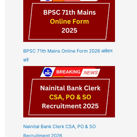
BPSC 71th Mains Online Form 2026 आवेदन
करें
Nainital Bank Clerk CSA, PO & SO
Recruitment 2026