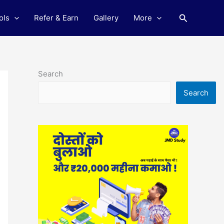
Search
ols
Refer & Earn
Gallery
More
Search
Search