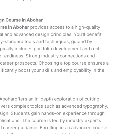
gn Course in Abohar
rse in Abohar
provides access to a high-quality
l and advanced design principles. You’ll benefit
y-standard tools and techniques, guided by
pically includes portfolio development and real-
ob readiness. Strong industry connections and
career prospects. Choosing a top course ensures a
icantly boost your skills and employability in the
boharoffers an in-depth exploration of cutting-
covers complex topics such as advanced typography,
esign. Students gain hands-on experience through
lications. The course is led by industry experts
d career guidance. Enrolling in an advanced course