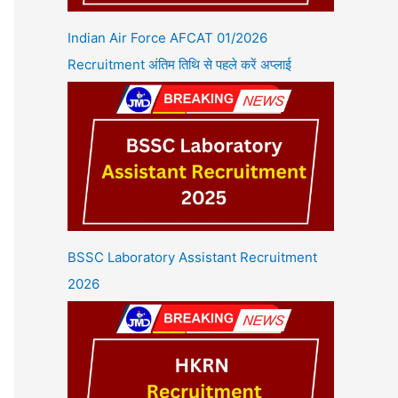
Indian Air Force AFCAT 01/2026
Recruitment अंतिम तिथि से पहले करें अप्लाई
BSSC Laboratory Assistant Recruitment
2026