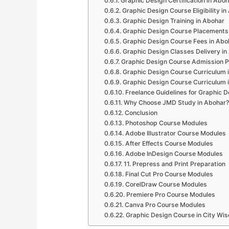
Graphic Design Certification in Abo
Graphic Design Course Eligibility i
Graphic Design Training in Abohar
Graphic Design Course Placements
Graphic Design Course Fees in Abo
Graphic Design Classes Delivery in
Graphic Design Course Admission P
Graphic Design Course Curriculum 
Graphic Design Course Curriculum 
Freelance Guidelines for Graphic D
Why Choose JMD Study in Abohar?
Conclusion
Photoshop Course Modules
Adobe Illustrator Course Modules
After Effects Course Modules
Adobe InDesign Course Modules
11. Prepress and Print Preparation
Final Cut Pro Course Modules
CorelDraw Course Modules
Premiere Pro Course Modules
Canva Pro Course Modules
Graphic Design Course in City Wis