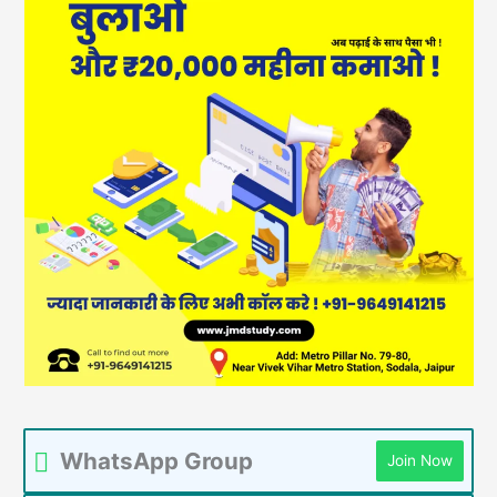
WhatsApp Group
Join Now