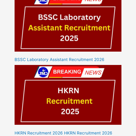
BSSC Laboratory Assistant Recruitment 2026
HKRN Recruitment 2026 HKRN Recruitment 2026