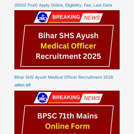
{5000 Post} Apply Online, Eligibility, Fee, Last Date
Bihar SHS Ayush Medical Officer Recruitment 2026
आवेदन करें