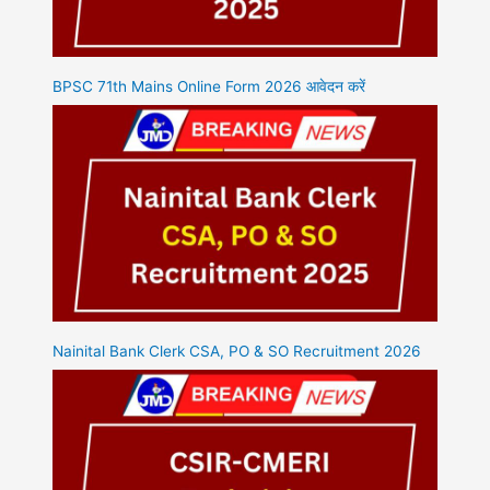
BPSC 71th Mains Online Form 2026 आवेदन करें
Nainital Bank Clerk CSA, PO & SO Recruitment 2026