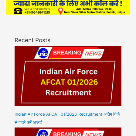
Recent Posts
Indian Air Force AFCAT 01/2026 Recruitment अंतिम तिथि
से पहले करें अप्लाई