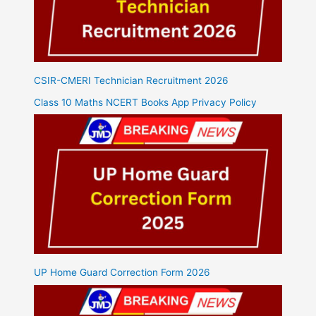
CSIR-CMERI Technician Recruitment 2026
Class 10 Maths NCERT Books App Privacy Policy
UP Home Guard Correction Form 2026