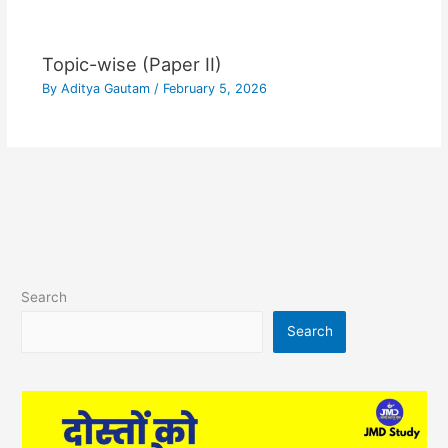
Topic-wise (Paper II)
By
Aditya Gautam
/
February 5, 2026
Search
Search