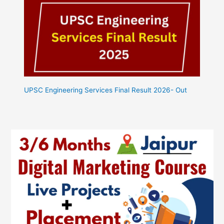
UPSC Engineering Services Final Result 2026- Out