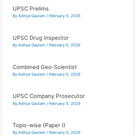
UPSC Prelims
By
Aditya Gautam
/
February 5, 2026
UPSC Drug Inspector
By
Aditya Gautam
/
February 5, 2026
Combined Geo-Scientist
By
Aditya Gautam
/
February 5, 2026
UPSC Company Prosecutor
By
Aditya Gautam
/
February 5, 2026
Topic-wise (Paper I)
By
Aditya Gautam
/
February 5, 2026