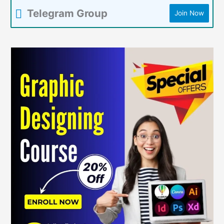
Telegram Group
Join Now