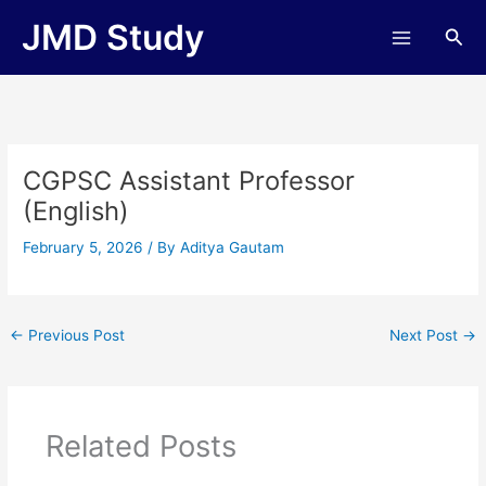
Skip
JMD Study
Sea
to
content
CGPSC Assistant Professor
(English)
February 5, 2026
/ By
Aditya Gautam
←
Previous Post
Next Post
→
Related Posts