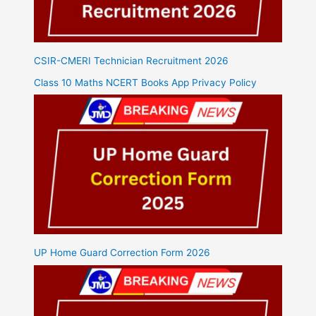
CSIR-CMERI Technician Recruitment 2026
Class 10 Maths NCERT Books App Privacy Policy
UP Home Guard Correction Form 2026