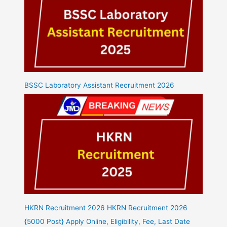
BSSC Laboratory Assistant Recruitment 2026
HKRN Recruitment 2026 HKRN Recruitment 2026
{5000 Post} Apply Online, Eligibility, Fee, Last Date