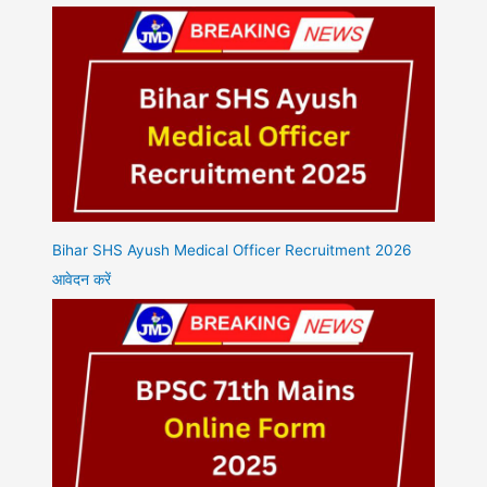
Bihar SHS Ayush Medical Officer Recruitment 2026
आवेदन करें