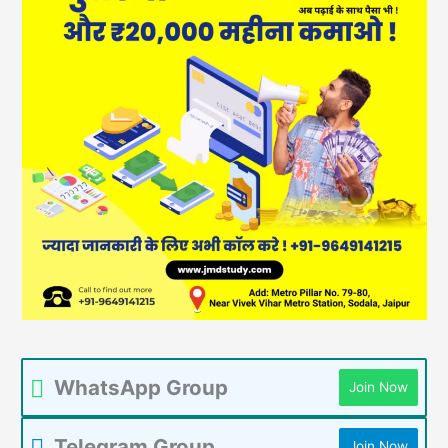
WhatsApp Group
Join Now
Telegram Group
Join Now