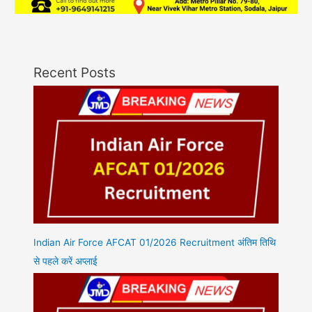
Recent Posts
Indian Air Force AFCAT 01/2026 Recruitment अंतिम तिथि
से पहले करें अप्लाई