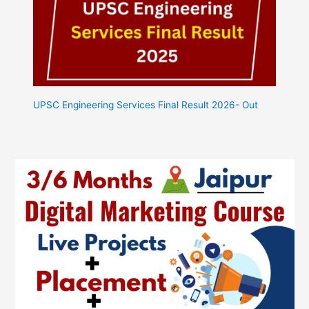
UPSC Engineering Services Final Result 2026- Out