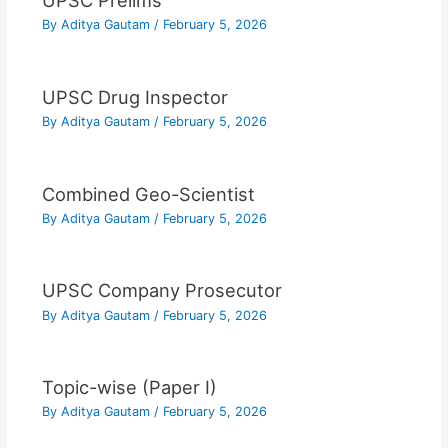
UPSC Prelims
By
Aditya Gautam
/
February 5, 2026
UPSC Drug Inspector
By
Aditya Gautam
/
February 5, 2026
Combined Geo-Scientist
By
Aditya Gautam
/
February 5, 2026
UPSC Company Prosecutor
By
Aditya Gautam
/
February 5, 2026
Topic-wise (Paper I)
By
Aditya Gautam
/
February 5, 2026