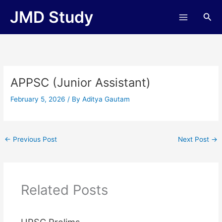
Skip
JMD Study
Sea
to
content
APPSC (Junior Assistant)
February 5, 2026
/ By
Aditya Gautam
←
Previous Post
Next Post
→
Related Posts