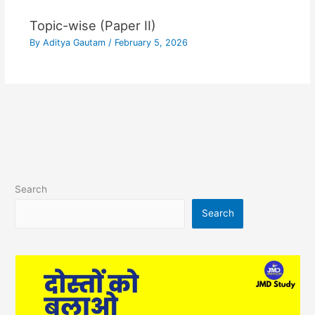
Topic-wise (Paper II)
By
Aditya Gautam
/
February 5, 2026
Search
Search