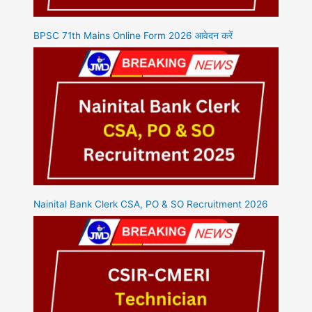
BPSC 71th Mains Online Form 2026 आवेदन करें
Nainital Bank Clerk CSA, PO & SO Recruitment 2026