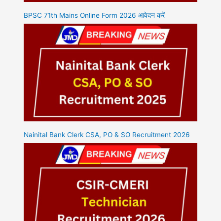
BPSC 71th Mains Online Form 2026 आवेदन करें
Nainital Bank Clerk CSA, PO & SO Recruitment 2026