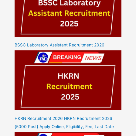
BSSC Laboratory Assistant Recruitment 2026
HKRN Recruitment 2026 HKRN Recruitment 2026
{5000 Post} Apply Online, Eligibility, Fee, Last Date