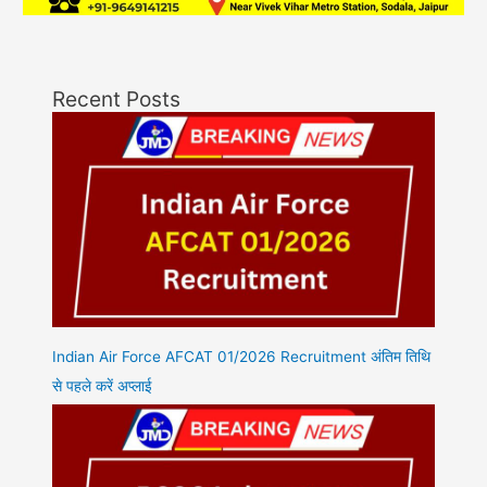
Recent Posts
Indian Air Force AFCAT 01/2026 Recruitment अंतिम तिथि
से पहले करें अप्लाई