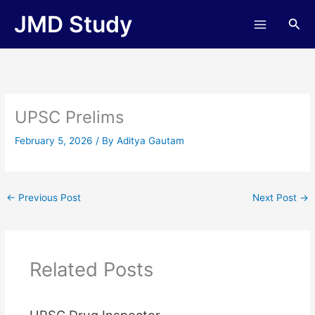
Skip
JMD Study
Sea
to
content
UPSC Prelims
February 5, 2026
/ By
Aditya Gautam
←
Previous Post
Next Post
→
Related Posts