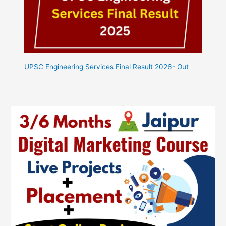
UPSC Engineering Services Final Result 2026- Out