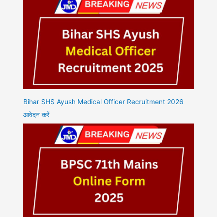
Bihar SHS Ayush Medical Officer Recruitment 2026
आवेदन करें