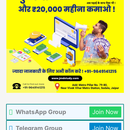
WhatsApp Group
Join Now
Telegram Group
Join Now