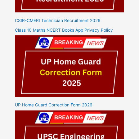
CSIR-CMERI Technician Recruitment 2026
Class 10 Maths NCERT Books App Privacy Policy
UP Home Guard Correction Form 2026