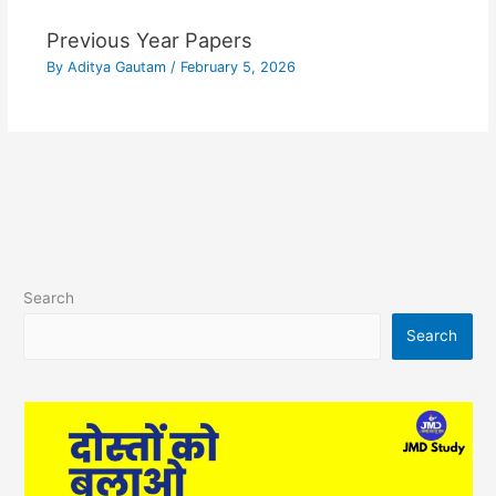
Previous Year Papers
By
Aditya Gautam
/
February 5, 2026
Search
Search