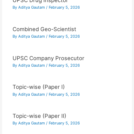
UPSC Drug Inspector
By
Aditya Gautam
/
February 5, 2026
Combined Geo-Scientist
By
Aditya Gautam
/
February 5, 2026
UPSC Company Prosecutor
By
Aditya Gautam
/
February 5, 2026
Topic-wise (Paper I)
By
Aditya Gautam
/
February 5, 2026
Topic-wise (Paper II)
By
Aditya Gautam
/
February 5, 2026