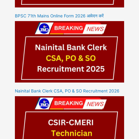
BPSC 71th Mains Online Form 2026 आवेदन करें
Nainital Bank Clerk CSA, PO & SO Recruitment 2026