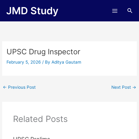
Skip
JMD Study
Sea
to
content
UPSC Drug Inspector
February 5, 2026
/ By
Aditya Gautam
←
Previous Post
Next Post
→
Related Posts