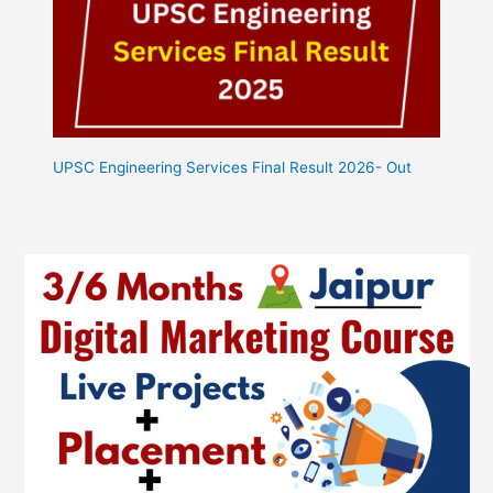
UPSC Engineering Services Final Result 2026- Out