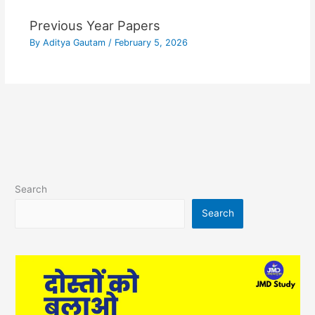
Previous Year Papers
By
Aditya Gautam
/
February 5, 2026
Search
Search