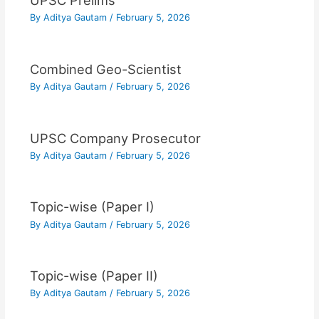
UPSC Prelims
By
Aditya Gautam
/
February 5, 2026
Combined Geo-Scientist
By
Aditya Gautam
/
February 5, 2026
UPSC Company Prosecutor
By
Aditya Gautam
/
February 5, 2026
Topic-wise (Paper I)
By
Aditya Gautam
/
February 5, 2026
Topic-wise (Paper II)
By
Aditya Gautam
/
February 5, 2026