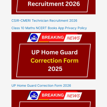
CSIR-CMERI Technician Recruitment 2026
Class 10 Maths NCERT Books App Privacy Policy
UP Home Guard Correction Form 2026