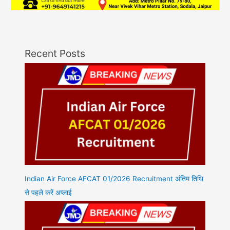
Recent Posts
Indian Air Force AFCAT 01/2026 Recruitment अंतिम तिथि
से पहले करें अप्लाई