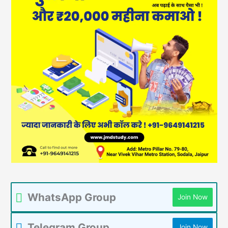
WhatsApp Group
Join Now
Telegram Group
Join Now