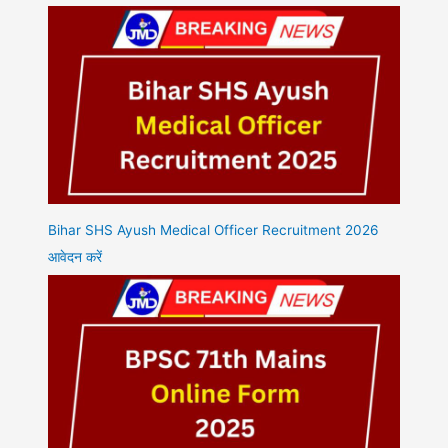
Bihar SHS Ayush Medical Officer Recruitment 2026
आवेदन करें