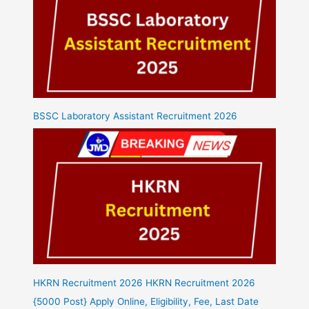
BSSC Laboratory Assistant Recruitment 2026
HKRN Recruitment 2026 HKRN Recruitment 2026
{5000 Post} Apply Online, Eligibility, Fee, Last Date