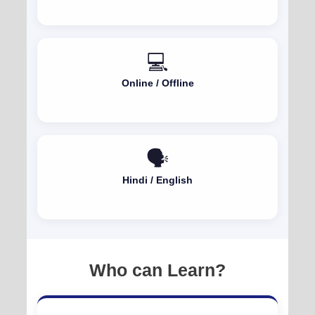
💻
Online / Offline
🗣️
Hindi / English
Who can Learn?