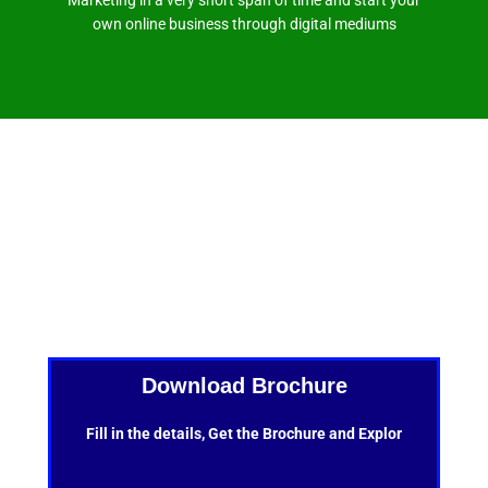
own online business through digital mediums
Download Brochure
Fill in the details, Get the Brochure and Explor