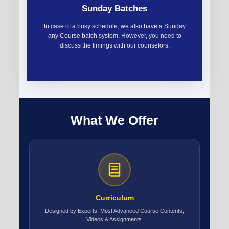
Sunday Batches
In case of a busy schedule, we also have a Sunday
any Course batch system. However, you need to
discuss the timings with our counselors.
What We Offer
Curriculum
Designed by Experts. Most Advanced Course Contents,
Videos & Assignments.