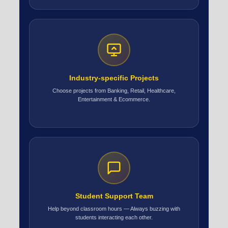
Industry-specific Projects
Choose projects from Banking, Retail, Healthcare,
Entertainment & Ecommerce.
Student Support Team
Help beyond classroom hours — Always buzzing with
students interacting each other.