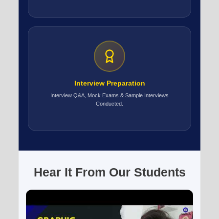
Interview Preparation
Interview Q&A, Mock Exams & Sample Interviews
Conducted.
Hear It From Our Students