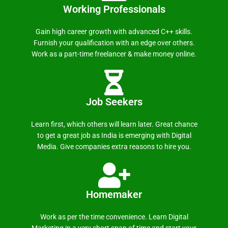
Working Professionals
Gain high career growth with advanced C++ skills.
Furnish your qualification with an edge over others.
Work as a part-time freelancer & make money online.
Job Seekers
Learn first, which others will learn later. Great chance
to get a great job as India is emerging with Digital
Media. Give companies extra reasons to hire you.
Homemaker
Work as per the time convenience. Learn Digital
Marketing in a very short span of time and start your