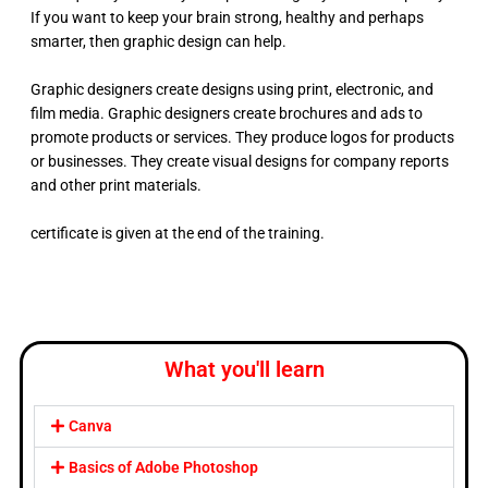
If you want to keep your brain strong, healthy and perhaps
smarter, then graphic design can help.
Graphic designers create designs using print, electronic, and
film media. Graphic designers create brochures and ads to
promote products or services. They produce logos for products
or businesses. They create visual designs for company reports
and other print materials.
certificate is given at the end of the training.
What you'll learn
Canva
Basics of Adobe Photoshop