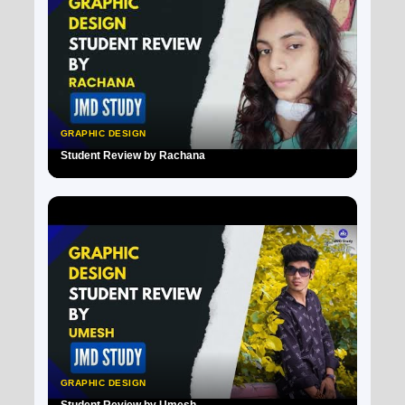
GRAPHIC DESIGN
Student Review by Rachana
▶
GRAPHIC DESIGN
Student Review by Umesh