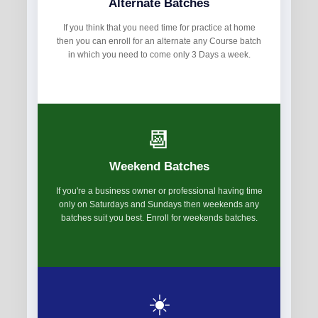
Alternate Batches
If you think that you need time for practice at home
then you can enroll for an alternate any Course batch
in which you need to come only 3 Days a week.
📆
Weekend Batches
If you're a business owner or professional having time
only on Saturdays and Sundays then weekends any
batches suit you best. Enroll for weekends batches.
☀️