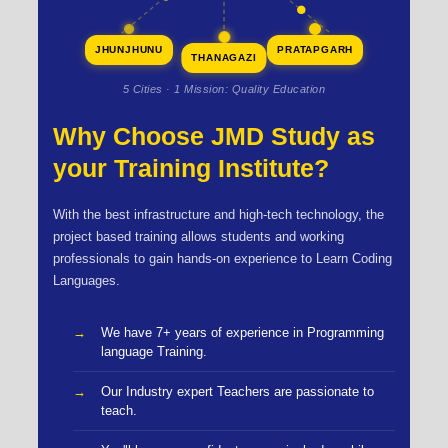
JHUNJHUNU
PRATAPGARH
THANAGAZI
5 Cities · 1 Mission: Quality Education
Why Choose JMD Study as
your Training Institute?
With the best infrastructure and high-tech technology, the
project based training allows students and working
professionals to gain hands-on experience to Learn Coding
Languages.
We have 7+ years of experience in Programming
language Training.
Our Industry expert Teachers are passionate to
teach.