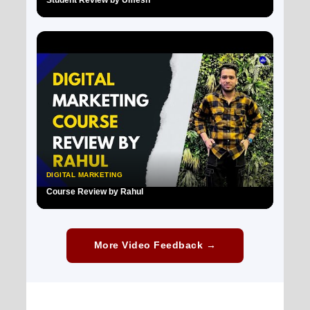
▶
DIGITAL MARKETING
Course Review by Rahul
▶
More Video Feedback →