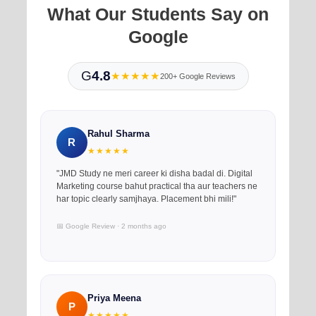
What Our Students Say on
Google
G
4.8
★★★★★
200+ Google Reviews
Rahul Sharma
R
★★★★★
"JMD Study ne meri career ki disha badal di. Digital
Marketing course bahut practical tha aur teachers ne
har topic clearly samjhaya. Placement bhi mili!"
📅 Google Review · 2 months ago
Priya Meena
P
★★★★★