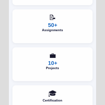
📝
50+
Assignments
💼
10+
Projects
🎓
Certification