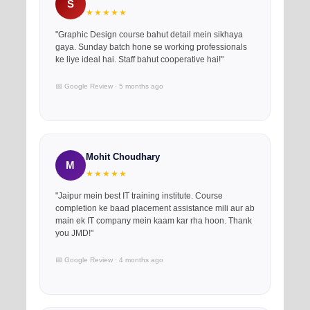
S
★★★★★
"Graphic Design course bahut detail mein sikhaya
gaya. Sunday batch hone se working professionals
ke liye ideal hai. Staff bahut cooperative hai!"
📅 Google Review · 5 months ago
Mohit Choudhary
M
★★★★★
"Jaipur mein best IT training institute. Course
completion ke baad placement assistance mili aur ab
main ek IT company mein kaam kar rha hoon. Thank
you JMD!"
📅 Google Review · 4 months ago