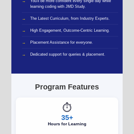
You'll be more confident every single day while
learning coding with JMD Study.
The Latest Curriculum, from Industry Experts.
High Engagement, Outcome-Centric Learning.
Placement Assistance for everyone.
Dedicated support for queries & placement.
Program Features
⏱️
35+
Hours for Learning