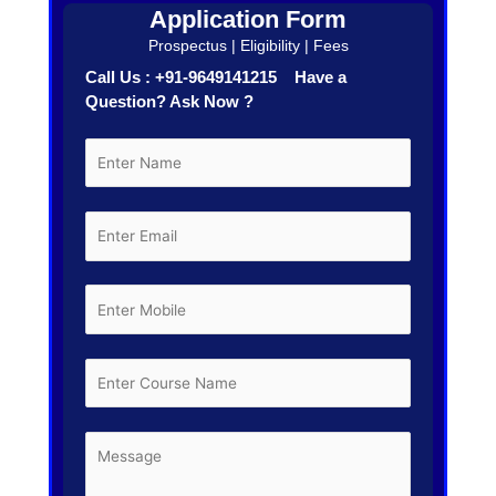
Application Form
Prospectus | Eligibility | Fees
Call Us : +91-9649141215 Have a
Question? Ask Now ?