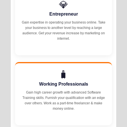
💎
Entrepreneur
Gain expertise in operating your business online. Take
your business to another level by reaching a large
audience. Get your revenue increase by marketing on
internet.
🧳
Working Professionals
Gain high career growth with advanced Software
Training skills. Furnish your qualification with an edge
over others. Work as a part-time freelancer & make
money online.