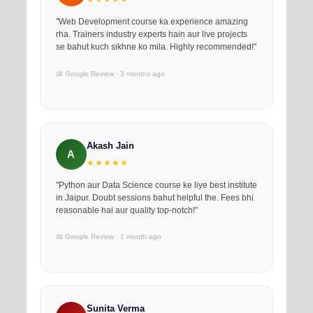
"Web Development course ka experience amazing
rha. Trainers industry experts hain aur live projects
se bahut kuch sikhne ko mila. Highly recommended!"
📅 Google Review · 3 months ago
Akash Jain
A
★★★★★
"Python aur Data Science course ke liye best institute
in Jaipur. Doubt sessions bahut helpful the. Fees bhi
reasonable hai aur quality top-notch!"
📅 Google Review · 1 month ago
Sunita Verma