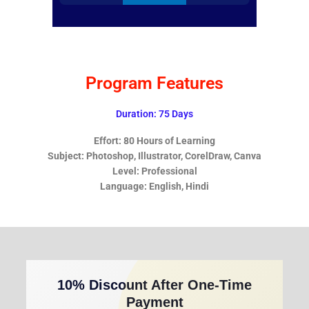
Program Features
Duration: 75 Days
Effort: 80 Hours of Learning
Subject: Photoshop, Illustrator, CorelDraw, Canva
Level: Professional
Language: English, Hindi
10% Discount After One-Time
Payment