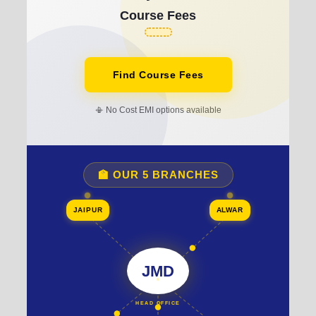
Course Fees
Find Course Fees
📳 No Cost EMI options available
🏫 OUR 5 BRANCHES
JAIPUR
ALWAR
JMD
HEAD OFFICE