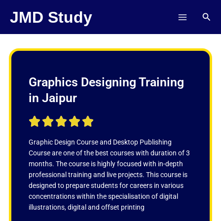
Skip
JMD Study
Sear
to
content
Graphics Designing Training
in Jaipur
R





a
t
Graphic Design Course and Desktop Publishing
e
Course are one of the best courses with duration of 3
d
months. The course is highly focused with in-depth
5
professional training and live projects. This course is
o
designed to prepare students for careers in various
u
concentrations within the specialisation of digital
t
illustrations, digital and offset printing
o