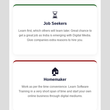
⏳
Job Seekers
Learn first, which others will learn later. Great chance to
get a great job as India is emerging with Digital Media.
Give companies extra reasons to hire you.
🏠
Homemaker
Work as per the time convenience. Learn Software
Training in a very short span of time and start your own
online business through digital mediums.