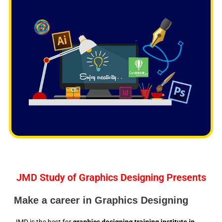
f
5
JMD Study of Graphics Designing Presents
Make a career in Graphics Designing