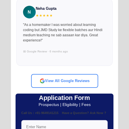
Neha Gupta
N
★★★★★
"As a homemaker I was worried about learning
coding but JMD Study ke flexible batches aur Hindi
medium teaching ne sab aasaan kar diya. Great
experience!"
📅 Google Review · 6 months ago
View All Google Reviews
Application Form
Prospectus | Eligibility | Fees
Call Us : +91-9649141215 Have a Question? Ask Now ?