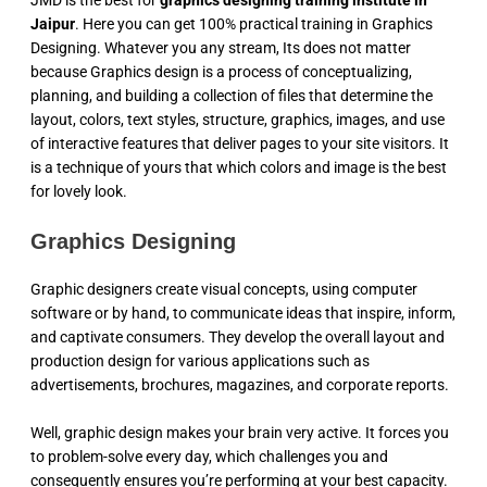
JMD is the best for
graphics designing training institute in
Jaipur
. Here you can get 100% practical training in Graphics
Designing. Whatever you any stream, Its does not matter
because Graphics design is a process of conceptualizing,
planning, and building a collection of files that determine the
layout, colors, text styles, structure, graphics, images, and use
of interactive features that deliver pages to your site visitors. It
is a technique of yours that which colors and image is the best
for lovely look.
Graphics Designing
Graphic designers create visual concepts, using computer
software or by hand, to communicate ideas that inspire, inform,
and captivate consumers. They develop the overall layout and
production design for various applications such as
advertisements, brochures, magazines, and corporate reports.
Well, graphic design makes your brain very active. It forces you
to problem-solve every day, which challenges you and
consequently ensures you’re performing at your best capacity.