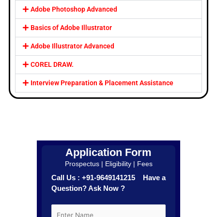
Adobe Photoshop Advanced
Basics of Adobe Illustrator
Adobe Illustrator Advanced
COREL DRAW.
Interview Preparation & Placement Assistance
Application Form
Prospectus | Eligibility | Fees
Call Us : +91-9649141215 Have a
Question? Ask Now ?