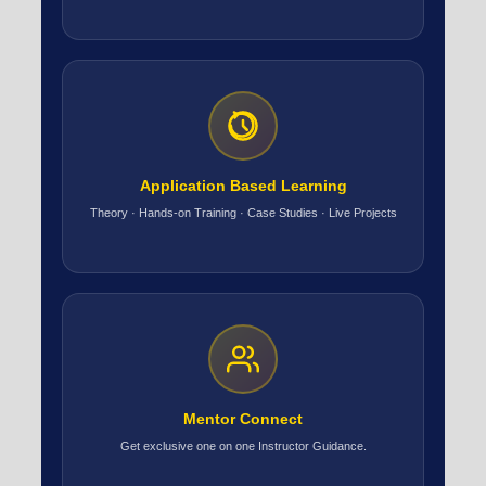
Application Based Learning
Theory · Hands-on Training · Case Studies · Live Projects
Mentor Connect
Get exclusive one on one Instructor Guidance.