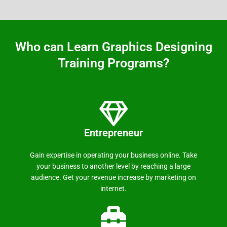
Who can Learn Graphics Designing
Training Programs?
Entrepreneur
Gain expertise in operating your business online. Take
your business to another level by reaching a large
audience. Get your revenue increase by marketing on
internet.