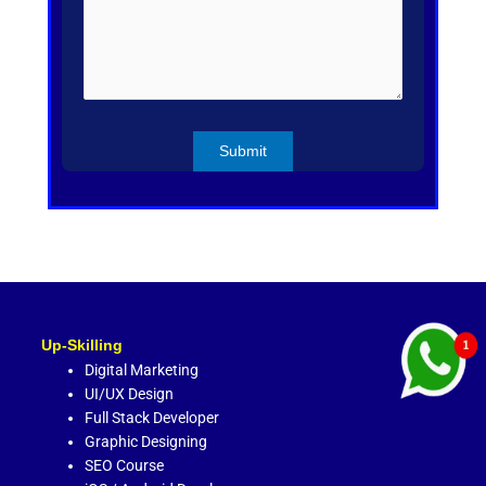
Up-Skilling
Digital Marketing
UI/UX Design
Full Stack Developer
Graphic Designing
SEO Course