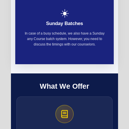
☀️
Sunday Batches
In case of a busy schedule, we also have a Sunday
any Course batch system. However, you need to
discuss the timings with our counselors.
What We Offer