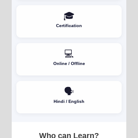
🎓
Certification
💻
Online / Offline
🗣️
Hindi / English
Who can Learn?