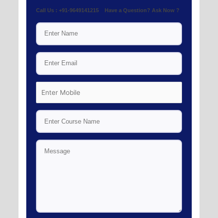
Call Us : +91-9649141215 Have a Question? Ask Now ?