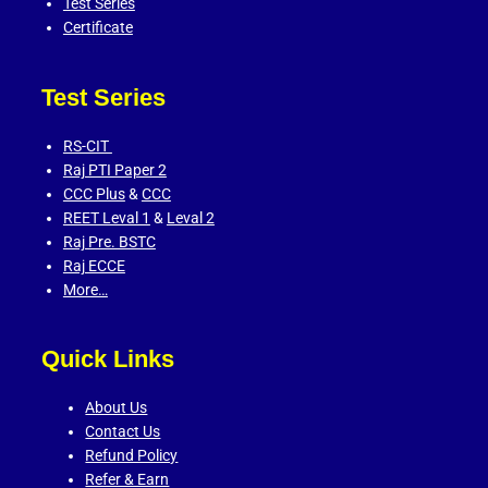
Test Series
Certificate
Test Series
RS-CIT
Raj PTI Paper 2
CCC Plus
&
CCC
REET Leval 1
&
Leval 2
Raj Pre. BSTC
Raj ECCE
More…
Quick Links
About Us
Contact Us
Refund Policy
Refer & Earn