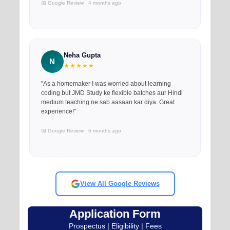
📅 Google Review · 4 months ago
Neha Gupta
N
★★★★★
"As a homemaker I was worried about learning
coding but JMD Study ke flexible batches aur Hindi
medium teaching ne sab aasaan kar diya. Great
experience!"
📅 Google Review · 6 months ago
View All Google Reviews
Application Form
Prospectus | Eligibility | Fees