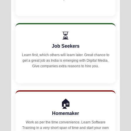
⏳
Job Seekers
Learn first, which others will learn later. Great chance to
get a great job as India is emerging with Digital Media.
Give companies extra reasons to hire you.
🏠
Homemaker
Work as per the time convenience. Learn Software
Training in a very short span of time and start your own