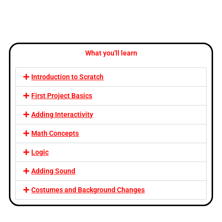
What you'll learn
Introduction to Scratch
First Project Basics
Adding Interactivity
Math Concepts
Logic
Adding Sound
Costumes and Background Changes