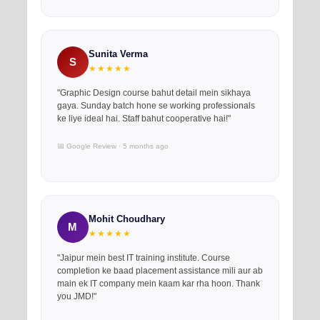
Sunita Verma
S
★★★★★
"Graphic Design course bahut detail mein sikhaya
gaya. Sunday batch hone se working professionals
ke liye ideal hai. Staff bahut cooperative hai!"
📅 Google Review · 5 months ago
Mohit Choudhary
M
★★★★★
"Jaipur mein best IT training institute. Course
completion ke baad placement assistance mili aur ab
main ek IT company mein kaam kar rha hoon. Thank
you JMD!"