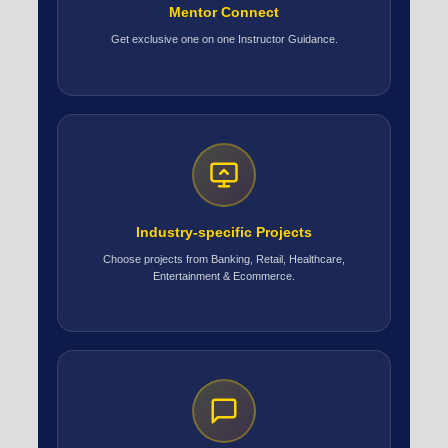
Mentor Connect
Get exclusive one on one Instructor Guidance.
Industry-specific Projects
Choose projects from Banking, Retail, Healthcare,
Entertainment & Ecommerce.