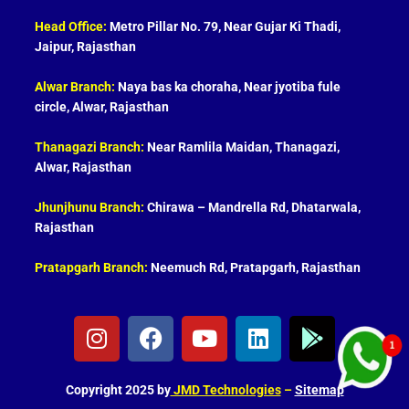
Head Office:
Metro Pillar No. 79, Near Gujar Ki Thadi,
Jaipur, Rajasthan
Alwar Branch:
Naya bas ka choraha, Near jyotiba fule
circle, Alwar, Rajasthan
Thanagazi Branch:
Near Ramlila Maidan, Thanagazi,
Alwar, Rajasthan
Jhunjhunu Branch:
Chirawa – Mandrella Rd, Dhatarwala,
Rajasthan
Pratapgarh Branch:
Neemuch Rd, Pratapgarh, Rajasthan
I
F
Y
L
G
n
a
o
i
o
s
c
u
n
o
t
e
t
k
g
Copyright 2025 by
JMD Technologies
–
Sitemap