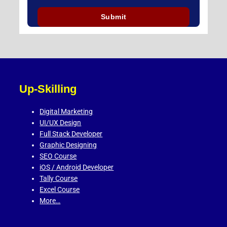
Up-Skilling
Digital Marketing
UI/UX Design
Full Stack Developer
Graphic Designing
SEO Course
iOS / Android Developer
Tally Course
Excel Course
More…