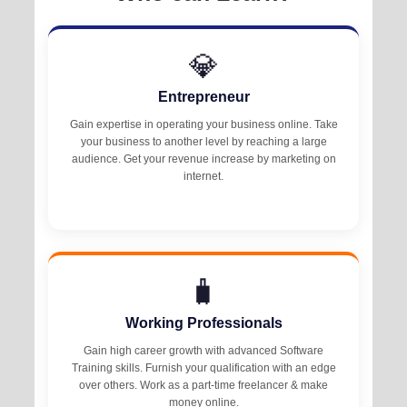
💎
Entrepreneur
Gain expertise in operating your business online. Take
your business to another level by reaching a large
audience. Get your revenue increase by marketing on
internet.
🧳
Working Professionals
Gain high career growth with advanced Software
Training skills. Furnish your qualification with an edge
over others. Work as a part-time freelancer & make
money online.