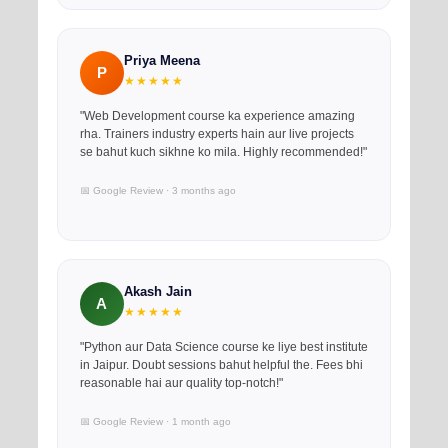
Priya Meena
P
★★★★★
"Web Development course ka experience amazing
rha. Trainers industry experts hain aur live projects
se bahut kuch sikhne ko mila. Highly recommended!"
📅 Google Review · 3 months ago
Akash Jain
A
★★★★★
"Python aur Data Science course ke liye best institute
in Jaipur. Doubt sessions bahut helpful the. Fees bhi
reasonable hai aur quality top-notch!"
📅 Google Review · 1 month ago