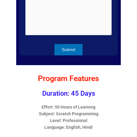
Program Features
Duration: 45 Days
Effort: 50 Hours of Learning
Subject: Scratch Programming
Level: Professional
Language: English, Hindi