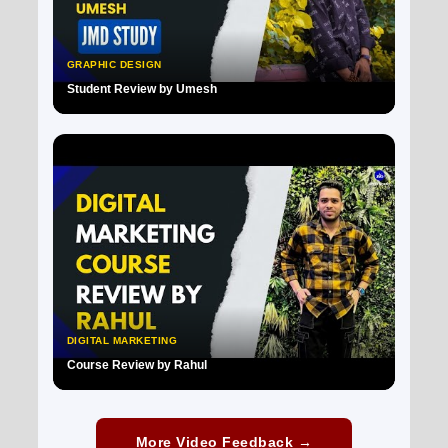
GRAPHIC DESIGN
Student Review by Umesh
▶
DIGITAL MARKETING
Course Review by Rahul
▶
More Video Feedback →