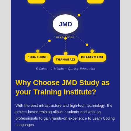
JMD
HEAD OFFICE
JHUNJHUNU
PRATAPGARH
THANAGAZI
5 Cities · 1 Mission: Quality Education
Why Choose JMD Study as
your Training Institute?
With the best infrastructure and high-tech technology, the
project based training allows students and working
professionals to gain hands-on experience to Learn Coding
Languages.