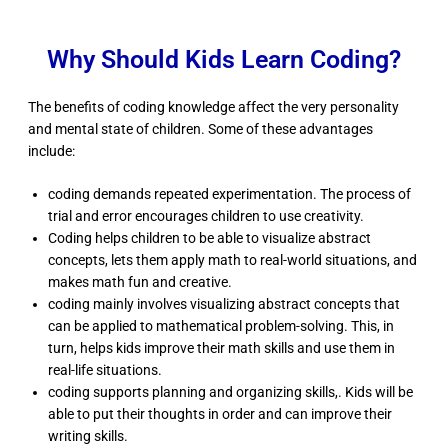
Why Should Kids Learn Coding?
The benefits of coding knowledge affect the very personality
and mental state of children. Some of these advantages
include:
coding demands repeated experimentation. The process of
trial and error encourages children to use creativity.
Coding helps children to be able to visualize abstract
concepts, lets them apply math to real-world situations, and
makes math fun and creative.
coding mainly involves visualizing abstract concepts that
can be applied to mathematical problem-solving. This, in
turn, helps kids improve their math skills and use them in
real-life situations.
coding supports planning and organizing skills,. Kids will be
able to put their thoughts in order and can improve their
writing skills.