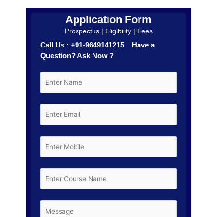
Application Form
Prospectus | Eligibility | Fees
Call Us : +91-9649141215 Have a
Question? Ask Now ?