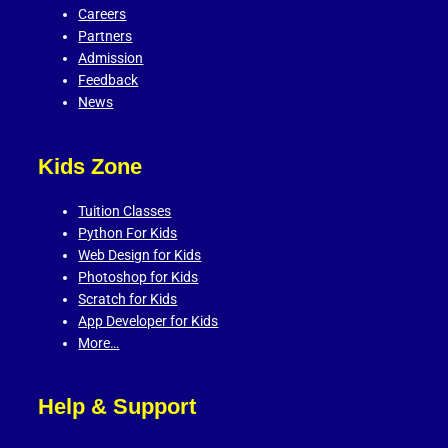
Careers
Partners
Admission
Feedback
News
Kids Zone
Tuition Classes
Python For Kids
Web Design for Kids
Photoshop for Kids
Scratch for Kids
App Developer for Kids
More…
Help & Support