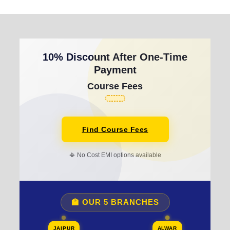
10% Discount After One-Time
Payment
Course Fees
Find Course Fees
📳 No Cost EMI options available
🏫 OUR 5 BRANCHES
JAIPUR
ALWAR