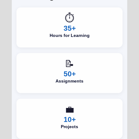
⏱️
35+
Hours for Learning
📝
50+
Assignments
💼
10+
Projects