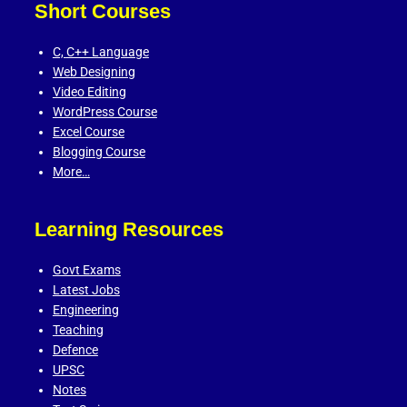
Short Courses
C,
C++ Language
Web Designing
Video Editing
WordPress Course
Excel Course
Blogging Course
More…
Learning Resources
Govt Exams
Latest Jobs
Engineering
Teaching
Defence
UPSC
Notes