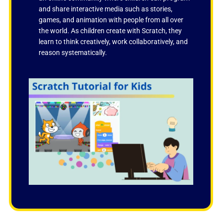
and share interactive media such as stories,
games, and animation with people from all over
the world. As children create with Scratch, they
learn to think creatively, work collaboratively, and
reason systematically.