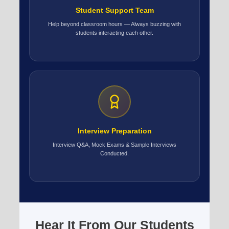
Student Support Team
Help beyond classroom hours — Always buzzing with
students interacting each other.
Interview Preparation
Interview Q&A, Mock Exams & Sample Interviews
Conducted.
Hear It From Our Students