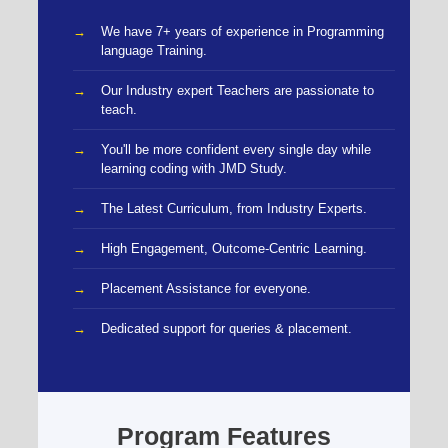
We have 7+ years of experience in Programming
language Training.
Our Industry expert Teachers are passionate to
teach.
You'll be more confident every single day while
learning coding with JMD Study.
The Latest Curriculum, from Industry Experts.
High Engagement, Outcome-Centric Learning.
Placement Assistance for everyone.
Dedicated support for queries & placement.
Program Features