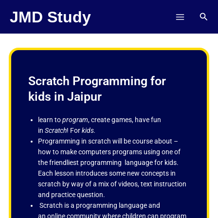
Skip
JMD Study
Sear
to
content
Scratch Programming for
kids in Jaipur
learn to
program
, create games, have fun
in
Scratch
! For
kids.
Programming in scratch will be course about –
how to make computers programs using one of
the friendliest programming language for kids.
Each lesson introduces some new concepts in
scratch by way of a mix of videos, text instruction
and practice question.
Scratch is a programming language and
an online community where children can program