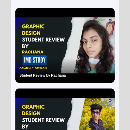
GRAPHIC DESIGN
Student Review by Rachana
▶