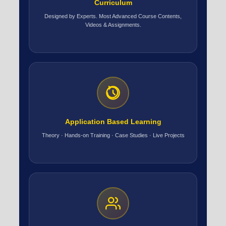
Curriculum
Designed by Experts. Most Advanced Course Contents,
Videos & Assignments.
Application Based Learning
Theory · Hands-on Training · Case Studies · Live Projects