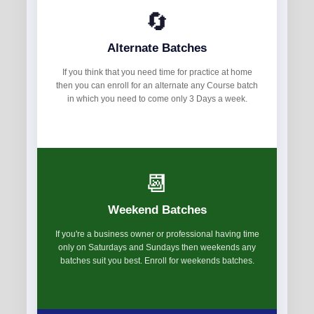
🔄
Alternate Batches
If you think that you need time for practice at home
then you can enroll for an alternate any Course batch
in which you need to come only 3 Days a week.
📆
Weekend Batches
If you're a business owner or professional having time
only on Saturdays and Sundays then weekends any
batches suit you best. Enroll for weekends batches.