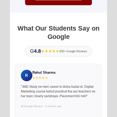
What Our Students Say on
Google
G
4.8
★★★★★
200+ Google Reviews
Rahul Sharma
R
★★★★★
"JMD Study ne meri career ki disha badal di. Digital
Marketing course bahut practical tha aur teachers ne
har topic clearly samjhaya. Placement bhi mili!"
📅 Google Review · 2 months ago