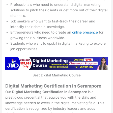
Professionals who need to understand digital marketing
solutions to pitch their clients or get more out of their digital
channels.
Job seekers who want to fast-track their career and
intensify their domain knowledge.
Entrepreneurs who need to create an
online presence
for
growing their business worldwide.
Students who want to upskill in digital marketing to explore
job opportunities.
Best Digital Marketing Course
Digital Marketing Certification in Serampore
Our
Digital Marketing Certification in Serampore
is a
prestigious credential that equips you with the skills and
knowledge needed to excel in the digital marketing field. This
certification is recognized by industry leaders and adds