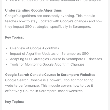
Understanding Google Algorithms
Google’s algorithms are constantly evolving. This module
teaches how to stay updated with Google’s changes and how
they impact SEO strategies, specifically in Serampore.
Key Topics:
Overview of Google Algorithms
Impact of Algorithm Updates on Serampore’s SEO
Adapting SEO Strategies Course in Serampore Businesses
Tools for Monitoring Google Algorithm Changes
Google Search Console Course in Serampore Websites
Google Search Console is a powerful tool for monitoring
website performance. This module covers how to use it
effectively Course in Serampore-based websites.
Key Topics: