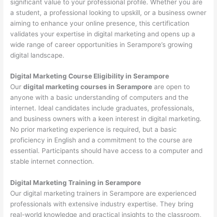
significant value to your professional profile. Whether you are
a student, a professional looking to upskill, or a business owner
aiming to enhance your online presence, this certification
validates your expertise in digital marketing and opens up a
wide range of career opportunities in Serampore’s growing
digital landscape.
Digital Marketing Course Eligibility in Serampore
Our
digital marketing courses in Serampore
are open to
anyone with a basic understanding of computers and the
internet. Ideal candidates include graduates, professionals,
and business owners with a keen interest in digital marketing.
No prior marketing experience is required, but a basic
proficiency in English and a commitment to the course are
essential. Participants should have access to a computer and
stable internet connection.
Digital Marketing Training in Serampore
Our digital marketing trainers in Serampore are experienced
professionals with extensive industry expertise. They bring
real-world knowledge and practical insights to the classroom,