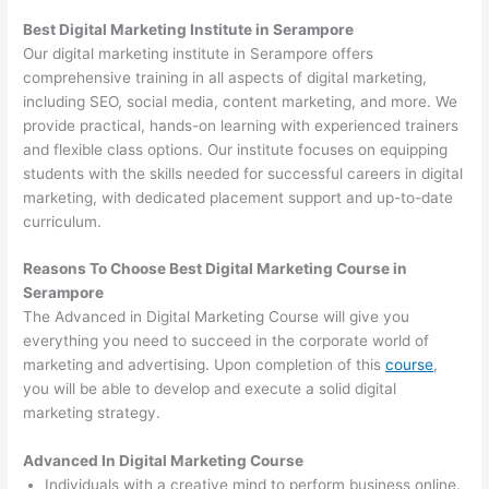
Best Digital Marketing Institute in Serampore
Our digital marketing institute in Serampore offers
comprehensive training in all aspects of digital marketing,
including SEO, social media, content marketing, and more. We
provide practical, hands-on learning with experienced trainers
and flexible class options. Our institute focuses on equipping
students with the skills needed for successful careers in digital
marketing, with dedicated placement support and up-to-date
curriculum.
Reasons To Choose Best Digital Marketing Course in
Serampore
The Advanced in Digital Marketing Course will give you
everything you need to succeed in the corporate world of
marketing and advertising. Upon completion of this
course
,
you will be able to develop and execute a solid digital
marketing strategy.
Advanced In Digital Marketing Course
Individuals with a creative mind to perform business online.