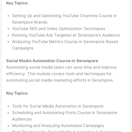
Key Topics:
Setting Up and Optimizing YouTube Channels Course in
Serampore Brands
YouTube SEO and Video Optimization Techniques
Running YouTube Ads Targeted at Serampore’s Audience
Analyzing YouTube Metrics Course in Serampore-Based
Campaigns
Social Media Automation Course in Serampore
Automating social media tasks can save time and improve
efficiency. This module covers tools and techniques for
automating social media marketing efforts in Serampore.
Key Topics:
Tools for Social Media Automation in Serampore
Scheduling and Automating Posts Course in Serampore
Audiences
Monitoring and Analyzing Automated Campaigns
Best Practices for Social Media Automation in Serampore