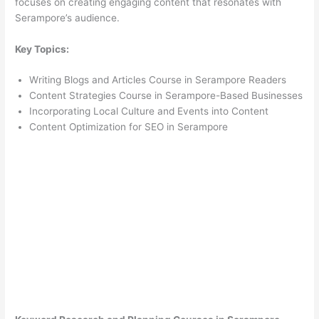
focuses on creating engaging content that resonates with
Serampore’s audience.
Key Topics:
Writing Blogs and Articles Course in Serampore Readers
Content Strategies Course in Serampore-Based Businesses
Incorporating Local Culture and Events into Content
Content Optimization for SEO in Serampore