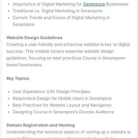
Importance of Digital Marketing for
Serampore
Businesses
Traditional vs. Digital Marketing in Serampore
Current Trends and Future of Digital Marketing in
Serampore
Website Design Guidelines
Creating a user-friendly and attractive website is key to digital
success. This module covers essential website design
guidelines, focusing on best practices Course in Serampore-
based businesses.
Key Topics:
User Experience (UX) Design Principles
Responsive Design for Mobile Users in Serampore
Best Practices for Website Layout and Navigation
Designing Course in Serampore’s Diverse Audience
Domain Registration and Hosting
Understanding the technical aspects of setting up a website is