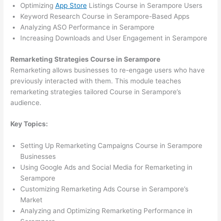
Optimizing
App Store
Listings Course in Serampore Users
Keyword Research Course in Serampore-Based Apps
Analyzing ASO Performance in Serampore
Increasing Downloads and User Engagement in Serampore
Remarketing Strategies Course in Serampore
Remarketing allows businesses to re-engage users who have
previously interacted with them. This module teaches
remarketing strategies tailored Course in Serampore’s
audience.
Key Topics:
Setting Up Remarketing Campaigns Course in Serampore
Businesses
Using Google Ads and Social Media for Remarketing in
Serampore
Customizing Remarketing Ads Course in Serampore’s
Market
Analyzing and Optimizing Remarketing Performance in