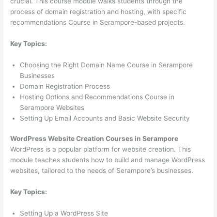
crucial. This course module walks students through the
process of domain registration and hosting, with specific
recommendations Course in Serampore-based projects.
Key Topics:
Choosing the Right Domain Name Course in Serampore
Businesses
Domain Registration Process
Hosting Options and Recommendations Course in
Serampore Websites
Setting Up Email Accounts and Basic Website Security
WordPress Website Creation Courses in Serampore
WordPress is a popular platform for website creation. This
module teaches students how to build and manage WordPress
websites, tailored to the needs of Serampore’s businesses.
Key Topics:
Setting Up a WordPress Site