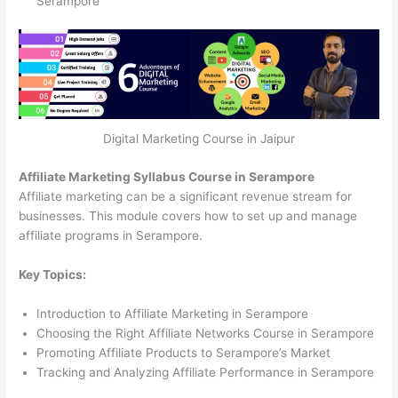
Serampore
Digital Marketing Course in Jaipur
Affiliate Marketing Syllabus Course in Serampore
Affiliate marketing can be a significant revenue stream for
businesses. This module covers how to set up and manage
affiliate programs in Serampore.
Key Topics:
Introduction to Affiliate Marketing in Serampore
Choosing the Right Affiliate Networks Course in Serampore
Promoting Affiliate Products to Serampore’s Market
Tracking and Analyzing Affiliate Performance in Serampore