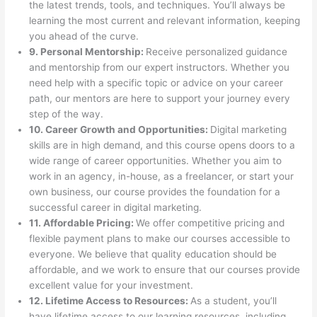
the latest trends, tools, and techniques. You’ll always be
learning the most current and relevant information, keeping
you ahead of the curve.
9. Personal Mentorship:
Receive personalized guidance
and mentorship from our expert instructors. Whether you
need help with a specific topic or advice on your career
path, our mentors are here to support your journey every
step of the way.
10. Career Growth and Opportunities:
Digital marketing
skills are in high demand, and this course opens doors to a
wide range of career opportunities. Whether you aim to
work in an agency, in-house, as a freelancer, or start your
own business, our course provides the foundation for a
successful career in digital marketing.
11. Affordable Pricing:
We offer competitive pricing and
flexible payment plans to make our courses accessible to
everyone. We believe that quality education should be
affordable, and we work to ensure that our courses provide
excellent value for your investment.
12. Lifetime Access to Resources:
As a student, you’ll
have lifetime access to our learning resources, including