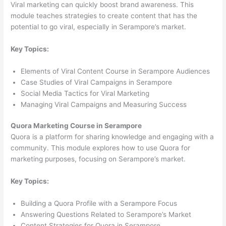
Viral marketing can quickly boost brand awareness. This
module teaches strategies to create content that has the
potential to go viral, especially in Serampore’s market.
Key Topics:
Elements of Viral Content Course in Serampore Audiences
Case Studies of Viral Campaigns in Serampore
Social Media Tactics for Viral Marketing
Managing Viral Campaigns and Measuring Success
Quora Marketing Course in Serampore
Quora is a platform for sharing knowledge and engaging with a
community. This module explores how to use Quora for
marketing purposes, focusing on Serampore’s market.
Key Topics:
Building a Quora Profile with a Serampore Focus
Answering Questions Related to Serampore’s Market
Content Strategies for Quora in Serampore