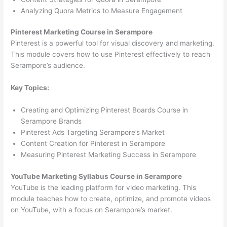
Analyzing Quora Metrics to Measure Engagement
Pinterest Marketing Course in Serampore
Pinterest is a powerful tool for visual discovery and marketing.
This module covers how to use Pinterest effectively to reach
Serampore’s audience.
Key Topics:
Creating and Optimizing Pinterest Boards Course in
Serampore Brands
Pinterest Ads Targeting Serampore’s Market
Content Creation for Pinterest in Serampore
Measuring Pinterest Marketing Success in Serampore
YouTube Marketing Syllabus Course in Serampore
YouTube is the leading platform for video marketing. This
module teaches how to create, optimize, and promote videos
on YouTube, with a focus on Serampore’s market.