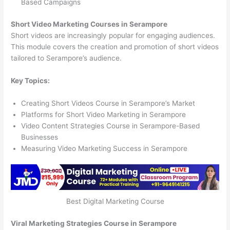
Based Campaigns
Short Video Marketing Courses in Serampore
Short videos are increasingly popular for engaging audiences.
This module covers the creation and promotion of short videos
tailored to Serampore’s audience.
Key Topics:
Creating Short Videos Course in Serampore’s Market
Platforms for Short Video Marketing in Serampore
Video Content Strategies Course in Serampore-Based
Businesses
Measuring Video Marketing Success in Serampore
Best Digital Marketing Course
Viral Marketing Strategies Course in Serampore