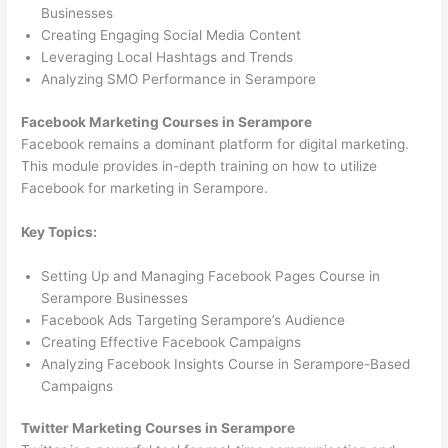
Businesses
Creating Engaging Social Media Content
Leveraging Local Hashtags and Trends
Analyzing SMO Performance in Serampore
Facebook Marketing Courses in Serampore
Facebook remains a dominant platform for digital marketing.
This module provides in-depth training on how to utilize
Facebook for marketing in Serampore.
Key Topics:
Setting Up and Managing Facebook Pages Course in
Serampore Businesses
Facebook Ads Targeting Serampore’s Audience
Creating Effective Facebook Campaigns
Analyzing Facebook Insights Course in Serampore-Based
Campaigns
Twitter Marketing Courses in Serampore