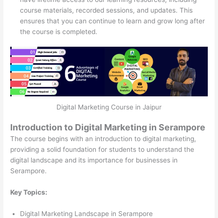
course materials, recorded sessions, and updates. This
ensures that you can continue to learn and grow long after
the course is completed.
Digital Marketing Course in Jaipur
Introduction to Digital Marketing in Serampore
The course begins with an introduction to digital marketing,
providing a solid foundation for students to understand the
digital landscape and its importance for businesses in
Serampore.
Key Topics:
Digital Marketing Landscape in Serampore