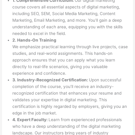
1. Comprehensive Curriculum:
Our digital marketing
course covers all essential aspects of digital marketing,
including SEO, SEM, Social Media Marketing, Content
Marketing, Email Marketing, and more. You’ll gain a deep
understanding of each area, equipping you with the skills
needed to excel in the field.
2. Hands-On Training
We emphasize practical learning through live projects, case
studies, and real-world assignments. This hands-on
approach ensures that you can apply what you learn
directly to real-life scenarios, giving you valuable
experience and confidence.
3. Industry-Recognized Certification:
Upon successful
completion of the course, you’ll receive an industry-
recognized certification that enhances your resume and
validates your expertise in digital marketing. This
certification is highly regarded by employers, giving you an
edge in the job market.
4. Expert Faculty:
Learn from experienced professionals
who have a deep understanding of the digital marketing
landscape. Our instructors bring years of industry