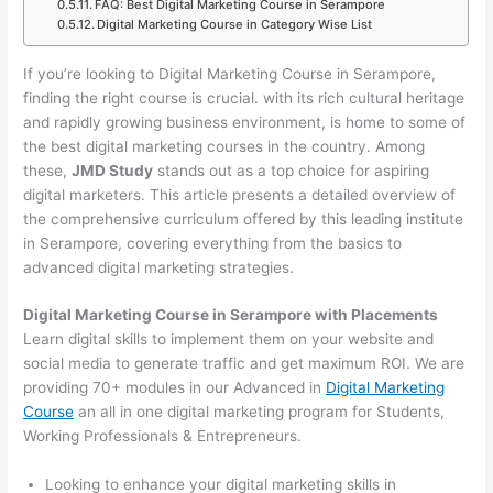
FAQ: Best Digital Marketing Course in Serampore
Digital Marketing Course in Category Wise List
If you’re looking to Digital Marketing Course in Serampore,
finding the right course is crucial. with its rich cultural heritage
and rapidly growing business environment, is home to some of
the best digital marketing courses in the country. Among
these,
JMD Study
stands out as a top choice for aspiring
digital marketers. This article presents a detailed overview of
the comprehensive curriculum offered by this leading institute
in Serampore, covering everything from the basics to
advanced digital marketing strategies.
Digital Marketing Course in Serampore with Placements
Learn digital skills to implement them on your website and
social media to generate traffic and get maximum ROI. We are
providing 70+ modules in our Advanced in
Digital Marketing
Course
an all in one digital marketing program for Students,
Working Professionals & Entrepreneurs.
Looking to enhance your digital marketing skills in