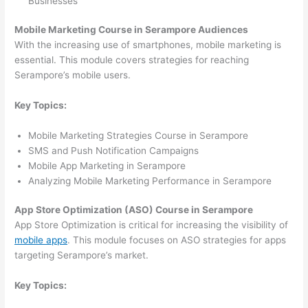
Businesses
Mobile Marketing Course in Serampore Audiences
With the increasing use of smartphones, mobile marketing is
essential. This module covers strategies for reaching
Serampore’s mobile users.
Key Topics:
Mobile Marketing Strategies Course in Serampore
SMS and Push Notification Campaigns
Mobile App Marketing in Serampore
Analyzing Mobile Marketing Performance in Serampore
App Store Optimization (ASO) Course in Serampore
App Store Optimization is critical for increasing the visibility of
mobile apps
. This module focuses on ASO strategies for apps
targeting Serampore’s market.
Key Topics: