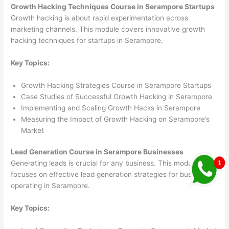
Growth Hacking Techniques Course in Serampore Startups
Growth hacking is about rapid experimentation across
marketing channels. This module covers innovative growth
hacking techniques for startups in Serampore.
Key Topics:
Growth Hacking Strategies Course in Serampore Startups
Case Studies of Successful Growth Hacking in Serampore
Implementing and Scaling Growth Hacks in Serampore
Measuring the Impact of Growth Hacking on Serampore’s
Market
Lead Generation Course in Serampore Businesses
Generating leads is crucial for any business. This module
focuses on effective lead generation strategies for businesses
operating in Serampore.
Key Topics: