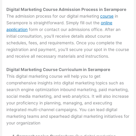
Digital Marketing Course Admission Process in Serampore
The admission process for our digital marketing
course
in
Serampore is straightforward. Simply fill out the
online
application
form or contact our admissions office. After an
initial consultation, you’ll receive details about course
schedules, fees, and requirements. Once you complete the
registration and payment, you’ll secure your spot in the course
and receive all necessary materials and instructions.
Digital Marketing Course Curriculum in Serampore
This digital marketing course will help you to get
comprehensive insights into digital marketing topics such as
search engine optimization inbound marketing, paid marketing,
social media marketing, and web analytics. It will also increase
your proficiency in planning, managing, and executing
integrated multi-channel campaigns. You can lead digital
marketing teams and spearhead digital marketing initiatives for
your organization