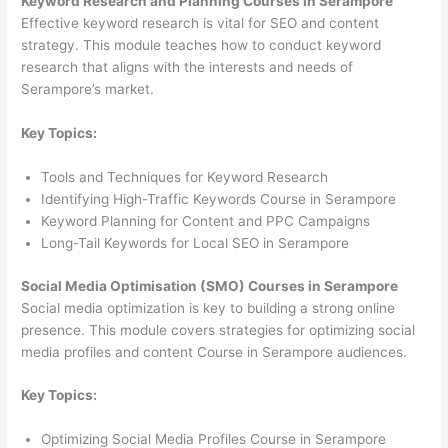
Keyword Research and Planning Courses in Serampore
Effective keyword research is vital for SEO and content
strategy. This module teaches how to conduct keyword
research that aligns with the interests and needs of
Serampore’s market.
Key Topics:
Tools and Techniques for Keyword Research
Identifying High-Traffic Keywords Course in Serampore
Keyword Planning for Content and PPC Campaigns
Long-Tail Keywords for Local SEO in Serampore
Social Media Optimisation (SMO) Courses in Serampore
Social media optimization is key to building a strong online
presence. This module covers strategies for optimizing social
media profiles and content Course in Serampore audiences.
Key Topics:
Optimizing Social Media Profiles Course in Serampore