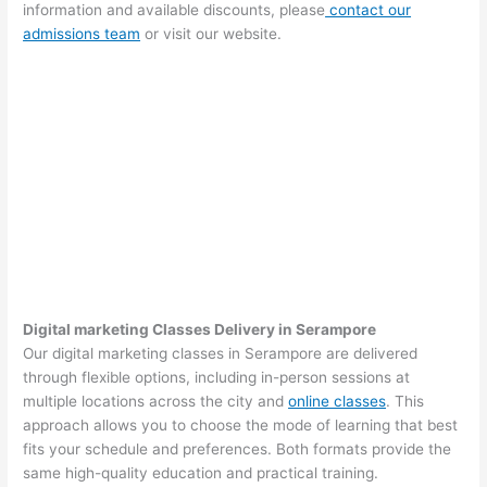
information and available discounts, please
contact our
admissions team
or visit our website.
Digital marketing Classes Delivery in Serampore
Our digital marketing classes in Serampore are delivered
through flexible options, including in-person sessions at
multiple locations across the city and
online classes
. This
approach allows you to choose the mode of learning that best
fits your schedule and preferences. Both formats provide the
same high-quality education and practical training.