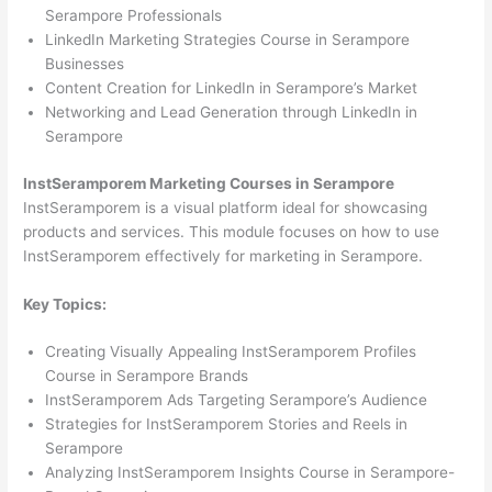
Serampore Professionals
LinkedIn Marketing Strategies Course in Serampore
Businesses
Content Creation for LinkedIn in Serampore’s Market
Networking and Lead Generation through LinkedIn in
Serampore
InstSeramporem Marketing Courses in Serampore
InstSeramporem is a visual platform ideal for showcasing
products and services. This module focuses on how to use
InstSeramporem effectively for marketing in Serampore.
Key Topics:
Creating Visually Appealing InstSeramporem Profiles
Course in Serampore Brands
InstSeramporem Ads Targeting Serampore’s Audience
Strategies for InstSeramporem Stories and Reels in
Serampore
Analyzing InstSeramporem Insights Course in Serampore-