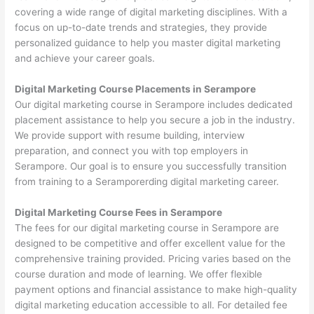
covering a wide range of digital marketing disciplines. With a
focus on up-to-date trends and strategies, they provide
personalized guidance to help you master digital marketing
and achieve your career goals.
Digital Marketing Course Placements in Serampore
Our digital marketing course in Serampore includes dedicated
placement assistance to help you secure a job in the industry.
We provide support with resume building, interview
preparation, and connect you with top employers in
Serampore. Our goal is to ensure you successfully transition
from training to a Seramporerding digital marketing career.
Digital Marketing Course Fees in Serampore
The fees for our digital marketing course in Serampore are
designed to be competitive and offer excellent value for the
comprehensive training provided. Pricing varies based on the
course duration and mode of learning. We offer flexible
payment options and financial assistance to make high-quality
digital marketing education accessible to all. For detailed fee