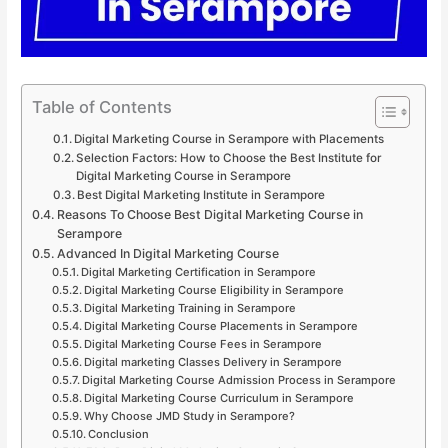
Table of Contents
Digital Marketing Course in Serampore with Placements
Selection Factors: How to Choose the Best Institute for
Digital Marketing Course in Serampore
Best Digital Marketing Institute in Serampore
Reasons To Choose Best Digital Marketing Course in
Serampore
Advanced In Digital Marketing Course
Digital Marketing Certification in Serampore
Digital Marketing Course Eligibility in Serampore
Digital Marketing Training in Serampore
Digital Marketing Course Placements in Serampore
Digital Marketing Course Fees in Serampore
Digital marketing Classes Delivery in Serampore
Digital Marketing Course Admission Process in Serampore
Digital Marketing Course Curriculum in Serampore
Why Choose JMD Study in Serampore?
Conclusion