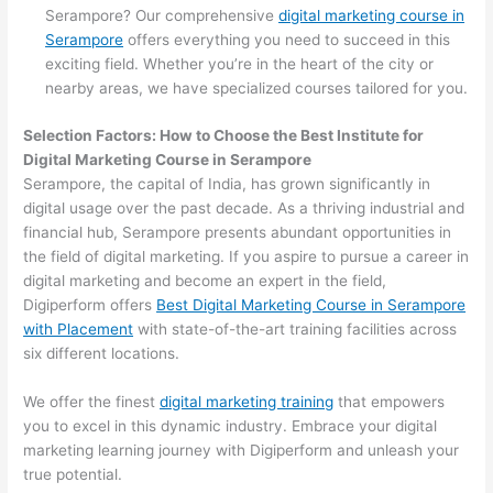
Serampore? Our comprehensive
digital marketing course in
Serampore
offers everything you need to succeed in this
exciting field. Whether you’re in the heart of the city or
nearby areas, we have specialized courses tailored for you.
Selection Factors: How to Choose the
Best Institute for
Digital Marketing Course in Serampore
Serampore, the capital of India, has grown significantly in
digital usage over the past decade. As a thriving industrial and
financial hub, Serampore presents abundant opportunities in
the field of digital marketing. If you aspire to pursue a career in
digital marketing and become an expert in the field,
Digiperform offers
Best Digital Marketing Course in Serampore
with Placement
with state-of-the-art training facilities across
six different locations.
We offer the finest
digital marketing training
that empowers
you to excel in this dynamic industry. Embrace your digital
marketing learning journey with Digiperform and unleash your
true potential.