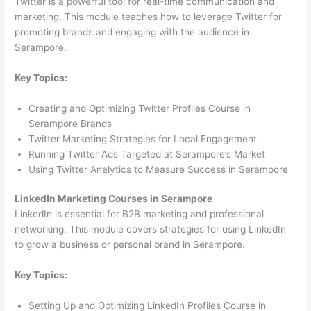
Twitter is a powerful tool for real-time communication and
marketing. This module teaches how to leverage Twitter for
promoting brands and engaging with the audience in
Serampore.
Key Topics:
Creating and Optimizing Twitter Profiles Course in
Serampore Brands
Twitter Marketing Strategies for Local Engagement
Running Twitter Ads Targeted at Serampore’s Market
Using Twitter Analytics to Measure Success in Serampore
LinkedIn Marketing Courses in Serampore
LinkedIn is essential for B2B marketing and professional
networking. This module covers strategies for using LinkedIn
to grow a business or personal brand in Serampore.
Key Topics:
Setting Up and Optimizing LinkedIn Profiles Course in