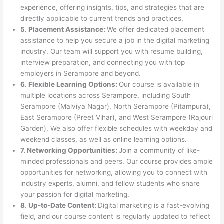
experience, offering insights, tips, and strategies that are
directly applicable to current trends and practices.
5. Placement Assistance:
We offer dedicated placement
assistance to help you secure a job in the digital marketing
industry. Our team will support you with resume building,
interview preparation, and connecting you with top
employers in Serampore and beyond.
6. Flexible Learning Options:
Our course is available in
multiple locations across Serampore, including South
Serampore (Malviya Nagar), North Serampore (Pitampura),
East Serampore (Preet Vihar), and West Serampore (Rajouri
Garden). We also offer flexible schedules with weekday and
weekend classes, as well as online learning options.
7. Networking Opportunities:
Join a community of like-
minded professionals and peers. Our course provides ample
opportunities for networking, allowing you to connect with
industry experts, alumni, and fellow students who share
your passion for digital marketing.
8. Up-to-Date Content:
Digital marketing is a fast-evolving
field, and our course content is regularly updated to reflect