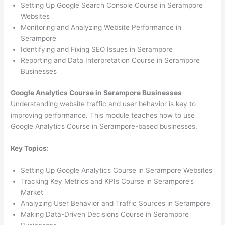
Setting Up Google Search Console Course in Serampore
Websites
Monitoring and Analyzing Website Performance in
Serampore
Identifying and Fixing SEO Issues in Serampore
Reporting and Data Interpretation Course in Serampore
Businesses
Google Analytics Course in Serampore Businesses
Understanding website traffic and user behavior is key to
improving performance. This module teaches how to use
Google Analytics Course in Serampore-based businesses.
Key Topics:
Setting Up Google Analytics Course in Serampore Websites
Tracking Key Metrics and KPIs Course in Serampore’s
Market
Analyzing User Behavior and Traffic Sources in Serampore
Making Data-Driven Decisions Course in Serampore