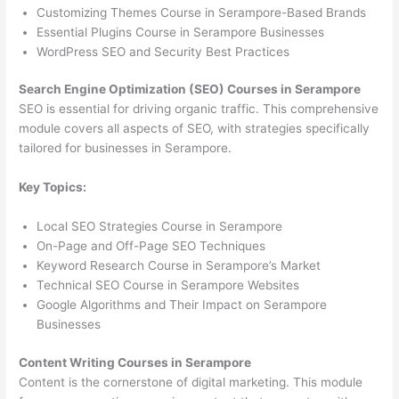
Customizing Themes Course in Serampore-Based Brands
Essential Plugins Course in Serampore Businesses
WordPress SEO and Security Best Practices
Search Engine Optimization (SEO) Courses in Serampore
SEO is essential for driving organic traffic. This comprehensive
module covers all aspects of SEO, with strategies specifically
tailored for businesses in Serampore.
Key Topics:
Local SEO Strategies Course in Serampore
On-Page and Off-Page SEO Techniques
Keyword Research Course in Serampore’s Market
Technical SEO Course in Serampore Websites
Google Algorithms and Their Impact on Serampore
Businesses
Content Writing Courses in Serampore
Content is the cornerstone of digital marketing. This module