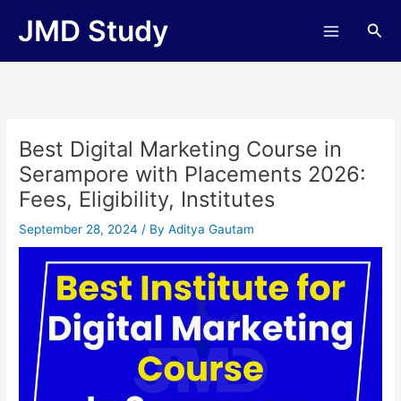
Skip
JMD Study
Sea
to
content
Best Digital Marketing Course in
Serampore with Placements 2026:
Fees, Eligibility, Institutes
September 28, 2024
/ By
Aditya Gautam