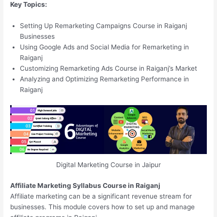
Key Topics:
Setting Up Remarketing Campaigns Course in Raiganj
Businesses
Using Google Ads and Social Media for Remarketing in
Raiganj
Customizing Remarketing Ads Course in Raiganj’s Market
Analyzing and Optimizing Remarketing Performance in
Raiganj
Digital Marketing Course in Jaipur
Affiliate Marketing Syllabus Course in Raiganj
Affiliate marketing can be a significant revenue stream for
businesses. This module covers how to set up and manage