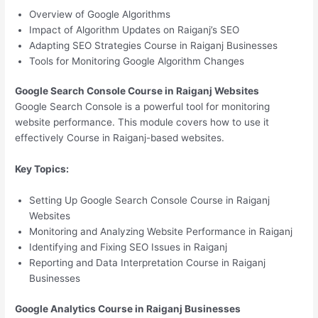
Overview of Google Algorithms
Impact of Algorithm Updates on Raiganj’s SEO
Adapting SEO Strategies Course in Raiganj Businesses
Tools for Monitoring Google Algorithm Changes
Google Search Console Course in Raiganj Websites
Google Search Console is a powerful tool for monitoring
website performance. This module covers how to use it
effectively Course in Raiganj-based websites.
Key Topics:
Setting Up Google Search Console Course in Raiganj
Websites
Monitoring and Analyzing Website Performance in Raiganj
Identifying and Fixing SEO Issues in Raiganj
Reporting and Data Interpretation Course in Raiganj
Businesses
Google Analytics Course in Raiganj Businesses