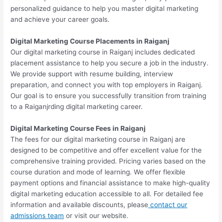
personalized guidance to help you master digital marketing
and achieve your career goals.
Digital Marketing Course Placements in Raiganj
Our digital marketing course in Raiganj includes dedicated
placement assistance to help you secure a job in the industry.
We provide support with resume building, interview
preparation, and connect you with top employers in Raiganj.
Our goal is to ensure you successfully transition from training
to a Raiganjrding digital marketing career.
Digital Marketing Course Fees in Raiganj
The fees for our digital marketing course in Raiganj are
designed to be competitive and offer excellent value for the
comprehensive training provided. Pricing varies based on the
course duration and mode of learning. We offer flexible
payment options and financial assistance to make high-quality
digital marketing education accessible to all. For detailed fee
information and available discounts, please
contact our
admissions team
or visit our website.