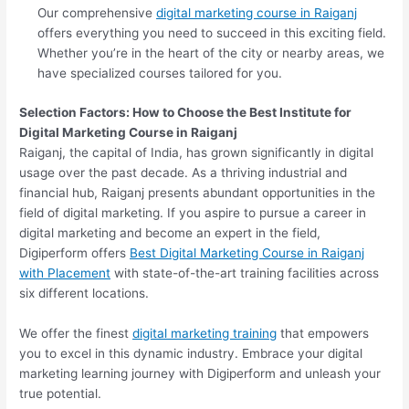
Our comprehensive
digital marketing course in Raiganj
offers everything you need to succeed in this exciting field.
Whether you’re in the heart of the city or nearby areas, we
have specialized courses tailored for you.
Selection Factors: How to Choose the
Best Institute for
Digital Marketing Course in Raiganj
Raiganj, the capital of India, has grown significantly in digital
usage over the past decade. As a thriving industrial and
financial hub, Raiganj presents abundant opportunities in the
field of digital marketing. If you aspire to pursue a career in
digital marketing and become an expert in the field,
Digiperform offers
Best Digital Marketing Course in Raiganj
with Placement
with state-of-the-art training facilities across
six different locations.
We offer the finest
digital marketing training
that empowers
you to excel in this dynamic industry. Embrace your digital
marketing learning journey with Digiperform and unleash your
true potential.