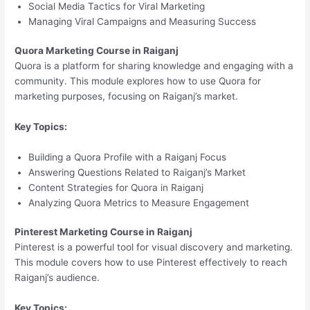
Social Media Tactics for Viral Marketing
Managing Viral Campaigns and Measuring Success
Quora Marketing Course in Raiganj
Quora is a platform for sharing knowledge and engaging with a
community. This module explores how to use Quora for
marketing purposes, focusing on Raiganj’s market.
Key Topics:
Building a Quora Profile with a Raiganj Focus
Answering Questions Related to Raiganj’s Market
Content Strategies for Quora in Raiganj
Analyzing Quora Metrics to Measure Engagement
Pinterest Marketing Course in Raiganj
Pinterest is a powerful tool for visual discovery and marketing.
This module covers how to use Pinterest effectively to reach
Raiganj’s audience.
Key Topics: