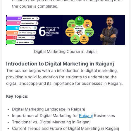
the course is completed.
Digital Marketing Course in Jaipur
Introduction to Digital Marketing in Raiganj
The course begins with an introduction to digital marketing,
providing a solid foundation for students to understand the
digital landscape and its importance for businesses in Raiganj.
Key Topics:
Digital Marketing Landscape in Raiganj
Importance of Digital Marketing for
Raiganj
Businesses
Traditional vs. Digital Marketing in Raiganj
Current Trends and Future of Digital Marketing in Raiganj