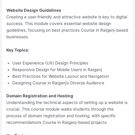
Website Design Guidelines
Creating a user-friendly and attractive website is key to digital
success. This module covers essential website design
guidelines, focusing on best practices Course in Raiganj-based
businesses.
Key Topics:
User Experience (UX) Design Principles
Responsive Design for Mobile Users in Raiganj
Best Practices for Website Layout and Navigation
Designing Course in Raiganj’s Diverse Audience
Domain Registration and Hosting
Understanding the technical aspects of setting up a website is
crucial. This course module walks students through the
process of domain registration and hosting, with specific
recommendations Course in Raiganj-based projects.