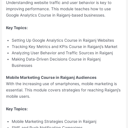
Understanding website traffic and user behavior is key to
improving performance. This module teaches how to use
Google Analytics Course in Raiganj-based businesses.
Key Topics:
Setting Up Google Analytics Course in Raiganj Websites
Tracking Key Metrics and KPIs Course in Raiganj’s Market
Analyzing User Behavior and Traffic Sources in Raiganj
Making Data-Driven Decisions Course in Raiganj
Businesses
Mobile Marketing Course in Raiganj Audiences
With the increasing use of smartphones, mobile marketing is
essential. This module covers strategies for reaching Raiganj’s
mobile users.
Key Topics:
Mobile Marketing Strategies Course in Raiganj
SMS and Push Notification Campaigns