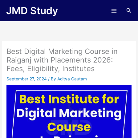
Skip
JMD Study
Sea
to
content
Best Digital Marketing Course in
Raiganj with Placements 2026:
Fees, Eligibility, Institutes
September 27, 2024
/ By
Aditya Gautam