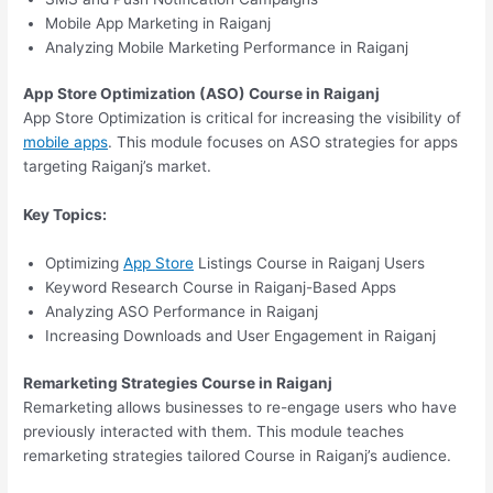
Mobile App Marketing in Raiganj
Analyzing Mobile Marketing Performance in Raiganj
App Store Optimization (ASO) Course in Raiganj
App Store Optimization is critical for increasing the visibility of
mobile apps
. This module focuses on ASO strategies for apps
targeting Raiganj’s market.
Key Topics:
Optimizing
App Store
Listings Course in Raiganj Users
Keyword Research Course in Raiganj-Based Apps
Analyzing ASO Performance in Raiganj
Increasing Downloads and User Engagement in Raiganj
Remarketing Strategies Course in Raiganj
Remarketing allows businesses to re-engage users who have
previously interacted with them. This module teaches
remarketing strategies tailored Course in Raiganj’s audience.