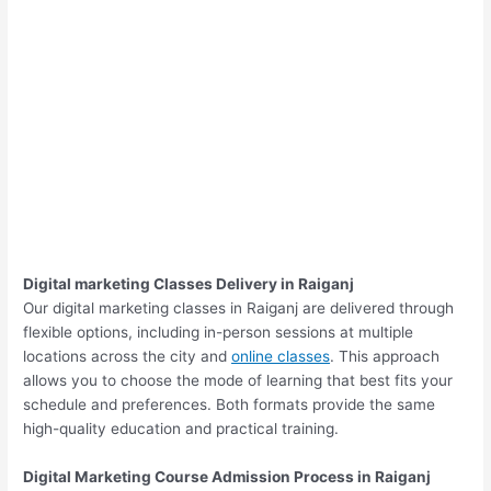
Digital marketing Classes Delivery in Raiganj
Our digital marketing classes in Raiganj are delivered through
flexible options, including in-person sessions at multiple
locations across the city and
online classes
. This approach
allows you to choose the mode of learning that best fits your
schedule and preferences. Both formats provide the same
high-quality education and practical training.
Digital Marketing Course Admission Process in Raiganj