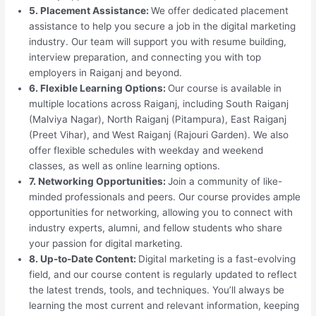
5. Placement Assistance:
We offer dedicated placement
assistance to help you secure a job in the digital marketing
industry. Our team will support you with resume building,
interview preparation, and connecting you with top
employers in Raiganj and beyond.
6. Flexible Learning Options:
Our course is available in
multiple locations across Raiganj, including South Raiganj
(Malviya Nagar), North Raiganj (Pitampura), East Raiganj
(Preet Vihar), and West Raiganj (Rajouri Garden). We also
offer flexible schedules with weekday and weekend
classes, as well as online learning options.
7. Networking Opportunities:
Join a community of like-
minded professionals and peers. Our course provides ample
opportunities for networking, allowing you to connect with
industry experts, alumni, and fellow students who share
your passion for digital marketing.
8. Up-to-Date Content:
Digital marketing is a fast-evolving
field, and our course content is regularly updated to reflect
the latest trends, tools, and techniques. You’ll always be
learning the most current and relevant information, keeping