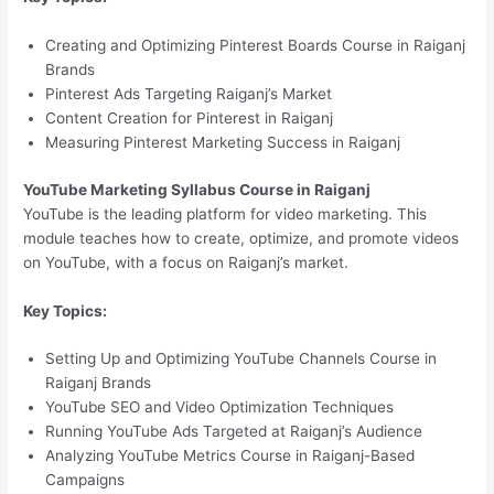
Creating and Optimizing Pinterest Boards Course in Raiganj
Brands
Pinterest Ads Targeting Raiganj’s Market
Content Creation for Pinterest in Raiganj
Measuring Pinterest Marketing Success in Raiganj
YouTube Marketing Syllabus Course in Raiganj
YouTube is the leading platform for video marketing. This
module teaches how to create, optimize, and promote videos
on YouTube, with a focus on Raiganj’s market.
Key Topics:
Setting Up and Optimizing YouTube Channels Course in
Raiganj Brands
YouTube SEO and Video Optimization Techniques
Running YouTube Ads Targeted at Raiganj’s Audience
Analyzing YouTube Metrics Course in Raiganj-Based
Campaigns