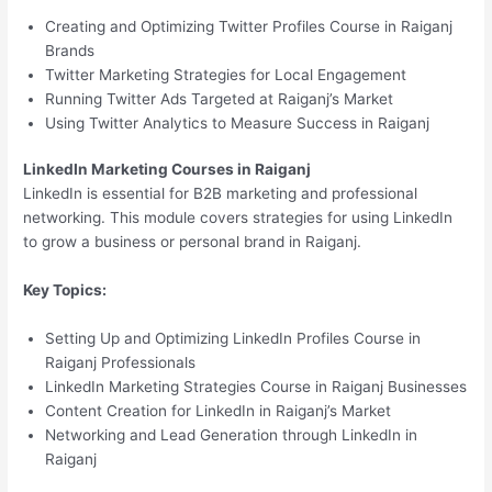
Creating and Optimizing Twitter Profiles Course in Raiganj
Brands
Twitter Marketing Strategies for Local Engagement
Running Twitter Ads Targeted at Raiganj’s Market
Using Twitter Analytics to Measure Success in Raiganj
LinkedIn Marketing Courses in Raiganj
LinkedIn is essential for B2B marketing and professional
networking. This module covers strategies for using LinkedIn
to grow a business or personal brand in Raiganj.
Key Topics:
Setting Up and Optimizing LinkedIn Profiles Course in
Raiganj Professionals
LinkedIn Marketing Strategies Course in Raiganj Businesses
Content Creation for LinkedIn in Raiganj’s Market
Networking and Lead Generation through LinkedIn in
Raiganj