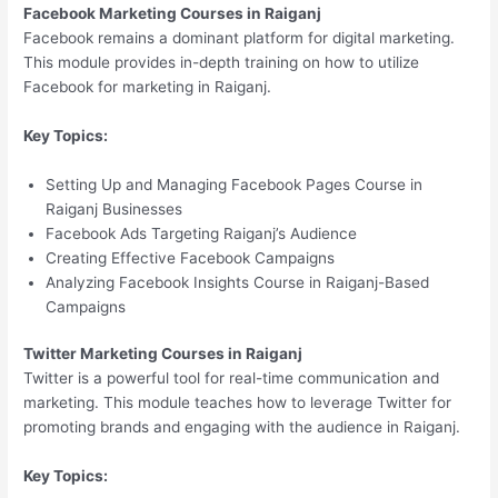
Facebook Marketing Courses in Raiganj
Facebook remains a dominant platform for digital marketing.
This module provides in-depth training on how to utilize
Facebook for marketing in Raiganj.
Key Topics:
Setting Up and Managing Facebook Pages Course in
Raiganj Businesses
Facebook Ads Targeting Raiganj’s Audience
Creating Effective Facebook Campaigns
Analyzing Facebook Insights Course in Raiganj-Based
Campaigns
Twitter Marketing Courses in Raiganj
Twitter is a powerful tool for real-time communication and
marketing. This module teaches how to leverage Twitter for
promoting brands and engaging with the audience in Raiganj.
Key Topics: