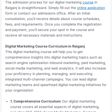
The admission process for our digital marketing
course
in
Raiganj is straightforward. Simply fill out the
online application
form or contact our admissions office. After an initial
consultation, you’ll receive details about course schedules,
fees, and requirements. Once you complete the registration
and payment, you’ll secure your spot in the course and
receive all necessary materials and instructions.
Digital Marketing Course Curriculum in Raiganj
This digital marketing course will help you to get
comprehensive insights into digital marketing topics such as
search engine optimization inbound marketing, paid marketing,
social media marketing, and web analytics. It will also increase
your proficiency in planning, managing, and executing
integrated multi-channel campaigns. You can lead digital
marketing teams and spearhead digital marketing initiatives for
your organization
1. Comprehensive Curriculum:
Our digital marketing
course covers all essential aspects of digital marketing,