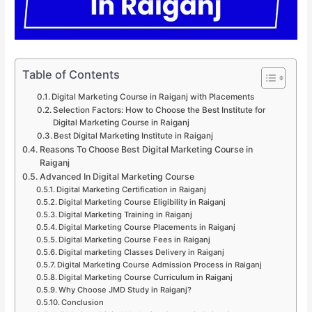
Table of Contents
Digital Marketing Course in Raiganj with Placements
Selection Factors: How to Choose the Best Institute for
Digital Marketing Course in Raiganj
Best Digital Marketing Institute in Raiganj
Reasons To Choose Best Digital Marketing Course in
Raiganj
Advanced In Digital Marketing Course
Digital Marketing Certification in Raiganj
Digital Marketing Course Eligibility in Raiganj
Digital Marketing Training in Raiganj
Digital Marketing Course Placements in Raiganj
Digital Marketing Course Fees in Raiganj
Digital marketing Classes Delivery in Raiganj
Digital Marketing Course Admission Process in Raiganj
Digital Marketing Course Curriculum in Raiganj
Why Choose JMD Study in Raiganj?
Conclusion