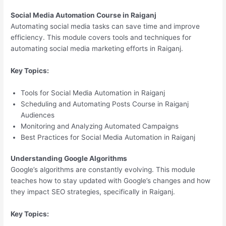
Social Media Automation Course in Raiganj
Automating social media tasks can save time and improve
efficiency. This module covers tools and techniques for
automating social media marketing efforts in Raiganj.
Key Topics:
Tools for Social Media Automation in Raiganj
Scheduling and Automating Posts Course in Raiganj
Audiences
Monitoring and Analyzing Automated Campaigns
Best Practices for Social Media Automation in Raiganj
Understanding Google Algorithms
Google’s algorithms are constantly evolving. This module
teaches how to stay updated with Google’s changes and how
they impact SEO strategies, specifically in Raiganj.
Key Topics: