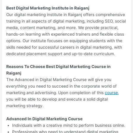
Best Digital Marketing Institute in Raiganj
Our digital marketing institute in Raiganj offers comprehensive
training in all aspects of digital marketing, including SEO, social
media, content marketing, and more. We provide practical,
hands-on learning with experienced trainers and flexible class
options. Our institute focuses on equipping students with the
skills needed for successful careers in digital marketing, with
dedicated placement support and up-to-date curriculum.
Reasons To Choose Best Digital Marketing Course in
Raiganj
The Advanced in Digital Marketing Course will give you
everything you need to succeed in the corporate world of
marketing and advertising. Upon completion of this
course
,
you will be able to develop and execute a solid digital
marketing strategy.
Advanced In Digital Marketing Course
Individuals with a creative mind to perform business online.
Professionals who need to understand digital marketing