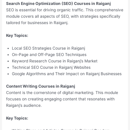
Search Engine Optimization (SEO) Courses in Raiganj
SEO is essential for driving organic traffic. This comprehensive
module covers all aspects of SEO, with strategies specifically
tailored for businesses in Raiganj.
Key Topics:
Local SEO Strategies Course in Raiganj
On-Page and Off-Page SEO Techniques
Keyword Research Course in Raiganj’s Market
Technical SEO Course in Raiganj Websites
Google Algorithms and Their Impact on Raiganj Businesses
Content Writing Courses in Raiganj
Content is the cornerstone of digital marketing. This module
focuses on creating engaging content that resonates with
Raiganj’s audience.
Key Topics: