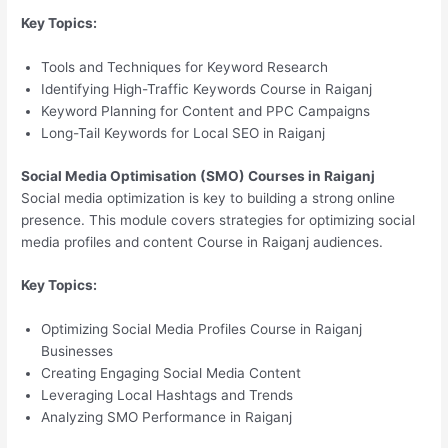
Key Topics:
Tools and Techniques for Keyword Research
Identifying High-Traffic Keywords Course in Raiganj
Keyword Planning for Content and PPC Campaigns
Long-Tail Keywords for Local SEO in Raiganj
Social Media Optimisation (SMO) Courses in Raiganj
Social media optimization is key to building a strong online
presence. This module covers strategies for optimizing social
media profiles and content Course in Raiganj audiences.
Key Topics:
Optimizing Social Media Profiles Course in Raiganj
Businesses
Creating Engaging Social Media Content
Leveraging Local Hashtags and Trends
Analyzing SMO Performance in Raiganj