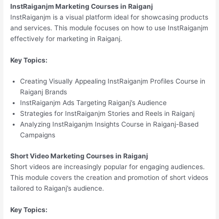
InstRaiganjm Marketing Courses in Raiganj
InstRaiganjm is a visual platform ideal for showcasing products
and services. This module focuses on how to use InstRaiganjm
effectively for marketing in Raiganj.
Key Topics:
Creating Visually Appealing InstRaiganjm Profiles Course in
Raiganj Brands
InstRaiganjm Ads Targeting Raiganj’s Audience
Strategies for InstRaiganjm Stories and Reels in Raiganj
Analyzing InstRaiganjm Insights Course in Raiganj-Based
Campaigns
Short Video Marketing Courses in Raiganj
Short videos are increasingly popular for engaging audiences.
This module covers the creation and promotion of short videos
tailored to Raiganj’s audience.
Key Topics: