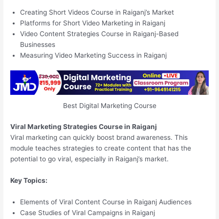
Creating Short Videos Course in Raiganj’s Market
Platforms for Short Video Marketing in Raiganj
Video Content Strategies Course in Raiganj-Based
Businesses
Measuring Video Marketing Success in Raiganj
Best Digital Marketing Course
Viral Marketing Strategies Course in Raiganj
Viral marketing can quickly boost brand awareness. This
module teaches strategies to create content that has the
potential to go viral, especially in Raiganj’s market.
Key Topics:
Elements of Viral Content Course in Raiganj Audiences
Case Studies of Viral Campaigns in Raiganj