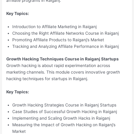
affiliate programs in Raiganj.
Key Topics:
Introduction to Affiliate Marketing in Raiganj
Choosing the Right Affiliate Networks Course in Raiganj
Promoting Affiliate Products to Raiganj’s Market
Tracking and Analyzing Affiliate Performance in Raiganj
Growth Hacking Techniques Course in Raiganj Startups
Growth hacking is about rapid experimentation across
marketing channels. This module covers innovative growth
hacking techniques for startups in Raiganj.
Key Topics:
Growth Hacking Strategies Course in Raiganj Startups
Case Studies of Successful Growth Hacking in Raiganj
Implementing and Scaling Growth Hacks in Raiganj
Measuring the Impact of Growth Hacking on Raiganj’s
Market