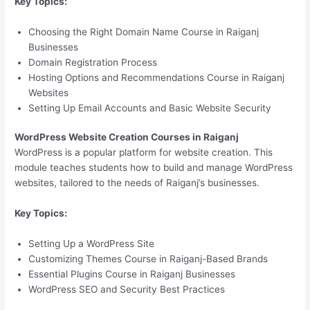
Key Topics:
Choosing the Right Domain Name Course in Raiganj
Businesses
Domain Registration Process
Hosting Options and Recommendations Course in Raiganj
Websites
Setting Up Email Accounts and Basic Website Security
WordPress Website Creation Courses in Raiganj
WordPress is a popular platform for website creation. This
module teaches students how to build and manage WordPress
websites, tailored to the needs of Raiganj’s businesses.
Key Topics:
Setting Up a WordPress Site
Customizing Themes Course in Raiganj-Based Brands
Essential Plugins Course in Raiganj Businesses
WordPress SEO and Security Best Practices