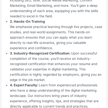
including SEO, SEM, Social Media Marketing, Content
Marketing, Email Marketing, and more. You’ll gain a deep
understanding of each area, equipping you with the skills
needed to excel in the field.
2. Hands-On Training
We emphasize practical learning through live projects, case
studies, and real-world assignments. This hands-on
approach ensures that you can apply what you learn
directly to real-life scenarios, giving you valuable
experience and confidence.
3. Industry-Recognized Certification:
Upon successful
completion of the course, you’ll receive an industry-
recognized certification that enhances your resume and
validates your expertise in digital marketing. This
certification is highly regarded by employers, giving you an
edge in the job market.
4. Expert Faculty:
Learn from experienced professionals
who have a deep understanding of the digital marketing
landscape. Our instructors bring years of industry
experience, offering insights, tips, and strategies that are
directly applicable to current trends and practices.