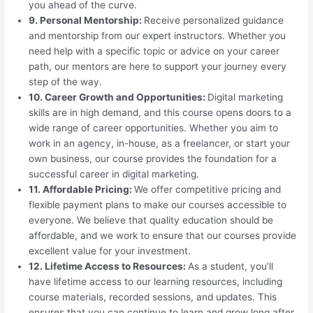
you ahead of the curve.
9. Personal Mentorship:
Receive personalized guidance
and mentorship from our expert instructors. Whether you
need help with a specific topic or advice on your career
path, our mentors are here to support your journey every
step of the way.
10. Career Growth and Opportunities:
Digital marketing
skills are in high demand, and this course opens doors to a
wide range of career opportunities. Whether you aim to
work in an agency, in-house, as a freelancer, or start your
own business, our course provides the foundation for a
successful career in digital marketing.
11. Affordable Pricing:
We offer competitive pricing and
flexible payment plans to make our courses accessible to
everyone. We believe that quality education should be
affordable, and we work to ensure that our courses provide
excellent value for your investment.
12. Lifetime Access to Resources:
As a student, you’ll
have lifetime access to our learning resources, including
course materials, recorded sessions, and updates. This
ensures that you can continue to learn and grow long after