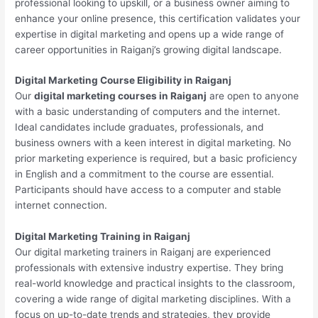
professional looking to upskill, or a business owner aiming to
enhance your online presence, this certification validates your
expertise in digital marketing and opens up a wide range of
career opportunities in Raiganj’s growing digital landscape.
Digital Marketing Course Eligibility in Raiganj
Our
digital marketing courses in Raiganj
are open to anyone
with a basic understanding of computers and the internet.
Ideal candidates include graduates, professionals, and
business owners with a keen interest in digital marketing. No
prior marketing experience is required, but a basic proficiency
in English and a commitment to the course are essential.
Participants should have access to a computer and stable
internet connection.
Digital Marketing Training in Raiganj
Our digital marketing trainers in Raiganj are experienced
professionals with extensive industry expertise. They bring
real-world knowledge and practical insights to the classroom,
covering a wide range of digital marketing disciplines. With a
focus on up-to-date trends and strategies, they provide