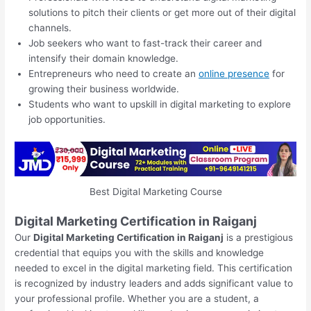
solutions to pitch their clients or get more out of their digital
channels.
Job seekers who want to fast-track their career and
intensify their domain knowledge.
Entrepreneurs who need to create an
online presence
for
growing their business worldwide.
Students who want to upskill in digital marketing to explore
job opportunities.
Best Digital Marketing Course
Digital Marketing Certification in Raiganj
Our
Digital Marketing Certification in Raiganj
is a prestigious
credential that equips you with the skills and knowledge
needed to excel in the digital marketing field. This certification
is recognized by industry leaders and adds significant value to
your professional profile. Whether you are a student, a