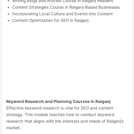
Writing Blogs and Articles Course in Raiganj Readers
Content Strategies Course in Raiganj-Based Businesses
Incorporating Local Culture and Events into Content
Content Optimization for SEO in Raiganj
Keyword Research and Planning Courses in Raiganj
Effective keyword research is vital for SEO and content
strategy. This module teaches how to conduct keyword
research that aligns with the interests and needs of Raiganj’s
market.