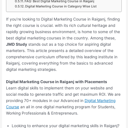
FAQ: Best Digital Marketing Course in Raiganj
Digital Marketing Course in Category Wise List
If you’re looking to Digital Marketing Course in Raiganj, finding
the right course is crucial. with its rich cultural heritage and
rapidly growing business environment, is home to some of the
best digital marketing courses in the country. Among these,
JMD Study
stands out as a top choice for aspiring digital
marketers. This article presents a detailed overview of the
comprehensive curriculum offered by this leading institute in
Raiganj, covering everything from the basics to advanced
digital marketing strategies.
Digital Marketing Course in Raiganj with Placements
Learn digital skills to implement them on your website and
social media to generate traffic and get maximum ROI. We are
providing 70+ modules in our Advanced in
Digital Marketing
Course
an all in one digital marketing program for Students,
Working Professionals & Entrepreneurs.
Looking to enhance your digital marketing skills in Raiganj?