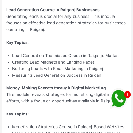
Lead Generation Course in Raiganj Businesses
Generating leads is crucial for any business. This module
focuses on effective lead generation strategies for businesses
operating in Raiganj.
Key Topics:
Lead Generation Techniques Course in Raiganj’s Market
Creating Lead Magnets and Landing Pages
Nurturing Leads with Email Marketing in Raiganj
Measuring Lead Generation Success in Raiganj
Money-Making Secrets through Digital Marketing
This module reveals strategies for monetizing digital marketing
efforts, with a focus on opportunities available in Raiganj.
Key Topics:
Monetization Strategies Course in Raiganj-Based Websites