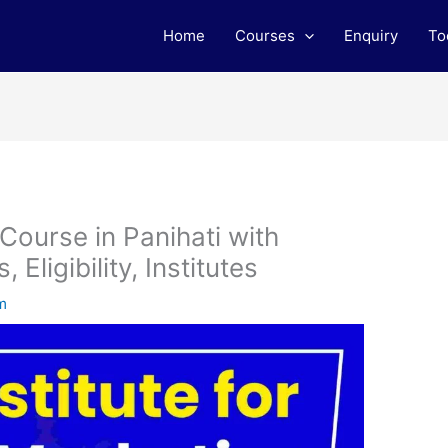
Home
Courses
Enquiry
To
 Course in Panihati with
Eligibility, Institutes
m