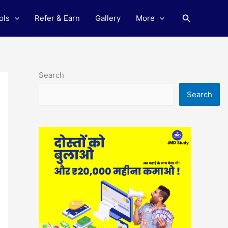
Search
ols
Refer & Earn
Gallery
More
Search
Search