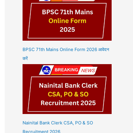
BPSC 71th Mains Online Form 2026 आवेदन
करें
Nainital Bank Clerk CSA, PO & SO
Recruitment 2026