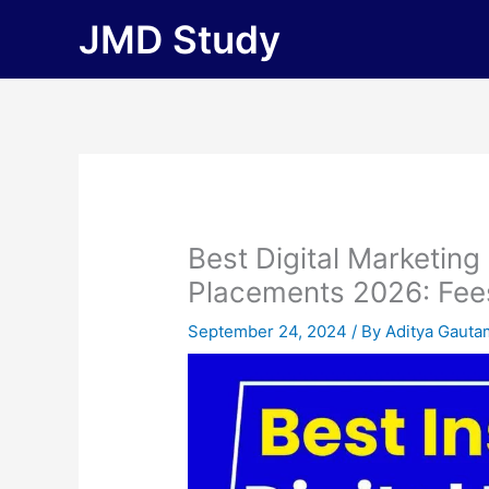
Skip
JMD Study
to
content
Best Digital Marketing
Placements 2026: Fees, 
September 24, 2024
/ By
Aditya Gauta