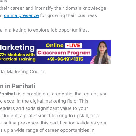
nels.
their career and intensify their domain knowledge.
an
online presence
for growing their business
tal marketing to explore job opportunities.
ital Marketing Course
n in Panihati
Panihati
is a prestigious credential that equips you
 excel in the digital marketing field. This
 leaders and adds significant value to your
student, a professional looking to upskill, or a
online presence, this certification validates your
s up a wide range of career opportunities in