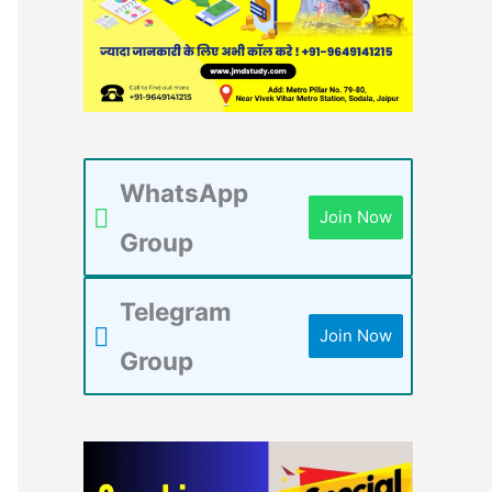
WhatsApp
Join Now
Group
Telegram
Join Now
Group