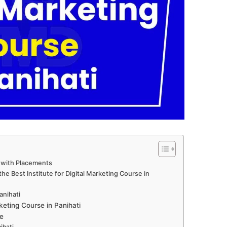
i with Placements
e Best Institute for Digital Marketing Course in
anihati
eting Course in Panihati
e
ihati