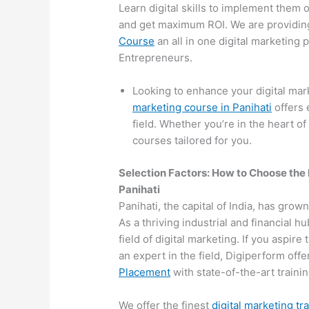
Learn digital skills to implement them 
and get maximum ROI. We are providin
Course
an all in one digital marketing
Entrepreneurs.
Looking to enhance your digital mar
marketing course in Panihati
offers 
field. Whether you’re in the heart of
courses tailored for you.
Selection Factors: How to Choose the
Panihati
Panihati, the capital of India, has grow
As a thriving industrial and financial 
field of digital marketing. If you aspir
an expert in the field, Digiperform off
Placement
with state-of-the-art training
We offer the finest
digital marketing tr