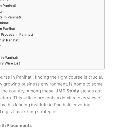
in Panihati
ti
s in Panihati
nihati
n Panihati
Process in Panihati
 in Panihati
?
in Panihati
ry Wise List
urse in Panihati, finding the right course is crucial.
pidly growing business environment, is home to some
in the country. Among these,
JMD Study
stands out
keters. This article presents a detailed overview of
 this leading institute in Panihati, covering
digital marketing strategies.
with Placements