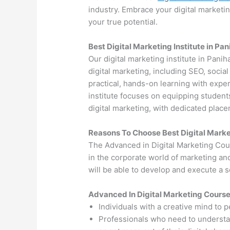
industry. Embrace your digital marketi
your true potential.
Best Digital Marketing Institute in Pan
Our digital marketing institute in Panih
digital marketing, including SEO, soci
practical, hands-on learning with exper
institute focuses on equipping students
digital marketing, with dedicated plac
Reasons To Choose Best Digital Marke
The Advanced in Digital Marketing Cou
in the corporate world of marketing an
will be able to develop and execute a so
Advanced In Digital Marketing Cours
Individuals with a creative mind to 
Professionals who need to understand