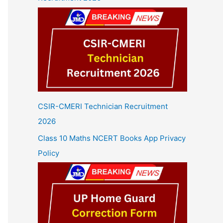
CSIR-CMERI Technician Recruitment
2026
Class 10 Maths NCERT Books App Privacy
Policy