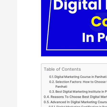
Table of Contents
Digital Marketing Course in Panihat
Selection Factors: How to Choose th
Panihati
Best Digital Marketing Institute in P
Reasons To Choose Best Digital Mark
Advanced In Digital Marketing Cours
Digital Marketing Certification in Pan