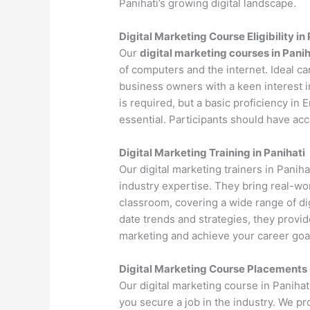
Panihati’s growing digital landscape.
Digital Marketing Course Eligibility in
Our
digital marketing courses in Panih
of computers and the internet. Ideal c
business owners with a keen interest i
is required, but a basic proficiency in
essential. Participants should have ac
Digital Marketing Training in Panihati
Our digital marketing trainers in Panih
industry expertise. They bring real-wo
classroom, covering a wide range of dig
date trends and strategies, they provi
marketing and achieve your career goa
Digital Marketing Course Placements 
Our digital marketing course in Paniha
you secure a job in the industry. We p