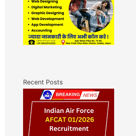
Recent Posts