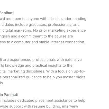
 Panihati
ati
are open to anyone with a basic understanding
andidates include graduates, professionals, and
n digital marketing. No prior marketing experience
 English and a commitment to the course are
cess to a computer and stable internet connection.
ati are experienced professionals with extensive
rld knowledge and practical insights to the
ital marketing disciplines. With a focus on up-to-
de personalized guidance to help you master digital
ls.
in Panihati
ti includes dedicated placement assistance to help
rovide support with resume building, interview