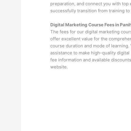
preparation, and connect you with top 
successfully transition from training to
Digital Marketing Course Fees in Pani
The fees for our digital marketing cour
offer excellent value for the comprehen
course duration and mode of learning. 
assistance to make high-quality digital
fee information and available discounts
website.