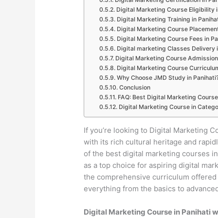
Digital Marketing Course Eligibility 
Digital Marketing Training in Paniha
Digital Marketing Course Placement
Digital Marketing Course Fees in Pa
Digital marketing Classes Delivery i
Digital Marketing Course Admission 
Digital Marketing Course Curriculum
Why Choose JMD Study in Panihati
Conclusion
FAQ: Best Digital Marketing Course 
Digital Marketing Course in Catego
If you’re looking to Digital Marketing Co
with its rich cultural heritage and ra
of the best digital marketing courses 
as a top choice for aspiring digital mar
the comprehensive curriculum offered by
everything from the basics to advanced 
Digital Marketing Course in Panihati 