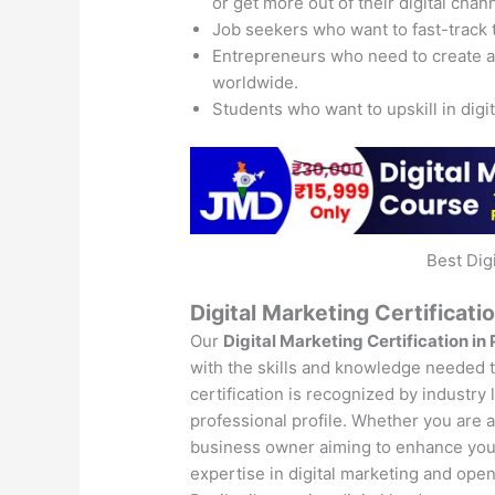
or get more out of their digital chan
Job seekers who want to fast-track 
Entrepreneurs who need to create 
worldwide.
Students who want to upskill in digi
Best Dig
Digital Marketing Certificatio
Our
Digital Marketing Certification in 
with the skills and knowledge needed to
certification is recognized by industry
professional profile. Whether you are a 
business owner aiming to enhance your 
expertise in digital marketing and open