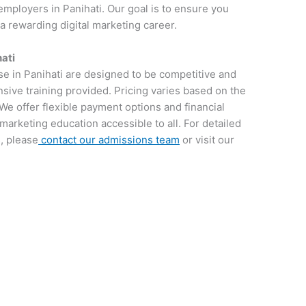
employers in Panihati. Our goal is to ensure you
 a rewarding digital marketing career.
hati
se in Panihati are designed to be competitive and
sive training provided. Pricing varies based on the
We offer flexible payment options and financial
 marketing education accessible to all. For detailed
, please
contact our admissions team
or visit our