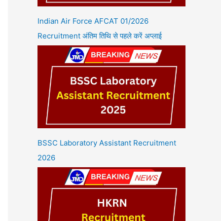
Indian Air Force AFCAT 01/2026
Recruitment अंतिम तिथि से पहले करें अप्लाई
BSSC Laboratory Assistant Recruitment
2026