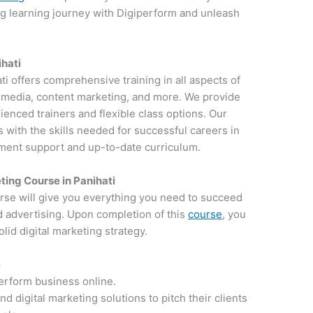
ng learning journey with Digiperform and unleash
ihati
ati offers comprehensive training in all aspects of
al media, content marketing, and more. We provide
ienced trainers and flexible class options. Our
 with the skills needed for successful careers in
ement support and up-to-date curriculum.
ting Course in Panihati
rse will give you everything you need to succeed
d advertising. Upon completion of this
course
, you
lid digital marketing strategy.
e
perform business online.
 digital marketing solutions to pitch their clients