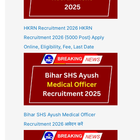
HKRN Recruitment 2026 HKRN
Recruitment 2026 {5000 Post} Apply
Online, Eligibility, Fee, Last Date
Bihar SHS Ayush Medical Officer
Recruitment 2026 आवेदन करें