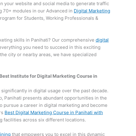
on your website and social media to generate traffic
g 70+ modules in our Advanced in
Digital Marketing
 program for Students, Working Professionals &
keting skills in Panihati? Our comprehensive
digital
everything you need to succeed in this exciting
 the city or nearby areas, we have specialized
Best Institute for
Digital Marketing Course in
n significantly in digital usage over the past decade.
hub, Panihati presents abundant opportunities in the
e to pursue a career in digital marketing and become
ers
Best Digital Marketing Course in Panihati with
 facilities across six different locations.
aining
that empowers you to excel in this dynamic